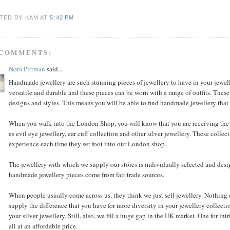
TED BY KAM
AT
5:42 PM
 COMMENTS:
Nora Pittman
said...
Handmade jewellery are such stunning pieces of jewellery to have in your jewell
versatile and durable and these pieces can be worn with a range of outfits. These
designs and styles. This means you will be able to find handmade jewellery that s
When you walk into the London Shop, you will know that you are receiving the 
as evil eye jewellery, ear cuff collection and other silver jewellery. These coll
experience each time they set foot into our London shop.
The jewellery with which we supply our stores is individually selected and des
handmade jewellery pieces come from fair trade sources.
When people usually come across us, they think we just sell jewellery. Nothing co
supply the difference that you have for more diversity in your jewellery collecti
your silver jewellery. Still, also, we fill a huge gap in the UK market. One for int
all at an affordable price.