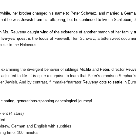
while, her brother changed his name to Peter Schwarz, and married a German 
 that he was Jewish from his offspring, but he continued to live in Schlieben
 Ms. Reuveny caught wind of the existence of another branch of her family tr
 five-year quest is the focus of
Farewell, Herr Schwarz, a bittersweet documenta
onse to the Holocaust.
r examining the divergent behavior of siblings
Michla and Peter
, director
Reuv
 adjusted to life. It is quite a surprise to learn that Peter’s grandson Stephan
ter Jewish. And by contrast, filmmaker/narrator
Reuveny opts to settle in Euro
.
scinating, generations-spanning genealogical journey!
llent
(4 stars)
ted
ebrew, German and English with subtitles
ing time: 100 minutes