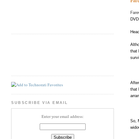
Fare
DVD 
Head
Alth
that
surv
Afte
that
arra
SUBSCRIBE VIA EMAIL
Enter your email address:
So, 
wido