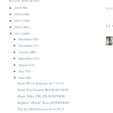
BLOG ARCHIVE
2019
(56)
►
POS
2018
(186)
►
2017
(339)
►
62
2016
(361)
►
2015
(449)
▼
December
(30)
►
November
(31)
►
October
(40)
►
September
(33)
►
August
(33)
►
July
(33)
►
June
(39)
▼
Kam's Movie Kapsules for 7-10-15
Stand Your Ground (BOOK REVIEW)
Magic Mike XXL (FILM REVIEW)
Stephen “tWitch” Boss (INTERVIEW)
Top Ten DVD Releases for 6-30-15