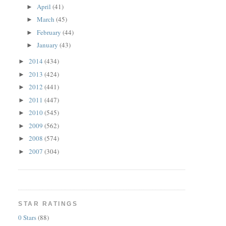
April
(41)
►
March
(45)
►
February
(44)
►
January
(43)
►
2014
(434)
►
2013
(424)
►
2012
(441)
►
2011
(447)
►
2010
(545)
►
2009
(562)
►
2008
(574)
►
2007
(304)
►
STAR RATINGS
0 Stars
(88)