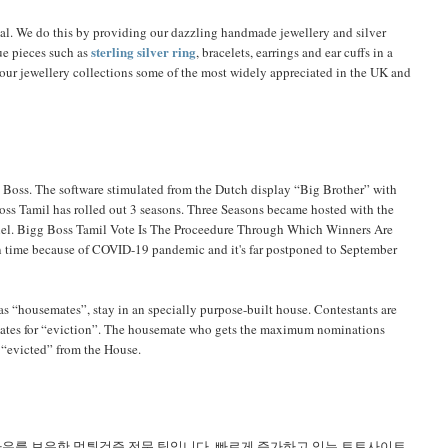
ial. We do this by providing our dazzling handmade jewellery and silver
sterling silver ring
ue pieces such as
, bracelets, earrings and ear cuffs in a
e our jewellery collections some of the most widely appreciated in the UK and
 Boss. The software stimulated from the Dutch display “Big Brother” with
oss Tamil has rolled out 3 seasons. Three Seasons became hosted with the
nnel. Bigg Boss Tamil Vote Is The Proceedure Through Which Winners Are
 on time because of COVID-19 pandemic and it's far postponed to September
as “housemates”, stay in an specially purpose-built house. Contestants are
mates for “eviction”. The housemate who gets the maximum nominations
n “evicted” from the House.
하우를 보유한 먹튀검증 전문 팀입니다. 빠르게 증가하고 있는 토토사이트