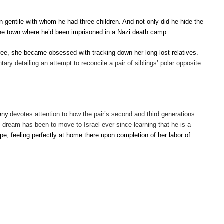
gentile with whom he had three children. And not only did he hide the
, the town where he’d been imprisoned in a Nazi death camp.
ee, she became obsessed with tracking down her long-lost relatives.
ry detailing an attempt to reconcile a pair of siblings’ polar opposite
eny
devotes attention to how the pair’s second and third generations
’s dream has been to move to Israel ever since learning that he is a
pe, feeling perfectly at home there upon completion of her labor of