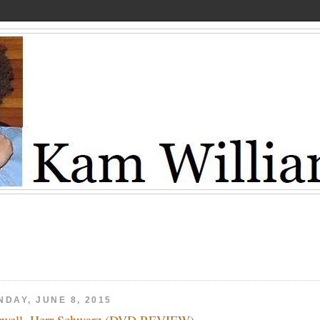
NDAY, JUNE 8, 2015
ewell, Herr Schwarz (DVD REVIEW)