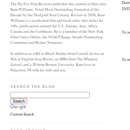
Dist
The Sly Fox Film Reviews publishes the content of film critic
DVD 
Kam Williams. Voted Most Outstanding Journalist of the
Decade by the Disilgold Soul Literary Review in 2008, Kam
Williams is a syndicated film and book critic who writes for
100+ publications around the U.S., Europe, Asia, Africa,
Canada and the Caribbean. He is a member of the New York
To s
Film Critics Online, the NAACP Image Awards Nominating
Committee and Rotten Tomatoes.
In addition to a BA in Black Studies from Cornell, he has an
MA in English from Brown, an MBA from The Wharton
To o
School, and a JD from Boston University. Kam lives in
Princeton, NJ with his wife and son.
SEARCH THE BLOG
Custom Search