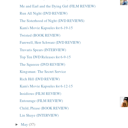
Me and Earl and the Dying Girl (FILM REVIEW)
Run All Night (DVD REVIEW)
The Sisterhood of Night (DVD REVIEWS)
Kam's Movie Kapsules for 6-19-15
Twisted (BOOK REVIEW)
Farewell, Herr Schwarz (DVD REVIEW)
Travaris Spears (INTERVIEW)
Top Ten DVD Releases for 6-9-15
The Squeeze (DVD REVIEW)
Kingsman: The Secret Service
Rich Hill (DVD REVIEW)
Kam's Movie Kapsules for 6-12-15
Insidious (FILM REVIEW)
Entourage (FILM REVIEW)
Child, Please (BOOK REVIEW)
Lin Shaye (INTERVIEW)
May
(37)
►