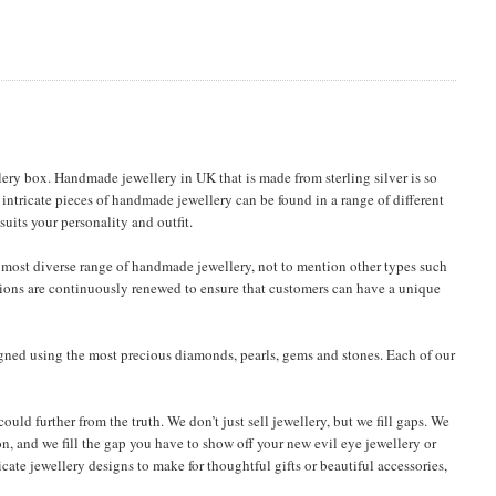
ery box. Handmade jewellery in UK that is made from sterling silver is so
 intricate pieces of handmade jewellery can be found in a range of different
uits your personality and outfit.
most diverse range of handmade jewellery, not to mention other types such
ections are continuously renewed to ensure that customers can have a unique
igned using the most precious diamonds, pearls, gems and stones. Each of our
uld further from the truth. We don’t just sell jewellery, but we fill gaps. We
on, and we fill the gap you have to show off your new evil eye jewellery or
ricate jewellery designs to make for thoughtful gifts or beautiful accessories,