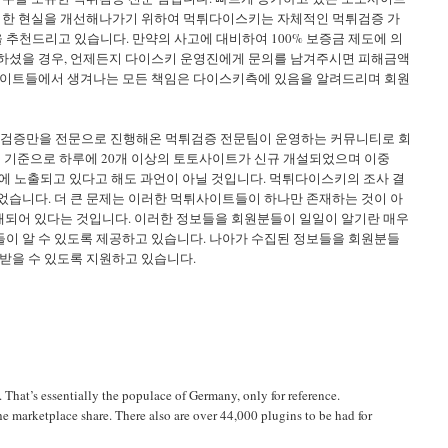
이러한 현실을 개선해나가기 위하여 먹튀다이스키는 자체적인 먹튀검증 가
천드리고 있습니다. 만약의 사고에 대비하여 100% 보증금 제도에 의
하셨을 경우, 언제든지 다이스키 운영진에게 문의를 남겨주시면 피해금액
사이트들에서 생겨나는 모든 책임은 다이스키측에 있음을 알려드리며 회원
상 검증만을 전문으로 진행해온 먹튀검증 전문팀이 운영하는 커뮤니티로 회
을 기준으로 하루에 20개 이상의 토토사이트가 신규 개설되었으며 이중
에 노출되고 있다고 해도 과언이 아닐 것입니다. 먹튀다이스키의 조사 결
되었습니다. 더 큰 문제는 이러한 먹튀사이트들이 하나만 존재하는 것이 아
재되어 있다는 것입니다. 이러한 정보들을 회원분들이 일일이 알기란 매우
이 알 수 있도록 제공하고 있습니다. 나아가 수집된 정보들을 회원분들
받을 수 있도록 지원하고 있습니다.
 That’s essentially the populace of Germany, only for reference.
e marketplace share. There also are over 44,000 plugins to be had for