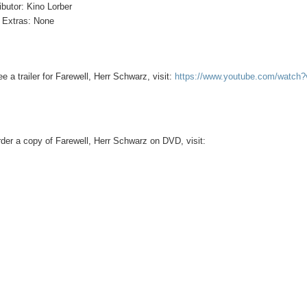
ributor: Kino Lorber
Extras: None
ee a trailer for Farewell, Herr Schwarz, visit:
https://www.youtube.com/watc
rder a copy of Farewell, Herr Schwarz on DVD, visit: