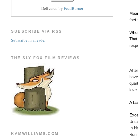
Delivered by
FeedBurner
Mean
fact
SUBSCRIBE VIA RSS
When
That
Subscribe in a reader
resp
THE SLY FOX FILM REVIEWS
Afte
have
quar
love
A fa
Exce
Unra
In H
KAMWILLIAMS.COM
Runn