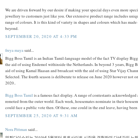
We are driven forward by our desire if making your special days even more spec
jewellery to customers just like you. Our extensive product range includes uniq
range of colours. It is this kind of variety in shapes and colours which has mad
beyond.
SEPTEMBER 20, 2020 AT 4:33 PM
freya maya
said...
Bigg Boss Tamil is an Indian Tamil-language model of the fact TV display Bigg
the aid of using Endemol withinside the Netherlands. In beyond 3 years, Bigg B
aid of using Kamal Haasan and broadcast with the aid of using Star Vijay Cha
Selected. The fourth season is deliberate to release on June 2020 however not
2020..
Bigg Boss Tamil
is a famous fact display. A range of contestants acknowledged 
remoted from the outer world. Each week, housemates nominate in their house
could face a public vote then. Of these, one could in the end leave, having bee
SEPTEMBER 25, 2020 AT 9:31 AM
Nora Pittman
said...
먹튀다이스키는 2010년 5월부터 토토사이트 시장을 경험하며 다년간의 노