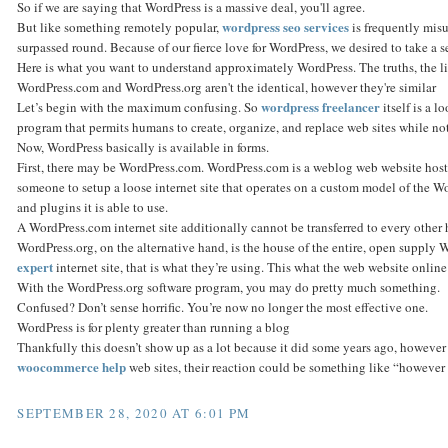
So if we are saying that WordPress is a massive deal, you'll agree.
wordpress seo services
But like something remotely popular,
is frequently mis
surpassed round. Because of our fierce love for WordPress, we desired to take a sec
Here is what you want to understand approximately WordPress. The truths, the li
WordPress.com and WordPress.org aren't the identical, however they're similar
wordpress freelancer
Let’s begin with the maximum confusing. So
itself is a l
program that permits humans to create, organize, and replace web sites while n
Now, WordPress basically is available in forms.
First, there may be WordPress.com. WordPress.com is a weblog web website hosti
someone to setup a loose internet site that operates on a custom model of the W
and plugins it is able to use.
A WordPress.com internet site additionally cannot be transferred to every other h
WordPress.org, on the alternative hand, is the house of the entire, open supply 
expert
internet site, that is what they’re using. This what the web website onlin
With the WordPress.org software program, you may do pretty much something.
Confused? Don’t sense horrific. You’re now no longer the most effective one.
WordPress is for plenty greater than running a blog
Thankfully this doesn’t show up as a lot because it did some years ago, however
woocommerce help
web sites, their reaction could be something like “however I
SEPTEMBER 28, 2020 AT 6:01 PM