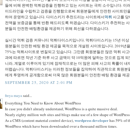
들에 비해 완벽한 먹튀검증을 진행하고 있는 사이트는 극히 소수입니다. 
이드라인을 수립하고 검증을 진행함으로써 회원분들에게 안전한 사이트만을 추
먹튀
하여 운영하고 있습니다. 다이스키가 추천드리는 사이트에서
사고를 당
전액을 보증금을 통해 반환 해드리도록 하겠습니다. 다이스키가 추천하는 
분들의 안전한 배팅환경을 제공하기 위해 최선을 다하겠습니다.
실시간 먹튀 검증 커뮤니티 먹튀다이스키입니다. 먹튀다이스키는 15년 이
원분들의 안전한 배팅 환경 제공을 목적으로 개설된 사이트입니다. 2019년
75%는 먹튀사이트로 변질되고 있습니다. 그만큼 회원분들은 많은 먹튀 사고
과에 따르면 작년 기준 하루 사고 금액이 약 10억원에 달하는 것으로 집계 
니라, 계열로 이루어져 있기에 잠재적으로는 더 많은 피해 사고의 확률이 내
어렵습니다. 먹튀다이스키는 이러한 정보들을 집약하여 직관적으로 회원분들
에게 투명하게 공개함으로써 더욱 많은 회원분들이 안전한 배팅 환경을 제공
SEPTEMBER 25, 2020 AT 2:01 PM
freya maya
said...
Everything You Need to Know About WordPress
In case you didn’t already understand, WordPress is a quite massive deal.
Nearly eighty million web sites and blogs make use of a few shape of WordPress.
wordpress developer
As a CMS (content material control device),
has 59% of th
WordPress which have been downloaded over a thousand million times.