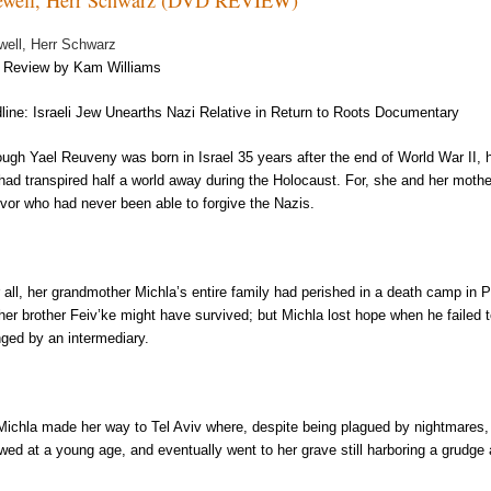
well, Herr Schwarz
Review by Kam Williams
line: Israeli Jew Unearths Nazi Relative in Return to Roots Documentary
ough Yael Reuveny was born in Israel 35 years after the end of World War II,
 had transpired half a world away during the Holocaust. For, she and her mot
ivor who had never been able to forgive the Nazis.
r all, her grandmother Michla’s entire family had perished in a death camp in 
 her brother Feiv’ke might have survived; but Michla lost hope when he failed t
nged by an intermediary.
Michla made her way to Tel Aviv where, despite being plagued by nightmares,
wed at a young age, and eventually went to her grave still harboring a grudg