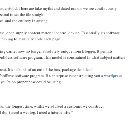
understood. There are fake myths and dated rumors we see continuously
ond to set the file straight.
es, and the entirety in among.
oose, open supply content material control device. Essentially, its software
ot having to manually code each page.
ng carrier now no longer absolutely unique from Blogger. It permits
ordPress software program. This model is constrained in what subject matters
ost. It’s a chunk of an out of the box, package deal deal.
wordpress
WordPress software program. If a enterprise is constructing you a
e you’re on proper now could be using.
 for the longest time, whilst we advised a customer we construct
 don’t need a weblog. I need a internet site.”