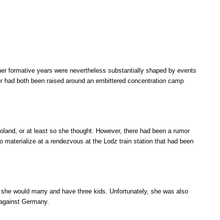
 her formative years were nevertheless substantially shaped by events
her had both been raised around an embittered concentration camp
Poland, or at least so she thought. However, there had been a rumor
o materialize at a rendezvous at the Lodz train station that had been
 she would marry and have three kids. Unfortunately, she was also
e against Germany.