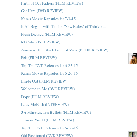
Faith of Our Fathers (FILM REVIEW)
Get Hard (DVD REVIEW)
Kam's Movie Kapsules for 7-3-15
It All Begins with 'I': The "New Rules" of Thinkin...
Fresh Dressed (FILM REVIEW)
RJ Cyler (INTERVIEW)
America: The Black Point of View (BOOK REVIEW)
Felt (FILM REVIEW)
Top Ten DVD Releases for 6-23-15
Kam's Movie Kapsules for 6-26-15
Inside Out (FILM REVIEW)
Welcome to Me (DVD REVIEW)
Dope (FILM REVIEW)
Lucy McBath (INTERVIEW)
3½ Minutes, Ten Bullets (FILM REVIEW)
Jurassic World (FILM REVIEW)
Top Ten DVD Releases for 6-16-15
Old Fashioned (DVD REVIEW)