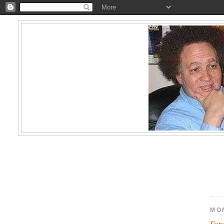
MO
Far