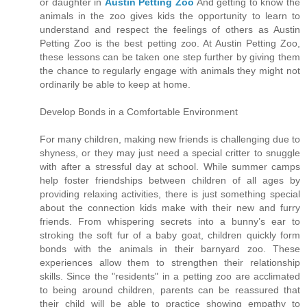
or daughter in
Austin Petting Zoo
And getting to know the
animals in the zoo gives kids the opportunity to learn to
understand and respect the feelings of others as Austin
Petting Zoo is the best petting zoo. At Austin Petting Zoo,
these lessons can be taken one step further by giving them
the chance to regularly engage with animals they might not
ordinarily be able to keep at home.
Develop Bonds in a Comfortable Environment
For many children, making new friends is challenging due to
shyness, or they may just need a special critter to snuggle
with after a stressful day at school. While summer camps
help foster friendships between children of all ages by
providing relaxing activities, there is just something special
about the connection kids make with their new and furry
friends. From whispering secrets into a bunny’s ear to
stroking the soft fur of a baby goat, children quickly form
bonds with the animals in their barnyard zoo. These
experiences allow them to strengthen their relationship
skills. Since the "residents" in a petting zoo are acclimated
to being around children, parents can be reassured that
their child will be able to practice showing empathy to