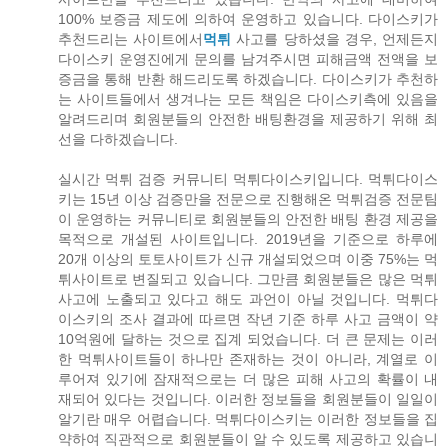
100% 보증금 제도에 의하여 운영하고 있습니다. 다이스키가
추천드리는 사이트에서
먹튀
사고를 당하셨을 경우, 언제든지
다이스키 운영진에게 문의를 남겨주시면 피해금액 전액을 보
증금을 통해 반환 해드리도록 하겠습니다. 다이스키가 추천하
는 사이트들에서 생겨나는 모든 책임은 다이스키측에 있음을
알려드리며 회원분들의 안전한 배팅환경을 제공하기 위해 최
선을 다하겠습니다.
실시간 먹튀 검증 커뮤니티 먹튀다이스키입니다. 먹튀다이스
키는 15년 이상 검증만을 전문으로 진행해온 먹튀검증 전문팀
이 운영하는 커뮤니티로 회원분들의 안전한 배팅 환경 제공을
목적으로 개설된 사이트입니다. 2019년을 기준으로 하루에
20개 이상의 토토사이트가 신규 개설되었으며 이중 75%는 먹
튀사이트로 변질되고 있습니다. 그만큼 회원분들은 많은 먹튀
사고에 노출되고 있다고 해도 과언이 아닐 것입니다. 먹튀다
이스키의 조사 결과에 따르면 작년 기준 하루 사고 금액이 약
10억원에 달하는 것으로 집계 되었습니다. 더 큰 문제는 이러
한 먹튀사이트들이 하나만 존재하는 것이 아니라, 계열로 이
루어져 있기에 잠재적으로는 더 많은 피해 사고의 확률이 내
재되어 있다는 것입니다. 이러한 정보들을 회원분들이 일일이
알기란 매우 어렵습니다. 먹튀다이스키는 이러한 정보들을 집
약하여 직관적으로 회원분들이 알 수 있도록 제공하고 있습니