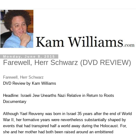
Monday, June 8, 2015
Farewell, Herr Schwarz (DVD REVIEW)
Farewell, Herr Schwarz
DVD Review by Kam Williams
Headline: Israeli Jew Unearths Nazi Relative in Return to Roots
Documentary
Although Yael Reuveny was born in Israel 35 years after the end of World
War II, her formative years were nevertheless substantially shaped by
events that had transpired half a world away during the Holocaust. For,
she and her mother had both been raised around an embittered