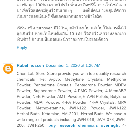
เอาข้อมูล 100% เพราะโปรโมชั่นเครดิตฟรีนี้ ทางเว็บไซต์ออก
มาเพื่อให้สมัครมีทุนไว้ปั่นเยอะๆ แต่ก็มีคนบางกลุ่มที่คิดว่า
เป็นการแจกเงินฟรี ซึ่งแอดอยากบอกว่าเข้าใจผิด
เทิร์น หรือ turnover มีไว้กันลูกค้าโกงเว็บ แต่เว็บก็ไม่ควรตั้งไว้
สูงเกินไป หากเว็บไหนตั้งเกิน 10 เท่า ให้คิดไว้เลยว่าหลอกเอา
เงินชัวร์ ถ้าแบบนี้แอดแนะนำว่าอย่ารับโปรเลยดีกว่า
Reply
Rubel hossen
December 1, 2020 at 1:26 AM
ChemLab Store Store provide you with top quaility research
chemicals like: A-pvp, Methylone Crystals, Methylone
Powder, Pentedrone Crystals, Pentedrone Powder, MDPV
Powder, Buphedrone Powder, 4-FMC Powder, 4-MemABP
Powder, NEB Powder, AMT Powder, 6-APB Pellets, Butylone
Powder, MDAI Powder, 4-FA Powder, 4-FA Crystals, MPA
Powder, Methoxetamine, JWH-122 Powder, JWH-122
Herbal Buds, Ketamine, AM-2201, Herbal Buds, We have a
wide range of products including JWH-018, JWH-073, JWH-
200, JWH-250,
buy research chemicals overnight
4-