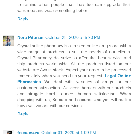
to remind other people that they too can upgrade their
wardrobe and wear something better.
Reply
Nora Pittman
October 28, 2020 at 5:23 PM
Crystal online pharmacy is a trusted online drug store with a
wide range of products to suit the needs of our clients.
Crystal Pharmacy do strive to offer the best service and
ship products world wide. All the products listed on our
website are Ava in stock. Expect your order to be processed
Immediately when you send us your request.
Legal Online
Pharmacies
We deal with varieties of drugs for our
customers satisfaction. We cross barriers with our products
and struggle hard to meet human satisfaction. When
shopping with us, Be safe and secured and you will realize
how swift we are with our services.
Reply
freya maya
October 31, 2020 at 1:09 PM