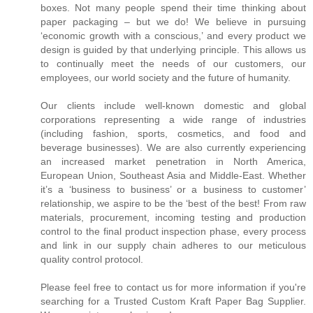
boxes. Not many people spend their time thinking about
paper packaging – but we do! We believe in pursuing
‘economic growth with a conscious,’ and every product we
design is guided by that underlying principle. This allows us
to continually meet the needs of our customers, our
employees, our world society and the future of humanity.
Our clients include well-known domestic and global
corporations representing a wide range of industries
(including fashion, sports, cosmetics, and food and
beverage businesses). We are also currently experiencing
an increased market penetration in North America,
European Union, Southeast Asia and Middle-East. Whether
it’s a ‘business to business’ or a business to customer’
relationship, we aspire to be the ‘best of the best! From raw
materials, procurement, incoming testing and production
control to the final product inspection phase, every process
and link in our supply chain adheres to our meticulous
quality control protocol.
Please feel free to contact us for more information if you're
searching for a Trusted Custom Kraft Paper Bag Supplier.