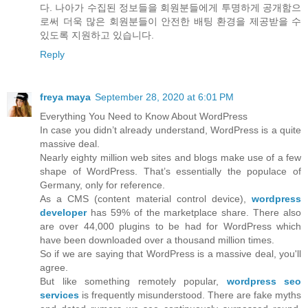
다. 나아가 수집된 정보들을 회원분들에게 투명하게 공개함으
로써 더욱 많은 회원분들이 안전한 배팅 환경을 제공받을 수
있도록 지원하고 있습니다.
Reply
freya maya
September 28, 2020 at 6:01 PM
Everything You Need to Know About WordPress
In case you didn’t already understand, WordPress is a quite
massive deal.
Nearly eighty million web sites and blogs make use of a few
shape of WordPress. That’s essentially the populace of
Germany, only for reference.
As a CMS (content material control device),
wordpress
developer
has 59% of the marketplace share. There also
are over 44,000 plugins to be had for WordPress which
have been downloaded over a thousand million times.
So if we are saying that WordPress is a massive deal, you'll
agree.
But like something remotely popular,
wordpress seo
services
is frequently misunderstood. There are fake myths