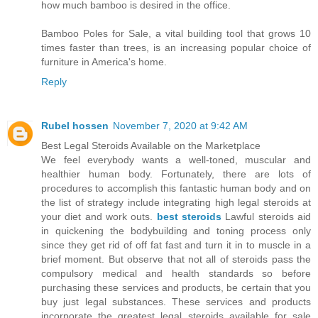
how much bamboo is desired in the office.
Bamboo Poles for Sale, a vital building tool that grows 10
times faster than trees, is an increasing popular choice of
furniture in America's home.
Reply
Rubel hossen
November 7, 2020 at 9:42 AM
Best Legal Steroids Available on the Marketplace
We feel everybody wants a well-toned, muscular and
healthier human body. Fortunately, there are lots of
procedures to accomplish this fantastic human body and on
the list of strategy include integrating high legal steroids at
your diet and work outs.
best steroids
Lawful steroids aid
in quickening the bodybuilding and toning process only
since they get rid of off fat fast and turn it in to muscle in a
brief moment. But observe that not all of steroids pass the
compulsory medical and health standards so before
purchasing these services and products, be certain that you
buy just legal substances. These services and products
incorporate the greatest legal steroids available for sale