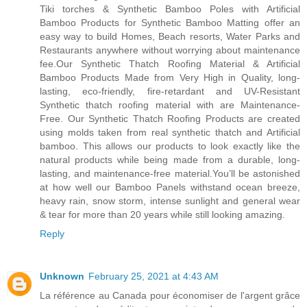
Tiki torches & Synthetic Bamboo Poles with Artificial
Bamboo Products for Synthetic Bamboo Matting offer an
easy way to build Homes, Beach resorts, Water Parks and
Restaurants anywhere without worrying about maintenance
fee.Our Synthetic Thatch Roofing Material & Artificial
Bamboo Products Made from Very High in Quality, long-
lasting, eco-friendly, fire-retardant and UV-Resistant
Synthetic thatch roofing material with are Maintenance-
Free. Our Synthetic Thatch Roofing Products are created
using molds taken from real synthetic thatch and Artificial
bamboo. This allows our products to look exactly like the
natural products while being made from a durable, long-
lasting, and maintenance-free material.You’ll be astonished
at how well our Bamboo Panels withstand ocean breeze,
heavy rain, snow storm, intense sunlight and general wear
& tear for more than 20 years while still looking amazing.
Reply
Unknown
February 25, 2021 at 4:43 AM
La référence au Canada pour économiser de l'argent grâce