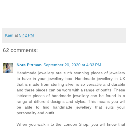
Kam
at
5:42 PM
62 comments:
Nora Pittman
September 20, 2020 at 4:33 PM
Handmade jewellery are such stunning pieces of jewellery
to have in your jewellery box. Handmade jewellery in UK
that is made from sterling silver is so versatile and durable
and these pieces can be worn with a range of outfits. These
intricate pieces of handmade jewellery can be found in a
range of different designs and styles. This means you will
be able to find handmade jewellery that suits your
personality and outfit.
When you walk into the London Shop, you will know that