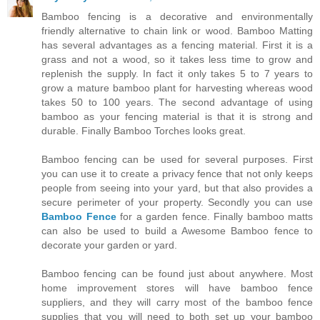
Bamboo fencing is a decorative and environmentally
friendly alternative to chain link or wood. Bamboo Matting
has several advantages as a fencing material. First it is a
grass and not a wood, so it takes less time to grow and
replenish the supply. In fact it only takes 5 to 7 years to
grow a mature bamboo plant for harvesting whereas wood
takes 50 to 100 years. The second advantage of using
bamboo as your fencing material is that it is strong and
durable. Finally Bamboo Torches looks great.
Bamboo fencing can be used for several purposes. First
you can use it to create a privacy fence that not only keeps
people from seeing into your yard, but that also provides a
secure perimeter of your property. Secondly you can use
Bamboo Fence
for a garden fence. Finally bamboo matts
can also be used to build a Awesome Bamboo fence to
decorate your garden or yard.
Bamboo fencing can be found just about anywhere. Most
home improvement stores will have bamboo fence
suppliers, and they will carry most of the bamboo fence
supplies that you will need to both set up your bamboo