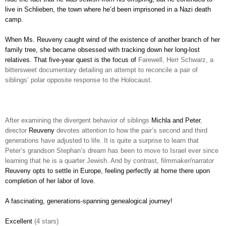
live in Schlieben, the town where he’d been imprisoned in a Nazi death
camp.
When Ms. Reuveny caught wind of the existence of another branch of her
family tree, she became obsessed with tracking down her long-lost
relatives. That five-year quest is the focus of
Farewell, Herr Schwarz, a
bittersweet documentary detailing an attempt to reconcile a pair of
siblings’ polar opposite response to the Holocaust.
After examining the divergent behavior of siblings
Michla and Peter
,
director
Reuveny
devotes attention to how the pair’s second and third
generations have adjusted to life. It is quite a surprise to learn that
Peter’s grandson Stephan’s dream has been to move to Israel ever since
learning that he is a quarter Jewish. And by contrast, filmmaker/narrator
Reuveny opts to settle in Europe, feeling perfectly at home there upon
completion of her labor of love.
A fascinating, generations-spanning genealogical journey!
Excellent
(4 stars)