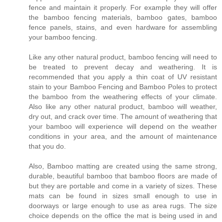
fence and maintain it properly. For example they will offer
the bamboo fencing materials, bamboo gates, bamboo
fence panels, stains, and even hardware for assembling
your bamboo fencing.
Like any other natural product, bamboo fencing will need to
be treated to prevent decay and weathering. It is
recommended that you apply a thin coat of UV resistant
stain to your Bamboo Fencing and Bamboo Poles to protect
the bamboo from the weathering effects of your climate.
Also like any other natural product, bamboo will weather,
dry out, and crack over time. The amount of weathering that
your bamboo will experience will depend on the weather
conditions in your area, and the amount of maintenance
that you do.
Also, Bamboo matting are created using the same strong,
durable, beautiful bamboo that bamboo floors are made of
but they are portable and come in a variety of sizes. These
mats can be found in sizes small enough to use in
doorways or large enough to use as area rugs. The size
choice depends on the office the mat is being used in and