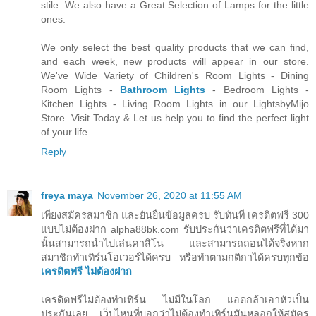
stile. We also have a Great Selection of Lamps for the little
ones.
We only select the best quality products that we can find,
and each week, new products will appear in our store.
We've Wide Variety of Children's Room Lights - Dining
Room Lights -
Bathroom Lights
- Bedroom Lights -
Kitchen Lights - Living Room Lights in our LightsbyMijo
Store. Visit Today & Let us help you to find the perfect light
of your life.
Reply
freya maya
November 26, 2020 at 11:55 AM
เพียงสมัครสมาชิก และยันยืนข้อมูลครบ รับทันที เครดิตฟรี 300
แบบไม่ต้องฝาก alpha88bk.com รับประกันว่าเครดิตฟรีที่ได้มา
นั้นสามารถนำไปเล่นคาสิโน และสามารถถอนได้จริงหาก
สมาชิกทำเทิร์นโอเวอร์ได้ครบ หรือทำตามกติกาได้ครบทุกข้อ
เครดิตฟรี ไม่ต้องฝาก
เครดิตฟรีไม่ต้องทำเทิร์น ไม่มีในโลก แอดกล้าเอาหัวเป็น
ประกันเลย เว็บไหนที่บอกว่าไม่ต้องทำเทิร์นมันหลอกให้สมัคร