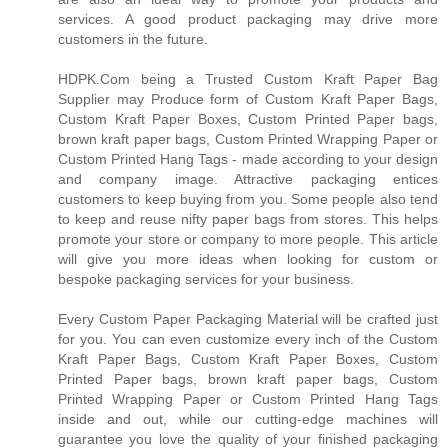
services. A good product packaging may drive more
customers in the future.
HDPK.Com being a Trusted Custom Kraft Paper Bag
Supplier may Produce form of Custom Kraft Paper Bags,
Custom Kraft Paper Boxes, Custom Printed Paper bags,
brown kraft paper bags, Custom Printed Wrapping Paper or
Custom Printed Hang Tags - made according to your design
and company image. Attractive packaging entices
customers to keep buying from you. Some people also tend
to keep and reuse nifty paper bags from stores. This helps
promote your store or company to more people. This article
will give you more ideas when looking for custom or
bespoke packaging services for your business.
Every Custom Paper Packaging Material will be crafted just
for you. You can even customize every inch of the Custom
Kraft Paper Bags, Custom Kraft Paper Boxes, Custom
Printed Paper bags, brown kraft paper bags, Custom
Printed Wrapping Paper or Custom Printed Hang Tags
inside and out, while our cutting-edge machines will
guarantee you love the quality of your finished packaging