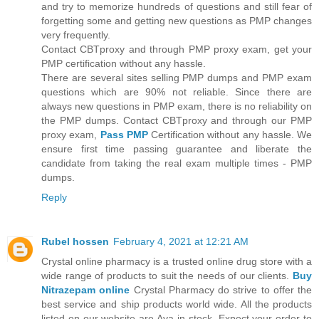
and try to memorize hundreds of questions and still fear of
forgetting some and getting new questions as PMP changes
very frequently.
Contact CBTproxy and through PMP proxy exam, get your
PMP certification without any hassle.
There are several sites selling PMP dumps and PMP exam
questions which are 90% not reliable. Since there are
always new questions in PMP exam, there is no reliability on
the PMP dumps. Contact CBTproxy and through our PMP
proxy exam,
Pass PMP
Certification without any hassle. We
ensure first time passing guarantee and liberate the
candidate from taking the real exam multiple times - PMP
dumps.
Reply
Rubel hossen
February 4, 2021 at 12:21 AM
Crystal online pharmacy is a trusted online drug store with a
wide range of products to suit the needs of our clients.
Buy
Nitrazepam online
Crystal Pharmacy do strive to offer the
best service and ship products world wide. All the products
listed on our website are Ava in stock. Expect your order to