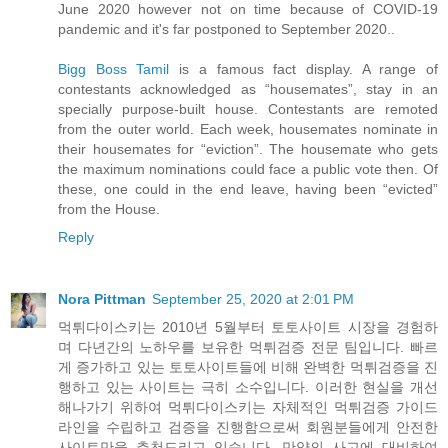
June 2020 however not on time because of COVID-19
pandemic and it's far postponed to September 2020..
Bigg Boss Tamil
is a famous fact display. A range of
contestants acknowledged as “housemates”, stay in an
specially purpose-built house. Contestants are remoted
from the outer world. Each week, housemates nominate in
their housemates for “eviction”. The housemate who gets
the maximum nominations could face a public vote then. Of
these, one could in the end leave, having been “evicted”
from the House.
Reply
Nora Pittman
September 25, 2020 at 2:01 PM
먹튀다이스키는 2010년 5월부터 토토사이트 시장을 경험하
며 다년간의 노하우를 보유한 먹튀검증 전문 팀입니다. 빠르
게 증가하고 있는 토토사이트들에 비해 완벽한 먹튀검증을 진
행하고 있는 사이트는 극히 소수입니다. 이러한 현실을 개선
해나가기 위하여 먹튀다이스키는 자체적인 먹튀검증 가이드
라인을 수립하고 검증을 진행함으로써 회원분들에게 안전한
사이트만을 추천드리고 있습니다. 만약의 사고에 대비하여