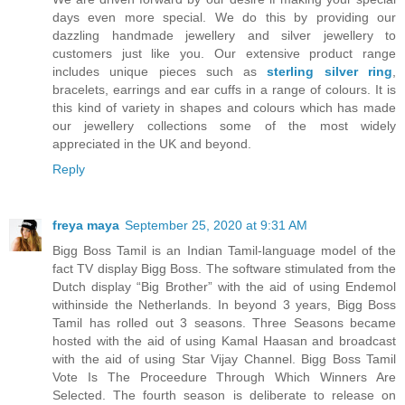
days even more special. We do this by providing our
dazzling handmade jewellery and silver jewellery to
customers just like you. Our extensive product range
includes unique pieces such as
sterling silver ring
,
bracelets, earrings and ear cuffs in a range of colours. It is
this kind of variety in shapes and colours which has made
our jewellery collections some of the most widely
appreciated in the UK and beyond.
Reply
freya maya
September 25, 2020 at 9:31 AM
Bigg Boss Tamil is an Indian Tamil-language model of the
fact TV display Bigg Boss. The software stimulated from the
Dutch display “Big Brother” with the aid of using Endemol
withinside the Netherlands. In beyond 3 years, Bigg Boss
Tamil has rolled out 3 seasons. Three Seasons became
hosted with the aid of using Kamal Haasan and broadcast
with the aid of using Star Vijay Channel. Bigg Boss Tamil
Vote Is The Proceedure Through Which Winners Are
Selected. The fourth season is deliberate to release on