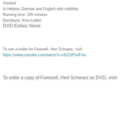
Unrated
In Hebrew, German and English with subtitles
Running time: 100 minutes
Distributor: Kino Lorber
DVD Extras: None
To see a trailer for Farewell, Herr Schwarz, visit:
https://www.youtube.com/watch?v=cKZ1tPunFvw
To order a copy of Farewell, Herr Schwarz on DVD, visit: