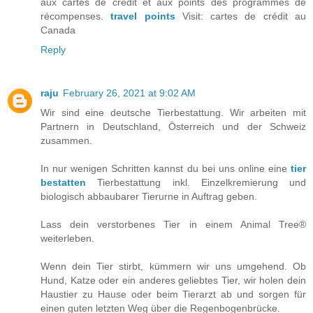
aux cartes de crédit et aux points des programmes de
récompenses.
travel points
Visit: cartes de crédit au
Canada
Reply
raju
February 26, 2021 at 9:02 AM
Wir sind eine deutsche Tierbestattung. Wir arbeiten mit
Partnern in Deutschland, Österreich und der Schweiz
zusammen.
In nur wenigen Schritten kannst du bei uns online eine
tier
bestatten
Tierbestattung inkl. Einzelkremierung und
biologisch abbaubarer Tierurne in Auftrag geben.
Lass dein verstorbenes Tier in einem Animal Tree®
weiterleben.
Wenn dein Tier stirbt, kümmern wir uns umgehend. Ob
Hund, Katze oder ein anderes geliebtes Tier, wir holen dein
Haustier zu Hause oder beim Tierarzt ab und sorgen für
einen guten letzten Weg über die Regenbogenbrücke.