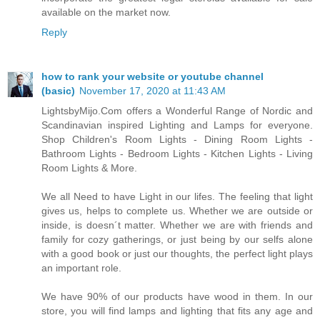
available on the market now.
Reply
how to rank your website or youtube channel
(basic)
November 17, 2020 at 11:43 AM
LightsbyMijo.Com offers a Wonderful Range of Nordic and
Scandinavian inspired Lighting and Lamps for everyone.
Shop Children's Room Lights - Dining Room Lights -
Bathroom Lights - Bedroom Lights - Kitchen Lights - Living
Room Lights & More.
We all Need to have Light in our lifes. The feeling that light
gives us, helps to complete us. Whether we are outside or
inside, is doesn´t matter. Whether we are with friends and
family for cozy gatherings, or just being by our selfs alone
with a good book or just our thoughts, the perfect light plays
an important role.
We have 90% of our products have wood in them. In our
store, you will find lamps and lighting that fits any age and