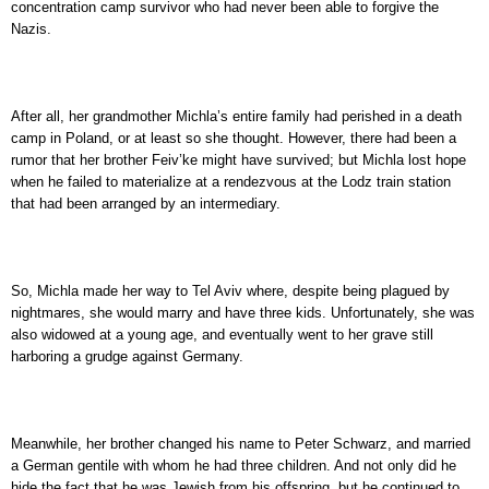
concentration camp survivor who had never been able to forgive the
Nazis.
After all, her grandmother Michla’s entire family had perished in a death
camp in Poland, or at least so she thought. However, there had been a
rumor that her brother Feiv’ke might have survived; but Michla lost hope
when he failed to materialize at a rendezvous at the Lodz train station
that had been arranged by an intermediary.
So, Michla made her way to Tel Aviv where, despite being plagued by
nightmares, she would marry and have three kids. Unfortunately, she was
also widowed at a young age, and eventually went to her grave still
harboring a grudge against Germany.
Meanwhile, her brother changed his name to Peter Schwarz, and married
a German gentile with whom he had three children. And not only did he
hide the fact that he was Jewish from his offspring, but he continued to