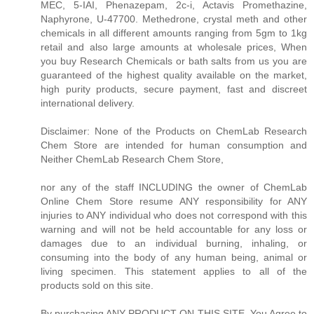
MEC, 5-IAI, Phenazepam, 2c-i, Actavis Promethazine,
Naphyrone, U-47700. Methedrone, crystal meth and other
chemicals in all different amounts ranging from 5gm to 1kg
retail and also large amounts at wholesale prices, When
you buy Research Chemicals or bath salts from us you are
guaranteed of the highest quality available on the market,
high purity products, secure payment, fast and discreet
international delivery.
Disclaimer: None of the Products on ChemLab Research
Chem Store are intended for human consumption and
Neither ChemLab Research Chem Store,
nor any of the staff INCLUDING the owner of ChemLab
Online Chem Store resume ANY responsibility for ANY
injuries to ANY individual who does not correspond with this
warning and will not be held accountable for any loss or
damages due to an individual burning, inhaling, or
consuming into the body of any human being, animal or
living specimen. This statement applies to all of the
products sold on this site.
By purchasing ANY PRODUCT ON THIS SITE, You Agree to