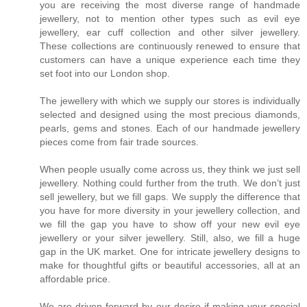
you are receiving the most diverse range of handmade
jewellery, not to mention other types such as evil eye
jewellery, ear cuff collection and other silver jewellery.
These collections are continuously renewed to ensure that
customers can have a unique experience each time they
set foot into our London shop.
The jewellery with which we supply our stores is individually
selected and designed using the most precious diamonds,
pearls, gems and stones. Each of our handmade jewellery
pieces come from fair trade sources.
When people usually come across us, they think we just sell
jewellery. Nothing could further from the truth. We don’t just
sell jewellery, but we fill gaps. We supply the difference that
you have for more diversity in your jewellery collection, and
we fill the gap you have to show off your new evil eye
jewellery or your silver jewellery. Still, also, we fill a huge
gap in the UK market. One for intricate jewellery designs to
make for thoughtful gifts or beautiful accessories, all at an
affordable price.
We are driven forward by our desire if making your special