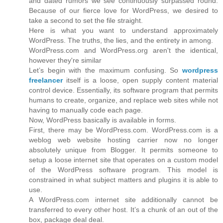
and dated rumors we see continuously surpassed round.
Because of our fierce love for WordPress, we desired to
take a second to set the file straight.
Here is what you want to understand approximately
WordPress. The truths, the lies, and the entirety in among.
WordPress.com and WordPress.org aren't the identical,
however they're similar
Let’s begin with the maximum confusing. So
wordpress
freelancer
itself is a loose, open supply content material
control device. Essentially, its software program that permits
humans to create, organize, and replace web sites while not
having to manually code each page.
Now, WordPress basically is available in forms.
First, there may be WordPress.com. WordPress.com is a
weblog web website hosting carrier now no longer
absolutely unique from Blogger. It permits someone to
setup a loose internet site that operates on a custom model
of the WordPress software program. This model is
constrained in what subject matters and plugins it is able to
use.
A WordPress.com internet site additionally cannot be
transferred to every other host. It’s a chunk of an out of the
box, package deal deal.