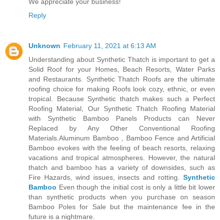
We appreciate your business!
Reply
Unknown
February 11, 2021 at 6:13 AM
Understanding about Synthetic Thatch is important to get a
Solid Roof for your Homes, Beach Resorts, Water Parks
and Restaurants. Synthetic Thatch Roofs are the ultimate
roofing choice for making Roofs look cozy, ethnic, or even
tropical. Because Synthetic thatch makes such a Perfect
Roofing Material, Our Synthetic Thatch Roofing Material
with Synthetic Bamboo Panels Products can Never
Replaced by Any Other Conventional Roofing
Materials.Aluminum Bamboo , Bamboo Fence and Artificial
Bamboo evokes with the feeling of beach resorts, relaxing
vacations and tropical atmospheres. However, the natural
thatch and bamboo has a variety of downsides, such as
Fire Hazards, wind issues, insects and rotting.
Synthetic
Bamboo
Even though the initial cost is only a little bit lower
than synthetic products when you purchase on season
Bamboo Poles for Sale but the maintenance fee in the
future is a nightmare.