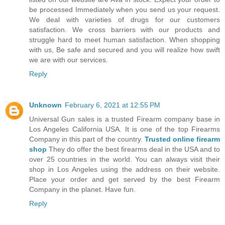
be processed Immediately when you send us your request.
We deal with varieties of drugs for our customers
satisfaction. We cross barriers with our products and
struggle hard to meet human satisfaction. When shopping
with us, Be safe and secured and you will realize how swift
we are with our services.
Reply
Unknown
February 6, 2021 at 12:55 PM
Universal Gun sales is a trusted Firearm company base in
Los Angeles California USA. It is one of the top Firearms
Company in this part of the country.
Trusted online firearm
shop
They do offer the best firearms deal in the USA and to
over 25 countries in the world. You can always visit their
shop in Los Angeles using the address on their website.
Place your order and get served by the best Firearm
Company in the planet. Have fun.
Reply