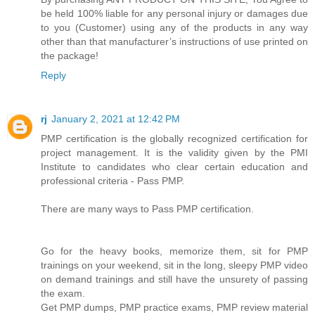
be held 100% liable for any personal injury or damages due
to you (Customer) using any of the products in any way
other than that manufacturer’s instructions of use printed on
the package!
Reply
rj
January 2, 2021 at 12:42 PM
PMP certification is the globally recognized certification for
project management. It is the validity given by the PMI
Institute to candidates who clear certain education and
professional criteria - Pass PMP.
There are many ways to Pass PMP certification.
Go for the heavy books, memorize them, sit for PMP
trainings on your weekend, sit in the long, sleepy PMP video
on demand trainings and still have the unsurety of passing
the exam.
Get PMP dumps, PMP practice exams, PMP review material