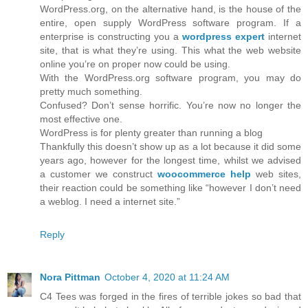
WordPress.org, on the alternative hand, is the house of the
entire, open supply WordPress software program. If a
enterprise is constructing you a
wordpress expert
internet
site, that is what they’re using. This what the web website
online you’re on proper now could be using.
With the WordPress.org software program, you may do
pretty much something.
Confused? Don’t sense horrific. You’re now no longer the
most effective one.
WordPress is for plenty greater than running a blog
Thankfully this doesn’t show up as a lot because it did some
years ago, however for the longest time, whilst we advised
a customer we construct
woocommerce help
web sites,
their reaction could be something like “however I don’t need
a weblog. I need a internet site.”
Reply
Nora Pittman
October 4, 2020 at 11:24 AM
C4 Tees was forged in the fires of terrible jokes so bad that