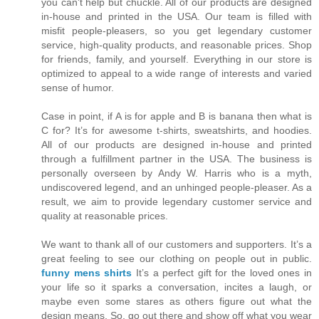
you can't help but chuckle. All of our products are designed
in-house and printed in the USA. Our team is filled with
misfit people-pleasers, so you get legendary customer
service, high-quality products, and reasonable prices. Shop
for friends, family, and yourself. Everything in our store is
optimized to appeal to a wide range of interests and varied
sense of humor.
Case in point, if A is for apple and B is banana then what is
C for? It’s for awesome t-shirts, sweatshirts, and hoodies.
All of our products are designed in-house and printed
through a fulfillment partner in the USA. The business is
personally overseen by Andy W. Harris who is a myth,
undiscovered legend, and an unhinged people-pleaser. As a
result, we aim to provide legendary customer service and
quality at reasonable prices.
We want to thank all of our customers and supporters. It’s a
great feeling to see our clothing on people out in public.
funny mens shirts
It’s a perfect gift for the loved ones in
your life so it sparks a conversation, incites a laugh, or
maybe even some stares as others figure out what the
design means. So, go out there and show off what you wear