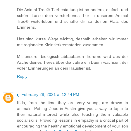
Die Animal Tree® Tierbestattung ist so anders, einfach und
schön. Lasse dein verstorbenes Tier in unserem Animal
Tree® weiterleben und schaffe dir so deinen Platz des
Erinnerns.
Uns sind kurze Wege wichtig, deshalb arbeiten wir immer
mit regionalen Kleintierkrematorien zusammen.
Mit unserer biologisch abbaubaren Tierurne wird aus der
Asche deines Tieres über die Jahre ein Baum wachsen, der
voller Erinnerungen an dein Haustier ist.
Reply
rj
February 28, 2021 at 12:44 PM
Kids, from the time they are very young, are drawn to
animals. Petting Zoos in Austin give you a way to tap into
their natural interest while also teaching them valuable
social skills. Providing lessons in empathy is a critical part of
encouraging the healthy emotional development of your son