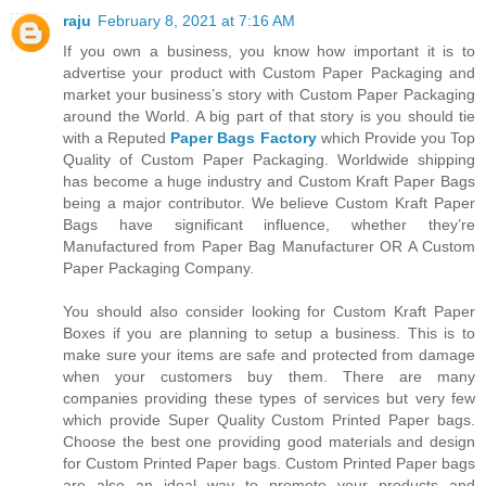
raju
February 8, 2021 at 7:16 AM
If you own a business, you know how important it is to
advertise your product with Custom Paper Packaging and
market your business’s story with Custom Paper Packaging
around the World. A big part of that story is you should tie
with a Reputed
Paper Bags Factory
which Provide you Top
Quality of Custom Paper Packaging. Worldwide shipping
has become a huge industry and Custom Kraft Paper Bags
being a major contributor. We believe Custom Kraft Paper
Bags have significant influence, whether they’re
Manufactured from Paper Bag Manufacturer OR A Custom
Paper Packaging Company.
You should also consider looking for Custom Kraft Paper
Boxes if you are planning to setup a business. This is to
make sure your items are safe and protected from damage
when your customers buy them. There are many
companies providing these types of services but very few
which provide Super Quality Custom Printed Paper bags.
Choose the best one providing good materials and design
for Custom Printed Paper bags. Custom Printed Paper bags
are also an ideal way to promote your products and