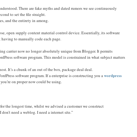
understood. There are fake myths and dated rumors we see continuously
ond to set the file straight.
es, and the entirety in among.
oose, open supply content material control device. Essentially, its software
ot having to manually code each page.
ng carrier now no longer absolutely unique from Blogger. It permits
ordPress software program. This model is constrained in what subject matters
ost. It’s a chunk of an out of the box, package deal deal.
wordpress
WordPress software program. If a enterprise is constructing you a
e you’re on proper now could be using.
 for the longest time, whilst we advised a customer we construct
 don’t need a weblog. I need a internet site.”