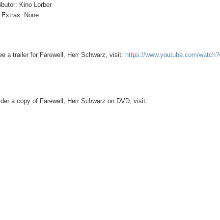
ributor: Kino Lorber
Extras: None
ee a trailer for Farewell, Herr Schwarz, visit:
https://www.youtube.com/watc
rder a copy of Farewell, Herr Schwarz on DVD, visit: