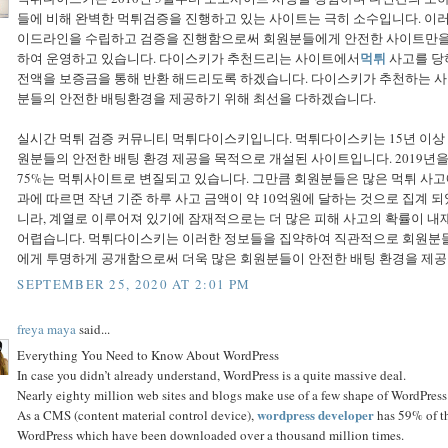
들에 비해 완벽한 먹튀검증을 진행하고 있는 사이트는 극히 소수입니다. 
이드라인을 수립하고 검증을 진행함으로써 회원분들에게 안전한 사이트만을 추
먹튀
하여 운영하고 있습니다. 다이스키가 추천드리는 사이트에서
사고를 당
전액을 보증금을 통해 반환 해드리도록 하겠습니다. 다이스키가 추천하는 
분들의 안전한 배팅환경을 제공하기 위해 최선을 다하겠습니다.
실시간 먹튀 검증 커뮤니티 먹튀다이스키입니다. 먹튀다이스키는 15년 이
원분들의 안전한 배팅 환경 제공을 목적으로 개설된 사이트입니다. 2019년
75%는 먹튀사이트로 변질되고 있습니다. 그만큼 회원분들은 많은 먹튀 사고
과에 따르면 작년 기준 하루 사고 금액이 약 10억원에 달하는 것으로 집계 
니라, 계열로 이루어져 있기에 잠재적으로는 더 많은 피해 사고의 확률이 내
어렵습니다. 먹튀다이스키는 이러한 정보들을 집약하여 직관적으로 회원분들
에게 투명하게 공개함으로써 더욱 많은 회원분들이 안전한 배팅 환경을 제공
SEPTEMBER 25, 2020 AT 2:01 PM
freya maya
said...
Everything You Need to Know About WordPress
In case you didn’t already understand, WordPress is a quite massive deal.
Nearly eighty million web sites and blogs make use of a few shape of WordPress.
wordpress developer
As a CMS (content material control device),
has 59% of th
WordPress which have been downloaded over a thousand million times.