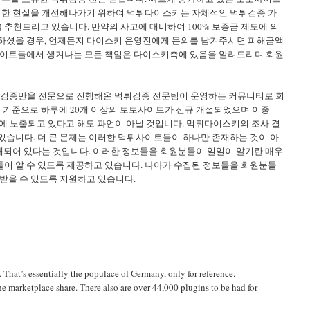
이러한 현실을 개선해나가기 위하여 먹튀다이스키는 자체적인 먹튀검증 가
천드리고 있습니다. 만약의 사고에 대비하여 100% 보증금 제도에 의
하셨을 경우, 언제든지 다이스키 운영진에게 문의를 남겨주시면 피해금액
사이트들에서 생겨나는 모든 책임은 다이스키측에 있음을 알려드리며 회원
상 검증만을 전문으로 진행해온 먹튀검증 전문팀이 운영하는 커뮤니티로 회
을 기준으로 하루에 20개 이상의 토토사이트가 신규 개설되었으며 이중
에 노출되고 있다고 해도 과언이 아닐 것입니다. 먹튀다이스키의 조사 결
되었습니다. 더 큰 문제는 이러한 먹튀사이트들이 하나만 존재하는 것이 아
재되어 있다는 것입니다. 이러한 정보들을 회원분들이 일일이 알기란 매우
이 알 수 있도록 제공하고 있습니다. 나아가 수집된 정보들을 회원분들
받을 수 있도록 지원하고 있습니다.
 That’s essentially the populace of Germany, only for reference.
e marketplace share. There also are over 44,000 plugins to be had for