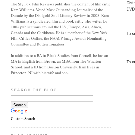
Dist
The Sly Fox Film Reviews publishes the content of film critic
DVD 
Kam Williams. Voted Most Outstanding Journalist of the
Decade by the Disilgold Soul Literary Review in 2008, Kam
Williams is a syndicated film and book critic who writes for
100+ publications around the U.S., Europe, Asia, Africa,
Canada and the Caribbean. He is a member of the New York
To s
Film Critics Online, the NAACP Image Awards Nominating
Committee and Rotten Tomatoes.
In addition to a BA in Black Studies from Cornell, he has an
MA in English from Brown, an MBA from The Wharton
To o
School, and a JD from Boston University. Kam lives in
Princeton, NJ with his wife and son.
SEARCH THE BLOG
Custom Search