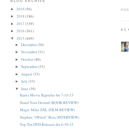
BLOG ARCHIVE
2019
(56)
►
POS
2018
(186)
►
2017
(339)
►
62
2016
(361)
►
2015
(449)
▼
December
(30)
►
November
(31)
►
October
(40)
►
September
(33)
►
August
(33)
►
July
(33)
►
June
(39)
▼
Kam's Movie Kapsules for 7-10-15
Stand Your Ground (BOOK REVIEW)
Magic Mike XXL (FILM REVIEW)
Stephen “tWitch” Boss (INTERVIEW)
Top Ten DVD Releases for 6-30-15