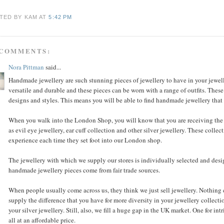
TED BY KAM
AT
5:42 PM
 COMMENTS:
Nora Pittman
said...
Handmade jewellery are such stunning pieces of jewellery to have in your jewell
versatile and durable and these pieces can be worn with a range of outfits. These
designs and styles. This means you will be able to find handmade jewellery that s
When you walk into the London Shop, you will know that you are receiving the 
as evil eye jewellery, ear cuff collection and other silver jewellery. These coll
experience each time they set foot into our London shop.
The jewellery with which we supply our stores is individually selected and des
handmade jewellery pieces come from fair trade sources.
When people usually come across us, they think we just sell jewellery. Nothing co
supply the difference that you have for more diversity in your jewellery collecti
your silver jewellery. Still, also, we fill a huge gap in the UK market. One for int
all at an affordable price.