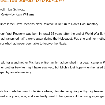
well, Herr Schwarz
Review by Kam Williams
line: Israeli Jew Unearths Nazi Relative in Return to Roots Documentary
ough Yael Reuveny was born in Israel 35 years after the end of World War II,
 had transpired half a world away during the Holocaust. For, she and her mot
ivor who had never been able to forgive the Nazis.
r all, her grandmother Michla’s entire family had perished in a death camp in 
 her brother Feiv’ke might have survived; but Michla lost hope when he failed t
nged by an intermediary.
Michla made her way to Tel Aviv where, despite being plagued by nightmares,
wed at a young age, and eventually went to her grave still harboring a grudg