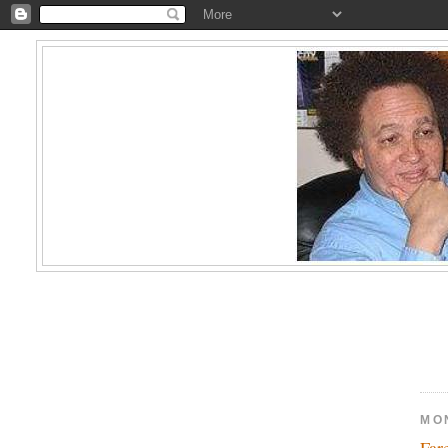
MO
Far