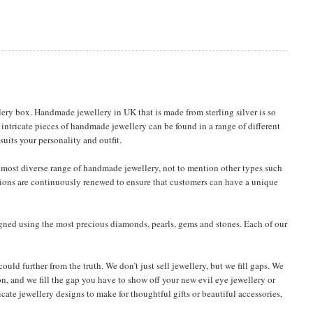
ery box. Handmade jewellery in UK that is made from sterling silver is so
 intricate pieces of handmade jewellery can be found in a range of different
uits your personality and outfit.
most diverse range of handmade jewellery, not to mention other types such
ections are continuously renewed to ensure that customers can have a unique
igned using the most precious diamonds, pearls, gems and stones. Each of our
uld further from the truth. We don’t just sell jewellery, but we fill gaps. We
on, and we fill the gap you have to show off your new evil eye jewellery or
ricate jewellery designs to make for thoughtful gifts or beautiful accessories,