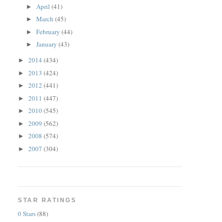
April
(41)
►
March
(45)
►
February
(44)
►
January
(43)
►
2014
(434)
►
2013
(424)
►
2012
(441)
►
2011
(447)
►
2010
(545)
►
2009
(562)
►
2008
(574)
►
2007
(304)
►
STAR RATINGS
0 Stars
(88)