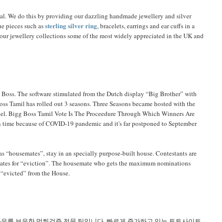
ial. We do this by providing our dazzling handmade jewellery and silver
sterling silver ring
ue pieces such as
, bracelets, earrings and ear cuffs in a
e our jewellery collections some of the most widely appreciated in the UK and
 Boss. The software stimulated from the Dutch display “Big Brother” with
oss Tamil has rolled out 3 seasons. Three Seasons became hosted with the
nnel. Bigg Boss Tamil Vote Is The Proceedure Through Which Winners Are
 on time because of COVID-19 pandemic and it's far postponed to September
as “housemates”, stay in an specially purpose-built house. Contestants are
mates for “eviction”. The housemate who gets the maximum nominations
n “evicted” from the House.
하우를 보유한 먹튀검증 전문 팀입니다. 빠르게 증가하고 있는 토토사이트