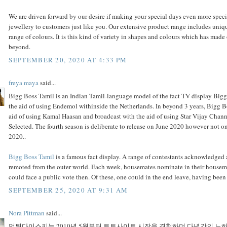
We are driven forward by our desire if making your special days even more spec
jewellery to customers just like you. Our extensive product range includes uniq
range of colours. It is this kind of variety in shapes and colours which has mad
beyond.
SEPTEMBER 20, 2020 AT 4:33 PM
freya maya
said...
Bigg Boss Tamil is an Indian Tamil-language model of the fact TV display Bigg
the aid of using Endemol withinside the Netherlands. In beyond 3 years, Bigg B
aid of using Kamal Haasan and broadcast with the aid of using Star Vijay Cha
Selected. The fourth season is deliberate to release on June 2020 however not
2020..
Bigg Boss Tamil
is a famous fact display. A range of contestants acknowledged 
remoted from the outer world. Each week, housemates nominate in their house
could face a public vote then. Of these, one could in the end leave, having bee
SEPTEMBER 25, 2020 AT 9:31 AM
Nora Pittman
said...
먹튀다이스키는 2010년 5월부터 토토사이트 시장을 경험하며 다년간의 노