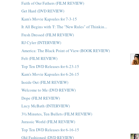
Faith of Our Fathers (FILM REVIEW)
Get Hard (DVD REVIEW)
Kam's Movie Kapsules for 7-3-15
It All Begins with 'I': The "New Rules" of Thinkin...
Fresh Dressed (FILM REVIEW)
RJ Cyler (INTERVIEW)
America: The Black Point of View (BOOK REVIEW)
Felt (FILM REVIEW)
Top Ten DVD Releases for 6-23-15
Kam's Movie Kapsules for 6-26-15
Inside Out (FILM REVIEW)
Welcome to Me (DVD REVIEW)
Dope (FILM REVIEW)
Lucy McBath (INTERVIEW)
3½ Minutes, Ten Bullets (FILM REVIEW)
Jurassic World (FILM REVIEW)
Top Ten DVD Releases for 6-16-15
Old Fashioned (DVD REVIEW)