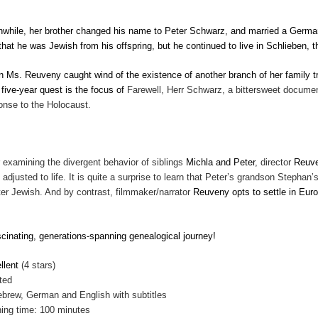
while, her brother changed his name to Peter Schwarz, and married a German 
 that he was Jewish from his offspring, but he continued to live in Schlieben
 Ms. Reuveny caught wind of the existence of another branch of her family tr
 five-year quest is the focus of
Farewell, Herr Schwarz, a bittersweet documenta
onse to the Holocaust.
r examining the divergent behavior of siblings
Michla and Peter
, director
Reuv
 adjusted to life. It is quite a surprise to learn that Peter’s grandson Stephan
ter Jewish. And by contrast, filmmaker/narrator
Reuveny opts to settle in Euro
.
scinating, generations-spanning genealogical journey!
llent
(4 stars)
ted
ebrew, German and English with subtitles
ing time: 100 minutes