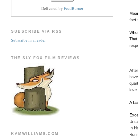
Delivered by
FeedBurner
Mean
fact
SUBSCRIBE VIA RSS
When
That
Subscribe in a reader
resp
THE SLY FOX FILM REVIEWS
Afte
have
quar
love
A fa
Exce
Unra
In H
KAMWILLIAMS.COM
Runn