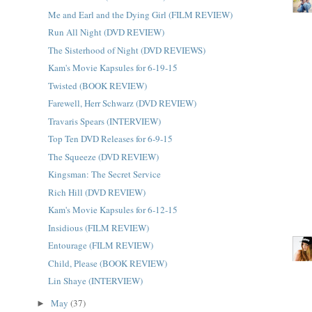
Me and Earl and the Dying Girl (FILM REVIEW)
Run All Night (DVD REVIEW)
The Sisterhood of Night (DVD REVIEWS)
Kam's Movie Kapsules for 6-19-15
Twisted (BOOK REVIEW)
Farewell, Herr Schwarz (DVD REVIEW)
Travaris Spears (INTERVIEW)
Top Ten DVD Releases for 6-9-15
The Squeeze (DVD REVIEW)
Kingsman: The Secret Service
Rich Hill (DVD REVIEW)
Kam's Movie Kapsules for 6-12-15
Insidious (FILM REVIEW)
Entourage (FILM REVIEW)
Child, Please (BOOK REVIEW)
Lin Shaye (INTERVIEW)
May
(37)
►