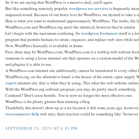
So if we are saying that WordPress is a massive deal, you'll agree.
wordpress seo services
But like something remotely popular,
is frequently mis
surpassed round. Because of our fierce love for WordPress, we desired to take a sec
Here is what you want to understand approximately WordPress. The truths, the li
WordPress.com and WordPress.org aren't the identical, however they're similar
wordpress freelancer
Let’s begin with the maximum confusing. So
itself is a l
program that permits humans to create, organize, and replace web sites while n
Now, WordPress basically is available in forms.
First, there may be WordPress.com. WordPress.com is a weblog web website hosti
someone to setup a loose internet site that operates on a custom model of the W
and plugins it is able to use.
A WordPress.com internet site additionally cannot be transferred to every other h
WordPress.org, on the alternative hand, is the house of the entire, open supply 
expert
internet site, that is what they’re using. This what the web website onlin
With the WordPress.org software program, you may do pretty much something.
Confused? Don’t sense horrific. You’re now no longer the most effective one.
WordPress is for plenty greater than running a blog
Thankfully this doesn’t show up as a lot because it did some years ago, however
woocommerce help
web sites, their reaction could be something like “however I
SEPTEMBER 28, 2020 AT 6:01 PM