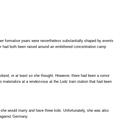
 her formative years were nevertheless substantially shaped by events
her had both been raised around an embittered concentration camp
Poland, or at least so she thought. However, there had been a rumor
o materialize at a rendezvous at the Lodz train station that had been
 she would marry and have three kids. Unfortunately, she was also
e against Germany.