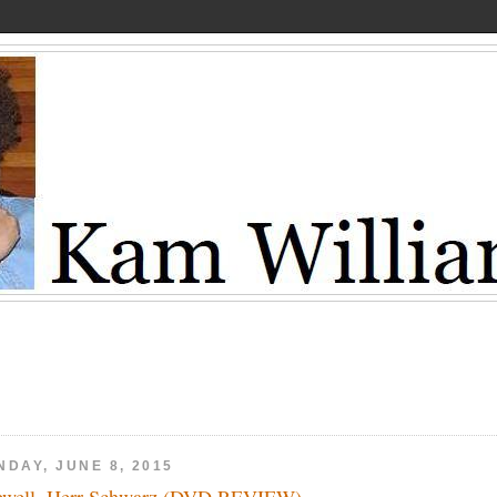
NDAY, JUNE 8, 2015
ewell, Herr Schwarz (DVD REVIEW)