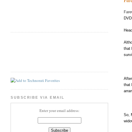
Fare
DVD 
Head
Alth
that
surv
Afte
that
arra
SUBSCRIBE VIA EMAIL
Enter your email address:
So, 
wido