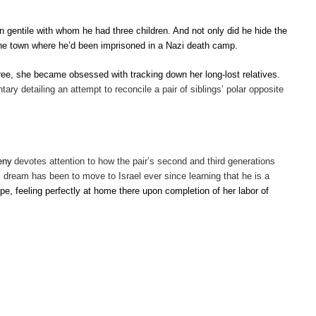
gentile with whom he had three children. And not only did he hide the
, the town where he’d been imprisoned in a Nazi death camp.
ee, she became obsessed with tracking down her long-lost relatives.
ry detailing an attempt to reconcile a pair of siblings’ polar opposite
eny
devotes attention to how the pair’s second and third generations
’s dream has been to move to Israel ever since learning that he is a
pe, feeling perfectly at home there upon completion of her labor of