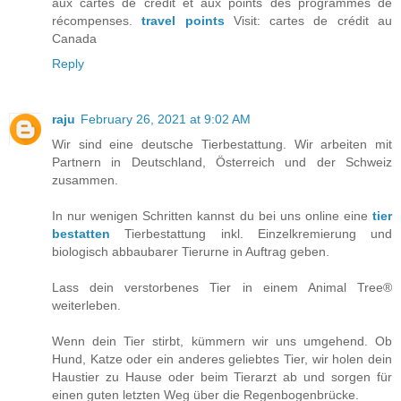
aux cartes de crédit et aux points des programmes de
récompenses.
travel points
Visit: cartes de crédit au
Canada
Reply
raju
February 26, 2021 at 9:02 AM
Wir sind eine deutsche Tierbestattung. Wir arbeiten mit
Partnern in Deutschland, Österreich und der Schweiz
zusammen.
In nur wenigen Schritten kannst du bei uns online eine
tier
bestatten
Tierbestattung inkl. Einzelkremierung und
biologisch abbaubarer Tierurne in Auftrag geben.
Lass dein verstorbenes Tier in einem Animal Tree®
weiterleben.
Wenn dein Tier stirbt, kümmern wir uns umgehend. Ob
Hund, Katze oder ein anderes geliebtes Tier, wir holen dein
Haustier zu Hause oder beim Tierarzt ab und sorgen für
einen guten letzten Weg über die Regenbogenbrücke.