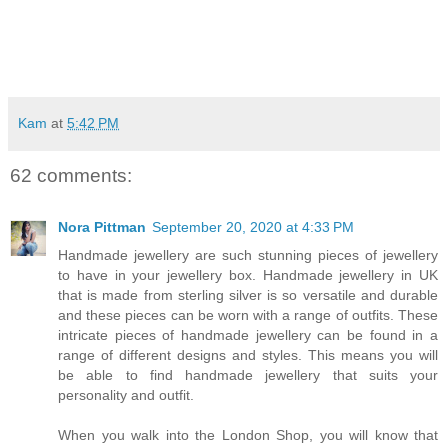
Kam
at
5:42 PM
62 comments:
Nora Pittman
September 20, 2020 at 4:33 PM
Handmade jewellery are such stunning pieces of jewellery
to have in your jewellery box. Handmade jewellery in UK
that is made from sterling silver is so versatile and durable
and these pieces can be worn with a range of outfits. These
intricate pieces of handmade jewellery can be found in a
range of different designs and styles. This means you will
be able to find handmade jewellery that suits your
personality and outfit.
When you walk into the London Shop, you will know that