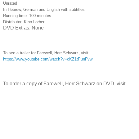
Unrated
In Hebrew, German and English with subtitles
Running time: 100 minutes
Distributor: Kino Lorber
DVD Extras: None
To see a trailer for Farewell, Herr Schwarz, visit:
https://www.youtube.com/watch?v=cKZ1tPunFvw
To order a copy of Farewell, Herr Schwarz on DVD, visit: