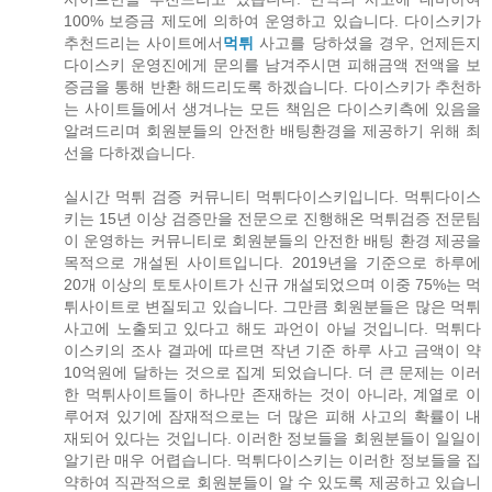
100% 보증금 제도에 의하여 운영하고 있습니다. 다이스키가
추천드리는 사이트에서
먹튀
사고를 당하셨을 경우, 언제든지
다이스키 운영진에게 문의를 남겨주시면 피해금액 전액을 보
증금을 통해 반환 해드리도록 하겠습니다. 다이스키가 추천하
는 사이트들에서 생겨나는 모든 책임은 다이스키측에 있음을
알려드리며 회원분들의 안전한 배팅환경을 제공하기 위해 최
선을 다하겠습니다.
실시간 먹튀 검증 커뮤니티 먹튀다이스키입니다. 먹튀다이스
키는 15년 이상 검증만을 전문으로 진행해온 먹튀검증 전문팀
이 운영하는 커뮤니티로 회원분들의 안전한 배팅 환경 제공을
목적으로 개설된 사이트입니다. 2019년을 기준으로 하루에
20개 이상의 토토사이트가 신규 개설되었으며 이중 75%는 먹
튀사이트로 변질되고 있습니다. 그만큼 회원분들은 많은 먹튀
사고에 노출되고 있다고 해도 과언이 아닐 것입니다. 먹튀다
이스키의 조사 결과에 따르면 작년 기준 하루 사고 금액이 약
10억원에 달하는 것으로 집계 되었습니다. 더 큰 문제는 이러
한 먹튀사이트들이 하나만 존재하는 것이 아니라, 계열로 이
루어져 있기에 잠재적으로는 더 많은 피해 사고의 확률이 내
재되어 있다는 것입니다. 이러한 정보들을 회원분들이 일일이
알기란 매우 어렵습니다. 먹튀다이스키는 이러한 정보들을 집
약하여 직관적으로 회원분들이 알 수 있도록 제공하고 있습니