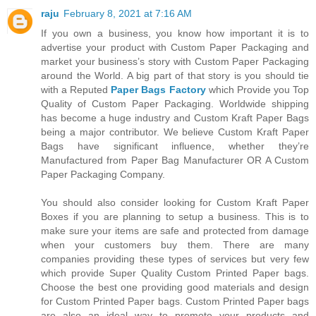
raju
February 8, 2021 at 7:16 AM
If you own a business, you know how important it is to
advertise your product with Custom Paper Packaging and
market your business’s story with Custom Paper Packaging
around the World. A big part of that story is you should tie
with a Reputed
Paper Bags Factory
which Provide you Top
Quality of Custom Paper Packaging. Worldwide shipping
has become a huge industry and Custom Kraft Paper Bags
being a major contributor. We believe Custom Kraft Paper
Bags have significant influence, whether they’re
Manufactured from Paper Bag Manufacturer OR A Custom
Paper Packaging Company.
You should also consider looking for Custom Kraft Paper
Boxes if you are planning to setup a business. This is to
make sure your items are safe and protected from damage
when your customers buy them. There are many
companies providing these types of services but very few
which provide Super Quality Custom Printed Paper bags.
Choose the best one providing good materials and design
for Custom Printed Paper bags. Custom Printed Paper bags
are also an ideal way to promote your products and