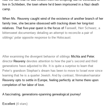
live in Schlieben, the town where he’d been imprisoned in a Nazi death
camp.
When Ms. Reuveny caught wind of the existence of another branch of her
family tree, she became obsessed with tracking down her long-lost
relatives. That five-year quest is the focus of
Farewell, Herr Schwarz, a
bittersweet documentary detailing an attempt to reconcile a pair of
siblings’ polar opposite response to the Holocaust.
After examining the divergent behavior of siblings
Michla and Peter
,
director
Reuveny
devotes attention to how the pair’s second and third
generations have adjusted to life. It is quite a surprise to learn that
Peter’s grandson Stephan’s dream has been to move to Israel ever since
learning that he is a quarter Jewish. And by contrast, filmmaker/narrator
Reuveny opts to settle in Europe, feeling perfectly at home there upon
completion of her labor of love.
A fascinating, generations-spanning genealogical journey!
Excellent
(4 stars)