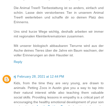
Die Animal Tree® Tierbestattung ist so anders, einfach und
schön. Lasse dein verstorbenes Tier in unserem Animal
Tree® weiterleben und schaffe dir so deinen Platz des
Erinnerns.
Uns sind kurze Wege wichtig, deshalb arbeiten wir immer
mit regionalen Kleintierkrematorien zusammen.
Mit unserer biologisch abbaubaren Tierurne wird aus der
Asche deines Tieres über die Jahre ein Baum wachsen, der
voller Erinnerungen an dein Haustier ist.
Reply
rj
February 28, 2021 at 12:44 PM
Kids, from the time they are very young, are drawn to
animals. Petting Zoos in Austin give you a way to tap into
their natural interest while also teaching them valuable
social skills. Providing lessons in empathy is a critical part of
encouraging the healthy emotional development of your son