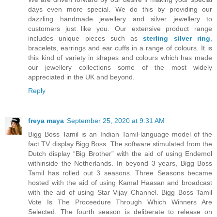
days even more special. We do this by providing our
dazzling handmade jewellery and silver jewellery to
customers just like you. Our extensive product range
includes unique pieces such as
sterling silver ring
,
bracelets, earrings and ear cuffs in a range of colours. It is
this kind of variety in shapes and colours which has made
our jewellery collections some of the most widely
appreciated in the UK and beyond.
Reply
freya maya
September 25, 2020 at 9:31 AM
Bigg Boss Tamil is an Indian Tamil-language model of the
fact TV display Bigg Boss. The software stimulated from the
Dutch display “Big Brother” with the aid of using Endemol
withinside the Netherlands. In beyond 3 years, Bigg Boss
Tamil has rolled out 3 seasons. Three Seasons became
hosted with the aid of using Kamal Haasan and broadcast
with the aid of using Star Vijay Channel. Bigg Boss Tamil
Vote Is The Proceedure Through Which Winners Are
Selected. The fourth season is deliberate to release on