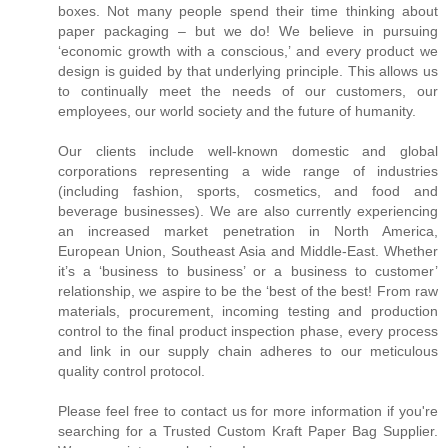
boxes. Not many people spend their time thinking about
paper packaging – but we do! We believe in pursuing
‘economic growth with a conscious,’ and every product we
design is guided by that underlying principle. This allows us
to continually meet the needs of our customers, our
employees, our world society and the future of humanity.
Our clients include well-known domestic and global
corporations representing a wide range of industries
(including fashion, sports, cosmetics, and food and
beverage businesses). We are also currently experiencing
an increased market penetration in North America,
European Union, Southeast Asia and Middle-East. Whether
it’s a ‘business to business’ or a business to customer’
relationship, we aspire to be the ‘best of the best! From raw
materials, procurement, incoming testing and production
control to the final product inspection phase, every process
and link in our supply chain adheres to our meticulous
quality control protocol.
Please feel free to contact us for more information if you're
searching for a Trusted Custom Kraft Paper Bag Supplier.