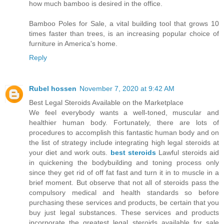
how much bamboo is desired in the office.
Bamboo Poles for Sale, a vital building tool that grows 10
times faster than trees, is an increasing popular choice of
furniture in America's home.
Reply
Rubel hossen
November 7, 2020 at 9:42 AM
Best Legal Steroids Available on the Marketplace
We feel everybody wants a well-toned, muscular and
healthier human body. Fortunately, there are lots of
procedures to accomplish this fantastic human body and on
the list of strategy include integrating high legal steroids at
your diet and work outs.
best steroids
Lawful steroids aid
in quickening the bodybuilding and toning process only
since they get rid of off fat fast and turn it in to muscle in a
brief moment. But observe that not all of steroids pass the
compulsory medical and health standards so before
purchasing these services and products, be certain that you
buy just legal substances. These services and products
incorporate the greatest legal steroids available for sale