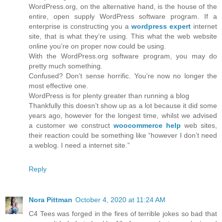
WordPress.org, on the alternative hand, is the house of the
entire, open supply WordPress software program. If a
enterprise is constructing you a
wordpress expert
internet
site, that is what they’re using. This what the web website
online you’re on proper now could be using.
With the WordPress.org software program, you may do
pretty much something.
Confused? Don’t sense horrific. You’re now no longer the
most effective one.
WordPress is for plenty greater than running a blog
Thankfully this doesn’t show up as a lot because it did some
years ago, however for the longest time, whilst we advised
a customer we construct
woocommerce help
web sites,
their reaction could be something like “however I don’t need
a weblog. I need a internet site.”
Reply
Nora Pittman
October 4, 2020 at 11:24 AM
C4 Tees was forged in the fires of terrible jokes so bad that