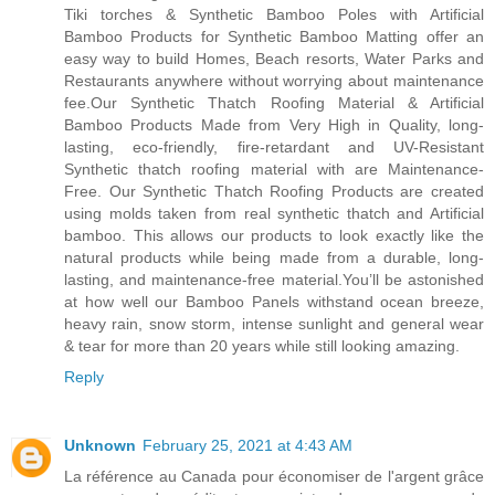
Tiki torches & Synthetic Bamboo Poles with Artificial
Bamboo Products for Synthetic Bamboo Matting offer an
easy way to build Homes, Beach resorts, Water Parks and
Restaurants anywhere without worrying about maintenance
fee.Our Synthetic Thatch Roofing Material & Artificial
Bamboo Products Made from Very High in Quality, long-
lasting, eco-friendly, fire-retardant and UV-Resistant
Synthetic thatch roofing material with are Maintenance-
Free. Our Synthetic Thatch Roofing Products are created
using molds taken from real synthetic thatch and Artificial
bamboo. This allows our products to look exactly like the
natural products while being made from a durable, long-
lasting, and maintenance-free material.You’ll be astonished
at how well our Bamboo Panels withstand ocean breeze,
heavy rain, snow storm, intense sunlight and general wear
& tear for more than 20 years while still looking amazing.
Reply
Unknown
February 25, 2021 at 4:43 AM
La référence au Canada pour économiser de l'argent grâce