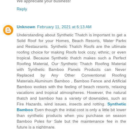
We appreciate your business!
Reply
Unknown
February 11, 2021 at 6:13 AM
Understanding about Synthetic Thatch is important to get a
Solid Roof for your Homes, Beach Resorts, Water Parks
and Restaurants. Synthetic Thatch Roofs are the ultimate
roofing choice for making Roofs look cozy, ethnic, or even
tropical. Because Synthetic thatch makes such a Perfect
Roofing Material, Our Synthetic Thatch Roofing Material
with Synthetic Bamboo Panels Products can Never
Replaced by Any Other Conventional Roofing
Materials.Aluminum Bamboo , Bamboo Fence and Artificial
Bamboo evokes with the feeling of beach resorts, relaxing
vacations and tropical atmospheres. However, the natural
thatch and bamboo has a variety of downsides, such as
Fire Hazards, wind issues, insects and rotting.
Synthetic
Bamboo
Even though the initial cost is only a little bit lower
than synthetic products when you purchase on season
Bamboo Poles for Sale but the maintenance fee in the
future is a nightmare.