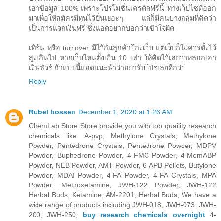
เอาข้อมูล 100% เพราะโปรโมชั่นเครดิตฟรีนี้ ทางเว็บไซต์ออก
มาเพื่อให้สมัครมีทุนไว้ปั่นเยอะๆ แต่ก็มีคนบางกลุ่มที่คิดว่า
เป็นการแจกเงินฟรี ซึ่งแอดอยากบอกว่าเข้าใจผิด
เทิร์น หรือ turnover มีไว้กันลูกค้าโกงเว็บ แต่เว็บก็ไม่ควรตั้งไว้
สูงเกินไป หากเว็บไหนตั้งเกิน 10 เท่า ให้คิดไว้เลยว่าหลอกเอา
เงินชัวร์ ถ้าแบบนี้แอดแนะนำว่าอย่ารับโปรเลยดีกว่า
Reply
Rubel hossen
December 1, 2020 at 1:26 AM
ChemLab Store Store provide you with top quaility research
chemicals like: A-pvp, Methylone Crystals, Methylone
Powder, Pentedrone Crystals, Pentedrone Powder, MDPV
Powder, Buphedrone Powder, 4-FMC Powder, 4-MemABP
Powder, NEB Powder, AMT Powder, 6-APB Pellets, Butylone
Powder, MDAI Powder, 4-FA Powder, 4-FA Crystals, MPA
Powder, Methoxetamine, JWH-122 Powder, JWH-122
Herbal Buds, Ketamine, AM-2201, Herbal Buds, We have a
wide range of products including JWH-018, JWH-073, JWH-
200, JWH-250,
buy research chemicals overnight
4-