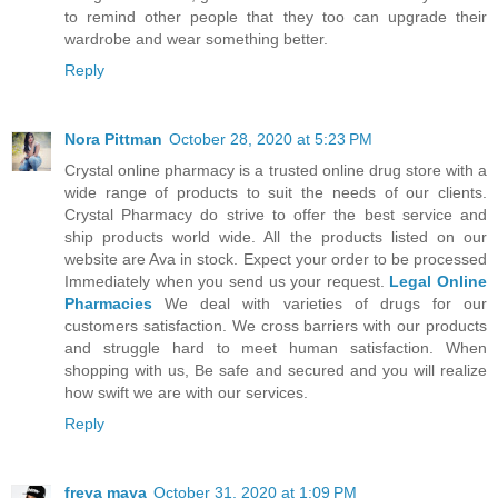
to remind other people that they too can upgrade their
wardrobe and wear something better.
Reply
Nora Pittman
October 28, 2020 at 5:23 PM
Crystal online pharmacy is a trusted online drug store with a
wide range of products to suit the needs of our clients.
Crystal Pharmacy do strive to offer the best service and
ship products world wide. All the products listed on our
website are Ava in stock. Expect your order to be processed
Immediately when you send us your request.
Legal Online
Pharmacies
We deal with varieties of drugs for our
customers satisfaction. We cross barriers with our products
and struggle hard to meet human satisfaction. When
shopping with us, Be safe and secured and you will realize
how swift we are with our services.
Reply
freya maya
October 31, 2020 at 1:09 PM