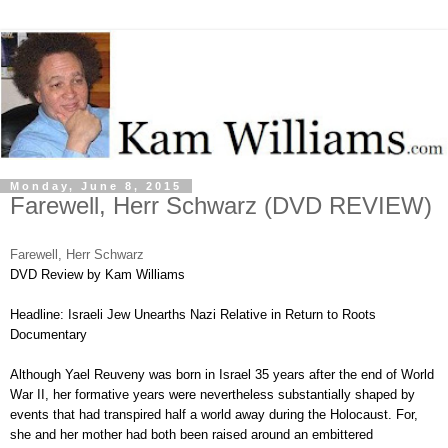
Monday, June 8, 2015
Farewell, Herr Schwarz (DVD REVIEW)
Farewell, Herr Schwarz
DVD Review by Kam Williams
Headline: Israeli Jew Unearths Nazi Relative in Return to Roots
Documentary
Although Yael Reuveny was born in Israel 35 years after the end of World
War II, her formative years were nevertheless substantially shaped by
events that had transpired half a world away during the Holocaust. For,
she and her mother had both been raised around an embittered