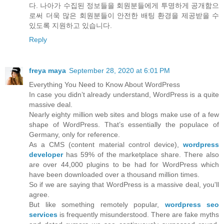
다. 나아가 수집된 정보들을 회원분들에게 투명하게 공개함으
로써 더욱 많은 회원분들이 안전한 배팅 환경을 제공받을 수
있도록 지원하고 있습니다.
Reply
freya maya
September 28, 2020 at 6:01 PM
Everything You Need to Know About WordPress
In case you didn’t already understand, WordPress is a quite
massive deal.
Nearly eighty million web sites and blogs make use of a few
shape of WordPress. That’s essentially the populace of
Germany, only for reference.
As a CMS (content material control device),
wordpress
developer
has 59% of the marketplace share. There also
are over 44,000 plugins to be had for WordPress which
have been downloaded over a thousand million times.
So if we are saying that WordPress is a massive deal, you'll
agree.
But like something remotely popular,
wordpress seo
services
is frequently misunderstood. There are fake myths