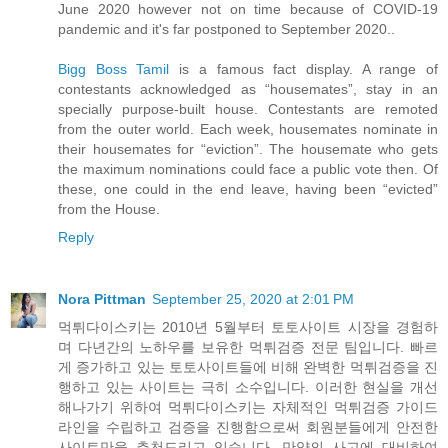
June 2020 however not on time because of COVID-19
pandemic and it's far postponed to September 2020..
Bigg Boss Tamil
is a famous fact display. A range of
contestants acknowledged as “housemates”, stay in an
specially purpose-built house. Contestants are remoted
from the outer world. Each week, housemates nominate in
their housemates for “eviction”. The housemate who gets
the maximum nominations could face a public vote then. Of
these, one could in the end leave, having been “evicted”
from the House.
Reply
Nora Pittman
September 25, 2020 at 2:01 PM
먹튀다이스키는 2010년 5월부터 토토사이트 시장을 경험하
며 다년간의 노하우를 보유한 먹튀검증 전문 팀입니다. 빠르
게 증가하고 있는 토토사이트들에 비해 완벽한 먹튀검증을 진
행하고 있는 사이트는 극히 소수입니다. 이러한 현실을 개선
해나가기 위하여 먹튀다이스키는 자체적인 먹튀검증 가이드
라인을 수립하고 검증을 진행함으로써 회원분들에게 안전한
사이트만을 추천드리고 있습니다. 만약의 사고에 대비하여