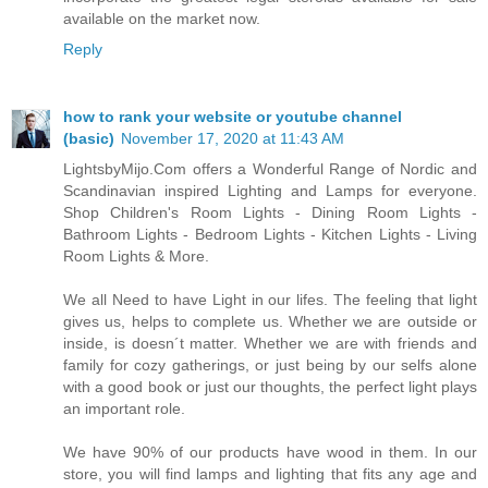
available on the market now.
Reply
how to rank your website or youtube channel
(basic)
November 17, 2020 at 11:43 AM
LightsbyMijo.Com offers a Wonderful Range of Nordic and
Scandinavian inspired Lighting and Lamps for everyone.
Shop Children's Room Lights - Dining Room Lights -
Bathroom Lights - Bedroom Lights - Kitchen Lights - Living
Room Lights & More.
We all Need to have Light in our lifes. The feeling that light
gives us, helps to complete us. Whether we are outside or
inside, is doesn´t matter. Whether we are with friends and
family for cozy gatherings, or just being by our selfs alone
with a good book or just our thoughts, the perfect light plays
an important role.
We have 90% of our products have wood in them. In our
store, you will find lamps and lighting that fits any age and