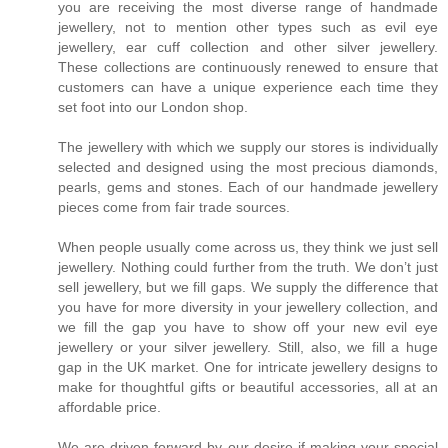
you are receiving the most diverse range of handmade
jewellery, not to mention other types such as evil eye
jewellery, ear cuff collection and other silver jewellery.
These collections are continuously renewed to ensure that
customers can have a unique experience each time they
set foot into our London shop.
The jewellery with which we supply our stores is individually
selected and designed using the most precious diamonds,
pearls, gems and stones. Each of our handmade jewellery
pieces come from fair trade sources.
When people usually come across us, they think we just sell
jewellery. Nothing could further from the truth. We don’t just
sell jewellery, but we fill gaps. We supply the difference that
you have for more diversity in your jewellery collection, and
we fill the gap you have to show off your new evil eye
jewellery or your silver jewellery. Still, also, we fill a huge
gap in the UK market. One for intricate jewellery designs to
make for thoughtful gifts or beautiful accessories, all at an
affordable price.
We are driven forward by our desire if making your special