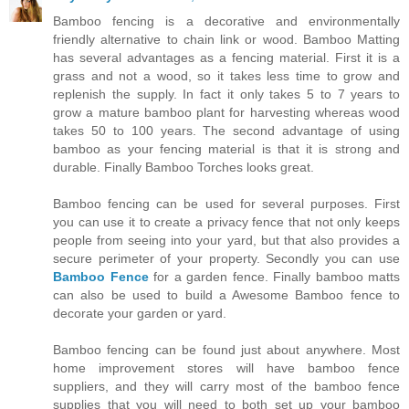
Bamboo fencing is a decorative and environmentally
friendly alternative to chain link or wood. Bamboo Matting
has several advantages as a fencing material. First it is a
grass and not a wood, so it takes less time to grow and
replenish the supply. In fact it only takes 5 to 7 years to
grow a mature bamboo plant for harvesting whereas wood
takes 50 to 100 years. The second advantage of using
bamboo as your fencing material is that it is strong and
durable. Finally Bamboo Torches looks great.
Bamboo fencing can be used for several purposes. First
you can use it to create a privacy fence that not only keeps
people from seeing into your yard, but that also provides a
secure perimeter of your property. Secondly you can use
Bamboo Fence
for a garden fence. Finally bamboo matts
can also be used to build a Awesome Bamboo fence to
decorate your garden or yard.
Bamboo fencing can be found just about anywhere. Most
home improvement stores will have bamboo fence
suppliers, and they will carry most of the bamboo fence
supplies that you will need to both set up your bamboo