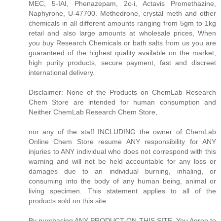
MEC, 5-IAI, Phenazepam, 2c-i, Actavis Promethazine,
Naphyrone, U-47700. Methedrone, crystal meth and other
chemicals in all different amounts ranging from 5gm to 1kg
retail and also large amounts at wholesale prices, When
you buy Research Chemicals or bath salts from us you are
guaranteed of the highest quality available on the market,
high purity products, secure payment, fast and discreet
international delivery.
Disclaimer: None of the Products on ChemLab Research
Chem Store are intended for human consumption and
Neither ChemLab Research Chem Store,
nor any of the staff INCLUDING the owner of ChemLab
Online Chem Store resume ANY responsibility for ANY
injuries to ANY individual who does not correspond with this
warning and will not be held accountable for any loss or
damages due to an individual burning, inhaling, or
consuming into the body of any human being, animal or
living specimen. This statement applies to all of the
products sold on this site.
By purchasing ANY PRODUCT ON THIS SITE, You Agree to