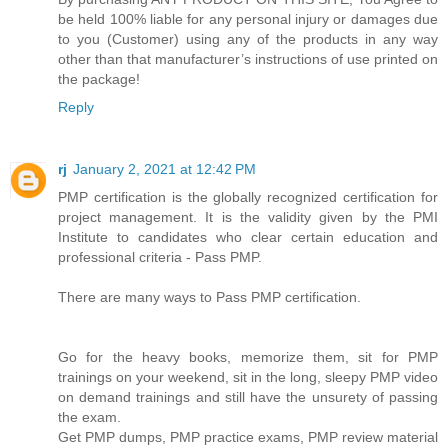
be held 100% liable for any personal injury or damages due
to you (Customer) using any of the products in any way
other than that manufacturer’s instructions of use printed on
the package!
Reply
rj
January 2, 2021 at 12:42 PM
PMP certification is the globally recognized certification for
project management. It is the validity given by the PMI
Institute to candidates who clear certain education and
professional criteria - Pass PMP.
There are many ways to Pass PMP certification.
Go for the heavy books, memorize them, sit for PMP
trainings on your weekend, sit in the long, sleepy PMP video
on demand trainings and still have the unsurety of passing
the exam.
Get PMP dumps, PMP practice exams, PMP review material