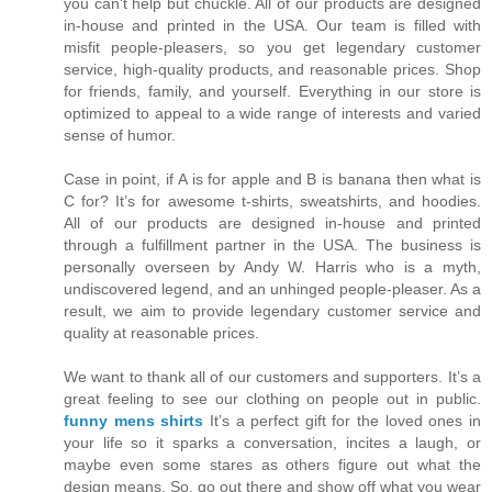
you can't help but chuckle. All of our products are designed
in-house and printed in the USA. Our team is filled with
misfit people-pleasers, so you get legendary customer
service, high-quality products, and reasonable prices. Shop
for friends, family, and yourself. Everything in our store is
optimized to appeal to a wide range of interests and varied
sense of humor.
Case in point, if A is for apple and B is banana then what is
C for? It’s for awesome t-shirts, sweatshirts, and hoodies.
All of our products are designed in-house and printed
through a fulfillment partner in the USA. The business is
personally overseen by Andy W. Harris who is a myth,
undiscovered legend, and an unhinged people-pleaser. As a
result, we aim to provide legendary customer service and
quality at reasonable prices.
We want to thank all of our customers and supporters. It’s a
great feeling to see our clothing on people out in public.
funny mens shirts
It’s a perfect gift for the loved ones in
your life so it sparks a conversation, incites a laugh, or
maybe even some stares as others figure out what the
design means. So, go out there and show off what you wear