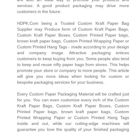
services. A good product packaging may drive more
customers in the future.
HDPK.Com being a Trusted Custom Kraft Paper Bag
Supplier may Produce form of Custom Kraft Paper Bags,
Custom Kraft Paper Boxes, Custom Printed Paper bags,
brown kraft paper bags, Custom Printed Wrapping Paper or
Custom Printed Hang Tags - made according to your design
and company image. Attractive packaging entices
customers to keep buying from you. Some people also tend
to keep and reuse nifty paper bags from stores. This helps
promote your store or company to more people. This article
will give you more ideas when looking for custom or
bespoke packaging services for your business.
Every Custom Paper Packaging Material will be crafted just
for you. You can even customize every inch of the Custom
Kraft Paper Bags, Custom Kraft Paper Boxes, Custom
Printed Paper bags, brown kraft paper bags, Custom
Printed Wrapping Paper or Custom Printed Hang Tags
inside and out, while our cutting-edge machines will
guarantee you love the quality of your finished packaging