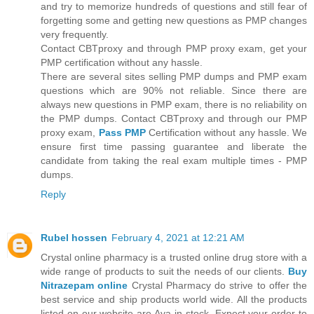
and try to memorize hundreds of questions and still fear of
forgetting some and getting new questions as PMP changes
very frequently.
Contact CBTproxy and through PMP proxy exam, get your
PMP certification without any hassle.
There are several sites selling PMP dumps and PMP exam
questions which are 90% not reliable. Since there are
always new questions in PMP exam, there is no reliability on
the PMP dumps. Contact CBTproxy and through our PMP
proxy exam,
Pass PMP
Certification without any hassle. We
ensure first time passing guarantee and liberate the
candidate from taking the real exam multiple times - PMP
dumps.
Reply
Rubel hossen
February 4, 2021 at 12:21 AM
Crystal online pharmacy is a trusted online drug store with a
wide range of products to suit the needs of our clients.
Buy
Nitrazepam online
Crystal Pharmacy do strive to offer the
best service and ship products world wide. All the products
listed on our website are Ava in stock. Expect your order to