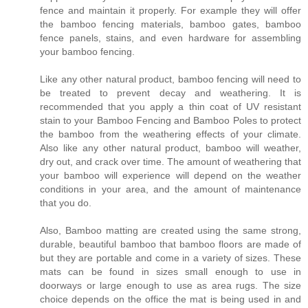
fence and maintain it properly. For example they will offer
the bamboo fencing materials, bamboo gates, bamboo
fence panels, stains, and even hardware for assembling
your bamboo fencing.
Like any other natural product, bamboo fencing will need to
be treated to prevent decay and weathering. It is
recommended that you apply a thin coat of UV resistant
stain to your Bamboo Fencing and Bamboo Poles to protect
the bamboo from the weathering effects of your climate.
Also like any other natural product, bamboo will weather,
dry out, and crack over time. The amount of weathering that
your bamboo will experience will depend on the weather
conditions in your area, and the amount of maintenance
that you do.
Also, Bamboo matting are created using the same strong,
durable, beautiful bamboo that bamboo floors are made of
but they are portable and come in a variety of sizes. These
mats can be found in sizes small enough to use in
doorways or large enough to use as area rugs. The size
choice depends on the office the mat is being used in and