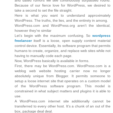
and dated rumors we see continuously surpassed round.
Because of our fierce love for WordPress, we desired to
take a second to set the file straight.
Here is what you want to understand approximately
WordPress. The truths, the lies, and the entirety in among.
WordPress.com and WordPress.org aren't the identical,
however they're similar
Let’s begin with the maximum confusing. So
wordpress
freelancer
itself is a loose, open supply content material
control device. Essentially, its software program that permits
humans to create, organize, and replace web sites while not
having to manually code each page.
Now, WordPress basically is available in forms.
First, there may be WordPress.com. WordPress.com is a
weblog web website hosting carrier now no longer
absolutely unique from Blogger. It permits someone to
setup a loose internet site that operates on a custom model
of the WordPress software program. This model is
constrained in what subject matters and plugins it is able to
use.
A WordPress.com internet site additionally cannot be
transferred to every other host. It’s a chunk of an out of the
box, package deal deal.