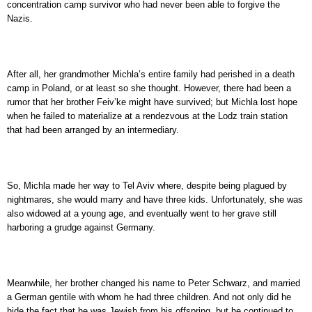
concentration camp survivor who had never been able to forgive the
Nazis.
After all, her grandmother Michla’s entire family had perished in a death
camp in Poland, or at least so she thought. However, there had been a
rumor that her brother Feiv’ke might have survived; but Michla lost hope
when he failed to materialize at a rendezvous at the Lodz train station
that had been arranged by an intermediary.
So, Michla made her way to Tel Aviv where, despite being plagued by
nightmares, she would marry and have three kids. Unfortunately, she was
also widowed at a young age, and eventually went to her grave still
harboring a grudge against Germany.
Meanwhile, her brother changed his name to Peter Schwarz, and married
a German gentile with whom he had three children. And not only did he
hide the fact that he was Jewish from his offspring, but he continued to