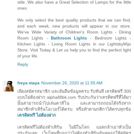
stile. We also have a Great Selection of Lamps for the little
ones.
We only select the best quality products that we can find,
and each week, new products will appear in our store.
We've Wide Variety of Children's Room Lights - Dining
Room Lights -
Bathroom Lights
- Bedroom Lights -
Kitchen Lights - Living Room Lights in our LightsbyMijo
Store. Visit Today & Let us help you to find the perfect light
of your life.
Reply
freya maya
November 26, 2020 at 11:55 AM
เพียงสมัครสมาชิก และยันยืนข้อมูลครบ รับทันที เครดิตฟรี 300
แบบไม่ต้องฝาก alpha88bk.com รับประกันว่าเครดิตฟรีที่ได้มา
นั้นสามารถนำไปเล่นคาสิโน และสามารถถอนได้จริงหาก
สมาชิกทำเทิร์นโอเวอร์ได้ครบ หรือทำตามกติกาได้ครบทุกข้อ
เครดิตฟรี ไม่ต้องฝาก
เครดิตฟรีไม่ต้องทำเทิร์น ไม่มีในโลก แอดกล้าเอาหัวเป็น
ประกันเลย เว็บไหนที่บอกว่าไม่ต้องทำเทิร์นมันหลอกให้สมัคร