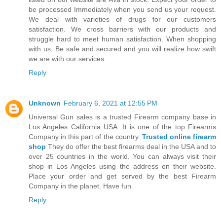
be processed Immediately when you send us your request.
We deal with varieties of drugs for our customers
satisfaction. We cross barriers with our products and
struggle hard to meet human satisfaction. When shopping
with us, Be safe and secured and you will realize how swift
we are with our services.
Reply
Unknown
February 6, 2021 at 12:55 PM
Universal Gun sales is a trusted Firearm company base in
Los Angeles California USA. It is one of the top Firearms
Company in this part of the country.
Trusted online firearm
shop
They do offer the best firearms deal in the USA and to
over 25 countries in the world. You can always visit their
shop in Los Angeles using the address on their website.
Place your order and get served by the best Firearm
Company in the planet. Have fun.
Reply