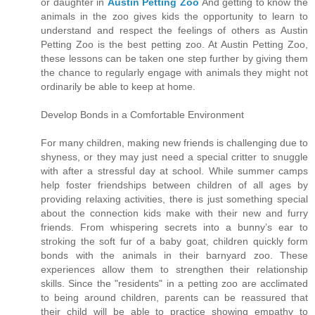
or daughter in
Austin Petting Zoo
And getting to know the
animals in the zoo gives kids the opportunity to learn to
understand and respect the feelings of others as Austin
Petting Zoo is the best petting zoo. At Austin Petting Zoo,
these lessons can be taken one step further by giving them
the chance to regularly engage with animals they might not
ordinarily be able to keep at home.
Develop Bonds in a Comfortable Environment
For many children, making new friends is challenging due to
shyness, or they may just need a special critter to snuggle
with after a stressful day at school. While summer camps
help foster friendships between children of all ages by
providing relaxing activities, there is just something special
about the connection kids make with their new and furry
friends. From whispering secrets into a bunny’s ear to
stroking the soft fur of a baby goat, children quickly form
bonds with the animals in their barnyard zoo. These
experiences allow them to strengthen their relationship
skills. Since the "residents" in a petting zoo are acclimated
to being around children, parents can be reassured that
their child will be able to practice showing empathy to