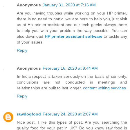
Anonymous
January 31, 2020 at 7:16 AM
Are you having troubles while working on your HP printer,
there is no need to panic. we are here to help you, just visit
us at Hp printer assistant and our tech geeks always there
to help you with your problem the way possible. You can
also download
HP printer assistant software
to tackle any
of your issues.
Reply
Anonymous
February 16, 2020 at 9:44 AM
In India respect is taken seriously on the basis of seniority,
conclusions are not conducted in meetings and
relationships are built to last longer.
content writing services
Reply
rawdogfood
February 24, 2020 at 2:07 AM
Nice post, I like this types of post, Are you searching the
quality food for your pet in UK? Do you know raw food is