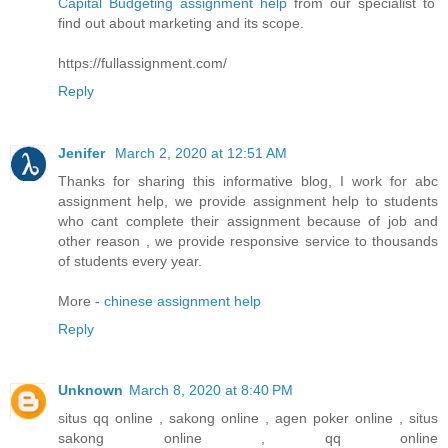
Capital Budgeting assignment help
from our specialist to
find out about marketing and its scope.
https://fullassignment.com/
Reply
Jenifer
March 2, 2020 at 12:51 AM
Thanks for sharing this informative blog, I work for abc
assignment help, we provide assignment help to students
who cant complete their assignment because of job and
other reason , we provide responsive service to thousands
of students every year.
More -
chinese assignment help
Reply
Unknown
March 8, 2020 at 8:40 PM
situs qq online , sakong online , agen poker online , situs
sakong online , qq online