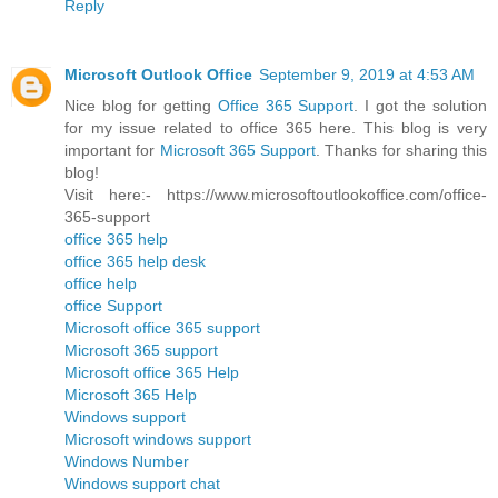
Reply
Microsoft Outlook Office
September 9, 2019 at 4:53 AM
Nice blog for getting
Office 365 Support
. I got the solution
for my issue related to office 365 here. This blog is very
important for
Microsoft 365 Support
. Thanks for sharing this
blog!
Visit here:- https://www.microsoftoutlookoffice.com/office-
365-support
office 365 help
office 365 help desk
office help
office Support
Microsoft office 365 support
Microsoft 365 support
Microsoft office 365 Help
Microsoft 365 Help
Windows support
Microsoft windows support
Windows Number
Windows support chat