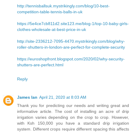
http://tennisballsuk.mystrikingly.com/blog/10-best-
competition-table-tennis-balls-in-uk
https://5e4ce7cb811d2.site123.me/blog-1/top-10-baby-girls-
clothes-wholesale-at-best-price-in-uk
http://site-2336212-7095-4470.mystrikingly.com/blog/why-
roller-shutters-in-london-are-perfect-for-complete-security
https://euroshopfront.blogspot.com/2020/02/why-security-
shutters-are-perfect.html
Reply
James Ian
April 21, 2020 at 8:03 AM
Thank you for predicting our needs and writing great and
informative article. The cost of installing an acre of drip
irrigation varies depending on the crop to crop. However,
with Ksh 150,000 you have a standard drip irrigation
system. Different crops require different spacing this affects