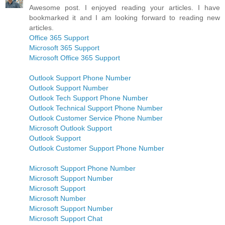
Awesome post. I enjoyed reading your articles. I have
bookmarked it and I am looking forward to reading new
articles.
Office 365 Support
Microsoft 365 Support
Microsoft Office 365 Support
Outlook Support Phone Number
Outlook Support Number
Outlook Tech Support Phone Number
Outlook Technical Support Phone Number
Outlook Customer Service Phone Number
Microsoft Outlook Support
Outlook Support
Outlook Customer Support Phone Number
Microsoft Support Phone Number
Microsoft Support Number
Microsoft Support
Microsoft Number
Microsoft Support Number
Microsoft Support Chat