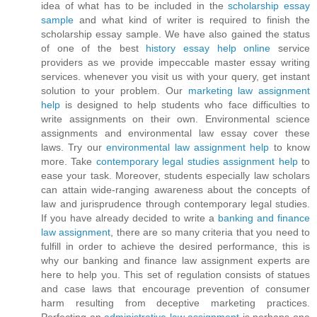
idea of what has to be included in the
scholarship essay
sample
and what kind of writer is required to finish the
scholarship essay sample. We have also gained the status
of one of the best
history essay help online
service
providers as we provide impeccable master essay writing
services. whenever you visit us with your query, get instant
solution to your problem. Our
marketing law assignment
help
is designed to help students who face difficulties to
write assignments on their own. Environmental science
assignments and environmental law essay cover these
laws. Try our
environmental law assignment help
to know
more. Take
contemporary legal studies assignment help
to
ease your task. Moreover, students especially law scholars
can attain wide-ranging awareness about the concepts of
law and jurisprudence through contemporary legal studies.
If you have already decided to write a
banking and finance
law assignment
, there are so many criteria that you need to
fulfill in order to achieve the desired performance, this is
why our banking and finance law assignment experts are
here to help you. This set of regulation consists of statues
and case laws that encourage prevention of consumer
harm resulting from deceptive marketing practices.