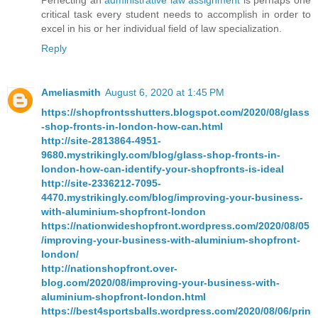
Perfecting an
administrative law assignment
is perhaps one
critical task every student needs to accomplish in order to
excel in his or her individual field of law specialization.
Reply
Ameliasmith
August 6, 2020 at 1:45 PM
https://shopfrontsshutters.blogspot.com/2020/08/glass
-shop-fronts-in-london-how-can.html
http://site-2813864-4951-
9680.mystrikingly.com/blog/glass-shop-fronts-in-
london-how-can-identify-your-shopfronts-is-ideal
http://site-2336212-7095-
4470.mystrikingly.com/blog/improving-your-business-
with-aluminium-shopfront-london
https://nationwideshopfront.wordpress.com/2020/08/05
/improving-your-business-with-aluminium-shopfront-
london/
http://nationshopfront.over-
blog.com/2020/08/improving-your-business-with-
aluminium-shopfront-london.html
https://best4sportsballs.wordpress.com/2020/08/06/prin