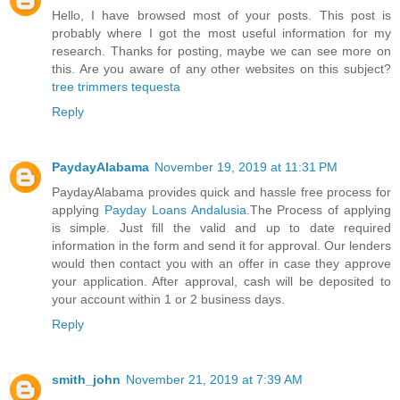
Hello, I have browsed most of your posts. This post is
probably where I got the most useful information for my
research. Thanks for posting, maybe we can see more on
this. Are you aware of any other websites on this subject?
tree trimmers tequesta
Reply
PaydayAlabama
November 19, 2019 at 11:31 PM
PaydayAlabama provides quick and hassle free process for
applying
Payday Loans Andalusia
.The Process of applying
is simple. Just fill the valid and up to date required
information in the form and send it for approval. Our lenders
would then contact you with an offer in case they approve
your application. After approval, cash will be deposited to
your account within 1 or 2 business days.
Reply
smith_john
November 21, 2019 at 7:39 AM