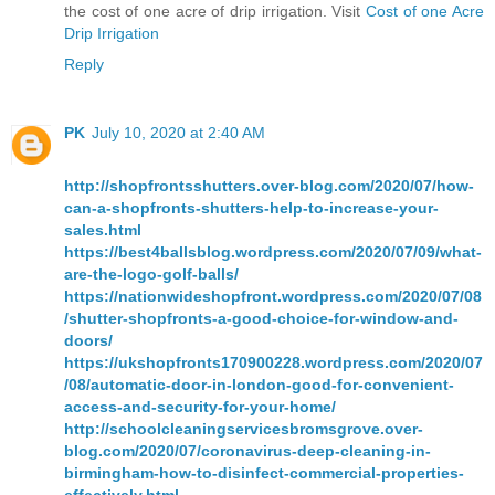
the cost of one acre of drip irrigation. Visit
Cost of one Acre
Drip Irrigation
Reply
PK
July 10, 2020 at 2:40 AM
http://shopfrontsshutters.over-blog.com/2020/07/how-
can-a-shopfronts-shutters-help-to-increase-your-
sales.html
https://best4ballsblog.wordpress.com/2020/07/09/what-
are-the-logo-golf-balls/
https://nationwideshopfront.wordpress.com/2020/07/08
/shutter-shopfronts-a-good-choice-for-window-and-
doors/
https://ukshopfronts170900228.wordpress.com/2020/07
/08/automatic-door-in-london-good-for-convenient-
access-and-security-for-your-home/
http://schoolcleaningservicesbromsgrove.over-
blog.com/2020/07/coronavirus-deep-cleaning-in-
birmingham-how-to-disinfect-commercial-properties-