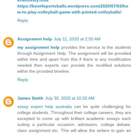
effectively.html
https://best4sportsballs.wordpress.com/2020/07/03/ho
w-to-play-volleyball-game-with-printed-volleyballs/
Reply
Assignment help
July 11, 2020 at 2:55 AM
my assignment help
provides the service to the students
through Assignment Help. The assignment will be provided
within time and apart from this if there is any modification
needed then experts can provide the modified solutions
within the provided timeline.
Reply
James Smith
July 30, 2020 at 10:02 AM
essay expert help australia
can be quite challenging for
college students. Throughout their college careers, they are
excepted to come up with brilliant academic essays each
suiting a particular occasion: admission, college debate,
class assignment etc. This will allow the writers to gain an