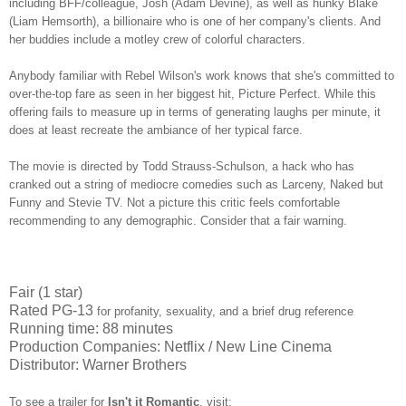
including BFF/colleague, Josh (Adam Devine), as well as hunky Blake
(Liam Hemsorth), a billionaire who is one of her company's clients. And
her buddies include a motley crew of colorful characters.
Anybody familiar with Rebel Wilson's work knows that she's committed to
over-the-top fare as seen in her biggest hit, Picture Perfect. While this
offering fails to measure up in terms of generating laughs per minute, it
does at least recreate the ambiance of her typical farce.
The movie is directed by Todd Strauss-Schulson, a hack who has
cranked out a string of mediocre comedies such as Larceny, Naked but
Funny and Stevie TV. Not a picture this critic feels comfortable
recommending to any demographic. Consider that a fair warning.
Fair (1 star)
Rated PG-13
for profanity, sexuality, and a brief drug reference
Running time: 88 minutes
Production Companies: Netflix / New Line Cinema
Distributor: Warner Brothers
To see a trailer for
Isn't it Romantic
,
visit: