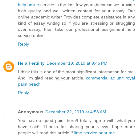
help online
service in the last few years,because we provide
high quality and well written content for your essay. Our
online academic writer Provides complete assistance in any
kind of essay writing so if you are stressing or struggling
over essay, then take our professional assignment help
service online.
Reply
Hera Fertility
December 19, 2019 at 9:46 PM
I think this is one of the most significant information for me.
And i’m glad reading your article.
commercial ac unit royal
palm beach
Reply
Anonymous
December 22, 2019 at 4:58 AM
You have a good point here!I totally agree with what you
have said!! Thanks for sharing your views. hope more
people will read this article!!!
limo service near me