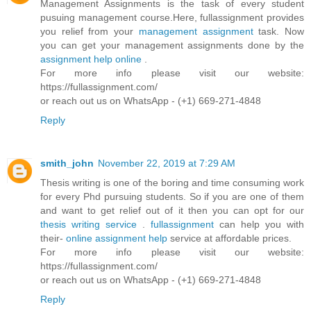
Management Assignments is the task of every student
pusuing management course.Here, fullassignment provides
you relief from your
management assignment
task. Now
you can get your management assignments done by the
assignment help online
.
For more info please visit our website:
https://fullassignment.com/
or reach out us on WhatsApp - (+1) 669-271-4848
Reply
smith_john
November 22, 2019 at 7:29 AM
Thesis writing is one of the boring and time consuming work
for every Phd pursuing students. So if you are one of them
and want to get relief out of it then you can opt for our
thesis writing service
.
fullassignment
can help you with
their-
online assignment help
service at affordable prices.
For more info please visit our website:
https://fullassignment.com/
or reach out us on WhatsApp - (+1) 669-271-4848
Reply