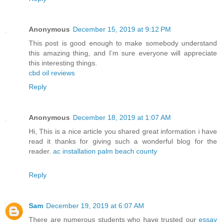
Anonymous
December 15, 2019 at 9:12 PM
This post is good enough to make somebody understand
this amazing thing, and I’m sure everyone will appreciate
this interesting things.
cbd oil reviews
Reply
Anonymous
December 18, 2019 at 1:07 AM
Hi, This is a nice article you shared great information i have
read it thanks for giving such a wonderful blog for the
reader.
ac installation palm beach county
Reply
Sam
December 19, 2019 at 6:07 AM
There are numerous students who have trusted our
essay