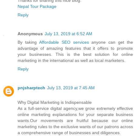
Thanks for sharing this nice blog.
Nepal Tour Package
Reply
Anonymous
July 13, 2019 at 6:52 AM
By taking
Affordable SEO services
anyone can get the
advantage of amazing features that it offers to promote
your businesses. This is the best solution for online
marketing in the international as well as local marketers.
Reply
pnjsharptech
July 13, 2019 at 7:45 AM
Why Digital Marketing is Indispensable
As a full-service digital agency,we grow extremely effective
online marketing explanations for your separate business
wants.Our movements are fruitful because our online
marketing rules to the exclusive wants of our patrons across
a comprehensive range of businesses and diligences.