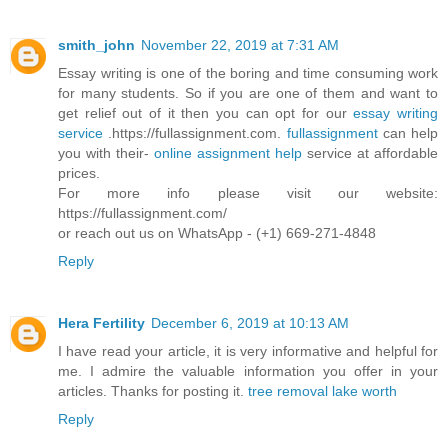
smith_john
November 22, 2019 at 7:31 AM
Essay writing is one of the boring and time consuming work
for many students. So if you are one of them and want to
get relief out of it then you can opt for our
essay writing
service
.https://fullassignment.com.
fullassignment
can help
you with their-
online assignment help
service at affordable
prices.
For more info please visit our website:
https://fullassignment.com/
or reach out us on WhatsApp - (+1) 669-271-4848
Reply
Hera Fertility
December 6, 2019 at 10:13 AM
I have read your article, it is very informative and helpful for
me. I admire the valuable information you offer in your
articles. Thanks for posting it.
tree removal lake worth
Reply