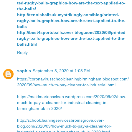
ted-rugby-balls-graphics-how-are-the-text-applied-to-
the-balls/
http://tennisballsuk.mystrikingly.com/blog/printed-
rugby-balls-graphics-how-are-the-text-applied-to-the-
balls
http://best4sportsballs.over-blog.com/2020/08/printed-
rugby-balls-graphics-how-are-the-text-applied-to-the-
balls.html
Reply
sophis
September 3, 2020 at 1:08 PM
https://coronavirusschoolcleaningbirmingham.blogspot.com/
2020/09/how-much-to-pay-cleaner-for-industrial.html
https://maidmarionsclean.wordpress.com/2020/09/02/how-
much-to-pay-a-cleaner-for-industrial-cleaning-in-
birmingham-uk-in-2020/
http://schoolcleaningservicesbromsgrove.over-
blog.com/2020/09/how-much-to-pay-a-cleaner-for-