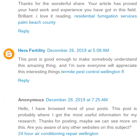
Thanks for the wonderful share. Your article has proved
your hard work and experience you have got in this field.
Brilliant .i love it reading.
residential fumigation services
palm beach county
Reply
Hera Fertility
December 26, 2019 at 5:08 AM
This post is good enough to make somebody understand
this amazing thing, and I’m sure everyone will appreciate
this interesting things.
termite pest control wellington fl
Reply
Anonymous
December 28, 2019 at 7:25 AM
Hello, I have browsed most of your posts. This post is
probably where I got the most useful information for my
research. Thanks for posting, maybe we can see more on
this. Are you aware of any other websites on this subject?
24 hour air conditioning repair wellington