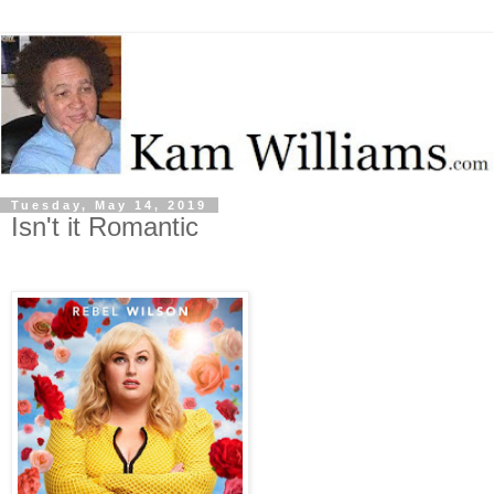
Tuesday, May 14, 2019
Isn't it Romantic