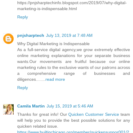
https://pnjsharptechinfo.blogspot.com/2019/07/why-digital-
marketing-is-indispensable.html
Reply
pnjsharptech
July 13, 2019 at 7:48 AM
Why Digital Marketing is Indispensable
As a full-service digital agency,we grow extremely effective
online marketing explanations for your separate business
wants.Our movements are fruitful because our online
marketing rules to the exclusive wants of our patrons across
a comprehensive range of businesses and
diligences........
read more
Reply
Camila Martin
July 15, 2019 at 5:46 AM
Thanks for great info! Our
Quicken Customer Service
team
will help you to provide the best possible solutions for any
quicken related issue.
https://www.builtinchicago.org/member/quickensuppor001/2