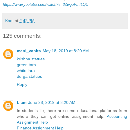
https://www.youtube.com/watch?v=8ZwgoVmILQU
Kam
at
2:42 PM
125 comments:
mani_vanita
May 18, 2019 at 8:20 AM
krishna statues
green tara
white tara
durga statues
Reply
Liam
June 28, 2019 at 8:20 AM
In students'life, there are some educational platforms from
where they can get online assignment help.
Accounting
Assignment Help
Finance Assignment Help