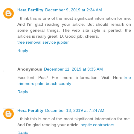
Hera Fertility
December 9, 2019 at 2:34 AM
I think this is one of the most significant information for me.
And I’m glad reading your article. But should remark on
some general things, The web site style is perfect, the
articles is really great: D. Good job, cheers.
tree removal service jupiter
Reply
Anonymous
December 11, 2019 at 3:35 AM
Excellent Post! For more information Visit Here.
tree
trimmers palm beach county
Reply
Hera Fertility
December 13, 2019 at 7:24 AM
I think this is one of the most significant information for me.
And i’m glad reading your article.
septic contractors
Reply