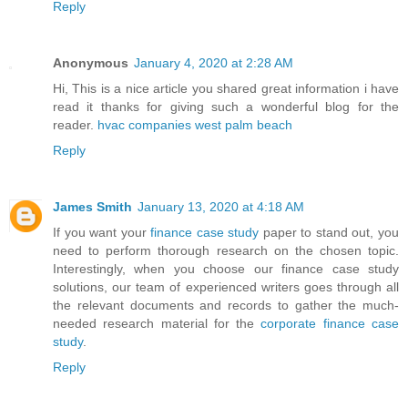
Reply
Anonymous
January 4, 2020 at 2:28 AM
Hi, This is a nice article you shared great information i have
read it thanks for giving such a wonderful blog for the
reader.
hvac companies west palm beach
Reply
James Smith
January 13, 2020 at 4:18 AM
If you want your
finance case study
paper to stand out, you
need to perform thorough research on the chosen topic.
Interestingly, when you choose our finance case study
solutions, our team of experienced writers goes through all
the relevant documents and records to gather the much-
needed research material for the
corporate finance case
study
.
Reply