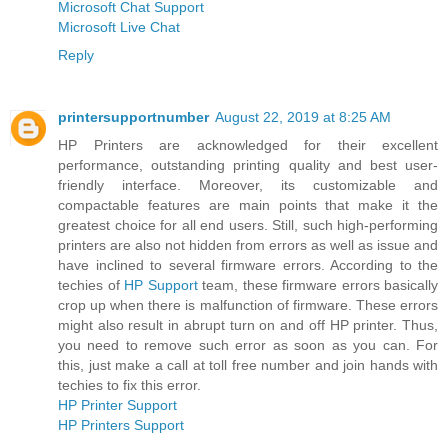
Microsoft Chat Support
Microsoft Live Chat
Reply
printersupportnumber
August 22, 2019 at 8:25 AM
HP Printers are acknowledged for their excellent
performance, outstanding printing quality and best user-
friendly interface. Moreover, its customizable and
compactable features are main points that make it the
greatest choice for all end users. Still, such high-performing
printers are also not hidden from errors as well as issue and
have inclined to several firmware errors. According to the
techies of
HP Support
team, these firmware errors basically
crop up when there is malfunction of firmware. These errors
might also result in abrupt turn on and off HP printer. Thus,
you need to remove such error as soon as you can. For
this, just make a call at toll free number and join hands with
techies to fix this error.
HP Printer Support
HP Printers Support