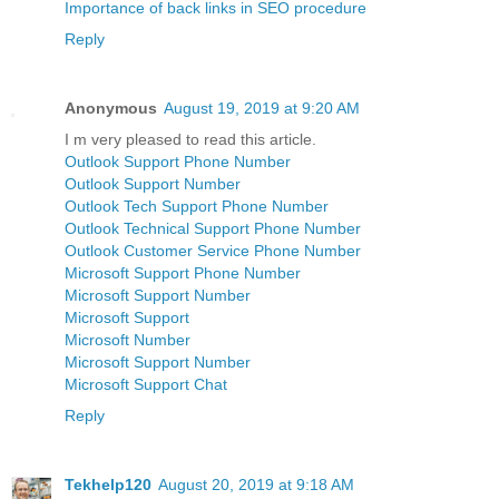
Importance of back links in SEO procedure
Reply
Anonymous
August 19, 2019 at 9:20 AM
I m very pleased to read this article.
Outlook Support Phone Number
Outlook Support Number
Outlook Tech Support Phone Number
Outlook Technical Support Phone Number
Outlook Customer Service Phone Number
Microsoft Support Phone Number
Microsoft Support Number
Microsoft Support
Microsoft Number
Microsoft Support Number
Microsoft Support Chat
Reply
Tekhelp120
August 20, 2019 at 9:18 AM