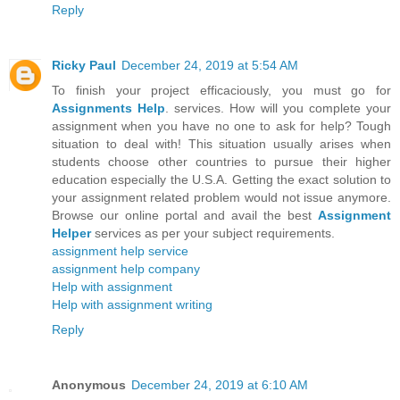
Reply
Ricky Paul
December 24, 2019 at 5:54 AM
To finish your project efficaciously, you must go for
Assignments Help
. services. How will you complete your
assignment when you have no one to ask for help? Tough
situation to deal with! This situation usually arises when
students choose other countries to pursue their higher
education especially the U.S.A. Getting the exact solution to
your assignment related problem would not issue anymore.
Browse our online portal and avail the best
Assignment
Helper
services as per your subject requirements.
assignment help service
assignment help company
Help with assignment
Help with assignment writing
Reply
Anonymous
December 24, 2019 at 6:10 AM