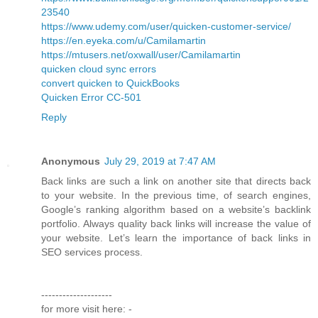
23540
https://www.udemy.com/user/quicken-customer-service/
https://en.eyeka.com/u/Camilamartin
https://mtusers.net/oxwall/user/Camilamartin
quicken cloud sync errors
convert quicken to QuickBooks
Quicken Error CC-501
Reply
Anonymous
July 29, 2019 at 7:47 AM
Back links are such a link on another site that directs back
to your website. In the previous time, of search engines,
Google’s ranking algorithm based on a website’s backlink
portfolio. Always quality back links will increase the value of
your website. Let’s learn the importance of back links in
SEO services process.
--------------------
for more visit here: -