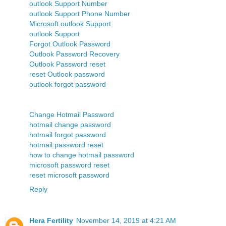
outlook Support Number
outlook Support Phone Number
Microsoft outlook Support
outlook Support
Forgot Outlook Password
Outlook Password Recovery
Outlook Password reset
reset Outlook password
outlook forgot password
Change Hotmail Password
hotmail change password
hotmail forgot password
hotmail password reset
how to change hotmail password
microsoft password reset
reset microsoft password
Reply
Hera Fertility
November 14, 2019 at 4:21 AM