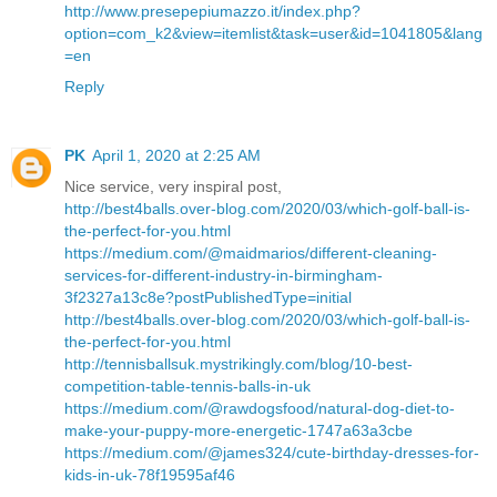
http://www.presepepiumazzo.it/index.php?
option=com_k2&view=itemlist&task=user&id=1041805&lang
=en
Reply
PK
April 1, 2020 at 2:25 AM
Nice service, very inspiral post,
http://best4balls.over-blog.com/2020/03/which-golf-ball-is-
the-perfect-for-you.html
https://medium.com/@maidmarios/different-cleaning-
services-for-different-industry-in-birmingham-
3f2327a13c8e?postPublishedType=initial
http://best4balls.over-blog.com/2020/03/which-golf-ball-is-
the-perfect-for-you.html
http://tennisballsuk.mystrikingly.com/blog/10-best-
competition-table-tennis-balls-in-uk
https://medium.com/@rawdogsfood/natural-dog-diet-to-
make-your-puppy-more-energetic-1747a63a3cbe
https://medium.com/@james324/cute-birthday-dresses-for-
kids-in-uk-78f19595af46