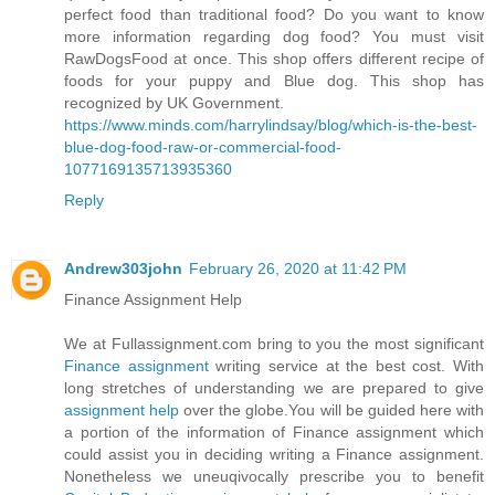
perfect food than traditional food? Do you want to know
more information regarding dog food? You must visit
RawDogsFood at once. This shop offers different recipe of
foods for your puppy and Blue dog. This shop has
recognized by UK Government.
https://www.minds.com/harrylindsay/blog/which-is-the-best-
blue-dog-food-raw-or-commercial-food-
1077169135713935360
Reply
Andrew303john
February 26, 2020 at 11:42 PM
Finance Assignment Help
We at Fullassignment.com bring to you the most significant
Finance assignment
writing service at the best cost. With
long stretches of understanding we are prepared to give
assignment help
over the globe.You will be guided here with
a portion of the information of Finance assignment which
could assist you in deciding writing a Finance assignment.
Nonetheless we uneuqivocally prescribe you to benefit