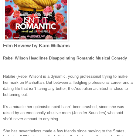
Film Review by Kam Williams
Rebel Wilson Headlines Disappointing Romantic Musical Comedy
Natalie (Rebel Wilson) is a dynamic, young professional trying to make
her mark on Manhattan. But between a fledgling professional career and a
dating life that isn't faring any better, the Australian architect is close to
bottoming out.
It's a miracle her optimistic spirit hasn't been crushed, since she was
raised by an emotionally-abusive mom (Jennifer Saunders) who said
she'd never amount to anything.
She has nevertheless made a few friends since moving to the States,