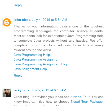
Reply
john alexa
July 4, 2019 at 5:34 AM
Thanks for your information; Java is one of the toughest
programming languages for computer science students.
Most students look for experienced Java Programming Help
to complete Java projects without any hassles. We offer
complete round the clock solutions to each and every
student around the world
Java Programming Help
Java Programming Assignment
Java Programming Assignment Help
Java Assignment Help
Reply
rickymors
July 5, 2019 at 6:45 AM
Great blog! It provides you ideas about
Nepal Tour
. You can
know important tips how to choose
Nepal Tour Package
.