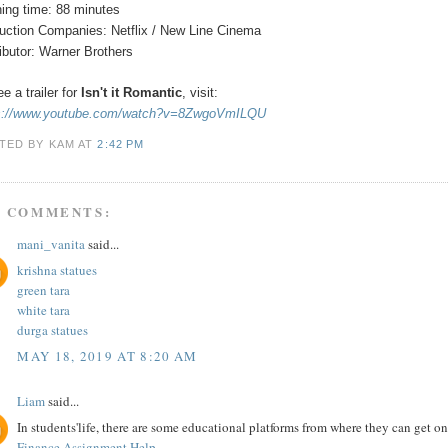
ing time: 88 minutes
uction Companies: Netflix / New Line Cinema
ributor: Warner Brothers
e a trailer for
Isn't it Romantic
,
visit:
s://www.youtube.com/watch?v=8ZwgoVmILQU
TED BY KAM
AT
2:42 PM
5 COMMENTS:
mani_vanita
said...
krishna statues
green tara
white tara
durga statues
MAY 18, 2019 AT 8:20 AM
Liam
said...
In students'life, there are some educational platforms from where they can get 
Finance Assignment Help