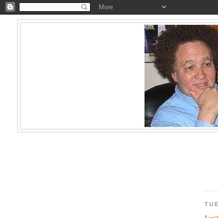
TUE
Isn