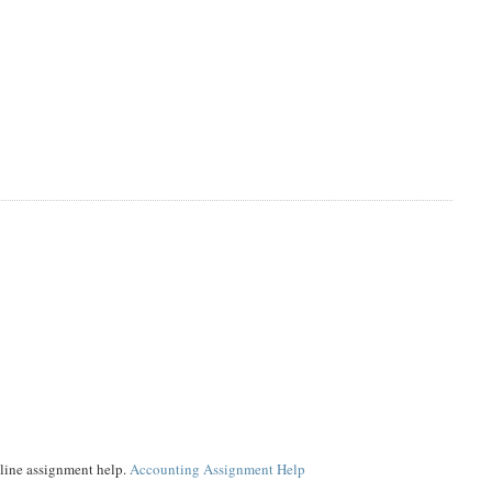
online assignment help.
Accounting Assignment Help