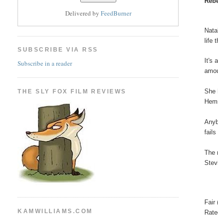
Rebe
Delivered by
FeedBurner
Nata
life 
SUBSCRIBE VIA RSS
It's
Subscribe in a reader
amou
She 
THE SLY FOX FILM REVIEWS
Hems
Anyb
fail
The 
Stev
Fair 
KAMWILLIAMS.COM
Rat