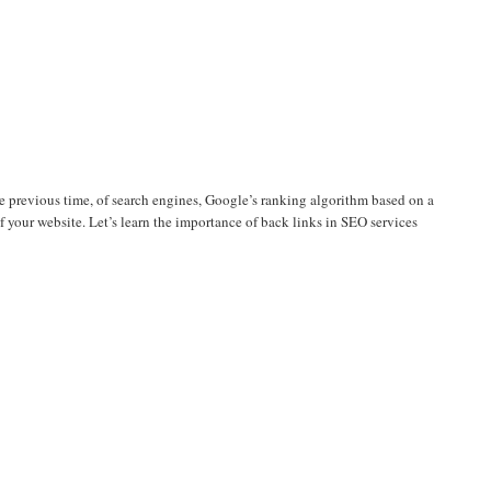
the previous time, of search engines, Google’s ranking algorithm based on a
f your website. Let’s learn the importance of back links in SEO services