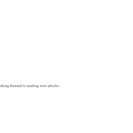
oking forward to reading new articles.