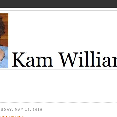
SDAY, MAY 14, 2019
't it Romantic