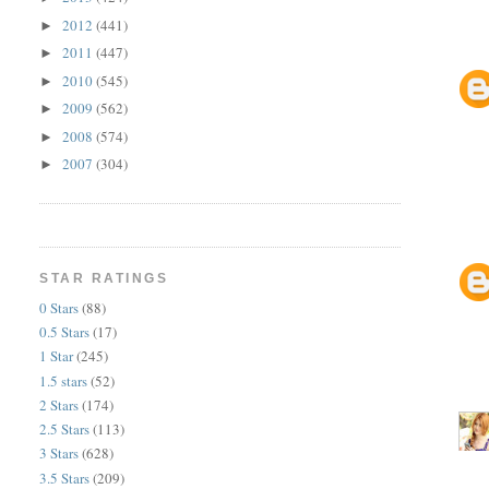
2012
(441)
►
2011
(447)
►
2010
(545)
►
2009
(562)
►
2008
(574)
►
2007
(304)
►
STAR RATINGS
0 Stars
(88)
0.5 Stars
(17)
1 Star
(245)
1.5 stars
(52)
2 Stars
(174)
2.5 Stars
(113)
3 Stars
(628)
3.5 Stars
(209)