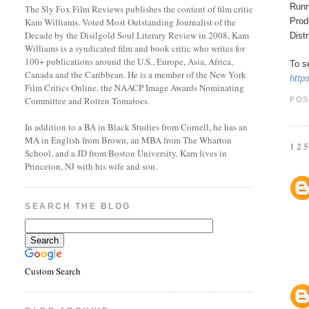
Runn
The Sly Fox Film Reviews publishes the content of film critic
Prod
Kam Williams. Voted Most Outstanding Journalist of the
Decade by the Disilgold Soul Literary Review in 2008, Kam
Dist
Williams is a syndicated film and book critic who writes for
100+ publications around the U.S., Europe, Asia, Africa,
To se
Canada and the Caribbean. He is a member of the New York
http
Film Critics Online, the NAACP Image Awards Nominating
Committee and Rotten Tomatoes.
POS
In addition to a BA in Black Studies from Cornell, he has an
MA in English from Brown, an MBA from The Wharton
12
School, and a JD from Boston University. Kam lives in
Princeton, NJ with his wife and son.
SEARCH THE BLOG
Custom Search