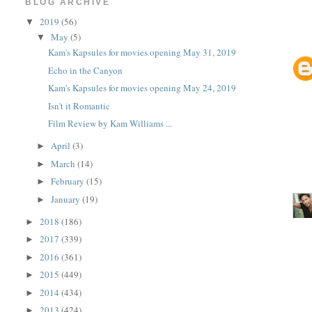
BLOG ARCHIVE
2019
(56)
▼
May
(5)
▼
Kam's Kapsules for movies opening May 31, 2019
Echo in the Canyon
Kam's Kapsules for movies opening May 24, 2019
Isn't it Romantic
Film Review by Kam Williams ...
April
(3)
►
March
(14)
►
February
(15)
►
January
(19)
►
2018
(186)
►
2017
(339)
►
2016
(361)
►
2015
(449)
►
2014
(434)
►
2013
(424)
►