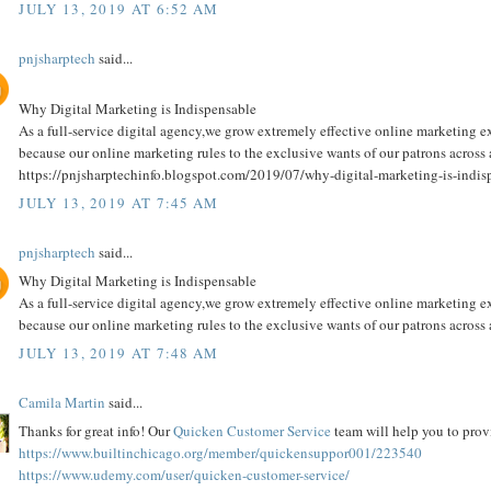
JULY 13, 2019 AT 6:52 AM
pnjsharptech
said...
Why Digital Marketing is Indispensable
As a full-service digital agency,we grow extremely effective online marketing e
because our online marketing rules to the exclusive wants of our patrons across
https://pnjsharptechinfo.blogspot.com/2019/07/why-digital-marketing-is-indis
JULY 13, 2019 AT 7:45 AM
pnjsharptech
said...
Why Digital Marketing is Indispensable
As a full-service digital agency,we grow extremely effective online marketing e
because our online marketing rules to the exclusive wants of our patrons across a
JULY 13, 2019 AT 7:48 AM
Camila Martin
said...
Thanks for great info! Our
Quicken Customer Service
team will help you to provi
https://www.builtinchicago.org/member/quickensuppor001/223540
https://www.udemy.com/user/quicken-customer-service/