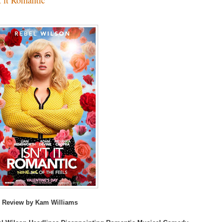
 Review by Kam Williams