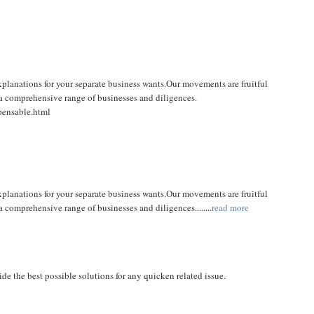
xplanations for your separate business wants.Our movements are fruitful
 a comprehensive range of businesses and diligences.
pensable.html
xplanations for your separate business wants.Our movements are fruitful
 comprehensive range of businesses and diligences........
read more
de the best possible solutions for any quicken related issue.