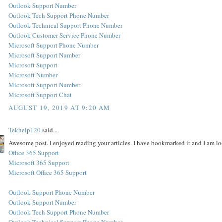
Outlook Support Number
Outlook Tech Support Phone Number
Outlook Technical Support Phone Number
Outlook Customer Service Phone Number
Microsoft Support Phone Number
Microsoft Support Number
Microsoft Support
Microsoft Number
Microsoft Support Number
Microsoft Support Chat
AUGUST 19, 2019 AT 9:20 AM
Tekhelp120
said...
Awesome post. I enjoyed reading your articles. I have bookmarked it and I am lo
Office 365 Support
Microsoft 365 Support
Microsoft Office 365 Support
Outlook Support Phone Number
Outlook Support Number
Outlook Tech Support Phone Number