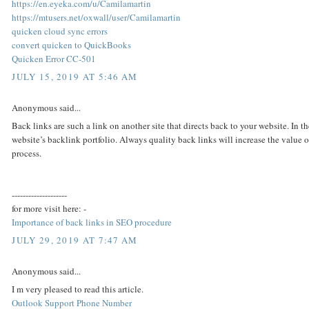
https://en.eyeka.com/u/Camilamartin
https://mtusers.net/oxwall/user/Camilamartin
quicken cloud sync errors
convert quicken to QuickBooks
Quicken Error CC-501
JULY 15, 2019 AT 5:46 AM
Anonymous said...
Back links are such a link on another site that directs back to your website. In 
website’s backlink portfolio. Always quality back links will increase the value o
process.
--------------------
for more visit here: -
Importance of back links in SEO procedure
JULY 29, 2019 AT 7:47 AM
Anonymous said...
I m very pleased to read this article.
Outlook Support Phone Number