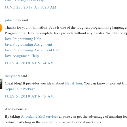
JUNE 28, 2019 AT 8:20 AM
john alexa
said...
Thanks for your information; Java is one of the toughest programming languages
Programming Help to complete Java projects without any hassles. We offer comp
Java Programming Help
Java Programming Assignment
Java Programming Assignment Help
Java Assignment Help
JULY 4, 2019 AT 5:34 AM
rickymors
said...
Great blog! It provides you ideas about
Nepal Tour
. You can know important ti
Nepal Tour Package
JULY 5, 2019 AT 6:45 AM
Anonymous said...
By taking
Affordable SEO services
anyone can get the advantage of amazing featu
online marketing in the international as well as local marketers.