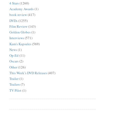
4 Stars
(1260)
Academy Awards
(1)
book review
(417)
DVDs
(1255)
Film Review
(143)
Golden Globes
(1)
Interviews
(571)
Kam's Kapsules
(569)
News
(1)
Op-Ed
(11)
Oscars
(2)
Other
(126)
This Week’s DVD Releases
(407)
Trailer
(1)
Trailers
(7)
TV Pilot
(1)