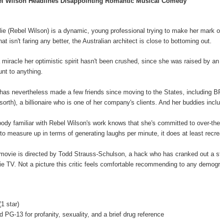
l Wilson Headlines Disappointing Romantic Musical Comedy
lie (Rebel Wilson) is a dynamic, young professional trying to make her mark o
that isn't faring any better, the Australian architect is close to bottoming out.
 a miracle her optimistic spirit hasn't been crushed, since she was raised by
nt to anything.
has nevertheless made a few friends since moving to the States, including 
orth), a billionaire who is one of her company's clients. And her buddies incl
ody familiar with Rebel Wilson's work knows that she's committed to over-the-to
s to measure up in terms of generating laughs per minute, it does at least recr
movie is directed by Todd Strauss-Schulson, a hack who has cranked out a 
ie TV. Not a picture this critic feels comfortable recommending to any demogra
(1 star)
ed PG-13
for profanity, sexuality, and a brief drug reference