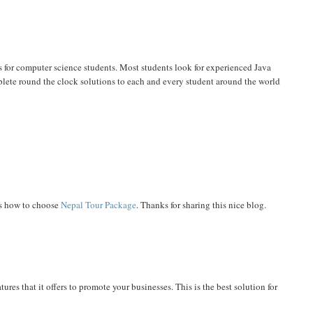
 for computer science students. Most students look for experienced Java
lete round the clock solutions to each and every student around the world
ps how to choose
Nepal Tour Package
. Thanks for sharing this nice blog.
res that it offers to promote your businesses. This is the best solution for