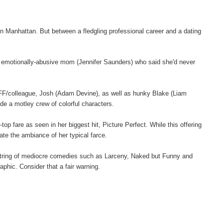
n Manhattan. But between a fledgling professional career and a dating
 an emotionally-abusive mom (Jennifer Saunders) who said she'd never
BFF/colleague, Josh (Adam Devine), as well as hunky Blake (Liam
ude a motley crew of colorful characters.
p fare as seen in her biggest hit, Picture Perfect. While this offering
eate the ambiance of her typical farce.
string of mediocre comedies such as Larceny, Naked but Funny and
phic. Consider that a fair warning.