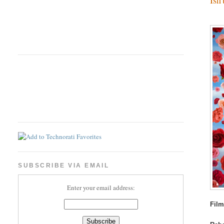
SUBSCRIBE VIA EMAIL
Enter your email address:
Film