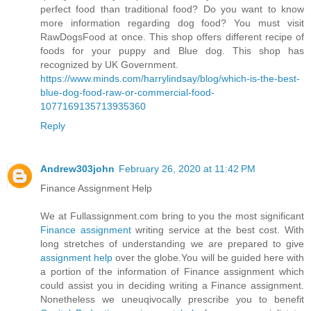
perfect food than traditional food? Do you want to know
more information regarding dog food? You must visit
RawDogsFood at once. This shop offers different recipe of
foods for your puppy and Blue dog. This shop has
recognized by UK Government.
https://www.minds.com/harrylindsay/blog/which-is-the-best-
blue-dog-food-raw-or-commercial-food-
1077169135713935360
Reply
Andrew303john
February 26, 2020 at 11:42 PM
Finance Assignment Help
We at Fullassignment.com bring to you the most significant
Finance assignment
writing service at the best cost. With
long stretches of understanding we are prepared to give
assignment help
over the globe.You will be guided here with
a portion of the information of Finance assignment which
could assist you in deciding writing a Finance assignment.
Nonetheless we uneuqivocally prescribe you to benefit