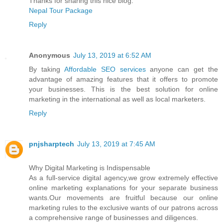
Thanks for sharing this nice blog.
Nepal Tour Package
Reply
Anonymous
July 13, 2019 at 6:52 AM
By taking
Affordable SEO services
anyone can get the
advantage of amazing features that it offers to promote
your businesses. This is the best solution for online
marketing in the international as well as local marketers.
Reply
pnjsharptech
July 13, 2019 at 7:45 AM
Why Digital Marketing is Indispensable
As a full-service digital agency,we grow extremely effective
online marketing explanations for your separate business
wants.Our movements are fruitful because our online
marketing rules to the exclusive wants of our patrons across
a comprehensive range of businesses and diligences.