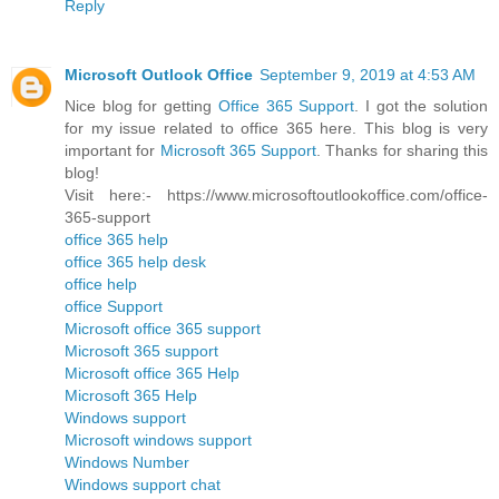
Reply
Microsoft Outlook Office
September 9, 2019 at 4:53 AM
Nice blog for getting
Office 365 Support
. I got the solution
for my issue related to office 365 here. This blog is very
important for
Microsoft 365 Support
. Thanks for sharing this
blog!
Visit here:- https://www.microsoftoutlookoffice.com/office-
365-support
office 365 help
office 365 help desk
office help
office Support
Microsoft office 365 support
Microsoft 365 support
Microsoft office 365 Help
Microsoft 365 Help
Windows support
Microsoft windows support
Windows Number
Windows support chat