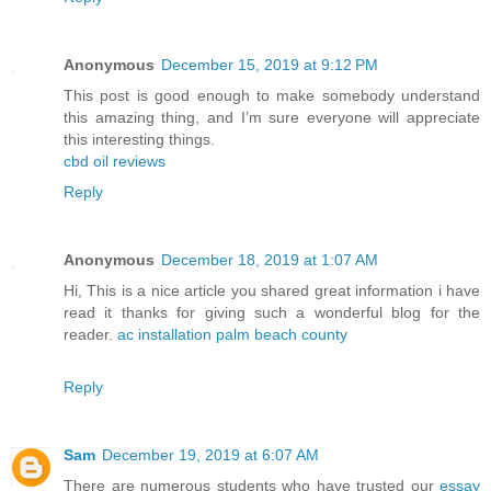
Anonymous
December 15, 2019 at 9:12 PM
This post is good enough to make somebody understand
this amazing thing, and I’m sure everyone will appreciate
this interesting things.
cbd oil reviews
Reply
Anonymous
December 18, 2019 at 1:07 AM
Hi, This is a nice article you shared great information i have
read it thanks for giving such a wonderful blog for the
reader.
ac installation palm beach county
Reply
Sam
December 19, 2019 at 6:07 AM
There are numerous students who have trusted our
essay