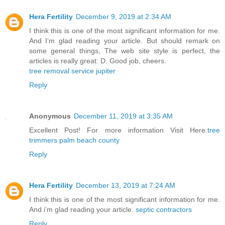
Hera Fertility
December 9, 2019 at 2:34 AM
I think this is one of the most significant information for me.
And I’m glad reading your article. But should remark on
some general things, The web site style is perfect, the
articles is really great: D. Good job, cheers.
tree removal service jupiter
Reply
Anonymous
December 11, 2019 at 3:35 AM
Excellent Post! For more information Visit Here.
tree
trimmers palm beach county
Reply
Hera Fertility
December 13, 2019 at 7:24 AM
I think this is one of the most significant information for me.
And i’m glad reading your article.
septic contractors
Reply