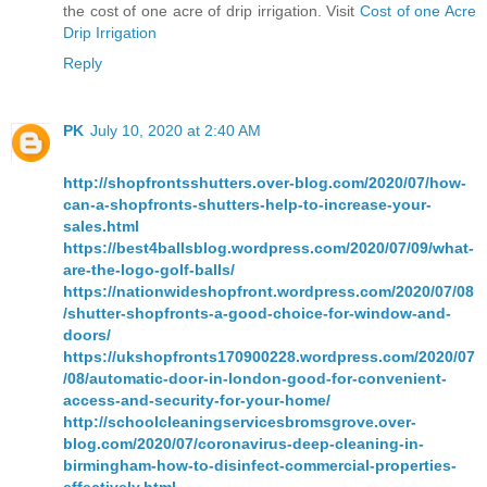
the cost of one acre of drip irrigation. Visit
Cost of one Acre
Drip Irrigation
Reply
PK
July 10, 2020 at 2:40 AM
http://shopfrontsshutters.over-blog.com/2020/07/how-
can-a-shopfronts-shutters-help-to-increase-your-
sales.html
https://best4ballsblog.wordpress.com/2020/07/09/what-
are-the-logo-golf-balls/
https://nationwideshopfront.wordpress.com/2020/07/08
/shutter-shopfronts-a-good-choice-for-window-and-
doors/
https://ukshopfronts170900228.wordpress.com/2020/07
/08/automatic-door-in-london-good-for-convenient-
access-and-security-for-your-home/
http://schoolcleaningservicesbromsgrove.over-
blog.com/2020/07/coronavirus-deep-cleaning-in-
birmingham-how-to-disinfect-commercial-properties-