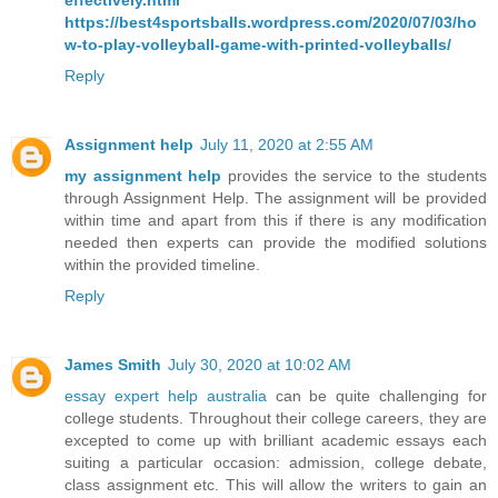
effectively.html
https://best4sportsballs.wordpress.com/2020/07/03/ho
w-to-play-volleyball-game-with-printed-volleyballs/
Reply
Assignment help
July 11, 2020 at 2:55 AM
my assignment help
provides the service to the students
through Assignment Help. The assignment will be provided
within time and apart from this if there is any modification
needed then experts can provide the modified solutions
within the provided timeline.
Reply
James Smith
July 30, 2020 at 10:02 AM
essay expert help australia
can be quite challenging for
college students. Throughout their college careers, they are
excepted to come up with brilliant academic essays each
suiting a particular occasion: admission, college debate,
class assignment etc. This will allow the writers to gain an