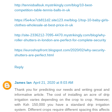
http://tennisballsuk.mystrikingly.com/blog/10-best-
competition-table-tennis-balls-in-uk
https://5e4ce7cb811d2.site123.me/blog-1/top-10-baby-girls-
clothes-wholesale-at-best-price-in-uk
http://site-2336212-7095-4470.mystrikingly.com/blog/why-
roller-shutters-in-london-are-perfect-for-complete-security
https://euroshopfront.blogspot.com/2020/02/why-security-
shutters-are-perfect.html
Reply
James Ian
April 21, 2020 at 8:03 AM
Thank you for predicting our needs and writing great and
informative article. The cost of installing an acre of drip
irrigation varies depending on the crop to crop. However,
with Ksh 150,000 you have a standard drip irrigation
system. Different crops require different spacing this affects