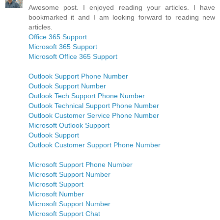
Awesome post. I enjoyed reading your articles. I have
bookmarked it and I am looking forward to reading new
articles.
Office 365 Support
Microsoft 365 Support
Microsoft Office 365 Support
Outlook Support Phone Number
Outlook Support Number
Outlook Tech Support Phone Number
Outlook Technical Support Phone Number
Outlook Customer Service Phone Number
Microsoft Outlook Support
Outlook Support
Outlook Customer Support Phone Number
Microsoft Support Phone Number
Microsoft Support Number
Microsoft Support
Microsoft Number
Microsoft Support Number
Microsoft Support Chat