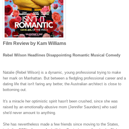
Film Review by Kam Williams
Rebel Wilson Headlines Disappointing Romantic Musical Comedy
Natalie (Rebel Wilson) is a dynamic, young professional trying to make
her mark on Manhattan. But between a fledgling professional career and a
dating life that isn't faring any better, the Australian architect is close to
bottoming out.
It's a miracle her optimistic spirit hasn't been crushed, since she was
raised by an emotionally-abusive mom (Jennifer Saunders) who said
she'd never amount to anything.
She has nevertheless made a few friends since moving to the States,