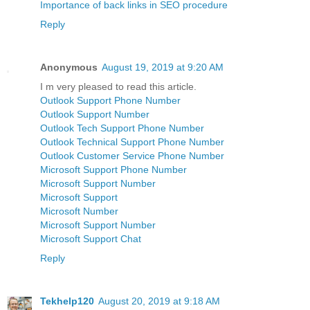
Importance of back links in SEO procedure
Reply
Anonymous
August 19, 2019 at 9:20 AM
I m very pleased to read this article.
Outlook Support Phone Number
Outlook Support Number
Outlook Tech Support Phone Number
Outlook Technical Support Phone Number
Outlook Customer Service Phone Number
Microsoft Support Phone Number
Microsoft Support Number
Microsoft Support
Microsoft Number
Microsoft Support Number
Microsoft Support Chat
Reply
Tekhelp120
August 20, 2019 at 9:18 AM