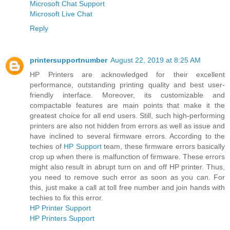
Microsoft Chat Support
Microsoft Live Chat
Reply
printersupportnumber
August 22, 2019 at 8:25 AM
HP Printers are acknowledged for their excellent
performance, outstanding printing quality and best user-
friendly interface. Moreover, its customizable and
compactable features are main points that make it the
greatest choice for all end users. Still, such high-performing
printers are also not hidden from errors as well as issue and
have inclined to several firmware errors. According to the
techies of
HP Support
team, these firmware errors basically
crop up when there is malfunction of firmware. These errors
might also result in abrupt turn on and off HP printer. Thus,
you need to remove such error as soon as you can. For
this, just make a call at toll free number and join hands with
techies to fix this error.
HP Printer Support
HP Printers Support