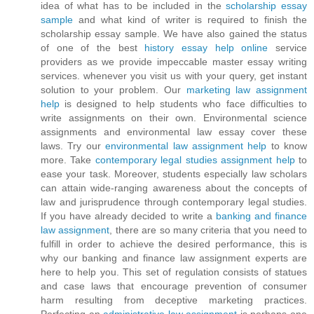
idea of what has to be included in the
scholarship essay
sample
and what kind of writer is required to finish the
scholarship essay sample. We have also gained the status
of one of the best
history essay help online
service
providers as we provide impeccable master essay writing
services. whenever you visit us with your query, get instant
solution to your problem. Our
marketing law assignment
help
is designed to help students who face difficulties to
write assignments on their own. Environmental science
assignments and environmental law essay cover these
laws. Try our
environmental law assignment help
to know
more. Take
contemporary legal studies assignment help
to
ease your task. Moreover, students especially law scholars
can attain wide-ranging awareness about the concepts of
law and jurisprudence through contemporary legal studies.
If you have already decided to write a
banking and finance
law assignment
, there are so many criteria that you need to
fulfill in order to achieve the desired performance, this is
why our banking and finance law assignment experts are
here to help you. This set of regulation consists of statues
and case laws that encourage prevention of consumer
harm resulting from deceptive marketing practices.