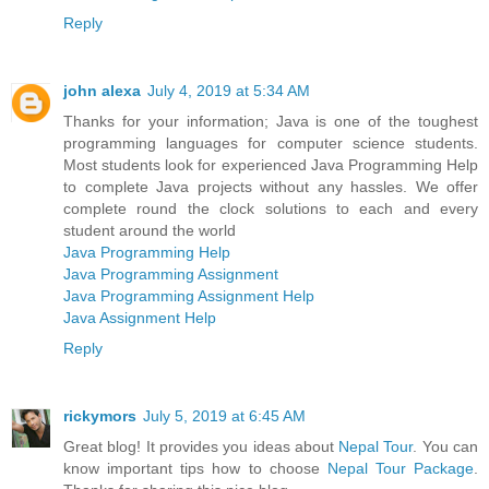
Reply
john alexa
July 4, 2019 at 5:34 AM
Thanks for your information; Java is one of the toughest
programming languages for computer science students.
Most students look for experienced Java Programming Help
to complete Java projects without any hassles. We offer
complete round the clock solutions to each and every
student around the world
Java Programming Help
Java Programming Assignment
Java Programming Assignment Help
Java Assignment Help
Reply
rickymors
July 5, 2019 at 6:45 AM
Great blog! It provides you ideas about
Nepal Tour
. You can
know important tips how to choose
Nepal Tour Package
.