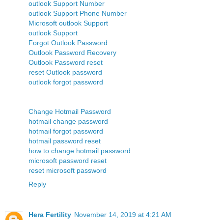
outlook Support Number
outlook Support Phone Number
Microsoft outlook Support
outlook Support
Forgot Outlook Password
Outlook Password Recovery
Outlook Password reset
reset Outlook password
outlook forgot password
Change Hotmail Password
hotmail change password
hotmail forgot password
hotmail password reset
how to change hotmail password
microsoft password reset
reset microsoft password
Reply
Hera Fertility
November 14, 2019 at 4:21 AM