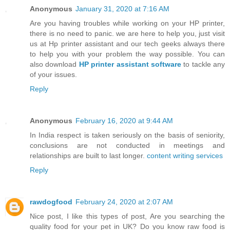
Anonymous
January 31, 2020 at 7:16 AM
Are you having troubles while working on your HP printer,
there is no need to panic. we are here to help you, just visit
us at Hp printer assistant and our tech geeks always there
to help you with your problem the way possible. You can
also download
HP printer assistant software
to tackle any
of your issues.
Reply
Anonymous
February 16, 2020 at 9:44 AM
In India respect is taken seriously on the basis of seniority,
conclusions are not conducted in meetings and
relationships are built to last longer.
content writing services
Reply
rawdogfood
February 24, 2020 at 2:07 AM
Nice post, I like this types of post, Are you searching the
quality food for your pet in UK? Do you know raw food is