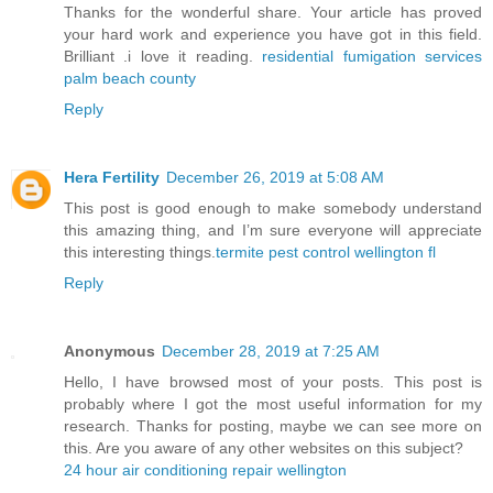
Thanks for the wonderful share. Your article has proved
your hard work and experience you have got in this field.
Brilliant .i love it reading.
residential fumigation services
palm beach county
Reply
Hera Fertility
December 26, 2019 at 5:08 AM
This post is good enough to make somebody understand
this amazing thing, and I’m sure everyone will appreciate
this interesting things.
termite pest control wellington fl
Reply
Anonymous
December 28, 2019 at 7:25 AM
Hello, I have browsed most of your posts. This post is
probably where I got the most useful information for my
research. Thanks for posting, maybe we can see more on
this. Are you aware of any other websites on this subject?
24 hour air conditioning repair wellington