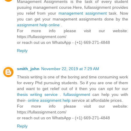
Management Assignments is the task of every student
pusuing management course.Here, fullassignment provides
you relief from your
management assignment
task. Now
you can get your management assignments done by the
assignment help online
.
For more info please visit our website:
https://fullassignment.com/
or reach out us on WhatsApp - (+1) 669-271-4848
Reply
smith_john
November 22, 2019 at 7:29 AM
Thesis writing is one of the boring and time consuming work
for every Phd pursuing students. So if you are one of them
and want to get relief out of it then you can opt for our
thesis writing service
.
fullassignment
can help you with
their-
online assignment help
service at affordable prices.
For more info please visit our website:
https://fullassignment.com/
or reach out us on WhatsApp - (+1) 669-271-4848
Reply