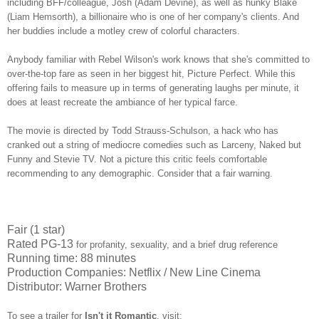
including BFF/colleague, Josh (Adam Devine), as well as hunky Blake
(Liam Hemsorth), a billionaire who is one of her company's clients. And
her buddies include a motley crew of colorful characters.
Anybody familiar with Rebel Wilson's work knows that she's committed to
over-the-top fare as seen in her biggest hit, Picture Perfect. While this
offering fails to measure up in terms of generating laughs per minute, it
does at least recreate the ambiance of her typical farce.
The movie is directed by Todd Strauss-Schulson, a hack who has
cranked out a string of mediocre comedies such as Larceny, Naked but
Funny and Stevie TV. Not a picture this critic feels comfortable
recommending to any demographic. Consider that a fair warning.
Fair (1 star)
Rated PG-13
for profanity, sexuality, and a brief drug reference
Running time: 88 minutes
Production Companies: Netflix / New Line Cinema
Distributor: Warner Brothers
To see a trailer for
Isn't it Romantic
,
visit: