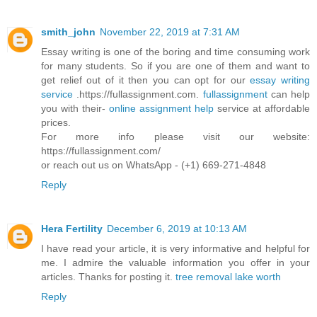
smith_john
November 22, 2019 at 7:31 AM
Essay writing is one of the boring and time consuming work
for many students. So if you are one of them and want to
get relief out of it then you can opt for our
essay writing
service
.https://fullassignment.com.
fullassignment
can help
you with their-
online assignment help
service at affordable
prices.
For more info please visit our website:
https://fullassignment.com/
or reach out us on WhatsApp - (+1) 669-271-4848
Reply
Hera Fertility
December 6, 2019 at 10:13 AM
I have read your article, it is very informative and helpful for
me. I admire the valuable information you offer in your
articles. Thanks for posting it.
tree removal lake worth
Reply