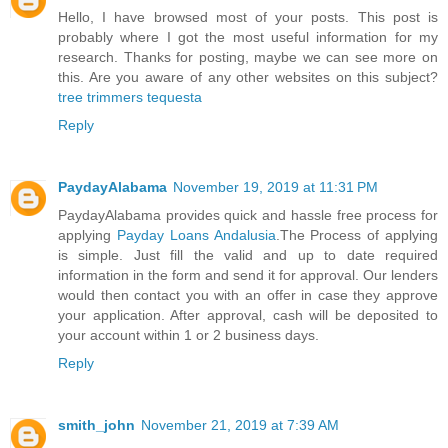
Hello, I have browsed most of your posts. This post is
probably where I got the most useful information for my
research. Thanks for posting, maybe we can see more on
this. Are you aware of any other websites on this subject?
tree trimmers tequesta
Reply
PaydayAlabama
November 19, 2019 at 11:31 PM
PaydayAlabama provides quick and hassle free process for
applying
Payday Loans Andalusia
.The Process of applying
is simple. Just fill the valid and up to date required
information in the form and send it for approval. Our lenders
would then contact you with an offer in case they approve
your application. After approval, cash will be deposited to
your account within 1 or 2 business days.
Reply
smith_john
November 21, 2019 at 7:39 AM