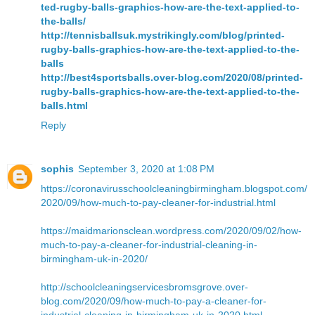
ted-rugby-balls-graphics-how-are-the-text-applied-to-
the-balls/
http://tennisballsuk.mystrikingly.com/blog/printed-
rugby-balls-graphics-how-are-the-text-applied-to-the-
balls
http://best4sportsballs.over-blog.com/2020/08/printed-
rugby-balls-graphics-how-are-the-text-applied-to-the-
balls.html
Reply
sophis
September 3, 2020 at 1:08 PM
https://coronavirusschoolcleaningbirmingham.blogspot.com/
2020/09/how-much-to-pay-cleaner-for-industrial.html
https://maidmarionsclean.wordpress.com/2020/09/02/how-
much-to-pay-a-cleaner-for-industrial-cleaning-in-
birmingham-uk-in-2020/
http://schoolcleaningservicesbromsgrove.over-
blog.com/2020/09/how-much-to-pay-a-cleaner-for-