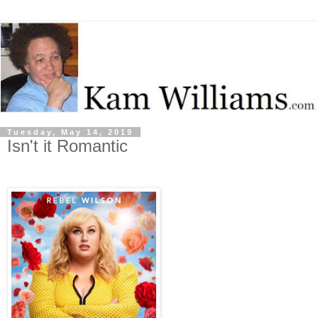
Tuesday, May 14, 2019
Isn't it Romantic