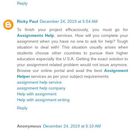
Reply
Ricky Paul
December 24, 2019 at 5:54 AM
To finish your project efficaciously, you must go for
Assignments Help
. services. How will you complete your
assignment when you have no one to ask for help? Tough
situation to deal with! This situation usually arises when
students choose other countries to pursue their higher
education especially the U.S.A. Getting the exact solution to
your assignment related problem would not issue anymore.
Browse our online portal and avail the best
Assignment
Helper
services as per your subject requirements.
assignment help service
assignment help company
Help with assignment
Help with assignment writing
Reply
Anonymous
December 24, 2019 at 6:10 AM