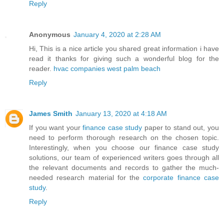
Reply
Anonymous
January 4, 2020 at 2:28 AM
Hi, This is a nice article you shared great information i have
read it thanks for giving such a wonderful blog for the
reader.
hvac companies west palm beach
Reply
James Smith
January 13, 2020 at 4:18 AM
If you want your
finance case study
paper to stand out, you
need to perform thorough research on the chosen topic.
Interestingly, when you choose our finance case study
solutions, our team of experienced writers goes through all
the relevant documents and records to gather the much-
needed research material for the
corporate finance case
study
.
Reply