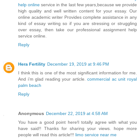
help online
service in the last few years,because we provide
high quality and well written content for your essay. Our
online academic writer Provides complete assistance in any
kind of essay writing so if you are stressing or struggling
over essay, then take our professional assignment help
service online.
Reply
Hera Fertility
December 19, 2019 at 9:46 PM
I think this is one of the most significant information for me.
And i’m glad reading your article.
commercial ac unit royal
palm beach
Reply
Anonymous
December 22, 2019 at 4:58 AM
You have a good point here!I totally agree with what you
have said!! Thanks for sharing your views. hope more
people will read this article!!!
limo service near me