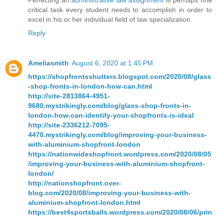
Perfecting an
administrative law assignment
is perhaps one
critical task every student needs to accomplish in order to
excel in his or her individual field of law specialization.
Reply
Ameliasmith
August 6, 2020 at 1:45 PM
https://shopfrontsshutters.blogspot.com/2020/08/glass
-shop-fronts-in-london-how-can.html
http://site-2813864-4951-
9680.mystrikingly.com/blog/glass-shop-fronts-in-
london-how-can-identify-your-shopfronts-is-ideal
http://site-2336212-7095-
4470.mystrikingly.com/blog/improving-your-business-
with-aluminium-shopfront-london
https://nationwideshopfront.wordpress.com/2020/08/05
/improving-your-business-with-aluminium-shopfront-
london/
http://nationshopfront.over-
blog.com/2020/08/improving-your-business-with-
aluminium-shopfront-london.html
https://best4sportsballs.wordpress.com/2020/08/06/prin