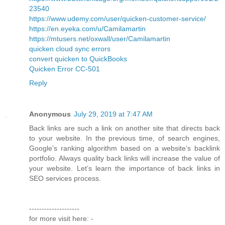
23540
https://www.udemy.com/user/quicken-customer-service/
https://en.eyeka.com/u/Camilamartin
https://mtusers.net/oxwall/user/Camilamartin
quicken cloud sync errors
convert quicken to QuickBooks
Quicken Error CC-501
Reply
Anonymous
July 29, 2019 at 7:47 AM
Back links are such a link on another site that directs back
to your website. In the previous time, of search engines,
Google’s ranking algorithm based on a website’s backlink
portfolio. Always quality back links will increase the value of
your website. Let’s learn the importance of back links in
SEO services process.
--------------------
for more visit here: -