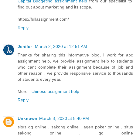
Capital Budgeting assignment help
from our specialist to
find out about marketing and its scope.
https://fullassignment.com/
Reply
Jenifer
March 2, 2020 at 12:51 AM
Thanks for sharing this informative blog, I work for abc
assignment help, we provide assignment help to students
who cant complete their assignment because of job and
other reason , we provide responsive service to thousands
of students every year.
More -
chinese assignment help
Reply
Unknown
March 8, 2020 at 8:40 PM
situs qq online , sakong online , agen poker online , situs
sakong online , qq online