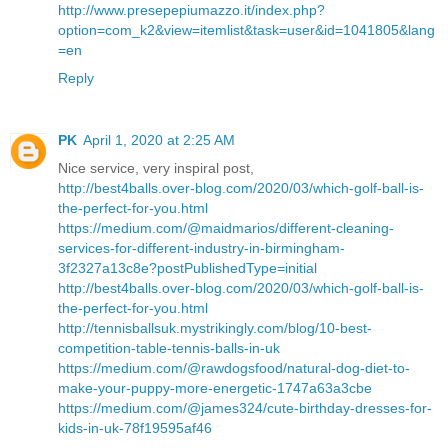
http://www.presepepiumazzo.it/index.php?
option=com_k2&view=itemlist&task=user&id=1041805&lang
=en
Reply
PK
April 1, 2020 at 2:25 AM
Nice service, very inspiral post,
http://best4balls.over-blog.com/2020/03/which-golf-ball-is-
the-perfect-for-you.html
https://medium.com/@maidmarios/different-cleaning-
services-for-different-industry-in-birmingham-
3f2327a13c8e?postPublishedType=initial
http://best4balls.over-blog.com/2020/03/which-golf-ball-is-
the-perfect-for-you.html
http://tennisballsuk.mystrikingly.com/blog/10-best-
competition-table-tennis-balls-in-uk
https://medium.com/@rawdogsfood/natural-dog-diet-to-
make-your-puppy-more-energetic-1747a63a3cbe
https://medium.com/@james324/cute-birthday-dresses-for-
kids-in-uk-78f19595af46