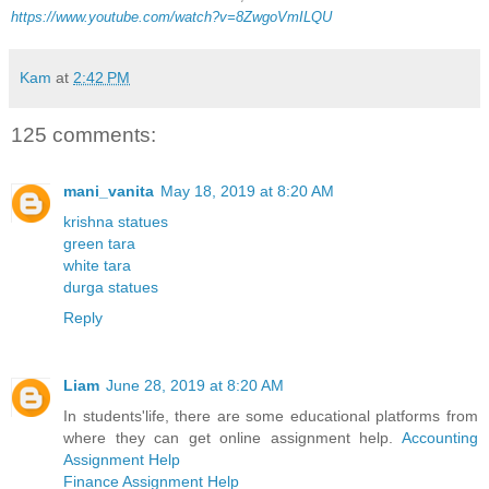
https://www.youtube.com/watch?v=8ZwgoVmILQU
Kam
at
2:42 PM
125 comments:
mani_vanita
May 18, 2019 at 8:20 AM
krishna statues
green tara
white tara
durga statues
Reply
Liam
June 28, 2019 at 8:20 AM
In students'life, there are some educational platforms from
where they can get online assignment help.
Accounting
Assignment Help
Finance Assignment Help