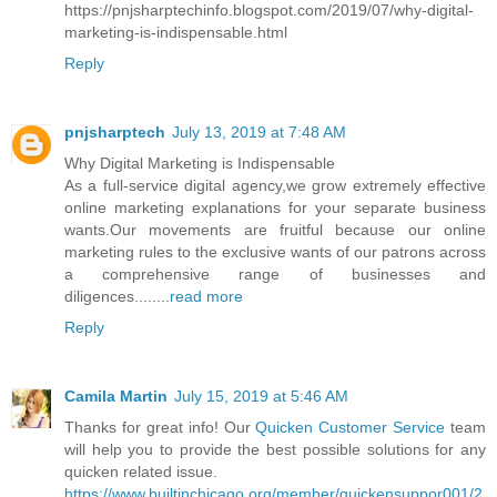
https://pnjsharptechinfo.blogspot.com/2019/07/why-digital-
marketing-is-indispensable.html
Reply
pnjsharptech
July 13, 2019 at 7:48 AM
Why Digital Marketing is Indispensable
As a full-service digital agency,we grow extremely effective
online marketing explanations for your separate business
wants.Our movements are fruitful because our online
marketing rules to the exclusive wants of our patrons across
a comprehensive range of businesses and
diligences........
read more
Reply
Camila Martin
July 15, 2019 at 5:46 AM
Thanks for great info! Our
Quicken Customer Service
team
will help you to provide the best possible solutions for any
quicken related issue.
https://www.builtinchicago.org/member/quickensuppor001/2