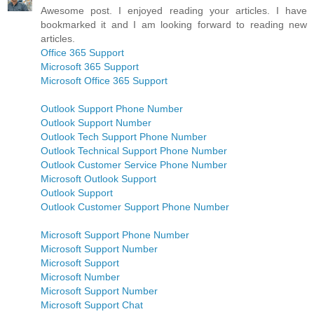
Awesome post. I enjoyed reading your articles. I have
bookmarked it and I am looking forward to reading new
articles.
Office 365 Support
Microsoft 365 Support
Microsoft Office 365 Support
Outlook Support Phone Number
Outlook Support Number
Outlook Tech Support Phone Number
Outlook Technical Support Phone Number
Outlook Customer Service Phone Number
Microsoft Outlook Support
Outlook Support
Outlook Customer Support Phone Number
Microsoft Support Phone Number
Microsoft Support Number
Microsoft Support
Microsoft Number
Microsoft Support Number
Microsoft Support Chat