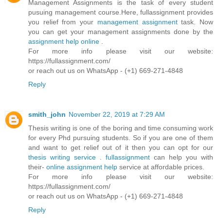
Management Assignments is the task of every student
pusuing management course.Here, fullassignment provides
you relief from your
management assignment
task. Now
you can get your management assignments done by the
assignment help online
.
For more info please visit our website:
https://fullassignment.com/
or reach out us on WhatsApp - (+1) 669-271-4848
Reply
smith_john
November 22, 2019 at 7:29 AM
Thesis writing is one of the boring and time consuming work
for every Phd pursuing students. So if you are one of them
and want to get relief out of it then you can opt for our
thesis writing service
.
fullassignment
can help you with
their-
online assignment help
service at affordable prices.
For more info please visit our website:
https://fullassignment.com/
or reach out us on WhatsApp - (+1) 669-271-4848
Reply