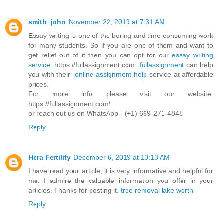
smith_john
November 22, 2019 at 7:31 AM
Essay writing is one of the boring and time consuming work
for many students. So if you are one of them and want to
get relief out of it then you can opt for our
essay writing
service
.https://fullassignment.com.
fullassignment
can help
you with their-
online assignment help
service at affordable
prices.
For more info please visit our website:
https://fullassignment.com/
or reach out us on WhatsApp - (+1) 669-271-4848
Reply
Hera Fertility
December 6, 2019 at 10:13 AM
I have read your article, it is very informative and helpful for
me. I admire the valuable information you offer in your
articles. Thanks for posting it.
tree removal lake worth
Reply