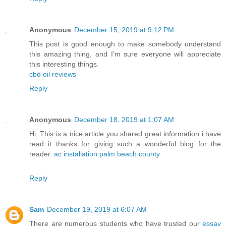
Anonymous
December 15, 2019 at 9:12 PM
This post is good enough to make somebody understand
this amazing thing, and I’m sure everyone will appreciate
this interesting things.
cbd oil reviews
Reply
Anonymous
December 18, 2019 at 1:07 AM
Hi, This is a nice article you shared great information i have
read it thanks for giving such a wonderful blog for the
reader.
ac installation palm beach county
Reply
Sam
December 19, 2019 at 6:07 AM
There are numerous students who have trusted our
essay