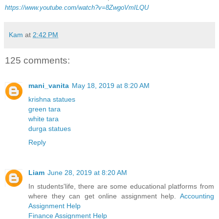
https://www.youtube.com/watch?v=8ZwgoVmILQU
Kam
at
2:42 PM
125 comments:
mani_vanita
May 18, 2019 at 8:20 AM
krishna statues
green tara
white tara
durga statues
Reply
Liam
June 28, 2019 at 8:20 AM
In students'life, there are some educational platforms from
where they can get online assignment help.
Accounting
Assignment Help
Finance Assignment Help