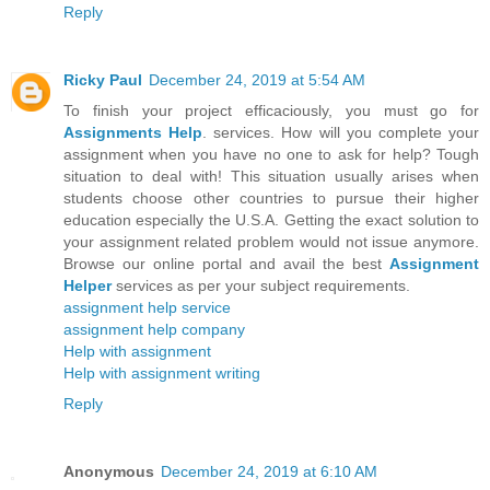
Reply
Ricky Paul
December 24, 2019 at 5:54 AM
To finish your project efficaciously, you must go for
Assignments Help
. services. How will you complete your
assignment when you have no one to ask for help? Tough
situation to deal with! This situation usually arises when
students choose other countries to pursue their higher
education especially the U.S.A. Getting the exact solution to
your assignment related problem would not issue anymore.
Browse our online portal and avail the best
Assignment
Helper
services as per your subject requirements.
assignment help service
assignment help company
Help with assignment
Help with assignment writing
Reply
Anonymous
December 24, 2019 at 6:10 AM