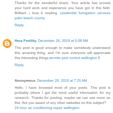
Thanks for the wonderful share. Your article has proved
your hard work and experience you have got in this field.
Brilliant .i love it reading.
residential fumigation services
palm beach county
Reply
Hera Fertility
December 26, 2019 at 5:08 AM
This post is good enough to make somebody understand
this amazing thing, and I’m sure everyone will appreciate
this interesting things.
termite pest control wellington fl
Reply
Anonymous
December 28, 2019 at 7:25 AM
Hello, I have browsed most of your posts. This post is
probably where I got the most useful information for my
research. Thanks for posting, maybe we can see more on
this. Are you aware of any other websites on this subject?
24 hour air conditioning repair wellington