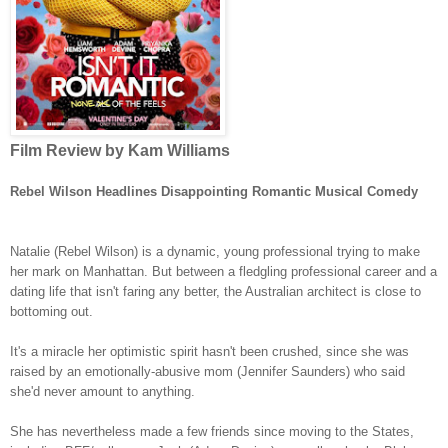
Film Review by Kam Williams
Rebel Wilson Headlines Disappointing Romantic Musical Comedy
Natalie (Rebel Wilson) is a dynamic, young professional trying to make
her mark on Manhattan. But between a fledgling professional career and a
dating life that isn't faring any better, the Australian architect is close to
bottoming out.
It's a miracle her optimistic spirit hasn't been crushed, since she was
raised by an emotionally-abusive mom (Jennifer Saunders) who said
she'd never amount to anything.
She has nevertheless made a few friends since moving to the States,