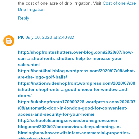
the cost of one acre of drip irrigation. Visit
Cost of one Acre
Drip Irrigation
Reply
PK
July 10, 2020 at 2:40 AM
http://shopfrontsshutters.over-blog.com/2020/07/how-
can-a-shopfronts-shutters-help-to-increase-your-
sales.html
https://best4ballsblog.wordpress.com/2020/07/09/what-
are-the-logo-golf-balls/
https://nationwideshopfront.wordpress.com/2020/07/08
/shutter-shopfronts-a-good-choice-for-window-and-
doors/
https://ukshopfronts170900228.wordpress.com/2020/07
/08/automatic-door-in-london-good-for-convenient-
access-and-security-for-your-home/
http://schoolcleaningservicesbromsgrove.over-
blog.com/2020/07/coronavirus-deep-cleaning-in-
birmingham-how-to-disinfect-commercial-properties-