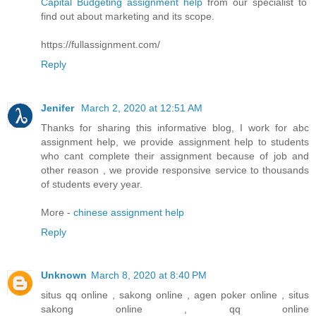
Capital Budgeting assignment help
from our specialist to
find out about marketing and its scope.
https://fullassignment.com/
Reply
Jenifer
March 2, 2020 at 12:51 AM
Thanks for sharing this informative blog, I work for abc
assignment help, we provide assignment help to students
who cant complete their assignment because of job and
other reason , we provide responsive service to thousands
of students every year.
More -
chinese assignment help
Reply
Unknown
March 8, 2020 at 8:40 PM
situs qq online , sakong online , agen poker online , situs
sakong online , qq online