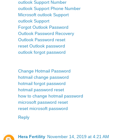
outlook Support Number
outlook Support Phone Number
Microsoft outlook Support
outlook Support
Forgot Outlook Password
Outlook Password Recovery
Outlook Password reset
reset Outlook password
outlook forgot password
Change Hotmail Password
hotmail change password
hotmail forgot password
hotmail password reset
how to change hotmail password
microsoft password reset
reset microsoft password
Reply
Hera Fertility
November 14, 2019 at 4:21 AM