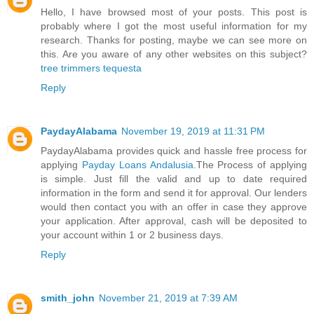
Hello, I have browsed most of your posts. This post is
probably where I got the most useful information for my
research. Thanks for posting, maybe we can see more on
this. Are you aware of any other websites on this subject?
tree trimmers tequesta
Reply
PaydayAlabama
November 19, 2019 at 11:31 PM
PaydayAlabama provides quick and hassle free process for
applying
Payday Loans Andalusia
.The Process of applying
is simple. Just fill the valid and up to date required
information in the form and send it for approval. Our lenders
would then contact you with an offer in case they approve
your application. After approval, cash will be deposited to
your account within 1 or 2 business days.
Reply
smith_john
November 21, 2019 at 7:39 AM