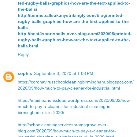
ted-rugby-balls-graphics-how-are-the-text-applied-to-
the-balls/
http://tennisballsuk.mystrikingly.com/blog/printed-
rugby-balls-graphics-how-are-the-text-applied-to-the-
balls
http://best4sportsballs.over-blog.com/2020/08/printed-
rugby-balls-graphics-how-are-the-text-applied-to-the-
balls.html
Reply
sophis
September 3, 2020 at 1:08 PM
https://coronavirusschoolcleaningbirmingham.blogspot.com/
2020/09/how-much-to-pay-cleaner-for-industrial.html
https://maidmarionsclean.wordpress.com/2020/09/02/how-
much-to-pay-a-cleaner-for-industrial-cleaning-in-
birmingham-uk-in-2020/
http://schoolcleaningservicesbromsgrove.over-
blog.com/2020/09/how-much-to-pay-a-cleaner-for-