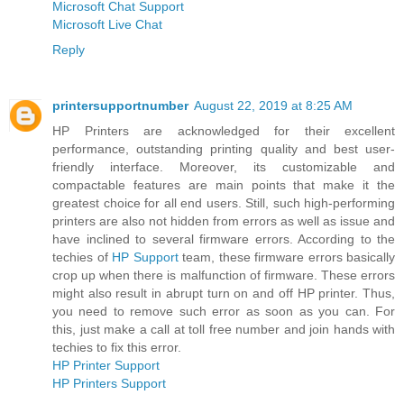
Microsoft Chat Support
Microsoft Live Chat
Reply
printersupportnumber
August 22, 2019 at 8:25 AM
HP Printers are acknowledged for their excellent
performance, outstanding printing quality and best user-
friendly interface. Moreover, its customizable and
compactable features are main points that make it the
greatest choice for all end users. Still, such high-performing
printers are also not hidden from errors as well as issue and
have inclined to several firmware errors. According to the
techies of
HP Support
team, these firmware errors basically
crop up when there is malfunction of firmware. These errors
might also result in abrupt turn on and off HP printer. Thus,
you need to remove such error as soon as you can. For
this, just make a call at toll free number and join hands with
techies to fix this error.
HP Printer Support
HP Printers Support