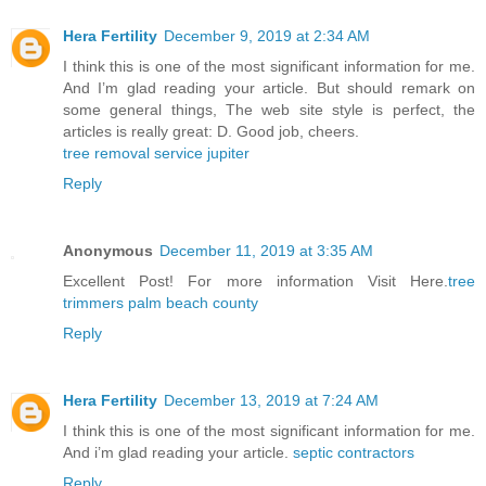
Hera Fertility
December 9, 2019 at 2:34 AM
I think this is one of the most significant information for me.
And I’m glad reading your article. But should remark on
some general things, The web site style is perfect, the
articles is really great: D. Good job, cheers.
tree removal service jupiter
Reply
Anonymous
December 11, 2019 at 3:35 AM
Excellent Post! For more information Visit Here.
tree
trimmers palm beach county
Reply
Hera Fertility
December 13, 2019 at 7:24 AM
I think this is one of the most significant information for me.
And i’m glad reading your article.
septic contractors
Reply