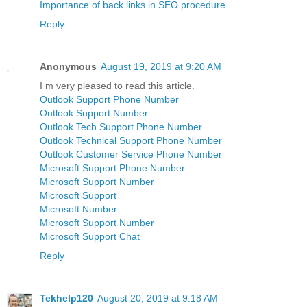
Importance of back links in SEO procedure
Reply
Anonymous
August 19, 2019 at 9:20 AM
I m very pleased to read this article.
Outlook Support Phone Number
Outlook Support Number
Outlook Tech Support Phone Number
Outlook Technical Support Phone Number
Outlook Customer Service Phone Number
Microsoft Support Phone Number
Microsoft Support Number
Microsoft Support
Microsoft Number
Microsoft Support Number
Microsoft Support Chat
Reply
Tekhelp120
August 20, 2019 at 9:18 AM