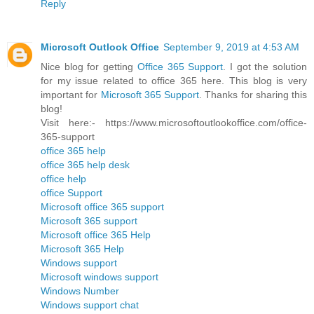
Reply
Microsoft Outlook Office
September 9, 2019 at 4:53 AM
Nice blog for getting
Office 365 Support
. I got the solution
for my issue related to office 365 here. This blog is very
important for
Microsoft 365 Support
. Thanks for sharing this
blog!
Visit here:- https://www.microsoftoutlookoffice.com/office-
365-support
office 365 help
office 365 help desk
office help
office Support
Microsoft office 365 support
Microsoft 365 support
Microsoft office 365 Help
Microsoft 365 Help
Windows support
Microsoft windows support
Windows Number
Windows support chat