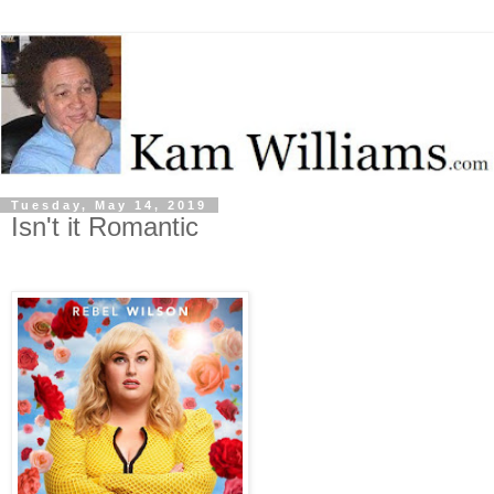
Tuesday, May 14, 2019
Isn't it Romantic