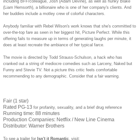
including BFF/colleague, Josh (Adam Devine), as well as hunky Blake
(Liam Hemsorth), a billionaire who is one of her company's clients. And
her buddies include a motley crew of colorful characters.
Anybody familiar with Rebel Wilson's work knows that she's committed to
over-the-top fare as seen in her biggest hit, Picture Perfect. While this
offering fails to measure up in terms of generating laughs per minute, it
does at least recreate the ambiance of her typical farce.
The movie is directed by Todd Strauss-Schulson, a hack who has
cranked out a string of mediocre comedies such as Larceny, Naked but
Funny and Stevie TV. Not a picture this critic feels comfortable
recommending to any demographic. Consider that a fair warning.
Fair (1 star)
Rated PG-13
for profanity, sexuality, and a brief drug reference
Running time: 88 minutes
Production Companies: Netflix / New Line Cinema
Distributor: Warner Brothers
To see a trailer for
Isn't it Romantic
,
visit: