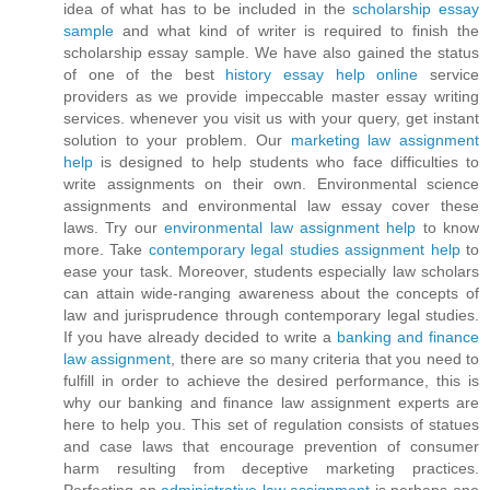
idea of what has to be included in the
scholarship essay
sample
and what kind of writer is required to finish the
scholarship essay sample. We have also gained the status
of one of the best
history essay help online
service
providers as we provide impeccable master essay writing
services. whenever you visit us with your query, get instant
solution to your problem. Our
marketing law assignment
help
is designed to help students who face difficulties to
write assignments on their own. Environmental science
assignments and environmental law essay cover these
laws. Try our
environmental law assignment help
to know
more. Take
contemporary legal studies assignment help
to
ease your task. Moreover, students especially law scholars
can attain wide-ranging awareness about the concepts of
law and jurisprudence through contemporary legal studies.
If you have already decided to write a
banking and finance
law assignment
, there are so many criteria that you need to
fulfill in order to achieve the desired performance, this is
why our banking and finance law assignment experts are
here to help you. This set of regulation consists of statues
and case laws that encourage prevention of consumer
harm resulting from deceptive marketing practices.