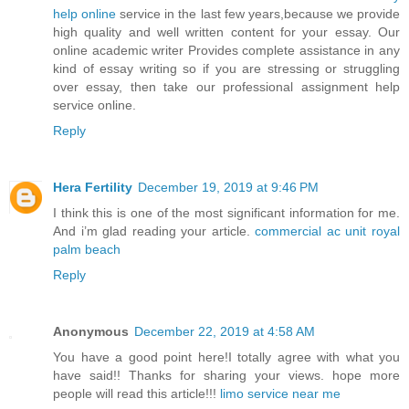
help online
service in the last few years,because we provide
high quality and well written content for your essay. Our
online academic writer Provides complete assistance in any
kind of essay writing so if you are stressing or struggling
over essay, then take our professional assignment help
service online.
Reply
Hera Fertility
December 19, 2019 at 9:46 PM
I think this is one of the most significant information for me.
And i’m glad reading your article.
commercial ac unit royal
palm beach
Reply
Anonymous
December 22, 2019 at 4:58 AM
You have a good point here!I totally agree with what you
have said!! Thanks for sharing your views. hope more
people will read this article!!!
limo service near me