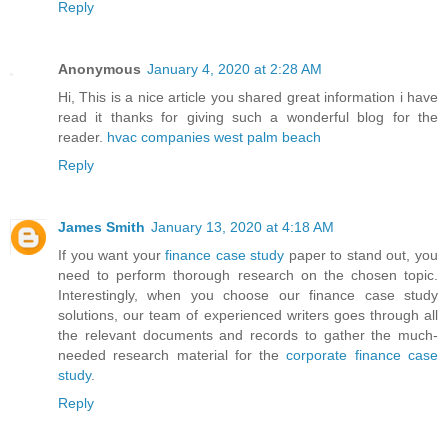
Reply
Anonymous
January 4, 2020 at 2:28 AM
Hi, This is a nice article you shared great information i have
read it thanks for giving such a wonderful blog for the
reader.
hvac companies west palm beach
Reply
James Smith
January 13, 2020 at 4:18 AM
If you want your
finance case study
paper to stand out, you
need to perform thorough research on the chosen topic.
Interestingly, when you choose our finance case study
solutions, our team of experienced writers goes through all
the relevant documents and records to gather the much-
needed research material for the
corporate finance case
study
.
Reply