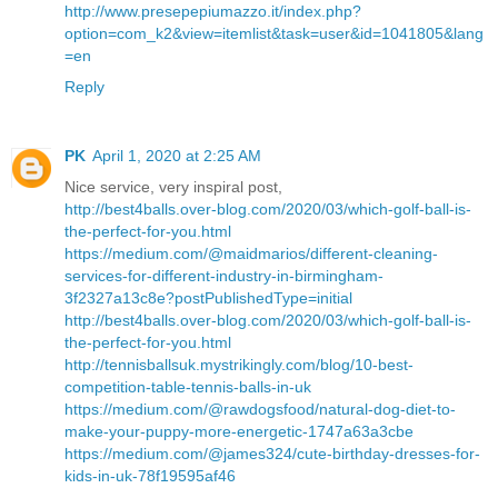
http://www.presepepiumazzo.it/index.php?
option=com_k2&view=itemlist&task=user&id=1041805&lang
=en
Reply
PK
April 1, 2020 at 2:25 AM
Nice service, very inspiral post,
http://best4balls.over-blog.com/2020/03/which-golf-ball-is-
the-perfect-for-you.html
https://medium.com/@maidmarios/different-cleaning-
services-for-different-industry-in-birmingham-
3f2327a13c8e?postPublishedType=initial
http://best4balls.over-blog.com/2020/03/which-golf-ball-is-
the-perfect-for-you.html
http://tennisballsuk.mystrikingly.com/blog/10-best-
competition-table-tennis-balls-in-uk
https://medium.com/@rawdogsfood/natural-dog-diet-to-
make-your-puppy-more-energetic-1747a63a3cbe
https://medium.com/@james324/cute-birthday-dresses-for-
kids-in-uk-78f19595af46