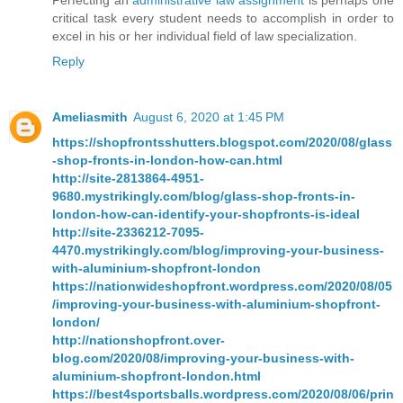
Perfecting an
administrative law assignment
is perhaps one
critical task every student needs to accomplish in order to
excel in his or her individual field of law specialization.
Reply
Ameliasmith
August 6, 2020 at 1:45 PM
https://shopfrontsshutters.blogspot.com/2020/08/glass
-shop-fronts-in-london-how-can.html
http://site-2813864-4951-
9680.mystrikingly.com/blog/glass-shop-fronts-in-
london-how-can-identify-your-shopfronts-is-ideal
http://site-2336212-7095-
4470.mystrikingly.com/blog/improving-your-business-
with-aluminium-shopfront-london
https://nationwideshopfront.wordpress.com/2020/08/05
/improving-your-business-with-aluminium-shopfront-
london/
http://nationshopfront.over-
blog.com/2020/08/improving-your-business-with-
aluminium-shopfront-london.html
https://best4sportsballs.wordpress.com/2020/08/06/prin