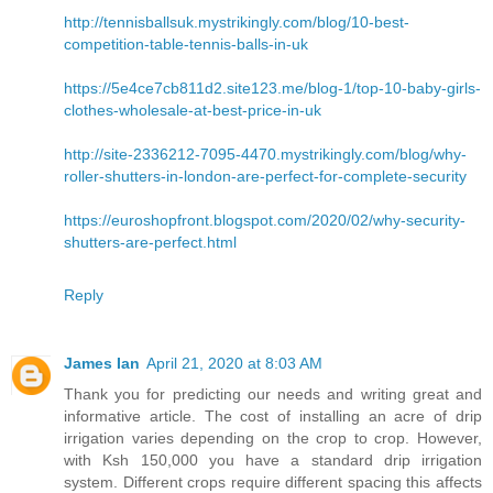
http://tennisballsuk.mystrikingly.com/blog/10-best-
competition-table-tennis-balls-in-uk
https://5e4ce7cb811d2.site123.me/blog-1/top-10-baby-girls-
clothes-wholesale-at-best-price-in-uk
http://site-2336212-7095-4470.mystrikingly.com/blog/why-
roller-shutters-in-london-are-perfect-for-complete-security
https://euroshopfront.blogspot.com/2020/02/why-security-
shutters-are-perfect.html
Reply
James Ian
April 21, 2020 at 8:03 AM
Thank you for predicting our needs and writing great and
informative article. The cost of installing an acre of drip
irrigation varies depending on the crop to crop. However,
with Ksh 150,000 you have a standard drip irrigation
system. Different crops require different spacing this affects