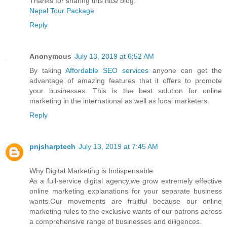
Thanks for sharing this nice blog.
Nepal Tour Package
Reply
Anonymous
July 13, 2019 at 6:52 AM
By taking
Affordable SEO services
anyone can get the
advantage of amazing features that it offers to promote
your businesses. This is the best solution for online
marketing in the international as well as local marketers.
Reply
pnjsharptech
July 13, 2019 at 7:45 AM
Why Digital Marketing is Indispensable
As a full-service digital agency,we grow extremely effective
online marketing explanations for your separate business
wants.Our movements are fruitful because our online
marketing rules to the exclusive wants of our patrons across
a comprehensive range of businesses and diligences.