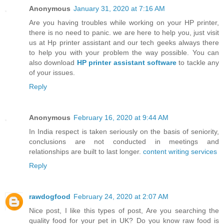
Anonymous
January 31, 2020 at 7:16 AM
Are you having troubles while working on your HP printer,
there is no need to panic. we are here to help you, just visit
us at Hp printer assistant and our tech geeks always there
to help you with your problem the way possible. You can
also download
HP printer assistant software
to tackle any
of your issues.
Reply
Anonymous
February 16, 2020 at 9:44 AM
In India respect is taken seriously on the basis of seniority,
conclusions are not conducted in meetings and
relationships are built to last longer.
content writing services
Reply
rawdogfood
February 24, 2020 at 2:07 AM
Nice post, I like this types of post, Are you searching the
quality food for your pet in UK? Do you know raw food is