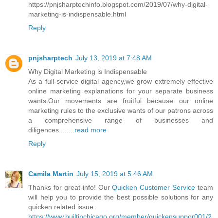
https://pnjsharptechinfo.blogspot.com/2019/07/why-digital-
marketing-is-indispensable.html
Reply
pnjsharptech
July 13, 2019 at 7:48 AM
Why Digital Marketing is Indispensable
As a full-service digital agency,we grow extremely effective
online marketing explanations for your separate business
wants.Our movements are fruitful because our online
marketing rules to the exclusive wants of our patrons across
a comprehensive range of businesses and
diligences........
read more
Reply
Camila Martin
July 15, 2019 at 5:46 AM
Thanks for great info! Our
Quicken Customer Service
team
will help you to provide the best possible solutions for any
quicken related issue.
https://www.builtinchicago.org/member/quickensuppor001/2