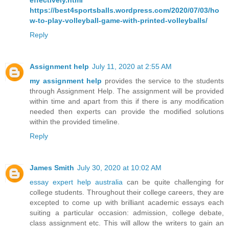
effectively.html
https://best4sportsballs.wordpress.com/2020/07/03/ho
w-to-play-volleyball-game-with-printed-volleyballs/
Reply
Assignment help
July 11, 2020 at 2:55 AM
my assignment help
provides the service to the students
through Assignment Help. The assignment will be provided
within time and apart from this if there is any modification
needed then experts can provide the modified solutions
within the provided timeline.
Reply
James Smith
July 30, 2020 at 10:02 AM
essay expert help australia
can be quite challenging for
college students. Throughout their college careers, they are
excepted to come up with brilliant academic essays each
suiting a particular occasion: admission, college debate,
class assignment etc. This will allow the writers to gain an