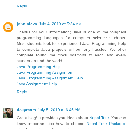
Reply
john alexa
July 4, 2019 at 5:34 AM
Thanks for your information; Java is one of the toughest
programming languages for computer science students.
Most students look for experienced Java Programming Help
to complete Java projects without any hassles. We offer
complete round the clock solutions to each and every
student around the world
Java Programming Help
Java Programming Assignment
Java Programming Assignment Help
Java Assignment Help
Reply
rickymors
July 5, 2019 at 6:45 AM
Great blog! It provides you ideas about
Nepal Tour
. You can
know important tips how to choose
Nepal Tour Package
.