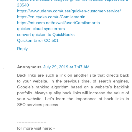
23540
https://www.udemy.com/user/quicken-customer-service/
https://en.eyeka.com/u/Camilamartin
https://mtusers.net/oxwall/user/Camilamartin
quicken cloud sync errors
convert quicken to QuickBooks
Quicken Error CC-501
Reply
Anonymous
July 29, 2019 at 7:47 AM
Back links are such a link on another site that directs back
to your website. In the previous time, of search engines,
Google’s ranking algorithm based on a website’s backlink
portfolio. Always quality back links will increase the value of
your website. Let’s learn the importance of back links in
SEO services process.
--------------------
for more visit here: -