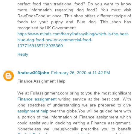
perfect food than traditional food? Do you want to know
more information regarding dog food? You must visit
RawDogsFood at once. This shop offers different recipe of
foods for your puppy and Blue dog. This shop has
recognized by UK Government.
https://www.minds.com/harrylindsay/blog/which-is-the-best-
blue-dog-food-raw-or-commercial-food-
1077169135713935360
Reply
Andrew303john
February 26, 2020 at 11:42 PM
Finance Assignment Help
We at Fullassignment.com bring to you the most significant
Finance assignment
writing service at the best cost. With
long stretches of understanding we are prepared to give
assignment help
over the globe.You will be guided here with
a portion of the information of Finance assignment which
could assist you in deciding writing a Finance assignment.
Nonetheless we uneuqivocally prescribe you to benefit