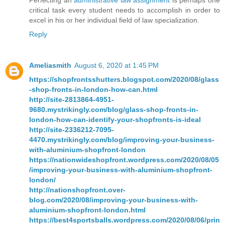
Perfecting an
administrative law assignment
is perhaps one
critical task every student needs to accomplish in order to
excel in his or her individual field of law specialization.
Reply
Ameliasmith
August 6, 2020 at 1:45 PM
https://shopfrontsshutters.blogspot.com/2020/08/glass
-shop-fronts-in-london-how-can.html
http://site-2813864-4951-
9680.mystrikingly.com/blog/glass-shop-fronts-in-
london-how-can-identify-your-shopfronts-is-ideal
http://site-2336212-7095-
4470.mystrikingly.com/blog/improving-your-business-
with-aluminium-shopfront-london
https://nationwideshopfront.wordpress.com/2020/08/05
/improving-your-business-with-aluminium-shopfront-
london/
http://nationshopfront.over-
blog.com/2020/08/improving-your-business-with-
aluminium-shopfront-london.html
https://best4sportsballs.wordpress.com/2020/08/06/prin