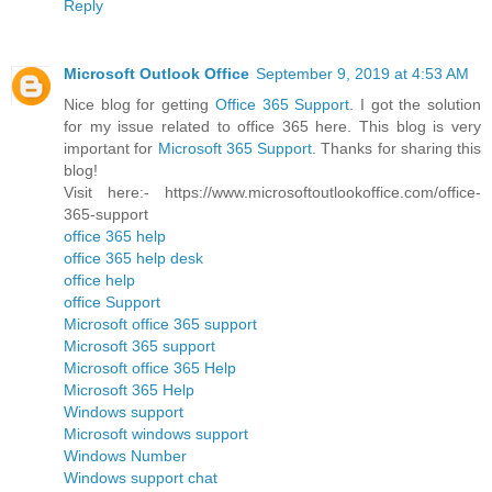
Reply
Microsoft Outlook Office
September 9, 2019 at 4:53 AM
Nice blog for getting
Office 365 Support
. I got the solution
for my issue related to office 365 here. This blog is very
important for
Microsoft 365 Support
. Thanks for sharing this
blog!
Visit here:- https://www.microsoftoutlookoffice.com/office-
365-support
office 365 help
office 365 help desk
office help
office Support
Microsoft office 365 support
Microsoft 365 support
Microsoft office 365 Help
Microsoft 365 Help
Windows support
Microsoft windows support
Windows Number
Windows support chat