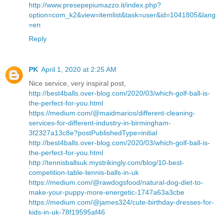
http://www.presepepiumazzo.it/index.php?
option=com_k2&view=itemlist&task=user&id=1041805&lang
=en
Reply
PK
April 1, 2020 at 2:25 AM
Nice service, very inspiral post,
http://best4balls.over-blog.com/2020/03/which-golf-ball-is-
the-perfect-for-you.html
https://medium.com/@maidmarios/different-cleaning-
services-for-different-industry-in-birmingham-
3f2327a13c8e?postPublishedType=initial
http://best4balls.over-blog.com/2020/03/which-golf-ball-is-
the-perfect-for-you.html
http://tennisballsuk.mystrikingly.com/blog/10-best-
competition-table-tennis-balls-in-uk
https://medium.com/@rawdogsfood/natural-dog-diet-to-
make-your-puppy-more-energetic-1747a63a3cbe
https://medium.com/@james324/cute-birthday-dresses-for-
kids-in-uk-78f19595af46