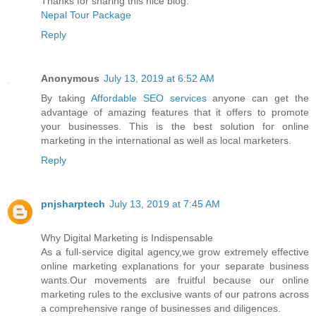
Thanks for sharing this nice blog.
Nepal Tour Package
Reply
Anonymous
July 13, 2019 at 6:52 AM
By taking
Affordable SEO services
anyone can get the
advantage of amazing features that it offers to promote
your businesses. This is the best solution for online
marketing in the international as well as local marketers.
Reply
pnjsharptech
July 13, 2019 at 7:45 AM
Why Digital Marketing is Indispensable
As a full-service digital agency,we grow extremely effective
online marketing explanations for your separate business
wants.Our movements are fruitful because our online
marketing rules to the exclusive wants of our patrons across
a comprehensive range of businesses and diligences.