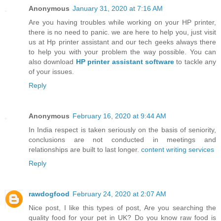
Anonymous
January 31, 2020 at 7:16 AM
Are you having troubles while working on your HP printer,
there is no need to panic. we are here to help you, just visit
us at Hp printer assistant and our tech geeks always there
to help you with your problem the way possible. You can
also download
HP printer assistant software
to tackle any
of your issues.
Reply
Anonymous
February 16, 2020 at 9:44 AM
In India respect is taken seriously on the basis of seniority,
conclusions are not conducted in meetings and
relationships are built to last longer.
content writing services
Reply
rawdogfood
February 24, 2020 at 2:07 AM
Nice post, I like this types of post, Are you searching the
quality food for your pet in UK? Do you know raw food is