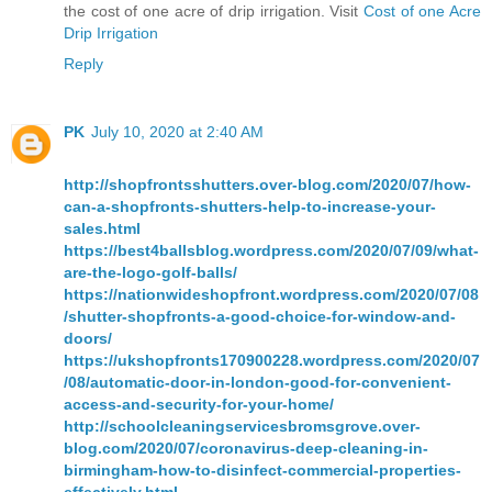
the cost of one acre of drip irrigation. Visit
Cost of one Acre
Drip Irrigation
Reply
PK
July 10, 2020 at 2:40 AM
http://shopfrontsshutters.over-blog.com/2020/07/how-
can-a-shopfronts-shutters-help-to-increase-your-
sales.html
https://best4ballsblog.wordpress.com/2020/07/09/what-
are-the-logo-golf-balls/
https://nationwideshopfront.wordpress.com/2020/07/08
/shutter-shopfronts-a-good-choice-for-window-and-
doors/
https://ukshopfronts170900228.wordpress.com/2020/07
/08/automatic-door-in-london-good-for-convenient-
access-and-security-for-your-home/
http://schoolcleaningservicesbromsgrove.over-
blog.com/2020/07/coronavirus-deep-cleaning-in-
birmingham-how-to-disinfect-commercial-properties-