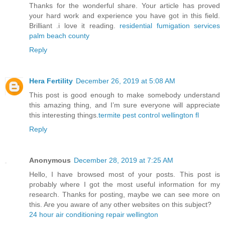
Thanks for the wonderful share. Your article has proved
your hard work and experience you have got in this field.
Brilliant .i love it reading.
residential fumigation services
palm beach county
Reply
Hera Fertility
December 26, 2019 at 5:08 AM
This post is good enough to make somebody understand
this amazing thing, and I’m sure everyone will appreciate
this interesting things.
termite pest control wellington fl
Reply
Anonymous
December 28, 2019 at 7:25 AM
Hello, I have browsed most of your posts. This post is
probably where I got the most useful information for my
research. Thanks for posting, maybe we can see more on
this. Are you aware of any other websites on this subject?
24 hour air conditioning repair wellington