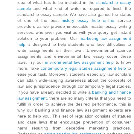
idea of what has to be included in the
scholarship essay
sample
and what kind of writer is required to finish the
scholarship essay sample. We have also gained the status
of one of the best
history essay help online
service
providers as we provide impeccable master essay writing
services. whenever you visit us with your query, get instant
solution to your problem. Our
marketing law assignment
help
is designed to help students who face difficulties to
write assignments on their own. Environmental science
assignments and environmental law essay cover these
laws. Try our
environmental law assignment help
to know
more. Take
contemporary legal studies assignment help
to
ease your task. Moreover, students especially law scholars
can attain wide-ranging awareness about the concepts of
law and jurisprudence through contemporary legal studies.
If you have already decided to write a
banking and finance
law assignment
, there are so many criteria that you need to
fulfill in order to achieve the desired performance, this is
why our banking and finance law assignment experts are
here to help you. This set of regulation consists of statues
and case laws that encourage prevention of consumer
harm resulting from deceptive marketing practices.