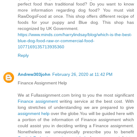
perfect food than traditional food? Do you want to know
more information regarding dog food? You must visit
RawDogsFood at once. This shop offers different recipe of
foods for your puppy and Blue dog. This shop has
recognized by UK Government.
https://www.minds.com/harrylindsay/blog/which-is-the-best-
blue-dog-food-raw-or-commercial-food-
1077169135713935360
Reply
Andrew303john
February 26, 2020 at 11:42 PM
Finance Assignment Help
We at Fullassignment.com bring to you the most significant
Finance assignment
writing service at the best cost. With
long stretches of understanding we are prepared to give
assignment help
over the globe.You will be guided here with
a portion of the information of Finance assignment which
could assist you in deciding writing a Finance assignment.
Nonetheless we uneuqivocally prescribe you to benefit