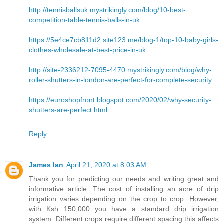
http://tennisballsuk.mystrikingly.com/blog/10-best-
competition-table-tennis-balls-in-uk
https://5e4ce7cb811d2.site123.me/blog-1/top-10-baby-girls-
clothes-wholesale-at-best-price-in-uk
http://site-2336212-7095-4470.mystrikingly.com/blog/why-
roller-shutters-in-london-are-perfect-for-complete-security
https://euroshopfront.blogspot.com/2020/02/why-security-
shutters-are-perfect.html
Reply
James Ian
April 21, 2020 at 8:03 AM
Thank you for predicting our needs and writing great and
informative article. The cost of installing an acre of drip
irrigation varies depending on the crop to crop. However,
with Ksh 150,000 you have a standard drip irrigation
system. Different crops require different spacing this affects