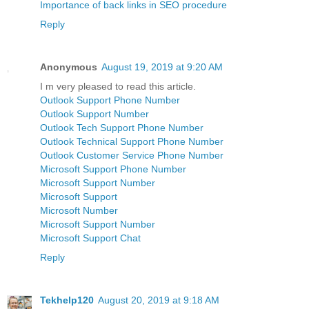
Importance of back links in SEO procedure
Reply
Anonymous
August 19, 2019 at 9:20 AM
I m very pleased to read this article.
Outlook Support Phone Number
Outlook Support Number
Outlook Tech Support Phone Number
Outlook Technical Support Phone Number
Outlook Customer Service Phone Number
Microsoft Support Phone Number
Microsoft Support Number
Microsoft Support
Microsoft Number
Microsoft Support Number
Microsoft Support Chat
Reply
Tekhelp120
August 20, 2019 at 9:18 AM