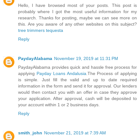
Hello, I have browsed most of your posts. This post is
probably where I got the most useful information for my
research. Thanks for posting, maybe we can see more on
this. Are you aware of any other websites on this subject?
tree trimmers tequesta
Reply
PaydayAlabama
November 19, 2019 at 11:31 PM
PaydayAlabama provides quick and hassle free process for
applying
Payday Loans Andalusia
.The Process of applying
is simple. Just fill the valid and up to date required
information in the form and send it for approval. Our lenders
would then contact you with an offer in case they approve
your application. After approval, cash will be deposited to
your account within 1 or 2 business days.
Reply
smith_john
November 21, 2019 at 7:39 AM