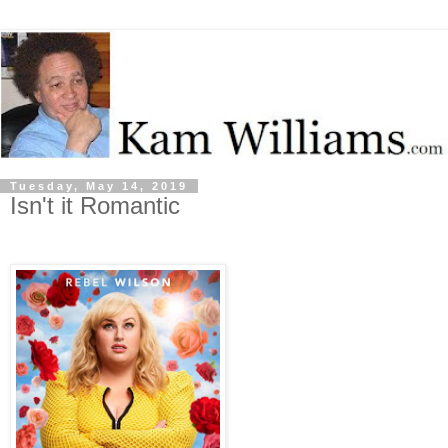
Tuesday, May 14, 2019
Isn't it Romantic