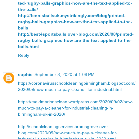
ted-rugby-balls-graphics-how-are-the-text-applied-to-
the-balls/
http://tennisballsuk.mystrikingly.com/blog/printed-
rugby-balls-graphics-how-are-the-text-applied-to-the-
balls
http://best4sportsballs.over-blog.com/2020/08/printed-
rugby-balls-graphics-how-are-the-text-applied-to-the-
balls.html
Reply
sophis
September 3, 2020 at 1:08 PM
https://coronavirusschoolcleaningbirmingham.blogspot.com/
2020/09/how-much-to-pay-cleaner-for-industrial.html
https://maidmarionsclean.wordpress.com/2020/09/02/how-
much-to-pay-a-cleaner-for-industrial-cleaning-in-
birmingham-uk-in-2020/
http://schoolcleaningservicesbromsgrove.over-
blog.com/2020/09/how-much-to-pay-a-cleaner-for-