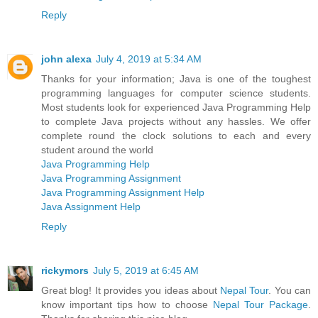
Reply
john alexa
July 4, 2019 at 5:34 AM
Thanks for your information; Java is one of the toughest
programming languages for computer science students.
Most students look for experienced Java Programming Help
to complete Java projects without any hassles. We offer
complete round the clock solutions to each and every
student around the world
Java Programming Help
Java Programming Assignment
Java Programming Assignment Help
Java Assignment Help
Reply
rickymors
July 5, 2019 at 6:45 AM
Great blog! It provides you ideas about
Nepal Tour
. You can
know important tips how to choose
Nepal Tour Package
.