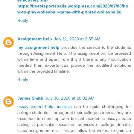
effectively.html
https://best4sportsballs.wordpress.com/2020/07/03/ho
w-to-play-volleyball-game-with-printed-volleyballs/
Reply
Assignment help
July 11, 2020 at 2:55 AM
my assignment help
provides the service to the students
through Assignment Help. The assignment will be provided
within time and apart from this if there is any modification
needed then experts can provide the modified solutions
within the provided timeline.
Reply
James Smith
July 30, 2020 at 10:02 AM
essay expert help australia
can be quite challenging for
college students. Throughout their college careers, they are
excepted to come up with brilliant academic essays each
suiting a particular occasion: admission, college debate,
class assignment etc. This will allow the writers to gain an