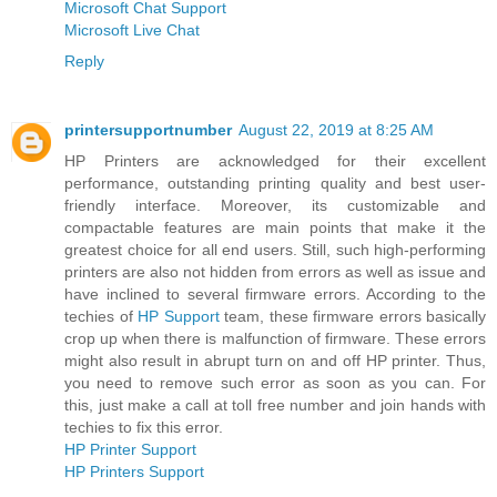
Microsoft Chat Support
Microsoft Live Chat
Reply
printersupportnumber
August 22, 2019 at 8:25 AM
HP Printers are acknowledged for their excellent
performance, outstanding printing quality and best user-
friendly interface. Moreover, its customizable and
compactable features are main points that make it the
greatest choice for all end users. Still, such high-performing
printers are also not hidden from errors as well as issue and
have inclined to several firmware errors. According to the
techies of
HP Support
team, these firmware errors basically
crop up when there is malfunction of firmware. These errors
might also result in abrupt turn on and off HP printer. Thus,
you need to remove such error as soon as you can. For
this, just make a call at toll free number and join hands with
techies to fix this error.
HP Printer Support
HP Printers Support