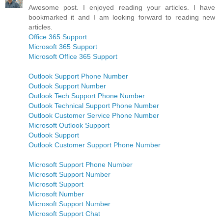
Awesome post. I enjoyed reading your articles. I have
bookmarked it and I am looking forward to reading new
articles.
Office 365 Support
Microsoft 365 Support
Microsoft Office 365 Support
Outlook Support Phone Number
Outlook Support Number
Outlook Tech Support Phone Number
Outlook Technical Support Phone Number
Outlook Customer Service Phone Number
Microsoft Outlook Support
Outlook Support
Outlook Customer Support Phone Number
Microsoft Support Phone Number
Microsoft Support Number
Microsoft Support
Microsoft Number
Microsoft Support Number
Microsoft Support Chat