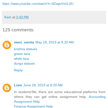
https://www.youtube.com/watch?v=8ZwgoVmILQU
Kam
at
2:42 PM
125 comments:
mani_vanita
May 18, 2019 at 8:20 AM
krishna statues
green tara
white tara
durga statues
Reply
Liam
June 28, 2019 at 8:20 AM
In students'life, there are some educational platforms from
where they can get online assignment help.
Accounting
Assignment Help
Finance Assignment Help