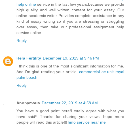
help online
service in the last few years,because we provide
high quality and well written content for your essay. Our
online academic writer Provides complete assistance in any
kind of essay writing so if you are stressing or struggling
over essay, then take our professional assignment help
service online.
Reply
Hera Fertility
December 19, 2019 at 9:46 PM
I think this is one of the most significant information for me.
And i’m glad reading your article.
commercial ac unit royal
palm beach
Reply
Anonymous
December 22, 2019 at 4:58 AM
You have a good point here!I totally agree with what you
have said!! Thanks for sharing your views. hope more
people will read this article!!!
limo service near me