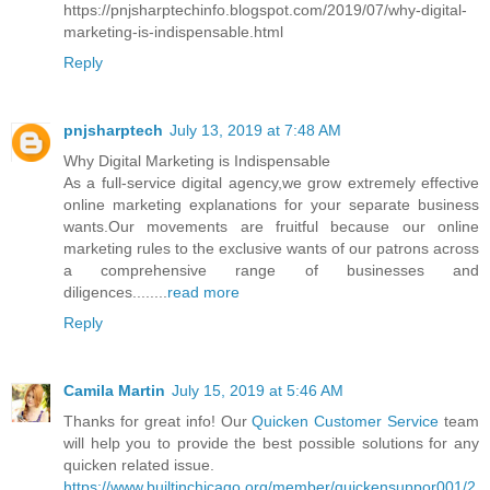
https://pnjsharptechinfo.blogspot.com/2019/07/why-digital-
marketing-is-indispensable.html
Reply
pnjsharptech
July 13, 2019 at 7:48 AM
Why Digital Marketing is Indispensable
As a full-service digital agency,we grow extremely effective
online marketing explanations for your separate business
wants.Our movements are fruitful because our online
marketing rules to the exclusive wants of our patrons across
a comprehensive range of businesses and
diligences........
read more
Reply
Camila Martin
July 15, 2019 at 5:46 AM
Thanks for great info! Our
Quicken Customer Service
team
will help you to provide the best possible solutions for any
quicken related issue.
https://www.builtinchicago.org/member/quickensuppor001/2