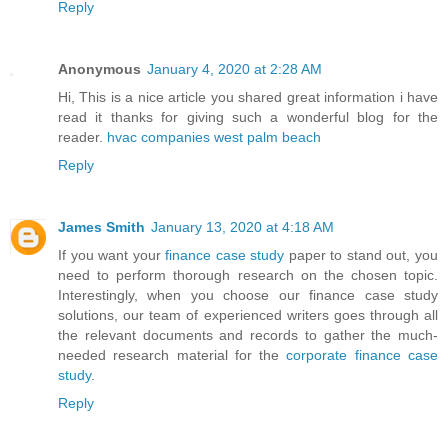
Reply
Anonymous
January 4, 2020 at 2:28 AM
Hi, This is a nice article you shared great information i have
read it thanks for giving such a wonderful blog for the
reader.
hvac companies west palm beach
Reply
James Smith
January 13, 2020 at 4:18 AM
If you want your
finance case study
paper to stand out, you
need to perform thorough research on the chosen topic.
Interestingly, when you choose our finance case study
solutions, our team of experienced writers goes through all
the relevant documents and records to gather the much-
needed research material for the
corporate finance case
study
.
Reply