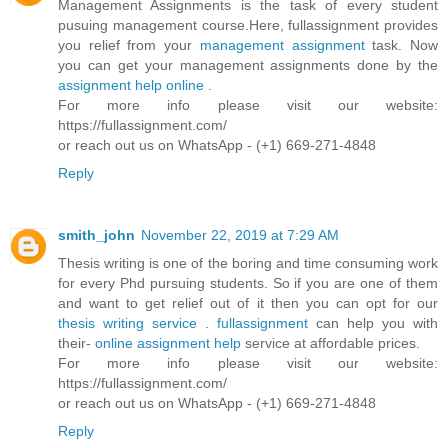
Management Assignments is the task of every student
pusuing management course.Here, fullassignment provides
you relief from your
management assignment
task. Now
you can get your management assignments done by the
assignment help online
.
For more info please visit our website:
https://fullassignment.com/
or reach out us on WhatsApp - (+1) 669-271-4848
Reply
smith_john
November 22, 2019 at 7:29 AM
Thesis writing is one of the boring and time consuming work
for every Phd pursuing students. So if you are one of them
and want to get relief out of it then you can opt for our
thesis writing service
.
fullassignment
can help you with
their-
online assignment help
service at affordable prices.
For more info please visit our website:
https://fullassignment.com/
or reach out us on WhatsApp - (+1) 669-271-4848
Reply