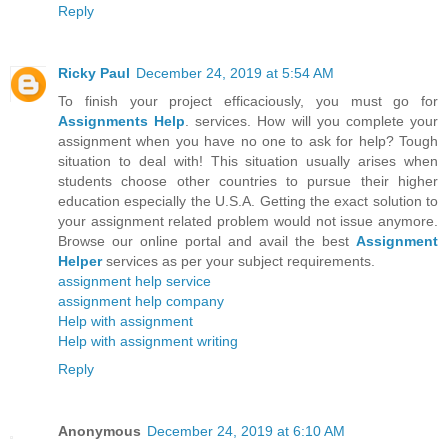
Reply
Ricky Paul
December 24, 2019 at 5:54 AM
To finish your project efficaciously, you must go for
Assignments Help
. services. How will you complete your
assignment when you have no one to ask for help? Tough
situation to deal with! This situation usually arises when
students choose other countries to pursue their higher
education especially the U.S.A. Getting the exact solution to
your assignment related problem would not issue anymore.
Browse our online portal and avail the best
Assignment
Helper
services as per your subject requirements.
assignment help service
assignment help company
Help with assignment
Help with assignment writing
Reply
Anonymous
December 24, 2019 at 6:10 AM