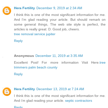
Hera Fertility
December 9, 2019 at 2:34 AM
I think this is one of the most significant information for me.
And I’m glad reading your article. But should remark on
some general things, The web site style is perfect, the
articles is really great: D. Good job, cheers.
tree removal service jupiter
Reply
Anonymous
December 11, 2019 at 3:35 AM
Excellent Post! For more information Visit Here.
tree
trimmers palm beach county
Reply
Hera Fertility
December 13, 2019 at 7:24 AM
I think this is one of the most significant information for me.
And i’m glad reading your article.
septic contractors
Reply