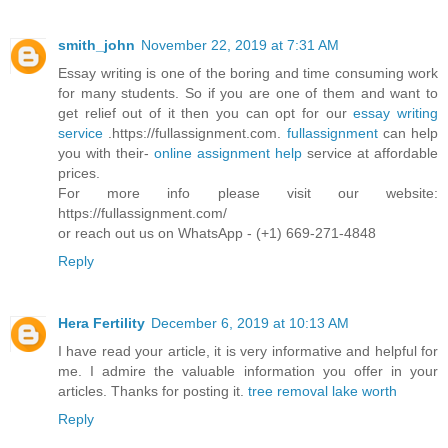
smith_john
November 22, 2019 at 7:31 AM
Essay writing is one of the boring and time consuming work
for many students. So if you are one of them and want to
get relief out of it then you can opt for our
essay writing
service
.https://fullassignment.com.
fullassignment
can help
you with their-
online assignment help
service at affordable
prices.
For more info please visit our website:
https://fullassignment.com/
or reach out us on WhatsApp - (+1) 669-271-4848
Reply
Hera Fertility
December 6, 2019 at 10:13 AM
I have read your article, it is very informative and helpful for
me. I admire the valuable information you offer in your
articles. Thanks for posting it.
tree removal lake worth
Reply