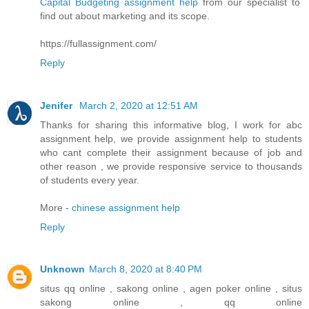
Capital Budgeting assignment help
from our specialist to
find out about marketing and its scope.
https://fullassignment.com/
Reply
Jenifer
March 2, 2020 at 12:51 AM
Thanks for sharing this informative blog, I work for abc
assignment help, we provide assignment help to students
who cant complete their assignment because of job and
other reason , we provide responsive service to thousands
of students every year.
More -
chinese assignment help
Reply
Unknown
March 8, 2020 at 8:40 PM
situs qq online , sakong online , agen poker online , situs
sakong online , qq online