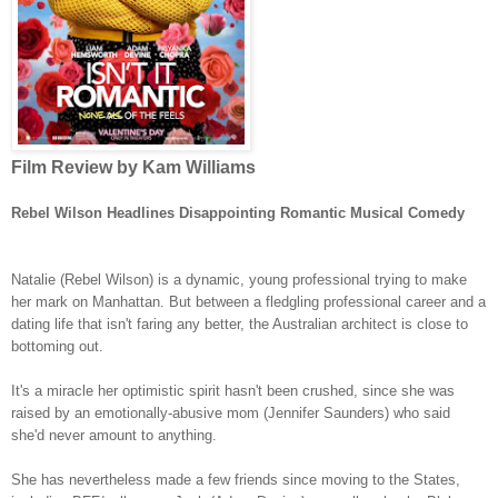
Film Review by Kam Williams
Rebel Wilson Headlines Disappointing Romantic Musical Comedy
Natalie (Rebel Wilson) is a dynamic, young professional trying to make
her mark on Manhattan. But between a fledgling professional career and a
dating life that isn't faring any better, the Australian architect is close to
bottoming out.
It's a miracle her optimistic spirit hasn't been crushed, since she was
raised by an emotionally-abusive mom (Jennifer Saunders) who said
she'd never amount to anything.
She has nevertheless made a few friends since moving to the States,