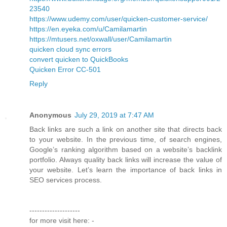
23540
https://www.udemy.com/user/quicken-customer-service/
https://en.eyeka.com/u/Camilamartin
https://mtusers.net/oxwall/user/Camilamartin
quicken cloud sync errors
convert quicken to QuickBooks
Quicken Error CC-501
Reply
Anonymous
July 29, 2019 at 7:47 AM
Back links are such a link on another site that directs back
to your website. In the previous time, of search engines,
Google’s ranking algorithm based on a website’s backlink
portfolio. Always quality back links will increase the value of
your website. Let’s learn the importance of back links in
SEO services process.
--------------------
for more visit here: -