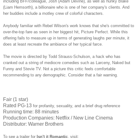
including BFF/colleague, Josh (Adam Devine), as well as hunky Blake
(Liam Hemsorth), a billionaire who is one of her company's clients. And
her buddies include a motley crew of colorful characters.
Anybody familiar with Rebel Wilson's work knows that she's committed to
over-the-top fare as seen in her biggest hit, Picture Perfect. While this
offering fails to measure up in terms of generating laughs per minute, it
does at least recreate the ambiance of her typical farce.
The movie is directed by Todd Strauss-Schulson, a hack who has
cranked out a string of mediocre comedies such as Larceny, Naked but
Funny and Stevie TV. Not a picture this critic feels comfortable
recommending to any demographic. Consider that a fair warning.
Fair (1 star)
Rated PG-13
for profanity, sexuality, and a brief drug reference
Running time: 88 minutes
Production Companies: Netflix / New Line Cinema
Distributor: Warner Brothers
To see a trailer for
Isn't it Romantic
,
visit: