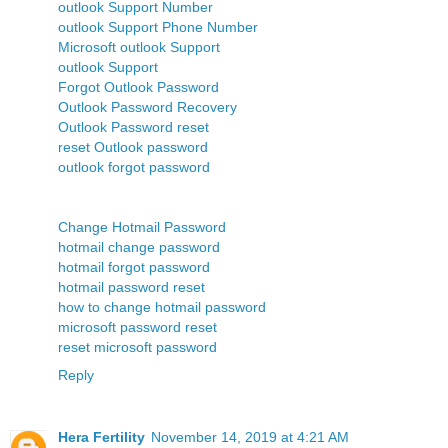
outlook Support Number
outlook Support Phone Number
Microsoft outlook Support
outlook Support
Forgot Outlook Password
Outlook Password Recovery
Outlook Password reset
reset Outlook password
outlook forgot password
Change Hotmail Password
hotmail change password
hotmail forgot password
hotmail password reset
how to change hotmail password
microsoft password reset
reset microsoft password
Reply
Hera Fertility
November 14, 2019 at 4:21 AM