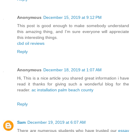
Anonymous
December 15, 2019 at 9:12 PM
This post is good enough to make somebody understand
this amazing thing, and I’m sure everyone will appreciate
this interesting things.
cbd oil reviews
Reply
Anonymous
December 18, 2019 at 1:07 AM
Hi, This is a nice article you shared great information i have
read it thanks for giving such a wonderful blog for the
reader.
ac installation palm beach county
Reply
Sam
December 19, 2019 at 6:07 AM
There are numerous students who have trusted our
essay