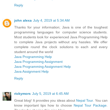
Reply
john alexa
July 4, 2019 at 5:34 AM
Thanks for your information; Java is one of the toughest
programming languages for computer science students.
Most students look for experienced Java Programming Help
to complete Java projects without any hassles. We offer
complete round the clock solutions to each and every
student around the world
Java Programming Help
Java Programming Assignment
Java Programming Assignment Help
Java Assignment Help
Reply
rickymors
July 5, 2019 at 6:45 AM
Great blog! It provides you ideas about
Nepal Tour
. You can
know important tips how to choose
Nepal Tour Package
.