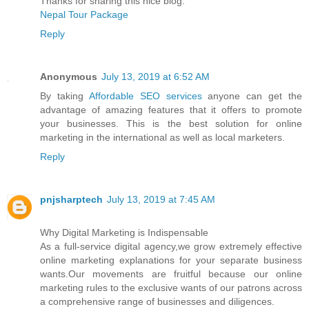
Thanks for sharing this nice blog.
Nepal Tour Package
Reply
Anonymous
July 13, 2019 at 6:52 AM
By taking
Affordable SEO services
anyone can get the
advantage of amazing features that it offers to promote
your businesses. This is the best solution for online
marketing in the international as well as local marketers.
Reply
pnjsharptech
July 13, 2019 at 7:45 AM
Why Digital Marketing is Indispensable
As a full-service digital agency,we grow extremely effective
online marketing explanations for your separate business
wants.Our movements are fruitful because our online
marketing rules to the exclusive wants of our patrons across
a comprehensive range of businesses and diligences.