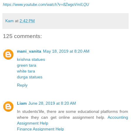
https://www.youtube.com/watch?v=8ZwgoVmILQU
Kam
at
2:42 PM
125 comments:
mani_vanita
May 18, 2019 at 8:20 AM
krishna statues
green tara
white tara
durga statues
Reply
Liam
June 28, 2019 at 8:20 AM
In students'life, there are some educational platforms from
where they can get online assignment help.
Accounting
Assignment Help
Finance Assignment Help