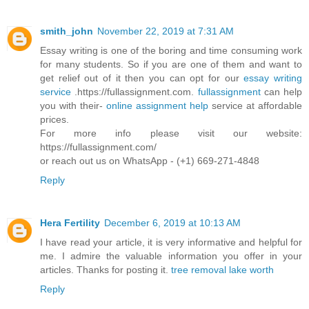
smith_john
November 22, 2019 at 7:31 AM
Essay writing is one of the boring and time consuming work
for many students. So if you are one of them and want to
get relief out of it then you can opt for our
essay writing
service
.https://fullassignment.com.
fullassignment
can help
you with their-
online assignment help
service at affordable
prices.
For more info please visit our website:
https://fullassignment.com/
or reach out us on WhatsApp - (+1) 669-271-4848
Reply
Hera Fertility
December 6, 2019 at 10:13 AM
I have read your article, it is very informative and helpful for
me. I admire the valuable information you offer in your
articles. Thanks for posting it.
tree removal lake worth
Reply