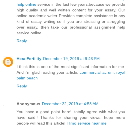
help online
service in the last few years,because we provide
high quality and well written content for your essay. Our
online academic writer Provides complete assistance in any
kind of essay writing so if you are stressing or struggling
over essay, then take our professional assignment help
service online.
Reply
Hera Fertility
December 19, 2019 at 9:46 PM
I think this is one of the most significant information for me.
And i’m glad reading your article.
commercial ac unit royal
palm beach
Reply
Anonymous
December 22, 2019 at 4:58 AM
You have a good point here!I totally agree with what you
have said!! Thanks for sharing your views. hope more
people will read this article!!!
limo service near me