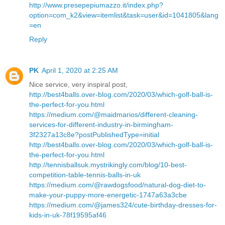
http://www.presepepiumazzo.it/index.php?
option=com_k2&view=itemlist&task=user&id=1041805&lang
=en
Reply
PK
April 1, 2020 at 2:25 AM
Nice service, very inspiral post,
http://best4balls.over-blog.com/2020/03/which-golf-ball-is-
the-perfect-for-you.html
https://medium.com/@maidmarios/different-cleaning-
services-for-different-industry-in-birmingham-
3f2327a13c8e?postPublishedType=initial
http://best4balls.over-blog.com/2020/03/which-golf-ball-is-
the-perfect-for-you.html
http://tennisballsuk.mystrikingly.com/blog/10-best-
competition-table-tennis-balls-in-uk
https://medium.com/@rawdogsfood/natural-dog-diet-to-
make-your-puppy-more-energetic-1747a63a3cbe
https://medium.com/@james324/cute-birthday-dresses-for-
kids-in-uk-78f19595af46