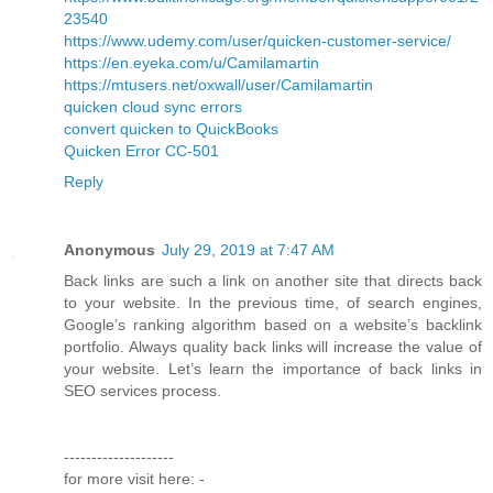
23540
https://www.udemy.com/user/quicken-customer-service/
https://en.eyeka.com/u/Camilamartin
https://mtusers.net/oxwall/user/Camilamartin
quicken cloud sync errors
convert quicken to QuickBooks
Quicken Error CC-501
Reply
Anonymous
July 29, 2019 at 7:47 AM
Back links are such a link on another site that directs back
to your website. In the previous time, of search engines,
Google’s ranking algorithm based on a website’s backlink
portfolio. Always quality back links will increase the value of
your website. Let’s learn the importance of back links in
SEO services process.
--------------------
for more visit here: -