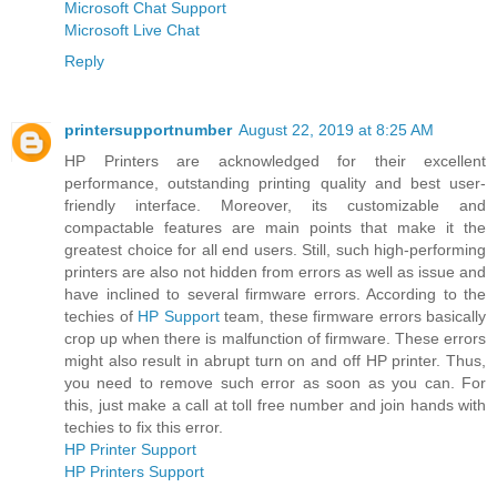
Microsoft Chat Support
Microsoft Live Chat
Reply
printersupportnumber
August 22, 2019 at 8:25 AM
HP Printers are acknowledged for their excellent
performance, outstanding printing quality and best user-
friendly interface. Moreover, its customizable and
compactable features are main points that make it the
greatest choice for all end users. Still, such high-performing
printers are also not hidden from errors as well as issue and
have inclined to several firmware errors. According to the
techies of
HP Support
team, these firmware errors basically
crop up when there is malfunction of firmware. These errors
might also result in abrupt turn on and off HP printer. Thus,
you need to remove such error as soon as you can. For
this, just make a call at toll free number and join hands with
techies to fix this error.
HP Printer Support
HP Printers Support