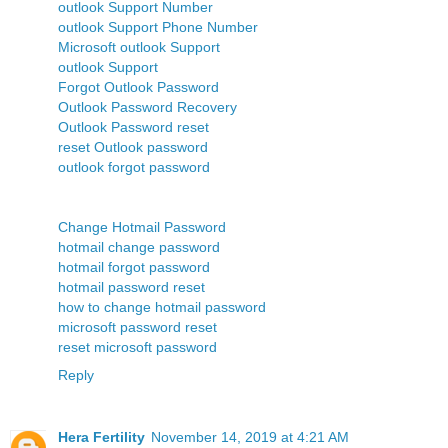
outlook Support Number
outlook Support Phone Number
Microsoft outlook Support
outlook Support
Forgot Outlook Password
Outlook Password Recovery
Outlook Password reset
reset Outlook password
outlook forgot password
Change Hotmail Password
hotmail change password
hotmail forgot password
hotmail password reset
how to change hotmail password
microsoft password reset
reset microsoft password
Reply
Hera Fertility
November 14, 2019 at 4:21 AM