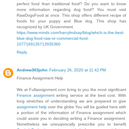
perfect food than traditional food? Do you want to know
more information regarding dog food? You must visit
RawDogsFood at once. This shop offers different recipe of
foods for your puppy and Blue dog. This shop has
recognized by UK Government.
https://www.minds.com/harrylindsay/blog/which-is-the-best-
blue-dog-food-raw-or-commercial-food-
1077169135713935360
Reply
Andrew303john
February 26, 2020 at 11:42 PM
Finance Assignment Help
We at Fullassignment.com bring to you the most significant
Finance assignment
writing service at the best cost. With
long stretches of understanding we are prepared to give
assignment help
over the globe.You will be guided here with
a portion of the information of Finance assignment which
could assist you in deciding writing a Finance assignment.
Nonetheless we uneuqivocally prescribe you to benefit