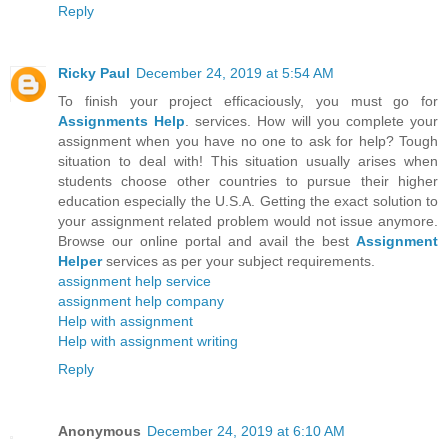
Reply
Ricky Paul
December 24, 2019 at 5:54 AM
To finish your project efficaciously, you must go for
Assignments Help
. services. How will you complete your
assignment when you have no one to ask for help? Tough
situation to deal with! This situation usually arises when
students choose other countries to pursue their higher
education especially the U.S.A. Getting the exact solution to
your assignment related problem would not issue anymore.
Browse our online portal and avail the best
Assignment
Helper
services as per your subject requirements.
assignment help service
assignment help company
Help with assignment
Help with assignment writing
Reply
Anonymous
December 24, 2019 at 6:10 AM