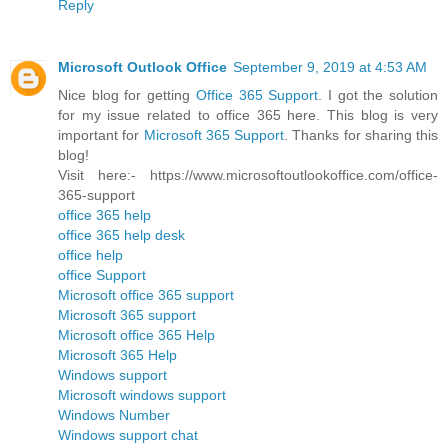
Reply
Microsoft Outlook Office
September 9, 2019 at 4:53 AM
Nice blog for getting
Office 365 Support
. I got the solution
for my issue related to office 365 here. This blog is very
important for
Microsoft 365 Support
. Thanks for sharing this
blog!
Visit here:- https://www.microsoftoutlookoffice.com/office-
365-support
office 365 help
office 365 help desk
office help
office Support
Microsoft office 365 support
Microsoft 365 support
Microsoft office 365 Help
Microsoft 365 Help
Windows support
Microsoft windows support
Windows Number
Windows support chat