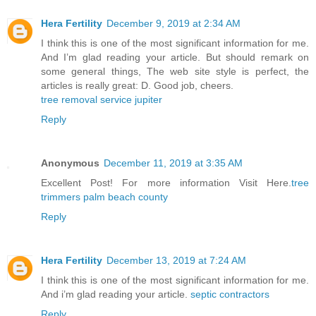
Hera Fertility
December 9, 2019 at 2:34 AM
I think this is one of the most significant information for me.
And I’m glad reading your article. But should remark on
some general things, The web site style is perfect, the
articles is really great: D. Good job, cheers.
tree removal service jupiter
Reply
Anonymous
December 11, 2019 at 3:35 AM
Excellent Post! For more information Visit Here.
tree
trimmers palm beach county
Reply
Hera Fertility
December 13, 2019 at 7:24 AM
I think this is one of the most significant information for me.
And i’m glad reading your article.
septic contractors
Reply