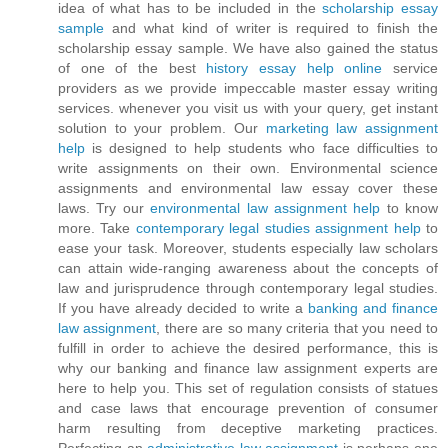
idea of what has to be included in the
scholarship essay
sample
and what kind of writer is required to finish the
scholarship essay sample. We have also gained the status
of one of the best
history essay help online
service
providers as we provide impeccable master essay writing
services. whenever you visit us with your query, get instant
solution to your problem. Our
marketing law assignment
help
is designed to help students who face difficulties to
write assignments on their own. Environmental science
assignments and environmental law essay cover these
laws. Try our
environmental law assignment help
to know
more. Take
contemporary legal studies assignment help
to
ease your task. Moreover, students especially law scholars
can attain wide-ranging awareness about the concepts of
law and jurisprudence through contemporary legal studies.
If you have already decided to write a
banking and finance
law assignment
, there are so many criteria that you need to
fulfill in order to achieve the desired performance, this is
why our banking and finance law assignment experts are
here to help you. This set of regulation consists of statues
and case laws that encourage prevention of consumer
harm resulting from deceptive marketing practices.