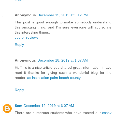
Anonymous
December 15, 2019 at 9:12 PM
This post is good enough to make somebody understand
this amazing thing, and I’m sure everyone will appreciate
this interesting things.
cbd oil reviews
Reply
Anonymous
December 18, 2019 at 1:07 AM
Hi, This is a nice article you shared great information i have
read it thanks for giving such a wonderful blog for the
reader.
ac installation palm beach county
Reply
Sam
December 19, 2019 at 6:07 AM
There are numerous students who have trusted our
essay