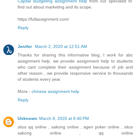
Capital Budgeting assignment help
from our specialist to
find out about marketing and its scope.
https://fullassignment.com/
Reply
Jenifer
March 2, 2020 at 12:51 AM
Thanks for sharing this informative blog, I work for abc
assignment help, we provide assignment help to students
who cant complete their assignment because of job and
other reason , we provide responsive service to thousands
of students every year.
More -
chinese assignment help
Reply
Unknown
March 8, 2020 at 8:40 PM
situs qq online , sakong online , agen poker online , situs
sakong online , qq online