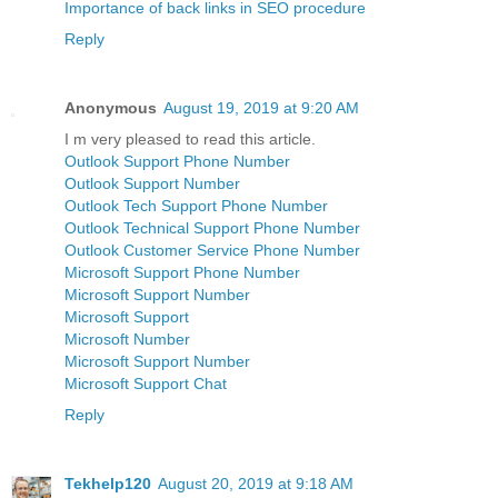
Importance of back links in SEO procedure
Reply
Anonymous
August 19, 2019 at 9:20 AM
I m very pleased to read this article.
Outlook Support Phone Number
Outlook Support Number
Outlook Tech Support Phone Number
Outlook Technical Support Phone Number
Outlook Customer Service Phone Number
Microsoft Support Phone Number
Microsoft Support Number
Microsoft Support
Microsoft Number
Microsoft Support Number
Microsoft Support Chat
Reply
Tekhelp120
August 20, 2019 at 9:18 AM