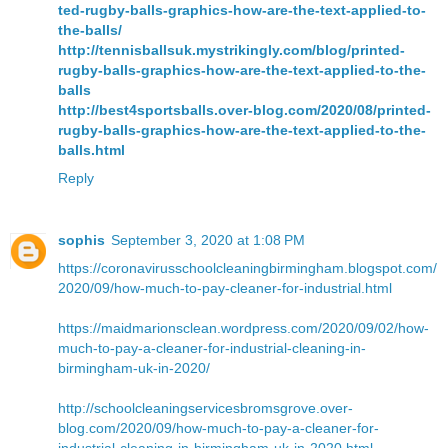
ted-rugby-balls-graphics-how-are-the-text-applied-to-
the-balls/
http://tennisballsuk.mystrikingly.com/blog/printed-
rugby-balls-graphics-how-are-the-text-applied-to-the-
balls
http://best4sportsballs.over-blog.com/2020/08/printed-
rugby-balls-graphics-how-are-the-text-applied-to-the-
balls.html
Reply
sophis
September 3, 2020 at 1:08 PM
https://coronavirusschoolcleaningbirmingham.blogspot.com/
2020/09/how-much-to-pay-cleaner-for-industrial.html
https://maidmarionsclean.wordpress.com/2020/09/02/how-
much-to-pay-a-cleaner-for-industrial-cleaning-in-
birmingham-uk-in-2020/
http://schoolcleaningservicesbromsgrove.over-
blog.com/2020/09/how-much-to-pay-a-cleaner-for-