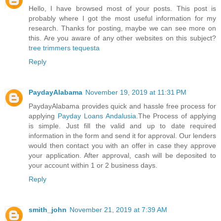
Hello, I have browsed most of your posts. This post is
probably where I got the most useful information for my
research. Thanks for posting, maybe we can see more on
this. Are you aware of any other websites on this subject?
tree trimmers tequesta
Reply
PaydayAlabama
November 19, 2019 at 11:31 PM
PaydayAlabama provides quick and hassle free process for
applying
Payday Loans Andalusia
.The Process of applying
is simple. Just fill the valid and up to date required
information in the form and send it for approval. Our lenders
would then contact you with an offer in case they approve
your application. After approval, cash will be deposited to
your account within 1 or 2 business days.
Reply
smith_john
November 21, 2019 at 7:39 AM