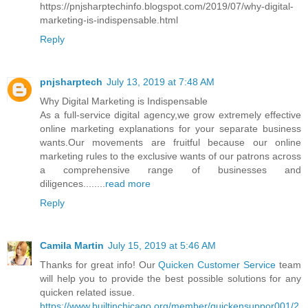
https://pnjsharptechinfo.blogspot.com/2019/07/why-digital-
marketing-is-indispensable.html
Reply
pnjsharptech
July 13, 2019 at 7:48 AM
Why Digital Marketing is Indispensable
As a full-service digital agency,we grow extremely effective
online marketing explanations for your separate business
wants.Our movements are fruitful because our online
marketing rules to the exclusive wants of our patrons across
a comprehensive range of businesses and
diligences........
read more
Reply
Camila Martin
July 15, 2019 at 5:46 AM
Thanks for great info! Our
Quicken Customer Service
team
will help you to provide the best possible solutions for any
quicken related issue.
https://www.builtinchicago.org/member/quickensuppor001/2