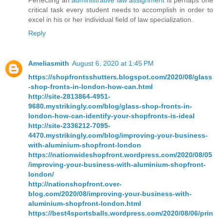
Perfecting an
administrative law assignment
is perhaps one
critical task every student needs to accomplish in order to
excel in his or her individual field of law specialization.
Reply
Ameliasmith
August 6, 2020 at 1:45 PM
https://shopfrontsshutters.blogspot.com/2020/08/glass
-shop-fronts-in-london-how-can.html
http://site-2813864-4951-
9680.mystrikingly.com/blog/glass-shop-fronts-in-
london-how-can-identify-your-shopfronts-is-ideal
http://site-2336212-7095-
4470.mystrikingly.com/blog/improving-your-business-
with-aluminium-shopfront-london
https://nationwideshopfront.wordpress.com/2020/08/05
/improving-your-business-with-aluminium-shopfront-
london/
http://nationshopfront.over-
blog.com/2020/08/improving-your-business-with-
aluminium-shopfront-london.html
https://best4sportsballs.wordpress.com/2020/08/06/prin