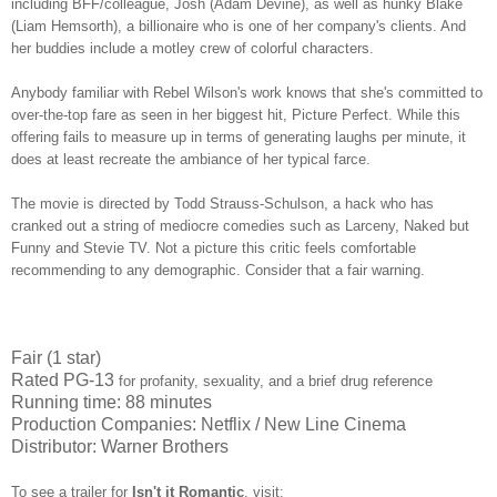
including BFF/colleague, Josh (Adam Devine), as well as hunky Blake
(Liam Hemsorth), a billionaire who is one of her company's clients. And
her buddies include a motley crew of colorful characters.
Anybody familiar with Rebel Wilson's work knows that she's committed to
over-the-top fare as seen in her biggest hit, Picture Perfect. While this
offering fails to measure up in terms of generating laughs per minute, it
does at least recreate the ambiance of her typical farce.
The movie is directed by Todd Strauss-Schulson, a hack who has
cranked out a string of mediocre comedies such as Larceny, Naked but
Funny and Stevie TV. Not a picture this critic feels comfortable
recommending to any demographic. Consider that a fair warning.
Fair (1 star)
Rated PG-13
for profanity, sexuality, and a brief drug reference
Running time: 88 minutes
Production Companies: Netflix / New Line Cinema
Distributor: Warner Brothers
To see a trailer for
Isn't it Romantic
,
visit: