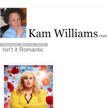
Tuesday, May 14, 2019
Isn't it Romantic