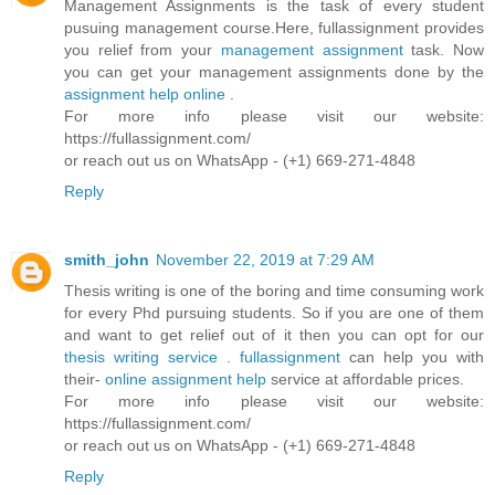
Management Assignments is the task of every student
pusuing management course.Here, fullassignment provides
you relief from your
management assignment
task. Now
you can get your management assignments done by the
assignment help online
.
For more info please visit our website:
https://fullassignment.com/
or reach out us on WhatsApp - (+1) 669-271-4848
Reply
smith_john
November 22, 2019 at 7:29 AM
Thesis writing is one of the boring and time consuming work
for every Phd pursuing students. So if you are one of them
and want to get relief out of it then you can opt for our
thesis writing service
.
fullassignment
can help you with
their-
online assignment help
service at affordable prices.
For more info please visit our website:
https://fullassignment.com/
or reach out us on WhatsApp - (+1) 669-271-4848
Reply