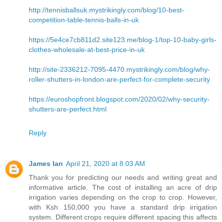
http://tennisballsuk.mystrikingly.com/blog/10-best-
competition-table-tennis-balls-in-uk
https://5e4ce7cb811d2.site123.me/blog-1/top-10-baby-girls-
clothes-wholesale-at-best-price-in-uk
http://site-2336212-7095-4470.mystrikingly.com/blog/why-
roller-shutters-in-london-are-perfect-for-complete-security
https://euroshopfront.blogspot.com/2020/02/why-security-
shutters-are-perfect.html
Reply
James Ian
April 21, 2020 at 8:03 AM
Thank you for predicting our needs and writing great and
informative article. The cost of installing an acre of drip
irrigation varies depending on the crop to crop. However,
with Ksh 150,000 you have a standard drip irrigation
system. Different crops require different spacing this affects