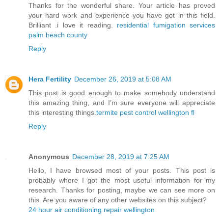
Thanks for the wonderful share. Your article has proved
your hard work and experience you have got in this field.
Brilliant .i love it reading.
residential fumigation services
palm beach county
Reply
Hera Fertility
December 26, 2019 at 5:08 AM
This post is good enough to make somebody understand
this amazing thing, and I’m sure everyone will appreciate
this interesting things.
termite pest control wellington fl
Reply
Anonymous
December 28, 2019 at 7:25 AM
Hello, I have browsed most of your posts. This post is
probably where I got the most useful information for my
research. Thanks for posting, maybe we can see more on
this. Are you aware of any other websites on this subject?
24 hour air conditioning repair wellington