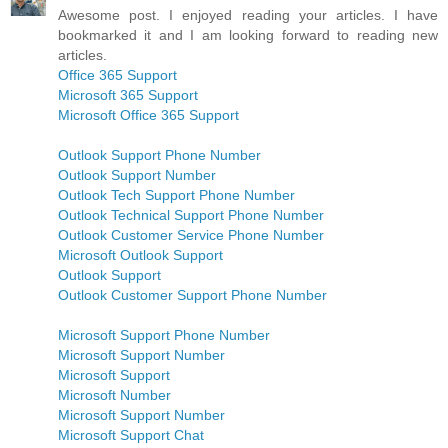
Awesome post. I enjoyed reading your articles. I have
bookmarked it and I am looking forward to reading new
articles.
Office 365 Support
Microsoft 365 Support
Microsoft Office 365 Support
Outlook Support Phone Number
Outlook Support Number
Outlook Tech Support Phone Number
Outlook Technical Support Phone Number
Outlook Customer Service Phone Number
Microsoft Outlook Support
Outlook Support
Outlook Customer Support Phone Number
Microsoft Support Phone Number
Microsoft Support Number
Microsoft Support
Microsoft Number
Microsoft Support Number
Microsoft Support Chat