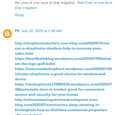
the cost of one acre of drip irrigation. Visit
Cost of one Acre
Drip Irrigation
Reply
PK
July 10, 2020 at 2:40 AM
http://shopfrontsshutters.over-blog.com/2020/07/how-
can-a-shopfronts-shutters-help-to-increase-your-
sales.html
https://best4ballsblog.wordpress.com/2020/07/09/what-
are-the-logo-golf-balls/
https://nationwideshopfront.wordpress.com/2020/07/08
/shutter-shopfronts-a-good-choice-for-window-and-
doors/
https://ukshopfronts170900228.wordpress.com/2020/07
/08/automatic-door-in-london-good-for-convenient-
access-and-security-for-your-home/
http://schoolcleaningservicesbromsgrove.over-
blog.com/2020/07/coronavirus-deep-cleaning-in-
birmingham-how-to-disinfect-commercial-properties-