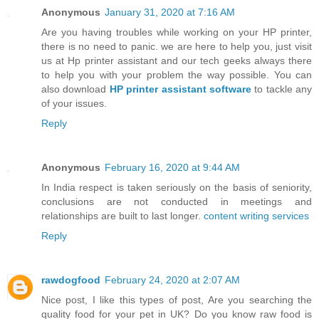
Anonymous
January 31, 2020 at 7:16 AM
Are you having troubles while working on your HP printer,
there is no need to panic. we are here to help you, just visit
us at Hp printer assistant and our tech geeks always there
to help you with your problem the way possible. You can
also download
HP printer assistant software
to tackle any
of your issues.
Reply
Anonymous
February 16, 2020 at 9:44 AM
In India respect is taken seriously on the basis of seniority,
conclusions are not conducted in meetings and
relationships are built to last longer.
content writing services
Reply
rawdogfood
February 24, 2020 at 2:07 AM
Nice post, I like this types of post, Are you searching the
quality food for your pet in UK? Do you know raw food is