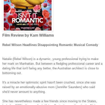
Film Review by Kam Williams
Rebel Wilson Headlines Disappointing Romantic Musical Comedy
Natalie (Rebel Wilson) is a dynamic, young professional trying to make
her mark on Manhattan. But between a fledgling professional career and a
dating life that isn't faring any better, the Australian architect is close to
bottoming out.
It's a miracle her optimistic spirit hasn't been crushed, since she was
raised by an emotionally-abusive mom (Jennifer Saunders) who said
she'd never amount to anything.
She has nevertheless made a few friends since moving to the States,