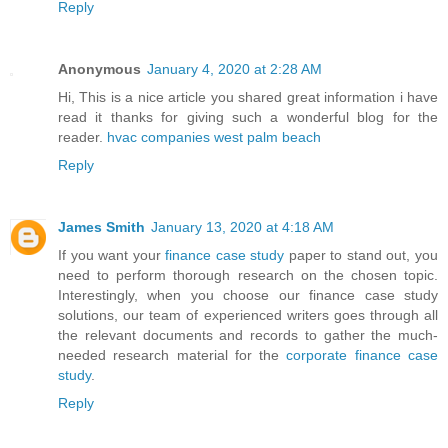
Reply
Anonymous
January 4, 2020 at 2:28 AM
Hi, This is a nice article you shared great information i have
read it thanks for giving such a wonderful blog for the
reader.
hvac companies west palm beach
Reply
James Smith
January 13, 2020 at 4:18 AM
If you want your
finance case study
paper to stand out, you
need to perform thorough research on the chosen topic.
Interestingly, when you choose our finance case study
solutions, our team of experienced writers goes through all
the relevant documents and records to gather the much-
needed research material for the
corporate finance case
study
.
Reply