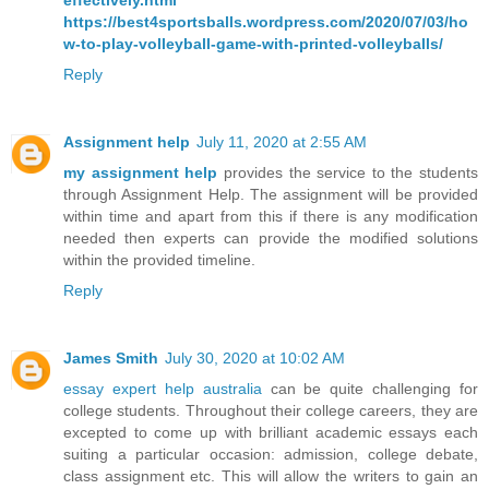
effectively.html
https://best4sportsballs.wordpress.com/2020/07/03/ho
w-to-play-volleyball-game-with-printed-volleyballs/
Reply
Assignment help
July 11, 2020 at 2:55 AM
my assignment help
provides the service to the students
through Assignment Help. The assignment will be provided
within time and apart from this if there is any modification
needed then experts can provide the modified solutions
within the provided timeline.
Reply
James Smith
July 30, 2020 at 10:02 AM
essay expert help australia
can be quite challenging for
college students. Throughout their college careers, they are
excepted to come up with brilliant academic essays each
suiting a particular occasion: admission, college debate,
class assignment etc. This will allow the writers to gain an