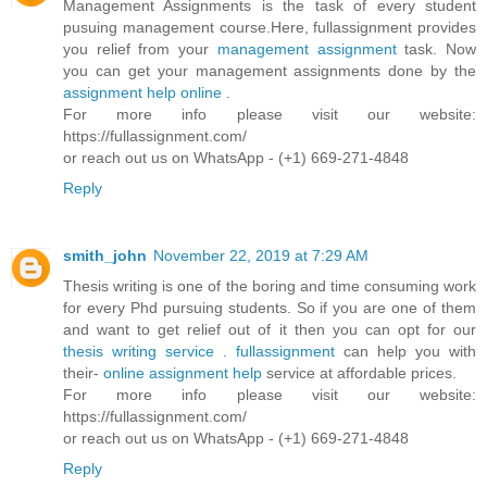
Management Assignments is the task of every student
pusuing management course.Here, fullassignment provides
you relief from your
management assignment
task. Now
you can get your management assignments done by the
assignment help online
.
For more info please visit our website:
https://fullassignment.com/
or reach out us on WhatsApp - (+1) 669-271-4848
Reply
smith_john
November 22, 2019 at 7:29 AM
Thesis writing is one of the boring and time consuming work
for every Phd pursuing students. So if you are one of them
and want to get relief out of it then you can opt for our
thesis writing service
.
fullassignment
can help you with
their-
online assignment help
service at affordable prices.
For more info please visit our website:
https://fullassignment.com/
or reach out us on WhatsApp - (+1) 669-271-4848
Reply