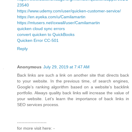
23540
https://www.udemy.com/user/quicken-customer-service/
https://en.eyeka.com/u/Camilamartin
https://mtusers.net/oxwall/user/Camilamartin
quicken cloud sync errors
convert quicken to QuickBooks
Quicken Error CC-501
Reply
Anonymous
July 29, 2019 at 7:47 AM
Back links are such a link on another site that directs back
to your website. In the previous time, of search engines,
Google’s ranking algorithm based on a website’s backlink
portfolio. Always quality back links will increase the value of
your website. Let’s learn the importance of back links in
SEO services process.
--------------------
for more visit here: -