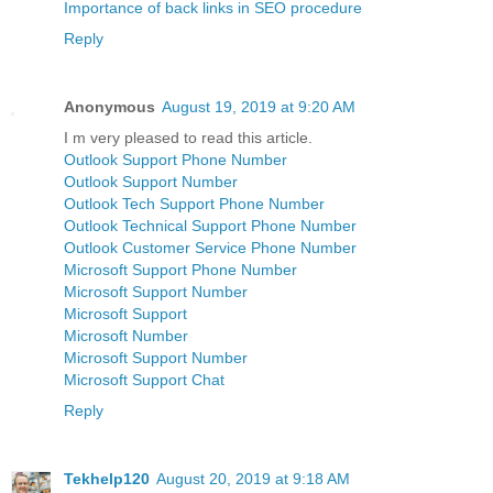
Importance of back links in SEO procedure
Reply
Anonymous
August 19, 2019 at 9:20 AM
I m very pleased to read this article.
Outlook Support Phone Number
Outlook Support Number
Outlook Tech Support Phone Number
Outlook Technical Support Phone Number
Outlook Customer Service Phone Number
Microsoft Support Phone Number
Microsoft Support Number
Microsoft Support
Microsoft Number
Microsoft Support Number
Microsoft Support Chat
Reply
Tekhelp120
August 20, 2019 at 9:18 AM