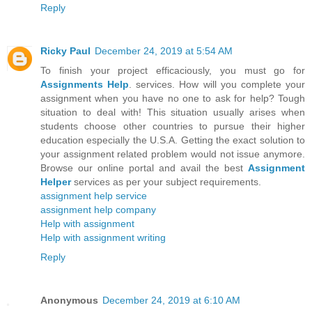
Reply
Ricky Paul
December 24, 2019 at 5:54 AM
To finish your project efficaciously, you must go for
Assignments Help
. services. How will you complete your
assignment when you have no one to ask for help? Tough
situation to deal with! This situation usually arises when
students choose other countries to pursue their higher
education especially the U.S.A. Getting the exact solution to
your assignment related problem would not issue anymore.
Browse our online portal and avail the best
Assignment
Helper
services as per your subject requirements.
assignment help service
assignment help company
Help with assignment
Help with assignment writing
Reply
Anonymous
December 24, 2019 at 6:10 AM