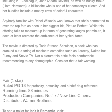
including BFF/colleague, Josh (Adam Devine), as well as hunky Blake
(Liam Hemsorth), a billionaire who is one of her company's clients. And
her buddies include a motley crew of colorful characters.
Anybody familiar with Rebel Wilson's work knows that she's committed to
over-the-top fare as seen in her biggest hit, Picture Perfect. While this
offering fails to measure up in terms of generating laughs per minute, it
does at least recreate the ambiance of her typical farce.
The movie is directed by Todd Strauss-Schulson, a hack who has
cranked out a string of mediocre comedies such as Larceny, Naked but
Funny and Stevie TV. Not a picture this critic feels comfortable
recommending to any demographic. Consider that a fair warning.
Fair (1 star)
Rated PG-13
for profanity, sexuality, and a brief drug reference
Running time: 88 minutes
Production Companies: Netflix / New Line Cinema
Distributor: Warner Brothers
To see a trailer for
Isn't it Romantic
,
visit: