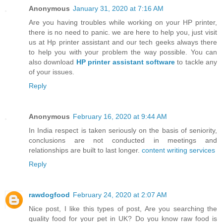
Anonymous
January 31, 2020 at 7:16 AM
Are you having troubles while working on your HP printer,
there is no need to panic. we are here to help you, just visit
us at Hp printer assistant and our tech geeks always there
to help you with your problem the way possible. You can
also download
HP printer assistant software
to tackle any
of your issues.
Reply
Anonymous
February 16, 2020 at 9:44 AM
In India respect is taken seriously on the basis of seniority,
conclusions are not conducted in meetings and
relationships are built to last longer.
content writing services
Reply
rawdogfood
February 24, 2020 at 2:07 AM
Nice post, I like this types of post, Are you searching the
quality food for your pet in UK? Do you know raw food is