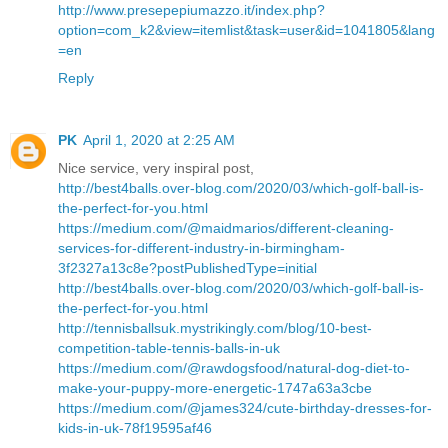
http://www.presepepiumazzo.it/index.php?
option=com_k2&view=itemlist&task=user&id=1041805&lang
=en
Reply
PK
April 1, 2020 at 2:25 AM
Nice service, very inspiral post,
http://best4balls.over-blog.com/2020/03/which-golf-ball-is-
the-perfect-for-you.html
https://medium.com/@maidmarios/different-cleaning-
services-for-different-industry-in-birmingham-
3f2327a13c8e?postPublishedType=initial
http://best4balls.over-blog.com/2020/03/which-golf-ball-is-
the-perfect-for-you.html
http://tennisballsuk.mystrikingly.com/blog/10-best-
competition-table-tennis-balls-in-uk
https://medium.com/@rawdogsfood/natural-dog-diet-to-
make-your-puppy-more-energetic-1747a63a3cbe
https://medium.com/@james324/cute-birthday-dresses-for-
kids-in-uk-78f19595af46