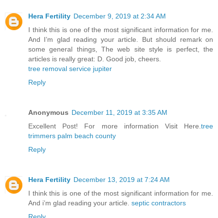
Hera Fertility
December 9, 2019 at 2:34 AM
I think this is one of the most significant information for me.
And I’m glad reading your article. But should remark on
some general things, The web site style is perfect, the
articles is really great: D. Good job, cheers.
tree removal service jupiter
Reply
Anonymous
December 11, 2019 at 3:35 AM
Excellent Post! For more information Visit Here.
tree
trimmers palm beach county
Reply
Hera Fertility
December 13, 2019 at 7:24 AM
I think this is one of the most significant information for me.
And i’m glad reading your article.
septic contractors
Reply