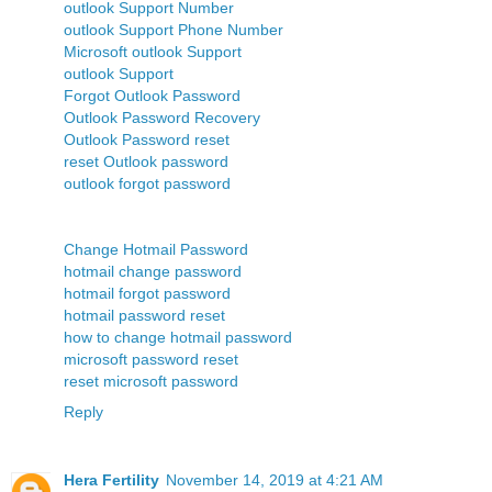
outlook Support Number
outlook Support Phone Number
Microsoft outlook Support
outlook Support
Forgot Outlook Password
Outlook Password Recovery
Outlook Password reset
reset Outlook password
outlook forgot password
Change Hotmail Password
hotmail change password
hotmail forgot password
hotmail password reset
how to change hotmail password
microsoft password reset
reset microsoft password
Reply
Hera Fertility
November 14, 2019 at 4:21 AM