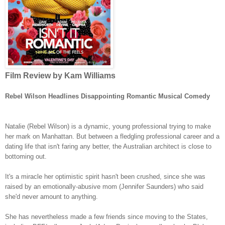
Film Review by Kam Williams
Rebel Wilson Headlines Disappointing Romantic Musical Comedy
Natalie (Rebel Wilson) is a dynamic, young professional trying to make
her mark on Manhattan. But between a fledgling professional career and a
dating life that isn't faring any better, the Australian architect is close to
bottoming out.
It's a miracle her optimistic spirit hasn't been crushed, since she was
raised by an emotionally-abusive mom (Jennifer Saunders) who said
she'd never amount to anything.
She has nevertheless made a few friends since moving to the States,