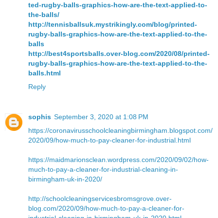
ted-rugby-balls-graphics-how-are-the-text-applied-to-
the-balls/
http://tennisballsuk.mystrikingly.com/blog/printed-
rugby-balls-graphics-how-are-the-text-applied-to-the-
balls
http://best4sportsballs.over-blog.com/2020/08/printed-
rugby-balls-graphics-how-are-the-text-applied-to-the-
balls.html
Reply
sophis
September 3, 2020 at 1:08 PM
https://coronavirusschoolcleaningbirmingham.blogspot.com/
2020/09/how-much-to-pay-cleaner-for-industrial.html
https://maidmarionsclean.wordpress.com/2020/09/02/how-
much-to-pay-a-cleaner-for-industrial-cleaning-in-
birmingham-uk-in-2020/
http://schoolcleaningservicesbromsgrove.over-
blog.com/2020/09/how-much-to-pay-a-cleaner-for-