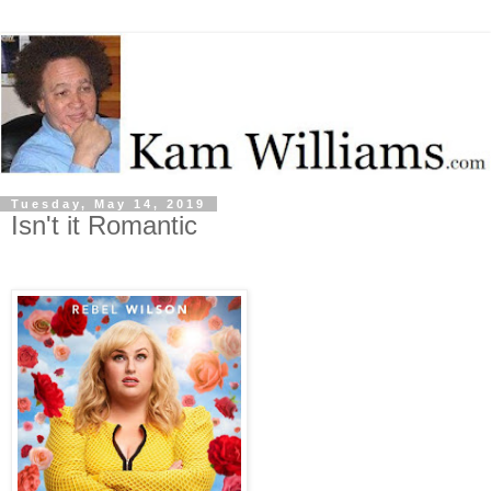
Tuesday, May 14, 2019
Isn't it Romantic