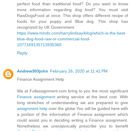
perfect food than traditional food? Do you want to know
more information regarding dog food? You must visit
RawDogsFood at once. This shop offers different recipe of
foods for your puppy and Blue dog. This shop has
recognized by UK Government.
https://www.minds.com/harrylindsay/blog/which-is-the-best-
blue-dog-food-raw-or-commercial-food-
1077169135713935360
Reply
Andrew303john
February 26, 2020 at 11:42 PM
Finance Assignment Help
We at Fullassignment.com bring to you the most significant
Finance assignment
writing service at the best cost. With
long stretches of understanding we are prepared to give
assignment help
over the globe.You will be guided here with
a portion of the information of Finance assignment which
could assist you in deciding writing a Finance assignment.
Nonetheless we uneuqivocally prescribe you to benefit