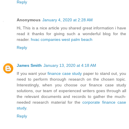
Reply
Anonymous
January 4, 2020 at 2:28 AM
Hi, This is a nice article you shared great information i have
read it thanks for giving such a wonderful blog for the
reader.
hvac companies west palm beach
Reply
James Smith
January 13, 2020 at 4:18 AM
If you want your
finance case study
paper to stand out, you
need to perform thorough research on the chosen topic.
Interestingly, when you choose our finance case study
solutions, our team of experienced writers goes through all
the relevant documents and records to gather the much-
needed research material for the
corporate finance case
study
.
Reply