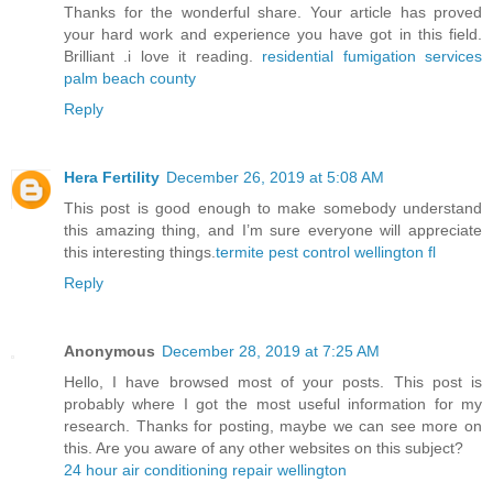
Thanks for the wonderful share. Your article has proved
your hard work and experience you have got in this field.
Brilliant .i love it reading.
residential fumigation services
palm beach county
Reply
Hera Fertility
December 26, 2019 at 5:08 AM
This post is good enough to make somebody understand
this amazing thing, and I’m sure everyone will appreciate
this interesting things.
termite pest control wellington fl
Reply
Anonymous
December 28, 2019 at 7:25 AM
Hello, I have browsed most of your posts. This post is
probably where I got the most useful information for my
research. Thanks for posting, maybe we can see more on
this. Are you aware of any other websites on this subject?
24 hour air conditioning repair wellington