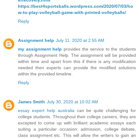
effectively.html
https://best4sportsballs.wordpress.com/2020/07/03/ho
w-to-play-volleyball-game-with-printed-volleyballs/
Reply
Assignment help
July 11, 2020 at 2:55 AM
my assignment help
provides the service to the students
through Assignment Help. The assignment will be provided
within time and apart from this if there is any modification
needed then experts can provide the modified solutions
within the provided timeline.
Reply
James Smith
July 30, 2020 at 10:02 AM
essay expert help australia
can be quite challenging for
college students. Throughout their college careers, they are
excepted to come up with brilliant academic essays each
suiting a particular occasion: admission, college debate,
class assignment etc. This will allow the writers to gain an