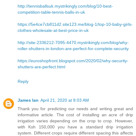
http://tennisballsuk.mystrikingly.com/blog/10-best-
competition-table-tennis-balls-in-uk
https://5e4ce7cb811d2.site123.me/blog-1/top-10-baby-girls-
clothes-wholesale-at-best-price-in-uk
http://site-2336212-7095-4470.mystrikingly.com/blog/why-
roller-shutters-in-london-are-perfect-for-complete-security
https://euroshopfront.blogspot.com/2020/02/why-security-
shutters-are-perfect.html
Reply
James Ian
April 21, 2020 at 8:03 AM
Thank you for predicting our needs and writing great and
informative article. The cost of installing an acre of drip
irrigation varies depending on the crop to crop. However,
with Ksh 150,000 you have a standard drip irrigation
system. Different crops require different spacing this affects