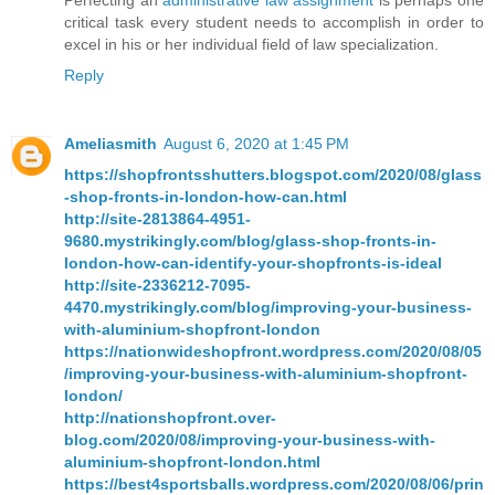
Perfecting an
administrative law assignment
is perhaps one
critical task every student needs to accomplish in order to
excel in his or her individual field of law specialization.
Reply
Ameliasmith
August 6, 2020 at 1:45 PM
https://shopfrontsshutters.blogspot.com/2020/08/glass
-shop-fronts-in-london-how-can.html
http://site-2813864-4951-
9680.mystrikingly.com/blog/glass-shop-fronts-in-
london-how-can-identify-your-shopfronts-is-ideal
http://site-2336212-7095-
4470.mystrikingly.com/blog/improving-your-business-
with-aluminium-shopfront-london
https://nationwideshopfront.wordpress.com/2020/08/05
/improving-your-business-with-aluminium-shopfront-
london/
http://nationshopfront.over-
blog.com/2020/08/improving-your-business-with-
aluminium-shopfront-london.html
https://best4sportsballs.wordpress.com/2020/08/06/prin