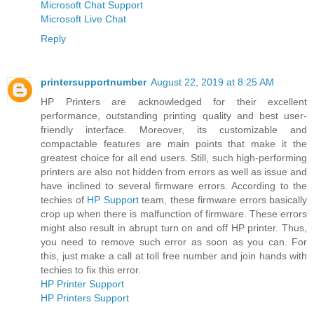
Microsoft Chat Support
Microsoft Live Chat
Reply
printersupportnumber
August 22, 2019 at 8:25 AM
HP Printers are acknowledged for their excellent
performance, outstanding printing quality and best user-
friendly interface. Moreover, its customizable and
compactable features are main points that make it the
greatest choice for all end users. Still, such high-performing
printers are also not hidden from errors as well as issue and
have inclined to several firmware errors. According to the
techies of
HP Support
team, these firmware errors basically
crop up when there is malfunction of firmware. These errors
might also result in abrupt turn on and off HP printer. Thus,
you need to remove such error as soon as you can. For
this, just make a call at toll free number and join hands with
techies to fix this error.
HP Printer Support
HP Printers Support