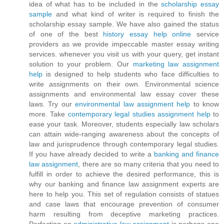
idea of what has to be included in the
scholarship essay
sample
and what kind of writer is required to finish the
scholarship essay sample. We have also gained the status
of one of the best
history essay help online
service
providers as we provide impeccable master essay writing
services. whenever you visit us with your query, get instant
solution to your problem. Our
marketing law assignment
help
is designed to help students who face difficulties to
write assignments on their own. Environmental science
assignments and environmental law essay cover these
laws. Try our
environmental law assignment help
to know
more. Take
contemporary legal studies assignment help
to
ease your task. Moreover, students especially law scholars
can attain wide-ranging awareness about the concepts of
law and jurisprudence through contemporary legal studies.
If you have already decided to write a
banking and finance
law assignment
, there are so many criteria that you need to
fulfill in order to achieve the desired performance, this is
why our banking and finance law assignment experts are
here to help you. This set of regulation consists of statues
and case laws that encourage prevention of consumer
harm resulting from deceptive marketing practices.