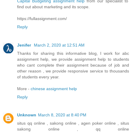
Capital Budgeting assignment help
from our specialist to
find out about marketing and its scope.
https://fullassignment.com/
Reply
Jenifer
March 2, 2020 at 12:51 AM
Thanks for sharing this informative blog, I work for abc
assignment help, we provide assignment help to students
who cant complete their assignment because of job and
other reason , we provide responsive service to thousands
of students every year.
More -
chinese assignment help
Reply
Unknown
March 8, 2020 at 8:40 PM
situs qq online , sakong online , agen poker online , situs
sakong online , qq online