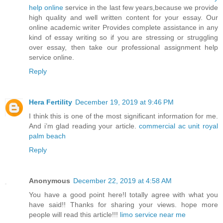
help online
service in the last few years,because we provide
high quality and well written content for your essay. Our
online academic writer Provides complete assistance in any
kind of essay writing so if you are stressing or struggling
over essay, then take our professional assignment help
service online.
Reply
Hera Fertility
December 19, 2019 at 9:46 PM
I think this is one of the most significant information for me.
And i’m glad reading your article.
commercial ac unit royal
palm beach
Reply
Anonymous
December 22, 2019 at 4:58 AM
You have a good point here!I totally agree with what you
have said!! Thanks for sharing your views. hope more
people will read this article!!!
limo service near me