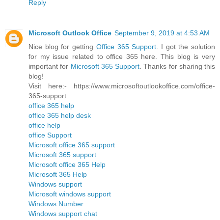
Reply
Microsoft Outlook Office
September 9, 2019 at 4:53 AM
Nice blog for getting
Office 365 Support
. I got the solution
for my issue related to office 365 here. This blog is very
important for
Microsoft 365 Support
. Thanks for sharing this
blog!
Visit here:- https://www.microsoftoutlookoffice.com/office-
365-support
office 365 help
office 365 help desk
office help
office Support
Microsoft office 365 support
Microsoft 365 support
Microsoft office 365 Help
Microsoft 365 Help
Windows support
Microsoft windows support
Windows Number
Windows support chat