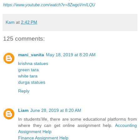
https://www.youtube.com/watch?v=8ZwgoVmILQU
Kam
at
2:42 PM
125 comments:
mani_vanita
May 18, 2019 at 8:20 AM
krishna statues
green tara
white tara
durga statues
Reply
Liam
June 28, 2019 at 8:20 AM
In students'life, there are some educational platforms from
where they can get online assignment help.
Accounting
Assignment Help
Finance Assignment Help