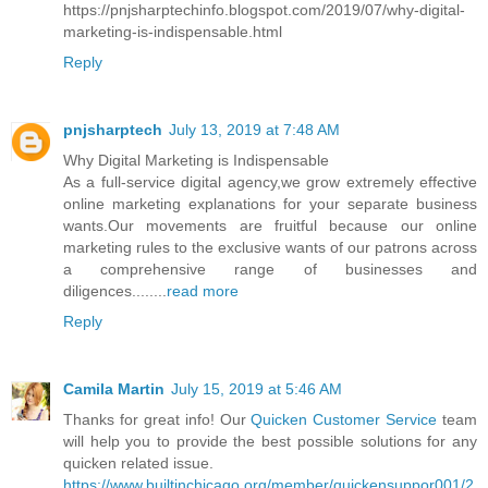
https://pnjsharptechinfo.blogspot.com/2019/07/why-digital-
marketing-is-indispensable.html
Reply
pnjsharptech
July 13, 2019 at 7:48 AM
Why Digital Marketing is Indispensable
As a full-service digital agency,we grow extremely effective
online marketing explanations for your separate business
wants.Our movements are fruitful because our online
marketing rules to the exclusive wants of our patrons across
a comprehensive range of businesses and
diligences........
read more
Reply
Camila Martin
July 15, 2019 at 5:46 AM
Thanks for great info! Our
Quicken Customer Service
team
will help you to provide the best possible solutions for any
quicken related issue.
https://www.builtinchicago.org/member/quickensuppor001/2