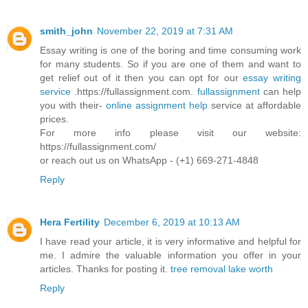
smith_john
November 22, 2019 at 7:31 AM
Essay writing is one of the boring and time consuming work
for many students. So if you are one of them and want to
get relief out of it then you can opt for our
essay writing
service
.https://fullassignment.com.
fullassignment
can help
you with their-
online assignment help
service at affordable
prices.
For more info please visit our website:
https://fullassignment.com/
or reach out us on WhatsApp - (+1) 669-271-4848
Reply
Hera Fertility
December 6, 2019 at 10:13 AM
I have read your article, it is very informative and helpful for
me. I admire the valuable information you offer in your
articles. Thanks for posting it.
tree removal lake worth
Reply