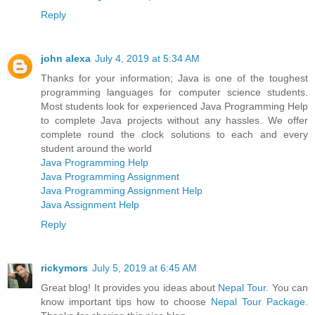
Reply
john alexa
July 4, 2019 at 5:34 AM
Thanks for your information; Java is one of the toughest
programming languages for computer science students.
Most students look for experienced Java Programming Help
to complete Java projects without any hassles. We offer
complete round the clock solutions to each and every
student around the world
Java Programming Help
Java Programming Assignment
Java Programming Assignment Help
Java Assignment Help
Reply
rickymors
July 5, 2019 at 6:45 AM
Great blog! It provides you ideas about
Nepal Tour
. You can
know important tips how to choose
Nepal Tour Package
.