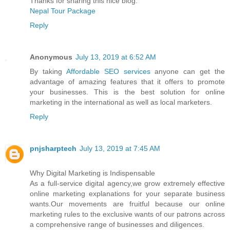
Thanks for sharing this nice blog.
Nepal Tour Package
Reply
Anonymous
July 13, 2019 at 6:52 AM
By taking
Affordable SEO services
anyone can get the
advantage of amazing features that it offers to promote
your businesses. This is the best solution for online
marketing in the international as well as local marketers.
Reply
pnjsharptech
July 13, 2019 at 7:45 AM
Why Digital Marketing is Indispensable
As a full-service digital agency,we grow extremely effective
online marketing explanations for your separate business
wants.Our movements are fruitful because our online
marketing rules to the exclusive wants of our patrons across
a comprehensive range of businesses and diligences.