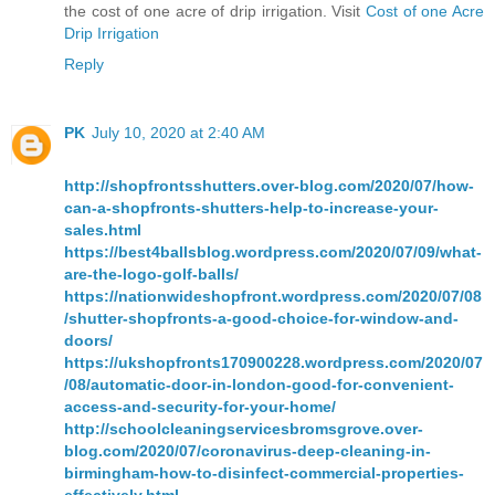
the cost of one acre of drip irrigation. Visit
Cost of one Acre
Drip Irrigation
Reply
PK
July 10, 2020 at 2:40 AM
http://shopfrontsshutters.over-blog.com/2020/07/how-
can-a-shopfronts-shutters-help-to-increase-your-
sales.html
https://best4ballsblog.wordpress.com/2020/07/09/what-
are-the-logo-golf-balls/
https://nationwideshopfront.wordpress.com/2020/07/08
/shutter-shopfronts-a-good-choice-for-window-and-
doors/
https://ukshopfronts170900228.wordpress.com/2020/07
/08/automatic-door-in-london-good-for-convenient-
access-and-security-for-your-home/
http://schoolcleaningservicesbromsgrove.over-
blog.com/2020/07/coronavirus-deep-cleaning-in-
birmingham-how-to-disinfect-commercial-properties-