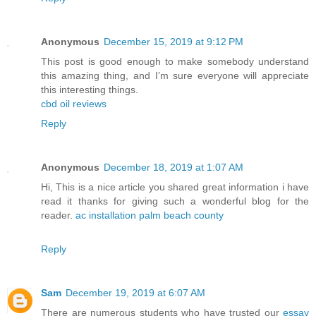
Anonymous
December 15, 2019 at 9:12 PM
This post is good enough to make somebody understand
this amazing thing, and I’m sure everyone will appreciate
this interesting things.
cbd oil reviews
Reply
Anonymous
December 18, 2019 at 1:07 AM
Hi, This is a nice article you shared great information i have
read it thanks for giving such a wonderful blog for the
reader.
ac installation palm beach county
Reply
Sam
December 19, 2019 at 6:07 AM
There are numerous students who have trusted our
essay