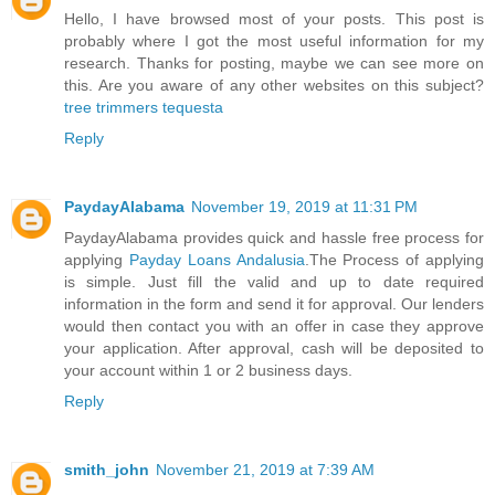
Hello, I have browsed most of your posts. This post is
probably where I got the most useful information for my
research. Thanks for posting, maybe we can see more on
this. Are you aware of any other websites on this subject?
tree trimmers tequesta
Reply
PaydayAlabama
November 19, 2019 at 11:31 PM
PaydayAlabama provides quick and hassle free process for
applying
Payday Loans Andalusia
.The Process of applying
is simple. Just fill the valid and up to date required
information in the form and send it for approval. Our lenders
would then contact you with an offer in case they approve
your application. After approval, cash will be deposited to
your account within 1 or 2 business days.
Reply
smith_john
November 21, 2019 at 7:39 AM