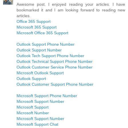
Awesome post. I enjoyed reading your articles. I have
bookmarked it and I am looking forward to reading new
articles.
Office 365 Support
Microsoft 365 Support
Microsoft Office 365 Support
Outlook Support Phone Number
Outlook Support Number
Outlook Tech Support Phone Number
Outlook Technical Support Phone Number
Outlook Customer Service Phone Number
Microsoft Outlook Support
Outlook Support
Outlook Customer Support Phone Number
Microsoft Support Phone Number
Microsoft Support Number
Microsoft Support
Microsoft Number
Microsoft Support Number
Microsoft Support Chat