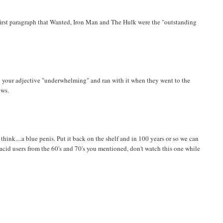
 first paragraph that Wanted, Iron Man and The Hulk were the "outstanding
ed your adjective "underwhelming" and ran with it when they went to the
ews.
ink....a blue penis. Put it back on the shelf and in 100 years or so we can
 acid users from the 60's and 70's you mentioned, don't watch this one while