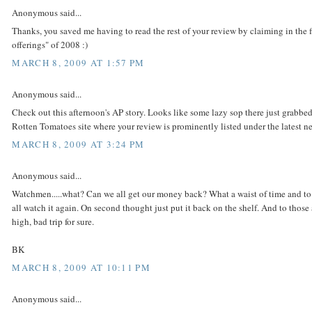
Anonymous said...
Thanks, you saved me having to read the rest of your review by claiming in the
offerings" of 2008 :)
MARCH 8, 2009 AT 1:57 PM
Anonymous said...
Check out this afternoon's AP story. Looks like some lazy sop there just grabb
Rotten Tomatoes site where your review is prominently listed under the latest n
MARCH 8, 2009 AT 3:24 PM
Anonymous said...
Watchmen.....what? Can we all get our money back? What a waist of time and to th
all watch it again. On second thought just put it back on the shelf. And to those
high, bad trip for sure.
BK
MARCH 8, 2009 AT 10:11 PM
Anonymous said...