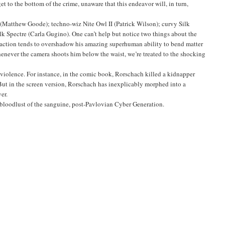
et to the bottom of the crime, unaware that this endeavor will, in turn,
Matthew Goode); techno-wiz Nite Owl II (Patrick Wilson); curvy Silk
lk Spectre (Carla Gugino). One can’t help but notice two things about the
straction tends to overshadow his amazing superhuman ability to bend matter
 whenever the camera shoots him below the waist, we’re treated to the shocking
 violence. For instance, in the comic book, Rorschach killed a kidnapper
 But in the screen version, Rorschach has inexplicably morphed into a
er.
 bloodlust of the sanguine, post-Pavlovian Cyber Generation.