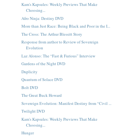
Kam's Kapsules: Weekly Previews That Make
Choosing...
Afro Ninja: Destiny DVD
More than Just Race: Being Black and Poor in the I...
The Cross: The Arthur Blessitt Story
Response from author to Review of Sovereign
Evolution
Laz Alonso: The “Fast & Furious” Interview
Gardens of the Night DVD
Duplicity
Quantum of Solace DVD
Bolt DVD
The Great Buck Howard
Sovereign Evolution: Manifest Destiny from “Civil ...
Twilight DVD
Kam's Kapsules: Weekly Previews That Make
Choosing...
Hunger