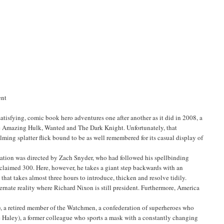
ent
tisfying, comic book hero adventures one after another as it did in 2008, a
The Amazing Hulk, Wanted and The Dark Knight. Unfortunately, that
ming splatter flick bound to be as well remembered for its casual display of
tation was directed by Zach Snyder, who had followed his spellbinding
cclaimed 300. Here, however, he takes a giant step backwards with an
hat takes almost three hours to introduce, thicken and resolve tidily.
ternate reality where Richard Nixon is still president. Furthermore, America
, a retired member of the Watchmen, a confederation of superheroes who
 Haley), a former colleague who sports a mask with a constantly changing