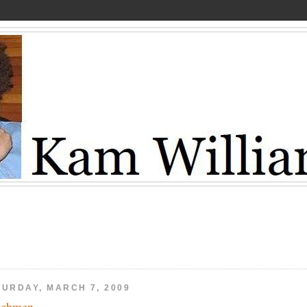
TURDAY, MARCH 7, 2009
tchmen