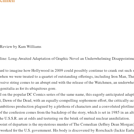
 Review by Kam Williams
line: Long-Awaited Adaptation of Graphic Novel an Underwhelming Disappointm
hard to imagine how Hollywood in 2009 could possibly continue to crank out such sa
 when we were treated to a quartet of outstanding offerings, including Iron Man, 
ssive string comes to an abrupt end with the release of the Watchmen, an underwhel
genitalia as for its ubiquitous gore.
d on the popular DC Comics series of the same name, this eagerly-anticipated adap
, Dawn of the Dead, with an equally-compelling sophomore effort, the critically-a
mbitious production plagued by a plethora of characters and a convoluted plotline t
of the confusion comes from the backdrop of the story, which is set in 1985 in an al
he U.S.S.R. are at odds and teetering on the brink of mutual nuclear annihilation.
point of departure is the mysterious murder of The Comedian (Jeffrey Dean Morgan)
 worked for the U.S. government. His body is discovered by Rorschach (Jackie Earle