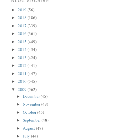
BLOG ARCHIVE
2019
(56)
►
2018
(186)
►
2017
(339)
►
2016
(361)
►
2015
(449)
►
2014
(434)
►
2013
(424)
►
2012
(441)
►
2011
(447)
►
2010
(545)
►
2009
(562)
▼
December
(45)
►
November
(48)
►
October
(45)
►
September
(48)
►
August
(47)
►
July
(44)
►