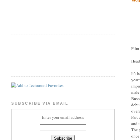
Film
Head
It’s 
year
impre
male 
Base
SUBSCRIBE VIA EMAIL
debut
overa
Part 
Enter your email address:
and t
The 
once