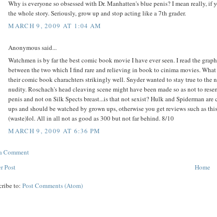
Why is everyone so obsessed with Dr. Manhatten's blue penis? I mean really, if y
the whole story. Seriously, grow up and stop acting like a 7th grader.
MARCH 9, 2009 AT 1:04 AM
Anonymous said...
Watchmen is by far the best comic book movie I have ever seen. I read the graphi
between the two which I find rare and relieving in book to cinima movies. What
their comic book charachters strikingly well. Snyder wanted to stay true to the 
nudity. Roschach's head cleaving scene might have been made so as not to resem
penis and not on Silk Spects breast...is that not sexist? Hulk and Spiderman are
ups and should be watched by grown ups, otherwise you get reviews such as th
(waste)lol. All in all not as good as 300 but not far behind. 8/10
MARCH 9, 2009 AT 6:36 PM
 a Comment
r Post
Home
cribe to:
Post Comments (Atom)