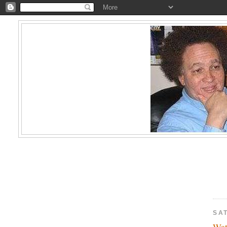
SA
Wa