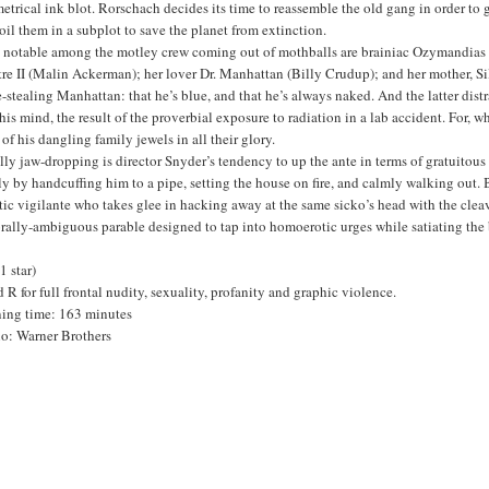
trical ink blot. Rorschach decides its time to reassemble the old gang in order to g
il them in a subplot to save the planet from extinction.
 notable among the motley crew coming out of mothballs are brainiac Ozymandias (
re II (Malin Ackerman); her lover Dr. Manhattan (Billy Crudup); and her mother, Si
-stealing Manhattan: that he’s blue, and that he’s always naked. And the latter di
his mind, the result of the proverbial exposure to radiation in a lab accident. For,
 of his dangling family jewels in all their glory.
ly jaw-dropping is director Snyder’s tendency to up the ante in terms of gratuitous
y by handcuffing him to a pipe, setting the house on fire, and calmly walking out.
tic vigilante who takes glee in hacking away at the same sicko’s head with the cleav
rally-ambiguous parable designed to tap into homoerotic urges while satiating the
(1 star)
 R for full frontal nudity, sexuality, profanity and graphic violence.
ing time: 163 minutes
io: Warner Brothers