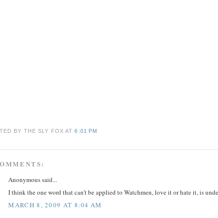
TED BY THE SLY FOX
AT
6:01 PM
COMMENTS:
Anonymous said...
I think the one word that can't be applied to Watchmen, love it or hate it, is un
MARCH 8, 2009 AT 8:04 AM