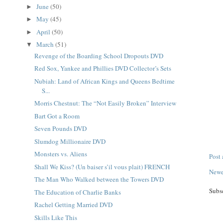
June
(50)
►
May
(45)
►
April
(50)
►
March
(51)
▼
Revenge of the Boarding School Dropouts DVD
Red Sox, Yankee and Phillies DVD Collector’s Sets
Nubiah: Land of African Kings and Queens Bedtime
S...
Morris Chestnut: The “Not Easily Broken” Interview
Bart Got a Room
Seven Pounds DVD
Slumdog Millionaire DVD
Monsters vs. Aliens
Post
Shall We Kiss? (Un baiser s’il vous plait) FRENCH
Newe
The Man Who Walked between the Towers DVD
Subs
The Education of Charlie Banks
Rachel Getting Married DVD
Skills Like This