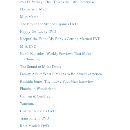
Ava DuVernay: The “This Is the Life” Interview
I Love You, Man
Miss March
The Boy in the Striped Pajamas DVD
Happy-Go-Lucky DVD
Keepin' the Faith: My Baby’s Getting Married DVD
Milk DVD
Kam's Kapsules: Weekly Previews That Make
Choosing...
The Sound of Miles Davis
Family Affair: What It Means to Be African-America...
Rashida Jones: The I Love You, Man Interview
Phoebe in Wonderland
Carmen & Geoffrey
Watchmen
Cadillac Records DVD
Transporter 3 DVD
Role Models DVD