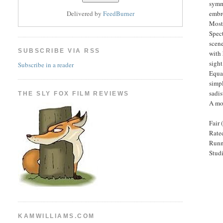
symme
embro
Delivered by
FeedBurner
Most
Spect
scene
SUBSCRIBE VIA RSS
with 
sight
Subscribe in a reader
Equal
simpl
sadis
THE SLY FOX FILM REVIEWS
A mo
Fair 
Rated
Runn
Stud
KAMWILLIAMS.COM