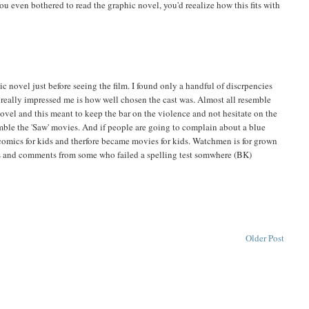
ou even bothered to read the graphic novel, you'd reealize how this fits with
c novel just before seeing the film. I found only a handful of discrpencies
 really impressed me is how well chosen the cast was. Almost all resemble
novel and this meant to keep the bar on the violence and not hesitate on the
ble the 'Saw' movies. And if people are going to complain about a blue
 comics for kids and therfore became movies for kids. Watchmen is for grown
is and comments from some who failed a spelling test somwhere (BK)
Older Post