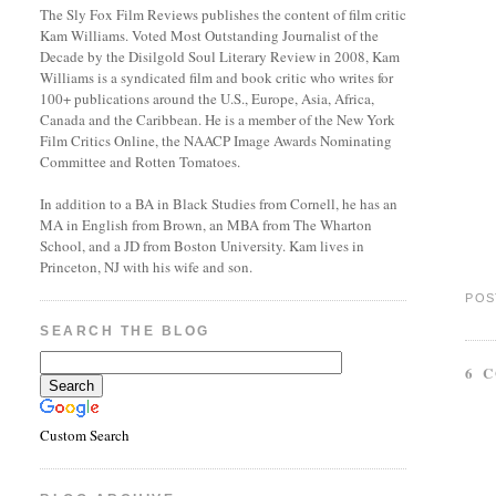
The Sly Fox Film Reviews publishes the content of film critic
Kam Williams. Voted Most Outstanding Journalist of the
Decade by the Disilgold Soul Literary Review in 2008, Kam
Williams is a syndicated film and book critic who writes for
100+ publications around the U.S., Europe, Asia, Africa,
Canada and the Caribbean. He is a member of the New York
Film Critics Online, the NAACP Image Awards Nominating
Committee and Rotten Tomatoes.
In addition to a BA in Black Studies from Cornell, he has an
MA in English from Brown, an MBA from The Wharton
School, and a JD from Boston University. Kam lives in
Princeton, NJ with his wife and son.
POS
SEARCH THE BLOG
6 
Custom Search