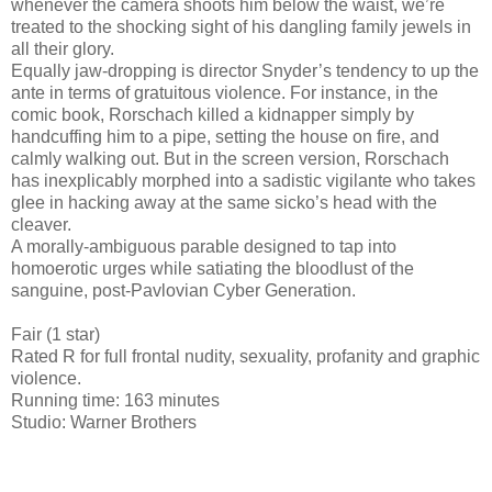
whenever the camera shoots him below the waist, we’re
treated to the shocking sight of his dangling family jewels in
all their glory.
Equally jaw-dropping is director Snyder’s tendency to up the
ante in terms of gratuitous violence. For instance, in the
comic book, Rorschach killed a kidnapper simply by
handcuffing him to a pipe, setting the house on fire, and
calmly walking out. But in the screen version, Rorschach
has inexplicably morphed into a sadistic vigilante who takes
glee in hacking away at the same sicko’s head with the
cleaver.
A morally-ambiguous parable designed to tap into
homoerotic urges while satiating the bloodlust of the
sanguine, post-Pavlovian Cyber Generation.
Fair (1 star)
Rated R for full frontal nudity, sexuality, profanity and graphic
violence.
Running time: 163 minutes
Studio: Warner Brothers