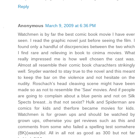
Reply
Anonymous
March 9, 2009 at 6:36 PM
Watchmen is by far the best comic book movie I have ever
seen. I read the graphic novel just before seeing the film. I
found only a handful of discrpencies between the two which
I find rare and relieving in book to cinima movies. What
really impressed me is how well chosen the cast was.
Almost all resemble their comic book charachters strikingly
well. Snyder wanted to stay true to the novel and this meant
to keep the bar on the violence and not hesitate on the
nudity. Roschach's head cleaving scene might have been
made so as not to resemble the 'Saw' movies. And if people
are going to complain about a blue penis and not on Silk
Spects breast...is that not sexist? Hulk and Spiderman are
comics for kids and therfore became movies for kids.
Watchmen is for grown ups and should be watched by
grown ups, otherwise you get reviews such as this and
comments from some who failed a spelling test somwhere
(BK)(waste)lol. All in all not as good as 300 but not far