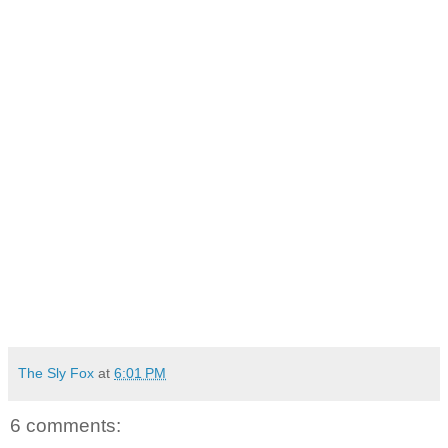
The Sly Fox
at
6:01 PM
6 comments: