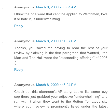
Anonymous
March 8, 2009 at 8:04 AM
I think the one word that can't be applied to Watchmen, love
it or hate it, is underwhelming.
Reply
Anonymous
March 8, 2009 at 1:57 PM
Thanks, you saved me having to read the rest of your
review by claiming in the first paragraph that Wanted, Iron
Man and The Hulk were the "outstanding offerings" of 2008
:)
Reply
Anonymous
March 8, 2009 at 3:24 PM
Check out this afternoon's AP story. Looks like some lazy
sop there just grabbed your adjective "underwhelming" and
ran with it when they went to the Rotten Tomatoes site
where your review is prominently listed under the latest