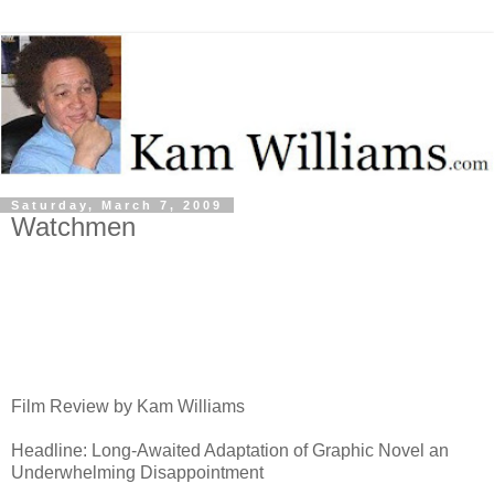
Saturday, March 7, 2009
Watchmen
Film Review by Kam Williams
Headline: Long-Awaited Adaptation of Graphic Novel an
Underwhelming Disappointment