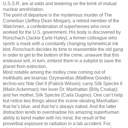
U.S.S.R. are at odds and teetering on the brink of mutual
nuclear annihilation.
The point of departure is the mysterious murder of The
Comedian (Jeffrey Dean Morgan), a retired member of the
Watchmen, a confederation of superheroes who once
worked for the U.S. government. His body is discovered by
Rorschach (Jackie Earle Haley), a former colleague who
sports a mask with a constantly changing symmetrical ink
blot. Rorschach decides its time to reassemble the old gang
in order to get to the bottom of the crime, unaware that this
endeavor will, in turn, embroil them in a subplot to save the
planet from extinction.
Most notable among the motley crew coming out of
mothballs are brainiac Ozymandias (Matthew Goode);
techno-wiz Nite Owl II (Patrick Wilson); curvy Silk Spectre II
(Malin Ackerman); her lover Dr. Manhattan (Billy Crudup);
and her mother, Silk Spectre (Carla Gugino). One can’t help
but notice two things about the scene-stealing Manhattan:
that he’s blue, and that he’s always naked. And the latter
distraction tends to overshadow his amazing superhuman
ability to bend matter with his mind, the result of the
proverbial exposure to radiation in a lab accident. For,