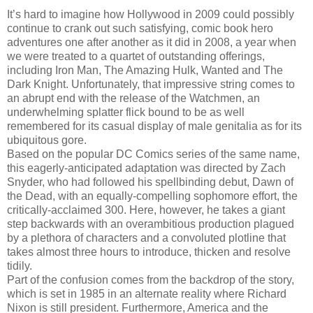
It’s hard to imagine how Hollywood in 2009 could possibly
continue to crank out such satisfying, comic book hero
adventures one after another as it did in 2008, a year when
we were treated to a quartet of outstanding offerings,
including Iron Man, The Amazing Hulk, Wanted and The
Dark Knight. Unfortunately, that impressive string comes to
an abrupt end with the release of the Watchmen, an
underwhelming splatter flick bound to be as well
remembered for its casual display of male genitalia as for its
ubiquitous gore.
Based on the popular DC Comics series of the same name,
this eagerly-anticipated adaptation was directed by Zach
Snyder, who had followed his spellbinding debut, Dawn of
the Dead, with an equally-compelling sophomore effort, the
critically-acclaimed 300. Here, however, he takes a giant
step backwards with an overambitious production plagued
by a plethora of characters and a convoluted plotline that
takes almost three hours to introduce, thicken and resolve
tidily.
Part of the confusion comes from the backdrop of the story,
which is set in 1985 in an alternate reality where Richard
Nixon is still president. Furthermore, America and the