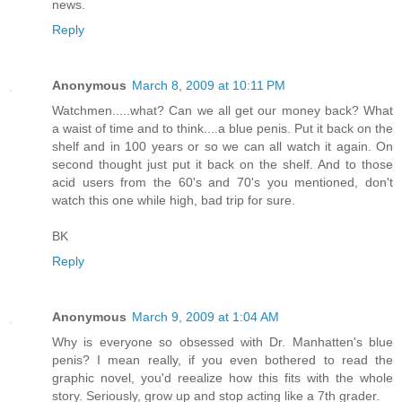
news.
Reply
Anonymous
March 8, 2009 at 10:11 PM
Watchmen.....what? Can we all get our money back? What
a waist of time and to think....a blue penis. Put it back on the
shelf and in 100 years or so we can all watch it again. On
second thought just put it back on the shelf. And to those
acid users from the 60's and 70's you mentioned, don't
watch this one while high, bad trip for sure.
BK
Reply
Anonymous
March 9, 2009 at 1:04 AM
Why is everyone so obsessed with Dr. Manhatten's blue
penis? I mean really, if you even bothered to read the
graphic novel, you'd reealize how this fits with the whole
story. Seriously, grow up and stop acting like a 7th grader.