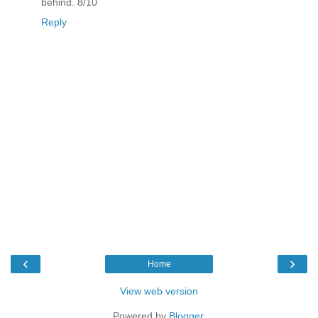
behind. 8/10
Reply
‹
›
Home
View web version
Powered by
Blogger
.