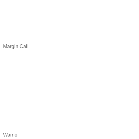
Margin Call
Warrior