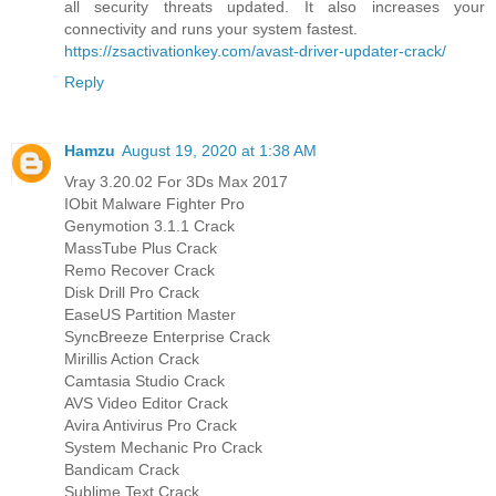
all security threats updated. It also increases your
connectivity and runs your system fastest.
https://zsactivationkey.com/avast-driver-updater-crack/
Reply
Hamzu
August 19, 2020 at 1:38 AM
Vray 3.20.02 For 3Ds Max 2017
IObit Malware Fighter Pro
Genymotion 3.1.1 Crack
MassTube Plus Crack
Remo Recover Crack
Disk Drill Pro Crack
EaseUS Partition Master
SyncBreeze Enterprise Crack
Mirillis Action Crack
Camtasia Studio Crack
AVS Video Editor Crack
Avira Antivirus Pro Crack
System Mechanic Pro Crack
Bandicam Crack
Sublime Text Crack