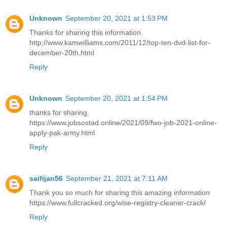
Unknown
September 20, 2021 at 1:53 PM
Thanks for sharing this information.
http://www.kamwilliams.com/2011/12/top-ten-dvd-list-for-
december-20th.html
Reply
Unknown
September 20, 2021 at 1:54 PM
thanks for sharing.
https://www.jobsostad.online/2021/09/fwo-job-2021-online-
apply-pak-army.html
Reply
saifijan56
September 21, 2021 at 7:11 AM
Thank you so much for sharing this amazing information
https://www.fullcracked.org/wise-registry-cleaner-crack/
Reply