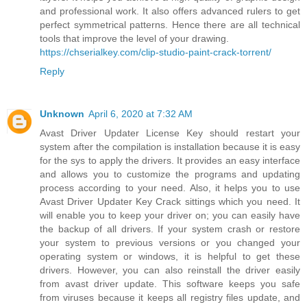
and professional work. It also offers advanced rulers to get
perfect symmetrical patterns. Hence there are all technical
tools that improve the level of your drawing.
https://chserialkey.com/clip-studio-paint-crack-torrent/
Reply
Unknown
April 6, 2020 at 7:32 AM
Avast Driver Updater License Key should restart your
system after the compilation is installation because it is easy
for the sys to apply the drivers. It provides an easy interface
and allows you to customize the programs and updating
process according to your need. Also, it helps you to use
Avast Driver Updater Key Crack sittings which you need. It
will enable you to keep your driver on; you can easily have
the backup of all drivers. If your system crash or restore
your system to previous versions or you changed your
operating system or windows, it is helpful to get these
drivers. However, you can also reinstall the driver easily
from avast driver update. This software keeps you safe
from viruses because it keeps all registry files update, and