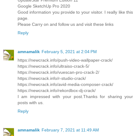
Google SketchUp Pro 2020
Good information you provide to your visitor. I really like this
page.
Please Carry on and follow us and visit these links
Reply
amnamalik
February 5, 2021 at 2:04 PM
https://newcrack.info/push-video-wallpaper-crack/
https://newcrack.info/ultraiso-crack-5/
https://newcrack.info/vuescan-pro-crack-2/
https://newcrack.info/r-studio-crack/
https://newcrack.info/avid-media-composer-crack/
https://newcrack.info/rekordbox-dj-crack/
I am impressed with your post.Thanks for sharing your
posts with us.
Reply
amnamalik
February 7, 2021 at 11:49 AM