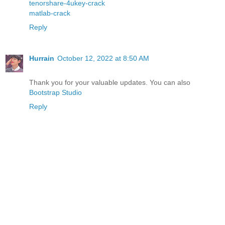
tenorshare-4ukey-crack
matlab-crack
Reply
Hurrain
October 12, 2022 at 8:50 AM
Thank you for your valuable updates. You can also
Bootstrap Studio
Reply