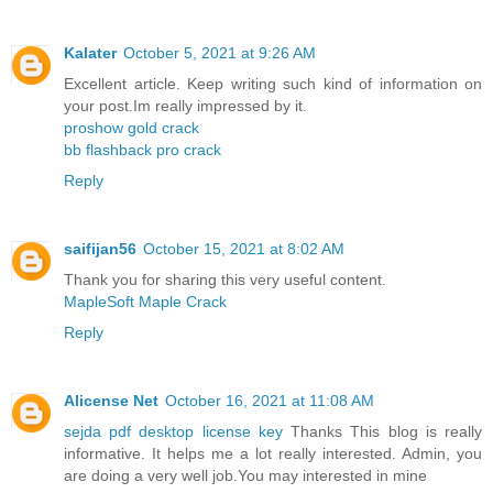
Kalater
October 5, 2021 at 9:26 AM
Excellent article. Keep writing such kind of information on
your post.Im really impressed by it.
proshow gold crack
bb flashback pro crack
Reply
saifijan56
October 15, 2021 at 8:02 AM
Thank you for sharing this very useful content.
MapleSoft Maple Crack
Reply
Alicense Net
October 16, 2021 at 11:08 AM
sejda pdf desktop license key
Thanks This blog is really
informative. It helps me a lot really interested. Admin, you
are doing a very well job.You may interested in mine