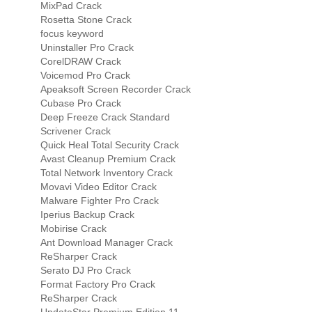
MixPad Crack
Rosetta Stone Crack
focus keyword
Uninstaller Pro Crack
CorelDRAW Crack
Voicemod Pro Crack
Apeaksoft Screen Recorder Crack
Cubase Pro Crack
Deep Freeze Crack Standard
Scrivener Crack
Quick Heal Total Security Crack
Avast Cleanup Premium Crack
Total Network Inventory Crack
Movavi Video Editor Crack
Malware Fighter Pro Crack
Iperius Backup Crack
Mobirise Crack
Ant Download Manager Crack
ReSharper Crack
Serato DJ Pro Crack
Format Factory Pro Crack
ReSharper Crack
UpdateStar Premium Edition 11