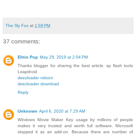
The Sly Fox
at
1:59 PM
37 comments:
Ehtin Pop
May 29, 2019 at 2:04 PM
Thanks blogger for sharing the best article. sp flash tools
Leapdroid
deezloader reborn
deezloader download
Reply
Unknown
April 6, 2020 at 7:29 AM
Windows Movie Maker Key usage by millions of people
makes it very trusted and worth full software. Microsoft
stopped it as an add-on. Because there are number of