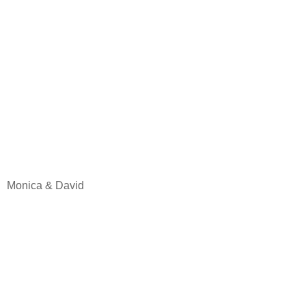
Monica & David