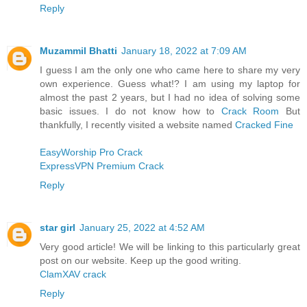
Reply
Muzammil Bhatti
January 18, 2022 at 7:09 AM
I guess I am the only one who came here to share my very
own experience. Guess what!? I am using my laptop for
almost the past 2 years, but I had no idea of solving some
basic issues. I do not know how to
Crack Room
But
thankfully, I recently visited a website named
Cracked Fine
EasyWorship Pro Crack
ExpressVPN Premium Crack
Reply
star girl
January 25, 2022 at 4:52 AM
Very good article! We will be linking to this particularly great
post on our website. Keep up the good writing.
ClamXAV crack
Reply