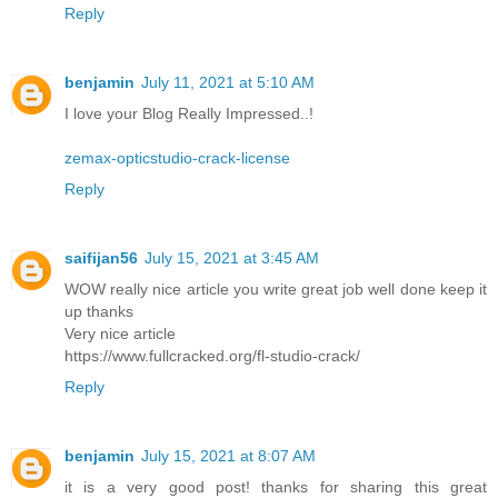
Reply
benjamin
July 11, 2021 at 5:10 AM
I love your Blog Really Impressed..!
zemax-opticstudio-crack-license
Reply
saifijan56
July 15, 2021 at 3:45 AM
WOW really nice article you write great job well done keep it
up thanks
Very nice article
https://www.fullcracked.org/fl-studio-crack/
Reply
benjamin
July 15, 2021 at 8:07 AM
it is a very good post! thanks for sharing this great