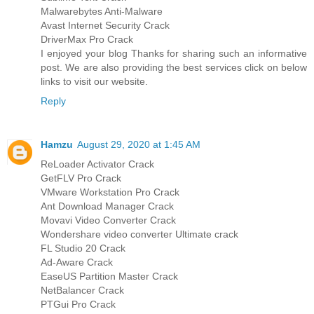
Malwarebytes Anti-Malware
Avast Internet Security Crack
DriverMax Pro Crack
I enjoyed your blog Thanks for sharing such an informative
post. We are also providing the best services click on below
links to visit our website.
Reply
Hamzu
August 29, 2020 at 1:45 AM
ReLoader Activator Crack
GetFLV Pro Crack
VMware Workstation Pro Crack
Ant Download Manager Crack
Movavi Video Converter Crack
Wondershare video converter Ultimate crack
FL Studio 20 Crack
Ad-Aware Crack
EaseUS Partition Master Crack
NetBalancer Crack
PTGui Pro Crack