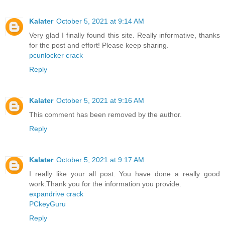
Kalater
October 5, 2021 at 9:14 AM
Very glad I finally found this site. Really informative, thanks
for the post and effort! Please keep sharing.
pcunlocker crack
Reply
Kalater
October 5, 2021 at 9:16 AM
This comment has been removed by the author.
Reply
Kalater
October 5, 2021 at 9:17 AM
I really like your all post. You have done a really good
work.Thank you for the information you provide.
expandrive crack
PCkeyGuru
Reply