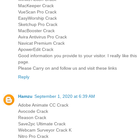
MacKeeper Crack
VueScan Pro Crack
EasyWorship Crack
Sketchup Pro Crack
MacBooster Crack
Avira Antivirus Pro Crack
Navicat Premium Crack
ApowerEdit Crack
Good information you provide to your visitor. I really like this
page.
Please Carry on and follow us and visit these links
Reply
Hamzu
September 1, 2020 at 6:39 AM
Adobe Animate CC Crack
Avocode Crack
Reason Crack
Save2pc Ultimate Crack
Webcam Surveyor Crack K
Nitro Pro Crack