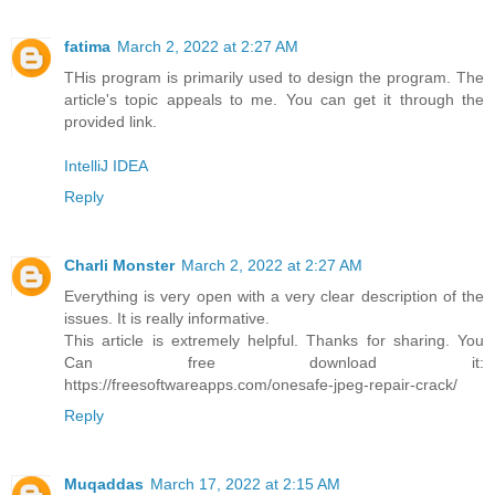
fatima
March 2, 2022 at 2:27 AM
THis program is primarily used to design the program. The
article's topic appeals to me. You can get it through the
provided link.
IntelliJ IDEA
Reply
Charli Monster
March 2, 2022 at 2:27 AM
Everything is very open with a very clear description of the
issues. It is really informative.
This article is extremely helpful. Thanks for sharing. You
Can free download it:
https://freesoftwareapps.com/onesafe-jpeg-repair-crack/
Reply
Muqaddas
March 17, 2022 at 2:15 AM