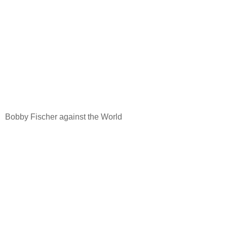
Bobby Fischer against the World