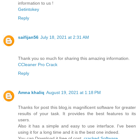
information to us !
Getintokey
Reply
saifijan56
July 18, 2021 at 2:31 AM
Thank you so much for sharing this amazing information.
CCleaner Pro Crack
Reply
Amna khaliq
August 19, 2021 at 1:18 PM
Thanks for post this blog,is magnificent software for greater
results of your task. It provides the best features to its
users.
Also it has a simple and easy to use interface. I've been
using it for a long time and it is the best one indeed.
You can Download it free of cost.
cracked Software