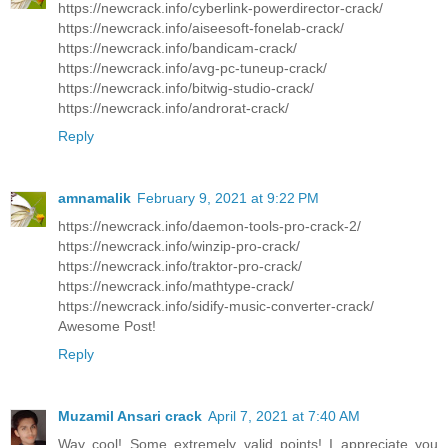
https://newcrack.info/cyberlink-powerdirector-crack/
https://newcrack.info/aiseesoft-fonelab-crack/
https://newcrack.info/bandicam-crack/
https://newcrack.info/avg-pc-tuneup-crack/
https://newcrack.info/bitwig-studio-crack/
https://newcrack.info/androrat-crack/
Reply
amnamalik
February 9, 2021 at 9:22 PM
https://newcrack.info/daemon-tools-pro-crack-2/
https://newcrack.info/winzip-pro-crack/
https://newcrack.info/traktor-pro-crack/
https://newcrack.info/mathtype-crack/
https://newcrack.info/sidify-music-converter-crack/
Awesome Post!
Reply
Muzamil Ansari crack
April 7, 2021 at 7:40 AM
Way cool! Some extremely valid points! I appreciate you