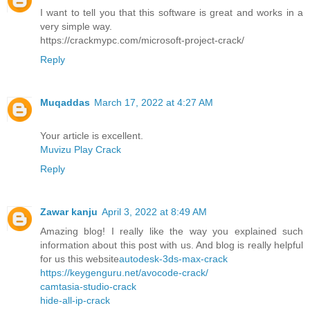
I want to tell you that this software is great and works in a
very simple way.
https://crackmypc.com/microsoft-project-crack/
Reply
Muqaddas
March 17, 2022 at 4:27 AM
Your article is excellent.
Muvizu Play Crack
Reply
Zawar kanju
April 3, 2022 at 8:49 AM
Amazing blog! I really like the way you explained such
information about this post with us. And blog is really helpful
for us this website
autodesk-3ds-max-crack
https://keygenguru.net/avocode-crack/
camtasia-studio-crack
hide-all-ip-crack