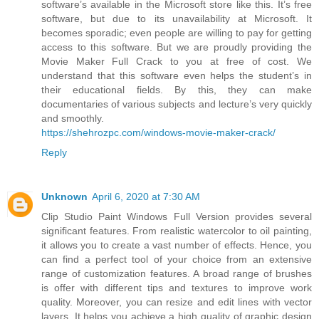
software’s available in the Microsoft store like this. It’s free
software, but due to its unavailability at Microsoft. It
becomes sporadic; even people are willing to pay for getting
access to this software. But we are proudly providing the
Movie Maker Full Crack to you at free of cost. We
understand that this software even helps the student’s in
their educational fields. By this, they can make
documentaries of various subjects and lecture’s very quickly
and smoothly.
https://shehrozpc.com/windows-movie-maker-crack/
Reply
Unknown
April 6, 2020 at 7:30 AM
Clip Studio Paint Windows Full Version provides several
significant features. From realistic watercolor to oil painting,
it allows you to create a vast number of effects. Hence, you
can find a perfect tool of your choice from an extensive
range of customization features. A broad range of brushes
is offer with different tips and textures to improve work
quality. Moreover, you can resize and edit lines with vector
layers. It helps you achieve a high quality of graphic design