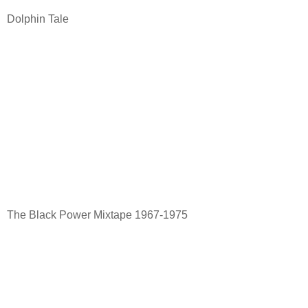
Dolphin Tale
The Black Power Mixtape 1967-1975