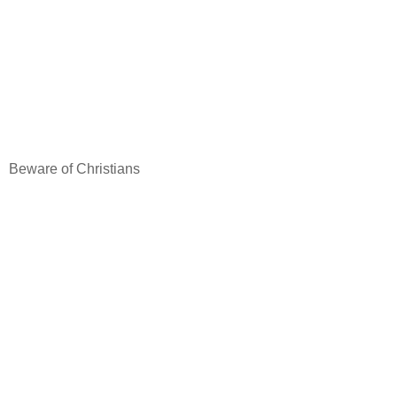
Beware of Christians