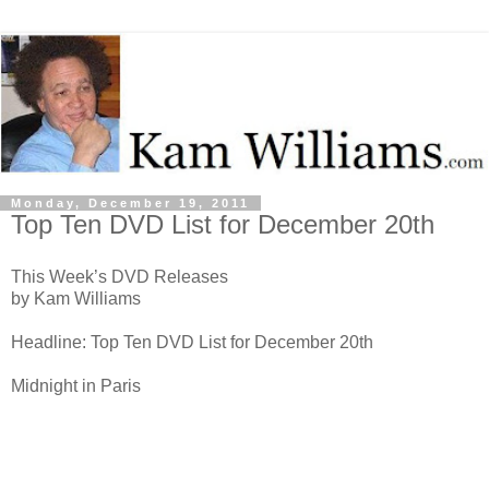
Monday, December 19, 2011
Top Ten DVD List for December 20th
This Week’s DVD Releases
by Kam Williams
Headline: Top Ten DVD List for December 20th
Midnight in Paris