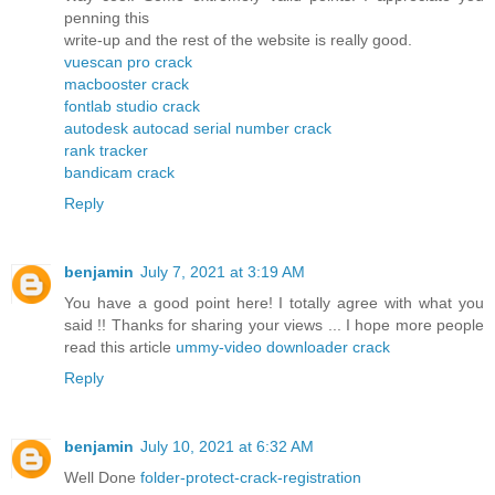
penning this
write-up and the rest of the website is really good.
vuescan pro crack
macbooster crack
fontlab studio crack
autodesk autocad serial number crack
rank tracker
bandicam crack
Reply
benjamin
July 7, 2021 at 3:19 AM
You have a good point here! I totally agree with what you
said !! Thanks for sharing your views ... I hope more people
read this article
ummy-video downloader crack
Reply
benjamin
July 10, 2021 at 6:32 AM
Well Done
folder-protect-crack-registration