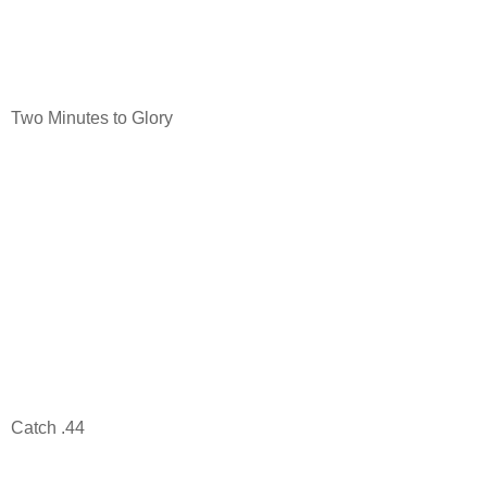
Two Minutes to Glory
Catch .44