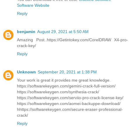
Software Website
Reply
benjamin
August 29, 2021 at 5:50 AM
Amazing Post..https://Getintokey.com/CorelDRAW X4-pro-
crack-key/
Reply
Unknown
September 20, 2021 at 1:38 PM
Your work is great it provides me great knowledge.
https://softwarekeygen.com/gemini-crack-full-version/
https://softwarekeygen.com/synthesia-crack/
https://softwarekeygen.com/serviio-pro-crack-license-key/
https://softwarekeygen.com/aomei-backuppe-download/
hhttps://softwarekeygen.com/secure-eraser-professional-
crack/
Reply