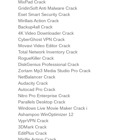
MixPad Crack
GridinSoft Anti Malware Crack
Eset Smart Security Crack
Mirillais Action Crack
Backup4all Crack
4K Video Downloader Crack
CyberGhost VPN Crack
Movavi Video Editor Crack
Total Network Inventory Crack
RogueKiller Crack
DiskGenius Professional Crack
Zortam Mp3 Media Studio Pro Crack
NetBalancer Crack
Audacity Crack
Autocad Pro Crack
Nitro Pro Enterprise Crack
Parallels Desktop Crack
Windows Live Movie Maker Crack i
Ashampoo WinOptimizer 12
VyprVPN Crack
3DMark Crack
EditPlus Crack
Mirillis Action Crack