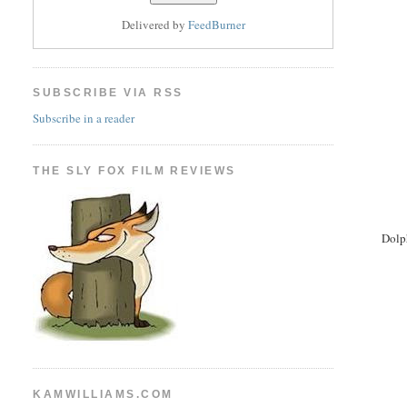
Delivered by
FeedBurner
SUBSCRIBE VIA RSS
Subscribe in a reader
THE SLY FOX FILM REVIEWS
Dolp
KAMWILLIAMS.COM