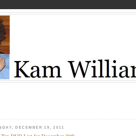
NDAY, DECEMBER 19, 2011
 Ten DVD List for December 20th