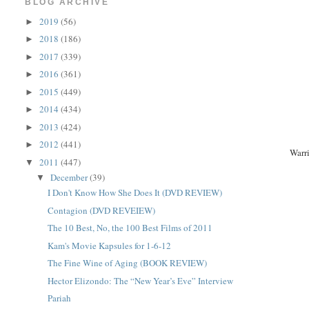
BLOG ARCHIVE
2019
(56)
►
2018
(186)
►
2017
(339)
►
2016
(361)
►
2015
(449)
►
2014
(434)
►
2013
(424)
►
2012
(441)
►
Warr
2011
(447)
▼
December
(39)
▼
I Don't Know How She Does It (DVD REVIEW)
Contagion (DVD REVEIEW)
The 10 Best, No, the 100 Best Films of 2011
Kam's Movie Kapsules for 1-6-12
The Fine Wine of Aging (BOOK REVIEW)
Hector Elizondo: The “New Year’s Eve” Interview
Pariah