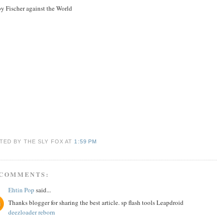
y Fischer against the World
TED BY THE SLY FOX
AT
1:59 PM
 COMMENTS:
Ehtin Pop
said...
Thanks blogger for sharing the best article. sp flash tools Leapdroid
deezloader reborn