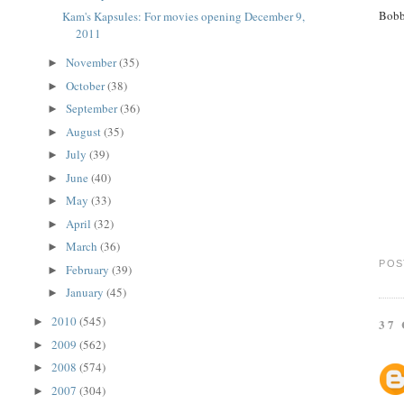
Bobb
Kam's Kapsules: For movies opening December 9,
2011
November
(35)
►
October
(38)
►
September
(36)
►
August
(35)
►
July
(39)
►
June
(40)
►
May
(33)
►
April
(32)
►
March
(36)
►
POS
February
(39)
►
January
(45)
►
2010
(545)
►
37
2009
(562)
►
2008
(574)
►
2007
(304)
►