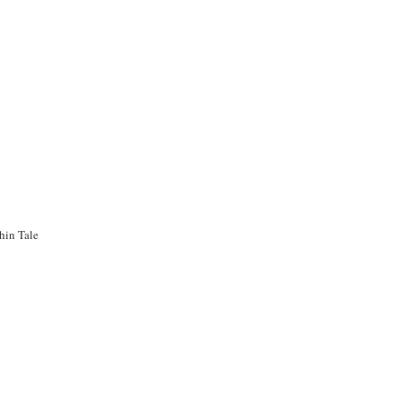
hin Tale