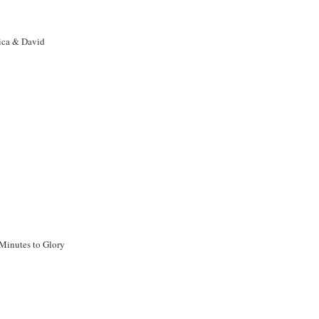
ca & David
Minutes to Glory