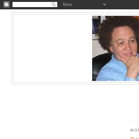
MO
Top