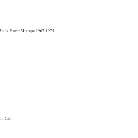
Black Power Mixtape 1967-1975
in Call