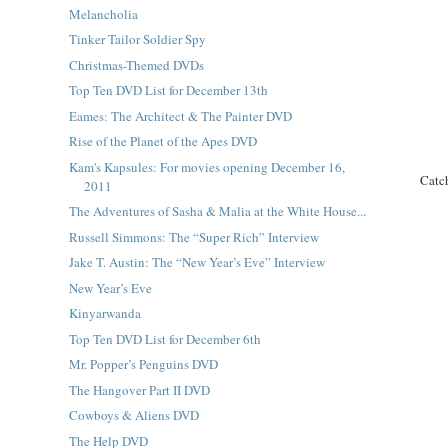
Melancholia
Tinker Tailor Soldier Spy
Christmas-Themed DVDs
Top Ten DVD List for December 13th
Eames: The Architect & The Painter DVD
Rise of the Planet of the Apes DVD
Kam's Kapsules: For movies opening December 16,
Catc
2011
The Adventures of Sasha & Malia at the White House...
Russell Simmons: The “Super Rich” Interview
Jake T. Austin: The “New Year’s Eve” Interview
New Year’s Eve
Kinyarwanda
Top Ten DVD List for December 6th
Mr. Popper’s Penguins DVD
The Hangover Part II DVD
Cowboys & Aliens DVD
The Help DVD