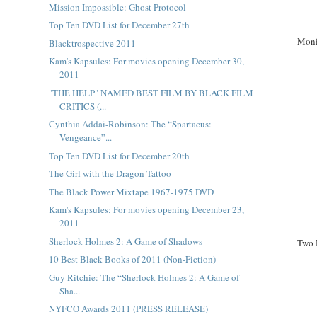
Mission Impossible: Ghost Protocol
Top Ten DVD List for December 27th
Moni
Blacktrospective 2011
Kam's Kapsules: For movies opening December 30,
2011
"THE HELP" NAMED BEST FILM BY BLACK FILM
CRITICS (...
Cynthia Addai-Robinson: The “Spartacus:
Vengeance”...
Top Ten DVD List for December 20th
The Girl with the Dragon Tattoo
The Black Power Mixtape 1967-1975 DVD
Kam's Kapsules: For movies opening December 23,
2011
Sherlock Holmes 2: A Game of Shadows
Two 
10 Best Black Books of 2011 (Non-Fiction)
Guy Ritchie: The “Sherlock Holmes 2: A Game of
Sha...
NYFCO Awards 2011 (PRESS RELEASE)