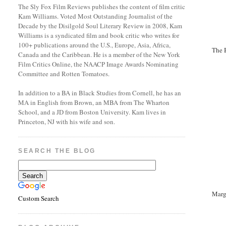
The Sly Fox Film Reviews publishes the content of film critic
Kam Williams. Voted Most Outstanding Journalist of the
Decade by the Disilgold Soul Literary Review in 2008, Kam
Williams is a syndicated film and book critic who writes for
100+ publications around the U.S., Europe, Asia, Africa,
The 
Canada and the Caribbean. He is a member of the New York
Film Critics Online, the NAACP Image Awards Nominating
Committee and Rotten Tomatoes.
In addition to a BA in Black Studies from Cornell, he has an
MA in English from Brown, an MBA from The Wharton
School, and a JD from Boston University. Kam lives in
Princeton, NJ with his wife and son.
SEARCH THE BLOG
Marg
Custom Search