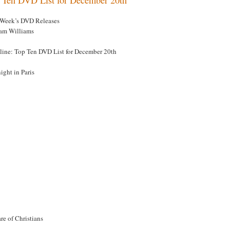
 Week’s DVD Releases
am Williams
line: Top Ten DVD List for December 20th
ight in Paris
re of Christians