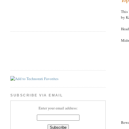
This
by K
Head
Midn
SUBSCRIBE VIA EMAIL
Enter your email address:
Bewa