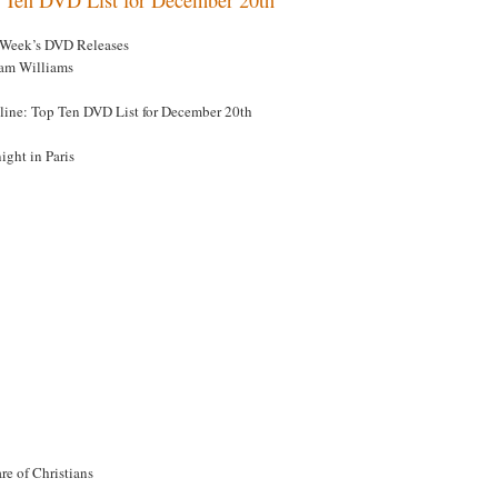
 Week’s DVD Releases
am Williams
line: Top Ten DVD List for December 20th
ight in Paris
re of Christians