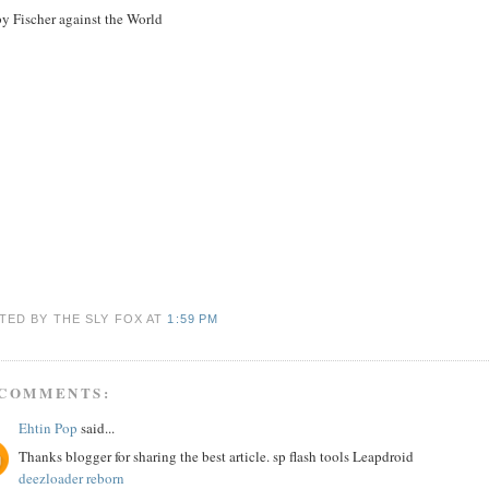
y Fischer against the World
TED BY THE SLY FOX
AT
1:59 PM
 COMMENTS:
Ehtin Pop
said...
Thanks blogger for sharing the best article. sp flash tools Leapdroid
deezloader reborn