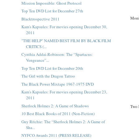
Mission Impossible: Ghost Protocol
Top Ten DVD List for December 27th
Moni
Blacktrospective 2011
Kam's Kapsules: For movies opening December 30,
2011
"THE HELP" NAMED BEST FILM BY BLACK FILM
CRITICS (...
Cynthia Addai-Robinson: The “Spartacus:
Vengeance”...
Top Ten DVD List for December 20th
The Girl with the Dragon Tattoo
The Black Power Mixtape 1967-1975 DVD
Kam's Kapsules: For movies opening December 23,
2011
Sherlock Holmes 2: A Game of Shadows
Two 
10 Best Black Books of 2011 (Non-Fiction)
Guy Ritchie: The “Sherlock Holmes 2: A Game of
Sha...
NYFCO Awards 2011 (PRESS RELEASE)