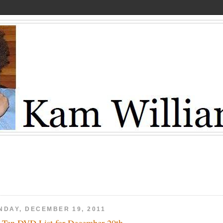
NDAY, DECEMBER 19, 2011
 Ten DVD List for December 20th