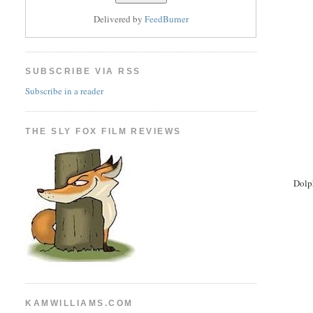
Delivered by
FeedBurner
SUBSCRIBE VIA RSS
Subscribe in a reader
THE SLY FOX FILM REVIEWS
Dolp
KAMWILLIAMS.COM