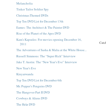
Melancholia
Tinker Tailor Soldier Spy
Christmas-Themed DVDs
Top Ten DVD List for December 13th
Eames: The Architect & The Painter DVD
Rise of the Planet of the Apes DVD
Kam's Kapsules: For movies opening December 16,
Catc
2011
The Adventures of Sasha & Malia at the White House...
Russell Simmons: The “Super Rich” Interview
Jake T. Austin: The “New Year’s Eve” Interview
New Year’s Eve
Kinyarwanda
Top Ten DVD List for December 6th
Mr. Popper’s Penguins DVD
The Hangover Part II DVD
Cowboys & Aliens DVD
The Help DVD