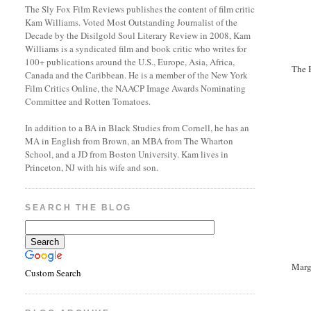
The Sly Fox Film Reviews publishes the content of film critic
Kam Williams. Voted Most Outstanding Journalist of the
Decade by the Disilgold Soul Literary Review in 2008, Kam
Williams is a syndicated film and book critic who writes for
100+ publications around the U.S., Europe, Asia, Africa,
The 
Canada and the Caribbean. He is a member of the New York
Film Critics Online, the NAACP Image Awards Nominating
Committee and Rotten Tomatoes.
In addition to a BA in Black Studies from Cornell, he has an
MA in English from Brown, an MBA from The Wharton
School, and a JD from Boston University. Kam lives in
Princeton, NJ with his wife and son.
SEARCH THE BLOG
Marg
Custom Search