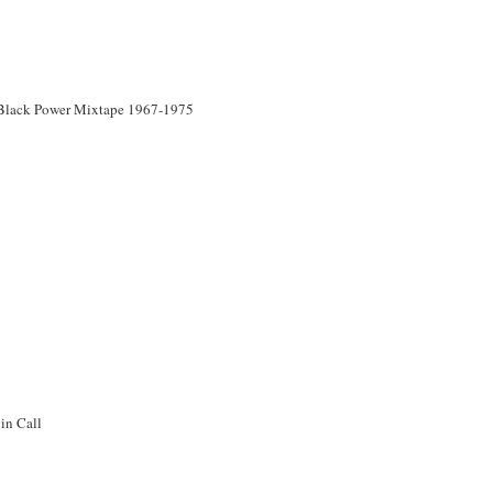
Black Power Mixtape 1967-1975
in Call