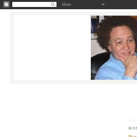
MO
Top