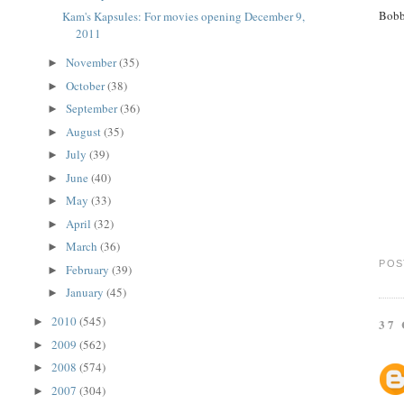
Bobb
Kam's Kapsules: For movies opening December 9,
2011
November
(35)
►
October
(38)
►
September
(36)
►
August
(35)
►
July
(39)
►
June
(40)
►
May
(33)
►
April
(32)
►
March
(36)
►
POS
February
(39)
►
January
(45)
►
2010
(545)
►
37
2009
(562)
►
2008
(574)
►
2007
(304)
►