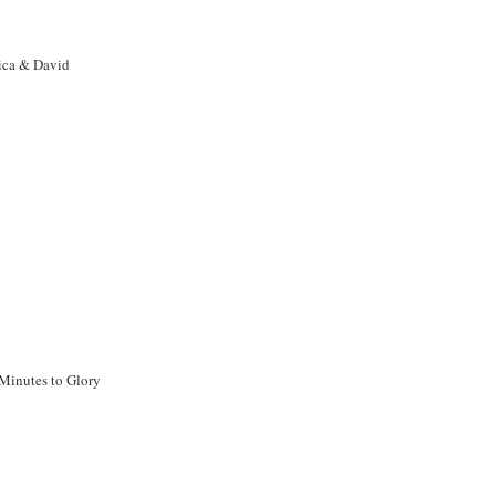
ca & David
Minutes to Glory