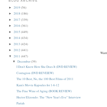
BLOG ARCHIVE
2019
(56)
►
2018
(186)
►
2017
(339)
►
2016
(361)
►
2015
(449)
►
2014
(434)
►
2013
(424)
►
2012
(441)
►
Warr
2011
(447)
▼
December
(39)
▼
I Don't Know How She Does It (DVD REVIEW)
Contagion (DVD REVEIEW)
The 10 Best, No, the 100 Best Films of 2011
Kam's Movie Kapsules for 1-6-12
The Fine Wine of Aging (BOOK REVIEW)
Hector Elizondo: The “New Year’s Eve” Interview
Pariah