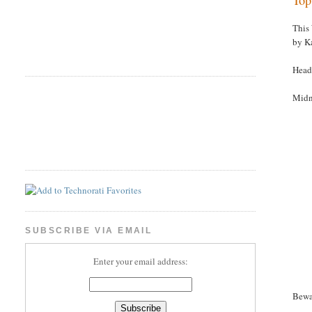
This
by K
Head
Midn
SUBSCRIBE VIA EMAIL
Enter your email address:
Bewa