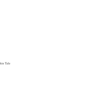
hin Tale