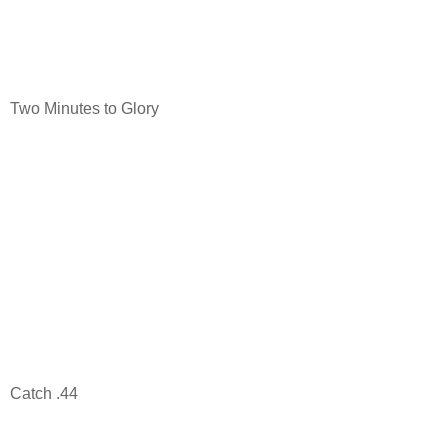
Two Minutes to Glory
Catch .44