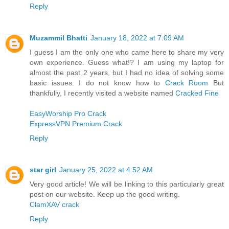
Reply
Muzammil Bhatti
January 18, 2022 at 7:09 AM
I guess I am the only one who came here to share my very
own experience. Guess what!? I am using my laptop for
almost the past 2 years, but I had no idea of solving some
basic issues. I do not know how to
Crack Room
But
thankfully, I recently visited a website named
Cracked Fine
EasyWorship Pro Crack
ExpressVPN Premium Crack
Reply
star girl
January 25, 2022 at 4:52 AM
Very good article! We will be linking to this particularly great
post on our website. Keep up the good writing.
ClamXAV crack
Reply