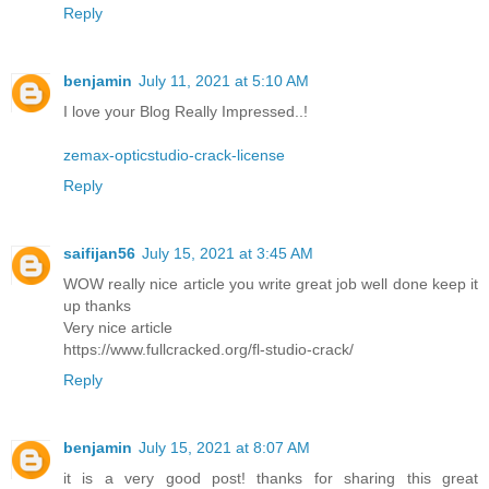
Reply
benjamin
July 11, 2021 at 5:10 AM
I love your Blog Really Impressed..!
zemax-opticstudio-crack-license
Reply
saifijan56
July 15, 2021 at 3:45 AM
WOW really nice article you write great job well done keep it
up thanks
Very nice article
https://www.fullcracked.org/fl-studio-crack/
Reply
benjamin
July 15, 2021 at 8:07 AM
it is a very good post! thanks for sharing this great