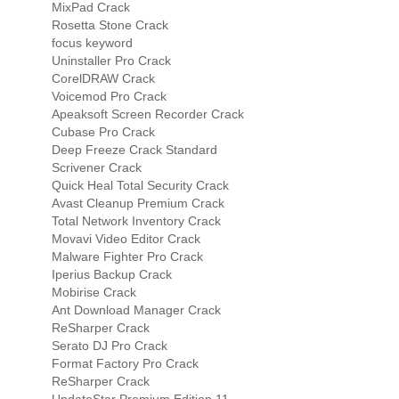
MixPad Crack
Rosetta Stone Crack
focus keyword
Uninstaller Pro Crack
CorelDRAW Crack
Voicemod Pro Crack
Apeaksoft Screen Recorder Crack
Cubase Pro Crack
Deep Freeze Crack Standard
Scrivener Crack
Quick Heal Total Security Crack
Avast Cleanup Premium Crack
Total Network Inventory Crack
Movavi Video Editor Crack
Malware Fighter Pro Crack
Iperius Backup Crack
Mobirise Crack
Ant Download Manager Crack
ReSharper Crack
Serato DJ Pro Crack
Format Factory Pro Crack
ReSharper Crack
UpdateStar Premium Edition 11