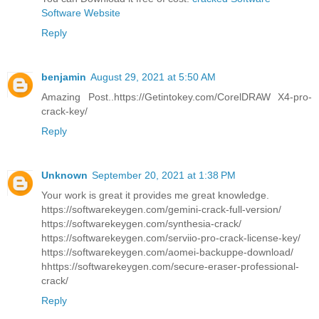
Software Website
Reply
benjamin
August 29, 2021 at 5:50 AM
Amazing Post..https://Getintokey.com/CorelDRAW X4-pro-
crack-key/
Reply
Unknown
September 20, 2021 at 1:38 PM
Your work is great it provides me great knowledge.
https://softwarekeygen.com/gemini-crack-full-version/
https://softwarekeygen.com/synthesia-crack/
https://softwarekeygen.com/serviio-pro-crack-license-key/
https://softwarekeygen.com/aomei-backuppe-download/
hhttps://softwarekeygen.com/secure-eraser-professional-
crack/
Reply