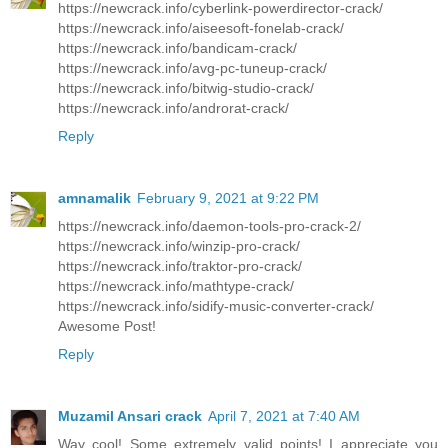
https://newcrack.info/cyberlink-powerdirector-crack/
https://newcrack.info/aiseesoft-fonelab-crack/
https://newcrack.info/bandicam-crack/
https://newcrack.info/avg-pc-tuneup-crack/
https://newcrack.info/bitwig-studio-crack/
https://newcrack.info/androrat-crack/
Reply
amnamalik
February 9, 2021 at 9:22 PM
https://newcrack.info/daemon-tools-pro-crack-2/
https://newcrack.info/winzip-pro-crack/
https://newcrack.info/traktor-pro-crack/
https://newcrack.info/mathtype-crack/
https://newcrack.info/sidify-music-converter-crack/
Awesome Post!
Reply
Muzamil Ansari crack
April 7, 2021 at 7:40 AM
Way cool! Some extremely valid points! I appreciate you