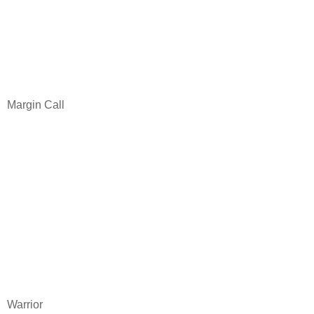
Margin Call
Warrior