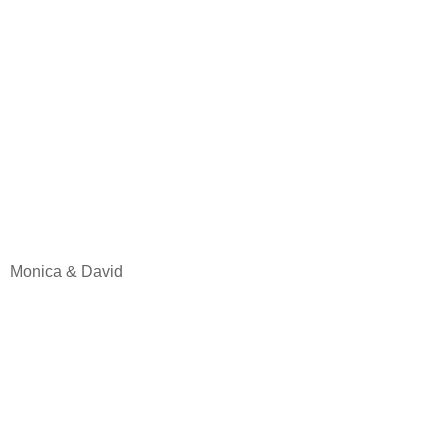
Monica & David