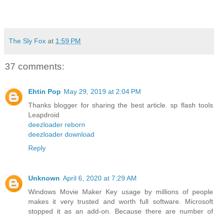
The Sly Fox
at
1:59 PM
37 comments:
Ehtin Pop
May 29, 2019 at 2:04 PM
Thanks blogger for sharing the best article. sp flash tools
Leapdroid
deezloader reborn
deezloader download
Reply
Unknown
April 6, 2020 at 7:29 AM
Windows Movie Maker Key usage by millions of people
makes it very trusted and worth full software. Microsoft
stopped it as an add-on. Because there are number of