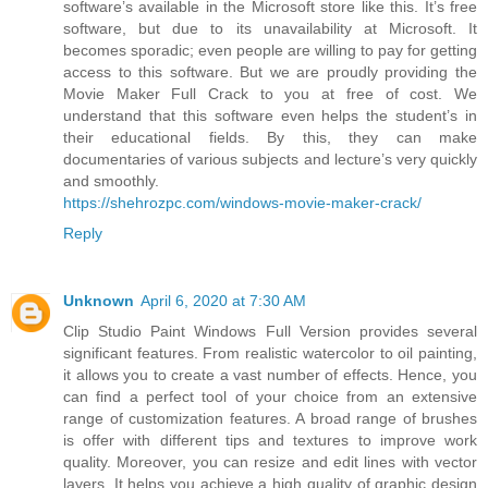
software’s available in the Microsoft store like this. It’s free
software, but due to its unavailability at Microsoft. It
becomes sporadic; even people are willing to pay for getting
access to this software. But we are proudly providing the
Movie Maker Full Crack to you at free of cost. We
understand that this software even helps the student’s in
their educational fields. By this, they can make
documentaries of various subjects and lecture’s very quickly
and smoothly.
https://shehrozpc.com/windows-movie-maker-crack/
Reply
Unknown
April 6, 2020 at 7:30 AM
Clip Studio Paint Windows Full Version provides several
significant features. From realistic watercolor to oil painting,
it allows you to create a vast number of effects. Hence, you
can find a perfect tool of your choice from an extensive
range of customization features. A broad range of brushes
is offer with different tips and textures to improve work
quality. Moreover, you can resize and edit lines with vector
layers. It helps you achieve a high quality of graphic design