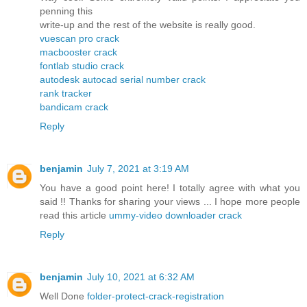
penning this
write-up and the rest of the website is really good.
vuescan pro crack
macbooster crack
fontlab studio crack
autodesk autocad serial number crack
rank tracker
bandicam crack
Reply
benjamin
July 7, 2021 at 3:19 AM
You have a good point here! I totally agree with what you
said !! Thanks for sharing your views ... I hope more people
read this article
ummy-video downloader crack
Reply
benjamin
July 10, 2021 at 6:32 AM
Well Done
folder-protect-crack-registration