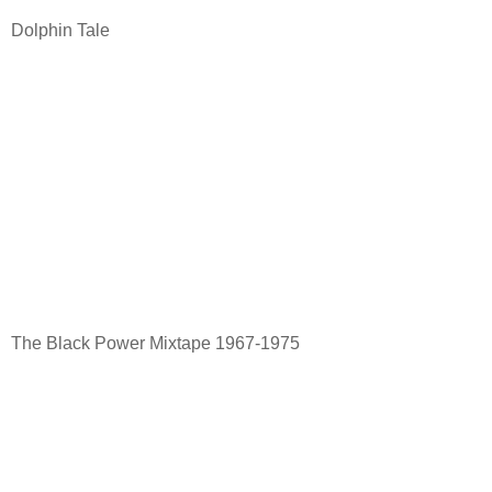
Dolphin Tale
The Black Power Mixtape 1967-1975