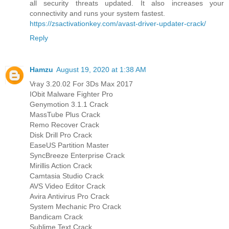
all security threats updated. It also increases your
connectivity and runs your system fastest.
https://zsactivationkey.com/avast-driver-updater-crack/
Reply
Hamzu
August 19, 2020 at 1:38 AM
Vray 3.20.02 For 3Ds Max 2017
IObit Malware Fighter Pro
Genymotion 3.1.1 Crack
MassTube Plus Crack
Remo Recover Crack
Disk Drill Pro Crack
EaseUS Partition Master
SyncBreeze Enterprise Crack
Mirillis Action Crack
Camtasia Studio Crack
AVS Video Editor Crack
Avira Antivirus Pro Crack
System Mechanic Pro Crack
Bandicam Crack
Sublime Text Crack