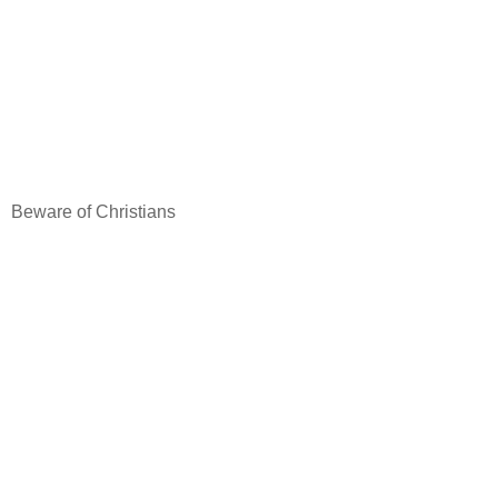
Beware of Christians