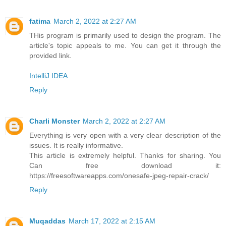
fatima
March 2, 2022 at 2:27 AM
THis program is primarily used to design the program. The
article's topic appeals to me. You can get it through the
provided link.
IntelliJ IDEA
Reply
Charli Monster
March 2, 2022 at 2:27 AM
Everything is very open with a very clear description of the
issues. It is really informative.
This article is extremely helpful. Thanks for sharing. You
Can free download it:
https://freesoftwareapps.com/onesafe-jpeg-repair-crack/
Reply
Muqaddas
March 17, 2022 at 2:15 AM