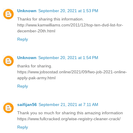
Unknown
September 20, 2021 at 1:53 PM
Thanks for sharing this information.
http://www.kamwilliams.com/2011/12/top-ten-dvd-list-for-
december-20th.html
Reply
Unknown
September 20, 2021 at 1:54 PM
thanks for sharing.
https://www.jobsostad.online/2021/09/fwo-job-2021-online-
apply-pak-army.html
Reply
saifijan56
September 21, 2021 at 7:11 AM
Thank you so much for sharing this amazing information
https://www.fullcracked.org/wise-registry-cleaner-crack/
Reply