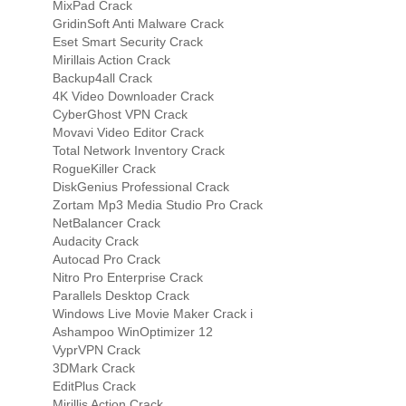
MixPad Crack
GridinSoft Anti Malware Crack
Eset Smart Security Crack
Mirillais Action Crack
Backup4all Crack
4K Video Downloader Crack
CyberGhost VPN Crack
Movavi Video Editor Crack
Total Network Inventory Crack
RogueKiller Crack
DiskGenius Professional Crack
Zortam Mp3 Media Studio Pro Crack
NetBalancer Crack
Audacity Crack
Autocad Pro Crack
Nitro Pro Enterprise Crack
Parallels Desktop Crack
Windows Live Movie Maker Crack i
Ashampoo WinOptimizer 12
VyprVPN Crack
3DMark Crack
EditPlus Crack
Mirillis Action Crack