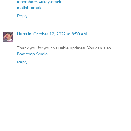
tenorshare-4ukey-crack
matlab-crack
Reply
Hurrain
October 12, 2022 at 8:50 AM
Thank you for your valuable updates. You can also
Bootstrap Studio
Reply