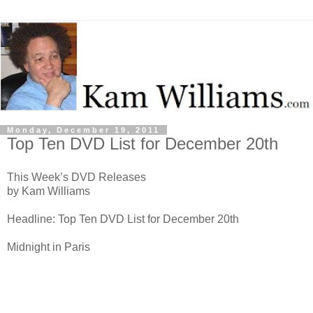
Monday, December 19, 2011
Top Ten DVD List for December 20th
This Week’s DVD Releases
by Kam Williams
Headline: Top Ten DVD List for December 20th
Midnight in Paris