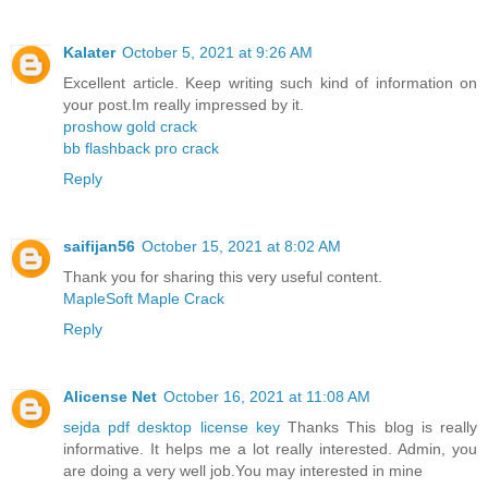
Kalater
October 5, 2021 at 9:26 AM
Excellent article. Keep writing such kind of information on
your post.Im really impressed by it.
proshow gold crack
bb flashback pro crack
Reply
saifijan56
October 15, 2021 at 8:02 AM
Thank you for sharing this very useful content.
MapleSoft Maple Crack
Reply
Alicense Net
October 16, 2021 at 11:08 AM
sejda pdf desktop license key
Thanks This blog is really
informative. It helps me a lot really interested. Admin, you
are doing a very well job.You may interested in mine