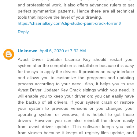
and professional work. It also offers advanced rulers to get
perfect symmetrical patterns. Hence there are all technical
tools that improve the level of your drawing.
https://chserialkey.com/clip-studio-paint-crack-torrent/
Reply
Unknown
April 6, 2020 at 7:32 AM
Avast Driver Updater License Key should restart your
system after the compilation is installation because it is easy
for the sys to apply the drivers. It provides an easy interface
and allows you to customize the programs and updating
process according to your need. Also, it helps you to use
Avast Driver Updater Key Crack sittings which you need. It
will enable you to keep your driver on; you can easily have
the backup of all drivers. If your system crash or restore
your system to previous versions or you changed your
operating system or windows, it is helpful to get these
drivers. However, you can also reinstall the driver easily
from avast driver update. This software keeps you safe
from viruses because it keeps all registry files update, and