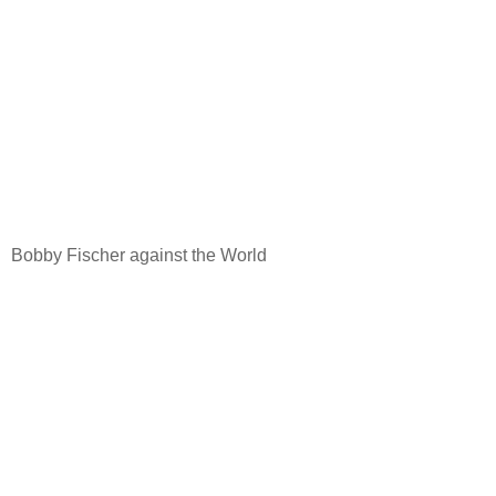
Bobby Fischer against the World