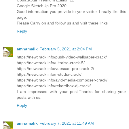
Google SketchUp Pro 2020
Good information you provide to your visitor. I really like this
page.
Please Carry on and follow us and visit these links
Reply
amnamalik
February 5, 2021 at 2:04 PM
https://newcrack.info/push-video-wallpaper-crack/
https://newcrack.info/ultraiso-crack-5/
https://newcrack.info/vuescan-pro-crack-2/
https://newcrack.info/r-studio-crack/
https://newcrack.info/avid-media-composer-crack/
https://newcrack.info/rekordbox-dj-crack/
I am impressed with your post.Thanks for sharing your
posts with us.
Reply
amnamalik
February 7, 2021 at 11:49 AM