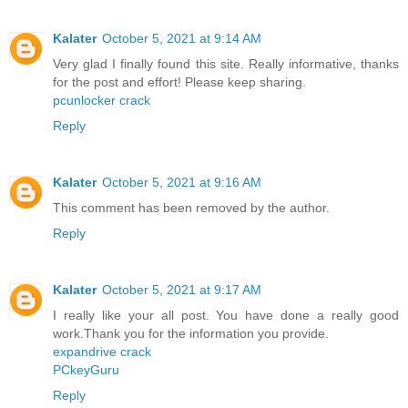
Kalater
October 5, 2021 at 9:14 AM
Very glad I finally found this site. Really informative, thanks
for the post and effort! Please keep sharing.
pcunlocker crack
Reply
Kalater
October 5, 2021 at 9:16 AM
This comment has been removed by the author.
Reply
Kalater
October 5, 2021 at 9:17 AM
I really like your all post. You have done a really good
work.Thank you for the information you provide.
expandrive crack
PCkeyGuru
Reply