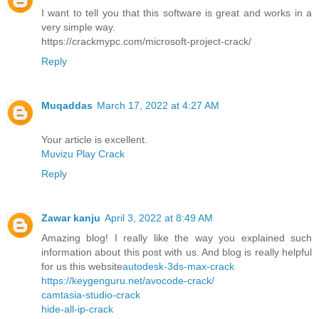
I want to tell you that this software is great and works in a
very simple way.
https://crackmypc.com/microsoft-project-crack/
Reply
Muqaddas
March 17, 2022 at 4:27 AM
Your article is excellent.
Muvizu Play Crack
Reply
Zawar kanju
April 3, 2022 at 8:49 AM
Amazing blog! I really like the way you explained such
information about this post with us. And blog is really helpful
for us this website
autodesk-3ds-max-crack
https://keygenguru.net/avocode-crack/
camtasia-studio-crack
hide-all-ip-crack