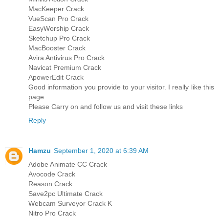
MacKeeper Crack
VueScan Pro Crack
EasyWorship Crack
Sketchup Pro Crack
MacBooster Crack
Avira Antivirus Pro Crack
Navicat Premium Crack
ApowerEdit Crack
Good information you provide to your visitor. I really like this
page.
Please Carry on and follow us and visit these links
Reply
Hamzu
September 1, 2020 at 6:39 AM
Adobe Animate CC Crack
Avocode Crack
Reason Crack
Save2pc Ultimate Crack
Webcam Surveyor Crack K
Nitro Pro Crack