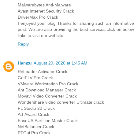
Malwarebytes Anti-Malware
Avast Internet Security Crack
DriverMax Pro Crack
I enjoyed your blog Thanks for sharing such an informative
post. We are also providing the best services click on below
links to visit our website.
Reply
Hamzu
August 29, 2020 at 1:45 AM
ReLoader Activator Crack
GetFLV Pro Crack
VMware Workstation Pro Crack
Ant Download Manager Crack
Movavi Video Converter Crack
Wondershare video converter Ultimate crack
FL Studio 20 Crack
Ad-Aware Crack
EaseUS Partition Master Crack
NetBalancer Crack
PTGui Pro Crack