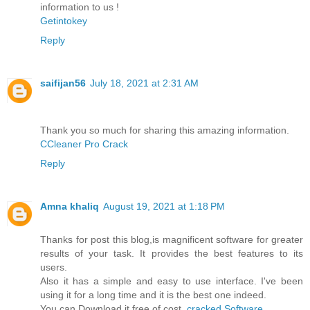
information to us !
Getintokey
Reply
saifijan56
July 18, 2021 at 2:31 AM
Thank you so much for sharing this amazing information.
CCleaner Pro Crack
Reply
Amna khaliq
August 19, 2021 at 1:18 PM
Thanks for post this blog,is magnificent software for greater
results of your task. It provides the best features to its
users.
Also it has a simple and easy to use interface. I've been
using it for a long time and it is the best one indeed.
You can Download it free of cost.
cracked Software