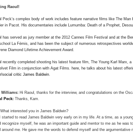
ing Raoul!
l Peck
’s complex body of work includes feature narrative
films
like
The Man 
er in
Pacot
.
His documentaries include
Lumumba:
Death of a Prophet
,
Desou
ul
has served as jury member at the 2012 Cannes Film Festival and at the Berl
 school La F
é
mis, and has been the subject of numerous retrospectives worl
Irene Diamond Lifetime Achievement Award.
ul
recently completed shooting his latest feature film,
The Young Karl Marx
, a
elvet Film in conjunction with
Agat
Films. here, he talks about his latest offer
er/social critic James Baldwin.
 Williams:
Hi Raoul, thanks for the interview, and congratulations on the Osc
ul Peck
:
Thanks, Kam.
What interested you in James Baldwin?
I started to read James Baldwin very early on in my life. At a time, as a youn
d recognize myself, he was an important guide and mentor to me as he was 
d around me. He gave me the words to defend myself and the argumentative rh