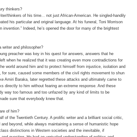
ury thinkers?
ter/thinkers of his time... not just African-American.
He singled-handily
eated his particular and original language. At his funeral, Toni Morrison
n invention.” Indeed, he’s opened the door for many of the brightest
 a writer and philosopher?
a young preacher was key in his quest for answers, answers that he
left when he realized that it was creating even more contradictions for
 the world around him and to protect himself from injustice, isolation and
e, for sure, caused some members of the civil rights movement to shun
ke Amiri Baraka, later regretted these attacks and ultimately came to
 directly to him without fearing an extreme response. And these
ady way too famous and too unfazed by any kind of limits to be
 made sure that everybody knew that.
are of him?
f the Twentieth Century. A prolific writer and a brilliant social critic,
d and beyond, while always maintaining a sense of humanistic hope
class distinctions in Western societies and the inevitable, if
, and questing. He had an unrivaled understanding of politics and