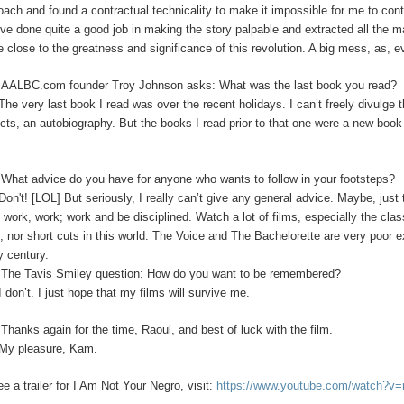
oach and found a contractual technicality to make it impossible for me to con
’ve done quite a good job in making the story palpable and extracted all the m
 close to the greatness and significance of this revolution. A big mess, as, 
:
AALBC.com founder Troy Johnson asks: What was the last book you read?
The very last book I read was over the recent holidays. I can’t freely divulge t
ects, an autobiography. But the books I read prior to that one were a new boo
What advice do you have for anyone who wants to follow in your footsteps?
Don't! [LOL]
But seriously, I really can’t give any general advice. Maybe, jus
s work, work; work and be disciplined. Watch a lot of films, especially the clas
s, nor short cuts in this world. The Voice and The Bachelorette are very poor 
y century.
:
The Tavis Smiley question: How do you want to be remembered?
I
don’t. I just hope that my films will survive me.
:
Thanks again for the time, Raoul, and best of luck with the film.
My pleasure, Kam.
ee a trailer for I Am Not Your Negro, visit:
https://www.youtube.com/watch?