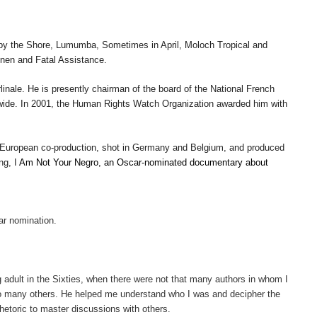
by the Shore
,
Lumumba
,
Sometimes in April
,
Moloch Tropical
and
nen
and
Fatal Assistance
.
inale. He is presently chairman of the board of the National French
dwide. In 2001, the Human Rights Watch Organization awarded him with
 European co-production, shot in Germany and Belgium, and produced
ing, I
Am Not Your Negro, an Oscar-nominated documentary about
ar nomination.
g adult in the Sixties, when there were not that many authors in whom I
to many others. He helped me understand who I was and decipher the
etoric to master discussions with others.