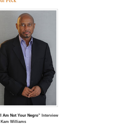
I Am Not Your Negro
” Interview
 Kam Williams