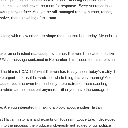
ght is massive and leaves no room for response. Every sentence is an
blows up in your face. And yet he still managed to stay human, tender,
ussive, then the writing of this man.
 along with a few others, to shape the man that I am today. My debt to
e, an unfinished manuscript by James Baldwin. If he were still alive,
oday? What message contained in Remember This House remains relevant
d. The film is EXACTLY what Baldwin has to say about today’s reality. I
o urgent. It is as if he wrote the whole thing this very morning!
And it
ss acute, became even tremendously more extreme, more daunting,
r white, are not innocent anymore. Either you have the courage to
. Are you interested in making a biopic about another Haitian
best Haitian historians and experts on Toussaint
Louverture
, I developed
into the process, the producers obviously got scared of our political