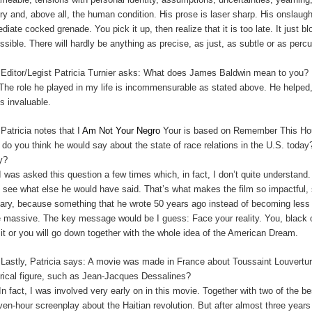
ory and, above all, the human condition. His prose is laser sharp. His onslau
diate cocked grenade. You pick it up, then realize that it is too late. It just 
ssible. There will hardly be anything as precise, as just, as subtle or as perc
:
Editor/Legist Patricia Turnier asks: What does James Baldwin mean to you?
The role he played in my life is incommensurable as stated above. He helped,
is invaluable.
:
Patricia notes that I
Am Not Your Negro
Your is based on Remember This Hous
 do you think he would say about the state of race relations in the U.S. t
y?
I was asked this question a few times which, in fact, I don’t quite understan
t see what else he would have said. That’s what makes the film so impactful, s
cary, because something that he wrote 50 years ago instead of becoming le
 massive. The key message would be I guess: Face your reality. You, black o
 it or you will go down together with the whole idea of the American Dream.
:
Lastly, Patricia says: A movie was made in France about Toussaint Louverture
orical figure, such as Jean-Jacques Dessalines?
In fact, I was involved very early on in this movie. Together with two of the 
ven-hour screenplay about the Haitian revolution. But after almost three years 