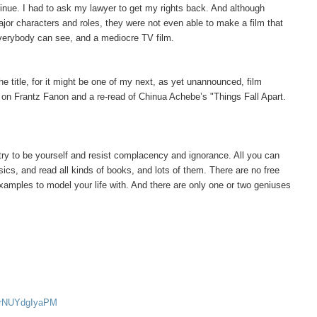
tinue. I had to ask my lawyer to get my rights back. And although
ajor characters and roles, they were not even able to make a film that
everybody can see, and a mediocre TV film.
he title, for it might be one of my next, as yet unannounced, film
k on Frantz Fanon and a re-read of Chinua Achebe’s "Things Fall Apart.
t try to be yourself and resist complacency and ignorance. All you can
sics, and read all kinds of books, and lots of them. There are no free
examples to model your life with. And there are only one or two geniuses
v=rNUYdgIyaPM