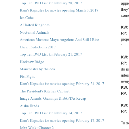
Top Ten DVD List for February 28, 2017
appr
they
Kam's Kapsules for movies opening March 3, 2017
came
Ice Cube
A United Kingdom
KW
Nocturnal Animals
RP:
American Masters: Maya Angelou: And Still I Rise
proj
"
Oscar Predictions 2017
Top Ten DVD List for February 21, 2017
KW:
Hacksaw Ridge
RP:
Manchester by the Sea
do i
ride
Fist Fight
ever
Kam's Kapsules for movies opening February 24, 2017
KW
The President's Kitchen Cabinet
RP:
Image Awards, Grammys & BAFTAs Recap
Aisha Hinds
KW
RP:
Top Ten DVD List for February 14, 2017
Kam's Kapsules for movies opening February 17, 2017
To s
John Wick: Chapter 2