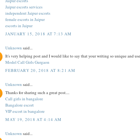
Jaipur escorts
Jaipur escorts services
independent Jaipur escorts
female escorts in Jaipur
escorts in Jaipur
JANUARY 15, 2018 AT 7:13 AM
Unknown
said...
It's very helping post and I would like to say that your writing so unique and use
Model Call Girls Gurgaon
FEBRUARY 20, 2018 AT 8:21 AM
Unknown
said...
Thanks for sharing such a great post....
Call girls in bangalore
Bangalore escort
VIP escort in bangalore
MAY 19, 2018 AT 4:14 AM
Unknown
said...