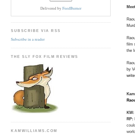
Meet
Delivered by
FeedBurner
Raou
Murd
SUBSCRIBE VIA RSS
Rao
Subscribe in a reader
film
the 
THE SLY FOX FILM REVIEWS
Rao
by V
writ
Kam
Rao
KW:
RP:
coul
KAMWILLIAMS.COM
worl