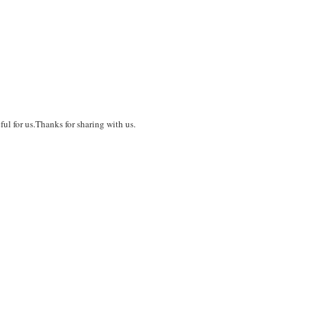
ful for us.Thanks for sharing with us.