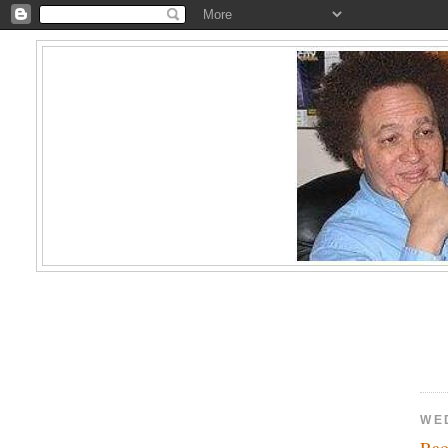
WE
Rao