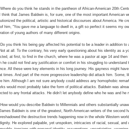
:
Where do you think he stands in the pantheon of African-American 20th Cent
I
think that James Baldwin is, for sure, one of the most important American wri
lutionized the political, artistic and historical discourses about America. He cr
 of him, “You gave me a language to dwell in, a gift so perfect it seems my ow
ration of young authors of many different origins.
:
Do you think his being gay affected his potential to be a leader in addition to
Not at all. To the contrary, his very early questioning about his identity as 
cted, at first, to find in the church, where he was a pastor at age 14 and then 
h he could not find any justification or comfort in his struggling to understand
ence. All these were key elements in his long journey. His gayness might hav
at times. And part of the more progressive leadership did attack him. Some, li
re him. Although I am not sure anybody could address any homophobic remarks
rks would most probably take the form of political attacks. Baldwin was alre
ected to any frontal attacks. He didn’t let anybody define who he was and he
:
How would you describe Baldwin to Millennials and others substantially unaw
James Baldwin is one of the greatest, North American writers of the second half o
oreshadowed the destructive trends happening now in the whole Western worl
dignity. He explored palpable, yet unspoken, intricacies of racial, sexual, and 
meable, tensions with personal identity, assumptions, uncertainties, yearning