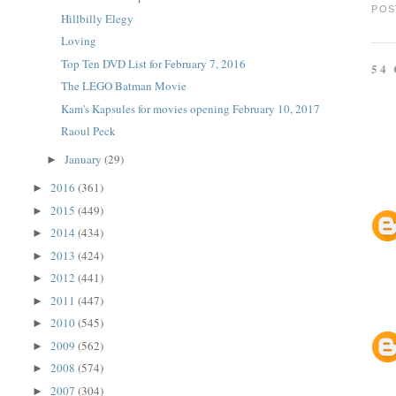
POS
Hillbilly Elegy
Loving
Top Ten DVD List for February 7, 2016
54
The LEGO Batman Movie
Kam's Kapsules for movies opening February 10, 2017
Raoul Peck
January
(29)
►
2016
(361)
►
2015
(449)
►
2014
(434)
►
2013
(424)
►
2012
(441)
►
2011
(447)
►
2010
(545)
►
2009
(562)
►
2008
(574)
►
2007
(304)
►