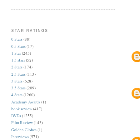
STAR RATINGS
0 Stars
(88)
0.5 Stars
(17)
1 Star
(245)
1.5 stars
(52)
2 Stars
(174)
2.5 Stars
(113)
3 Stars
(628)
3.5 Stars
(209)
4 Stars
(1260)
Academy Awards
(1)
book review
(417)
DVDs
(1255)
Film Review
(143)
Golden Globes
(1)
Interviews
(571)