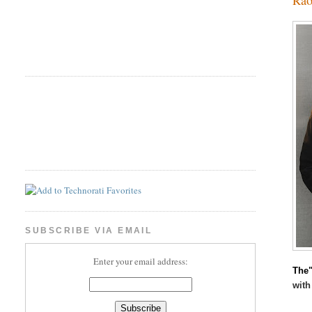
SUBSCRIBE VIA EMAIL
Enter your email address:
The"
with