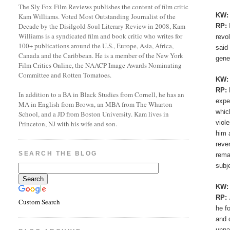
The Sly Fox Film Reviews publishes the content of film critic
KW
Kam Williams. Voted Most Outstanding Journalist of the
Decade by the Disilgold Soul Literary Review in 2008, Kam
RP:
Williams is a syndicated film and book critic who writes for
revo
100+ publications around the U.S., Europe, Asia, Africa,
said
Canada and the Caribbean. He is a member of the New York
gene
Film Critics Online, the NAACP Image Awards Nominating
Committee and Rotten Tomatoes.
KW
RP:
In addition to a BA in Black Studies from Cornell, he has an
expe
MA in English from Brown, an MBA from The Wharton
whic
School, and a JD from Boston University. Kam lives in
viol
Princeton, NJ with his wife and son.
him 
reve
SEARCH THE BLOG
rema
subj
KW
RP:
Custom Search
he f
and 
unna