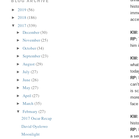
BLOG ARCHIVE
hist
2019
(56)
►
imme
2018
(186)
►
acce
2017
(339)
▼
December
(30)
KW
►
RP:
November
(25)
►
him 
October
(34)
►
September
(23)
►
KW
August
(29)
►
what
toda
July
(27)
►
RP:
June
(26)
►
can’
May
(27)
►
is s
April
(27)
►
more
March
(35)
►
face
February
(27)
▼
KW
2017 Oscar Recap
hist
David Oyelowo
RP:
Moonlight
a se