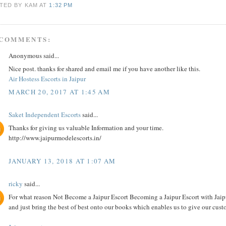
TED BY KAM
AT
1:32 PM
 COMMENTS:
Anonymous said...
Nice post. thanks for shared and email me if you have another like this.
Air Hostess Escorts in Jaipur
MARCH 20, 2017 AT 1:45 AM
Saket Independent Escorts
said...
Thanks for giving us valuable Information and your time.
http://www.jaipurmodelescorts.in/
JANUARY 13, 2018 AT 1:07 AM
ricky
said...
For what reason Not Become a Jaipur Escort Becoming a Jaipur Escort with Jaipur
and just bring the best of best onto our books which enables us to give our custo