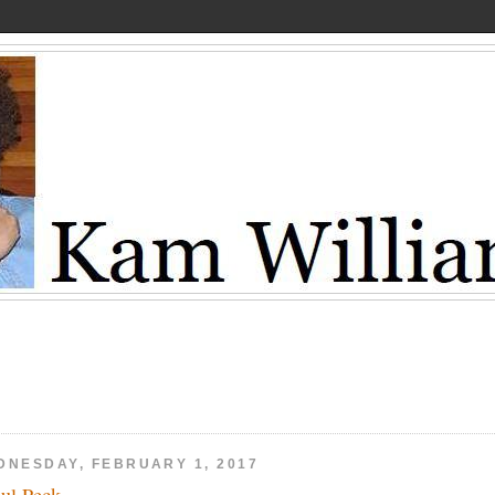
DNESDAY, FEBRUARY 1, 2017
ul Peck