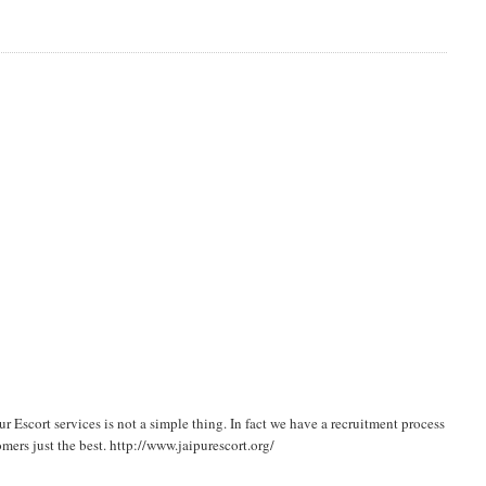
 Escort services is not a simple thing. In fact we have a recruitment process
mers just the best. http://www.jaipurescort.org/