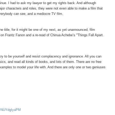
tinue. I had to ask my lawyer to get my rights back. And although
ajor characters and roles, they were not even able to make a film that
everybody can see, and a mediocre TV film.
he title, for it might be one of my next, as yet unannounced, film
k on Frantz Fanon and a re-read of Chinua Achebe’s "Things Fall Apart.
t try to be yourself and resist complacency and ignorance. All you can
sics, and read all kinds of books, and lots of them. There are no free
examples to model your life with. And there are only one or two geniuses
v=rNUYdgIyaPM