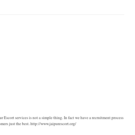
 Escort services is not a simple thing. In fact we have a recruitment process
mers just the best. http://www.jaipurescort.org/