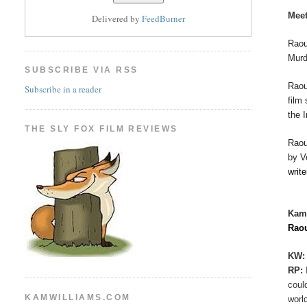
Meet
Delivered by
FeedBurner
Raou
Murd
SUBSCRIBE VIA RSS
Rao
Subscribe in a reader
film
the 
THE SLY FOX FILM REVIEWS
Rao
by V
writ
Kam
Rao
KW:
RP:
coul
KAMWILLIAMS.COM
worl