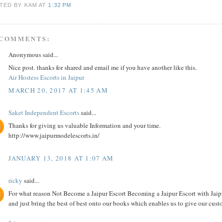
TED BY KAM
AT
1:32 PM
 COMMENTS:
Anonymous said...
Nice post. thanks for shared and email me if you have another like this.
Air Hostess Escorts in Jaipur
MARCH 20, 2017 AT 1:45 AM
Saket Independent Escorts
said...
Thanks for giving us valuable Information and your time.
http://www.jaipurmodelescorts.in/
JANUARY 13, 2018 AT 1:07 AM
ricky
said...
For what reason Not Become a Jaipur Escort Becoming a Jaipur Escort with Jaipur
and just bring the best of best onto our books which enables us to give our custo