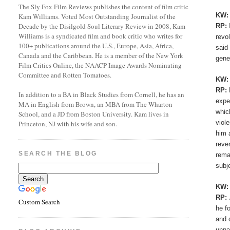
The Sly Fox Film Reviews publishes the content of film critic
KW
Kam Williams. Voted Most Outstanding Journalist of the
Decade by the Disilgold Soul Literary Review in 2008, Kam
RP:
Williams is a syndicated film and book critic who writes for
revo
100+ publications around the U.S., Europe, Asia, Africa,
said
Canada and the Caribbean. He is a member of the New York
gene
Film Critics Online, the NAACP Image Awards Nominating
Committee and Rotten Tomatoes.
KW
RP:
In addition to a BA in Black Studies from Cornell, he has an
expe
MA in English from Brown, an MBA from The Wharton
whic
School, and a JD from Boston University. Kam lives in
viol
Princeton, NJ with his wife and son.
him 
reve
SEARCH THE BLOG
rema
subj
KW
RP:
Custom Search
he f
and 
unna