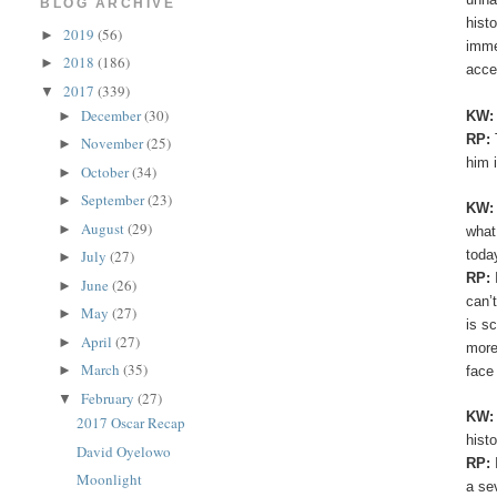
BLOG ARCHIVE
hist
2019
(56)
►
imme
2018
(186)
►
acce
2017
(339)
▼
December
(30)
KW
►
RP:
November
(25)
►
him 
October
(34)
►
September
(23)
►
KW
August
(29)
►
what
toda
July
(27)
►
RP:
June
(26)
►
can’
May
(27)
►
is s
April
(27)
►
more
March
(35)
►
face
February
(27)
▼
KW
2017 Oscar Recap
hist
David Oyelowo
RP:
Moonlight
a se