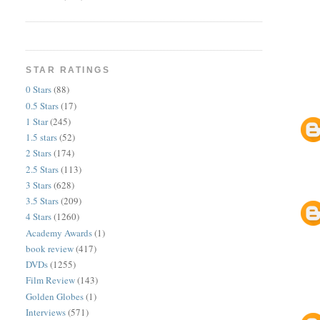
STAR RATINGS
0 Stars
(88)
0.5 Stars
(17)
1 Star
(245)
1.5 stars
(52)
2 Stars
(174)
2.5 Stars
(113)
3 Stars
(628)
3.5 Stars
(209)
4 Stars
(1260)
Academy Awards
(1)
book review
(417)
DVDs
(1255)
Film Review
(143)
Golden Globes
(1)
Interviews
(571)