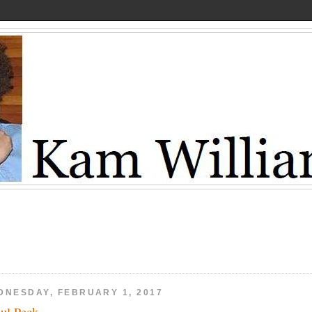
DNESDAY, FEBRUARY 1, 2017
ul Peck