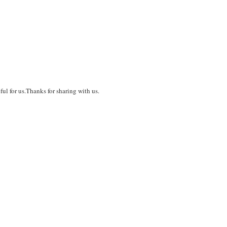
ful for us.Thanks for sharing with us.