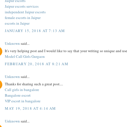
Jaipur escorts
Jaipur escorts services
independent Jaipur escorts
female escorts in Jaipur
escorts in Jaipur
JANUARY 15, 2018 AT 7:13 AM
Unknown
said...
It's very helping post and I would like to say that your writing so unique and use
Model Call Girls Gurgaon
FEBRUARY 20, 2018 AT 8:21 AM
Unknown
said...
Thanks for sharing such a great post....
Call girls in bangalore
Bangalore escort
VIP escort in bangalore
MAY 19, 2018 AT 4:14 AM
Unknown
said...