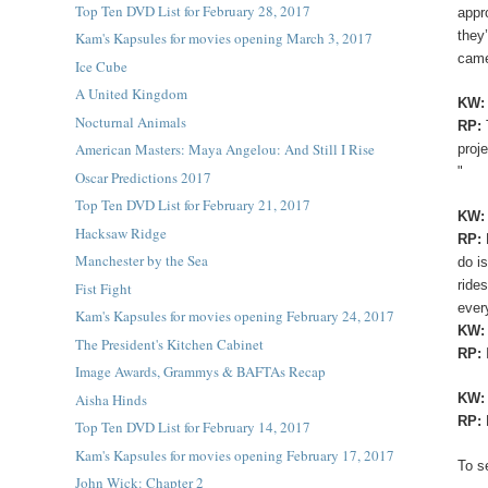
Top Ten DVD List for February 28, 2017
appr
they
Kam's Kapsules for movies opening March 3, 2017
came
Ice Cube
A United Kingdom
KW
Nocturnal Animals
RP:
American Masters: Maya Angelou: And Still I Rise
proj
"
Oscar Predictions 2017
Top Ten DVD List for February 21, 2017
KW:
Hacksaw Ridge
RP:
Manchester by the Sea
do i
ride
Fist Fight
ever
Kam's Kapsules for movies opening February 24, 2017
KW
The President's Kitchen Cabinet
RP:
Image Awards, Grammys & BAFTAs Recap
Aisha Hinds
KW
RP:
Top Ten DVD List for February 14, 2017
Kam's Kapsules for movies opening February 17, 2017
To s
John Wick: Chapter 2