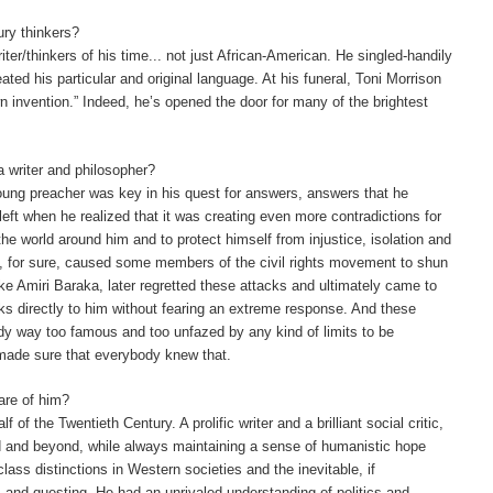
ury thinkers?
ter/thinkers of his time... not just African-American.
He singled-handily
eated his particular and original language. At his funeral, Toni Morrison
n invention.” Indeed, he’s opened the door for many of the brightest
 a writer and philosopher?
a young preacher was key in his quest for answers, answers that he
left when he realized that it was creating even more contradictions for
 the world around him and to protect himself from injustice, isolation and
e, for sure, caused some members of the civil rights movement to shun
ke Amiri Baraka, later regretted these attacks and ultimately came to
 directly to him without fearing an extreme response. And these
ady way too famous and too unfazed by any kind of limits to be
 made sure that everybody knew that.
are of him?
f the Twentieth Century. A prolific writer and a brilliant social critic,
d and beyond, while always maintaining a sense of humanistic hope
class distinctions in Western societies and the inevitable, if
, and questing. He had an unrivaled understanding of politics and