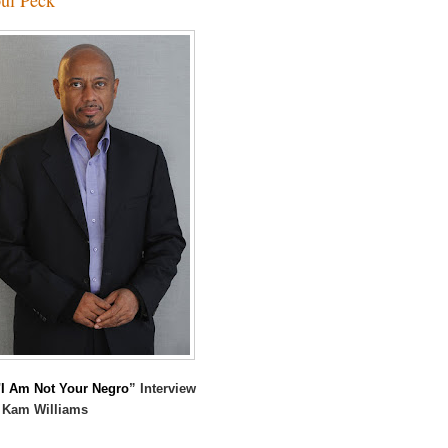
I Am Not Your Negro
” Interview
 Kam Williams