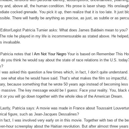
ory and, above all, the human condition. His prose is laser sharp. His onslau
diate cocked grenade. You pick it up, then realize that it is too late. It just 
ssible. There will hardly be anything as precise, as just, as subtle or as perc
:
Editor/Legist Patricia Turnier asks: What does James Baldwin mean to you?
The role he played in my life is incommensurable as stated above. He helped,
is invaluable.
:
Patricia notes that I
Am Not Your Negro
Your is based on Remember This Hous
 do you think he would say about the state of race relations in the U.S. t
y?
I was asked this question a few times which, in fact, I don’t quite understan
t see what else he would have said. That’s what makes the film so impactful, s
cary, because something that he wrote 50 years ago instead of becoming le
 massive. The key message would be I guess: Face your reality. You, black o
 it or you will go down together with the whole idea of the American Dream.
:
Lastly, Patricia says: A movie was made in France about Toussaint Louverture
orical figure, such as Jean-Jacques Dessalines?
In fact, I was involved very early on in this movie. Together with two of the 
ven-hour screenplay about the Haitian revolution. But after almost three years 