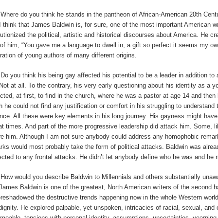
:
Where do you think he stands in the pantheon of African-American 20th Cent
I
think that James Baldwin is, for sure, one of the most important American wri
lutionized the political, artistic and historical discourses about America. He cr
 of him, “You gave me a language to dwell in, a gift so perfect it seems my ow
ration of young authors of many different origins.
:
Do you think his being gay affected his potential to be a leader in addition to
Not at all. To the contrary, his very early questioning about his identity as 
cted, at first, to find in the church, where he was a pastor at age 14 and then 
h he could not find any justification or comfort in his struggling to understand
ence. All these were key elements in his long journey. His gayness might hav
at times. And part of the more progressive leadership did attack him. Some, li
re him. Although I am not sure anybody could address any homophobic remarks
rks would most probably take the form of political attacks. Baldwin was alre
ected to any frontal attacks. He didn’t let anybody define who he was and he
:
How would you describe Baldwin to Millennials and others substantially unaw
James Baldwin is one of the greatest, North American writers of the second half o
oreshadowed the destructive trends happening now in the whole Western worl
dignity. He explored palpable, yet unspoken, intricacies of racial, sexual, and 
meable, tensions with personal identity, assumptions, uncertainties, yearning