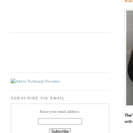
SUBSCRIBE VIA EMAIL
Enter your email address:
The"
with