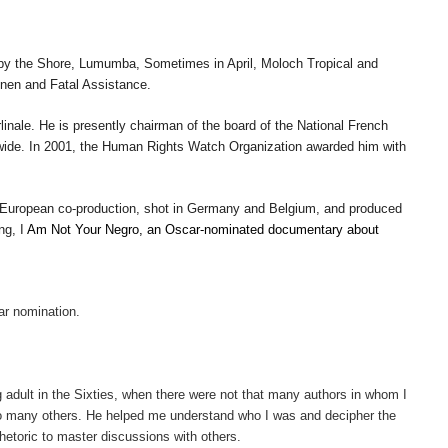
by the Shore
,
Lumumba
,
Sometimes in April
,
Moloch Tropical
and
nen
and
Fatal Assistance
.
inale. He is presently chairman of the board of the National French
dwide. In 2001, the Human Rights Watch Organization awarded him with
 European co-production, shot in Germany and Belgium, and produced
ing, I
Am Not Your Negro, an Oscar-nominated documentary about
ar nomination.
g adult in the Sixties, when there were not that many authors in whom I
to many others. He helped me understand who I was and decipher the
etoric to master discussions with others.