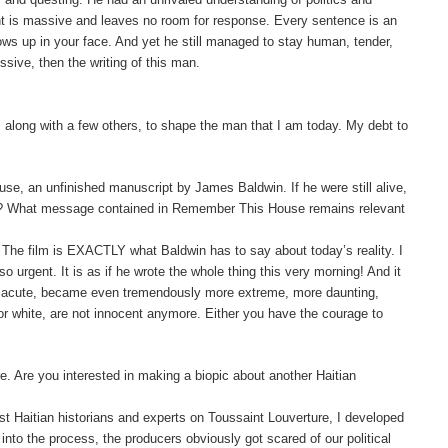
ght is massive and leaves no room for response. Every sentence is an
blows up in your face. And yet he still managed to stay human, tender,
ussive, then the writing of this man.
 along with a few others, to shape the man that I am today. My debt to
e, an unfinished manuscript by James Baldwin. If he were still alive,
oday? What message contained in Remember This House remains relevant
d. The film is EXACTLY what Baldwin has to say about today’s reality. I
o urgent. It is as if he wrote the whole thing this very morning!
And it
ss acute, became even tremendously more extreme, more daunting,
r white, are not innocent anymore. Either you have the courage to
. Are you interested in making a biopic about another Haitian
best Haitian historians and experts on Toussaint
Louverture
, I developed
into the process, the producers obviously got scared of our political