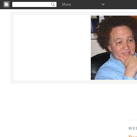
WE
Rao