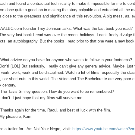
oach and found a contractual technicality to make it impossible for me to con
’ve done quite a good job in making the story palpable and extracted all the m
 close to the greatness and significance of this revolution. A big mess, as, 
:
AALBC.com founder Troy Johnson asks: What was the last book you read?
The very last book I read was over the recent holidays. I can’t freely divulge t
ects, an autobiography. But the books I read prior to that one were a new boo
What advice do you have for anyone who wants to follow in your footsteps?
Don't! [LOL]
But seriously, I really can’t give any general advice. Maybe, jus
s work, work; work and be disciplined. Watch a lot of films, especially the clas
s, nor short cuts in this world. The Voice and The Bachelorette are very poor 
y century.
:
The Tavis Smiley question: How do you want to be remembered?
I
don’t. I just hope that my films will survive me.
:
Thanks again for the time, Raoul, and best of luck with the film.
My pleasure, Kam.
ee a trailer for I Am Not Your Negro, visit:
https://www.youtube.com/watch?