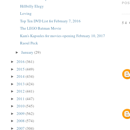
POS
Hillbilly Elegy
Loving
Top Ten DVD List for February 7, 2016
54
The LEGO Batman Movie
Kam's Kapsules for movies opening February 10, 2017
Raoul Peck
January
(29)
►
2016
(361)
►
2015
(449)
►
2014
(434)
►
2013
(424)
►
2012
(441)
►
2011
(447)
►
2010
(545)
►
2009
(562)
►
2008
(574)
►
2007
(304)
►