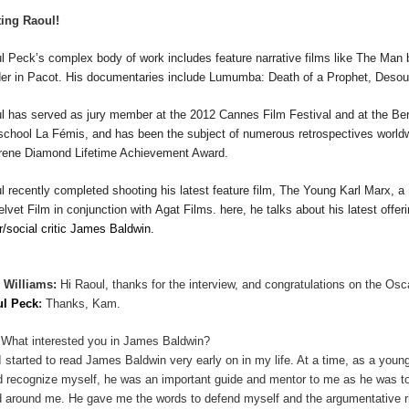
ing Raoul!
l Peck
’s complex body of work includes feature narrative
films
like
The Man 
er in
Pacot
.
His documentaries include
Lumumba:
Death of a Prophet
,
Desou
ul
has served as jury member at the 2012 Cannes Film Festival and at the Berl
 school La F
é
mis, and has been the subject of numerous retrospectives worl
Irene Diamond Lifetime Achievement Award.
ul
recently completed shooting his latest feature film,
The Young Karl Marx
, a
elvet Film in conjunction with
Agat
Films. here, he talks about his latest offer
er/social critic James Baldwin.
 Williams:
Hi Raoul, thanks for the interview, and congratulations on the Osc
ul Peck
:
Thanks, Kam.
What interested you in James Baldwin?
I started to read James Baldwin very early on in my life. At a time, as a youn
d recognize myself, he was an important guide and mentor to me as he was 
d around me. He gave me the words to defend myself and the argumentative rh