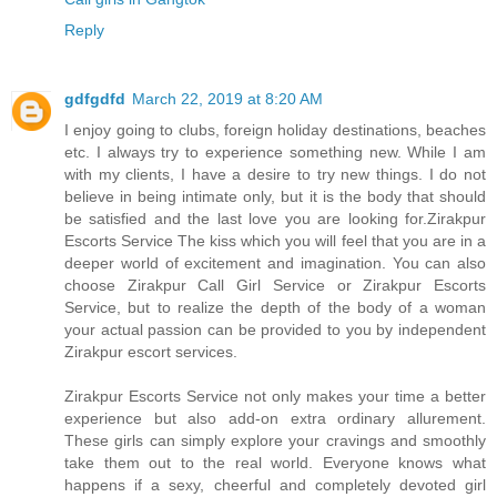
Reply
gdfgdfd
March 22, 2019 at 8:20 AM
I enjoy going to clubs, foreign holiday destinations, beaches
etc. I always try to experience something new. While I am
with my clients, I have a desire to try new things. I do not
believe in being intimate only, but it is the body that should
be satisfied and the last love you are looking for.Zirakpur
Escorts Service The kiss which you will feel that you are in a
deeper world of excitement and imagination. You can also
choose Zirakpur Call Girl Service or Zirakpur Escorts
Service, but to realize the depth of the body of a woman
your actual passion can be provided to you by independent
Zirakpur escort services.
Zirakpur Escorts Service not only makes your time a better
experience but also add-on extra ordinary allurement.
These girls can simply explore your cravings and smoothly
take them out to the real world. Everyone knows what
happens if a sexy, cheerful and completely devoted girl