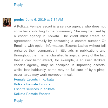
Reply
peehu
June 6, 2019 at 7:34 AM
A Kolkata Female escort is a service agency who does not
show her contacting to the community. She may be used by
a escort agency in Kolkata. The client must create an
agreement, normally by contacting a contact number Or
Email Id with option Information. Escorts Ladies without fail
enhance their companies in little ads in publications and
throughout the Internet classified listings, anyway of the fact
that a conciliator attract, for example, a Russian Kolkata
escorts agency, may be occupied in improving escorts,
while, less habitually, some may be full care of by a pimp.
escort area may work moreover in call.
Female Escorts in Kolkata
Kolkata Female Escorts
Escorts services in Kolkata
Kolkata Female Escorts
Reply