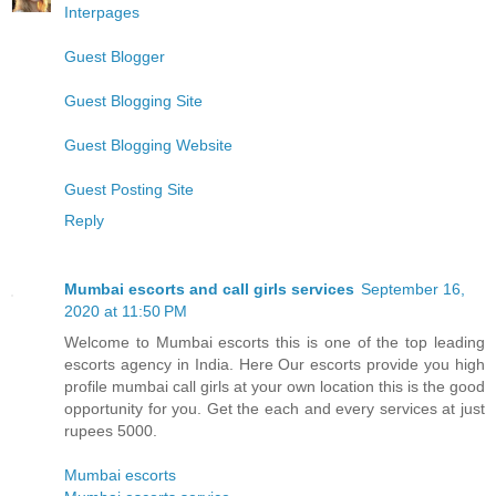
Interpages
Guest Blogger
Guest Blogging Site
Guest Blogging Website
Guest Posting Site
Reply
Mumbai escorts and call girls services
September 16,
2020 at 11:50 PM
Welcome to Mumbai escorts this is one of the top leading
escorts agency in India. Here Our escorts provide you high
profile mumbai call girls at your own location this is the good
opportunity for you. Get the each and every services at just
rupees 5000.
Mumbai escorts