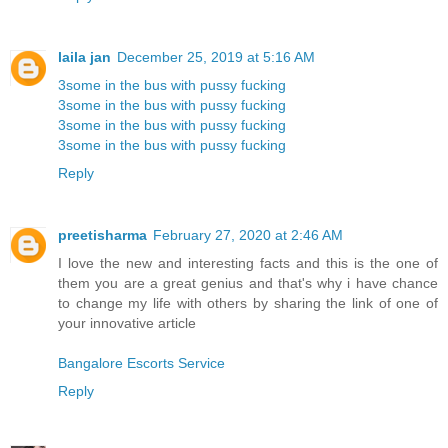
laila jan
December 25, 2019 at 5:16 AM
3some in the bus with pussy fucking
3some in the bus with pussy fucking
3some in the bus with pussy fucking
3some in the bus with pussy fucking
Reply
preetisharma
February 27, 2020 at 2:46 AM
I love the new and interesting facts and this is the one of
them you are a great genius and that's why i have chance
to change my life with others by sharing the link of one of
your innovative article
Bangalore Escorts Service
Reply