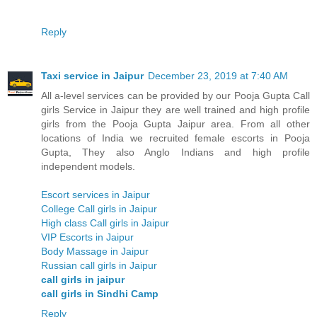
Reply
Taxi service in Jaipur
December 23, 2019 at 7:40 AM
All a-level services can be provided by our Pooja Gupta Call
girls Service in Jaipur they are well trained and high profile
girls from the Pooja Gupta Jaipur area. From all other
locations of India we recruited female escorts in Pooja
Gupta, They also Anglo Indians and high profile
independent models.
Escort services in Jaipur
College Call girls in Jaipur
High class Call girls in Jaipur
VIP Escorts in Jaipur
Body Massage in Jaipur
Russian call girls in Jaipur
call girls in jaipur
call girls in Sindhi Camp
Reply