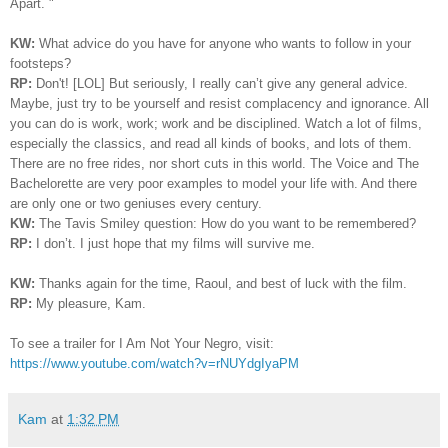
Apart. "
KW:
What advice do you have for anyone who wants to follow in your
footsteps?
RP:
Don't! [LOL]
But seriously, I really can’t give any general advice.
Maybe, just try to be yourself and resist complacency and ignorance. All
you can do is work, work; work and be disciplined. Watch a lot of films,
especially the classics, and read all kinds of books, and lots of them.
There are no free rides, nor short cuts in this world. The Voice and The
Bachelorette are very poor examples to model your life with. And there
are only one or two geniuses every century.
KW:
The Tavis Smiley question: How do you want to be remembered?
RP:
I
don’t. I just hope that my films will survive me.
KW:
Thanks again for the time, Raoul, and best of luck with the film.
RP:
My pleasure, Kam.
To see a trailer for I Am Not Your Negro, visit:
https://www.youtube.com/watch?v=rNUYdgIyaPM
Kam
at
1:32 PM