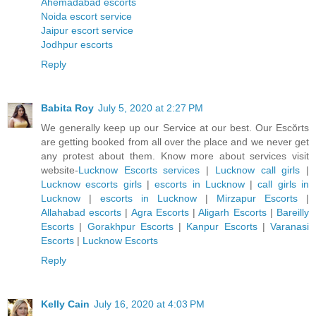
Ahemadabad escorts
Noida escort service
Jaipur escort service
Jodhpur escorts
Reply
Babita Roy
July 5, 2020 at 2:27 PM
We generally keep up our Service at our best. Our Escŏrts
are getting booked from all over the place and we never get
any protest about them. Know more about services visit
website-
Lucknow Escorts services
|
Lucknow call girls
|
Lucknow escorts girls
|
escorts in Lucknow
|
call girls in
Lucknow
|
escorts in Lucknow
|
Mirzapur Escorts
|
Allahabad escorts
|
Agra Escorts
|
Aligarh Escorts
|
Bareilly
Escorts
|
Gorakhpur Escorts
|
Kanpur Escorts
|
Varanasi
Escorts
|
Lucknow Escorts
Reply
Kelly Cain
July 16, 2020 at 4:03 PM