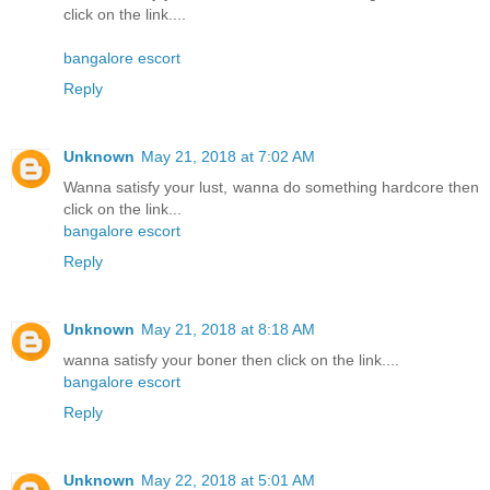
click on the link....
bangalore escort
Reply
Unknown
May 21, 2018 at 7:02 AM
Wanna satisfy your lust, wanna do something hardcore then
click on the link...
bangalore escort
Reply
Unknown
May 21, 2018 at 8:18 AM
wanna satisfy your boner then click on the link....
bangalore escort
Reply
Unknown
May 22, 2018 at 5:01 AM