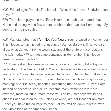
KW:
Editor/Legist Patricia Turnier asks: What does James Baldwin mean
to you?
RP:
The role he played in my life is incommensurable as stated above.
He helped, along with a few others, to shape the man that I am today. My
debt to him is invaluable.
KW:
Patricia notes that I
Am Not Your Negro
Your is based on Remember
This House, an unfinished manuscript by James Baldwin. If he were still
alive, what do you think he would say about the state of race relations in
the U.S. today? What message contained in Remember This House
remains relevant today?
RP:
I was asked this question a few times which, in fact, I don’t quite
understand. The film is EXACTLY what Baldwin has to say about today’s
reality. I can’t see what else he would have said. That’s what makes the
film so impactful, so urgent. It is as if he wrote the whole thing this very
morning!
And it is scary, because something that he wrote 50 years ago
instead of becoming less acute, became even tremendously more
extreme, more daunting, more massive. The key message would be I
guess: Face your reality. You, black or white, are not innocent anymore.
Either you have the courage to face it or you will go down together with
the whole idea of the American Dream.