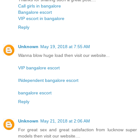
Call girls in bangalore
Bangalore escort
VIP escort in bangalore
Reply
Unknown
May 19, 2018 at 7:55 AM
Wanna blow huge load then visit our website...
VIP bangalore escort
INdependent bangalore escort
bangalore escort
Reply
Unknown
May 21, 2018 at 2:06 AM
For great sex and great satisfaction from lucknow super
models then visit our website....