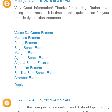
miss julie
April 5, 2019 at 3:57 AM
Very Good information! Thanks for sharing! Rather than
being embarrassed, it is time to take quick action for your
erectile dysfunction treatment.
Vasco Da Gama Escorts
Mapusa Escorts
Panaji Escorts
Baga Beach Escorts
Margao Escorts
Agonda Beach Escorts
Anjuna Beach Escorts
Benaulim Escorts
Basilica Bom Beach Escorts
Arambol Escorts
Reply
miss julie
April 5, 2019 at 3:57 AM
I found this one pretty fascinating and it should go into my