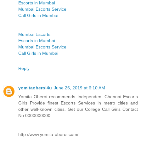
Escorts in Mumbai
Mumbai Escorts Service
Call Girls in Mumbai
Mumbai Escorts
Escorts in Mumbai
Mumbai Escorts Service
Call Girls in Mumbai
Reply
yomitaoberoi4u
June 26, 2019 at 6:10 AM
Yomita Oberoi recommends Independent Chennai Escorts
Girls Provide finest Escorts Services in metro cities and
other well-known cities. Get our College Call Girls Contact
No.0000000000
http://www.yomita-oberoi.com/