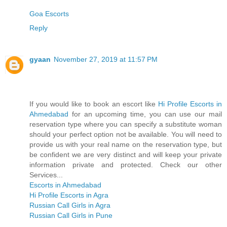
Goa Escorts
Reply
gyaan
November 27, 2019 at 11:57 PM
If you would like to book an escort like
Hi Profile Escorts in
Ahmedabad
for an upcoming time, you can use our mail
reservation type where you can specify a substitute woman
should your perfect option not be available. You will need to
provide us with your real name on the reservation type, but
be confident we are very distinct and will keep your private
information private and protected. Check our other
Services...
Escorts in Ahmedabad
Hi Profile Escorts in Agra
Russian Call Girls in Agra
Russian Call Girls in Pune