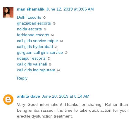
manishamalik
June 12, 2019 at 3:05 AM
Delhi Escorts
☺
ghaziabad escorts
☺
noida escorts
☺
faridabad escorts
☺
call girls service raipur
☺
call girls hyderabad
☺
gurgaon call girls service
☺
udaipur escorts
☺
call girls vaishali
☺
call girls indirapuram
☺
Reply
ankita dave
June 20, 2019 at 8:14 AM
Very Good information! Thanks for sharing! Rather than
being embarrassed, it is time to take quick action for your
erectile dysfunction treatment.