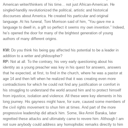
American writer/thinkers of his time... not just African-American.
He
singled-handily revolutionized the political, artistic and historical
discourses about America. He created his particular and original
language. At his funeral, Toni Morrison said of him, “You gave me a
language to dwell in, a gift so perfect it seems my own invention.” Indeed,
he’s opened the door for many of the brightest generation of young
authors of many different origins.
KW:
Do you think his being gay affected his potential to be a leader in
addition to a writer and philosopher?
RP:
Not at all. To the contrary, his very early questioning about his
identity as a young preacher was key in his quest for answers, answers
that he expected, at first, to find in the church, where he was a pastor at
age 14 and then left when he realized that it was creating even more
contradictions for which he could not find any justification or comfort in
his struggling to understand the world around him and to protect himself
from injustice, isolation and violence. All these were key elements in his
long journey. His gayness might have, for sure, caused some members of
the civil rights movement to shun him at times. And part of the more
progressive leadership did attack him. Some, like Amiri Baraka, later
regretted these attacks and ultimately came to revere him. Although I am
not sure anybody could address any homophobic remarks directly to him