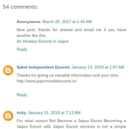
54 comments:
Anonymous
March 20, 2017 at 1:45 AM
Nice post. thanks for shared and email me if you have
another like this.
Air Hostess Escorts in Jaipur
Reply
Saket Independent Escorts
January 13, 2018 at 1:07 AM
Thanks for giving us valuable Information and your time.
http://www.jaipurmodelescorts.in/
Reply
ricky
January 15, 2018 at 7:13 AM
For what reason Not Become a Jaipur Escort Becoming a
Jaipur Escort with Jaipur Escort services is not a simple