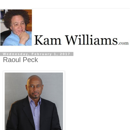
Wednesday, February 1, 2017
Raoul Peck