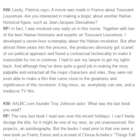
KW:
Lastly, Patricia says: A movie was made in France about Toussaint
Louverture. Are you interested in making a biopic about another Haitian
historical figure, such as Jean-Jacques Dessalines?
RP:
In fact, I was involved very early on in this movie. Together with two
of the best Haitian historians and experts on Toussaint
Louverture
, I
developed a seven-hour screenplay about the Haitian revolution. But after
almost three years into the process, the producers obviously got scared
of our political approach and found a contractual technicality to make it
impossible for me to continue. I had to ask my lawyer to get my rights
back. And although they’ve done quite a good job in making the story
palpable and extracted all the major characters and roles, they were not
even able to make a film that came close to the greatness and
significance of this revolution. A big mess, as, everybody can see, and a
mediocre TV film.
KW:
AALBC.com founder Troy Johnson asks: What was the last book
you read?
RP:
The very last book I read was over the recent holidays. I can’t freely
divulge the title, for it might be one of my next, as yet unannounced, film
projects, an autobiography. But the books I read prior to that one were a
new book on Frantz Fanon and a re-read of Chinua Achebe’s "Things Fall