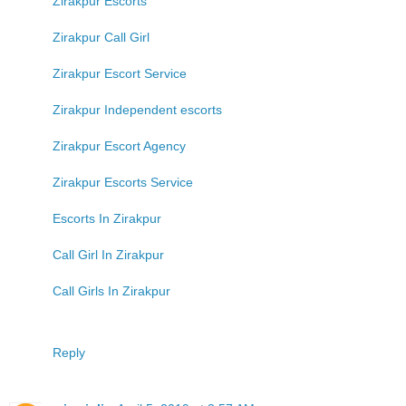
Zirakpur Escorts
Zirakpur Call Girl
Zirakpur Escort Service
Zirakpur Independent escorts
Zirakpur Escort Agency
Zirakpur Escorts Service
Escorts In Zirakpur
Call Girl In Zirakpur
Call Girls In Zirakpur
Reply