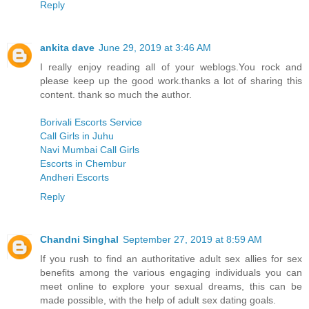
Reply
ankita dave
June 29, 2019 at 3:46 AM
I really enjoy reading all of your weblogs.You rock and
please keep up the good work.thanks a lot of sharing this
content. thank so much the author.
Borivali Escorts Service
Call Girls in Juhu
Navi Mumbai Call Girls
Escorts in Chembur
Andheri Escorts
Reply
Chandni Singhal
September 27, 2019 at 8:59 AM
If you rush to find an authoritative adult sex allies for sex
benefits among the various engaging individuals you can
meet online to explore your sexual dreams, this can be
made possible, with the help of adult sex dating goals.