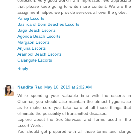
collection. Very good work! I am Impressed. We appreciate
that please keep going to write more content. We are the
assignment helper, we provide services all over the globe.
Panaji Escorts
Basilica of Bom Beaches Escorts
Baga Beach Escorts
Agonda Beach Escorts
Margaon Escorts
Anjuna Escorts
Arambol Beach Escorts
Calangute Escorts
Reply
Nandita Rao
May 16, 2019 at 2:02 AM
While spending your valuable time with the escorts in
Chennai, you should also maintain the utmost hygienic so
as to make sure you take care of all those things that
eliminate the possibility of transmitted diseases.
Explore about the Sex Services and Terms used in the
Escort World:
You should get prepared with all those terms and slangs