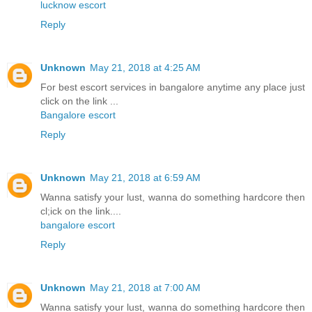
lucknow escort
Reply
Unknown
May 21, 2018 at 4:25 AM
For best escort services in bangalore anytime any place just
click on the link ...
Bangalore escort
Reply
Unknown
May 21, 2018 at 6:59 AM
Wanna satisfy your lust, wanna do something hardcore then
cl;ick on the link....
bangalore escort
Reply
Unknown
May 21, 2018 at 7:00 AM
Wanna satisfy your lust, wanna do something hardcore then