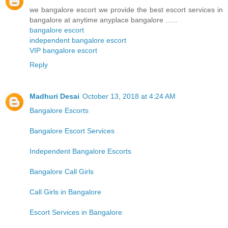
we bangalore escort we provide the best escort services in
bangalore at anytime anyplace bangalore ......
bangalore escort
independent bangalore escort
VIP bangalore escort
Reply
Madhuri Desai
October 13, 2018 at 4:24 AM
Bangalore Escorts
Bangalore Escort Services
Independent Bangalore Escorts
Bangalore Call Girls
Call Girls in Bangalore
Escort Services in Bangalore