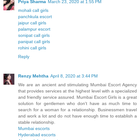
Priya Sharma
March 23, 2020 at 1:55 PM
mohali call girls
panchkula escort
jaipur call girls
palampur escort
sonipat call girls
panipat call girls
rohini call girls
Reply
Renzy Mehtha
April 8, 2020 at 3:44 PM
We are an ancient and stimulating Mumbai Escort Agency
that provides services at the highest level with a specialized
and friendly service assured. Mumbai Escort Girls is a great
solution for gentlemen who don't have as much time to
search for a woman for a relationship. Businessmen travel
and work a lot and do not have enough time to establish a
stable relationship.
Mumbai escorts
Hyderabad escorts