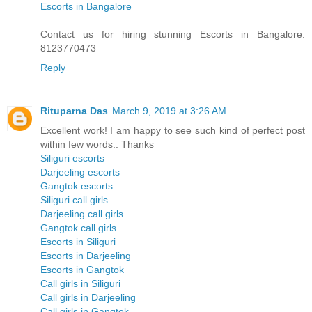
Escorts in Bangalore
Contact us for hiring stunning Escorts in Bangalore.
8123770473
Reply
Rituparna Das
March 9, 2019 at 3:26 AM
Excellent work! I am happy to see such kind of perfect post
within few words.. Thanks
Siliguri escorts
Darjeeling escorts
Gangtok escorts
Siliguri call girls
Darjeeling call girls
Gangtok call girls
Escorts in Siliguri
Escorts in Darjeeling
Escorts in Gangtok
Call girls in Siliguri
Call girls in Darjeeling
Call girls in Gangtok