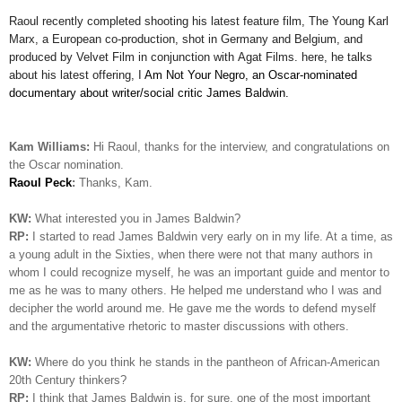
Raoul
recently completed shooting his latest feature film,
The Young Karl
Marx
, a European co-production, shot in Germany and Belgium, and
produced by Velvet Film in conjunction with
Agat
Films. here, he talks
about his latest offering, I
Am Not Your Negro, an Oscar-nominated
documentary about writer/social critic James Baldwin.
Kam Williams:
Hi Raoul, thanks for the interview, and congratulations on
the Oscar nomination.
Raoul Peck
:
Thanks, Kam.
KW:
What interested you in James Baldwin?
RP:
I started to read James Baldwin very early on in my life. At a time, as
a young adult in the Sixties, when there were not that many authors in
whom I could recognize myself, he was an important guide and mentor to
me as he was to many others. He helped me understand who I was and
decipher the world around me. He gave me the words to defend myself
and the argumentative rhetoric to master discussions with others.
KW:
Where do you think he stands in the pantheon of African-American
20th Century thinkers?
RP:
I
think that James Baldwin is, for sure, one of the most important