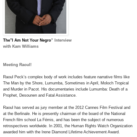
The"I Am Not Your Negro
” Interview
with Kam Williams
Meeting Raoul!
Raoul Peck
’s complex body of work includes feature narrative
films
like
The Man by the Shore
,
Lumumba
,
Sometimes in April
,
Moloch Tropical
and
Murder in
Pacot
.
His documentaries include
Lumumba:
Death of a
Prophet
,
Desounen
and
Fatal Assistance
.
Raoul
has served as jury member at the 2012 Cannes Film Festival and
at the Berlinale. He is presently chairman of the board of the National
French film school La F
é
mis, and has been the subject of numerous
retrospectives worldwide. In 2001, the Human Rights Watch Organization
awarded him with the Irene Diamond Lifetime Achievement Award.