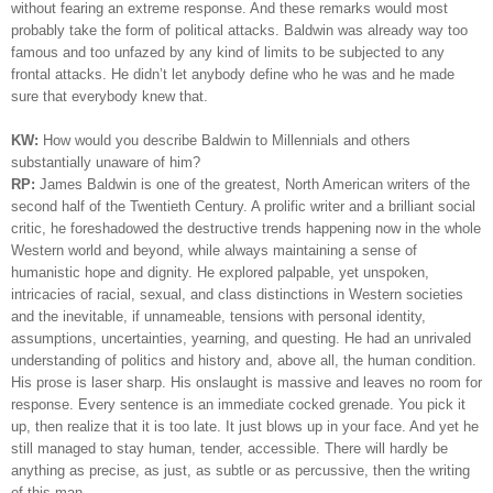
without fearing an extreme response. And these remarks would most
probably take the form of political attacks. Baldwin was already way too
famous and too unfazed by any kind of limits to be subjected to any
frontal attacks. He didn’t let anybody define who he was and he made
sure that everybody knew that.
KW:
How would you describe Baldwin to Millennials and others
substantially unaware of him?
RP:
James Baldwin is one of the greatest, North American writers of the
second half of the Twentieth Century. A prolific writer and a brilliant social
critic, he foreshadowed the destructive trends happening now in the whole
Western world and beyond, while always maintaining a sense of
humanistic hope and dignity. He explored palpable, yet unspoken,
intricacies of racial, sexual, and class distinctions in Western societies
and the inevitable, if unnameable, tensions with personal identity,
assumptions, uncertainties, yearning, and questing. He had an unrivaled
understanding of politics and history and, above all, the human condition.
His prose is laser sharp. His onslaught is massive and leaves no room for
response. Every sentence is an immediate cocked grenade. You pick it
up, then realize that it is too late. It just blows up in your face. And yet he
still managed to stay human, tender, accessible. There will hardly be
anything as precise, as just, as subtle or as percussive, then the writing
of this man.