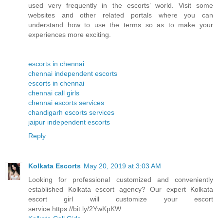
used very frequently in the escorts’ world. Visit some
websites and other related portals where you can
understand how to use the terms so as to make your
experiences more exciting.
escorts in chennai
chennai independent escorts
escorts in chennai
chennai call girls
chennai escorts services
chandigarh escorts services
jaipur independent escorts
Reply
Kolkata Escorts
May 20, 2019 at 3:03 AM
Looking for professional customized and conveniently
established Kolkata escort agency? Our expert Kolkata
escort girl will customize your escort
service.https://bit.ly/2YwKpKW