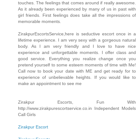
touches. The feelings that comes around if really awesome.
As it already been experienced by many of us in past with
girl friends. First feelings does take all the impressions of
memorable moments.
ZirakpurEscortsService,here is seductive escort once in a
lifetime experience. I am very sexy with a gorgeous natural
body. As I am very friendly and I love to have nice
experience and unforgettable moments. I offer class and
good service. Everything you realize change once you
pretend yourself to some esteem moments of time with Me!
Call now to book your date with ME and get ready for to
experience of unbelievable heights. If you would like to
make an appointment to see me
Zirakpur Escorts, Fun With
http://www.zirakpurescortservice.co.in Independent Models
Call Girls
Zirakpur Escort