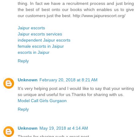
thing. In fact we have a recruitment process and just bring
the best of best onto our books which enables us to give
our customers just the best. http://www.jaipurescort.org/
Jaipur escorts
Jaipur escorts services
independent Jaipur escorts
female escorts in Jaipur
escorts in Jaipur
Reply
Unknown
February 20, 2018 at 8:21 AM
It's very helping post and I would like to say that your writing
so unique and useful for us.Thanks for sharing with us.
Model Call Girls Gurgaon
Reply
Unknown
May 19, 2018 at 4:14 AM
Thanks for sharing such a great post....