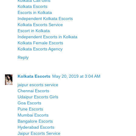
Kolkata Call Girls
Kolkata Escorts
Escorts in Kolkata
Independent Kolkata Escorts
Kolkata Escorts Service
Escort in Kolkata
Independent Escorts in Kolkata
Kolkata Female Escorts
Kolkata Escorts Agency
Reply
Kolkata Escorts
May 20, 2019 at 3:04 AM
jaipur escorts service
Chennai Escorts
Udaipur Escorts Girls
Goa Escorts
Pune Escorts
Mumbai Escorts
Bangalore Escorts
Hyderabad Escorts
Jaipur Escorts Service