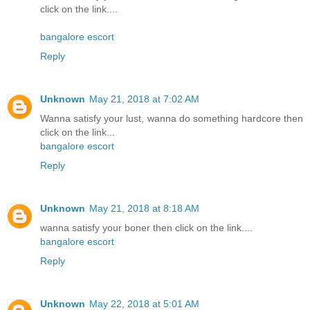
click on the link....
bangalore escort
Reply
Unknown
May 21, 2018 at 7:02 AM
Wanna satisfy your lust, wanna do something hardcore then
click on the link...
bangalore escort
Reply
Unknown
May 21, 2018 at 8:18 AM
wanna satisfy your boner then click on the link....
bangalore escort
Reply
Unknown
May 22, 2018 at 5:01 AM