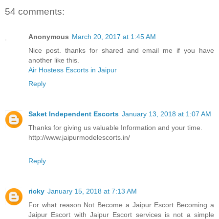
54 comments:
Anonymous
March 20, 2017 at 1:45 AM
Nice post. thanks for shared and email me if you have
another like this.
Air Hostess Escorts in Jaipur
Reply
Saket Independent Escorts
January 13, 2018 at 1:07 AM
Thanks for giving us valuable Information and your time.
http://www.jaipurmodelescorts.in/
Reply
ricky
January 15, 2018 at 7:13 AM
For what reason Not Become a Jaipur Escort Becoming a
Jaipur Escort with Jaipur Escort services is not a simple