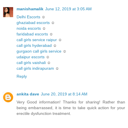
manishamalik
June 12, 2019 at 3:05 AM
Delhi Escorts
☺
ghaziabad escorts
☺
noida escorts
☺
faridabad escorts
☺
call girls service raipur
☺
call girls hyderabad
☺
gurgaon call girls service
☺
udaipur escorts
☺
call girls vaishali
☺
call girls indirapuram
☺
Reply
ankita dave
June 20, 2019 at 8:14 AM
Very Good information! Thanks for sharing! Rather than
being embarrassed, it is time to take quick action for your
erectile dysfunction treatment.