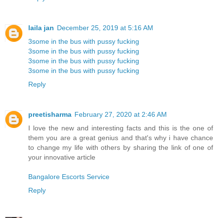
laila jan
December 25, 2019 at 5:16 AM
3some in the bus with pussy fucking
3some in the bus with pussy fucking
3some in the bus with pussy fucking
3some in the bus with pussy fucking
Reply
preetisharma
February 27, 2020 at 2:46 AM
I love the new and interesting facts and this is the one of
them you are a great genius and that's why i have chance
to change my life with others by sharing the link of one of
your innovative article
Bangalore Escorts Service
Reply