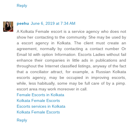
Reply
peehu
June 6, 2019 at 7:34 AM
A Kolkata Female escort is a service agency who does not
show her contacting to the community. She may be used by
a escort agency in Kolkata. The client must create an
agreement, normally by contacting a contact number Or
Email Id with option Information. Escorts Ladies without fail
enhance their companies in little ads in publications and
throughout the Internet classified listings, anyway of the fact
that a conciliator attract, for example, a Russian Kolkata
escorts agency, may be occupied in improving escorts,
while, less habitually, some may be full care of by a pimp.
escort area may work moreover in call.
Female Escorts in Kolkata
Kolkata Female Escorts
Escorts services in Kolkata
Kolkata Female Escorts
Reply