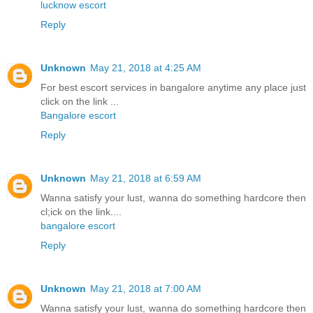
lucknow escort
Reply
Unknown
May 21, 2018 at 4:25 AM
For best escort services in bangalore anytime any place just
click on the link ...
Bangalore escort
Reply
Unknown
May 21, 2018 at 6:59 AM
Wanna satisfy your lust, wanna do something hardcore then
cl;ick on the link....
bangalore escort
Reply
Unknown
May 21, 2018 at 7:00 AM
Wanna satisfy your lust, wanna do something hardcore then