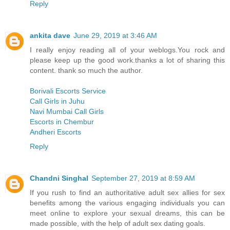
Reply
ankita dave
June 29, 2019 at 3:46 AM
I really enjoy reading all of your weblogs.You rock and
please keep up the good work.thanks a lot of sharing this
content. thank so much the author.
Borivali Escorts Service
Call Girls in Juhu
Navi Mumbai Call Girls
Escorts in Chembur
Andheri Escorts
Reply
Chandni Singhal
September 27, 2019 at 8:59 AM
If you rush to find an authoritative adult sex allies for sex
benefits among the various engaging individuals you can
meet online to explore your sexual dreams, this can be
made possible, with the help of adult sex dating goals.