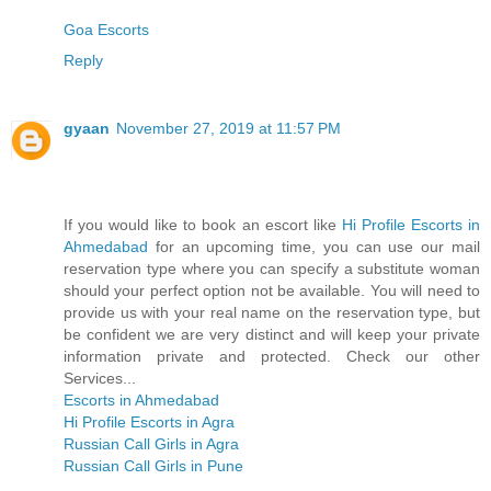
Goa Escorts
Reply
gyaan
November 27, 2019 at 11:57 PM
If you would like to book an escort like
Hi Profile Escorts in
Ahmedabad
for an upcoming time, you can use our mail
reservation type where you can specify a substitute woman
should your perfect option not be available. You will need to
provide us with your real name on the reservation type, but
be confident we are very distinct and will keep your private
information private and protected. Check our other
Services...
Escorts in Ahmedabad
Hi Profile Escorts in Agra
Russian Call Girls in Agra
Russian Call Girls in Pune