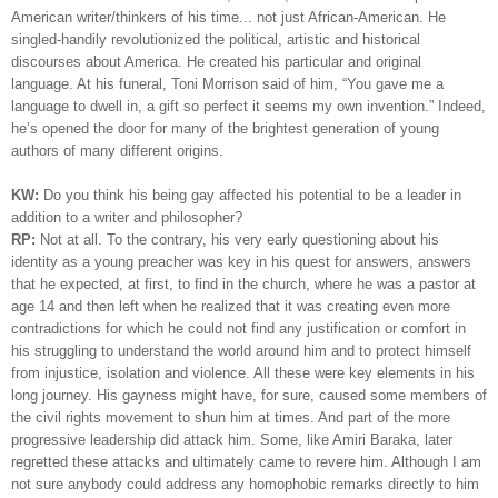
American writer/thinkers of his time... not just African-American.
He
singled-handily revolutionized the political, artistic and historical
discourses about America. He created his particular and original
language. At his funeral, Toni Morrison said of him, “You gave me a
language to dwell in, a gift so perfect it seems my own invention.” Indeed,
he’s opened the door for many of the brightest generation of young
authors of many different origins.
KW:
Do you think his being gay affected his potential to be a leader in
addition to a writer and philosopher?
RP:
Not at all. To the contrary, his very early questioning about his
identity as a young preacher was key in his quest for answers, answers
that he expected, at first, to find in the church, where he was a pastor at
age 14 and then left when he realized that it was creating even more
contradictions for which he could not find any justification or comfort in
his struggling to understand the world around him and to protect himself
from injustice, isolation and violence. All these were key elements in his
long journey. His gayness might have, for sure, caused some members of
the civil rights movement to shun him at times. And part of the more
progressive leadership did attack him. Some, like Amiri Baraka, later
regretted these attacks and ultimately came to revere him. Although I am
not sure anybody could address any homophobic remarks directly to him