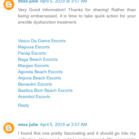
miss julie
April 5, 2019 at 3:57 AM
Very Good information! Thanks for sharing! Rather than
being embarrassed, it is time to take quick action for your
erectile dysfunction treatment.
Vasco Da Gama Escorts
Mapusa Escorts
Panaji Escorts
Baga Beach Escorts
Margao Escorts
Agonda Beach Escorts
Anjuna Beach Escorts
Benaulim Escorts
Basilica Bom Beach Escorts
Arambol Escorts
Reply
miss julie
April 5, 2019 at 3:57 AM
I found this one pretty fascinating and it should go into my