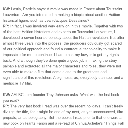
KW:
Lastly, Patricia says: A movie was made in France about Toussaint
Louverture. Are you interested in making a biopic about another Haitian
historical figure, such as Jean-Jacques Dessalines?
RP:
In fact, I was involved very early on in this movie. Together with two
of the best Haitian historians and experts on Toussaint
Louverture
, I
developed a seven-hour screenplay about the Haitian revolution. But after
almost three years into the process, the producers obviously got scared
of our political approach and found a contractual technicality to make it
impossible for me to continue. I had to ask my lawyer to get my rights
back. And although they’ve done quite a good job in making the story
palpable and extracted all the major characters and roles, they were not
even able to make a film that came close to the greatness and
significance of this revolution. A big mess, as, everybody can see, and a
mediocre TV film.
KW:
AALBC.com founder Troy Johnson asks: What was the last book
you read?
RP:
The very last book I read was over the recent holidays. I can’t freely
divulge the title, for it might be one of my next, as yet unannounced, film
projects, an autobiography. But the books I read prior to that one were a
new book on Frantz Fanon and a re-read of Chinua Achebe’s "Things Fall