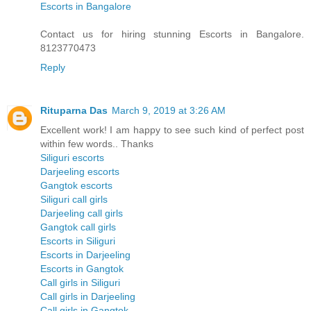
Escorts in Bangalore
Contact us for hiring stunning Escorts in Bangalore.
8123770473
Reply
Rituparna Das
March 9, 2019 at 3:26 AM
Excellent work! I am happy to see such kind of perfect post
within few words.. Thanks
Siliguri escorts
Darjeeling escorts
Gangtok escorts
Siliguri call girls
Darjeeling call girls
Gangtok call girls
Escorts in Siliguri
Escorts in Darjeeling
Escorts in Gangtok
Call girls in Siliguri
Call girls in Darjeeling
Call girls in Gangtok