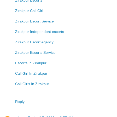
Zirakpur Escorts
Zirakpur Call Girl
Zirakpur Escort Service
Zirakpur Independent escorts
Zirakpur Escort Agency
Zirakpur Escorts Service
Escorts In Zirakpur
Call Girl In Zirakpur
Call Girls In Zirakpur
Reply