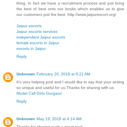
thing. In fact we have a recruitment process and just bring
the best of best onto our books which enables us to give
our customers just the best. http://www.jaipurescort.org/
Jaipur escorts
Jaipur escorts services
independent Jaipur escorts
female escorts in Jaipur
escorts in Jaipur
Reply
Unknown
February 20, 2018 at 8:21 AM
It's very helping post and I would like to say that your writing
so unique and useful for us.Thanks for sharing with us.
Model Call Girls Gurgaon
Reply
Unknown
May 19, 2018 at 4:14 AM
Thanks for sharing such a great post....