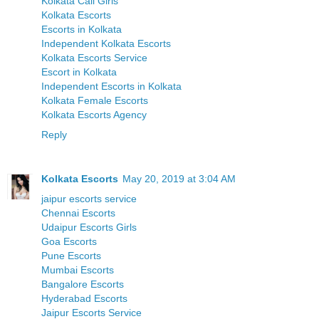
Kolkata Call Girls
Kolkata Escorts
Escorts in Kolkata
Independent Kolkata Escorts
Kolkata Escorts Service
Escort in Kolkata
Independent Escorts in Kolkata
Kolkata Female Escorts
Kolkata Escorts Agency
Reply
Kolkata Escorts
May 20, 2019 at 3:04 AM
jaipur escorts service
Chennai Escorts
Udaipur Escorts Girls
Goa Escorts
Pune Escorts
Mumbai Escorts
Bangalore Escorts
Hyderabad Escorts
Jaipur Escorts Service