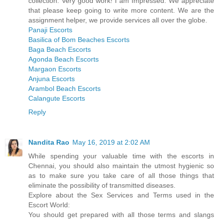
collection. Very good work! I am Impressed. We appreciate
that please keep going to write more content. We are the
assignment helper, we provide services all over the globe.
Panaji Escorts
Basilica of Bom Beaches Escorts
Baga Beach Escorts
Agonda Beach Escorts
Margaon Escorts
Anjuna Escorts
Arambol Beach Escorts
Calangute Escorts
Reply
Nandita Rao
May 16, 2019 at 2:02 AM
While spending your valuable time with the escorts in
Chennai, you should also maintain the utmost hygienic so
as to make sure you take care of all those things that
eliminate the possibility of transmitted diseases.
Explore about the Sex Services and Terms used in the
Escort World:
You should get prepared with all those terms and slangs