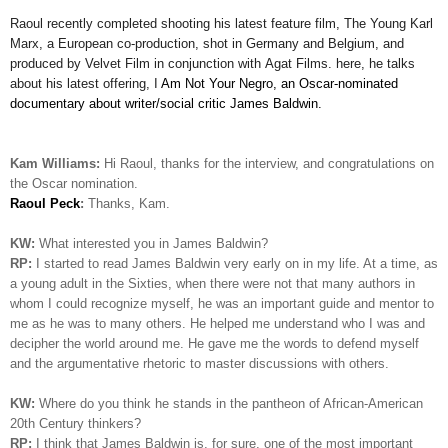
Raoul
recently completed shooting his latest feature film,
The Young Karl
Marx
, a European co-production, shot in Germany and Belgium, and
produced by Velvet Film in conjunction with
Agat
Films. here, he talks
about his latest offering, I
Am Not Your Negro, an Oscar-nominated
documentary about writer/social critic James Baldwin.
Kam Williams:
Hi Raoul, thanks for the interview, and congratulations on
the Oscar nomination.
Raoul Peck
:
Thanks, Kam.
KW:
What interested you in James Baldwin?
RP:
I started to read James Baldwin very early on in my life. At a time, as
a young adult in the Sixties, when there were not that many authors in
whom I could recognize myself, he was an important guide and mentor to
me as he was to many others. He helped me understand who I was and
decipher the world around me. He gave me the words to defend myself
and the argumentative rhetoric to master discussions with others.
KW:
Where do you think he stands in the pantheon of African-American
20th Century thinkers?
RP:
I
think that James Baldwin is, for sure, one of the most important