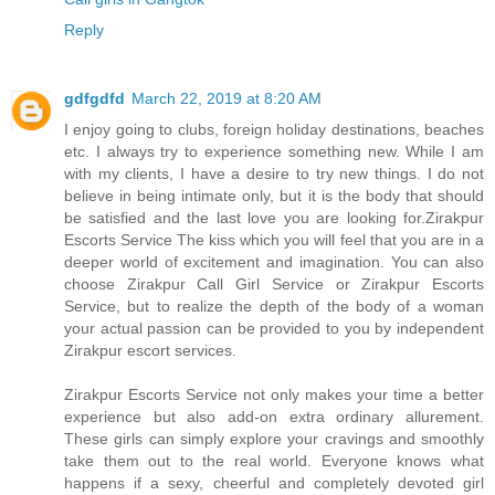
Reply
gdfgdfd
March 22, 2019 at 8:20 AM
I enjoy going to clubs, foreign holiday destinations, beaches
etc. I always try to experience something new. While I am
with my clients, I have a desire to try new things. I do not
believe in being intimate only, but it is the body that should
be satisfied and the last love you are looking for.Zirakpur
Escorts Service The kiss which you will feel that you are in a
deeper world of excitement and imagination. You can also
choose Zirakpur Call Girl Service or Zirakpur Escorts
Service, but to realize the depth of the body of a woman
your actual passion can be provided to you by independent
Zirakpur escort services.
Zirakpur Escorts Service not only makes your time a better
experience but also add-on extra ordinary allurement.
These girls can simply explore your cravings and smoothly
take them out to the real world. Everyone knows what
happens if a sexy, cheerful and completely devoted girl