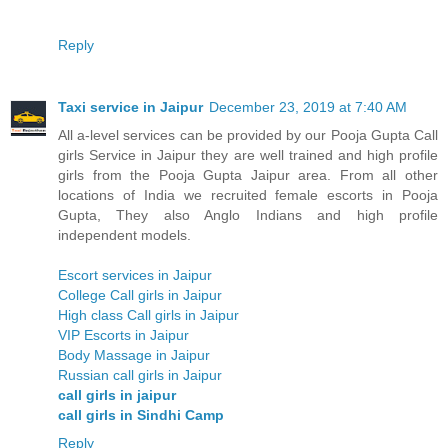
Reply
Taxi service in Jaipur
December 23, 2019 at 7:40 AM
All a-level services can be provided by our Pooja Gupta Call
girls Service in Jaipur they are well trained and high profile
girls from the Pooja Gupta Jaipur area. From all other
locations of India we recruited female escorts in Pooja
Gupta, They also Anglo Indians and high profile
independent models.
Escort services in Jaipur
College Call girls in Jaipur
High class Call girls in Jaipur
VIP Escorts in Jaipur
Body Massage in Jaipur
Russian call girls in Jaipur
call girls in jaipur
call girls in Sindhi Camp
Reply