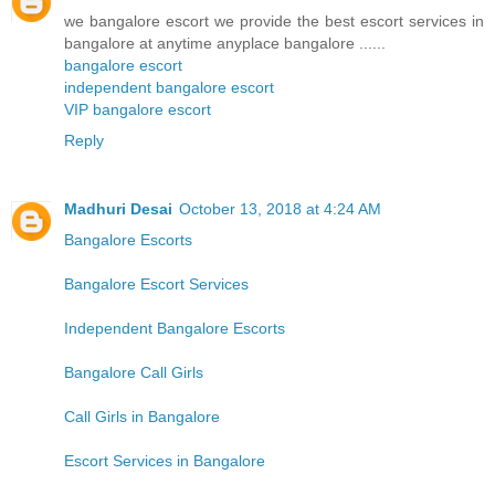
we bangalore escort we provide the best escort services in
bangalore at anytime anyplace bangalore ......
bangalore escort
independent bangalore escort
VIP bangalore escort
Reply
Madhuri Desai
October 13, 2018 at 4:24 AM
Bangalore Escorts
Bangalore Escort Services
Independent Bangalore Escorts
Bangalore Call Girls
Call Girls in Bangalore
Escort Services in Bangalore