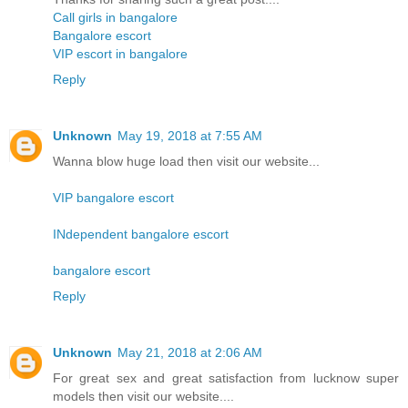
Call girls in bangalore
Bangalore escort
VIP escort in bangalore
Reply
Unknown
May 19, 2018 at 7:55 AM
Wanna blow huge load then visit our website...
VIP bangalore escort
INdependent bangalore escort
bangalore escort
Reply
Unknown
May 21, 2018 at 2:06 AM
For great sex and great satisfaction from lucknow super
models then visit our website....