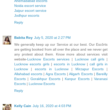
Ahemadabad escorts
Noida escort service
Jaipur escort service
Jodhpur escorts
Reply
Babita Roy
July 5, 2020 at 2:27 PM
We generally keep up our Service at our best. Our Escŏrts
are getting booked from all over the place and we never get
any protest about them. Know more about services visit
website-
Lucknow Escorts services
|
Lucknow call girls
|
Lucknow escorts girls
|
escorts in Lucknow
|
call girls in
Lucknow
|
escorts in Lucknow
|
Mirzapur Escorts
|
Allahabad escorts
|
Agra Escorts
|
Aligarh Escorts
|
Bareilly
Escorts
|
Gorakhpur Escorts
|
Kanpur Escorts
|
Varanasi
Escorts
|
Lucknow Escorts
Reply
Kelly Cain
July 16, 2020 at 4:03 PM