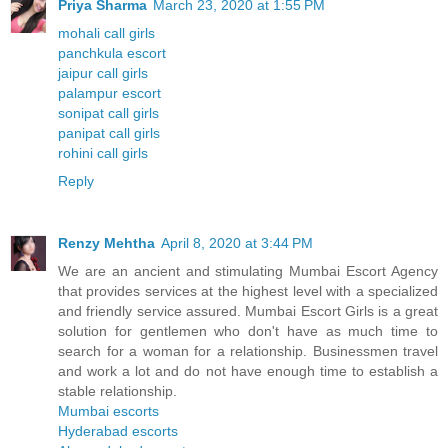
Priya Sharma
March 23, 2020 at 1:55 PM
mohali call girls
panchkula escort
jaipur call girls
palampur escort
sonipat call girls
panipat call girls
rohini call girls
Reply
Renzy Mehtha
April 8, 2020 at 3:44 PM
We are an ancient and stimulating Mumbai Escort Agency
that provides services at the highest level with a specialized
and friendly service assured. Mumbai Escort Girls is a great
solution for gentlemen who don't have as much time to
search for a woman for a relationship. Businessmen travel
and work a lot and do not have enough time to establish a
stable relationship.
Mumbai escorts
Hyderabad escorts