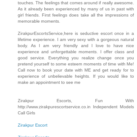
touches. The feelings that comes around if really awesome.
As it already been experienced by many of us in past with
girl friends. First feelings does take all the impressions of
memorable moments.
ZirakpurEscortsService,here is seductive escort once in a
lifetime experience. I am very sexy with a gorgeous natural
body. As I am very friendly and I love to have nice
experience and unforgettable moments. I offer class and
good service. Everything you realize change once you
pretend yourself to some esteem moments of time with Me!
Call now to book your date with ME and get ready for to
experience of unbelievable heights. If you would like to
make an appointment to see me
Zirakpur Escorts, Fun With
http://www.zirakpurescortservice.co.in Independent Models
Call Girls
Zirakpur Escort