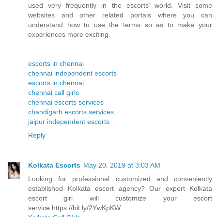
used very frequently in the escorts’ world. Visit some
websites and other related portals where you can
understand how to use the terms so as to make your
experiences more exciting.
escorts in chennai
chennai independent escorts
escorts in chennai
chennai call girls
chennai escorts services
chandigarh escorts services
jaipur independent escorts
Reply
Kolkata Escorts
May 20, 2019 at 3:03 AM
Looking for professional customized and conveniently
established Kolkata escort agency? Our expert Kolkata
escort girl will customize your escort
service.https://bit.ly/2YwKpKW