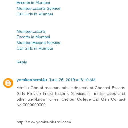
Escorts in Mumbai
Mumbai Escorts Service
Call Girls in Mumbai
Mumbai Escorts
Escorts in Mumbai
Mumbai Escorts Service
Call Girls in Mumbai
Reply
yomitaoberoi4u
June 26, 2019 at 6:10 AM
Yomita Oberoi recommends Independent Chennai Escorts
Girls Provide finest Escorts Services in metro cities and
other well-known cities. Get our College Call Girls Contact
No.0000000000
http://www.yomita-oberoi.com/