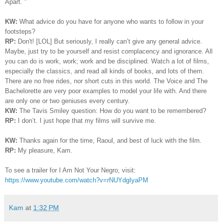
Apart. "
KW:
What advice do you have for anyone who wants to follow in your
footsteps?
RP:
Don't! [LOL]
But seriously, I really can’t give any general advice.
Maybe, just try to be yourself and resist complacency and ignorance. All
you can do is work, work; work and be disciplined. Watch a lot of films,
especially the classics, and read all kinds of books, and lots of them.
There are no free rides, nor short cuts in this world. The Voice and The
Bachelorette are very poor examples to model your life with. And there
are only one or two geniuses every century.
KW:
The Tavis Smiley question: How do you want to be remembered?
RP:
I
don’t. I just hope that my films will survive me.
KW:
Thanks again for the time, Raoul, and best of luck with the film.
RP:
My pleasure, Kam.
To see a trailer for I Am Not Your Negro, visit:
https://www.youtube.com/watch?v=rNUYdgIyaPM
Kam
at
1:32 PM