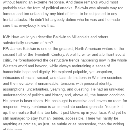
without fearing an extreme response. And these remarks would most
probably take the form of political attacks. Baldwin was already way too
famous and too unfazed by any kind of limits to be subjected to any
frontal attacks. He didn’t let anybody define who he was and he made
sure that everybody knew that.
KW:
How would you describe Baldwin to Millennials and others
substantially unaware of him?
RP:
James Baldwin is one of the greatest, North American writers of the
second half of the Twentieth Century. A prolific writer and a brilliant social
critic, he foreshadowed the destructive trends happening now in the whole
Western world and beyond, while always maintaining a sense of
humanistic hope and dignity. He explored palpable, yet unspoken,
intricacies of racial, sexual, and class distinctions in Western societies
and the inevitable, if unnameable, tensions with personal identity,
assumptions, uncertainties, yearning, and questing. He had an unrivaled
understanding of politics and history and, above all, the human condition.
His prose is laser sharp. His onslaught is massive and leaves no room for
response. Every sentence is an immediate cocked grenade. You pick it
up, then realize that it is too late. It just blows up in your face. And yet he
still managed to stay human, tender, accessible. There will hardly be
anything as precise, as just, as subtle or as percussive, then the writing
of this man.