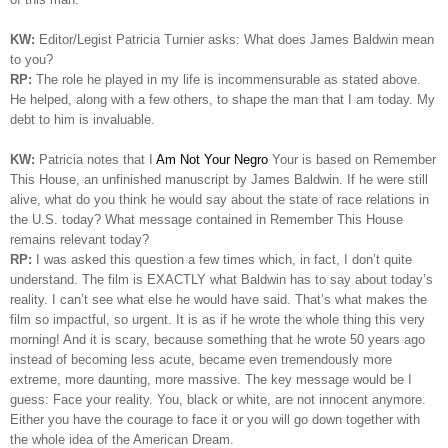
KW:
Editor/Legist Patricia Turnier asks: What does James Baldwin mean
to you?
RP:
The role he played in my life is incommensurable as stated above.
He helped, along with a few others, to shape the man that I am today. My
debt to him is invaluable.
KW:
Patricia notes that I
Am Not Your Negro
Your is based on Remember
This House, an unfinished manuscript by James Baldwin. If he were still
alive, what do you think he would say about the state of race relations in
the U.S. today? What message contained in Remember This House
remains relevant today?
RP:
I was asked this question a few times which, in fact, I don’t quite
understand. The film is EXACTLY what Baldwin has to say about today’s
reality. I can’t see what else he would have said. That’s what makes the
film so impactful, so urgent. It is as if he wrote the whole thing this very
morning!
And it is scary, because something that he wrote 50 years ago
instead of becoming less acute, became even tremendously more
extreme, more daunting, more massive. The key message would be I
guess: Face your reality. You, black or white, are not innocent anymore.
Either you have the courage to face it or you will go down together with
the whole idea of the American Dream.