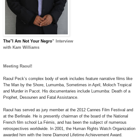
The"I Am Not Your Negro
” Interview
with Kam Williams
Meeting Raoul!
Raoul Peck
’s complex body of work includes feature narrative
films
like
The Man by the Shore
,
Lumumba
,
Sometimes in April
,
Moloch Tropical
and
Murder in
Pacot
.
His documentaries include
Lumumba:
Death of a
Prophet
,
Desounen
and
Fatal Assistance
.
Raoul
has served as jury member at the 2012 Cannes Film Festival and
at the Berlinale. He is presently chairman of the board of the National
French film school La F
é
mis, and has been the subject of numerous
retrospectives worldwide. In 2001, the Human Rights Watch Organization
awarded him with the Irene Diamond Lifetime Achievement Award.