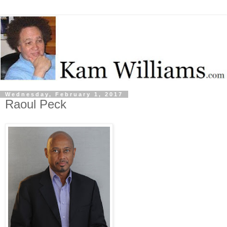
Wednesday, February 1, 2017
Raoul Peck