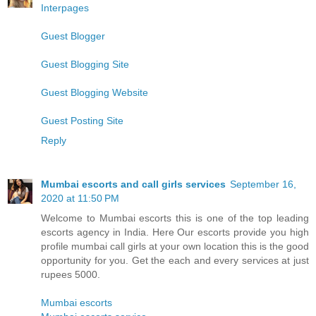
Interpages
Guest Blogger
Guest Blogging Site
Guest Blogging Website
Guest Posting Site
Reply
Mumbai escorts and call girls services
September 16,
2020 at 11:50 PM
Welcome to Mumbai escorts this is one of the top leading
escorts agency in India. Here Our escorts provide you high
profile mumbai call girls at your own location this is the good
opportunity for you. Get the each and every services at just
rupees 5000.
Mumbai escorts