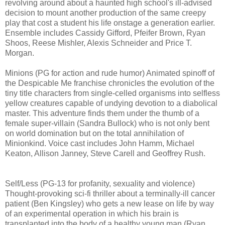
revolving around about a haunted high school's ill-advised
decision to mount another production of the same creepy
play that cost a student his life onstage a generation earlier.
Ensemble includes Cassidy Gifford, Pfeifer Brown, Ryan
Shoos, Reese Mishler, Alexis Schneider and Price T.
Morgan.
Minions (PG for action and rude humor) Animated spinoff of
the Despicable Me franchise chronicles the evolution of the
tiny title characters from single-celled organisms into selfless
yellow creatures capable of undying devotion to a diabolical
master. This adventure finds them under the thumb of a
female super-villain (Sandra Bullock) who is not only bent
on world domination but on the total annihilation of
Minionkind. Voice cast includes John Hamm, Michael
Keaton, Allison Janney, Steve Carell and Geoffrey Rush.
Self/Less (PG-13 for profanity, sexuality and violence)
T
hought-provoking
sci-fi thriller about a terminally-ill cancer
patient (Ben Kingsley) who gets
a new lease on life by way
of an experimental operation in which his brain is
transplanted into the body of a healthy young man (Ryan