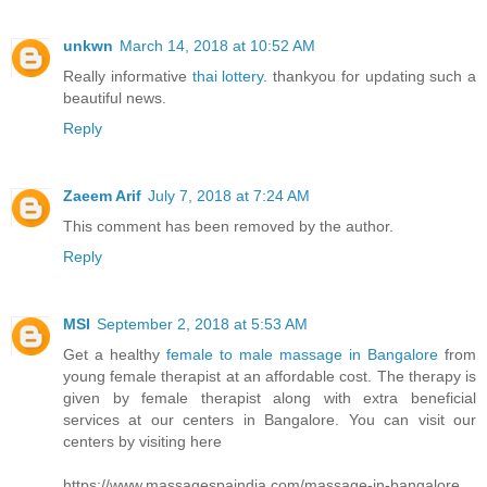
unkwn
March 14, 2018 at 10:52 AM
Really informative
thai lottery
. thankyou for updating such a
beautiful news.
Reply
Zaeem Arif
July 7, 2018 at 7:24 AM
This comment has been removed by the author.
Reply
MSI
September 2, 2018 at 5:53 AM
Get a healthy
female to male massage in Bangalore
from
young female therapist at an affordable cost. The therapy is
given by female therapist along with extra beneficial
services at our centers in Bangalore. You can visit our
centers by visiting here
https://www.massagespaindia.com/massage-in-bangalore