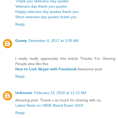
Thank you Veterans Day quotes
Veterans day thank you quotes
Happy veterans day quotes thank you
Short veterans day quotes thank you
Reply
Gramy
December 4, 2017 at 3:05 AM
I really really appreciate this article Thanks For Sharing
People also like this
How to Link Skype with Facebook
Awesome post
Reply
Unknown
February 13, 2018 at 12:12 AM
Amazing post. Thank u so much for sharing with us.
Latest News on HBSE Board Exam 2018
Reply