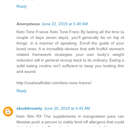
Reply
Anonymous
June 22, 2019 at 5:48 AM
Keto Tone France Keto Tone Franc By fasting all the time (a
couple of days seven days), you'll generally be on top of
things, in a manner of speaking. Enroll the guide of your
loved ones. It is incredibly obvious that with fruitful stomach
related framework strategies your own body's weight
reduction will in general recoup back to its ordinary. Eating a
solid eating routine isn't sufficient to keep you looking thin
and sound.
http://usahealthdiet.com/keto-tone-france/
Reply
skurbbrowrty
June 25, 2019 at 4:45 AM
Keto Slim RX The supplements in mangosteen juice can
likewise push a person to viably fend off allergens that could