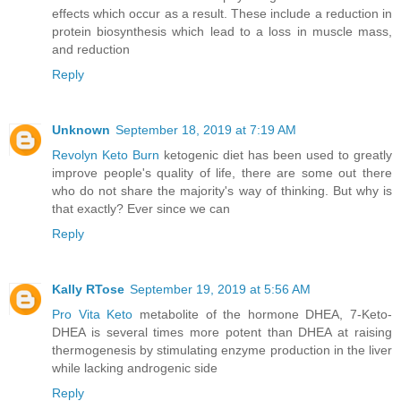
effects which occur as a result. These include a reduction in
protein biosynthesis which lead to a loss in muscle mass,
and reduction
Reply
Unknown
September 18, 2019 at 7:19 AM
Revolyn Keto Burn
ketogenic diet has been used to greatly
improve people's quality of life, there are some out there
who do not share the majority's way of thinking. But why is
that exactly? Ever since we can
Reply
Kally RTose
September 19, 2019 at 5:56 AM
Pro Vita Keto
metabolite of the hormone DHEA, 7-Keto-
DHEA is several times more potent than DHEA at raising
thermogenesis by stimulating enzyme production in the liver
while lacking androgenic side
Reply