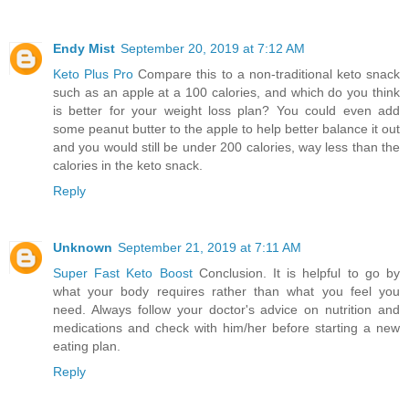
Endy Mist
September 20, 2019 at 7:12 AM
Keto Plus Pro
Compare this to a non-traditional keto snack
such as an apple at a 100 calories, and which do you think
is better for your weight loss plan? You could even add
some peanut butter to the apple to help better balance it out
and you would still be under 200 calories, way less than the
calories in the keto snack.
Reply
Unknown
September 21, 2019 at 7:11 AM
Super Fast Keto Boost
Conclusion. It is helpful to go by
what your body requires rather than what you feel you
need. Always follow your doctor's advice on nutrition and
medications and check with him/her before starting a new
eating plan.
Reply