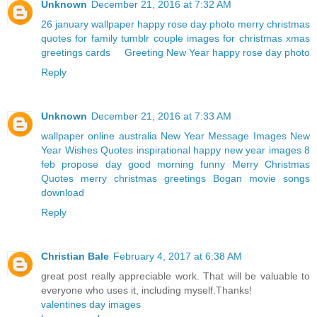
Unknown
December 21, 2016 at 7:32 AM
26 january wallpaper
happy rose day photo
merry christmas
quotes for family
tumblr couple
images for christmas
xmas
greetings cards
Greeting New Year
happy rose day photo
Reply
Unknown
December 21, 2016 at 7:33 AM
wallpaper online australia
New Year Message Images
New
Year Wishes Quotes
inspirational happy new year images
8
feb propose day
good morning funny
Merry Christmas
Quotes
merry christmas greetings
Bogan movie songs
download
Reply
Christian Bale
February 4, 2017 at 6:38 AM
great post really appreciable work. That will be valuable to
everyone who uses it, including myself.Thanks!
valentines day images