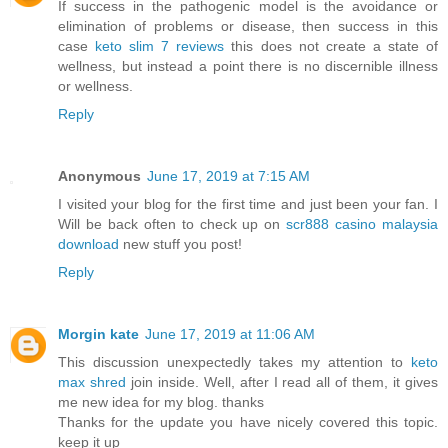
If success in the pathogenic model is the avoidance or
elimination of problems or disease, then success in this
case
keto slim 7 reviews
this does not create a state of
wellness, but instead a point there is no discernible illness
or wellness.
Reply
Anonymous
June 17, 2019 at 7:15 AM
I visited your blog for the first time and just been your fan. I
Will be back often to check up on
scr888 casino malaysia
download
new stuff you post!
Reply
Morgin kate
June 17, 2019 at 11:06 AM
This discussion unexpectedly takes my attention to
keto
max shred
join inside. Well, after I read all of them, it gives
me new idea for my blog. thanks
Thanks for the update you have nicely covered this topic.
keep it up