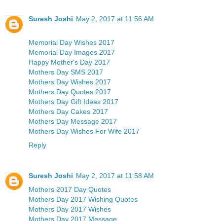
Suresh Joshi
May 2, 2017 at 11:56 AM
Memorial Day Wishes 2017
Memorial Day Images 2017
Happy Mother's Day 2017
Mothers Day SMS 2017
Mothers Day Wishes 2017
Mothers Day Quotes 2017
Mothers Day Gift Ideas 2017
Mothers Day Cakes 2017
Mothers Day Message 2017
Mothers Day Wishes For Wife 2017
Reply
Suresh Joshi
May 2, 2017 at 11:58 AM
Mothers 2017 Day Quotes
Mothers Day 2017 Wishing Quotes
Mothers Day 2017 Wishes
Mothers Day 2017 Message