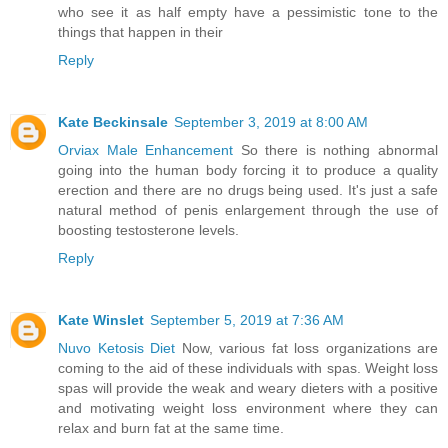
who see it as half empty have a pessimistic tone to the
things that happen in their
Reply
Kate Beckinsale
September 3, 2019 at 8:00 AM
Orviax Male Enhancement
So there is nothing abnormal
going into the human body forcing it to produce a quality
erection and there are no drugs being used. It's just a safe
natural method of penis enlargement through the use of
boosting testosterone levels.
Reply
Kate Winslet
September 5, 2019 at 7:36 AM
Nuvo Ketosis Diet
Now, various fat loss organizations are
coming to the aid of these individuals with spas. Weight loss
spas will provide the weak and weary dieters with a positive
and motivating weight loss environment where they can
relax and burn fat at the same time.