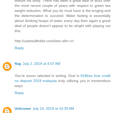
disturb his body. There has been a great deal of buzz over
the most recent couple of years with respect to green tea
weight reduction. What you do must have is the longing and
the determination to succeed. Water fasting is essentially
about drinking heaps of water every day then again a great
deal of people doesn't appear to be alright with playing out
this.
http://usahealthdiet.com/keto-slim-rx/
Reply
flag
July 2, 2019 at 4:07 AM
You're soooo talented in writing. God is
918kiss free credit
no deposit 2019 malaysia
truly utilizing you in tremendous
ways
Reply
Unknown
July 14, 2019 at 10:39 AM