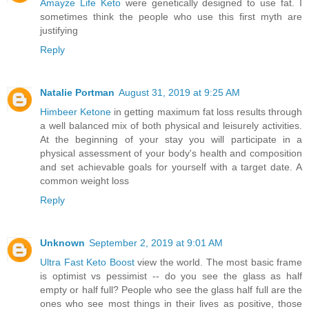
Amayze Life Keto
were genetically designed to use fat. I
sometimes think the people who use this first myth are
justifying
Reply
Natalie Portman
August 31, 2019 at 9:25 AM
Himbeer Ketone
in getting maximum fat loss results through
a well balanced mix of both physical and leisurely activities.
At the beginning of your stay you will participate in a
physical assessment of your body's health and composition
and set achievable goals for yourself with a target date. A
common weight loss
Reply
Unknown
September 2, 2019 at 9:01 AM
Ultra Fast Keto Boost
view the world. The most basic frame
is optimist vs pessimist -- do you see the glass as half
empty or half full? People who see the glass half full are the
ones who see most things in their lives as positive, those