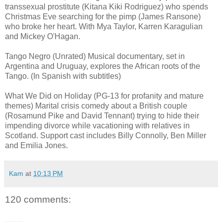
transsexual prostitute (Kitana Kiki Rodriguez) who spends
Christmas Eve searching for the pimp (James Ransone)
who broke her heart. With Mya Taylor, Karren Karagulian
and Mickey O'Hagan.
Tango Negro (Unrated) Musical documentary, set in
Argentina and Uruguay, explores the African roots of the
Tango. (In Spanish with subtitles)
What We Did on Holiday (PG-13 for profanity and mature
themes) Marital crisis comedy about a British couple
(Rosamund Pike and David Tennant) trying to hide their
impending divorce while vacationing with relatives in
Scotland. Support cast includes Billy Connolly, Ben Miller
and Emilia Jones.
Kam
at
10:13 PM
120 comments: