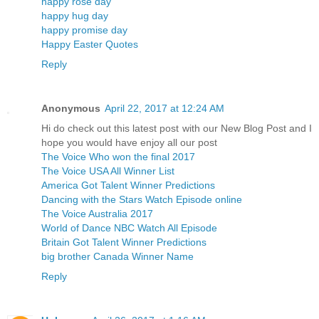
happy rose day
happy hug day
happy promise day
Happy Easter Quotes
Reply
Anonymous
April 22, 2017 at 12:24 AM
Hi do check out this latest post with our New Blog Post and I
hope you would have enjoy all our post
The Voice Who won the final 2017
The Voice USA All Winner List
America Got Talent Winner Predictions
Dancing with the Stars Watch Episode online
The Voice Australia 2017
World of Dance NBC Watch All Episode
Britain Got Talent Winner Predictions
big brother Canada Winner Name
Reply