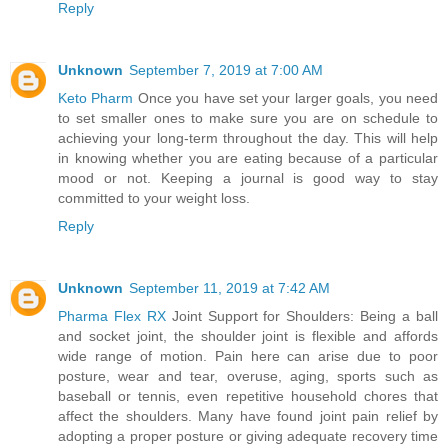
Reply
Unknown
September 7, 2019 at 7:00 AM
Keto Pharm
Once you have set your larger goals, you need
to set smaller ones to make sure you are on schedule to
achieving your long-term throughout the day. This will help
in knowing whether you are eating because of a particular
mood or not. Keeping a journal is good way to stay
committed to your weight loss.
Reply
Unknown
September 11, 2019 at 7:42 AM
Pharma Flex RX
Joint Support for Shoulders: Being a ball
and socket joint, the shoulder joint is flexible and affords
wide range of motion. Pain here can arise due to poor
posture, wear and tear, overuse, aging, sports such as
baseball or tennis, even repetitive household chores that
affect the shoulders. Many have found joint pain relief by
adopting a proper posture or giving adequate recovery time