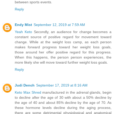
between sports events.
Reply
Endy Mist
September 12, 2019 at 7:59 AM
Yeah Keto
Secondly, an audience for change becomes a
constant source of positive regard for movement toward
change. While at the weight loss camp, as each person
makes forward progress toward her weight loss goals,
those around her offer positive regard for this progress.
When this happens, the person person experiences, the
more likely she will move toward further weight loss goals.
Reply
Judi Dench
September 17, 2019 at 8:16 AM
Keto Max Shred
manufactured in the adrenal glands, begin
to decline after the age of 30 with about a 50% decline by
the age of 40 and about 85% decline by the age of 70. As
these hormone levels decline during the aging process,
there are some detrimental physiological and anatomical