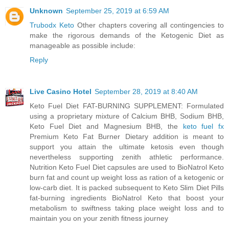
Unknown
September 25, 2019 at 6:59 AM
Trubodx Keto
Other chapters covering all contingencies to
make the rigorous demands of the Ketogenic Diet as
manageable as possible include:
Reply
Live Casino Hotel
September 28, 2019 at 8:40 AM
Keto Fuel Diet FAT-BURNING SUPPLEMENT: Formulated
using a proprietary mixture of Calcium BHB, Sodium BHB,
Keto Fuel Diet and Magnesium BHB, the
keto fuel fx
Premium Keto Fat Burner Dietary addition is meant to
support you attain the ultimate ketosis even though
nevertheless supporting zenith athletic performance.
Nutrition Keto Fuel Diet capsules are used to BioNatrol Keto
burn fat and count up weight loss as ration of a ketogenic or
low-carb diet. It is packed subsequent to Keto Slim Diet Pills
fat-burning ingredients BioNatrol Keto that boost your
metabolism to swiftness taking place weight loss and to
maintain you on your zenith fitness journey