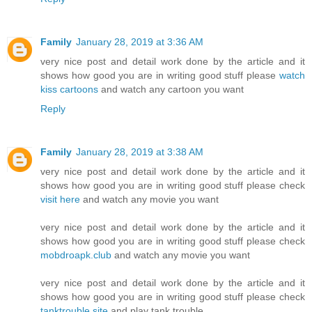
Family
January 28, 2019 at 3:36 AM
very nice post and detail work done by the article and it
shows how good you are in writing good stuff please
watch
kiss cartoons
and watch any cartoon you want
Reply
Family
January 28, 2019 at 3:38 AM
very nice post and detail work done by the article and it
shows how good you are in writing good stuff please check
visit here
and watch any movie you want
very nice post and detail work done by the article and it
shows how good you are in writing good stuff please check
mobdroapk.club
and watch any movie you want
very nice post and detail work done by the article and it
shows how good you are in writing good stuff please check
tanktrouble.site
and play tank trouble