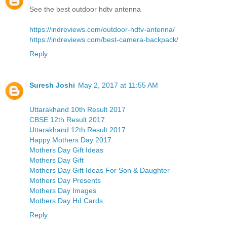
See the best outdoor hdtv antenna
https://indreviews.com/outdoor-hdtv-antenna/
https://indreviews.com/best-camera-backpack/
Reply
Suresh Joshi
May 2, 2017 at 11:55 AM
Uttarakhand 10th Result 2017
CBSE 12th Result 2017
Uttarakhand 12th Result 2017
Happy Mothers Day 2017
Mothers Day Gift Ideas
Mothers Day Gift
Mothers Day Gift Ideas For Son & Daughter
Mothers Day Presents
Mothers Day Images
Mothers Day Hd Cards
Reply