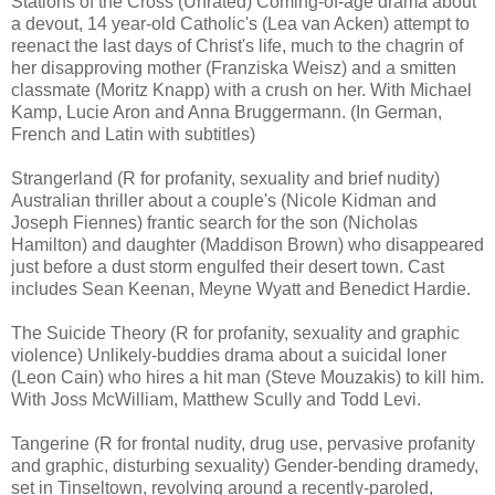
Stations of the Cross (Unrated) Coming-of-age drama about
a devout, 14 year-old Catholic's (Lea van Acken) attempt to
reenact the last days of Christ's life, much to the chagrin of
her disapproving mother (Franziska Weisz) and a smitten
classmate (Moritz Knapp) with a crush on her. With Michael
Kamp, Lucie Aron and Anna Bruggermann. (In German,
French and Latin with subtitles)
Strangerland (R for profanity, sexuality and brief nudity)
Australian thriller about a couple's (Nicole Kidman and
Joseph Fiennes) frantic search for the son (Nicholas
Hamilton) and daughter (Maddison Brown) who disappeared
just before a dust storm engulfed their desert town. Cast
includes Sean Keenan, Meyne Wyatt and Benedict Hardie.
The Suicide Theory (R for profanity, sexuality and graphic
violence) Unlikely-buddies drama about a suicidal loner
(Leon Cain) who hires a hit man (Steve Mouzakis) to kill him.
With Joss McWilliam, Matthew Scully and Todd Levi.
Tangerine (R for frontal nudity, drug use, pervasive profanity
and graphic, disturbing sexuality) Gender-bending dramedy,
set in Tinseltown, revolving around a recently-paroled,