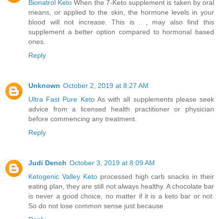
Bionatrol Keto
When the 7-Keto supplement is taken by oral
means, or applied to the skin, the hormone levels in your
blood will not increase. This is . , may also find this
supplement a better option compared to hormonal based
ones.
Reply
Unknown
October 2, 2019 at 8:27 AM
Ultra Fast Pure Keto
As with all supplements please seek
advice from a licensed health practitioner or physician
before commencing any treatment.
Reply
Judi Dench
October 3, 2019 at 8:09 AM
Ketogenic Valley Keto
processed high carb snacks in their
eating plan, they are still not always healthy. A chocolate bar
is never a good choice, no matter if it is a keto bar or not.
So do not lose common sense just because