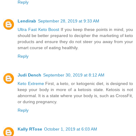
Reply
Lendirab
September 28, 2019 at 9:33 AM
Ultra Fast Keto Boost
If you keep these points in mind, you
should be better prepared to decipher the marketing of keto
products and ensure they do not steer you away from your
smart course of eating healthily.
Reply
Judi Dench
September 30, 2019 at 8:12 AM
Keto Extreme
First, a keto, or ketogenic diet, is designed to
keep your body in more of a ketosis state. Ketosis is not
abnormal. It is a state where your body is, such as CrossFit,
or during pregnancy.
Reply
Kally RTose
October 1, 2019 at 6:03 AM