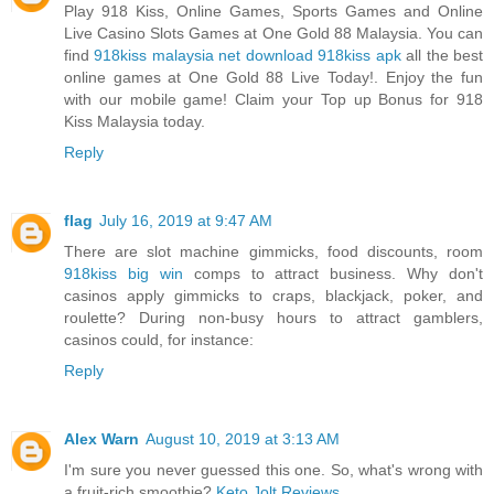
Play 918 Kiss, Online Games, Sports Games and Online
Live Casino Slots Games at One Gold 88 Malaysia. You can
find
918kiss malaysia net download 918kiss apk
all the best
online games at One Gold 88 Live Today!. Enjoy the fun
with our mobile game! Claim your Top up Bonus for 918
Kiss Malaysia today.
Reply
flag
July 16, 2019 at 9:47 AM
There are slot machine gimmicks, food discounts, room
918kiss big win
comps to attract business. Why don't
casinos apply gimmicks to craps, blackjack, poker, and
roulette? During non-busy hours to attract gamblers,
casinos could, for instance:
Reply
Alex Warn
August 10, 2019 at 3:13 AM
I'm sure you never guessed this one. So, what's wrong with
a fruit-rich smoothie?
Keto Jolt Reviews