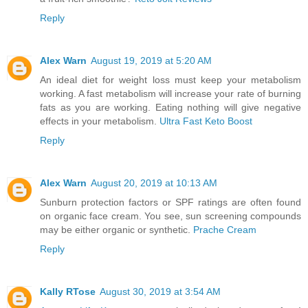
Reply
Alex Warn
August 19, 2019 at 5:20 AM
An ideal diet for weight loss must keep your metabolism
working. A fast metabolism will increase your rate of burning
fats as you are working. Eating nothing will give negative
effects in your metabolism.
Ultra Fast Keto Boost
Reply
Alex Warn
August 20, 2019 at 10:13 AM
Sunburn protection factors or SPF ratings are often found
on organic face cream. You see, sun screening compounds
may be either organic or synthetic.
Prache Cream
Reply
Kally RTose
August 30, 2019 at 3:54 AM