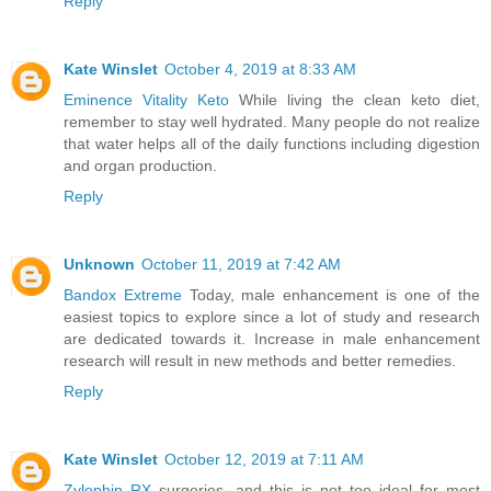
Reply
Kate Winslet
October 4, 2019 at 8:33 AM
Eminence Vitality Keto
While living the clean keto diet,
remember to stay well hydrated. Many people do not realize
that water helps all of the daily functions including digestion
and organ production.
Reply
Unknown
October 11, 2019 at 7:42 AM
Bandox Extreme
Today, male enhancement is one of the
easiest topics to explore since a lot of study and research
are dedicated towards it. Increase in male enhancement
research will result in new methods and better remedies.
Reply
Kate Winslet
October 12, 2019 at 7:11 AM
Zylophin RX
surgeries, and this is not too ideal for most