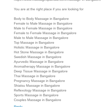
You are at the right place if you are looking for
Body to Body Massage in Bangalore
Female to Male Massage in Bangalore
Male to Female Massage in Bangalore
Female to Female Massage in Bangalore
Male to Male Massage in Bangalore
Top Massage in Bangalore
Holistic Massage in Bangalore
Hot Stone Massage in Bangalore
Swedish Massage in Bangalore
Ayurvedic Massage in Bangalore
Aromatherapy Massage in Bangalore
Deep Tissue Massage in Bangalore
Thai Massage in Bangalore
Pregnancy Massage in Bangalore
Shiatsu Massage in Bangalore
Reflexology Massage in Bangalore
Sports Massage in Bangalore
Couples Massage in Bangalore
Reply