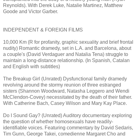
Reynolds). With Derek Luke, Natalie Martinez, Matthew
Goode and Victor Garber.
INDEPENDENT & FOREIGN FILMS
10,000 Km (R for profanity, graphic sexuality and brief frontal
nudity) Romantic dramedy, set in L.A. and Barcelona, about
a couple's (David Verdaguer and Natalia Tena) struggle to
maintain a long-distance relationship. (In Spanish, Catalan
and English with subtitles)
The Breakup Girl (Unrated) Dysfunctional family dramedy
revolving around the stormy reunion of three estranged
sisters (Shannon Woodward, Natasha Leggero and Wendi
McClendon-Covey) necessitated by the death of their father.
With Catherine Bach, Casey Wilson and Mary Kay Place.
Do I Sound Gay? (Unrated) Auditory documentary exploring
the question of whether homosexuals have readily-
identifiable voices. Featuring commentary by David Sedaris,
Tim Gunn, George Takei, comedienne Margaret Cho and