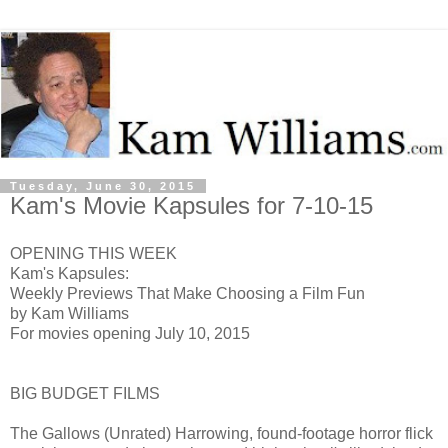
Tuesday, June 30, 2015
Kam's Movie Kapsules for 7-10-15
OPENING THIS WEEK
Kam's Kapsules:
Weekly Previews That Make Choosing a Film Fun
by Kam Williams
For movies opening July 10, 2015
BIG BUDGET FILMS
The Gallows (Unrated) H
arrowing, found-footage horror flick