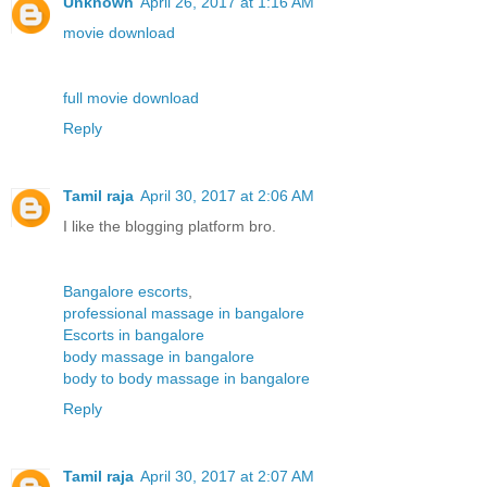
Unknown
April 26, 2017 at 1:16 AM
movie download
full movie download
Reply
Tamil raja
April 30, 2017 at 2:06 AM
I like the blogging platform bro.
Bangalore escorts
,
professional massage in bangalore
Escorts in bangalore
body massage in bangalore
body to body massage in bangalore
Reply
Tamil raja
April 30, 2017 at 2:07 AM