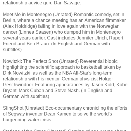
relationship advice guru Dan Savage.
Meet Me in Montenegro (Unrated) Romantic comedy, set in
Berlin, where a chance meeting has an American filmmaker
(Alex Holdridge) falling in love again with the Norwegian
dancer (Linnea Saasen) who dumped him in Montenegro
several years earlier. Cast includes Jennifer Ulrich, Rupert
Friend and Ben Braun. (In English and German with
subtitles)
Nowitzki: The Perfect Shot (Unrated) Reverential biopic
highlighting the scientific approach to basketball taken by
Dirk Nowitzki, as well as the NBA All-Star's long-term
relationship with his mentor, German physicist Holger
Geschwindner. Featuring appearances by Jason Kidd, Kobe
Bryant, Mark Cuban and Steve Nash. (In English and
German with subtitles)
SlingShot (Unrated) Eco-documentary chronicling the efforts
of Segway inventor Dean Kamen to solve the world's
burgeoning water crisis.