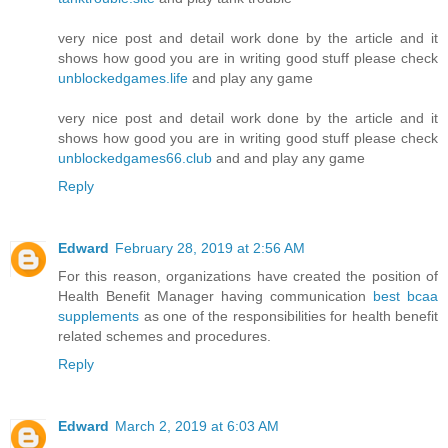
very nice post and detail work done by the article and it
shows how good you are in writing good stuff please check
unblockedgames.life
and play any game
very nice post and detail work done by the article and it
shows how good you are in writing good stuff please check
unblockedgames66.club
and and play any game
Reply
Edward
February 28, 2019 at 2:56 AM
For this reason, organizations have created the position of
Health Benefit Manager having communication
best bcaa
supplements
as one of the responsibilities for health benefit
related schemes and procedures.
Reply
Edward
March 2, 2019 at 6:03 AM