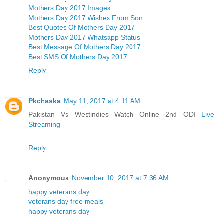
Mothers Day 2017 Images
Mothers Day 2017 Wishes From Son
Best Quotes Of Mothers Day 2017
Mothers Day 2017 Whatsapp Status
Best Message Of Mothers Day 2017
Best SMS Of Mothers Day 2017
Reply
Pkchaska
May 11, 2017 at 4:11 AM
Pakistan Vs Westindies Watch Online 2nd ODI
Live
Streaming
Reply
Anonymous
November 10, 2017 at 7:36 AM
happy veterans day
veterans day free meals
happy veterans day