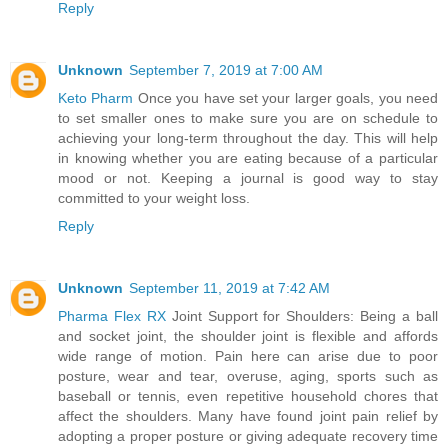
Reply
Unknown
September 7, 2019 at 7:00 AM
Keto Pharm
Once you have set your larger goals, you need
to set smaller ones to make sure you are on schedule to
achieving your long-term throughout the day. This will help
in knowing whether you are eating because of a particular
mood or not. Keeping a journal is good way to stay
committed to your weight loss.
Reply
Unknown
September 11, 2019 at 7:42 AM
Pharma Flex RX
Joint Support for Shoulders: Being a ball
and socket joint, the shoulder joint is flexible and affords
wide range of motion. Pain here can arise due to poor
posture, wear and tear, overuse, aging, sports such as
baseball or tennis, even repetitive household chores that
affect the shoulders. Many have found joint pain relief by
adopting a proper posture or giving adequate recovery time