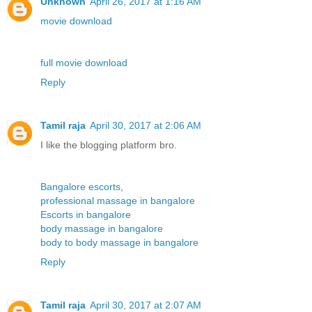
Unknown
April 26, 2017 at 1:16 AM
movie download
full movie download
Reply
Tamil raja
April 30, 2017 at 2:06 AM
I like the blogging platform bro.
Bangalore escorts
,
professional massage in bangalore
Escorts in bangalore
body massage in bangalore
body to body massage in bangalore
Reply
Tamil raja
April 30, 2017 at 2:07 AM