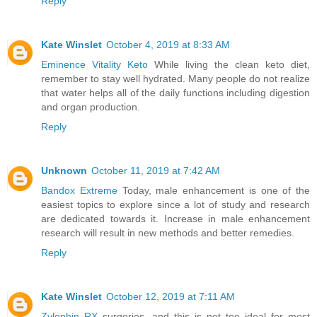
Reply
Kate Winslet
October 4, 2019 at 8:33 AM
Eminence Vitality Keto
While living the clean keto diet,
remember to stay well hydrated. Many people do not realize
that water helps all of the daily functions including digestion
and organ production.
Reply
Unknown
October 11, 2019 at 7:42 AM
Bandox Extreme
Today, male enhancement is one of the
easiest topics to explore since a lot of study and research
are dedicated towards it. Increase in male enhancement
research will result in new methods and better remedies.
Reply
Kate Winslet
October 12, 2019 at 7:11 AM
Zylophin RX
surgeries, and this is not too ideal for most