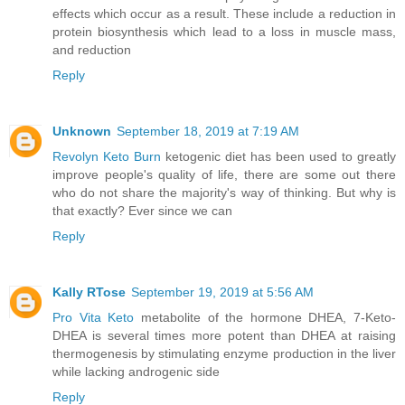
effects which occur as a result. These include a reduction in
protein biosynthesis which lead to a loss in muscle mass,
and reduction
Reply
Unknown
September 18, 2019 at 7:19 AM
Revolyn Keto Burn
ketogenic diet has been used to greatly
improve people's quality of life, there are some out there
who do not share the majority's way of thinking. But why is
that exactly? Ever since we can
Reply
Kally RTose
September 19, 2019 at 5:56 AM
Pro Vita Keto
metabolite of the hormone DHEA, 7-Keto-
DHEA is several times more potent than DHEA at raising
thermogenesis by stimulating enzyme production in the liver
while lacking androgenic side
Reply