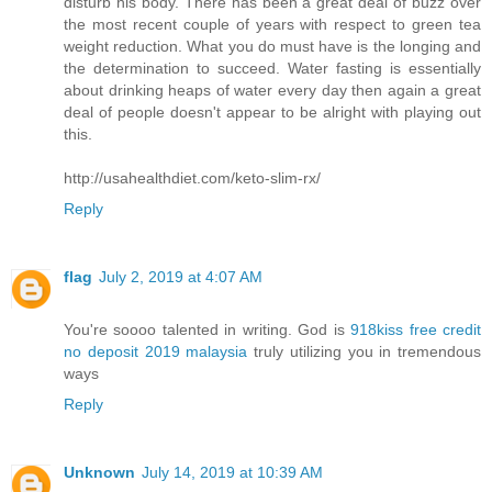
disturb his body. There has been a great deal of buzz over
the most recent couple of years with respect to green tea
weight reduction. What you do must have is the longing and
the determination to succeed. Water fasting is essentially
about drinking heaps of water every day then again a great
deal of people doesn't appear to be alright with playing out
this.
http://usahealthdiet.com/keto-slim-rx/
Reply
flag
July 2, 2019 at 4:07 AM
You're soooo talented in writing. God is
918kiss free credit
no deposit 2019 malaysia
truly utilizing you in tremendous
ways
Reply
Unknown
July 14, 2019 at 10:39 AM