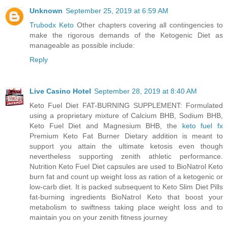
Unknown
September 25, 2019 at 6:59 AM
Trubodx Keto
Other chapters covering all contingencies to
make the rigorous demands of the Ketogenic Diet as
manageable as possible include:
Reply
Live Casino Hotel
September 28, 2019 at 8:40 AM
Keto Fuel Diet FAT-BURNING SUPPLEMENT: Formulated
using a proprietary mixture of Calcium BHB, Sodium BHB,
Keto Fuel Diet and Magnesium BHB, the
keto fuel fx
Premium Keto Fat Burner Dietary addition is meant to
support you attain the ultimate ketosis even though
nevertheless supporting zenith athletic performance.
Nutrition Keto Fuel Diet capsules are used to BioNatrol Keto
burn fat and count up weight loss as ration of a ketogenic or
low-carb diet. It is packed subsequent to Keto Slim Diet Pills
fat-burning ingredients BioNatrol Keto that boost your
metabolism to swiftness taking place weight loss and to
maintain you on your zenith fitness journey