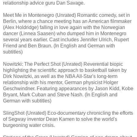
relationship advice guru Dan Savage.
Meet Me in Montenegro (Unrated) Romantic comedy, set in
Berlin, where a chance meeting has an American filmmaker
(Alex Holdridge) falling in love again with the Norwegian
dancer (Linnea Saasen) who dumped him in Montenegro
several years earlier. Cast includes Jennifer Ulrich, Rupert
Friend and Ben Braun. (In English and German with
subtitles)
Nowitzki: The Perfect Shot (Unrated) Reverential biopic
highlighting the scientific approach to basketball taken by
Dirk Nowitzki, as well as the NBA All-Star's long-term
relationship with his mentor, German physicist Holger
Geschwindner. Featuring appearances by Jason Kidd, Kobe
Bryant, Mark Cuban and Steve Nash. (In English and
German with subtitles)
SlingShot (Unrated) Eco-documentary chronicling the efforts
of Segway inventor Dean Kamen to solve the world's
burgeoning water crisis.