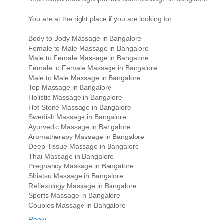
You are at the right place if you are looking for
Body to Body Massage in Bangalore
Female to Male Massage in Bangalore
Male to Female Massage in Bangalore
Female to Female Massage in Bangalore
Male to Male Massage in Bangalore
Top Massage in Bangalore
Holistic Massage in Bangalore
Hot Stone Massage in Bangalore
Swedish Massage in Bangalore
Ayurvedic Massage in Bangalore
Aromatherapy Massage in Bangalore
Deep Tissue Massage in Bangalore
Thai Massage in Bangalore
Pregnancy Massage in Bangalore
Shiatsu Massage in Bangalore
Reflexology Massage in Bangalore
Sports Massage in Bangalore
Couples Massage in Bangalore
Reply