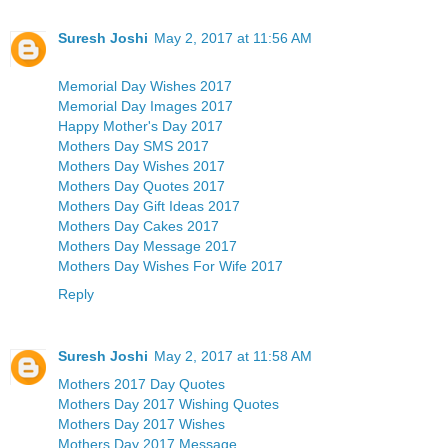
Suresh Joshi
May 2, 2017 at 11:56 AM
Memorial Day Wishes 2017
Memorial Day Images 2017
Happy Mother's Day 2017
Mothers Day SMS 2017
Mothers Day Wishes 2017
Mothers Day Quotes 2017
Mothers Day Gift Ideas 2017
Mothers Day Cakes 2017
Mothers Day Message 2017
Mothers Day Wishes For Wife 2017
Reply
Suresh Joshi
May 2, 2017 at 11:58 AM
Mothers 2017 Day Quotes
Mothers Day 2017 Wishing Quotes
Mothers Day 2017 Wishes
Mothers Day 2017 Message