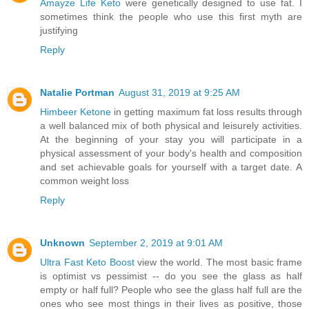
Amayze Life Keto
were genetically designed to use fat. I
sometimes think the people who use this first myth are
justifying
Reply
Natalie Portman
August 31, 2019 at 9:25 AM
Himbeer Ketone
in getting maximum fat loss results through
a well balanced mix of both physical and leisurely activities.
At the beginning of your stay you will participate in a
physical assessment of your body's health and composition
and set achievable goals for yourself with a target date. A
common weight loss
Reply
Unknown
September 2, 2019 at 9:01 AM
Ultra Fast Keto Boost
view the world. The most basic frame
is optimist vs pessimist -- do you see the glass as half
empty or half full? People who see the glass half full are the
ones who see most things in their lives as positive, those