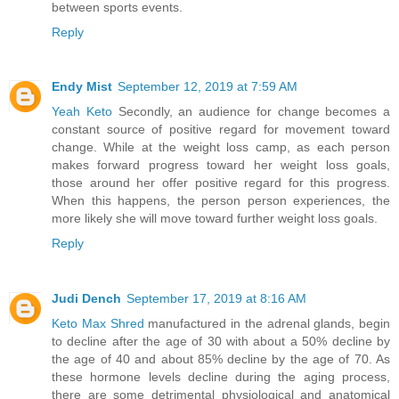
between sports events.
Reply
Endy Mist
September 12, 2019 at 7:59 AM
Yeah Keto
Secondly, an audience for change becomes a
constant source of positive regard for movement toward
change. While at the weight loss camp, as each person
makes forward progress toward her weight loss goals,
those around her offer positive regard for this progress.
When this happens, the person person experiences, the
more likely she will move toward further weight loss goals.
Reply
Judi Dench
September 17, 2019 at 8:16 AM
Keto Max Shred
manufactured in the adrenal glands, begin
to decline after the age of 30 with about a 50% decline by
the age of 40 and about 85% decline by the age of 70. As
these hormone levels decline during the aging process,
there are some detrimental physiological and anatomical