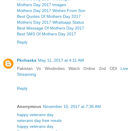
Mothers Day 2017 Images
Mothers Day 2017 Wishes From Son
Best Quotes Of Mothers Day 2017
Mothers Day 2017 Whatsapp Status
Best Message Of Mothers Day 2017
Best SMS Of Mothers Day 2017
Reply
Pkchaska
May 11, 2017 at 4:11 AM
Pakistan Vs Westindies Watch Online 2nd ODI
Live
Streaming
Reply
Anonymous
November 10, 2017 at 7:36 AM
happy veterans day
veterans day free meals
happy veterans day