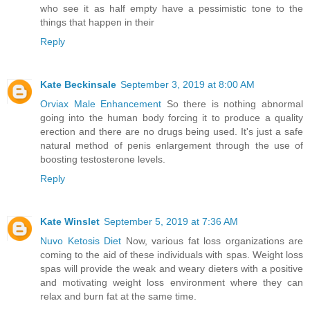
who see it as half empty have a pessimistic tone to the
things that happen in their
Reply
Kate Beckinsale
September 3, 2019 at 8:00 AM
Orviax Male Enhancement
So there is nothing abnormal
going into the human body forcing it to produce a quality
erection and there are no drugs being used. It's just a safe
natural method of penis enlargement through the use of
boosting testosterone levels.
Reply
Kate Winslet
September 5, 2019 at 7:36 AM
Nuvo Ketosis Diet
Now, various fat loss organizations are
coming to the aid of these individuals with spas. Weight loss
spas will provide the weak and weary dieters with a positive
and motivating weight loss environment where they can
relax and burn fat at the same time.