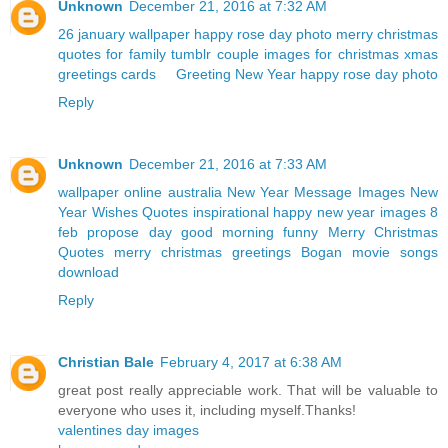
Unknown
December 21, 2016 at 7:32 AM
26 january wallpaper
happy rose day photo
merry christmas
quotes for family
tumblr couple
images for christmas
xmas
greetings cards
Greeting New Year
happy rose day photo
Reply
Unknown
December 21, 2016 at 7:33 AM
wallpaper online australia
New Year Message Images
New
Year Wishes Quotes
inspirational happy new year images
8
feb propose day
good morning funny
Merry Christmas
Quotes
merry christmas greetings
Bogan movie songs
download
Reply
Christian Bale
February 4, 2017 at 6:38 AM
great post really appreciable work. That will be valuable to
everyone who uses it, including myself.Thanks!
valentines day images