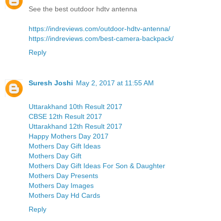
See the best outdoor hdtv antenna
https://indreviews.com/outdoor-hdtv-antenna/
https://indreviews.com/best-camera-backpack/
Reply
Suresh Joshi
May 2, 2017 at 11:55 AM
Uttarakhand 10th Result 2017
CBSE 12th Result 2017
Uttarakhand 12th Result 2017
Happy Mothers Day 2017
Mothers Day Gift Ideas
Mothers Day Gift
Mothers Day Gift Ideas For Son & Daughter
Mothers Day Presents
Mothers Day Images
Mothers Day Hd Cards
Reply