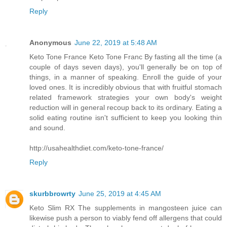
Reply
Anonymous
June 22, 2019 at 5:48 AM
Keto Tone France Keto Tone Franc By fasting all the time (a
couple of days seven days), you'll generally be on top of
things, in a manner of speaking. Enroll the guide of your
loved ones. It is incredibly obvious that with fruitful stomach
related framework strategies your own body's weight
reduction will in general recoup back to its ordinary. Eating a
solid eating routine isn't sufficient to keep you looking thin
and sound.
http://usahealthdiet.com/keto-tone-france/
Reply
skurbbrowrty
June 25, 2019 at 4:45 AM
Keto Slim RX The supplements in mangosteen juice can
likewise push a person to viably fend off allergens that could