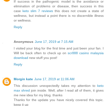
If success in the pathogenic model is the avoidance or
elimination of problems or disease, then success in this
case
keto slim 7 reviews
this does not create a state of
wellness, but instead a point there is no discernible illness
or wellness.
Reply
Anonymous
June 17, 2019 at 7:15 AM
I visited your blog for the first time and just been your fan. I
Will be back often to check up on
scr888 casino malaysia
download
new stuff you post!
Reply
Morgin kate
June 17, 2019 at 11:06 AM
This discussion unexpectedly takes my attention to
keto
max shred
join inside. Well, after I read all of them, it gives
me new idea for my blog. thanks
Thanks for the update you have nicely covered this topic.
keep it up