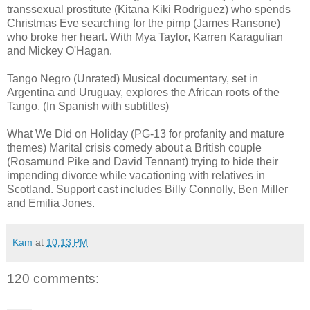
transsexual prostitute (Kitana Kiki Rodriguez) who spends
Christmas Eve searching for the pimp (James Ransone)
who broke her heart. With Mya Taylor, Karren Karagulian
and Mickey O'Hagan.
Tango Negro (Unrated) Musical documentary, set in
Argentina and Uruguay, explores the African roots of the
Tango. (In Spanish with subtitles)
What We Did on Holiday (PG-13 for profanity and mature
themes) Marital crisis comedy about a British couple
(Rosamund Pike and David Tennant) trying to hide their
impending divorce while vacationing with relatives in
Scotland. Support cast includes Billy Connolly, Ben Miller
and Emilia Jones.
Kam
at
10:13 PM
120 comments: