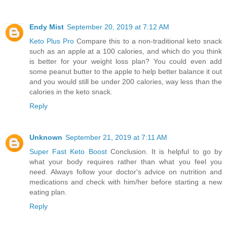
Endy Mist
September 20, 2019 at 7:12 AM
Keto Plus Pro
Compare this to a non-traditional keto snack
such as an apple at a 100 calories, and which do you think
is better for your weight loss plan? You could even add
some peanut butter to the apple to help better balance it out
and you would still be under 200 calories, way less than the
calories in the keto snack.
Reply
Unknown
September 21, 2019 at 7:11 AM
Super Fast Keto Boost
Conclusion. It is helpful to go by
what your body requires rather than what you feel you
need. Always follow your doctor's advice on nutrition and
medications and check with him/her before starting a new
eating plan.
Reply