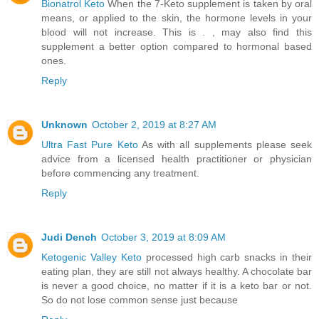
Bionatrol Keto
When the 7-Keto supplement is taken by oral
means, or applied to the skin, the hormone levels in your
blood will not increase. This is . , may also find this
supplement a better option compared to hormonal based
ones.
Reply
Unknown
October 2, 2019 at 8:27 AM
Ultra Fast Pure Keto
As with all supplements please seek
advice from a licensed health practitioner or physician
before commencing any treatment.
Reply
Judi Dench
October 3, 2019 at 8:09 AM
Ketogenic Valley Keto
processed high carb snacks in their
eating plan, they are still not always healthy. A chocolate bar
is never a good choice, no matter if it is a keto bar or not.
So do not lose common sense just because