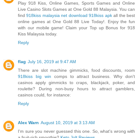
Play 918 Kiss, Online Games, Sports Games and Online
Live Casino Slots Games at One Gold 88 Malaysia. You can
find
918kiss malaysia net download 918kiss apk
all the best
online games at One Gold 88 Live Today!. Enjoy the fun
with our mobile game! Claim your Top up Bonus for 918
Kiss Malaysia today.
Reply
flag
July 16, 2019 at 9:47 AM
There are slot machine gimmicks, food discounts, room
918kiss big win
comps to attract business. Why don't
casinos apply gimmicks to craps, blackjack, poker, and
roulette? During non-busy hours to attract gamblers,
casinos could, for instance:
Reply
Alex Warn
August 10, 2019 at 3:13 AM
I'm sure you never guessed this one. So, what's wrong with
a fruit-rich smoothie?
Keto Jolt Reviews