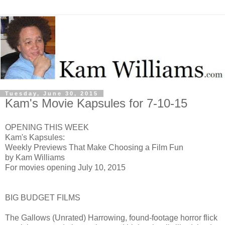
Tuesday, June 30, 2015
Kam's Movie Kapsules for 7-10-15
OPENING THIS WEEK
Kam's Kapsules:
Weekly Previews That Make Choosing a Film Fun
by Kam Williams
For movies opening July 10, 2015
BIG BUDGET FILMS
The Gallows (Unrated) H
arrowing, found-footage horror flick