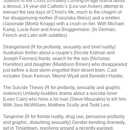
Stations of the Cross (Unrated) Coming-of-age drama about
a devout, 14 year-old Catholic's (Lea van Acken) attempt to
reenact the last days of Christ's life, much to the chagrin of
her disapproving mother (Franziska Weisz) and a smitten
classmate (Moritz Knapp) with a crush on her. With Michael
Kamp, Lucie Aron and Anna Bruggermann. (In German,
French and Latin with subtitles)
Strangerland (R for profanity, sexuality and brief nudity)
Australian thriller about a couple's (Nicole Kidman and
Joseph Fiennes) frantic search for the son (Nicholas
Hamilton) and daughter (Maddison Brown) who disappeared
just before a dust storm engulfed their desert town. Cast
includes Sean Keenan, Meyne Wyatt and Benedict Hardie.
The Suicide Theory (R for profanity, sexuality and graphic
violence) Unlikely-buddies drama about a suicidal loner
(Leon Cain) who hires a hit man (Steve Mouzakis) to kill him.
With Joss McWilliam, Matthew Scully and Todd Levi.
Tangerine (R for frontal nudity, drug use, pervasive profanity
and graphic, disturbing sexuality) Gender-bending dramedy,
set in Tinseltown, revolving around a recently-paroled,