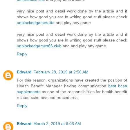
very nice post and detail work done by the article and it
shows how good you are in writing good stuff please check
unblockedgames.life
and play any game
very nice post and detail work done by the article and it
shows how good you are in writing good stuff please check
unblockedgames66.club
and and play any game
Reply
Edward
February 28, 2019 at 2:56 AM
For this reason, organizations have created the position of
Health Benefit Manager having communication
best bcaa
supplements
as one of the responsibilities for health benefit
related schemes and procedures.
Reply
Edward
March 2, 2019 at 6:03 AM