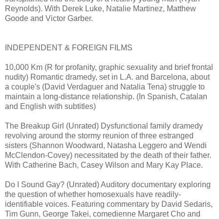
Reynolds). With Derek Luke, Natalie Martinez, Matthew
Goode and Victor Garber.
INDEPENDENT & FOREIGN FILMS
10,000 Km (R for profanity, graphic sexuality and brief frontal
nudity) Romantic dramedy, set in L.A. and Barcelona, about
a couple's (David Verdaguer and Natalia Tena) struggle to
maintain a long-distance relationship. (In Spanish, Catalan
and English with subtitles)
The Breakup Girl (Unrated) Dysfunctional family dramedy
revolving around the stormy reunion of three estranged
sisters (Shannon Woodward, Natasha Leggero and Wendi
McClendon-Covey) necessitated by the death of their father.
With Catherine Bach, Casey Wilson and Mary Kay Place.
Do I Sound Gay? (Unrated) Auditory documentary exploring
the question of whether homosexuals have readily-
identifiable voices. Featuring commentary by David Sedaris,
Tim Gunn, George Takei, comedienne Margaret Cho and