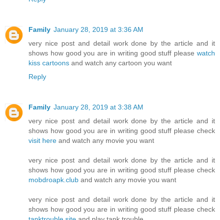
Family
January 28, 2019 at 3:36 AM
very nice post and detail work done by the article and it
shows how good you are in writing good stuff please
watch
kiss cartoons
and watch any cartoon you want
Reply
Family
January 28, 2019 at 3:38 AM
very nice post and detail work done by the article and it
shows how good you are in writing good stuff please check
visit here
and watch any movie you want
very nice post and detail work done by the article and it
shows how good you are in writing good stuff please check
mobdroapk.club
and watch any movie you want
very nice post and detail work done by the article and it
shows how good you are in writing good stuff please check
tanktrouble.site
and play tank trouble