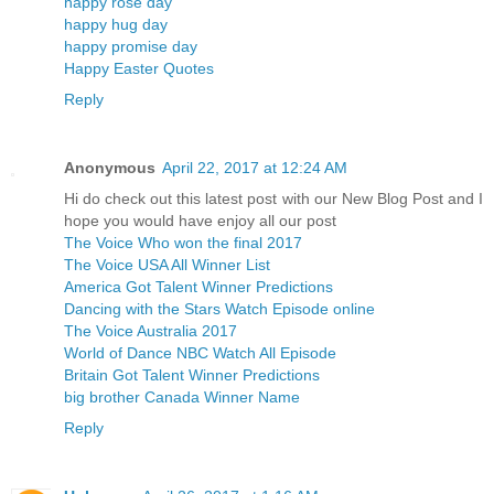
happy rose day
happy hug day
happy promise day
Happy Easter Quotes
Reply
Anonymous
April 22, 2017 at 12:24 AM
Hi do check out this latest post with our New Blog Post and I
hope you would have enjoy all our post
The Voice Who won the final 2017
The Voice USA All Winner List
America Got Talent Winner Predictions
Dancing with the Stars Watch Episode online
The Voice Australia 2017
World of Dance NBC Watch All Episode
Britain Got Talent Winner Predictions
big brother Canada Winner Name
Reply