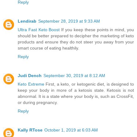
Reply
Lendirab
September 28, 2019 at 9:33 AM
Ultra Fast Keto Boost
If you keep these points in mind, you
should be better prepared to decipher the marketing of keto
products and ensure they do not steer you away from your
smart course of eating healthily.
Reply
Judi Dench
September 30, 2019 at 8:12 AM
Keto Extreme
First, a keto, or ketogenic diet, is designed to
keep your body in more of a ketosis state. Ketosis is not
abnormal. It is a state where your body is, such as CrossFit,
or during pregnancy.
Reply
Kally RTose
October 1, 2019 at 6:03 AM