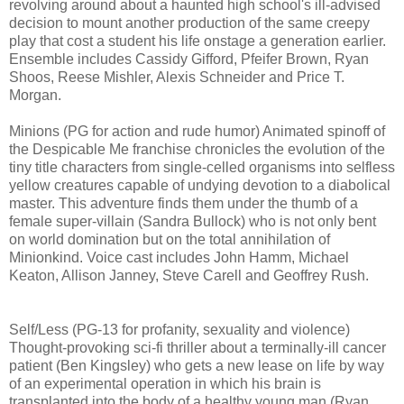
revolving around about a haunted high school's ill-advised
decision to mount another production of the same creepy
play that cost a student his life onstage a generation earlier.
Ensemble includes Cassidy Gifford, Pfeifer Brown, Ryan
Shoos, Reese Mishler, Alexis Schneider and Price T.
Morgan.
Minions (PG for action and rude humor) Animated spinoff of
the Despicable Me franchise chronicles the evolution of the
tiny title characters from single-celled organisms into selfless
yellow creatures capable of undying devotion to a diabolical
master. This adventure finds them under the thumb of a
female super-villain (Sandra Bullock) who is not only bent
on world domination but on the total annihilation of
Minionkind. Voice cast includes John Hamm, Michael
Keaton, Allison Janney, Steve Carell and Geoffrey Rush.
Self/Less (PG-13 for profanity, sexuality and violence)
T
hought-provoking
sci-fi thriller about a terminally-ill cancer
patient (Ben Kingsley) who gets
a new lease on life by way
of an experimental operation in which his brain is
transplanted into the body of a healthy young man (Ryan