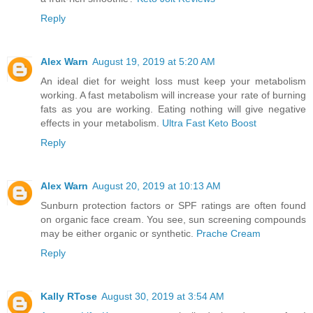
Reply
Alex Warn
August 19, 2019 at 5:20 AM
An ideal diet for weight loss must keep your metabolism
working. A fast metabolism will increase your rate of burning
fats as you are working. Eating nothing will give negative
effects in your metabolism.
Ultra Fast Keto Boost
Reply
Alex Warn
August 20, 2019 at 10:13 AM
Sunburn protection factors or SPF ratings are often found
on organic face cream. You see, sun screening compounds
may be either organic or synthetic.
Prache Cream
Reply
Kally RTose
August 30, 2019 at 3:54 AM