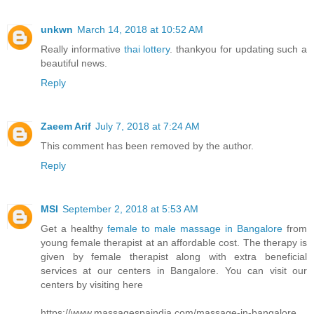
unkwn
March 14, 2018 at 10:52 AM
Really informative
thai lottery
. thankyou for updating such a
beautiful news.
Reply
Zaeem Arif
July 7, 2018 at 7:24 AM
This comment has been removed by the author.
Reply
MSI
September 2, 2018 at 5:53 AM
Get a healthy
female to male massage in Bangalore
from
young female therapist at an affordable cost. The therapy is
given by female therapist along with extra beneficial
services at our centers in Bangalore. You can visit our
centers by visiting here
https://www.massagespaindia.com/massage-in-bangalore