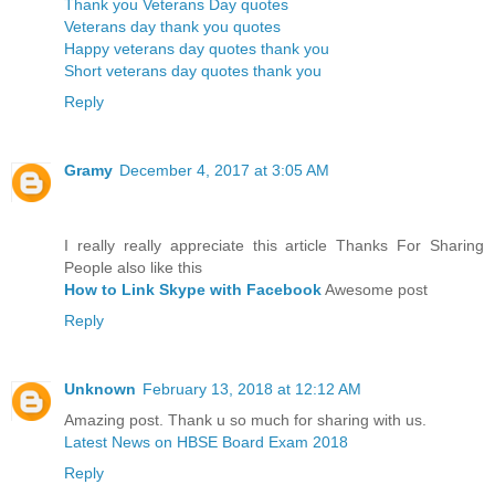
Thank you Veterans Day quotes
Veterans day thank you quotes
Happy veterans day quotes thank you
Short veterans day quotes thank you
Reply
Gramy
December 4, 2017 at 3:05 AM
I really really appreciate this article Thanks For Sharing
People also like this
How to Link Skype with Facebook
Awesome post
Reply
Unknown
February 13, 2018 at 12:12 AM
Amazing post. Thank u so much for sharing with us.
Latest News on HBSE Board Exam 2018
Reply