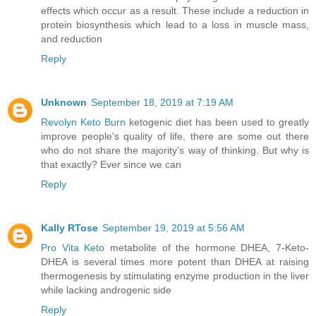
effects which occur as a result. These include a reduction in
protein biosynthesis which lead to a loss in muscle mass,
and reduction
Reply
Unknown
September 18, 2019 at 7:19 AM
Revolyn Keto Burn
ketogenic diet has been used to greatly
improve people's quality of life, there are some out there
who do not share the majority's way of thinking. But why is
that exactly? Ever since we can
Reply
Kally RTose
September 19, 2019 at 5:56 AM
Pro Vita Keto
metabolite of the hormone DHEA, 7-Keto-
DHEA is several times more potent than DHEA at raising
thermogenesis by stimulating enzyme production in the liver
while lacking androgenic side
Reply