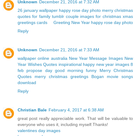
Unknown
December 21, 2016 at 7:32 AM
26 january wallpaper
happy rose day photo
merry christmas
quotes for family
tumblr couple
images for christmas
xmas
greetings cards
Greeting New Year
happy rose day photo
Reply
Unknown
December 21, 2016 at 7:33 AM
wallpaper online australia
New Year Message Images
New
Year Wishes Quotes
inspirational happy new year images
8
feb propose day
good morning funny
Merry Christmas
Quotes
merry christmas greetings
Bogan movie songs
download
Reply
Christian Bale
February 4, 2017 at 6:38 AM
great post really appreciable work. That will be valuable to
everyone who uses it, including myself.Thanks!
valentines day images