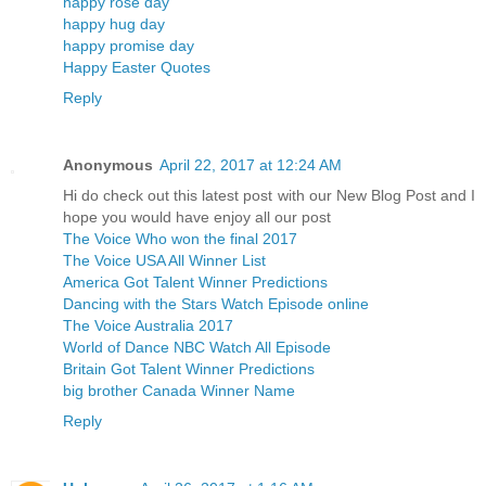
happy rose day
happy hug day
happy promise day
Happy Easter Quotes
Reply
Anonymous
April 22, 2017 at 12:24 AM
Hi do check out this latest post with our New Blog Post and I
hope you would have enjoy all our post
The Voice Who won the final 2017
The Voice USA All Winner List
America Got Talent Winner Predictions
Dancing with the Stars Watch Episode online
The Voice Australia 2017
World of Dance NBC Watch All Episode
Britain Got Talent Winner Predictions
big brother Canada Winner Name
Reply