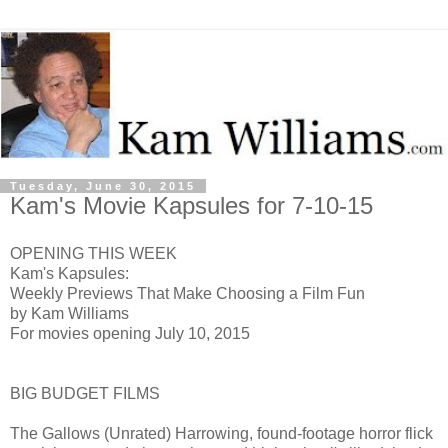
Tuesday, June 30, 2015
Kam's Movie Kapsules for 7-10-15
OPENING THIS WEEK
Kam's Kapsules:
Weekly Previews That Make Choosing a Film Fun
by Kam Williams
For movies opening July 10, 2015
BIG BUDGET FILMS
The Gallows (Unrated) H
arrowing, found-footage horror flick