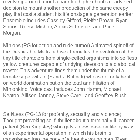
revolving around about a haunted high school's ill-advised
decision to mount another production of the same creepy
play that cost a student his life onstage a generation earlier.
Ensemble includes Cassidy Gifford, Pfeifer Brown, Ryan
Shoos, Reese Mishler, Alexis Schneider and Price T.
Morgan.
Minions (PG for action and rude humor) Animated spinoff of
the Despicable Me franchise chronicles the evolution of the
tiny title characters from single-celled organisms into selfless
yellow creatures capable of undying devotion to a diabolical
master. This adventure finds them under the thumb of a
female super-villain (Sandra Bullock) who is not only bent
on world domination but on the total annihilation of
Minionkind. Voice cast includes John Hamm, Michael
Keaton, Allison Janney, Steve Carell and Geoffrey Rush.
Self/Less (PG-13 for profanity, sexuality and violence)
T
hought-provoking
sci-fi thriller about a terminally-ill cancer
patient (Ben Kingsley) who gets
a new lease on life by way
of an experimental operation in which his brain is
transplanted into the body of a healthy young man (Ryan