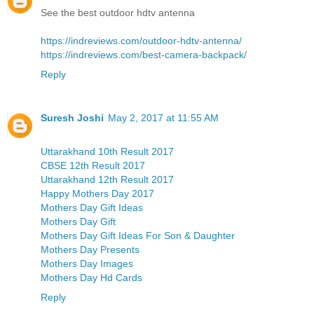
See the best outdoor hdtv antenna
https://indreviews.com/outdoor-hdtv-antenna/
https://indreviews.com/best-camera-backpack/
Reply
Suresh Joshi
May 2, 2017 at 11:55 AM
Uttarakhand 10th Result 2017
CBSE 12th Result 2017
Uttarakhand 12th Result 2017
Happy Mothers Day 2017
Mothers Day Gift Ideas
Mothers Day Gift
Mothers Day Gift Ideas For Son & Daughter
Mothers Day Presents
Mothers Day Images
Mothers Day Hd Cards
Reply