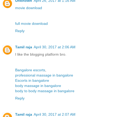
Unknown
April 26, 2017 at 1:16 AM
movie download
full movie download
Reply
Tamil raja
April 30, 2017 at 2:06 AM
I like the blogging platform bro.
Bangalore escorts
,
professional massage in bangalore
Escorts in bangalore
body massage in bangalore
body to body massage in bangalore
Reply
Tamil raja
April 30, 2017 at 2:07 AM