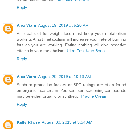
Reply
Alex Warn
August 19, 2019 at 5:20 AM
An ideal diet for weight loss must keep your metabolism
working. A fast metabolism will increase your rate of burning
fats as you are working. Eating nothing will give negative
effects in your metabolism.
Ultra Fast Keto Boost
Reply
Alex Warn
August 20, 2019 at 10:13 AM
Sunburn protection factors or SPF ratings are often found
on organic face cream. You see, sun screening compounds
may be either organic or synthetic.
Prache Cream
Reply
Kally RTose
August 30, 2019 at 3:54 AM