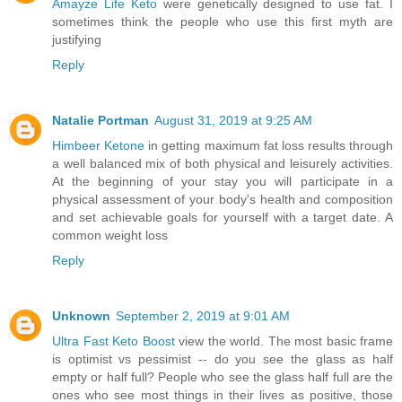
Amayze Life Keto
were genetically designed to use fat. I
sometimes think the people who use this first myth are
justifying
Reply
Natalie Portman
August 31, 2019 at 9:25 AM
Himbeer Ketone
in getting maximum fat loss results through
a well balanced mix of both physical and leisurely activities.
At the beginning of your stay you will participate in a
physical assessment of your body's health and composition
and set achievable goals for yourself with a target date. A
common weight loss
Reply
Unknown
September 2, 2019 at 9:01 AM
Ultra Fast Keto Boost
view the world. The most basic frame
is optimist vs pessimist -- do you see the glass as half
empty or half full? People who see the glass half full are the
ones who see most things in their lives as positive, those