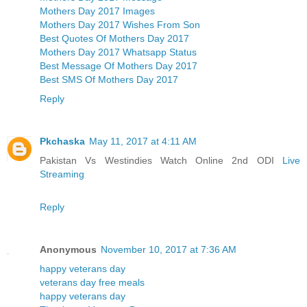
Mothers Day 2017 Images
Mothers Day 2017 Wishes From Son
Best Quotes Of Mothers Day 2017
Mothers Day 2017 Whatsapp Status
Best Message Of Mothers Day 2017
Best SMS Of Mothers Day 2017
Reply
Pkchaska
May 11, 2017 at 4:11 AM
Pakistan Vs Westindies Watch Online 2nd ODI
Live
Streaming
Reply
Anonymous
November 10, 2017 at 7:36 AM
happy veterans day
veterans day free meals
happy veterans day