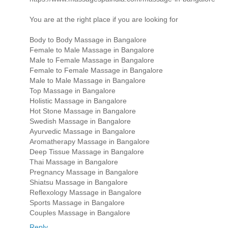
You are at the right place if you are looking for
Body to Body Massage in Bangalore
Female to Male Massage in Bangalore
Male to Female Massage in Bangalore
Female to Female Massage in Bangalore
Male to Male Massage in Bangalore
Top Massage in Bangalore
Holistic Massage in Bangalore
Hot Stone Massage in Bangalore
Swedish Massage in Bangalore
Ayurvedic Massage in Bangalore
Aromatherapy Massage in Bangalore
Deep Tissue Massage in Bangalore
Thai Massage in Bangalore
Pregnancy Massage in Bangalore
Shiatsu Massage in Bangalore
Reflexology Massage in Bangalore
Sports Massage in Bangalore
Couples Massage in Bangalore
Reply