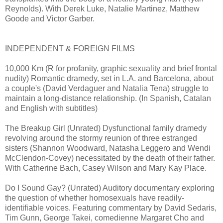
Reynolds). With Derek Luke, Natalie Martinez, Matthew
Goode and Victor Garber.
INDEPENDENT & FOREIGN FILMS
10,000 Km (R for profanity, graphic sexuality and brief frontal
nudity) Romantic dramedy, set in L.A. and Barcelona, about
a couple's (David Verdaguer and Natalia Tena) struggle to
maintain a long-distance relationship. (In Spanish, Catalan
and English with subtitles)
The Breakup Girl (Unrated) Dysfunctional family dramedy
revolving around the stormy reunion of three estranged
sisters (Shannon Woodward, Natasha Leggero and Wendi
McClendon-Covey) necessitated by the death of their father.
With Catherine Bach, Casey Wilson and Mary Kay Place.
Do I Sound Gay? (Unrated) Auditory documentary exploring
the question of whether homosexuals have readily-
identifiable voices. Featuring commentary by David Sedaris,
Tim Gunn, George Takei, comedienne Margaret Cho and