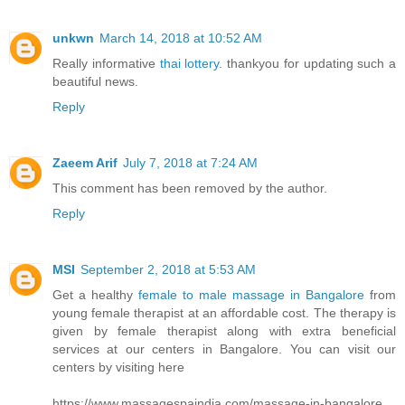
unkwn
March 14, 2018 at 10:52 AM
Really informative
thai lottery
. thankyou for updating such a
beautiful news.
Reply
Zaeem Arif
July 7, 2018 at 7:24 AM
This comment has been removed by the author.
Reply
MSI
September 2, 2018 at 5:53 AM
Get a healthy
female to male massage in Bangalore
from
young female therapist at an affordable cost. The therapy is
given by female therapist along with extra beneficial
services at our centers in Bangalore. You can visit our
centers by visiting here
https://www.massagespaindia.com/massage-in-bangalore