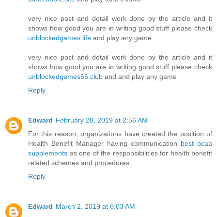
very nice post and detail work done by the article and it
shows how good you are in writing good stuff please check
unblockedgames.life
and play any game
very nice post and detail work done by the article and it
shows how good you are in writing good stuff please check
unblockedgames66.club
and and play any game
Reply
Edward
February 28, 2019 at 2:56 AM
For this reason, organizations have created the position of
Health Benefit Manager having communication
best bcaa
supplements
as one of the responsibilities for health benefit
related schemes and procedures.
Reply
Edward
March 2, 2019 at 6:03 AM