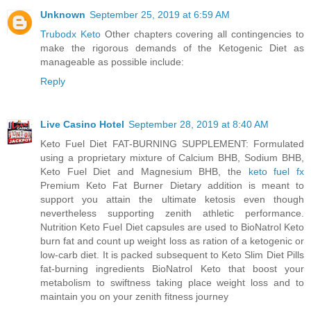
Unknown
September 25, 2019 at 6:59 AM
Trubodx Keto
Other chapters covering all contingencies to
make the rigorous demands of the Ketogenic Diet as
manageable as possible include:
Reply
Live Casino Hotel
September 28, 2019 at 8:40 AM
Keto Fuel Diet FAT-BURNING SUPPLEMENT: Formulated
using a proprietary mixture of Calcium BHB, Sodium BHB,
Keto Fuel Diet and Magnesium BHB, the
keto fuel fx
Premium Keto Fat Burner Dietary addition is meant to
support you attain the ultimate ketosis even though
nevertheless supporting zenith athletic performance.
Nutrition Keto Fuel Diet capsules are used to BioNatrol Keto
burn fat and count up weight loss as ration of a ketogenic or
low-carb diet. It is packed subsequent to Keto Slim Diet Pills
fat-burning ingredients BioNatrol Keto that boost your
metabolism to swiftness taking place weight loss and to
maintain you on your zenith fitness journey