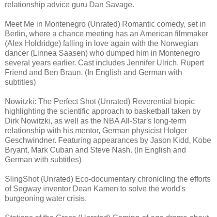
relationship advice guru Dan Savage.
Meet Me in Montenegro (Unrated) Romantic comedy, set in
Berlin, where a chance meeting has an American filmmaker
(Alex Holdridge) falling in love again with the Norwegian
dancer (Linnea Saasen) who dumped him in Montenegro
several years earlier. Cast includes Jennifer Ulrich, Rupert
Friend and Ben Braun. (In English and German with
subtitles)
Nowitzki: The Perfect Shot (Unrated) Reverential biopic
highlighting the scientific approach to basketball taken by
Dirk Nowitzki, as well as the NBA All-Star's long-term
relationship with his mentor, German physicist Holger
Geschwindner. Featuring appearances by Jason Kidd, Kobe
Bryant, Mark Cuban and Steve Nash. (In English and
German with subtitles)
SlingShot (Unrated) Eco-documentary chronicling the efforts
of Segway inventor Dean Kamen to solve the world's
burgeoning water crisis.