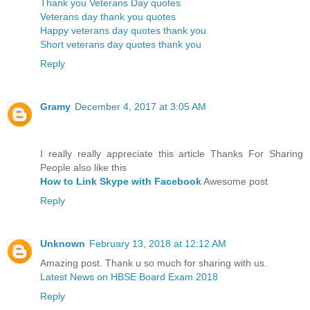
Thank you Veterans Day quotes
Veterans day thank you quotes
Happy veterans day quotes thank you
Short veterans day quotes thank you
Reply
Gramy
December 4, 2017 at 3:05 AM
I really really appreciate this article Thanks For Sharing
People also like this
How to Link Skype with Facebook
Awesome post
Reply
Unknown
February 13, 2018 at 12:12 AM
Amazing post. Thank u so much for sharing with us.
Latest News on HBSE Board Exam 2018
Reply