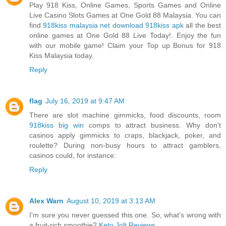
Play 918 Kiss, Online Games, Sports Games and Online
Live Casino Slots Games at One Gold 88 Malaysia. You can
find
918kiss malaysia net download 918kiss apk
all the best
online games at One Gold 88 Live Today!. Enjoy the fun
with our mobile game! Claim your Top up Bonus for 918
Kiss Malaysia today.
Reply
flag
July 16, 2019 at 9:47 AM
There are slot machine gimmicks, food discounts, room
918kiss big win
comps to attract business. Why don't
casinos apply gimmicks to craps, blackjack, poker, and
roulette? During non-busy hours to attract gamblers,
casinos could, for instance:
Reply
Alex Warn
August 10, 2019 at 3:13 AM
I'm sure you never guessed this one. So, what's wrong with
a fruit-rich smoothie?
Keto Jolt Reviews