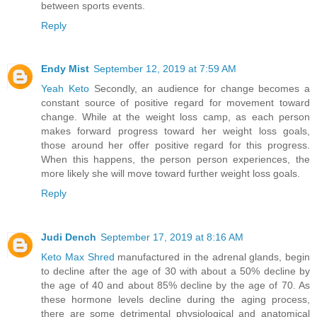
between sports events.
Reply
Endy Mist
September 12, 2019 at 7:59 AM
Yeah Keto
Secondly, an audience for change becomes a
constant source of positive regard for movement toward
change. While at the weight loss camp, as each person
makes forward progress toward her weight loss goals,
those around her offer positive regard for this progress.
When this happens, the person person experiences, the
more likely she will move toward further weight loss goals.
Reply
Judi Dench
September 17, 2019 at 8:16 AM
Keto Max Shred
manufactured in the adrenal glands, begin
to decline after the age of 30 with about a 50% decline by
the age of 40 and about 85% decline by the age of 70. As
these hormone levels decline during the aging process,
there are some detrimental physiological and anatomical