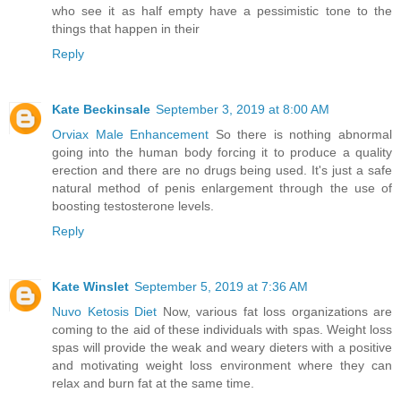
who see it as half empty have a pessimistic tone to the
things that happen in their
Reply
Kate Beckinsale
September 3, 2019 at 8:00 AM
Orviax Male Enhancement
So there is nothing abnormal
going into the human body forcing it to produce a quality
erection and there are no drugs being used. It's just a safe
natural method of penis enlargement through the use of
boosting testosterone levels.
Reply
Kate Winslet
September 5, 2019 at 7:36 AM
Nuvo Ketosis Diet
Now, various fat loss organizations are
coming to the aid of these individuals with spas. Weight loss
spas will provide the weak and weary dieters with a positive
and motivating weight loss environment where they can
relax and burn fat at the same time.