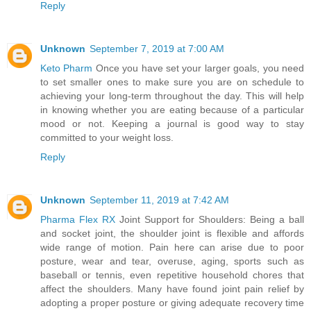
Reply
Unknown
September 7, 2019 at 7:00 AM
Keto Pharm
Once you have set your larger goals, you need
to set smaller ones to make sure you are on schedule to
achieving your long-term throughout the day. This will help
in knowing whether you are eating because of a particular
mood or not. Keeping a journal is good way to stay
committed to your weight loss.
Reply
Unknown
September 11, 2019 at 7:42 AM
Pharma Flex RX
Joint Support for Shoulders: Being a ball
and socket joint, the shoulder joint is flexible and affords
wide range of motion. Pain here can arise due to poor
posture, wear and tear, overuse, aging, sports such as
baseball or tennis, even repetitive household chores that
affect the shoulders. Many have found joint pain relief by
adopting a proper posture or giving adequate recovery time