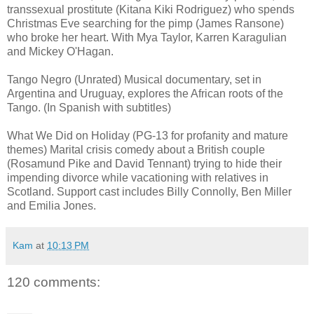
transsexual prostitute (Kitana Kiki Rodriguez) who spends
Christmas Eve searching for the pimp (James Ransone)
who broke her heart. With Mya Taylor, Karren Karagulian
and Mickey O'Hagan.
Tango Negro (Unrated) Musical documentary, set in
Argentina and Uruguay, explores the African roots of the
Tango. (In Spanish with subtitles)
What We Did on Holiday (PG-13 for profanity and mature
themes) Marital crisis comedy about a British couple
(Rosamund Pike and David Tennant) trying to hide their
impending divorce while vacationing with relatives in
Scotland. Support cast includes Billy Connolly, Ben Miller
and Emilia Jones.
Kam
at
10:13 PM
120 comments: