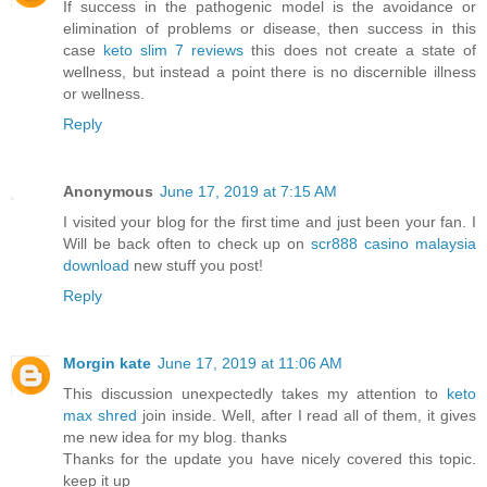
If success in the pathogenic model is the avoidance or
elimination of problems or disease, then success in this
case
keto slim 7 reviews
this does not create a state of
wellness, but instead a point there is no discernible illness
or wellness.
Reply
Anonymous
June 17, 2019 at 7:15 AM
I visited your blog for the first time and just been your fan. I
Will be back often to check up on
scr888 casino malaysia
download
new stuff you post!
Reply
Morgin kate
June 17, 2019 at 11:06 AM
This discussion unexpectedly takes my attention to
keto
max shred
join inside. Well, after I read all of them, it gives
me new idea for my blog. thanks
Thanks for the update you have nicely covered this topic.
keep it up