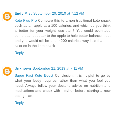
Endy Mist
September 20, 2019 at 7:12 AM
Keto Plus Pro
Compare this to a non-traditional keto snack
such as an apple at a 100 calories, and which do you think
is better for your weight loss plan? You could even add
some peanut butter to the apple to help better balance it out
and you would still be under 200 calories, way less than the
calories in the keto snack.
Reply
Unknown
September 21, 2019 at 7:11 AM
Super Fast Keto Boost
Conclusion. It is helpful to go by
what your body requires rather than what you feel you
need. Always follow your doctor's advice on nutrition and
medications and check with him/her before starting a new
eating plan.
Reply