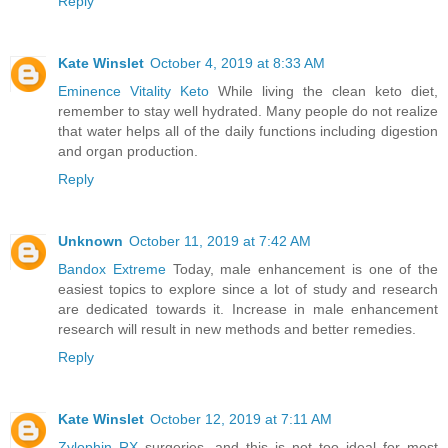
Reply
Kate Winslet
October 4, 2019 at 8:33 AM
Eminence Vitality Keto
While living the clean keto diet,
remember to stay well hydrated. Many people do not realize
that water helps all of the daily functions including digestion
and organ production.
Reply
Unknown
October 11, 2019 at 7:42 AM
Bandox Extreme
Today, male enhancement is one of the
easiest topics to explore since a lot of study and research
are dedicated towards it. Increase in male enhancement
research will result in new methods and better remedies.
Reply
Kate Winslet
October 12, 2019 at 7:11 AM
Zylophin RX
surgeries, and this is not too ideal for most