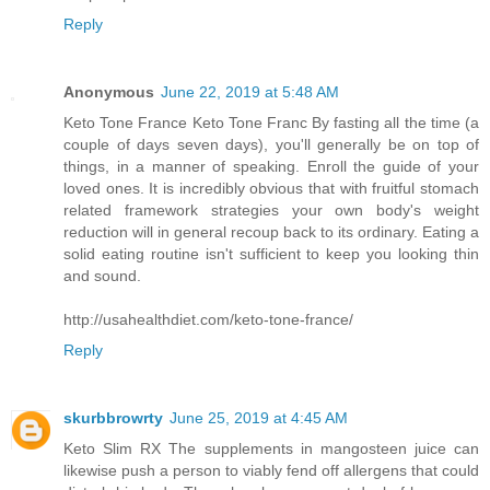
Reply
Anonymous
June 22, 2019 at 5:48 AM
Keto Tone France Keto Tone Franc By fasting all the time (a
couple of days seven days), you'll generally be on top of
things, in a manner of speaking. Enroll the guide of your
loved ones. It is incredibly obvious that with fruitful stomach
related framework strategies your own body's weight
reduction will in general recoup back to its ordinary. Eating a
solid eating routine isn't sufficient to keep you looking thin
and sound.
http://usahealthdiet.com/keto-tone-france/
Reply
skurbbrowrty
June 25, 2019 at 4:45 AM
Keto Slim RX The supplements in mangosteen juice can
likewise push a person to viably fend off allergens that could