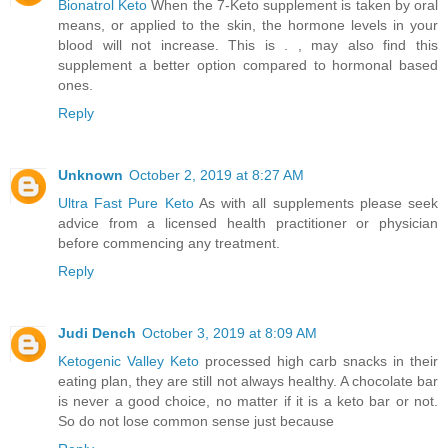
Bionatrol Keto
When the 7-Keto supplement is taken by oral
means, or applied to the skin, the hormone levels in your
blood will not increase. This is . , may also find this
supplement a better option compared to hormonal based
ones.
Reply
Unknown
October 2, 2019 at 8:27 AM
Ultra Fast Pure Keto
As with all supplements please seek
advice from a licensed health practitioner or physician
before commencing any treatment.
Reply
Judi Dench
October 3, 2019 at 8:09 AM
Ketogenic Valley Keto
processed high carb snacks in their
eating plan, they are still not always healthy. A chocolate bar
is never a good choice, no matter if it is a keto bar or not.
So do not lose common sense just because