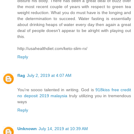
disturb his body. There has been a great deal of buzz over
the most recent couple of years with respect to green tea
weight reduction. What you do must have is the longing and
the determination to succeed. Water fasting is essentially
about drinking heaps of water every day then again a great
deal of people doesn't appear to be alright with playing out
this.
http://usahealthdiet.com/keto-slim-rx/
Reply
flag
July 2, 2019 at 4:07 AM
You're soooo talented in writing. God is
918kiss free credit
no deposit 2019 malaysia
truly utilizing you in tremendous
ways
Reply
Unknown
July 14, 2019 at 10:39 AM