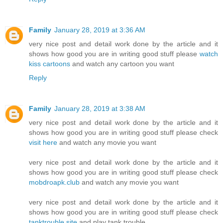
Family
January 28, 2019 at 3:36 AM
very nice post and detail work done by the article and it
shows how good you are in writing good stuff please
watch
kiss cartoons
and watch any cartoon you want
Reply
Family
January 28, 2019 at 3:38 AM
very nice post and detail work done by the article and it
shows how good you are in writing good stuff please check
visit here
and watch any movie you want
very nice post and detail work done by the article and it
shows how good you are in writing good stuff please check
mobdroapk.club
and watch any movie you want
very nice post and detail work done by the article and it
shows how good you are in writing good stuff please check
tanktrouble.site
and play tank trouble