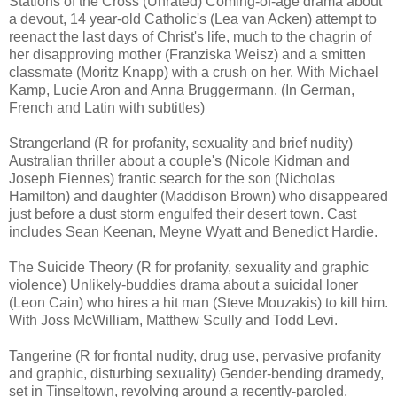
Stations of the Cross (Unrated) Coming-of-age drama about
a devout, 14 year-old Catholic's (Lea van Acken) attempt to
reenact the last days of Christ's life, much to the chagrin of
her disapproving mother (Franziska Weisz) and a smitten
classmate (Moritz Knapp) with a crush on her. With Michael
Kamp, Lucie Aron and Anna Bruggermann. (In German,
French and Latin with subtitles)
Strangerland (R for profanity, sexuality and brief nudity)
Australian thriller about a couple's (Nicole Kidman and
Joseph Fiennes) frantic search for the son (Nicholas
Hamilton) and daughter (Maddison Brown) who disappeared
just before a dust storm engulfed their desert town. Cast
includes Sean Keenan, Meyne Wyatt and Benedict Hardie.
The Suicide Theory (R for profanity, sexuality and graphic
violence) Unlikely-buddies drama about a suicidal loner
(Leon Cain) who hires a hit man (Steve Mouzakis) to kill him.
With Joss McWilliam, Matthew Scully and Todd Levi.
Tangerine (R for frontal nudity, drug use, pervasive profanity
and graphic, disturbing sexuality) Gender-bending dramedy,
set in Tinseltown, revolving around a recently-paroled,