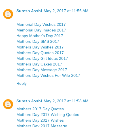
Suresh Joshi
May 2, 2017 at 11:56 AM
Memorial Day Wishes 2017
Memorial Day Images 2017
Happy Mother's Day 2017
Mothers Day SMS 2017
Mothers Day Wishes 2017
Mothers Day Quotes 2017
Mothers Day Gift Ideas 2017
Mothers Day Cakes 2017
Mothers Day Message 2017
Mothers Day Wishes For Wife 2017
Reply
Suresh Joshi
May 2, 2017 at 11:58 AM
Mothers 2017 Day Quotes
Mothers Day 2017 Wishing Quotes
Mothers Day 2017 Wishes
Mothers Day 2017 Message