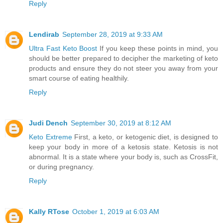
Reply
Lendirab
September 28, 2019 at 9:33 AM
Ultra Fast Keto Boost
If you keep these points in mind, you
should be better prepared to decipher the marketing of keto
products and ensure they do not steer you away from your
smart course of eating healthily.
Reply
Judi Dench
September 30, 2019 at 8:12 AM
Keto Extreme
First, a keto, or ketogenic diet, is designed to
keep your body in more of a ketosis state. Ketosis is not
abnormal. It is a state where your body is, such as CrossFit,
or during pregnancy.
Reply
Kally RTose
October 1, 2019 at 6:03 AM