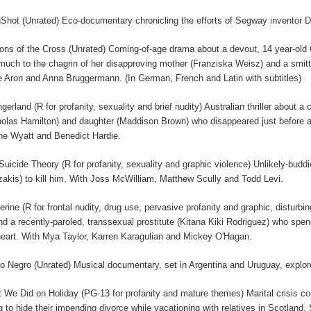
gShot (Unrated) Eco-documentary chronicling the efforts of Segway inventor D
ions of the Cross (Unrated) Coming-of-age drama about a devout, 14 year-old C
, much to the chagrin of her disapproving mother (Franziska Weisz) and a smi
e Aron and Anna Bruggermann. (In German, French and Latin with subtitles)
ngerland (R for profanity, sexuality and brief nudity) Australian thriller about
holas Hamilton) and daughter (Maddison Brown) who disappeared just before a
e Wyatt and Benedict Hardie.
Suicide Theory (R for profanity, sexuality and graphic violence) Unlikely-budd
akis) to kill him. With Joss McWilliam, Matthew Scully and Todd Levi.
erine (R for frontal nudity, drug use, pervasive profanity and graphic, disturb
nd a recently-paroled, transsexual prostitute (Kitana Kiki Rodriguez) who s
heart. With Mya Taylor, Karren Karagulian and Mickey O'Hagan.
o Negro (Unrated) Musical documentary, set in Argentina and Uruguay, explores
 We Did on Holiday (PG-13 for profanity and mature themes) Marital crisis 
ng to hide their impending divorce while vacationing with relatives in Scotland