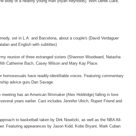
to the body of a healthy young man (Ryan Reynolds). With Derek Luke,
ramedy, set in L.A. and Barcelona, about a couple's (David Verdaguer
atalan and English with subtitles)
tormy reunion of three estranged sisters (Shannon Woodward, Natasha
 With Catherine Bach, Casey Wilson and Mary Kay Place.
r homosexuals have readily-identifiable voices. Featuring commentary
nship advice guru Dan Savage.
meeting has an American filmmaker (Alex Holdridge) falling in love
eral years earlier. Cast includes Jennifer Ulrich, Rupert Friend and
 approach to basketball taken by Dirk Nowitzki, as well as the NBA All-
ndner. Featuring appearances by Jason Kidd, Kobe Bryant, Mark Cuban