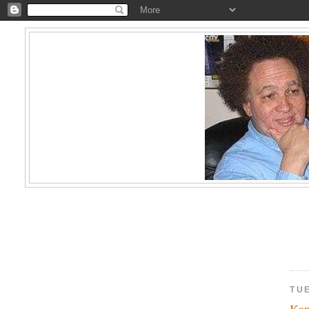
TUE
Kam