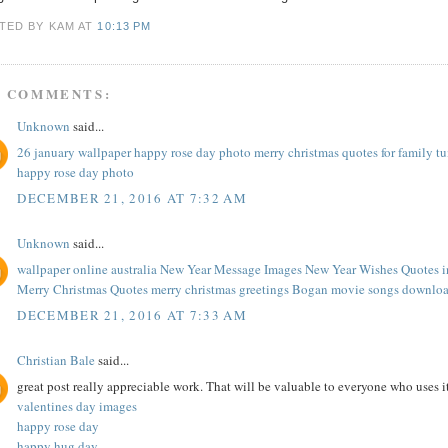
TED BY KAM
AT
10:13 PM
0 COMMENTS:
Unknown
said...
26 january wallpaper
happy rose day photo
merry christmas quotes for family
t
happy rose day photo
DECEMBER 21, 2016 AT 7:32 AM
Unknown
said...
wallpaper online australia
New Year Message Images
New Year Wishes Quotes
Merry Christmas Quotes
merry christmas greetings
Bogan movie songs downlo
DECEMBER 21, 2016 AT 7:33 AM
Christian Bale
said...
great post really appreciable work. That will be valuable to everyone who uses 
valentines day images
happy rose day
happy hug day