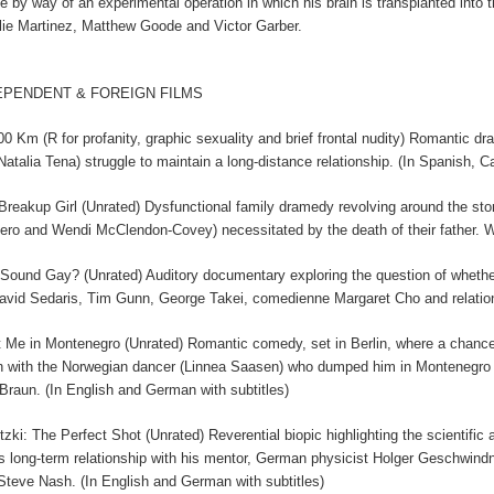
ife by way of an experimental operation in which his brain is transplanted in
lie Martinez, Matthew Goode and Victor Garber.
EPENDENT & FOREIGN FILMS
00 Km (R for profanity, graphic sexuality and brief frontal nudity) Romantic d
Natalia Tena) struggle to maintain a long-distance relationship. (In Spanish, C
Breakup Girl (Unrated) Dysfunctional family dramedy revolving around the s
ero and Wendi McClendon-Covey) necessitated by the death of their father.
 Sound Gay? (Unrated) Auditory documentary exploring the question of whethe
avid Sedaris, Tim Gunn, George Takei, comedienne Margaret Cho and relatio
 Me in Montenegro (Unrated) Romantic comedy, set in Berlin, where a chance 
n with the Norwegian dancer (Linnea Saasen) who dumped him in Montenegro sev
Braun. (In English and German with subtitles)
tzki: The Perfect Shot (Unrated) Reverential biopic highlighting the scientific
's long-term relationship with his mentor, German physicist Holger Geschwi
Steve Nash. (In English and German with subtitles)