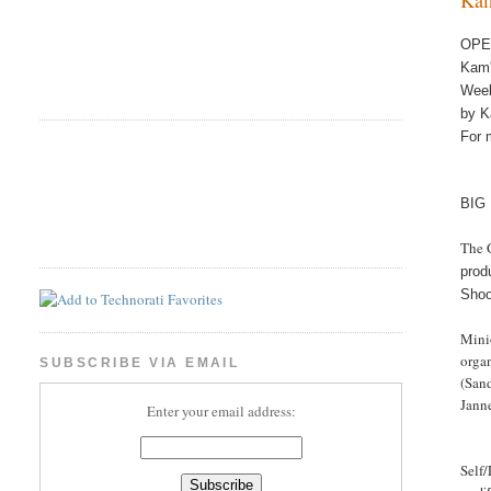
OPE
Ka
Wee
by K
For 
BIG
The 
prod
Shoo
Minio
organ
SUBSCRIBE VIA EMAIL
(San
Jann
Enter your email address:
Self/