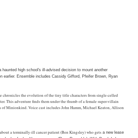
 a haunted high school's ill-advised decision to mount another
on earlier. Ensemble includes Cassidy Gifford, Pfeifer Brown, Ryan
hronicles the evolution of the tiny title characters from single-celled
ter. This adventure finds them under the thumb of a female super-villain
on of Minionkind. Voice cast includes John Hamm, Michael Keaton, Allison
er about a terminally-ill cancer patient (Ben Kingsley) who gets
a new lease