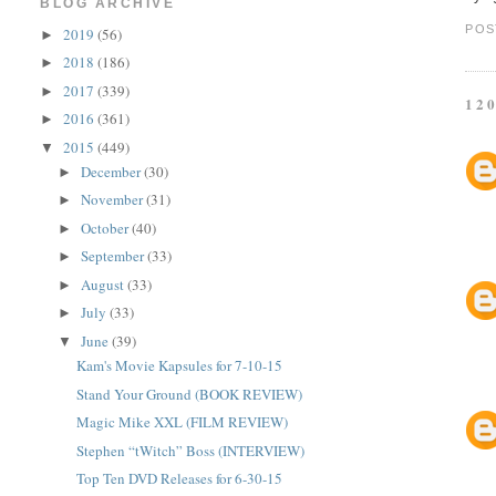
BLOG ARCHIVE
POS
2019
(56)
►
2018
(186)
►
2017
(339)
►
12
2016
(361)
►
2015
(449)
▼
December
(30)
►
November
(31)
►
October
(40)
►
September
(33)
►
August
(33)
►
July
(33)
►
June
(39)
▼
Kam's Movie Kapsules for 7-10-15
Stand Your Ground (BOOK REVIEW)
Magic Mike XXL (FILM REVIEW)
Stephen “tWitch” Boss (INTERVIEW)
Top Ten DVD Releases for 6-30-15