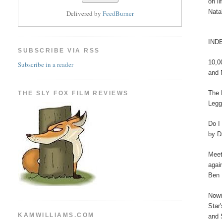
on l
Nata
Delivered by
FeedBurner
IND
SUBSCRIBE VIA RSS
10,0
Subscribe in a reader
and 
The 
THE SLY FOX FILM REVIEWS
Legg
Do I
by D
Meet
agai
Ben 
Nowi
Star
KAMWILLIAMS.COM
and 