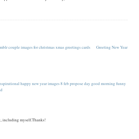
umblr couple
images for christmas
xmas greetings cards
Greeting New Year
inspirational happy new year images
8 feb propose day
good morning funny
ad
it, including myself.Thanks!