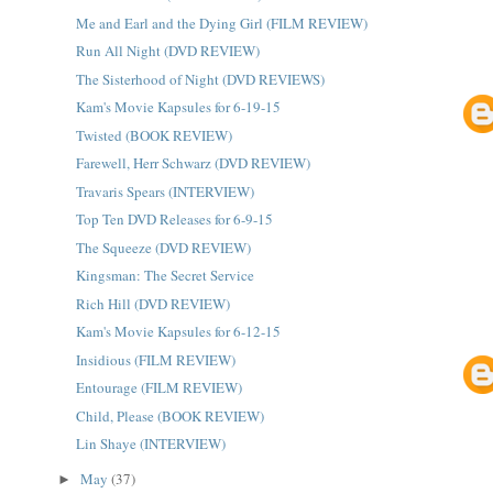
Me and Earl and the Dying Girl (FILM REVIEW)
Run All Night (DVD REVIEW)
The Sisterhood of Night (DVD REVIEWS)
Kam's Movie Kapsules for 6-19-15
Twisted (BOOK REVIEW)
Farewell, Herr Schwarz (DVD REVIEW)
Travaris Spears (INTERVIEW)
Top Ten DVD Releases for 6-9-15
The Squeeze (DVD REVIEW)
Kingsman: The Secret Service
Rich Hill (DVD REVIEW)
Kam's Movie Kapsules for 6-12-15
Insidious (FILM REVIEW)
Entourage (FILM REVIEW)
Child, Please (BOOK REVIEW)
Lin Shaye (INTERVIEW)
May
(37)
►