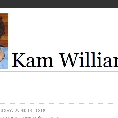
SDAY, JUNE 30, 2015
's Movie Kapsules for 7-10-15