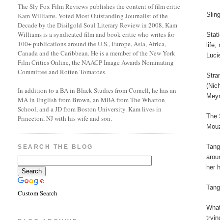
The Sly Fox Film Reviews publishes the content of film critic
Slin
Kam Williams. Voted Most Outstanding Journalist of the
Decade by the Disilgold Soul Literary Review in 2008, Kam
Williams is a syndicated film and book critic who writes for
Stat
100+ publications around the U.S., Europe, Asia, Africa,
life
Canada and the Caribbean. He is a member of the New York
Luci
Film Critics Online, the NAACP Image Awards Nominating
Committee and Rotten Tomatoes.
Stra
(Nic
In addition to a BA in Black Studies from Cornell, he has an
Meyn
MA in English from Brown, an MBA from The Wharton
School, and a JD from Boston University. Kam lives in
The 
Princeton, NJ with his wife and son.
Mouz
Tang
SEARCH THE BLOG
arou
her 
Tang
Custom Search
What
tryi