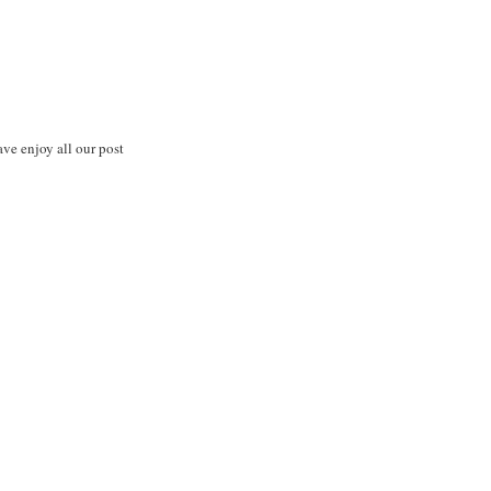
ve enjoy all our post