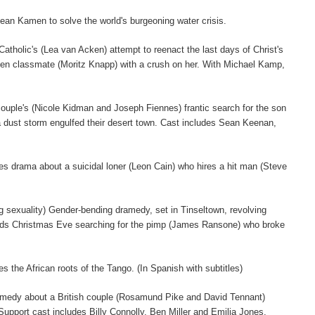
ean Kamen to solve the world's burgeoning water crisis.
atholic's (Lea van Acken) attempt to reenact the last days of Christ's
tten classmate (Moritz Knapp) with a crush on her. With Michael Kamp,
 a couple's (Nicole Kidman and Joseph Fiennes) frantic search for the son
 dust storm engulfed their desert town. Cast includes Sean Keenan,
ies drama about a suicidal loner (Leon Cain) who hires a hit man (Steve
ing sexuality) Gender-bending dramedy, set in Tinseltown, revolving
pends Christmas Eve searching for the pimp (James Ransone) who broke
 the African roots of the Tango. (In Spanish with subtitles)
comedy about a British couple (Rosamund Pike and David Tennant)
. Support cast includes Billy Connolly, Ben Miller and Emilia Jones.