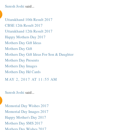
Suresh Joshi
said...
Uttarakhand 10th Result 2017
CBSE 12th Result 2017
Uttarakhand 12th Result 2017
Happy Mothers Day 2017
Mothers Day Gift Ideas
Mothers Day Gift
Mothers Day Gift Ideas For Son & Daughter
Mothers Day Presents
Mothers Day Images
Mothers Day Hd Cards
MAY 2, 2017 AT 11:55 AM
Suresh Joshi
said...
Memorial Day Wishes 2017
Memorial Day Images 2017
Happy Mother's Day 2017
Mothers Day SMS 2017
Mothers Day Wishes 2017