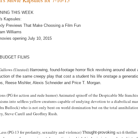
NING THIS WEEK
m's Kapsules:
kly Previews That Make Choosing a Film Fun
am Williams
movies opening July 10, 2015
 BUDGET FILMS
Gallows (Unrated) H
arrowing, found-footage horror flick revolving around about
uction of the same creepy play that cost a student his life onstage a generati
s, Reese Mishler, Alexis Schneider and Price T. Morgan.
ns (PG for action and rude humor) Animated spinoff of the Despicable Me franchise c
isms into selfless yellow creatures capable of undying devotion to a diabolical mas
dra Bullock) who is not only bent on world domination but on the total annihilati
ey, Steve Carell and Geoffrey Rush.
Less (PG-13 for profanity, sexuality and violence) T
sci-fi thrill
hought-provoking