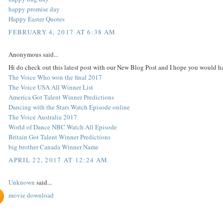
happy promise day
Happy Easter Quotes
FEBRUARY 4, 2017 AT 6:38 AM
Anonymous said...
Hi do check out this latest post with our New Blog Post and I hope you would ha
The Voice Who won the final 2017
The Voice USA All Winner List
America Got Talent Winner Predictions
Dancing with the Stars Watch Episode online
The Voice Australia 2017
World of Dance NBC Watch All Episode
Britain Got Talent Winner Predictions
big brother Canada Winner Name
APRIL 22, 2017 AT 12:24 AM
Unknown
said...
movie download