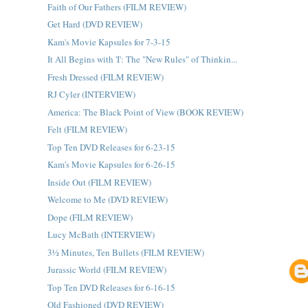
Faith of Our Fathers (FILM REVIEW)
Get Hard (DVD REVIEW)
Kam's Movie Kapsules for 7-3-15
It All Begins with 'I': The "New Rules" of Thinkin...
Fresh Dressed (FILM REVIEW)
RJ Cyler (INTERVIEW)
America: The Black Point of View (BOOK REVIEW)
Felt (FILM REVIEW)
Top Ten DVD Releases for 6-23-15
Kam's Movie Kapsules for 6-26-15
Inside Out (FILM REVIEW)
Welcome to Me (DVD REVIEW)
Dope (FILM REVIEW)
Lucy McBath (INTERVIEW)
3½ Minutes, Ten Bullets (FILM REVIEW)
Jurassic World (FILM REVIEW)
Top Ten DVD Releases for 6-16-15
Old Fashioned (DVD REVIEW)