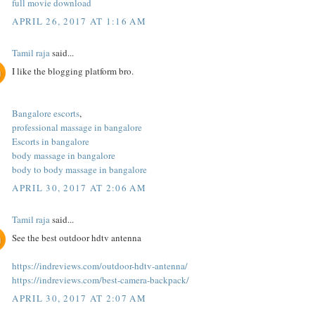
full movie download
APRIL 26, 2017 AT 1:16 AM
Tamil raja
said...
I like the blogging platform bro.
Bangalore escorts
,
professional massage in bangalore
Escorts in bangalore
body massage in bangalore
body to body massage in bangalore
APRIL 30, 2017 AT 2:06 AM
Tamil raja
said...
See the best outdoor hdtv antenna
https://indreviews.com/outdoor-hdtv-antenna/
https://indreviews.com/best-camera-backpack/
APRIL 30, 2017 AT 2:07 AM