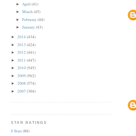
April
(41)
►
March
(45)
►
February
(44)
►
January
(43)
►
2014
(434)
►
2013
(424)
►
2012
(441)
►
2011
(447)
►
2010
(545)
►
2009
(562)
►
2008
(574)
►
2007
(304)
►
STAR RATINGS
0 Stars
(88)