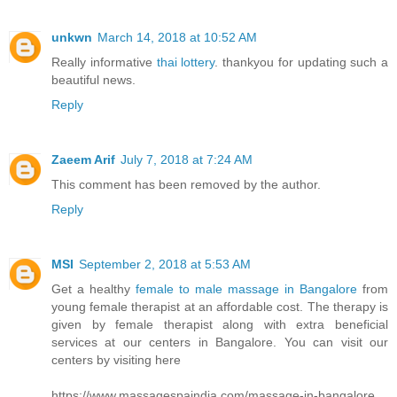
unkwn
March 14, 2018 at 10:52 AM
Really informative
thai lottery
. thankyou for updating such a
beautiful news.
Reply
Zaeem Arif
July 7, 2018 at 7:24 AM
This comment has been removed by the author.
Reply
MSI
September 2, 2018 at 5:53 AM
Get a healthy
female to male massage in Bangalore
from
young female therapist at an affordable cost. The therapy is
given by female therapist along with extra beneficial
services at our centers in Bangalore. You can visit our
centers by visiting here
https://www.massagespaindia.com/massage-in-bangalore