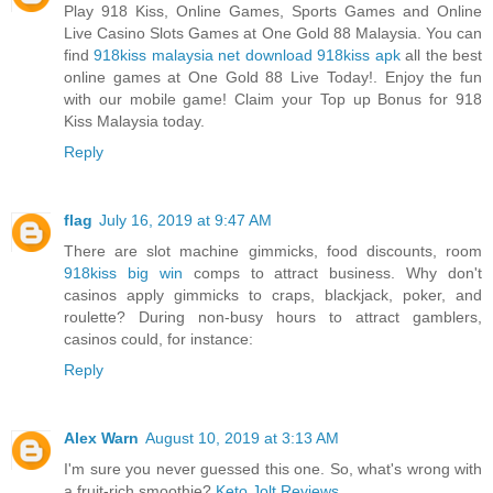
Play 918 Kiss, Online Games, Sports Games and Online
Live Casino Slots Games at One Gold 88 Malaysia. You can
find
918kiss malaysia net download 918kiss apk
all the best
online games at One Gold 88 Live Today!. Enjoy the fun
with our mobile game! Claim your Top up Bonus for 918
Kiss Malaysia today.
Reply
flag
July 16, 2019 at 9:47 AM
There are slot machine gimmicks, food discounts, room
918kiss big win
comps to attract business. Why don't
casinos apply gimmicks to craps, blackjack, poker, and
roulette? During non-busy hours to attract gamblers,
casinos could, for instance:
Reply
Alex Warn
August 10, 2019 at 3:13 AM
I'm sure you never guessed this one. So, what's wrong with
a fruit-rich smoothie?
Keto Jolt Reviews