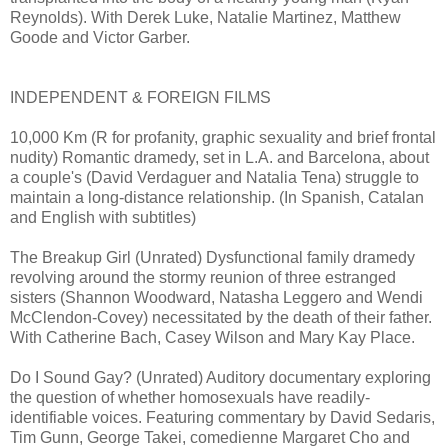
Reynolds). With Derek Luke, Natalie Martinez, Matthew
Goode and Victor Garber.
INDEPENDENT & FOREIGN FILMS
10,000 Km (R for profanity, graphic sexuality and brief frontal
nudity) Romantic dramedy, set in L.A. and Barcelona, about
a couple's (David Verdaguer and Natalia Tena) struggle to
maintain a long-distance relationship. (In Spanish, Catalan
and English with subtitles)
The Breakup Girl (Unrated) Dysfunctional family dramedy
revolving around the stormy reunion of three estranged
sisters (Shannon Woodward, Natasha Leggero and Wendi
McClendon-Covey) necessitated by the death of their father.
With Catherine Bach, Casey Wilson and Mary Kay Place.
Do I Sound Gay? (Unrated) Auditory documentary exploring
the question of whether homosexuals have readily-
identifiable voices. Featuring commentary by David Sedaris,
Tim Gunn, George Takei, comedienne Margaret Cho and