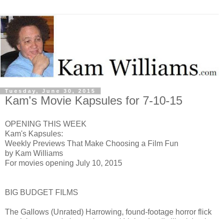
Tuesday, June 30, 2015
Kam's Movie Kapsules for 7-10-15
OPENING THIS WEEK
Kam's Kapsules:
Weekly Previews That Make Choosing a Film Fun
by Kam Williams
For movies opening July 10, 2015
BIG BUDGET FILMS
The Gallows (Unrated) H
arrowing, found-footage horror flick