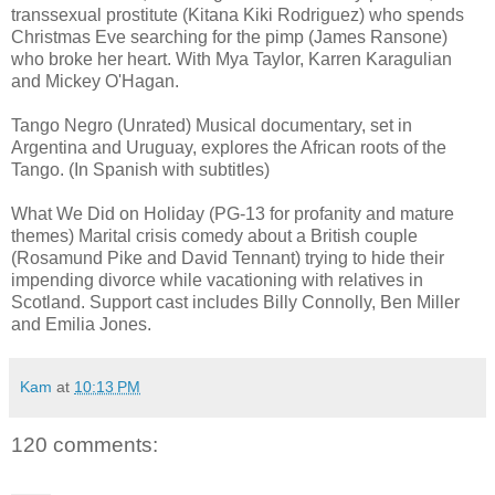
transsexual prostitute (Kitana Kiki Rodriguez) who spends
Christmas Eve searching for the pimp (James Ransone)
who broke her heart. With Mya Taylor, Karren Karagulian
and Mickey O'Hagan.
Tango Negro (Unrated) Musical documentary, set in
Argentina and Uruguay, explores the African roots of the
Tango. (In Spanish with subtitles)
What We Did on Holiday (PG-13 for profanity and mature
themes) Marital crisis comedy about a British couple
(Rosamund Pike and David Tennant) trying to hide their
impending divorce while vacationing with relatives in
Scotland. Support cast includes Billy Connolly, Ben Miller
and Emilia Jones.
Kam
at
10:13 PM
120 comments: