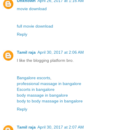
Unknown
April 26, 2017 at 1:16 AM
movie download
full movie download
Reply
Tamil raja
April 30, 2017 at 2:06 AM
I like the blogging platform bro.
Bangalore escorts
,
professional massage in bangalore
Escorts in bangalore
body massage in bangalore
body to body massage in bangalore
Reply
Tamil raja
April 30, 2017 at 2:07 AM