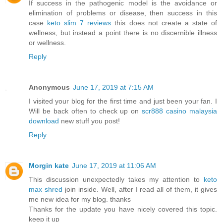
If success in the pathogenic model is the avoidance or
elimination of problems or disease, then success in this
case
keto slim 7 reviews
this does not create a state of
wellness, but instead a point there is no discernible illness
or wellness.
Reply
Anonymous
June 17, 2019 at 7:15 AM
I visited your blog for the first time and just been your fan. I
Will be back often to check up on
scr888 casino malaysia
download
new stuff you post!
Reply
Morgin kate
June 17, 2019 at 11:06 AM
This discussion unexpectedly takes my attention to
keto
max shred
join inside. Well, after I read all of them, it gives
me new idea for my blog. thanks
Thanks for the update you have nicely covered this topic.
keep it up