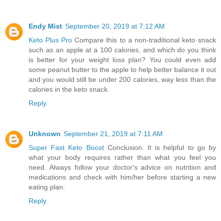
Endy Mist
September 20, 2019 at 7:12 AM
Keto Plus Pro
Compare this to a non-traditional keto snack
such as an apple at a 100 calories, and which do you think
is better for your weight loss plan? You could even add
some peanut butter to the apple to help better balance it out
and you would still be under 200 calories, way less than the
calories in the keto snack.
Reply
Unknown
September 21, 2019 at 7:11 AM
Super Fast Keto Boost
Conclusion. It is helpful to go by
what your body requires rather than what you feel you
need. Always follow your doctor's advice on nutrition and
medications and check with him/her before starting a new
eating plan.
Reply