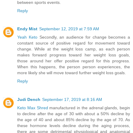
between sports events.
Reply
Endy Mist
September 12, 2019 at 7:59 AM
Yeah Keto
Secondly, an audience for change becomes a
constant source of positive regard for movement toward
change. While at the weight loss camp, as each person
makes forward progress toward her weight loss goals,
those around her offer positive regard for this progress.
When this happens, the person person experiences, the
more likely she will move toward further weight loss goals.
Reply
Judi Dench
September 17, 2019 at 8:16 AM
Keto Max Shred
manufactured in the adrenal glands, begin
to decline after the age of 30 with about a 50% decline by
the age of 40 and about 85% decline by the age of 70. As
these hormone levels decline during the aging process,
there are some detrimental physiological and anatomical