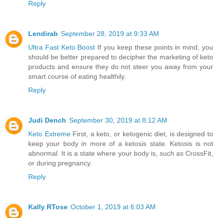
Reply
Lendirab
September 28, 2019 at 9:33 AM
Ultra Fast Keto Boost
If you keep these points in mind, you
should be better prepared to decipher the marketing of keto
products and ensure they do not steer you away from your
smart course of eating healthily.
Reply
Judi Dench
September 30, 2019 at 8:12 AM
Keto Extreme
First, a keto, or ketogenic diet, is designed to
keep your body in more of a ketosis state. Ketosis is not
abnormal. It is a state where your body is, such as CrossFit,
or during pregnancy.
Reply
Kally RTose
October 1, 2019 at 6:03 AM