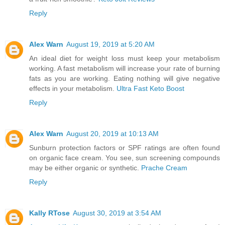
Reply
Alex Warn
August 19, 2019 at 5:20 AM
An ideal diet for weight loss must keep your metabolism
working. A fast metabolism will increase your rate of burning
fats as you are working. Eating nothing will give negative
effects in your metabolism.
Ultra Fast Keto Boost
Reply
Alex Warn
August 20, 2019 at 10:13 AM
Sunburn protection factors or SPF ratings are often found
on organic face cream. You see, sun screening compounds
may be either organic or synthetic.
Prache Cream
Reply
Kally RTose
August 30, 2019 at 3:54 AM