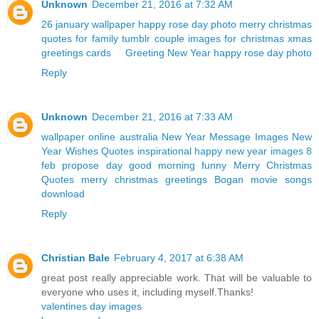
Unknown
December 21, 2016 at 7:32 AM
26 january wallpaper
happy rose day photo
merry christmas
quotes for family
tumblr couple
images for christmas
xmas
greetings cards
Greeting New Year
happy rose day photo
Reply
Unknown
December 21, 2016 at 7:33 AM
wallpaper online australia
New Year Message Images
New
Year Wishes Quotes
inspirational happy new year images
8
feb propose day
good morning funny
Merry Christmas
Quotes
merry christmas greetings
Bogan movie songs
download
Reply
Christian Bale
February 4, 2017 at 6:38 AM
great post really appreciable work. That will be valuable to
everyone who uses it, including myself.Thanks!
valentines day images