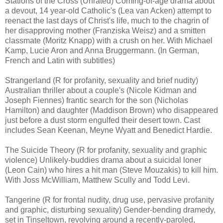
Stations of the Cross (Unrated) Coming-of-age drama about
a devout, 14 year-old Catholic's (Lea van Acken) attempt to
reenact the last days of Christ's life, much to the chagrin of
her disapproving mother (Franziska Weisz) and a smitten
classmate (Moritz Knapp) with a crush on her. With Michael
Kamp, Lucie Aron and Anna Bruggermann. (In German,
French and Latin with subtitles)
Strangerland (R for profanity, sexuality and brief nudity)
Australian thriller about a couple's (Nicole Kidman and
Joseph Fiennes) frantic search for the son (Nicholas
Hamilton) and daughter (Maddison Brown) who disappeared
just before a dust storm engulfed their desert town. Cast
includes Sean Keenan, Meyne Wyatt and Benedict Hardie.
The Suicide Theory (R for profanity, sexuality and graphic
violence) Unlikely-buddies drama about a suicidal loner
(Leon Cain) who hires a hit man (Steve Mouzakis) to kill him.
With Joss McWilliam, Matthew Scully and Todd Levi.
Tangerine (R for frontal nudity, drug use, pervasive profanity
and graphic, disturbing sexuality) Gender-bending dramedy,
set in Tinseltown, revolving around a recently-paroled,