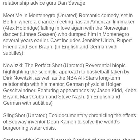
relationship advice guru Dan Savage.
Meet Me in Montenegro (Unrated) Romantic comedy, set in
Berlin, where a chance meeting has an American filmmaker
(Alex Holdridge) falling in love again with the Norwegian
dancer (Linnea Saasen) who dumped him in Montenegro
several years earlier. Cast includes Jennifer Ulrich, Rupert
Friend and Ben Braun. (In English and German with
subtitles)
Nowitzki: The Perfect Shot (Unrated) Reverential biopic
highlighting the scientific approach to basketball taken by
Dirk Nowitzki, as well as the NBA All-Star's long-term
relationship with his mentor, German physicist Holger
Geschwindner. Featuring appearances by Jason Kidd, Kobe
Bryant, Mark Cuban and Steve Nash. (In English and
German with subtitles)
SlingShot (Unrated) Eco-documentary chronicling the efforts
of Segway inventor Dean Kamen to solve the world's
burgeoning water crisis.