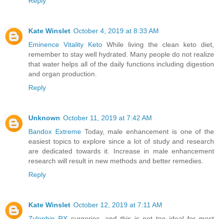
Reply
Kate Winslet
October 4, 2019 at 8:33 AM
Eminence Vitality Keto
While living the clean keto diet,
remember to stay well hydrated. Many people do not realize
that water helps all of the daily functions including digestion
and organ production.
Reply
Unknown
October 11, 2019 at 7:42 AM
Bandox Extreme
Today, male enhancement is one of the
easiest topics to explore since a lot of study and research
are dedicated towards it. Increase in male enhancement
research will result in new methods and better remedies.
Reply
Kate Winslet
October 12, 2019 at 7:11 AM
Zylophin RX
surgeries, and this is not too ideal for most