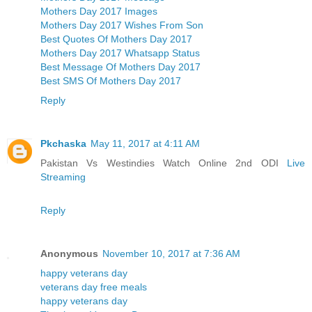
Mothers Day 2017 Images
Mothers Day 2017 Wishes From Son
Best Quotes Of Mothers Day 2017
Mothers Day 2017 Whatsapp Status
Best Message Of Mothers Day 2017
Best SMS Of Mothers Day 2017
Reply
Pkchaska
May 11, 2017 at 4:11 AM
Pakistan Vs Westindies Watch Online 2nd ODI
Live
Streaming
Reply
Anonymous
November 10, 2017 at 7:36 AM
happy veterans day
veterans day free meals
happy veterans day