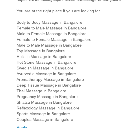
You are at the right place if you are looking for
Body to Body Massage in Bangalore
Female to Male Massage in Bangalore
Male to Female Massage in Bangalore
Female to Female Massage in Bangalore
Male to Male Massage in Bangalore
Top Massage in Bangalore
Holistic Massage in Bangalore
Hot Stone Massage in Bangalore
Swedish Massage in Bangalore
Ayurvedic Massage in Bangalore
Aromatherapy Massage in Bangalore
Deep Tissue Massage in Bangalore
Thai Massage in Bangalore
Pregnancy Massage in Bangalore
Shiatsu Massage in Bangalore
Reflexology Massage in Bangalore
Sports Massage in Bangalore
Couples Massage in Bangalore
Reply