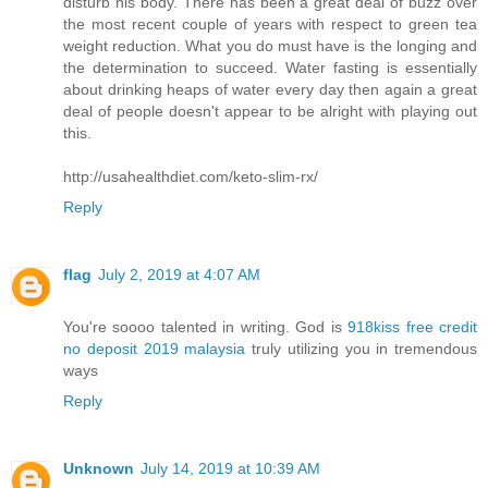
disturb his body. There has been a great deal of buzz over
the most recent couple of years with respect to green tea
weight reduction. What you do must have is the longing and
the determination to succeed. Water fasting is essentially
about drinking heaps of water every day then again a great
deal of people doesn't appear to be alright with playing out
this.
http://usahealthdiet.com/keto-slim-rx/
Reply
flag
July 2, 2019 at 4:07 AM
You're soooo talented in writing. God is
918kiss free credit
no deposit 2019 malaysia
truly utilizing you in tremendous
ways
Reply
Unknown
July 14, 2019 at 10:39 AM