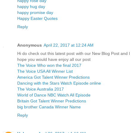
happy rose day
happy hug day
happy promise day
Happy Easter Quotes
Reply
Anonymous
April 22, 2017 at 12:24 AM
Hi do check out this latest post with our New Blog Post and I
hope you would have enjoy all our post
The Voice Who won the final 2017
The Voice USA All Winner List
America Got Talent Winner Predictions
Dancing with the Stars Watch Episode online
The Voice Australia 2017
World of Dance NBC Watch All Episode
Britain Got Talent Winner Predictions
big brother Canada Winner Name
Reply