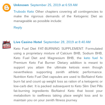
Unknown
September 25, 2019 at 6:59 AM
Trubodx Keto
Other chapters covering all contingencies to
make the rigorous demands of the Ketogenic Diet as
manageable as possible include:
Reply
Live Casino Hotel
September 28, 2019 at 8:40 AM
Keto Fuel Diet FAT-BURNING SUPPLEMENT: Formulated
using a proprietary mixture of Calcium BHB, Sodium BHB,
Keto Fuel Diet and Magnesium BHB, the
keto fuel fx
Premium Keto Fat Burner Dietary addition is meant to
support you attain the ultimate ketosis even though
nevertheless supporting zenith athletic performance.
Nutrition Keto Fuel Diet capsules are used to BioNatrol Keto
burn fat and count up weight loss as ration of a ketogenic or
low-carb diet. It is packed subsequent to Keto Slim Diet Pills
fat-burning ingredients BioNatrol Keto that boost your
metabolism to swiftness taking place weight loss and to
maintain you on your zenith fitness journey