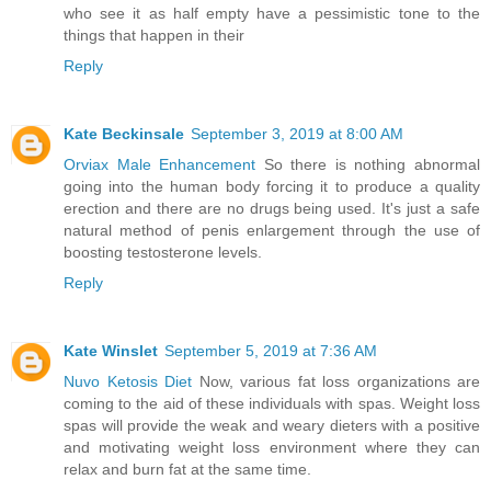
who see it as half empty have a pessimistic tone to the
things that happen in their
Reply
Kate Beckinsale
September 3, 2019 at 8:00 AM
Orviax Male Enhancement
So there is nothing abnormal
going into the human body forcing it to produce a quality
erection and there are no drugs being used. It's just a safe
natural method of penis enlargement through the use of
boosting testosterone levels.
Reply
Kate Winslet
September 5, 2019 at 7:36 AM
Nuvo Ketosis Diet
Now, various fat loss organizations are
coming to the aid of these individuals with spas. Weight loss
spas will provide the weak and weary dieters with a positive
and motivating weight loss environment where they can
relax and burn fat at the same time.