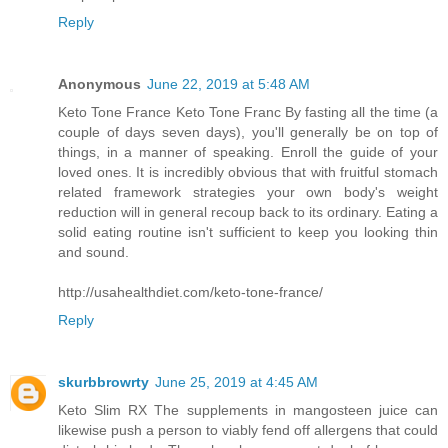
Reply
Anonymous
June 22, 2019 at 5:48 AM
Keto Tone France Keto Tone Franc By fasting all the time (a
couple of days seven days), you'll generally be on top of
things, in a manner of speaking. Enroll the guide of your
loved ones. It is incredibly obvious that with fruitful stomach
related framework strategies your own body's weight
reduction will in general recoup back to its ordinary. Eating a
solid eating routine isn't sufficient to keep you looking thin
and sound.
http://usahealthdiet.com/keto-tone-france/
Reply
skurbbrowrty
June 25, 2019 at 4:45 AM
Keto Slim RX The supplements in mangosteen juice can
likewise push a person to viably fend off allergens that could