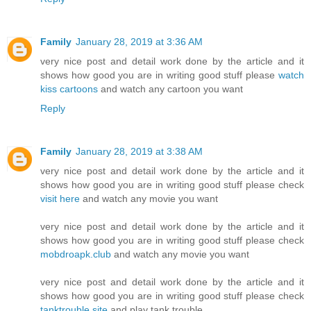
Family
January 28, 2019 at 3:36 AM
very nice post and detail work done by the article and it
shows how good you are in writing good stuff please
watch
kiss cartoons
and watch any cartoon you want
Reply
Family
January 28, 2019 at 3:38 AM
very nice post and detail work done by the article and it
shows how good you are in writing good stuff please check
visit here
and watch any movie you want
very nice post and detail work done by the article and it
shows how good you are in writing good stuff please check
mobdroapk.club
and watch any movie you want
very nice post and detail work done by the article and it
shows how good you are in writing good stuff please check
tanktrouble.site
and play tank trouble