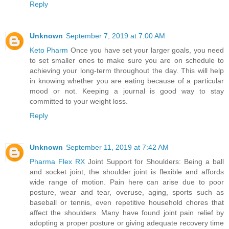
Reply
Unknown
September 7, 2019 at 7:00 AM
Keto Pharm
Once you have set your larger goals, you need
to set smaller ones to make sure you are on schedule to
achieving your long-term throughout the day. This will help
in knowing whether you are eating because of a particular
mood or not. Keeping a journal is good way to stay
committed to your weight loss.
Reply
Unknown
September 11, 2019 at 7:42 AM
Pharma Flex RX
Joint Support for Shoulders: Being a ball
and socket joint, the shoulder joint is flexible and affords
wide range of motion. Pain here can arise due to poor
posture, wear and tear, overuse, aging, sports such as
baseball or tennis, even repetitive household chores that
affect the shoulders. Many have found joint pain relief by
adopting a proper posture or giving adequate recovery time