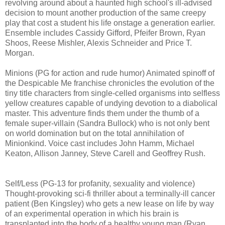
revolving around about a haunted high school's ill-advised
decision to mount another production of the same creepy
play that cost a student his life onstage a generation earlier.
Ensemble includes Cassidy Gifford, Pfeifer Brown, Ryan
Shoos, Reese Mishler, Alexis Schneider and Price T.
Morgan.
Minions (PG for action and rude humor) Animated spinoff of
the Despicable Me franchise chronicles the evolution of the
tiny title characters from single-celled organisms into selfless
yellow creatures capable of undying devotion to a diabolical
master. This adventure finds them under the thumb of a
female super-villain (Sandra Bullock) who is not only bent
on world domination but on the total annihilation of
Minionkind. Voice cast includes John Hamm, Michael
Keaton, Allison Janney, Steve Carell and Geoffrey Rush.
Self/Less (PG-13 for profanity, sexuality and violence)
T
hought-provoking
sci-fi thriller about a terminally-ill cancer
patient (Ben Kingsley) who gets
a new lease on life by way
of an experimental operation in which his brain is
transplanted into the body of a healthy young man (Ryan