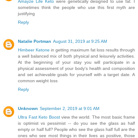
Amayze Life Keto
were genetically designed to use fat. I
sometimes think the people who use this first myth are
justifying
Reply
Natalie Portman
August 31, 2019 at 9:25 AM
Himbeer Ketone
in getting maximum fat loss results through
a well balanced mix of both physical and leisurely activities.
At the beginning of your stay you will participate in a
physical assessment of your body's health and composition
and set achievable goals for yourself with a target date. A
common weight loss
Reply
Unknown
September 2, 2019 at 9:01 AM
Ultra Fast Keto Boost
view the world. The most basic frame
is optimist vs pessimist -- do you see the glass as half
empty or half full? People who see the glass half full are the
ones who see most things in their lives as positive, those