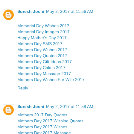
Suresh Joshi
May 2, 2017 at 11:56 AM
Memorial Day Wishes 2017
Memorial Day Images 2017
Happy Mother's Day 2017
Mothers Day SMS 2017
Mothers Day Wishes 2017
Mothers Day Quotes 2017
Mothers Day Gift Ideas 2017
Mothers Day Cakes 2017
Mothers Day Message 2017
Mothers Day Wishes For Wife 2017
Reply
Suresh Joshi
May 2, 2017 at 11:58 AM
Mothers 2017 Day Quotes
Mothers Day 2017 Wishing Quotes
Mothers Day 2017 Wishes
Mothers Day 2017 Message