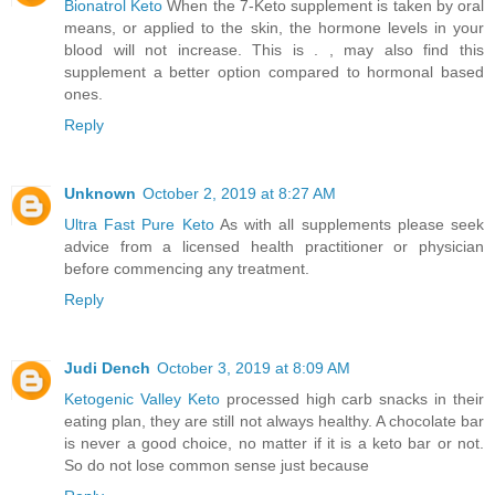
Bionatrol Keto
When the 7-Keto supplement is taken by oral
means, or applied to the skin, the hormone levels in your
blood will not increase. This is . , may also find this
supplement a better option compared to hormonal based
ones.
Reply
Unknown
October 2, 2019 at 8:27 AM
Ultra Fast Pure Keto
As with all supplements please seek
advice from a licensed health practitioner or physician
before commencing any treatment.
Reply
Judi Dench
October 3, 2019 at 8:09 AM
Ketogenic Valley Keto
processed high carb snacks in their
eating plan, they are still not always healthy. A chocolate bar
is never a good choice, no matter if it is a keto bar or not.
So do not lose common sense just because