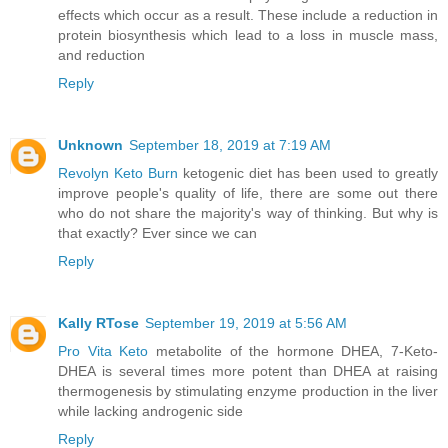
effects which occur as a result. These include a reduction in
protein biosynthesis which lead to a loss in muscle mass,
and reduction
Reply
Unknown
September 18, 2019 at 7:19 AM
Revolyn Keto Burn
ketogenic diet has been used to greatly
improve people's quality of life, there are some out there
who do not share the majority's way of thinking. But why is
that exactly? Ever since we can
Reply
Kally RTose
September 19, 2019 at 5:56 AM
Pro Vita Keto
metabolite of the hormone DHEA, 7-Keto-
DHEA is several times more potent than DHEA at raising
thermogenesis by stimulating enzyme production in the liver
while lacking androgenic side
Reply