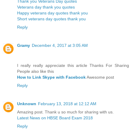
Thank you Veterans Day quotes
Veterans day thank you quotes
Happy veterans day quotes thank you
Short veterans day quotes thank you
Reply
Gramy
December 4, 2017 at 3:05 AM
I really really appreciate this article Thanks For Sharing
People also like this
How to Link Skype with Facebook
Awesome post
Reply
Unknown
February 13, 2018 at 12:12 AM
Amazing post. Thank u so much for sharing with us.
Latest News on HBSE Board Exam 2018
Reply