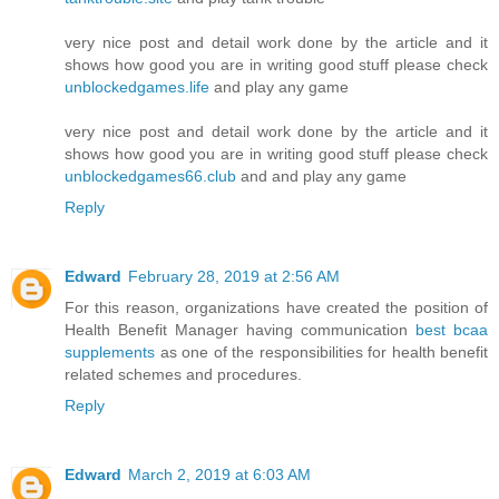
very nice post and detail work done by the article and it
shows how good you are in writing good stuff please check
unblockedgames.life
and play any game
very nice post and detail work done by the article and it
shows how good you are in writing good stuff please check
unblockedgames66.club
and and play any game
Reply
Edward
February 28, 2019 at 2:56 AM
For this reason, organizations have created the position of
Health Benefit Manager having communication
best bcaa
supplements
as one of the responsibilities for health benefit
related schemes and procedures.
Reply
Edward
March 2, 2019 at 6:03 AM