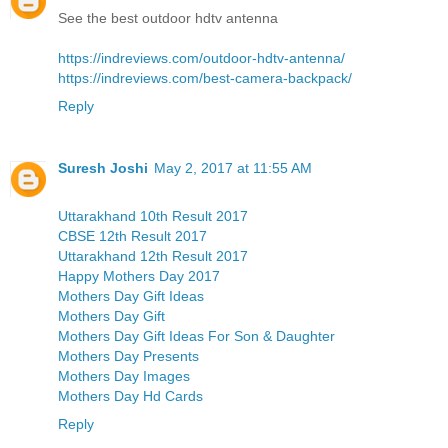
See the best outdoor hdtv antenna
https://indreviews.com/outdoor-hdtv-antenna/
https://indreviews.com/best-camera-backpack/
Reply
Suresh Joshi
May 2, 2017 at 11:55 AM
Uttarakhand 10th Result 2017
CBSE 12th Result 2017
Uttarakhand 12th Result 2017
Happy Mothers Day 2017
Mothers Day Gift Ideas
Mothers Day Gift
Mothers Day Gift Ideas For Son & Daughter
Mothers Day Presents
Mothers Day Images
Mothers Day Hd Cards
Reply