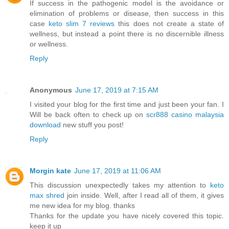
If success in the pathogenic model is the avoidance or
elimination of problems or disease, then success in this
case
keto slim 7 reviews
this does not create a state of
wellness, but instead a point there is no discernible illness
or wellness.
Reply
Anonymous
June 17, 2019 at 7:15 AM
I visited your blog for the first time and just been your fan. I
Will be back often to check up on
scr888 casino malaysia
download
new stuff you post!
Reply
Morgin kate
June 17, 2019 at 11:06 AM
This discussion unexpectedly takes my attention to
keto
max shred
join inside. Well, after I read all of them, it gives
me new idea for my blog. thanks
Thanks for the update you have nicely covered this topic.
keep it up