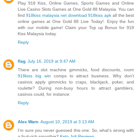
Play 918 Kiss, Online Games, Sports Games and Online
Live Casino Slots Games at One Gold 88 Malaysia. You can
find
918kiss malaysia net download 918kiss apk
all the best
online games at One Gold 88 Live Today!. Enjoy the fun
with our mobile game! Claim your Top up Bonus for 918
Kiss Malaysia today.
Reply
flag
July 16, 2019 at 9:47 AM
There are slot machine gimmicks, food discounts, room
918kiss big win
comps to attract business. Why don't
casinos apply gimmicks to craps, blackjack, poker, and
roulette? During non-busy hours to attract gamblers,
casinos could, for instance:
Reply
Alex Warn
August 10, 2019 at 3:13 AM
I'm sure you never guessed this one. So, what's wrong with
a fruit-rich smoothie?
Keto Jolt Reviews