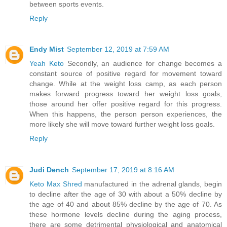
between sports events.
Reply
Endy Mist
September 12, 2019 at 7:59 AM
Yeah Keto
Secondly, an audience for change becomes a
constant source of positive regard for movement toward
change. While at the weight loss camp, as each person
makes forward progress toward her weight loss goals,
those around her offer positive regard for this progress.
When this happens, the person person experiences, the
more likely she will move toward further weight loss goals.
Reply
Judi Dench
September 17, 2019 at 8:16 AM
Keto Max Shred
manufactured in the adrenal glands, begin
to decline after the age of 30 with about a 50% decline by
the age of 40 and about 85% decline by the age of 70. As
these hormone levels decline during the aging process,
there are some detrimental physiological and anatomical