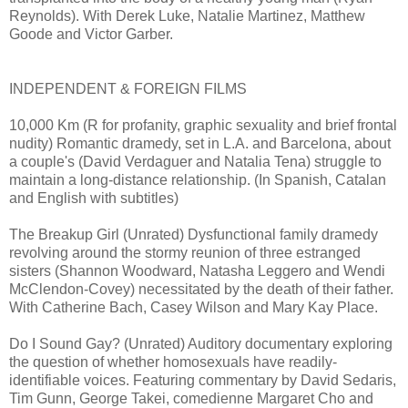
Reynolds). With Derek Luke, Natalie Martinez, Matthew
Goode and Victor Garber.
INDEPENDENT & FOREIGN FILMS
10,000 Km (R for profanity, graphic sexuality and brief frontal
nudity) Romantic dramedy, set in L.A. and Barcelona, about
a couple's (David Verdaguer and Natalia Tena) struggle to
maintain a long-distance relationship. (In Spanish, Catalan
and English with subtitles)
The Breakup Girl (Unrated) Dysfunctional family dramedy
revolving around the stormy reunion of three estranged
sisters (Shannon Woodward, Natasha Leggero and Wendi
McClendon-Covey) necessitated by the death of their father.
With Catherine Bach, Casey Wilson and Mary Kay Place.
Do I Sound Gay? (Unrated) Auditory documentary exploring
the question of whether homosexuals have readily-
identifiable voices. Featuring commentary by David Sedaris,
Tim Gunn, George Takei, comedienne Margaret Cho and