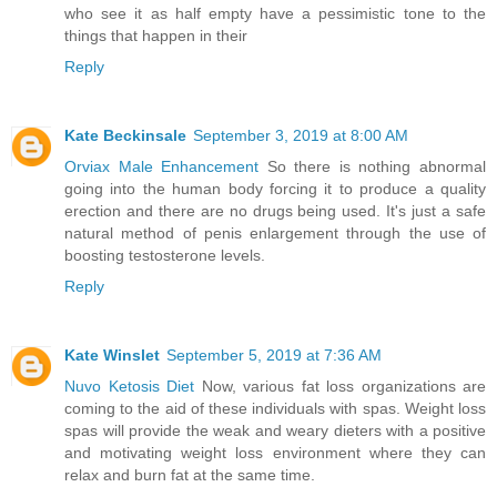
who see it as half empty have a pessimistic tone to the
things that happen in their
Reply
Kate Beckinsale
September 3, 2019 at 8:00 AM
Orviax Male Enhancement
So there is nothing abnormal
going into the human body forcing it to produce a quality
erection and there are no drugs being used. It's just a safe
natural method of penis enlargement through the use of
boosting testosterone levels.
Reply
Kate Winslet
September 5, 2019 at 7:36 AM
Nuvo Ketosis Diet
Now, various fat loss organizations are
coming to the aid of these individuals with spas. Weight loss
spas will provide the weak and weary dieters with a positive
and motivating weight loss environment where they can
relax and burn fat at the same time.