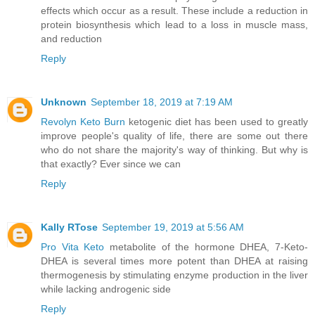
effects which occur as a result. These include a reduction in
protein biosynthesis which lead to a loss in muscle mass,
and reduction
Reply
Unknown
September 18, 2019 at 7:19 AM
Revolyn Keto Burn
ketogenic diet has been used to greatly
improve people's quality of life, there are some out there
who do not share the majority's way of thinking. But why is
that exactly? Ever since we can
Reply
Kally RTose
September 19, 2019 at 5:56 AM
Pro Vita Keto
metabolite of the hormone DHEA, 7-Keto-
DHEA is several times more potent than DHEA at raising
thermogenesis by stimulating enzyme production in the liver
while lacking androgenic side
Reply