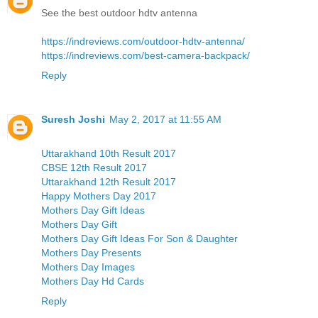
See the best outdoor hdtv antenna
https://indreviews.com/outdoor-hdtv-antenna/
https://indreviews.com/best-camera-backpack/
Reply
Suresh Joshi
May 2, 2017 at 11:55 AM
Uttarakhand 10th Result 2017
CBSE 12th Result 2017
Uttarakhand 12th Result 2017
Happy Mothers Day 2017
Mothers Day Gift Ideas
Mothers Day Gift
Mothers Day Gift Ideas For Son & Daughter
Mothers Day Presents
Mothers Day Images
Mothers Day Hd Cards
Reply