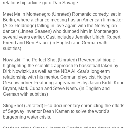
relationship advice guru Dan Savage.
Meet Me in Montenegro (Unrated) Romantic comedy, set in
Berlin, where a chance meeting has an American filmmaker
(Alex Holdridge) falling in love again with the Norwegian
dancer (Linnea Saasen) who dumped him in Montenegro
several years earlier. Cast includes Jennifer Ulrich, Rupert
Friend and Ben Braun. (In English and German with
subtitles)
Nowitzki: The Perfect Shot (Unrated) Reverential biopic
highlighting the scientific approach to basketball taken by
Dirk Nowitzki, as well as the NBA All-Star's long-term
relationship with his mentor, German physicist Holger
Geschwindner. Featuring appearances by Jason Kidd, Kobe
Bryant, Mark Cuban and Steve Nash. (In English and
German with subtitles)
SlingShot (Unrated) Eco-documentary chronicling the efforts
of Segway inventor Dean Kamen to solve the world's
burgeoning water crisis.