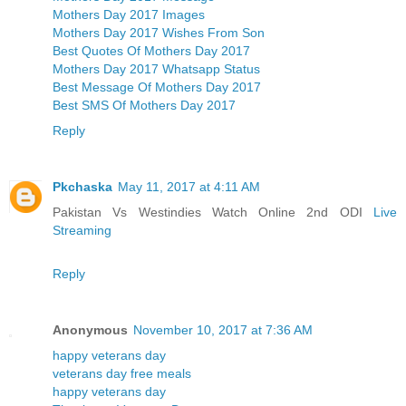
Mothers Day 2017 Images
Mothers Day 2017 Wishes From Son
Best Quotes Of Mothers Day 2017
Mothers Day 2017 Whatsapp Status
Best Message Of Mothers Day 2017
Best SMS Of Mothers Day 2017
Reply
Pkchaska
May 11, 2017 at 4:11 AM
Pakistan Vs Westindies Watch Online 2nd ODI
Live
Streaming
Reply
Anonymous
November 10, 2017 at 7:36 AM
happy veterans day
veterans day free meals
happy veterans day