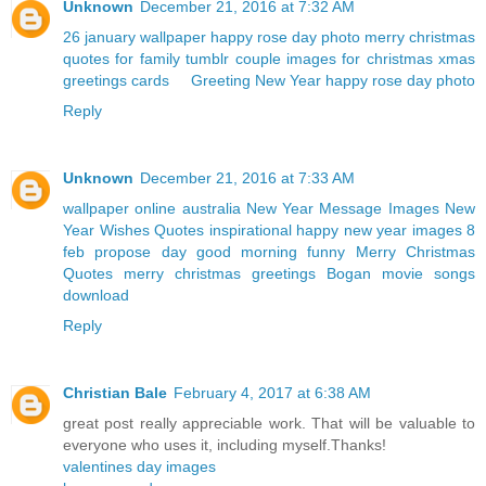
Unknown
December 21, 2016 at 7:32 AM
26 january wallpaper
happy rose day photo
merry christmas
quotes for family
tumblr couple
images for christmas
xmas
greetings cards
Greeting New Year
happy rose day photo
Reply
Unknown
December 21, 2016 at 7:33 AM
wallpaper online australia
New Year Message Images
New
Year Wishes Quotes
inspirational happy new year images
8
feb propose day
good morning funny
Merry Christmas
Quotes
merry christmas greetings
Bogan movie songs
download
Reply
Christian Bale
February 4, 2017 at 6:38 AM
great post really appreciable work. That will be valuable to
everyone who uses it, including myself.Thanks!
valentines day images