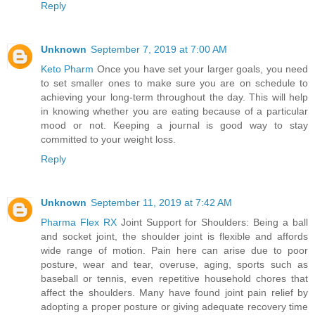
Reply
Unknown
September 7, 2019 at 7:00 AM
Keto Pharm
Once you have set your larger goals, you need
to set smaller ones to make sure you are on schedule to
achieving your long-term throughout the day. This will help
in knowing whether you are eating because of a particular
mood or not. Keeping a journal is good way to stay
committed to your weight loss.
Reply
Unknown
September 11, 2019 at 7:42 AM
Pharma Flex RX
Joint Support for Shoulders: Being a ball
and socket joint, the shoulder joint is flexible and affords
wide range of motion. Pain here can arise due to poor
posture, wear and tear, overuse, aging, sports such as
baseball or tennis, even repetitive household chores that
affect the shoulders. Many have found joint pain relief by
adopting a proper posture or giving adequate recovery time