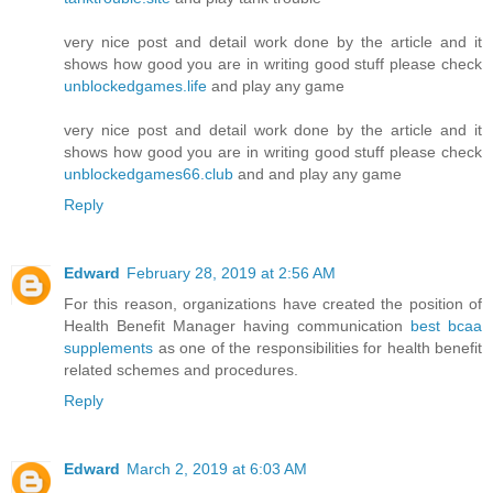
very nice post and detail work done by the article and it
shows how good you are in writing good stuff please check
unblockedgames.life
and play any game
very nice post and detail work done by the article and it
shows how good you are in writing good stuff please check
unblockedgames66.club
and and play any game
Reply
Edward
February 28, 2019 at 2:56 AM
For this reason, organizations have created the position of
Health Benefit Manager having communication
best bcaa
supplements
as one of the responsibilities for health benefit
related schemes and procedures.
Reply
Edward
March 2, 2019 at 6:03 AM