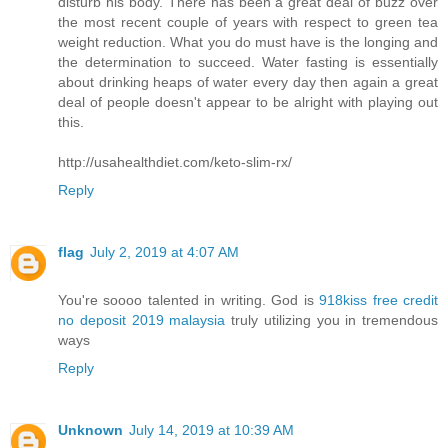
disturb his body. There has been a great deal of buzz over
the most recent couple of years with respect to green tea
weight reduction. What you do must have is the longing and
the determination to succeed. Water fasting is essentially
about drinking heaps of water every day then again a great
deal of people doesn't appear to be alright with playing out
this.
http://usahealthdiet.com/keto-slim-rx/
Reply
flag
July 2, 2019 at 4:07 AM
You're soooo talented in writing. God is
918kiss free credit
no deposit 2019 malaysia
truly utilizing you in tremendous
ways
Reply
Unknown
July 14, 2019 at 10:39 AM