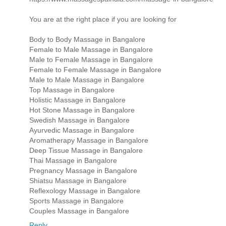
You are at the right place if you are looking for
Body to Body Massage in Bangalore
Female to Male Massage in Bangalore
Male to Female Massage in Bangalore
Female to Female Massage in Bangalore
Male to Male Massage in Bangalore
Top Massage in Bangalore
Holistic Massage in Bangalore
Hot Stone Massage in Bangalore
Swedish Massage in Bangalore
Ayurvedic Massage in Bangalore
Aromatherapy Massage in Bangalore
Deep Tissue Massage in Bangalore
Thai Massage in Bangalore
Pregnancy Massage in Bangalore
Shiatsu Massage in Bangalore
Reflexology Massage in Bangalore
Sports Massage in Bangalore
Couples Massage in Bangalore
Reply