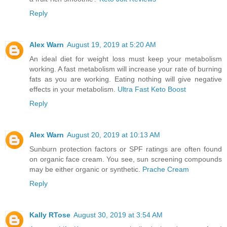
Reply
Alex Warn
August 19, 2019 at 5:20 AM
An ideal diet for weight loss must keep your metabolism
working. A fast metabolism will increase your rate of burning
fats as you are working. Eating nothing will give negative
effects in your metabolism.
Ultra Fast Keto Boost
Reply
Alex Warn
August 20, 2019 at 10:13 AM
Sunburn protection factors or SPF ratings are often found
on organic face cream. You see, sun screening compounds
may be either organic or synthetic.
Prache Cream
Reply
Kally RTose
August 30, 2019 at 3:54 AM