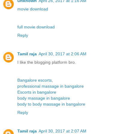
Unknown
April 26, 2017 at 1:16 AM
movie download
full movie download
Reply
Tamil raja
April 30, 2017 at 2:06 AM
I like the blogging platform bro.
Bangalore escorts
,
professional massage in bangalore
Escorts in bangalore
body massage in bangalore
body to body massage in bangalore
Reply
Tamil raja
April 30, 2017 at 2:07 AM