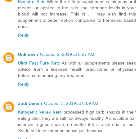
Bionatrol Keto
When the 7-Keto supplement is taken by oral
means, or applied to the skin, the hormone levels in your
blood will not increase. This is . , may also find this
supplement a better option compared to hormonal based
ones.
Reply
Unknown
October 2, 2019 at 8:27 AM
Ultra Fast Pure Keto
As with all supplements please seek
advice from a licensed health practitioner or physician
before commencing any treatment.
Reply
Judi Dench
October 3, 2019 at 8:09 AM
Ketogenic Valley Keto
processed high carb snacks in their
eating plan, they are still not always healthy. A chocolate bar
is never a good choice, no matter if it is a keto bar or not.
So do not lose common sense just because