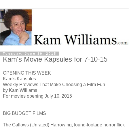
Tuesday, June 30, 2015
Kam's Movie Kapsules for 7-10-15
OPENING THIS WEEK
Kam's Kapsules:
Weekly Previews That Make Choosing a Film Fun
by Kam Williams
For movies opening July 10, 2015
BIG BUDGET FILMS
The Gallows (Unrated) H
arrowing, found-footage horror flick