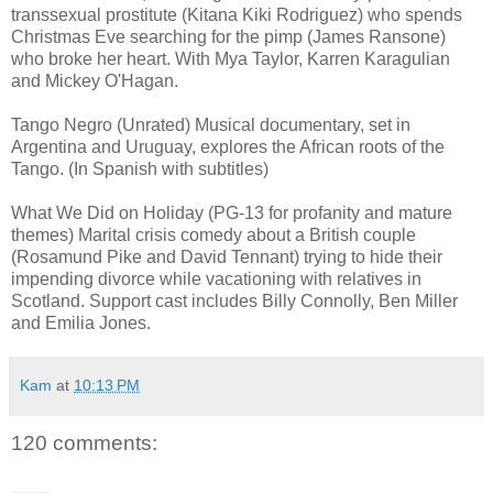
transsexual prostitute (Kitana Kiki Rodriguez) who spends
Christmas Eve searching for the pimp (James Ransone)
who broke her heart. With Mya Taylor, Karren Karagulian
and Mickey O'Hagan.
Tango Negro (Unrated) Musical documentary, set in
Argentina and Uruguay, explores the African roots of the
Tango. (In Spanish with subtitles)
What We Did on Holiday (PG-13 for profanity and mature
themes) Marital crisis comedy about a British couple
(Rosamund Pike and David Tennant) trying to hide their
impending divorce while vacationing with relatives in
Scotland. Support cast includes Billy Connolly, Ben Miller
and Emilia Jones.
Kam
at
10:13 PM
120 comments: