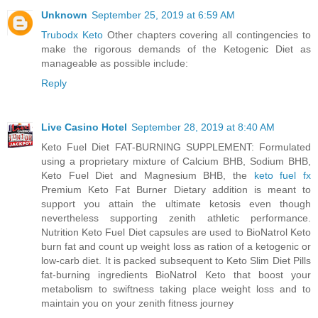
Unknown
September 25, 2019 at 6:59 AM
Trubodx Keto
Other chapters covering all contingencies to
make the rigorous demands of the Ketogenic Diet as
manageable as possible include:
Reply
Live Casino Hotel
September 28, 2019 at 8:40 AM
Keto Fuel Diet FAT-BURNING SUPPLEMENT: Formulated
using a proprietary mixture of Calcium BHB, Sodium BHB,
Keto Fuel Diet and Magnesium BHB, the
keto fuel fx
Premium Keto Fat Burner Dietary addition is meant to
support you attain the ultimate ketosis even though
nevertheless supporting zenith athletic performance.
Nutrition Keto Fuel Diet capsules are used to BioNatrol Keto
burn fat and count up weight loss as ration of a ketogenic or
low-carb diet. It is packed subsequent to Keto Slim Diet Pills
fat-burning ingredients BioNatrol Keto that boost your
metabolism to swiftness taking place weight loss and to
maintain you on your zenith fitness journey