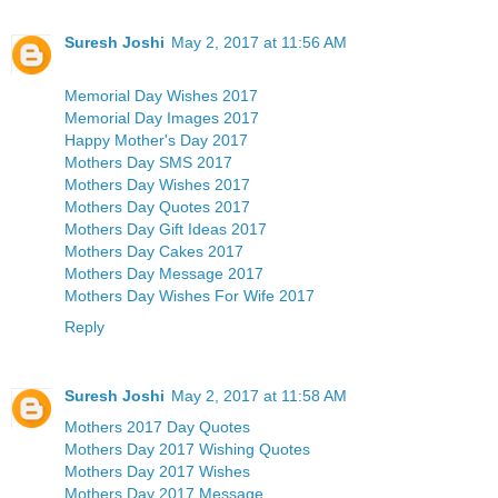
Suresh Joshi
May 2, 2017 at 11:56 AM
Memorial Day Wishes 2017
Memorial Day Images 2017
Happy Mother's Day 2017
Mothers Day SMS 2017
Mothers Day Wishes 2017
Mothers Day Quotes 2017
Mothers Day Gift Ideas 2017
Mothers Day Cakes 2017
Mothers Day Message 2017
Mothers Day Wishes For Wife 2017
Reply
Suresh Joshi
May 2, 2017 at 11:58 AM
Mothers 2017 Day Quotes
Mothers Day 2017 Wishing Quotes
Mothers Day 2017 Wishes
Mothers Day 2017 Message