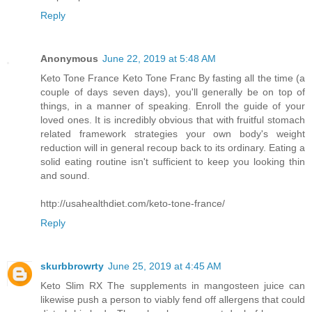
Reply
Anonymous
June 22, 2019 at 5:48 AM
Keto Tone France Keto Tone Franc By fasting all the time (a
couple of days seven days), you'll generally be on top of
things, in a manner of speaking. Enroll the guide of your
loved ones. It is incredibly obvious that with fruitful stomach
related framework strategies your own body's weight
reduction will in general recoup back to its ordinary. Eating a
solid eating routine isn't sufficient to keep you looking thin
and sound.
http://usahealthdiet.com/keto-tone-france/
Reply
skurbbrowrty
June 25, 2019 at 4:45 AM
Keto Slim RX The supplements in mangosteen juice can
likewise push a person to viably fend off allergens that could