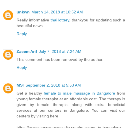
unkwn
March 14, 2018 at 10:52 AM
Really informative
thai lottery
. thankyou for updating such a
beautiful news.
Reply
Zaeem Arif
July 7, 2018 at 7:24 AM
This comment has been removed by the author.
Reply
MSI
September 2, 2018 at 5:53 AM
Get a healthy
female to male massage in Bangalore
from
young female therapist at an affordable cost. The therapy is
given by female therapist along with extra beneficial
services at our centers in Bangalore. You can visit our
centers by visiting here
https://www.massagespaindia.com/massage-in-bangalore