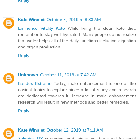
Reply
Kate Winslet
October 4, 2019 at 8:33 AM
Eminence Vitality Keto
While living the clean keto diet,
remember to stay well hydrated. Many people do not realize
that water helps all of the daily functions including digestion
and organ production.
Reply
Unknown
October 11, 2019 at 7:42 AM
Bandox Extreme
Today, male enhancement is one of the
easiest topics to explore since a lot of study and research
are dedicated towards it. Increase in male enhancement
research will result in new methods and better remedies.
Reply
Kate Winslet
October 12, 2019 at 7:11 AM
Zylophin RX
surgeries, and this is not too ideal for most