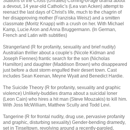
Stations of the Cross (Unrated) Coming-of-age drama about
a devout, 14 year-old Catholic's (Lea van Acken) attempt to
reenact the last days of Christ's life, much to the chagrin of
her disapproving mother (Franziska Weisz) and a smitten
classmate (Moritz Knapp) with a crush on her. With Michael
Kamp, Lucie Aron and Anna Bruggermann. (In German,
French and Latin with subtitles)
Strangerland (R for profanity, sexuality and brief nudity)
Australian thriller about a couple's (Nicole Kidman and
Joseph Fiennes) frantic search for the son (Nicholas
Hamilton) and daughter (Maddison Brown) who disappeared
just before a dust storm engulfed their desert town. Cast
includes Sean Keenan, Meyne Wyatt and Benedict Hardie.
The Suicide Theory (R for profanity, sexuality and graphic
violence) Unlikely-buddies drama about a suicidal loner
(Leon Cain) who hires a hit man (Steve Mouzakis) to kill him.
With Joss McWilliam, Matthew Scully and Todd Levi.
Tangerine (R for frontal nudity, drug use, pervasive profanity
and graphic, disturbing sexuality) Gender-bending dramedy,
set in Tinseltown, revolving around a recently-paroled,