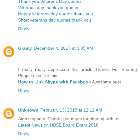
Thank you Veterans Day quotes
Veterans day thank you quotes
Happy veterans day quotes thank you
Short veterans day quotes thank you
Reply
Gramy
December 4, 2017 at 3:05 AM
I really really appreciate this article Thanks For Sharing
People also like this
How to Link Skype with Facebook
Awesome post
Reply
Unknown
February 13, 2018 at 12:12 AM
Amazing post. Thank u so much for sharing with us.
Latest News on HBSE Board Exam 2018
Reply