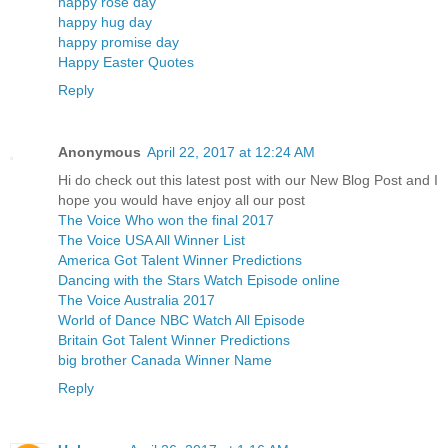
happy rose day
happy hug day
happy promise day
Happy Easter Quotes
Reply
Anonymous
April 22, 2017 at 12:24 AM
Hi do check out this latest post with our New Blog Post and I
hope you would have enjoy all our post
The Voice Who won the final 2017
The Voice USA All Winner List
America Got Talent Winner Predictions
Dancing with the Stars Watch Episode online
The Voice Australia 2017
World of Dance NBC Watch All Episode
Britain Got Talent Winner Predictions
big brother Canada Winner Name
Reply