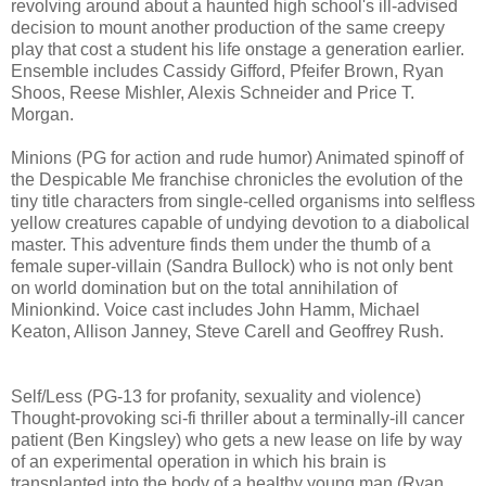
revolving around about a haunted high school's ill-advised
decision to mount another production of the same creepy
play that cost a student his life onstage a generation earlier.
Ensemble includes Cassidy Gifford, Pfeifer Brown, Ryan
Shoos, Reese Mishler, Alexis Schneider and Price T.
Morgan.
Minions (PG for action and rude humor) Animated spinoff of
the Despicable Me franchise chronicles the evolution of the
tiny title characters from single-celled organisms into selfless
yellow creatures capable of undying devotion to a diabolical
master. This adventure finds them under the thumb of a
female super-villain (Sandra Bullock) who is not only bent
on world domination but on the total annihilation of
Minionkind. Voice cast includes John Hamm, Michael
Keaton, Allison Janney, Steve Carell and Geoffrey Rush.
Self/Less (PG-13 for profanity, sexuality and violence)
T
hought-provoking
sci-fi thriller about a terminally-ill cancer
patient (Ben Kingsley) who gets
a new lease on life by way
of an experimental operation in which his brain is
transplanted into the body of a healthy young man (Ryan