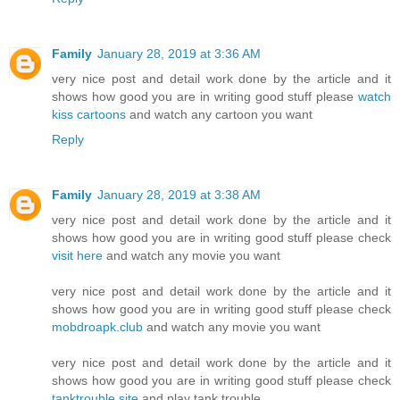
Family
January 28, 2019 at 3:36 AM
very nice post and detail work done by the article and it
shows how good you are in writing good stuff please
watch
kiss cartoons
and watch any cartoon you want
Reply
Family
January 28, 2019 at 3:38 AM
very nice post and detail work done by the article and it
shows how good you are in writing good stuff please check
visit here
and watch any movie you want
very nice post and detail work done by the article and it
shows how good you are in writing good stuff please check
mobdroapk.club
and watch any movie you want
very nice post and detail work done by the article and it
shows how good you are in writing good stuff please check
tanktrouble.site
and play tank trouble