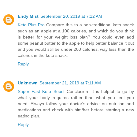
Endy Mist
September 20, 2019 at 7:12 AM
Keto Plus Pro
Compare this to a non-traditional keto snack
such as an apple at a 100 calories, and which do you think
is better for your weight loss plan? You could even add
some peanut butter to the apple to help better balance it out
and you would still be under 200 calories, way less than the
calories in the keto snack.
Reply
Unknown
September 21, 2019 at 7:11 AM
Super Fast Keto Boost
Conclusion. It is helpful to go by
what your body requires rather than what you feel you
need. Always follow your doctor's advice on nutrition and
medications and check with him/her before starting a new
eating plan.
Reply