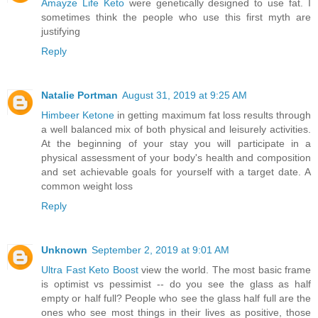
Amayze Life Keto
were genetically designed to use fat. I
sometimes think the people who use this first myth are
justifying
Reply
Natalie Portman
August 31, 2019 at 9:25 AM
Himbeer Ketone
in getting maximum fat loss results through
a well balanced mix of both physical and leisurely activities.
At the beginning of your stay you will participate in a
physical assessment of your body's health and composition
and set achievable goals for yourself with a target date. A
common weight loss
Reply
Unknown
September 2, 2019 at 9:01 AM
Ultra Fast Keto Boost
view the world. The most basic frame
is optimist vs pessimist -- do you see the glass as half
empty or half full? People who see the glass half full are the
ones who see most things in their lives as positive, those