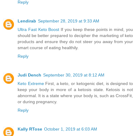
Reply
Lendirab
September 28, 2019 at 9:33 AM
Ultra Fast Keto Boost
If you keep these points in mind, you
should be better prepared to decipher the marketing of keto
products and ensure they do not steer you away from your
smart course of eating healthily.
Reply
Judi Dench
September 30, 2019 at 8:12 AM
Keto Extreme
First, a keto, or ketogenic diet, is designed to
keep your body in more of a ketosis state. Ketosis is not
abnormal. It is a state where your body is, such as CrossFit,
or during pregnancy.
Reply
Kally RTose
October 1, 2019 at 6:03 AM