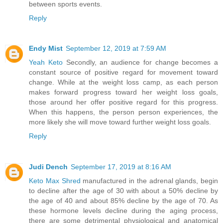
between sports events.
Reply
Endy Mist
September 12, 2019 at 7:59 AM
Yeah Keto
Secondly, an audience for change becomes a
constant source of positive regard for movement toward
change. While at the weight loss camp, as each person
makes forward progress toward her weight loss goals,
those around her offer positive regard for this progress.
When this happens, the person person experiences, the
more likely she will move toward further weight loss goals.
Reply
Judi Dench
September 17, 2019 at 8:16 AM
Keto Max Shred
manufactured in the adrenal glands, begin
to decline after the age of 30 with about a 50% decline by
the age of 40 and about 85% decline by the age of 70. As
these hormone levels decline during the aging process,
there are some detrimental physiological and anatomical