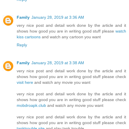
Family
January 28, 2019 at 3:36 AM
very nice post and detail work done by the article and it
shows how good you are in writing good stuff please
watch
kiss cartoons
and watch any cartoon you want
Reply
Family
January 28, 2019 at 3:38 AM
very nice post and detail work done by the article and it
shows how good you are in writing good stuff please check
visit here
and watch any movie you want
very nice post and detail work done by the article and it
shows how good you are in writing good stuff please check
mobdroapk.club
and watch any movie you want
very nice post and detail work done by the article and it
shows how good you are in writing good stuff please check
tanktrouble.site
and play tank trouble