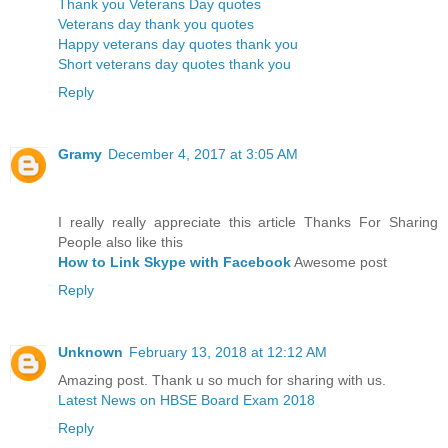
Thank you Veterans Day quotes
Veterans day thank you quotes
Happy veterans day quotes thank you
Short veterans day quotes thank you
Reply
Gramy
December 4, 2017 at 3:05 AM
I really really appreciate this article Thanks For Sharing
People also like this
How to Link Skype with Facebook
Awesome post
Reply
Unknown
February 13, 2018 at 12:12 AM
Amazing post. Thank u so much for sharing with us.
Latest News on HBSE Board Exam 2018
Reply