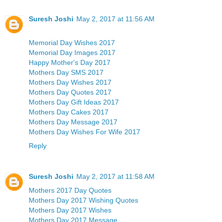
Suresh Joshi
May 2, 2017 at 11:56 AM
Memorial Day Wishes 2017
Memorial Day Images 2017
Happy Mother's Day 2017
Mothers Day SMS 2017
Mothers Day Wishes 2017
Mothers Day Quotes 2017
Mothers Day Gift Ideas 2017
Mothers Day Cakes 2017
Mothers Day Message 2017
Mothers Day Wishes For Wife 2017
Reply
Suresh Joshi
May 2, 2017 at 11:58 AM
Mothers 2017 Day Quotes
Mothers Day 2017 Wishing Quotes
Mothers Day 2017 Wishes
Mothers Day 2017 Message