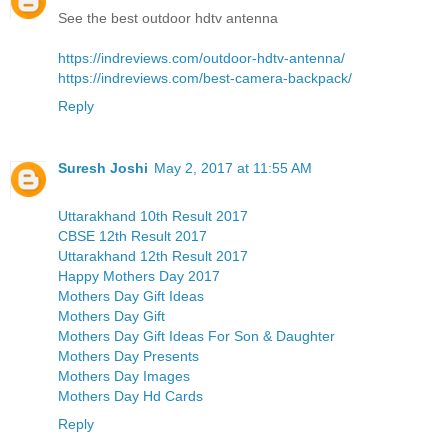
See the best outdoor hdtv antenna
https://indreviews.com/outdoor-hdtv-antenna/
https://indreviews.com/best-camera-backpack/
Reply
Suresh Joshi
May 2, 2017 at 11:55 AM
Uttarakhand 10th Result 2017
CBSE 12th Result 2017
Uttarakhand 12th Result 2017
Happy Mothers Day 2017
Mothers Day Gift Ideas
Mothers Day Gift
Mothers Day Gift Ideas For Son & Daughter
Mothers Day Presents
Mothers Day Images
Mothers Day Hd Cards
Reply