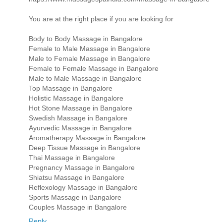
You are at the right place if you are looking for
Body to Body Massage in Bangalore
Female to Male Massage in Bangalore
Male to Female Massage in Bangalore
Female to Female Massage in Bangalore
Male to Male Massage in Bangalore
Top Massage in Bangalore
Holistic Massage in Bangalore
Hot Stone Massage in Bangalore
Swedish Massage in Bangalore
Ayurvedic Massage in Bangalore
Aromatherapy Massage in Bangalore
Deep Tissue Massage in Bangalore
Thai Massage in Bangalore
Pregnancy Massage in Bangalore
Shiatsu Massage in Bangalore
Reflexology Massage in Bangalore
Sports Massage in Bangalore
Couples Massage in Bangalore
Reply