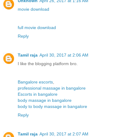
Unknown
April 26, 2017 at 1:16 AM
movie download
full movie download
Reply
Tamil raja
April 30, 2017 at 2:06 AM
I like the blogging platform bro.
Bangalore escorts
,
professional massage in bangalore
Escorts in bangalore
body massage in bangalore
body to body massage in bangalore
Reply
Tamil raja
April 30, 2017 at 2:07 AM