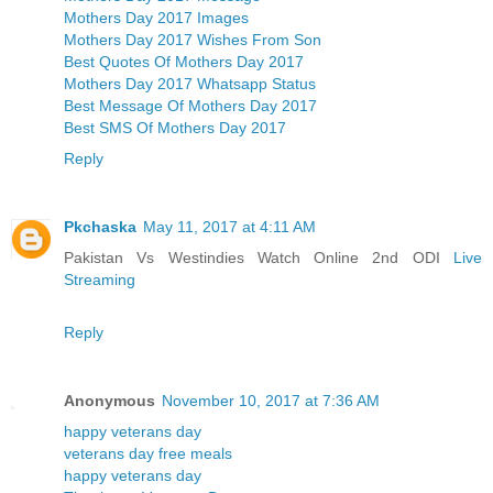
Mothers Day 2017 Images
Mothers Day 2017 Wishes From Son
Best Quotes Of Mothers Day 2017
Mothers Day 2017 Whatsapp Status
Best Message Of Mothers Day 2017
Best SMS Of Mothers Day 2017
Reply
Pkchaska
May 11, 2017 at 4:11 AM
Pakistan Vs Westindies Watch Online 2nd ODI
Live
Streaming
Reply
Anonymous
November 10, 2017 at 7:36 AM
happy veterans day
veterans day free meals
happy veterans day