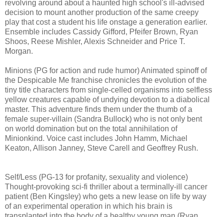
revolving around about a haunted high school's ill-advised
decision to mount another production of the same creepy
play that cost a student his life onstage a generation earlier.
Ensemble includes Cassidy Gifford, Pfeifer Brown, Ryan
Shoos, Reese Mishler, Alexis Schneider and Price T.
Morgan.
Minions (PG for action and rude humor) Animated spinoff of
the Despicable Me franchise chronicles the evolution of the
tiny title characters from single-celled organisms into selfless
yellow creatures capable of undying devotion to a diabolical
master. This adventure finds them under the thumb of a
female super-villain (Sandra Bullock) who is not only bent
on world domination but on the total annihilation of
Minionkind. Voice cast includes John Hamm, Michael
Keaton, Allison Janney, Steve Carell and Geoffrey Rush.
Self/Less (PG-13 for profanity, sexuality and violence)
T
hought-provoking
sci-fi thriller about a terminally-ill cancer
patient (Ben Kingsley) who gets
a new lease on life by way
of an experimental operation in which his brain is
transplanted into the body of a healthy young man (Ryan