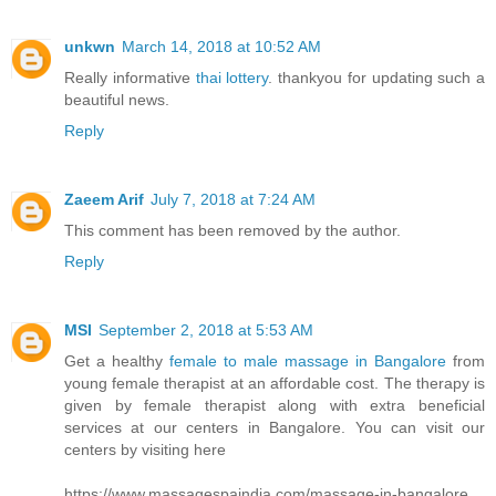
unkwn
March 14, 2018 at 10:52 AM
Really informative
thai lottery
. thankyou for updating such a
beautiful news.
Reply
Zaeem Arif
July 7, 2018 at 7:24 AM
This comment has been removed by the author.
Reply
MSI
September 2, 2018 at 5:53 AM
Get a healthy
female to male massage in Bangalore
from
young female therapist at an affordable cost. The therapy is
given by female therapist along with extra beneficial
services at our centers in Bangalore. You can visit our
centers by visiting here
https://www.massagespaindia.com/massage-in-bangalore