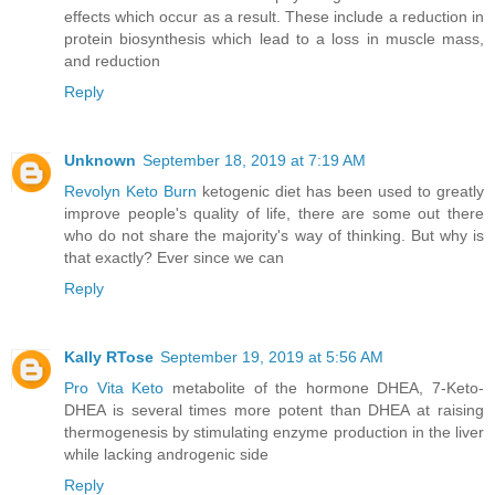
effects which occur as a result. These include a reduction in
protein biosynthesis which lead to a loss in muscle mass,
and reduction
Reply
Unknown
September 18, 2019 at 7:19 AM
Revolyn Keto Burn
ketogenic diet has been used to greatly
improve people's quality of life, there are some out there
who do not share the majority's way of thinking. But why is
that exactly? Ever since we can
Reply
Kally RTose
September 19, 2019 at 5:56 AM
Pro Vita Keto
metabolite of the hormone DHEA, 7-Keto-
DHEA is several times more potent than DHEA at raising
thermogenesis by stimulating enzyme production in the liver
while lacking androgenic side
Reply