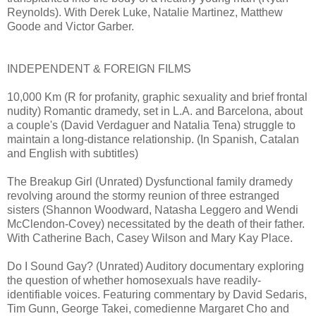
Reynolds). With Derek Luke, Natalie Martinez, Matthew
Goode and Victor Garber.
INDEPENDENT & FOREIGN FILMS
10,000 Km (R for profanity, graphic sexuality and brief frontal
nudity) Romantic dramedy, set in L.A. and Barcelona, about
a couple's (David Verdaguer and Natalia Tena) struggle to
maintain a long-distance relationship. (In Spanish, Catalan
and English with subtitles)
The Breakup Girl (Unrated) Dysfunctional family dramedy
revolving around the stormy reunion of three estranged
sisters (Shannon Woodward, Natasha Leggero and Wendi
McClendon-Covey) necessitated by the death of their father.
With Catherine Bach, Casey Wilson and Mary Kay Place.
Do I Sound Gay? (Unrated) Auditory documentary exploring
the question of whether homosexuals have readily-
identifiable voices. Featuring commentary by David Sedaris,
Tim Gunn, George Takei, comedienne Margaret Cho and