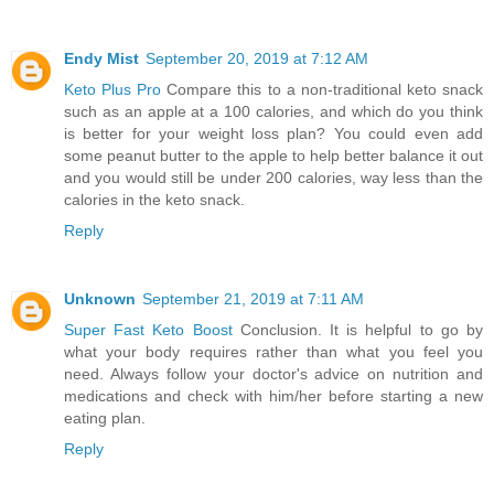
Endy Mist
September 20, 2019 at 7:12 AM
Keto Plus Pro
Compare this to a non-traditional keto snack
such as an apple at a 100 calories, and which do you think
is better for your weight loss plan? You could even add
some peanut butter to the apple to help better balance it out
and you would still be under 200 calories, way less than the
calories in the keto snack.
Reply
Unknown
September 21, 2019 at 7:11 AM
Super Fast Keto Boost
Conclusion. It is helpful to go by
what your body requires rather than what you feel you
need. Always follow your doctor's advice on nutrition and
medications and check with him/her before starting a new
eating plan.
Reply