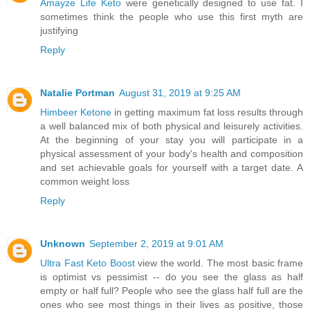
Amayze Life Keto
were genetically designed to use fat. I
sometimes think the people who use this first myth are
justifying
Reply
Natalie Portman
August 31, 2019 at 9:25 AM
Himbeer Ketone
in getting maximum fat loss results through
a well balanced mix of both physical and leisurely activities.
At the beginning of your stay you will participate in a
physical assessment of your body's health and composition
and set achievable goals for yourself with a target date. A
common weight loss
Reply
Unknown
September 2, 2019 at 9:01 AM
Ultra Fast Keto Boost
view the world. The most basic frame
is optimist vs pessimist -- do you see the glass as half
empty or half full? People who see the glass half full are the
ones who see most things in their lives as positive, those