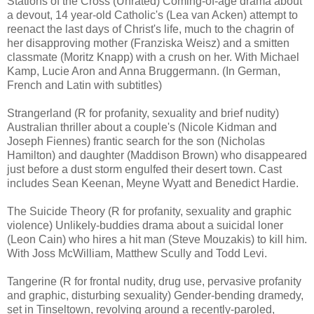
Stations of the Cross (Unrated) Coming-of-age drama about
a devout, 14 year-old Catholic's (Lea van Acken) attempt to
reenact the last days of Christ's life, much to the chagrin of
her disapproving mother (Franziska Weisz) and a smitten
classmate (Moritz Knapp) with a crush on her. With Michael
Kamp, Lucie Aron and Anna Bruggermann. (In German,
French and Latin with subtitles)
Strangerland (R for profanity, sexuality and brief nudity)
Australian thriller about a couple's (Nicole Kidman and
Joseph Fiennes) frantic search for the son (Nicholas
Hamilton) and daughter (Maddison Brown) who disappeared
just before a dust storm engulfed their desert town. Cast
includes Sean Keenan, Meyne Wyatt and Benedict Hardie.
The Suicide Theory (R for profanity, sexuality and graphic
violence) Unlikely-buddies drama about a suicidal loner
(Leon Cain) who hires a hit man (Steve Mouzakis) to kill him.
With Joss McWilliam, Matthew Scully and Todd Levi.
Tangerine (R for frontal nudity, drug use, pervasive profanity
and graphic, disturbing sexuality) Gender-bending dramedy,
set in Tinseltown, revolving around a recently-paroled,