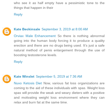
who see it as half empty have a pessimistic tone to the
things that happen in their
Reply
Kate Beckinsale
September 3, 2019 at 8:00 AM
Orviax Male Enhancement
So there is nothing abnormal
going into the human body forcing it to produce a quality
erection and there are no drugs being used. It's just a safe
natural method of penis enlargement through the use of
boosting testosterone levels.
Reply
Kate Winslet
September 5, 2019 at 7:36 AM
Nuvo Ketosis Diet
Now, various fat loss organizations are
coming to the aid of these individuals with spas. Weight loss
spas will provide the weak and weary dieters with a positive
and motivating weight loss environment where they can
relax and burn fat at the same time.