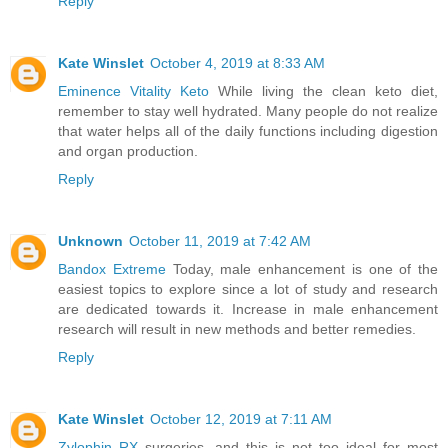
Reply
Kate Winslet
October 4, 2019 at 8:33 AM
Eminence Vitality Keto
While living the clean keto diet,
remember to stay well hydrated. Many people do not realize
that water helps all of the daily functions including digestion
and organ production.
Reply
Unknown
October 11, 2019 at 7:42 AM
Bandox Extreme
Today, male enhancement is one of the
easiest topics to explore since a lot of study and research
are dedicated towards it. Increase in male enhancement
research will result in new methods and better remedies.
Reply
Kate Winslet
October 12, 2019 at 7:11 AM
Zylophin RX
surgeries, and this is not too ideal for most