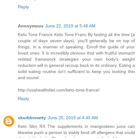
Reply
Anonymous
June 22, 2019 at 5:48 AM
Keto Tone France Keto Tone Franc By fasting all the time (a
couple of days seven days), you'll generally be on top of
things, in a manner of speaking. Enroll the guide of your
loved ones. It is incredibly obvious that with fruitful stomach
related framework strategies your own body's weight
reduction will in general recoup back to its ordinary. Eating a
solid eating routine isn't sufficient to keep you looking thin
and sound.
http://usahealthdiet.com/keto-tone-france/
Reply
skurbbrowrty
June 25, 2019 at 4:45 AM
Keto Slim RX The supplements in mangosteen juice can
likewise push a person to viably fend off allergens that could