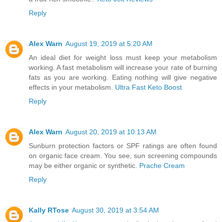
Reply
Alex Warn
August 19, 2019 at 5:20 AM
An ideal diet for weight loss must keep your metabolism
working. A fast metabolism will increase your rate of burning
fats as you are working. Eating nothing will give negative
effects in your metabolism.
Ultra Fast Keto Boost
Reply
Alex Warn
August 20, 2019 at 10:13 AM
Sunburn protection factors or SPF ratings are often found
on organic face cream. You see, sun screening compounds
may be either organic or synthetic.
Prache Cream
Reply
Kally RTose
August 30, 2019 at 3:54 AM