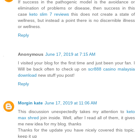
If success in the pathogenic model is the avoidance or
elimination of problems or disease, then success in this
case
keto slim 7 reviews
this does not create a state of
wellness, but instead a point there is no discernible illness
or wellness.
Reply
Anonymous
June 17, 2019 at 7:15 AM
I visited your blog for the first time and just been your fan. I
Will be back often to check up on
scr888 casino malaysia
download
new stuff you post!
Reply
Morgin kate
June 17, 2019 at 11:06 AM
This discussion unexpectedly takes my attention to
keto
max shred
join inside. Well, after I read all of them, it gives
me new idea for my blog. thanks
Thanks for the update you have nicely covered this topic.
keep it up