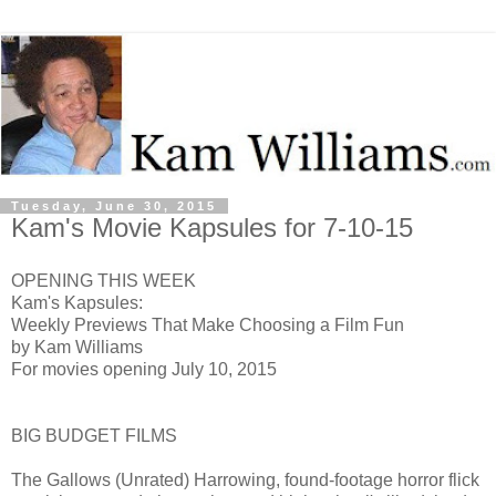
Tuesday, June 30, 2015
Kam's Movie Kapsules for 7-10-15
OPENING THIS WEEK
Kam's Kapsules:
Weekly Previews That Make Choosing a Film Fun
by Kam Williams
For movies opening July 10, 2015
BIG BUDGET FILMS
The Gallows (Unrated) H
arrowing, found-footage horror flick