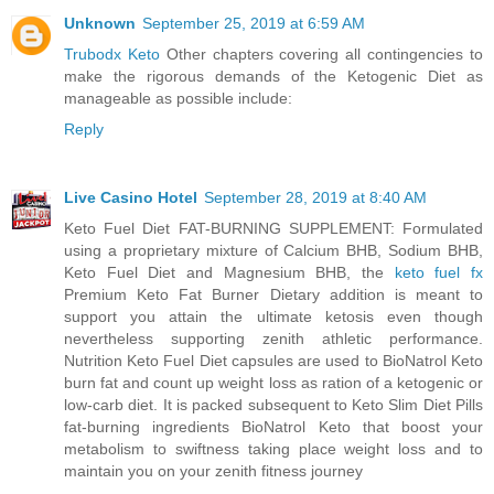
Unknown
September 25, 2019 at 6:59 AM
Trubodx Keto
Other chapters covering all contingencies to
make the rigorous demands of the Ketogenic Diet as
manageable as possible include:
Reply
Live Casino Hotel
September 28, 2019 at 8:40 AM
Keto Fuel Diet FAT-BURNING SUPPLEMENT: Formulated
using a proprietary mixture of Calcium BHB, Sodium BHB,
Keto Fuel Diet and Magnesium BHB, the
keto fuel fx
Premium Keto Fat Burner Dietary addition is meant to
support you attain the ultimate ketosis even though
nevertheless supporting zenith athletic performance.
Nutrition Keto Fuel Diet capsules are used to BioNatrol Keto
burn fat and count up weight loss as ration of a ketogenic or
low-carb diet. It is packed subsequent to Keto Slim Diet Pills
fat-burning ingredients BioNatrol Keto that boost your
metabolism to swiftness taking place weight loss and to
maintain you on your zenith fitness journey