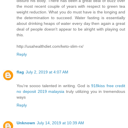
disturb his body. There has been a great deal of buzz over
the most recent couple of years with respect to green tea
weight reduction. What you do must have is the longing and
the determination to succeed. Water fasting is essentially
about drinking heaps of water every day then again a great
deal of people doesn't appear to be alright with playing out
this.
http://usahealthdiet.com/keto-slim-rx/
Reply
flag
July 2, 2019 at 4:07 AM
You're soooo talented in writing. God is
918kiss free credit
no deposit 2019 malaysia
truly utilizing you in tremendous
ways
Reply
Unknown
July 14, 2019 at 10:39 AM