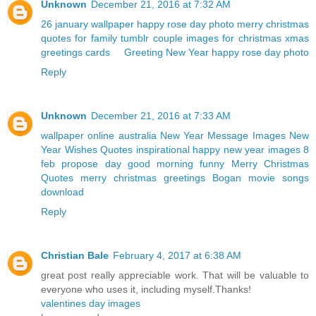
Unknown
December 21, 2016 at 7:32 AM
26 january wallpaper
happy rose day photo
merry christmas
quotes for family
tumblr couple
images for christmas
xmas
greetings cards
Greeting New Year
happy rose day photo
Reply
Unknown
December 21, 2016 at 7:33 AM
wallpaper online australia
New Year Message Images
New
Year Wishes Quotes
inspirational happy new year images
8
feb propose day
good morning funny
Merry Christmas
Quotes
merry christmas greetings
Bogan movie songs
download
Reply
Christian Bale
February 4, 2017 at 6:38 AM
great post really appreciable work. That will be valuable to
everyone who uses it, including myself.Thanks!
valentines day images