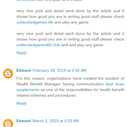
very nice post and detail work done by the article and it
shows how good you are in writing good stuff please check
unblockedgames.life
and play any game
very nice post and detail work done by the article and it
shows how good you are in writing good stuff please check
unblockedgames66.club
and and play any game
Reply
Edward
February 28, 2019 at 2:56 AM
For this reason, organizations have created the position of
Health Benefit Manager having communication
best bcaa
supplements
as one of the responsibilities for health benefit
related schemes and procedures.
Reply
Edward
March 2, 2019 at 6:03 AM