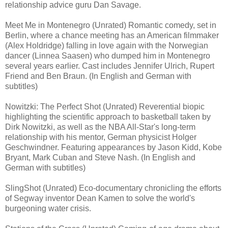
relationship advice guru Dan Savage.
Meet Me in Montenegro (Unrated) Romantic comedy, set in
Berlin, where a chance meeting has an American filmmaker
(Alex Holdridge) falling in love again with the Norwegian
dancer (Linnea Saasen) who dumped him in Montenegro
several years earlier. Cast includes Jennifer Ulrich, Rupert
Friend and Ben Braun. (In English and German with
subtitles)
Nowitzki: The Perfect Shot (Unrated) Reverential biopic
highlighting the scientific approach to basketball taken by
Dirk Nowitzki, as well as the NBA All-Star's long-term
relationship with his mentor, German physicist Holger
Geschwindner. Featuring appearances by Jason Kidd, Kobe
Bryant, Mark Cuban and Steve Nash. (In English and
German with subtitles)
SlingShot (Unrated) Eco-documentary chronicling the efforts
of Segway inventor Dean Kamen to solve the world's
burgeoning water crisis.