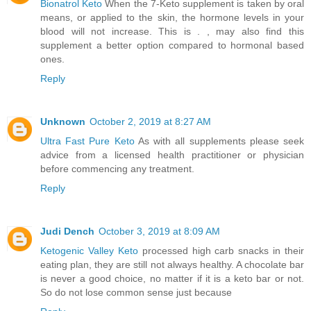
Bionatrol Keto
When the 7-Keto supplement is taken by oral
means, or applied to the skin, the hormone levels in your
blood will not increase. This is . , may also find this
supplement a better option compared to hormonal based
ones.
Reply
Unknown
October 2, 2019 at 8:27 AM
Ultra Fast Pure Keto
As with all supplements please seek
advice from a licensed health practitioner or physician
before commencing any treatment.
Reply
Judi Dench
October 3, 2019 at 8:09 AM
Ketogenic Valley Keto
processed high carb snacks in their
eating plan, they are still not always healthy. A chocolate bar
is never a good choice, no matter if it is a keto bar or not.
So do not lose common sense just because