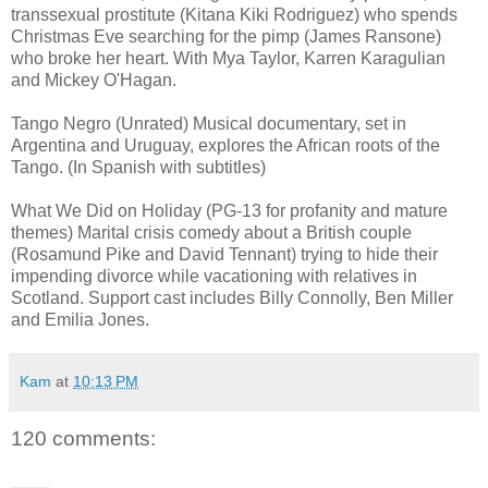
transsexual prostitute (Kitana Kiki Rodriguez) who spends
Christmas Eve searching for the pimp (James Ransone)
who broke her heart. With Mya Taylor, Karren Karagulian
and Mickey O'Hagan.
Tango Negro (Unrated) Musical documentary, set in
Argentina and Uruguay, explores the African roots of the
Tango. (In Spanish with subtitles)
What We Did on Holiday (PG-13 for profanity and mature
themes) Marital crisis comedy about a British couple
(Rosamund Pike and David Tennant) trying to hide their
impending divorce while vacationing with relatives in
Scotland. Support cast includes Billy Connolly, Ben Miller
and Emilia Jones.
Kam
at
10:13 PM
120 comments: