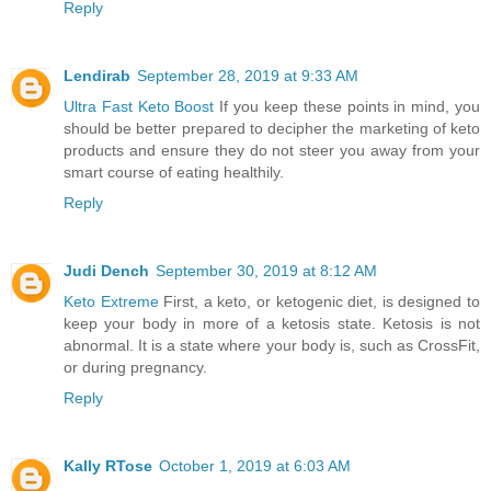
Reply
Lendirab
September 28, 2019 at 9:33 AM
Ultra Fast Keto Boost
If you keep these points in mind, you
should be better prepared to decipher the marketing of keto
products and ensure they do not steer you away from your
smart course of eating healthily.
Reply
Judi Dench
September 30, 2019 at 8:12 AM
Keto Extreme
First, a keto, or ketogenic diet, is designed to
keep your body in more of a ketosis state. Ketosis is not
abnormal. It is a state where your body is, such as CrossFit,
or during pregnancy.
Reply
Kally RTose
October 1, 2019 at 6:03 AM