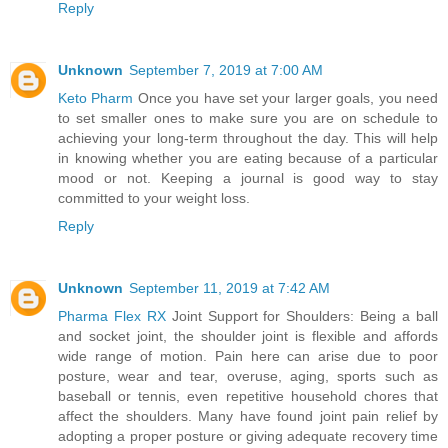
Reply
Unknown
September 7, 2019 at 7:00 AM
Keto Pharm
Once you have set your larger goals, you need
to set smaller ones to make sure you are on schedule to
achieving your long-term throughout the day. This will help
in knowing whether you are eating because of a particular
mood or not. Keeping a journal is good way to stay
committed to your weight loss.
Reply
Unknown
September 11, 2019 at 7:42 AM
Pharma Flex RX
Joint Support for Shoulders: Being a ball
and socket joint, the shoulder joint is flexible and affords
wide range of motion. Pain here can arise due to poor
posture, wear and tear, overuse, aging, sports such as
baseball or tennis, even repetitive household chores that
affect the shoulders. Many have found joint pain relief by
adopting a proper posture or giving adequate recovery time