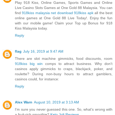
Play 918 Kiss, Online Games, Sports Games and Online
Live Casino Slots Games at One Gold 88 Malaysia. You can
find
918kiss malaysia net download 918kiss apk
all the best
online games at One Gold 88 Live Today!. Enjoy the fun
with our mobile game! Claim your Top up Bonus for 918
Kiss Malaysia today.
Reply
flag
July 16, 2019 at 9:47 AM
There are slot machine gimmicks, food discounts, room
918kiss big win
comps to attract business. Why don't
casinos apply gimmicks to craps, blackjack, poker, and
roulette? During non-busy hours to attract gamblers,
casinos could, for instance:
Reply
Alex Warn
August 10, 2019 at 3:13 AM
I'm sure you never guessed this one. So, what's wrong with
a fruit-rich smoothie?
Keto Jolt Reviews