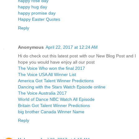
happy rose day
happy hug day
happy promise day
Happy Easter Quotes
Reply
Anonymous
April 22, 2017 at 12:24 AM
Hi do check out this latest post with our New Blog Post and I
hope you would have enjoy all our post
The Voice Who won the final 2017
The Voice USA All Winner List
America Got Talent Winner Predictions
Dancing with the Stars Watch Episode online
The Voice Australia 2017
World of Dance NBC Watch All Episode
Britain Got Talent Winner Predictions
big brother Canada Winner Name
Reply