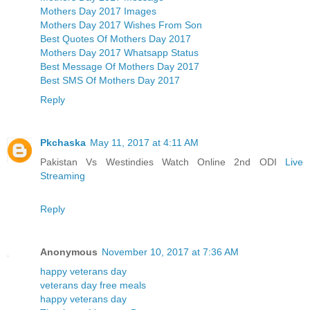
Mothers Day 2017 Images
Mothers Day 2017 Wishes From Son
Best Quotes Of Mothers Day 2017
Mothers Day 2017 Whatsapp Status
Best Message Of Mothers Day 2017
Best SMS Of Mothers Day 2017
Reply
Pkchaska
May 11, 2017 at 4:11 AM
Pakistan Vs Westindies Watch Online 2nd ODI
Live
Streaming
Reply
Anonymous
November 10, 2017 at 7:36 AM
happy veterans day
veterans day free meals
happy veterans day