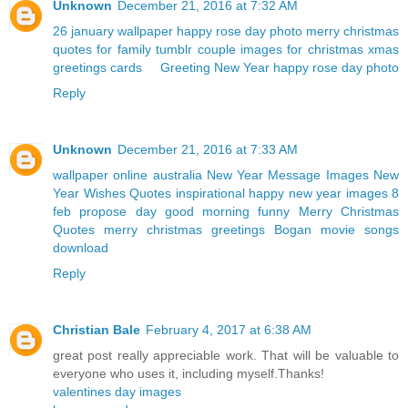
Unknown
December 21, 2016 at 7:32 AM
26 january wallpaper
happy rose day photo
merry christmas
quotes for family
tumblr couple
images for christmas
xmas
greetings cards
Greeting New Year
happy rose day photo
Reply
Unknown
December 21, 2016 at 7:33 AM
wallpaper online australia
New Year Message Images
New
Year Wishes Quotes
inspirational happy new year images
8
feb propose day
good morning funny
Merry Christmas
Quotes
merry christmas greetings
Bogan movie songs
download
Reply
Christian Bale
February 4, 2017 at 6:38 AM
great post really appreciable work. That will be valuable to
everyone who uses it, including myself.Thanks!
valentines day images