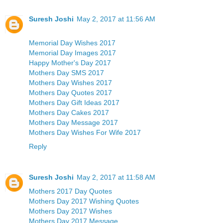
Suresh Joshi
May 2, 2017 at 11:56 AM
Memorial Day Wishes 2017
Memorial Day Images 2017
Happy Mother's Day 2017
Mothers Day SMS 2017
Mothers Day Wishes 2017
Mothers Day Quotes 2017
Mothers Day Gift Ideas 2017
Mothers Day Cakes 2017
Mothers Day Message 2017
Mothers Day Wishes For Wife 2017
Reply
Suresh Joshi
May 2, 2017 at 11:58 AM
Mothers 2017 Day Quotes
Mothers Day 2017 Wishing Quotes
Mothers Day 2017 Wishes
Mothers Day 2017 Message