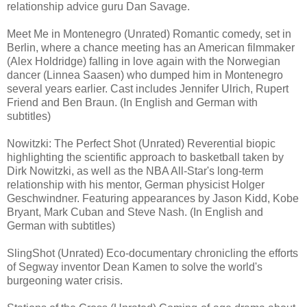
relationship advice guru Dan Savage.
Meet Me in Montenegro (Unrated) Romantic comedy, set in
Berlin, where a chance meeting has an American filmmaker
(Alex Holdridge) falling in love again with the Norwegian
dancer (Linnea Saasen) who dumped him in Montenegro
several years earlier. Cast includes Jennifer Ulrich, Rupert
Friend and Ben Braun. (In English and German with
subtitles)
Nowitzki: The Perfect Shot (Unrated) Reverential biopic
highlighting the scientific approach to basketball taken by
Dirk Nowitzki, as well as the NBA All-Star's long-term
relationship with his mentor, German physicist Holger
Geschwindner. Featuring appearances by Jason Kidd, Kobe
Bryant, Mark Cuban and Steve Nash. (In English and
German with subtitles)
SlingShot (Unrated) Eco-documentary chronicling the efforts
of Segway inventor Dean Kamen to solve the world's
burgeoning water crisis.