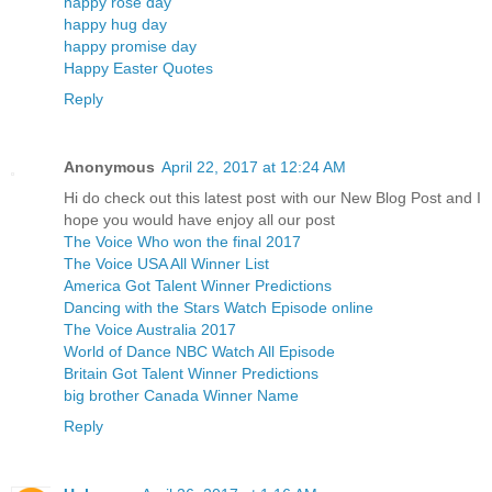
happy rose day
happy hug day
happy promise day
Happy Easter Quotes
Reply
Anonymous
April 22, 2017 at 12:24 AM
Hi do check out this latest post with our New Blog Post and I
hope you would have enjoy all our post
The Voice Who won the final 2017
The Voice USA All Winner List
America Got Talent Winner Predictions
Dancing with the Stars Watch Episode online
The Voice Australia 2017
World of Dance NBC Watch All Episode
Britain Got Talent Winner Predictions
big brother Canada Winner Name
Reply