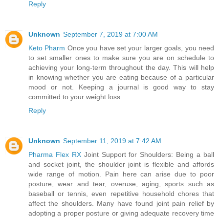
Reply
Unknown
September 7, 2019 at 7:00 AM
Keto Pharm
Once you have set your larger goals, you need
to set smaller ones to make sure you are on schedule to
achieving your long-term throughout the day. This will help
in knowing whether you are eating because of a particular
mood or not. Keeping a journal is good way to stay
committed to your weight loss.
Reply
Unknown
September 11, 2019 at 7:42 AM
Pharma Flex RX
Joint Support for Shoulders: Being a ball
and socket joint, the shoulder joint is flexible and affords
wide range of motion. Pain here can arise due to poor
posture, wear and tear, overuse, aging, sports such as
baseball or tennis, even repetitive household chores that
affect the shoulders. Many have found joint pain relief by
adopting a proper posture or giving adequate recovery time