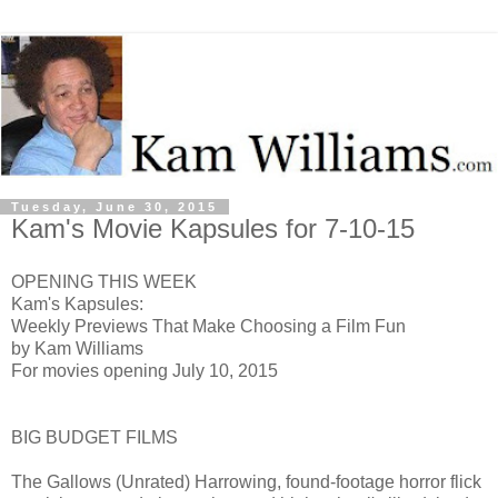
Tuesday, June 30, 2015
Kam's Movie Kapsules for 7-10-15
OPENING THIS WEEK
Kam's Kapsules:
Weekly Previews That Make Choosing a Film Fun
by Kam Williams
For movies opening July 10, 2015
BIG BUDGET FILMS
The Gallows (Unrated) H
arrowing, found-footage horror flick