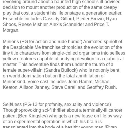
revolving around about a haunted high school's ill-advised
decision to mount another production of the same creepy
play that cost a student his life onstage a generation earlier.
Ensemble includes Cassidy Gifford, Pfeifer Brown, Ryan
Shoos, Reese Mishler, Alexis Schneider and Price T.
Morgan.
Minions (PG for action and rude humor) Animated spinoff of
the Despicable Me franchise chronicles the evolution of the
tiny title characters from single-celled organisms into selfless
yellow creatures capable of undying devotion to a diabolical
master. This adventure finds them under the thumb of a
female super-villain (Sandra Bullock) who is not only bent
on world domination but on the total annihilation of
Minionkind. Voice cast includes John Hamm, Michael
Keaton, Allison Janney, Steve Carell and Geoffrey Rush.
Self/Less (PG-13 for profanity, sexuality and violence)
T
hought-provoking
sci-fi thriller about a terminally-ill cancer
patient (Ben Kingsley) who gets
a new lease on life by way
of an experimental operation in which his brain is
transplanted into the body of a healthy young man (Ryan