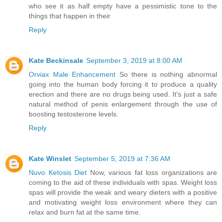
who see it as half empty have a pessimistic tone to the
things that happen in their
Reply
Kate Beckinsale
September 3, 2019 at 8:00 AM
Orviax Male Enhancement
So there is nothing abnormal
going into the human body forcing it to produce a quality
erection and there are no drugs being used. It's just a safe
natural method of penis enlargement through the use of
boosting testosterone levels.
Reply
Kate Winslet
September 5, 2019 at 7:36 AM
Nuvo Ketosis Diet
Now, various fat loss organizations are
coming to the aid of these individuals with spas. Weight loss
spas will provide the weak and weary dieters with a positive
and motivating weight loss environment where they can
relax and burn fat at the same time.