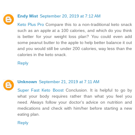
Endy Mist
September 20, 2019 at 7:12 AM
Keto Plus Pro
Compare this to a non-traditional keto snack
such as an apple at a 100 calories, and which do you think
is better for your weight loss plan? You could even add
some peanut butter to the apple to help better balance it out
and you would still be under 200 calories, way less than the
calories in the keto snack.
Reply
Unknown
September 21, 2019 at 7:11 AM
Super Fast Keto Boost
Conclusion. It is helpful to go by
what your body requires rather than what you feel you
need. Always follow your doctor's advice on nutrition and
medications and check with him/her before starting a new
eating plan.
Reply