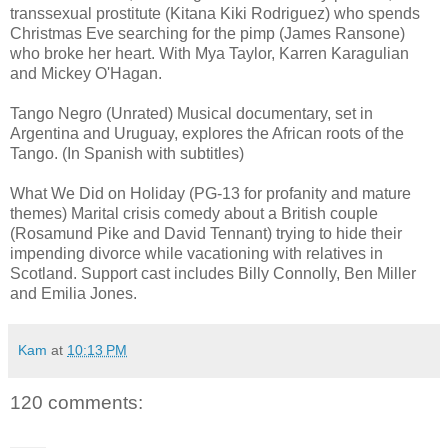
transsexual prostitute (Kitana Kiki Rodriguez) who spends
Christmas Eve searching for the pimp (James Ransone)
who broke her heart. With Mya Taylor, Karren Karagulian
and Mickey O'Hagan.
Tango Negro (Unrated) Musical documentary, set in
Argentina and Uruguay, explores the African roots of the
Tango. (In Spanish with subtitles)
What We Did on Holiday (PG-13 for profanity and mature
themes) Marital crisis comedy about a British couple
(Rosamund Pike and David Tennant) trying to hide their
impending divorce while vacationing with relatives in
Scotland. Support cast includes Billy Connolly, Ben Miller
and Emilia Jones.
Kam
at
10:13 PM
120 comments: