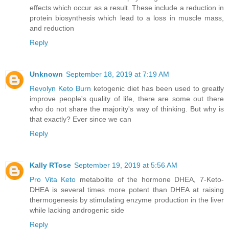
effects which occur as a result. These include a reduction in
protein biosynthesis which lead to a loss in muscle mass,
and reduction
Reply
Unknown
September 18, 2019 at 7:19 AM
Revolyn Keto Burn
ketogenic diet has been used to greatly
improve people's quality of life, there are some out there
who do not share the majority's way of thinking. But why is
that exactly? Ever since we can
Reply
Kally RTose
September 19, 2019 at 5:56 AM
Pro Vita Keto
metabolite of the hormone DHEA, 7-Keto-
DHEA is several times more potent than DHEA at raising
thermogenesis by stimulating enzyme production in the liver
while lacking androgenic side
Reply