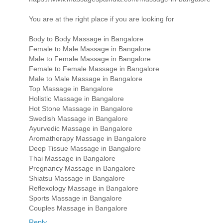
You are at the right place if you are looking for
Body to Body Massage in Bangalore
Female to Male Massage in Bangalore
Male to Female Massage in Bangalore
Female to Female Massage in Bangalore
Male to Male Massage in Bangalore
Top Massage in Bangalore
Holistic Massage in Bangalore
Hot Stone Massage in Bangalore
Swedish Massage in Bangalore
Ayurvedic Massage in Bangalore
Aromatherapy Massage in Bangalore
Deep Tissue Massage in Bangalore
Thai Massage in Bangalore
Pregnancy Massage in Bangalore
Shiatsu Massage in Bangalore
Reflexology Massage in Bangalore
Sports Massage in Bangalore
Couples Massage in Bangalore
Reply