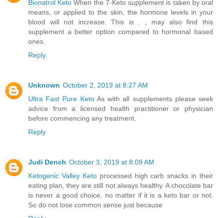
Bionatrol Keto
When the 7-Keto supplement is taken by oral
means, or applied to the skin, the hormone levels in your
blood will not increase. This is . , may also find this
supplement a better option compared to hormonal based
ones.
Reply
Unknown
October 2, 2019 at 8:27 AM
Ultra Fast Pure Keto
As with all supplements please seek
advice from a licensed health practitioner or physician
before commencing any treatment.
Reply
Judi Dench
October 3, 2019 at 8:09 AM
Ketogenic Valley Keto
processed high carb snacks in their
eating plan, they are still not always healthy. A chocolate bar
is never a good choice, no matter if it is a keto bar or not.
So do not lose common sense just because