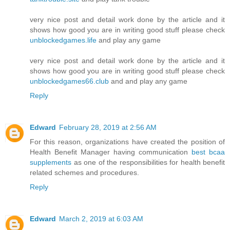
very nice post and detail work done by the article and it
shows how good you are in writing good stuff please check
unblockedgames.life
and play any game
very nice post and detail work done by the article and it
shows how good you are in writing good stuff please check
unblockedgames66.club
and and play any game
Reply
Edward
February 28, 2019 at 2:56 AM
For this reason, organizations have created the position of
Health Benefit Manager having communication
best bcaa
supplements
as one of the responsibilities for health benefit
related schemes and procedures.
Reply
Edward
March 2, 2019 at 6:03 AM