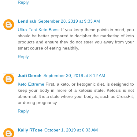
Reply
Lendirab
September 28, 2019 at 9:33 AM
Ultra Fast Keto Boost
If you keep these points in mind, you
should be better prepared to decipher the marketing of keto
products and ensure they do not steer you away from your
smart course of eating healthily.
Reply
Judi Dench
September 30, 2019 at 8:12 AM
Keto Extreme
First, a keto, or ketogenic diet, is designed to
keep your body in more of a ketosis state. Ketosis is not
abnormal. It is a state where your body is, such as CrossFit,
or during pregnancy.
Reply
Kally RTose
October 1, 2019 at 6:03 AM