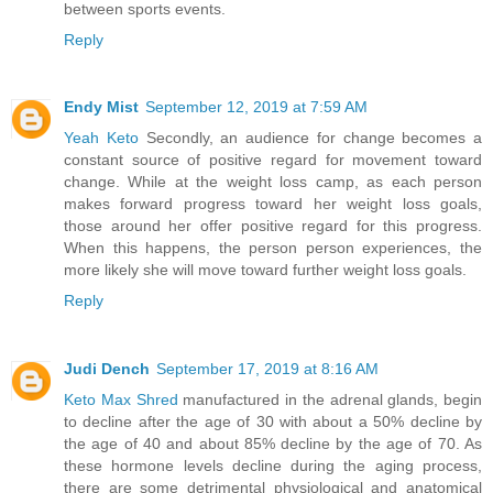
between sports events.
Reply
Endy Mist
September 12, 2019 at 7:59 AM
Yeah Keto
Secondly, an audience for change becomes a
constant source of positive regard for movement toward
change. While at the weight loss camp, as each person
makes forward progress toward her weight loss goals,
those around her offer positive regard for this progress.
When this happens, the person person experiences, the
more likely she will move toward further weight loss goals.
Reply
Judi Dench
September 17, 2019 at 8:16 AM
Keto Max Shred
manufactured in the adrenal glands, begin
to decline after the age of 30 with about a 50% decline by
the age of 40 and about 85% decline by the age of 70. As
these hormone levels decline during the aging process,
there are some detrimental physiological and anatomical