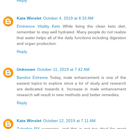
Reply
Kate Winslet
October 4, 2019 at 8:33 AM
Eminence Vitality Keto
While living the clean keto diet,
remember to stay well hydrated. Many people do not realize
that water helps all of the daily functions including digestion
and organ production.
Reply
Unknown
October 11, 2019 at 7:42 AM
Bandox Extreme
Today, male enhancement is one of the
easiest topics to explore since a lot of study and research
are dedicated towards it. Increase in male enhancement
research will result in new methods and better remedies.
Reply
Kate Winslet
October 12, 2019 at 7:11 AM
Zylophin RX
surgeries, and this is not too ideal for most