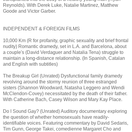
Reynolds). With Derek Luke, Natalie Martinez, Matthew
Goode and Victor Garber.
INDEPENDENT & FOREIGN FILMS
10,000 Km (R for profanity, graphic sexuality and brief frontal
nudity) Romantic dramedy, set in L.A. and Barcelona, about
a couple's (David Verdaguer and Natalia Tena) struggle to
maintain a long-distance relationship. (In Spanish, Catalan
and English with subtitles)
The Breakup Girl (Unrated) Dysfunctional family dramedy
revolving around the stormy reunion of three estranged
sisters (Shannon Woodward, Natasha Leggero and Wendi
McClendon-Covey) necessitated by the death of their father.
With Catherine Bach, Casey Wilson and Mary Kay Place.
Do I Sound Gay? (Unrated) Auditory documentary exploring
the question of whether homosexuals have readily-
identifiable voices. Featuring commentary by David Sedaris,
Tim Gunn, George Takei, comedienne Margaret Cho and