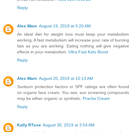
Reply
Alex Warn
August 19, 2019 at 5:20 AM
An ideal diet for weight loss must keep your metabolism
working. A fast metabolism will increase your rate of burning
fats as you are working. Eating nothing will give negative
effects in your metabolism.
Ultra Fast Keto Boost
Reply
Alex Warn
August 20, 2019 at 10:13 AM
Sunburn protection factors or SPF ratings are often found
on organic face cream. You see, sun screening compounds
may be either organic or synthetic.
Prache Cream
Reply
Kally RTose
August 30, 2019 at 3:54 AM