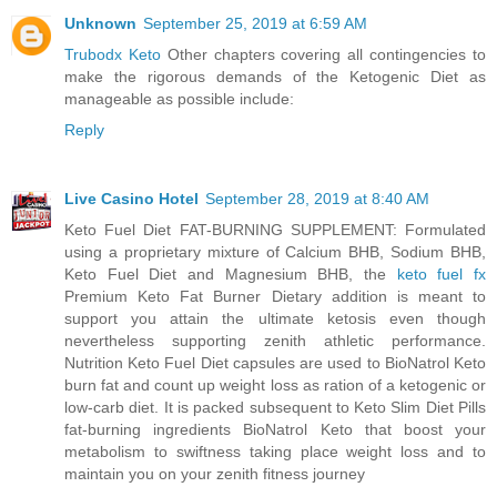
Unknown
September 25, 2019 at 6:59 AM
Trubodx Keto
Other chapters covering all contingencies to
make the rigorous demands of the Ketogenic Diet as
manageable as possible include:
Reply
Live Casino Hotel
September 28, 2019 at 8:40 AM
Keto Fuel Diet FAT-BURNING SUPPLEMENT: Formulated
using a proprietary mixture of Calcium BHB, Sodium BHB,
Keto Fuel Diet and Magnesium BHB, the
keto fuel fx
Premium Keto Fat Burner Dietary addition is meant to
support you attain the ultimate ketosis even though
nevertheless supporting zenith athletic performance.
Nutrition Keto Fuel Diet capsules are used to BioNatrol Keto
burn fat and count up weight loss as ration of a ketogenic or
low-carb diet. It is packed subsequent to Keto Slim Diet Pills
fat-burning ingredients BioNatrol Keto that boost your
metabolism to swiftness taking place weight loss and to
maintain you on your zenith fitness journey