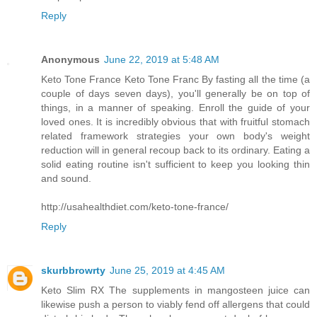
Reply
Anonymous
June 22, 2019 at 5:48 AM
Keto Tone France Keto Tone Franc By fasting all the time (a
couple of days seven days), you'll generally be on top of
things, in a manner of speaking. Enroll the guide of your
loved ones. It is incredibly obvious that with fruitful stomach
related framework strategies your own body's weight
reduction will in general recoup back to its ordinary. Eating a
solid eating routine isn't sufficient to keep you looking thin
and sound.
http://usahealthdiet.com/keto-tone-france/
Reply
skurbbrowrty
June 25, 2019 at 4:45 AM
Keto Slim RX The supplements in mangosteen juice can
likewise push a person to viably fend off allergens that could