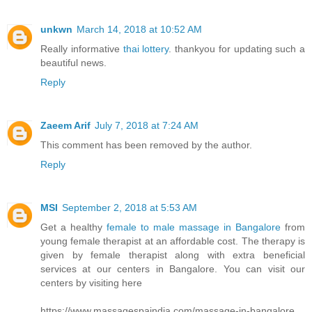
unkwn
March 14, 2018 at 10:52 AM
Really informative
thai lottery
. thankyou for updating such a
beautiful news.
Reply
Zaeem Arif
July 7, 2018 at 7:24 AM
This comment has been removed by the author.
Reply
MSI
September 2, 2018 at 5:53 AM
Get a healthy
female to male massage in Bangalore
from
young female therapist at an affordable cost. The therapy is
given by female therapist along with extra beneficial
services at our centers in Bangalore. You can visit our
centers by visiting here
https://www.massagespaindia.com/massage-in-bangalore