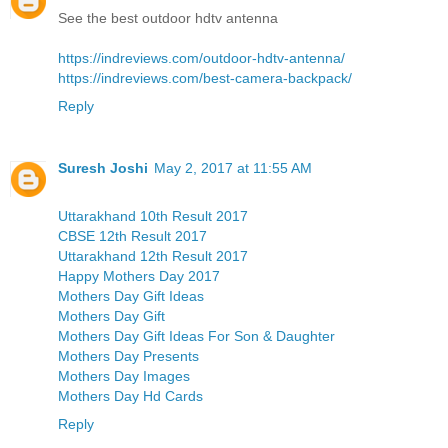
See the best outdoor hdtv antenna
https://indreviews.com/outdoor-hdtv-antenna/
https://indreviews.com/best-camera-backpack/
Reply
Suresh Joshi
May 2, 2017 at 11:55 AM
Uttarakhand 10th Result 2017
CBSE 12th Result 2017
Uttarakhand 12th Result 2017
Happy Mothers Day 2017
Mothers Day Gift Ideas
Mothers Day Gift
Mothers Day Gift Ideas For Son & Daughter
Mothers Day Presents
Mothers Day Images
Mothers Day Hd Cards
Reply