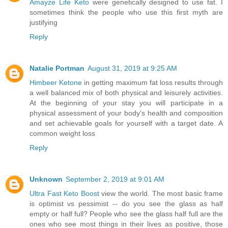
Amayze Life Keto
were genetically designed to use fat. I
sometimes think the people who use this first myth are
justifying
Reply
Natalie Portman
August 31, 2019 at 9:25 AM
Himbeer Ketone
in getting maximum fat loss results through
a well balanced mix of both physical and leisurely activities.
At the beginning of your stay you will participate in a
physical assessment of your body's health and composition
and set achievable goals for yourself with a target date. A
common weight loss
Reply
Unknown
September 2, 2019 at 9:01 AM
Ultra Fast Keto Boost
view the world. The most basic frame
is optimist vs pessimist -- do you see the glass as half
empty or half full? People who see the glass half full are the
ones who see most things in their lives as positive, those