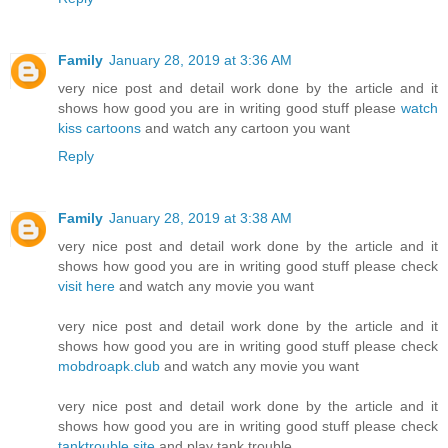
Family
January 28, 2019 at 3:36 AM
very nice post and detail work done by the article and it
shows how good you are in writing good stuff please
watch
kiss cartoons
and watch any cartoon you want
Reply
Family
January 28, 2019 at 3:38 AM
very nice post and detail work done by the article and it
shows how good you are in writing good stuff please check
visit here
and watch any movie you want
very nice post and detail work done by the article and it
shows how good you are in writing good stuff please check
mobdroapk.club
and watch any movie you want
very nice post and detail work done by the article and it
shows how good you are in writing good stuff please check
tanktrouble.site
and play tank trouble