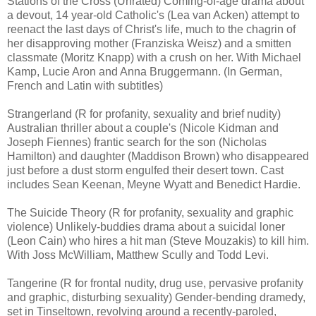
Stations of the Cross (Unrated) Coming-of-age drama about
a devout, 14 year-old Catholic's (Lea van Acken) attempt to
reenact the last days of Christ's life, much to the chagrin of
her disapproving mother (Franziska Weisz) and a smitten
classmate (Moritz Knapp) with a crush on her. With Michael
Kamp, Lucie Aron and Anna Bruggermann. (In German,
French and Latin with subtitles)
Strangerland (R for profanity, sexuality and brief nudity)
Australian thriller about a couple's (Nicole Kidman and
Joseph Fiennes) frantic search for the son (Nicholas
Hamilton) and daughter (Maddison Brown) who disappeared
just before a dust storm engulfed their desert town. Cast
includes Sean Keenan, Meyne Wyatt and Benedict Hardie.
The Suicide Theory (R for profanity, sexuality and graphic
violence) Unlikely-buddies drama about a suicidal loner
(Leon Cain) who hires a hit man (Steve Mouzakis) to kill him.
With Joss McWilliam, Matthew Scully and Todd Levi.
Tangerine (R for frontal nudity, drug use, pervasive profanity
and graphic, disturbing sexuality) Gender-bending dramedy,
set in Tinseltown, revolving around a recently-paroled,