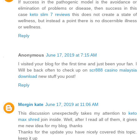
If success in the pathogenic model is the avoidance or
elimination of problems or disease, then success in this
case
keto slim 7 reviews
this does not create a state of
wellness, but instead a point there is no discernible illness
or wellness.
Reply
Anonymous
June 17, 2019 at 7:15 AM
I visited your blog for the first time and just been your fan. I
Will be back often to check up on
scr888 casino malaysia
download
new stuff you post!
Reply
Morgin kate
June 17, 2019 at 11:06 AM
This discussion unexpectedly takes my attention to
keto
max shred
join inside. Well, after I read all of them, it gives
me new idea for my blog. thanks
Thanks for the update you have nicely covered this topic.
keep it up