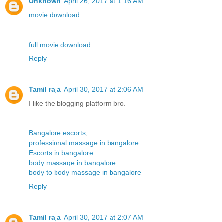
Unknown
April 26, 2017 at 1:16 AM
movie download
full movie download
Reply
Tamil raja
April 30, 2017 at 2:06 AM
I like the blogging platform bro.
Bangalore escorts
,
professional massage in bangalore
Escorts in bangalore
body massage in bangalore
body to body massage in bangalore
Reply
Tamil raja
April 30, 2017 at 2:07 AM