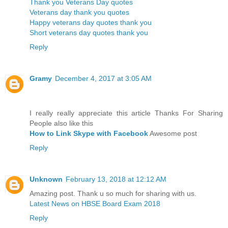
Thank you Veterans Day quotes
Veterans day thank you quotes
Happy veterans day quotes thank you
Short veterans day quotes thank you
Reply
Gramy
December 4, 2017 at 3:05 AM
I really really appreciate this article Thanks For Sharing
People also like this
How to Link Skype with Facebook
Awesome post
Reply
Unknown
February 13, 2018 at 12:12 AM
Amazing post. Thank u so much for sharing with us.
Latest News on HBSE Board Exam 2018
Reply