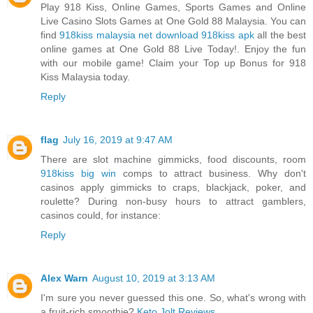
Play 918 Kiss, Online Games, Sports Games and Online
Live Casino Slots Games at One Gold 88 Malaysia. You can
find
918kiss malaysia net download 918kiss apk
all the best
online games at One Gold 88 Live Today!. Enjoy the fun
with our mobile game! Claim your Top up Bonus for 918
Kiss Malaysia today.
Reply
flag
July 16, 2019 at 9:47 AM
There are slot machine gimmicks, food discounts, room
918kiss big win
comps to attract business. Why don't
casinos apply gimmicks to craps, blackjack, poker, and
roulette? During non-busy hours to attract gamblers,
casinos could, for instance:
Reply
Alex Warn
August 10, 2019 at 3:13 AM
I'm sure you never guessed this one. So, what's wrong with
a fruit-rich smoothie?
Keto Jolt Reviews