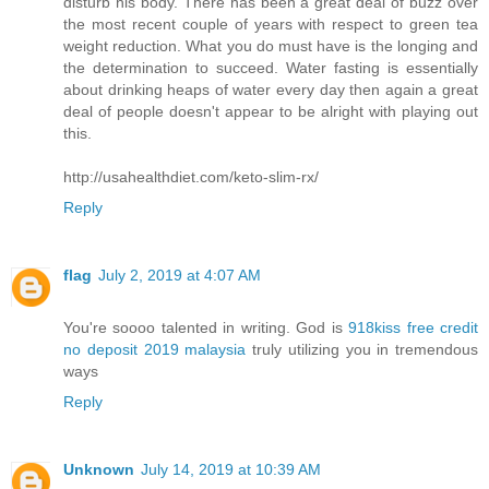
disturb his body. There has been a great deal of buzz over
the most recent couple of years with respect to green tea
weight reduction. What you do must have is the longing and
the determination to succeed. Water fasting is essentially
about drinking heaps of water every day then again a great
deal of people doesn't appear to be alright with playing out
this.
http://usahealthdiet.com/keto-slim-rx/
Reply
flag
July 2, 2019 at 4:07 AM
You're soooo talented in writing. God is
918kiss free credit
no deposit 2019 malaysia
truly utilizing you in tremendous
ways
Reply
Unknown
July 14, 2019 at 10:39 AM