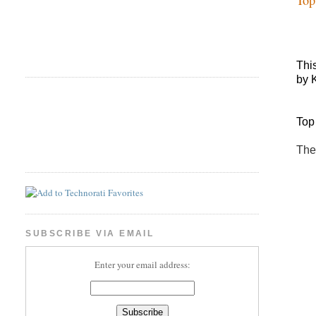
Thi
by 
Top
The
SUBSCRIBE VIA EMAIL
Enter your email address: