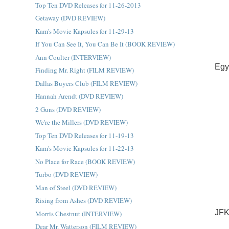
Top Ten DVD Releases for 11-26-2013
Getaway (DVD REVIEW)
Kam's Movie Kapsules for 11-29-13
If You Can See It, You Can Be It (BOOK REVIEW)
Ann Coulter (INTERVIEW)
Egy
Finding Mr. Right (FILM REVIEW)
Dallas Buyers Club (FILM REVIEW)
Hannah Arendt (DVD REVIEW)
2 Guns (DVD REVIEW)
We're the Millers (DVD REVIEW)
Top Ten DVD Releases for 11-19-13
Kam's Movie Kapsules for 11-22-13
No Place for Race (BOOK REVIEW)
Turbo (DVD REVIEW)
Man of Steel (DVD REVIEW)
Rising from Ashes (DVD REVIEW)
JFK
Morris Chestnut (INTERVIEW)
Dear Mr. Watterson (FILM REVIEW)