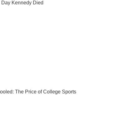
 Day Kennedy Died
ooled: The Price of College Sports