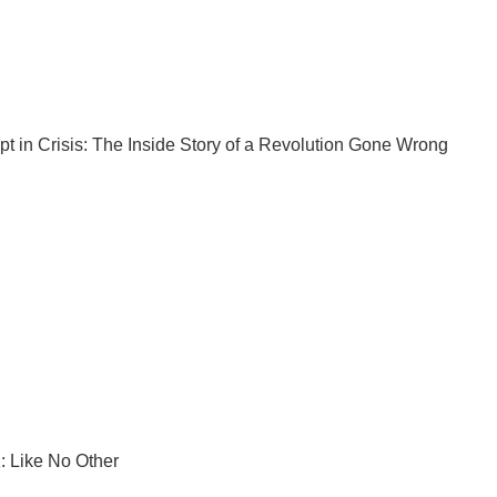
pt
in Crisis: The Inside Story of a Revolution Gone Wrong
: Like No Other