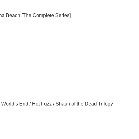
na
Beach
[The Complete Series]
 World’s End / Hot Fuzz / Shaun of the Dead Trilogy