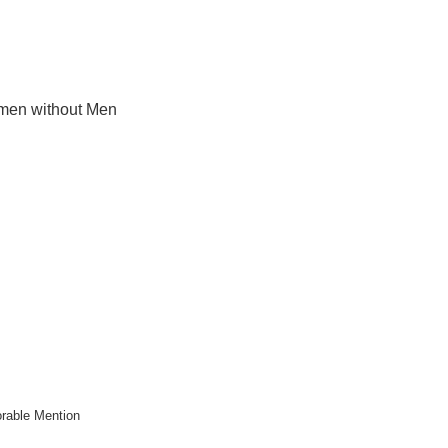
en without Men
rable Mention