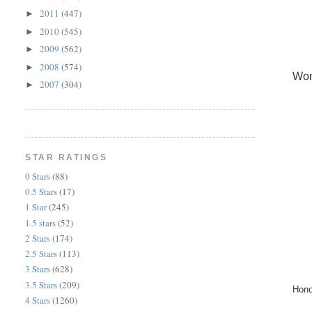
2011
(447)
►
2010
(545)
►
2009
(562)
►
2008
(574)
►
Wom
2007
(304)
►
STAR RATINGS
0 Stars
(88)
0.5 Stars
(17)
1 Star
(245)
1.5 stars
(52)
2 Stars
(174)
2.5 Stars
(113)
3 Stars
(628)
3.5 Stars
(209)
Hono
4 Stars
(1260)