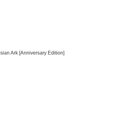
sian Ark [Anniversary Edition]