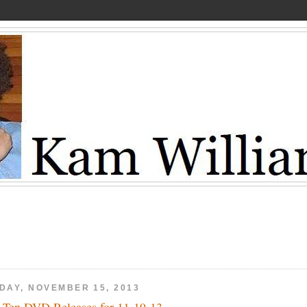
IDAY, NOVEMBER 15, 2013
 Ten DVD Releases for 11-19-13