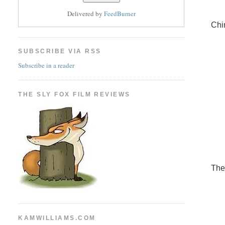
Delivered by
FeedBurner
Chi
SUBSCRIBE VIA RSS
Subscribe in a reader
THE SLY FOX FILM REVIEWS
The
KAMWILLIAMS.COM