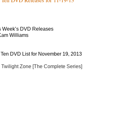
s Week’s DVD Releases
Kam Williams
 Ten DVD List for November 19, 2013
 Twilight Zone [The Complete Series]