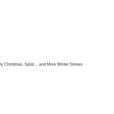
ry Christmas, Splat… and More Winter Stories