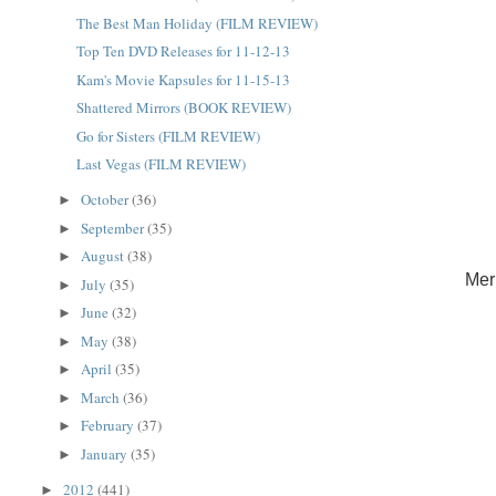
The Best Man Holiday (FILM REVIEW)
Top Ten DVD Releases for 11-12-13
Kam's Movie Kapsules for 11-15-13
Shattered Mirrors (BOOK REVIEW)
Go for Sisters (FILM REVIEW)
Last Vegas (FILM REVIEW)
October
(36)
►
September
(35)
►
August
(38)
►
Mer
July
(35)
►
June
(32)
►
May
(38)
►
April
(35)
►
March
(36)
►
February
(37)
►
January
(35)
►
2012
(441)
►