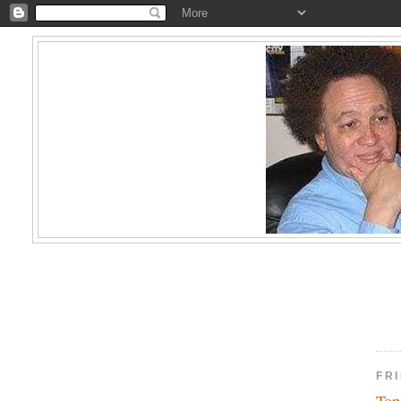
FR
Top