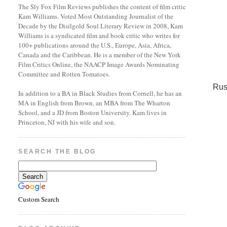
The Sly Fox Film Reviews publishes the content of film critic
Kam Williams. Voted Most Outstanding Journalist of the
Decade by the Disilgold Soul Literary Review in 2008, Kam
Williams is a syndicated film and book critic who writes for
100+ publications around the U.S., Europe, Asia, Africa,
Canada and the Caribbean. He is a member of the New York
Film Critics Online, the NAACP Image Awards Nominating
Committee and Rotten Tomatoes.
Rus
In addition to a BA in Black Studies from Cornell, he has an
MA in English from Brown, an MBA from The Wharton
School, and a JD from Boston University. Kam lives in
Princeton, NJ with his wife and son.
SEARCH THE BLOG
Custom Search