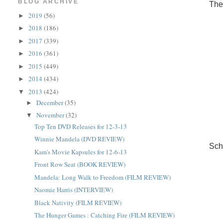
BLOG ARCHIVE
The
2019
(56)
►
2018
(186)
►
2017
(339)
►
2016
(361)
►
2015
(449)
►
2014
(434)
►
2013
(424)
▼
December
(35)
►
November
(32)
▼
Top Ten DVD Releases for 12-3-13
Winnie Mandela (DVD REVIEW)
Sch
Kam's Movie Kapsules for 12-6-13
Front Row Seat (BOOK REVIEW)
Mandela: Long Walk to Freedom (FILM REVIEW)
Naomie Harris (INTERVIEW)
Black Nativity (FILM REVIEW)
The Hunger Games : Catching Fire (FILM REVIEW)