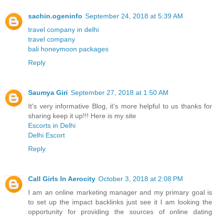
sachin.ogeninfo
September 24, 2018 at 5:39 AM
travel company in delhi
travel company
bali honeymoon packages
Reply
Saumya Giri
September 27, 2018 at 1:50 AM
It's very informative Blog, it's more helpful to us thanks for
sharing keep it up!!! Here is my site
Escorts in Delhi
Delhi Escort
Reply
Call Girls In Aerocity
October 3, 2018 at 2:08 PM
I am an online marketing manager and my primary goal is
to set up the impact backlinks just see it I am looking the
opportunity for providing the sources of online dating