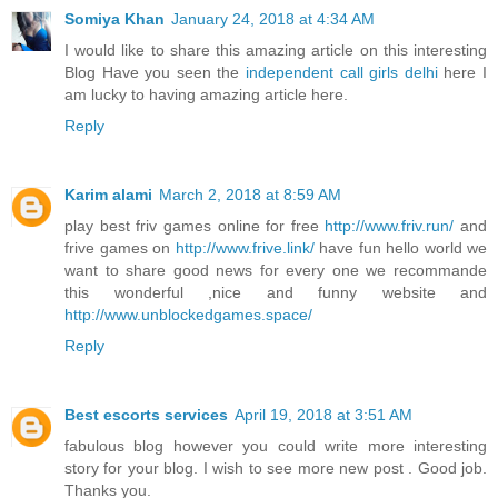
Somiya Khan
January 24, 2018 at 4:34 AM
I would like to share this amazing article on this interesting
Blog Have you seen the
independent call girls delhi
here I
am lucky to having amazing article here.
Reply
Karim alami
March 2, 2018 at 8:59 AM
play best friv games online for free
http://www.friv.run/
and
frive games on
http://www.frive.link/
have fun hello world we
want to share good news for every one we recommande
this wonderful ,nice and funny website and
http://www.unblockedgames.space/
Reply
Best escorts services
April 19, 2018 at 3:51 AM
fabulous blog however you could write more interesting
story for your blog. I wish to see more new post . Good job.
Thanks you.