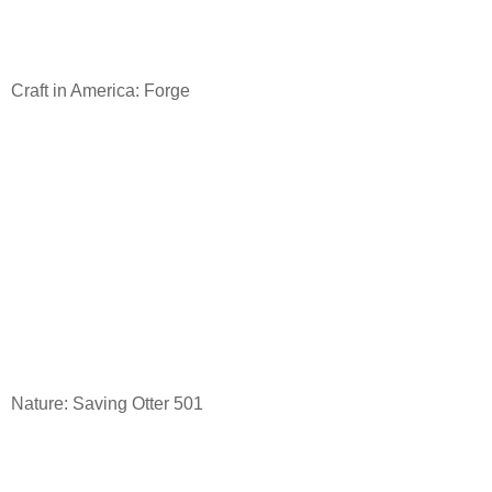
Craft in America: Forge
Nature: Saving Otter 501