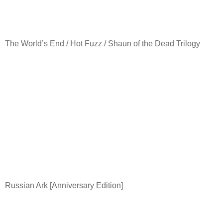
The World’s End / Hot Fuzz / Shaun of the Dead Trilogy
Russian Ark [Anniversary Edition]