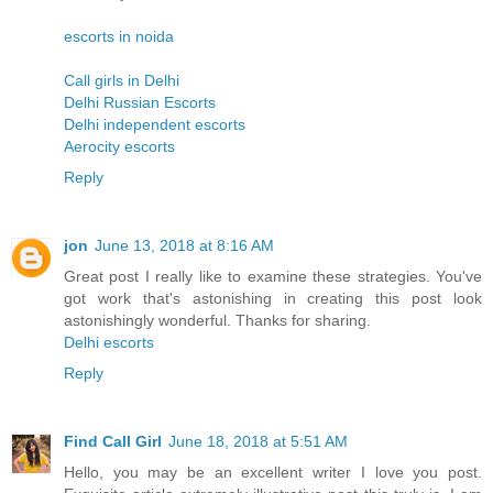
escorts in noida
Call girls in Delhi
Delhi Russian Escorts
Delhi independent escorts
Aerocity escorts
Reply
jon
June 13, 2018 at 8:16 AM
Great post I really like to examine these strategies. You've
got work that's astonishing in creating this post look
astonishingly wonderful. Thanks for sharing.
Delhi escorts
Reply
Find Call Girl
June 18, 2018 at 5:51 AM
Hello, you may be an excellent writer I love you post.