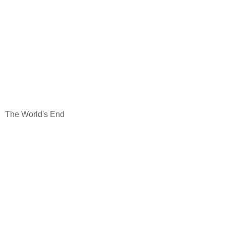
The World's End