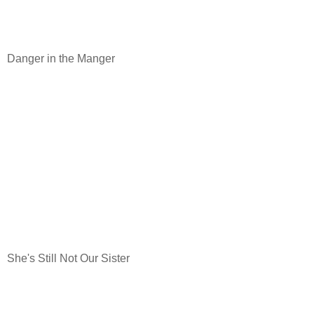
Danger in the Manger
She's Still Not Our Sister