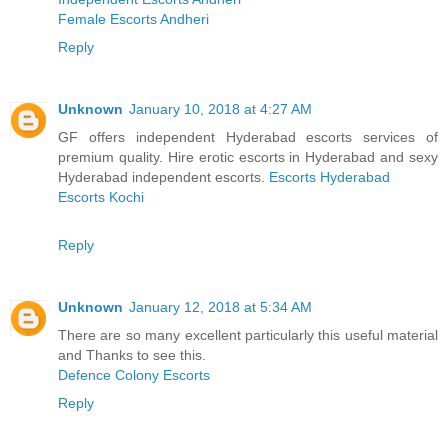
Female Escorts Andheri
Reply
Unknown
January 10, 2018 at 4:27 AM
GF offers independent Hyderabad escorts services of
premium quality. Hire erotic escorts in Hyderabad and sexy
Hyderabad independent escorts.
Escorts Hyderabad
Escorts Kochi
Reply
Unknown
January 12, 2018 at 5:34 AM
There are so many excellent particularly this useful material
and Thanks to see this.
Defence Colony Escorts
Reply