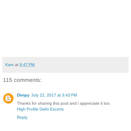
Kam
at
9:47 PM
115 comments:
Dimpy
July 22, 2017 at 3:43 PM
Thanks for sharing this post and i appreciate it too.
High Profile Delhi Escorts
Reply