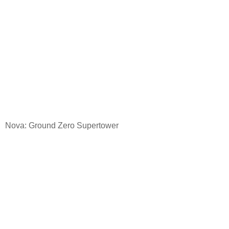
Nova: Ground
Zero Supertower