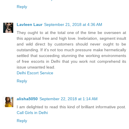
Reply
Lavleen Laur
September 21, 2018 at 4:36 AM
They ought to at the total one of the time be overseen at
this appraisal free and high love. Inebriation, segment insult
and wild direct by customers should never ought to be
outstanding. If it's not too much pressure make hermetically
settled that succeeding stunning the working environments
of free escorts in Delhi that you work not comprehend its
issue unwanted lead.
Delhi Escort Service
Reply
alisha5050
September 22, 2018 at 1:14 AM
I am delighted to read this kind of brilliant informative post.
Call Girls in Delhi
Reply