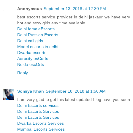
Anonymous
September 13, 2018 at 12:30 PM
best escorts service provider in delhi jaskaur we have very
hot and sexy girls any time available.
Delhi femaleEscorts
Delhi Russian Escorts
Delhi call girls
Model escorts in delhi
Dwarka escorts
Aerocity esCorts
Noida escOrts
Reply
Somiya Khan
September 18, 2018 at 1:56 AM
I am very glad to get this latest updated blog have you seen
Delhi Escorts services
Delhi Escorts Services
Delhi Escorts Services
Dwarka Escorts Services
Mumbai Escorts Services