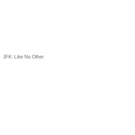
JFK: Like No Other