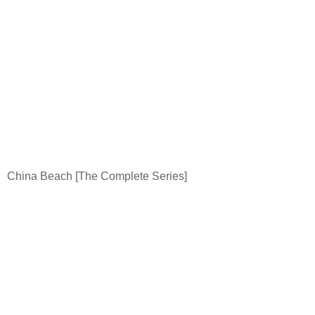
China
Beach
[The Complete Series]