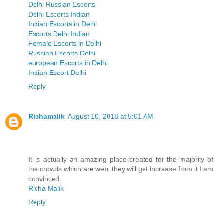
Delhi Russian Escorts
Delhi Escorts Indian
Indian Escorts in Delhi
Escorts Delhi Indian
Female Escorts in Delhi
Russian Escorts Delhi
european Escorts in Delhi
Indian Escort Delhi
Reply
Richamalik
August 10, 2018 at 5:01 AM
It is actually an amazing place created for the majority of
the crowds which are web; they will get increase from it I am
convinced.
Richa Malik
Reply