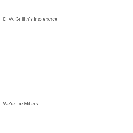
D. W. Griffith’s Intolerance
We're the Millers