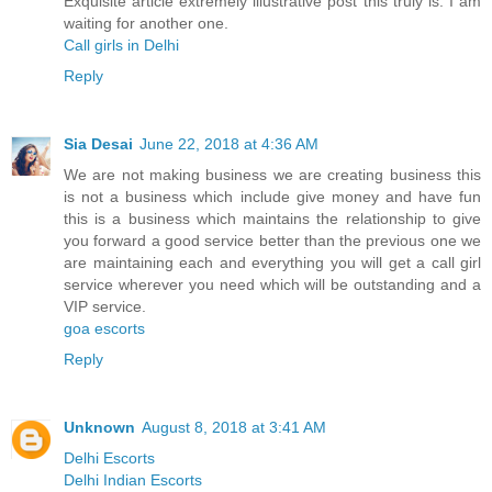
Exquisite article extremely illustrative post this truly is. I am
waiting for another one.
Call girls in Delhi
Reply
Sia Desai
June 22, 2018 at 4:36 AM
We are not making business we are creating business this
is not a business which include give money and have fun
this is a business which maintains the relationship to give
you forward a good service better than the previous one we
are maintaining each and everything you will get a call girl
service wherever you need which will be outstanding and a
VIP service.
goa escorts
Reply
Unknown
August 8, 2018 at 3:41 AM
Delhi Escorts
Delhi Indian Escorts