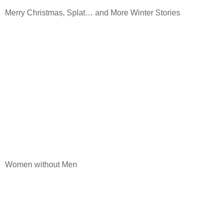
Merry Christmas, Splat… and More Winter Stories
Women without Men