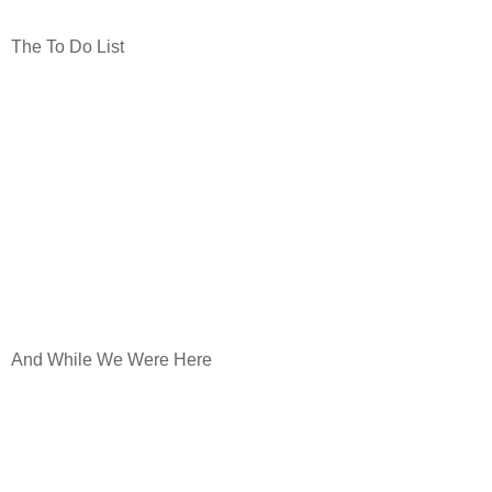
The To Do List
And While We Were Here