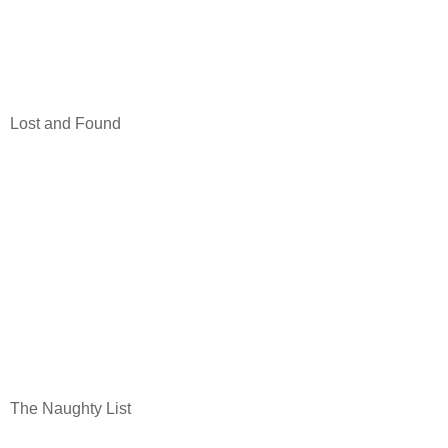
Lost and Found
The Naughty List