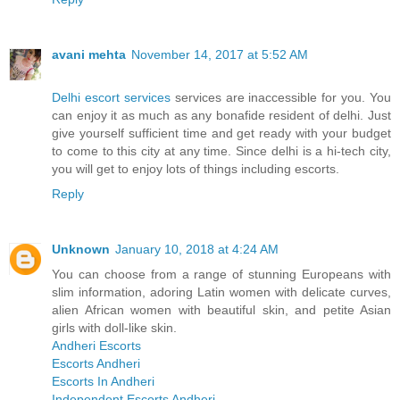
avani mehta
November 14, 2017 at 5:52 AM
Delhi escort services
services are inaccessible for you. You
can enjoy it as much as any bonafide resident of delhi. Just
give yourself sufficient time and get ready with your budget
to come to this city at any time. Since delhi is a hi-tech city,
you will get to enjoy lots of things including escorts.
Reply
Unknown
January 10, 2018 at 4:24 AM
You can choose from a range of stunning Europeans with
slim information, adoring Latin women with delicate curves,
alien African women with beautiful skin, and petite Asian
girls with doll-like skin.
Andheri Escorts
Escorts Andheri
Escorts In Andheri
Independent Escorts Andheri