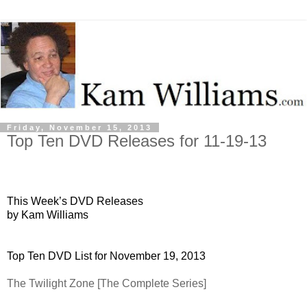
Friday, November 15, 2013
Top Ten DVD Releases for 11-19-13
This Week’s DVD Releases
by Kam Williams
Top Ten DVD List for November 19, 2013
The Twilight Zone [The Complete Series]