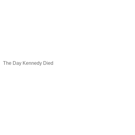
The Day Kennedy Died