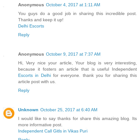
Anonymous
October 4, 2017 at 1:11 AM
You guys do a good job in sharing this incredible post.
Thanks and keep it up!
Delhi Escorts
Reply
Anonymous
October 9, 2017 at 7:37 AM
Hi, Very nice your article, Your blog is very interesting,
because it fosters an article that is useful Independent
Escorts in Delhi
for everyone. thank you for sharing this
article post with us.
Reply
Unknown
October 25, 2017 at 6:40 AM
I would like to say thanks for share this amazing blog. Its
more informative post.
Independent Call Gitls in Vikas Puri
Reply