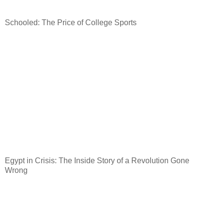
Schooled: The Price of College Sports
Egypt
in Crisis: The Inside Story of a Revolution Gone
Wrong