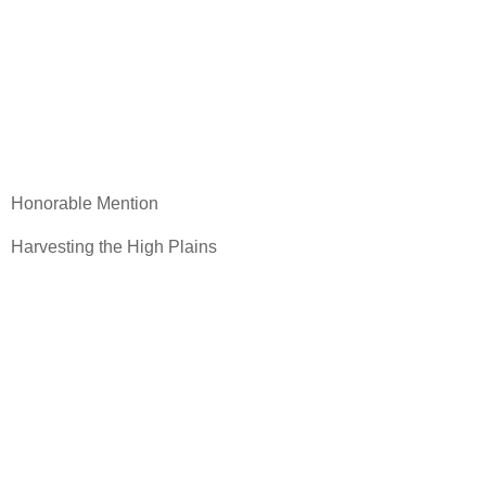
Honorable Mention
Harvesting the High Plains