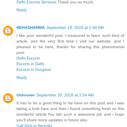
Delhi Escorts Services
Thank you so much.
Reply
NEHASHARMA
September 19, 2018 at 2:58 AM
I like your wonderful post. I treasured to learn such kind of
article. and the very first time I visit our website. and I
pleased to be here, thanks for sharing this phenomenal
post.
Delhi Escorts
Escorts in Delhi
Escorts in Gurgaon
Reply
Unknown
September 20, 2018 at 2:54 AM
It has to be a good thing to be here on this post and i was
taking a look here and then i found something fresh on this
wonderful article.You did such a awesome job and i hope
you'll share more updates in future also.
Call Girls in Aerocity