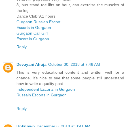
8, bus stand toe lifts an hour, can exercise the muscles of
the leg
Dance Club 9,1 hours
Gurgaon Russian Escort
Escorts in Gurgaon
Gurgaon Call Girl
Escort in Gurgaon
Reply
Devayani Ahuja
October 30, 2018 at 7:48 AM
This is very educational content and written well for a
change. It's nice to see that some people still understand
how to write a quality post.
Independent Escorts in Gurgaon
Russain Escorts in Gurgaon
Reply
Unknown
December 6, 2018 at 3:41 AM