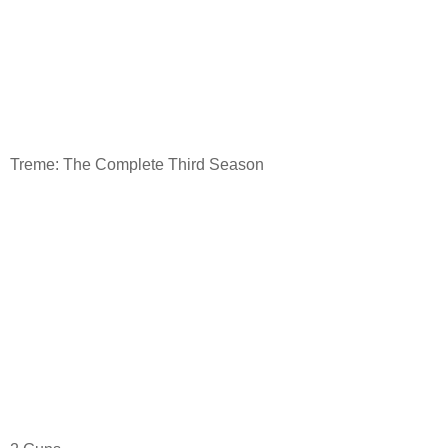
Treme: The Complete Third Season