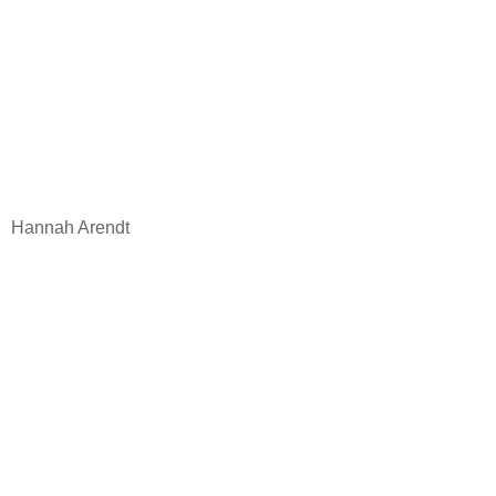
Hannah Arendt