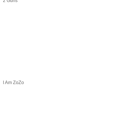
2 Guns
I Am ZoZo