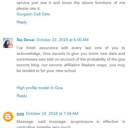
service just see it and know the above functions of me
please see it.
Gurgaon Call Girls
Reply
Sia Desai
October 22, 2018 at 6:00 AM
I've finish assurance with every last one of you to
acknowledge, Goa escorts to give you some new data and
surenesses was told on account of the probability of the goa
escorts blog, our escorts affiliation Madam maya, you may
be tended to for your new school
High profile model in Goa
Reply
ggg
October 24, 2018 at 7:04 AM
Massage, said massage, acupressure is effective in
controlling appetite very much.