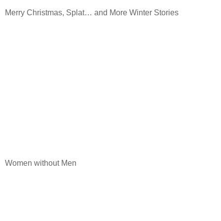
Merry Christmas, Splat… and More Winter Stories
Women without Men