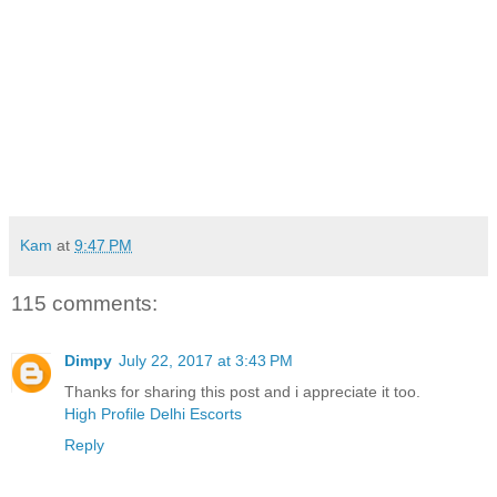
Kam
at
9:47 PM
115 comments:
Dimpy
July 22, 2017 at 3:43 PM
Thanks for sharing this post and i appreciate it too.
High Profile Delhi Escorts
Reply