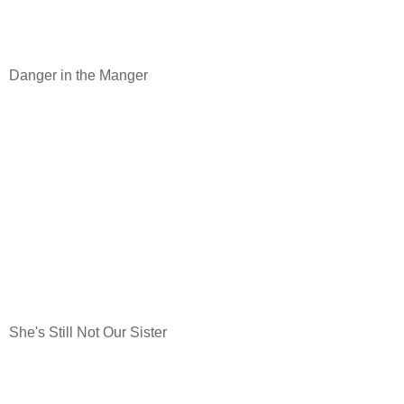
Danger in the Manger
She's Still Not Our Sister