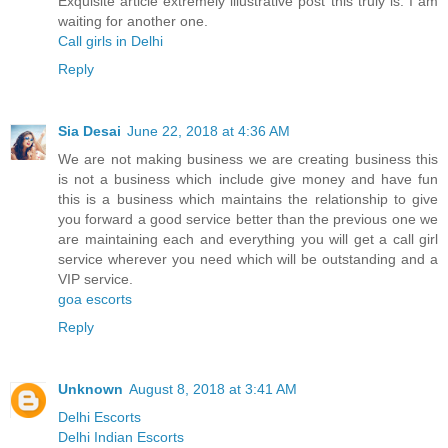
Exquisite article extremely illustrative post this truly is. I am
waiting for another one.
Call girls in Delhi
Reply
Sia Desai
June 22, 2018 at 4:36 AM
We are not making business we are creating business this
is not a business which include give money and have fun
this is a business which maintains the relationship to give
you forward a good service better than the previous one we
are maintaining each and everything you will get a call girl
service wherever you need which will be outstanding and a
VIP service.
goa escorts
Reply
Unknown
August 8, 2018 at 3:41 AM
Delhi Escorts
Delhi Indian Escorts