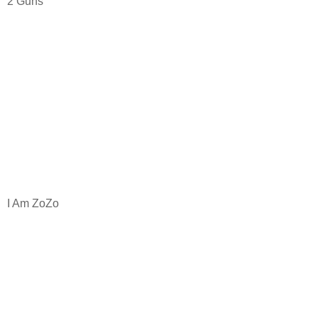
2 Guns
I Am ZoZo