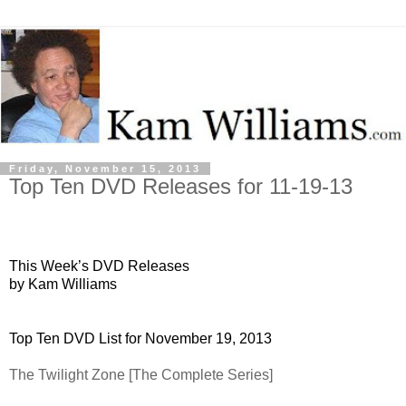
Friday, November 15, 2013
Top Ten DVD Releases for 11-19-13
This Week’s DVD Releases
by Kam Williams
Top Ten DVD List for November 19, 2013
The Twilight Zone [The Complete Series]