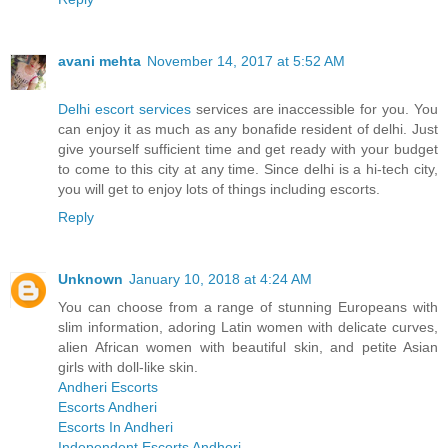
avani mehta
November 14, 2017 at 5:52 AM
Delhi escort services
services are inaccessible for you. You
can enjoy it as much as any bonafide resident of delhi. Just
give yourself sufficient time and get ready with your budget
to come to this city at any time. Since delhi is a hi-tech city,
you will get to enjoy lots of things including escorts.
Reply
Unknown
January 10, 2018 at 4:24 AM
You can choose from a range of stunning Europeans with
slim information, adoring Latin women with delicate curves,
alien African women with beautiful skin, and petite Asian
girls with doll-like skin.
Andheri Escorts
Escorts Andheri
Escorts In Andheri
Independent Escorts Andheri