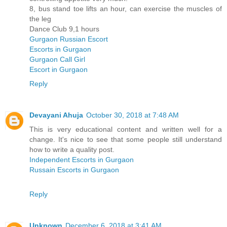
8, bus stand toe lifts an hour, can exercise the muscles of
the leg
Dance Club 9,1 hours
Gurgaon Russian Escort
Escorts in Gurgaon
Gurgaon Call Girl
Escort in Gurgaon
Reply
Devayani Ahuja
October 30, 2018 at 7:48 AM
This is very educational content and written well for a
change. It's nice to see that some people still understand
how to write a quality post.
Independent Escorts in Gurgaon
Russain Escorts in Gurgaon
Reply
Unknown
December 6, 2018 at 3:41 AM