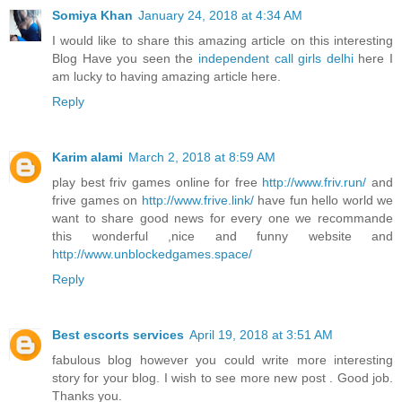
Somiya Khan
January 24, 2018 at 4:34 AM
I would like to share this amazing article on this interesting
Blog Have you seen the
independent call girls delhi
here I
am lucky to having amazing article here.
Reply
Karim alami
March 2, 2018 at 8:59 AM
play best friv games online for free
http://www.friv.run/
and
frive games on
http://www.frive.link/
have fun hello world we
want to share good news for every one we recommande
this wonderful ,nice and funny website and
http://www.unblockedgames.space/
Reply
Best escorts services
April 19, 2018 at 3:51 AM
fabulous blog however you could write more interesting
story for your blog. I wish to see more new post . Good job.
Thanks you.