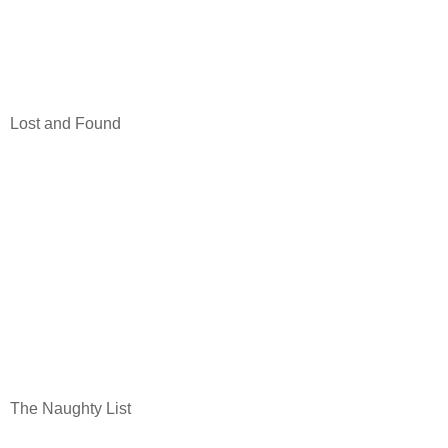
Lost and Found
The Naughty List