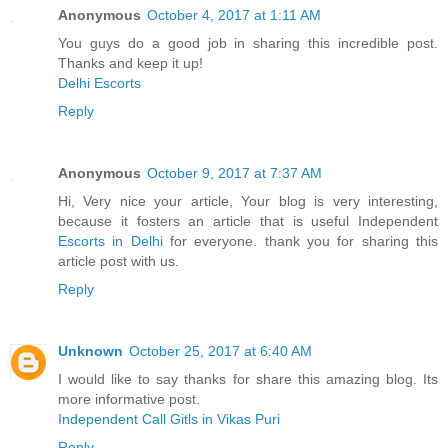
Anonymous
October 4, 2017 at 1:11 AM
You guys do a good job in sharing this incredible post.
Thanks and keep it up!
Delhi Escorts
Reply
Anonymous
October 9, 2017 at 7:37 AM
Hi, Very nice your article, Your blog is very interesting,
because it fosters an article that is useful Independent
Escorts in Delhi
for everyone. thank you for sharing this
article post with us.
Reply
Unknown
October 25, 2017 at 6:40 AM
I would like to say thanks for share this amazing blog. Its
more informative post.
Independent Call Gitls in Vikas Puri
Reply