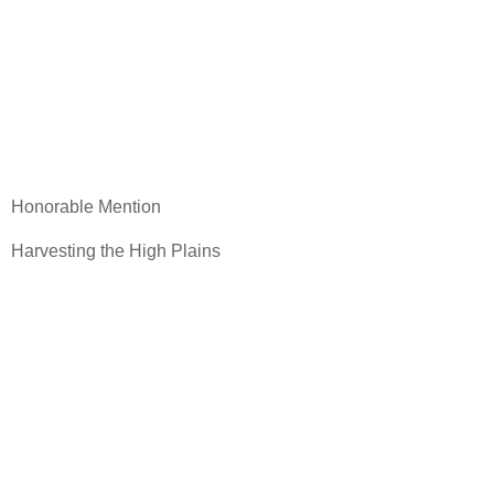
Honorable Mention
Harvesting the High Plains