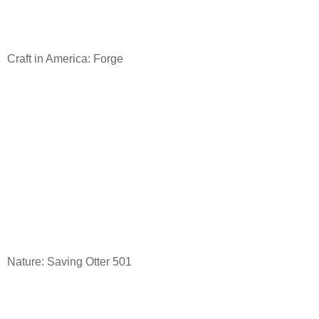
Craft in America: Forge
Nature: Saving Otter 501