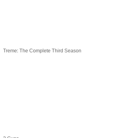
Treme: The Complete Third Season