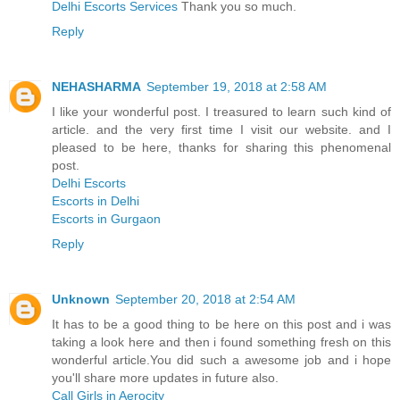
Delhi Escorts Services
Thank you so much.
Reply
NEHASHARMA
September 19, 2018 at 2:58 AM
I like your wonderful post. I treasured to learn such kind of
article. and the very first time I visit our website. and I
pleased to be here, thanks for sharing this phenomenal
post.
Delhi Escorts
Escorts in Delhi
Escorts in Gurgaon
Reply
Unknown
September 20, 2018 at 2:54 AM
It has to be a good thing to be here on this post and i was
taking a look here and then i found something fresh on this
wonderful article.You did such a awesome job and i hope
you'll share more updates in future also.
Call Girls in Aerocity