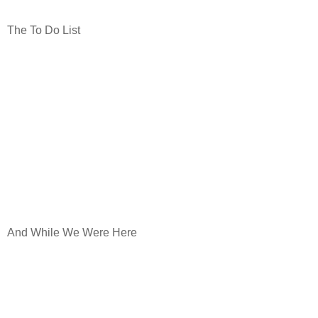
The To Do List
And While We Were Here