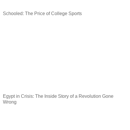
Schooled: The Price of College Sports
Egypt
in Crisis: The Inside Story of a Revolution Gone
Wrong