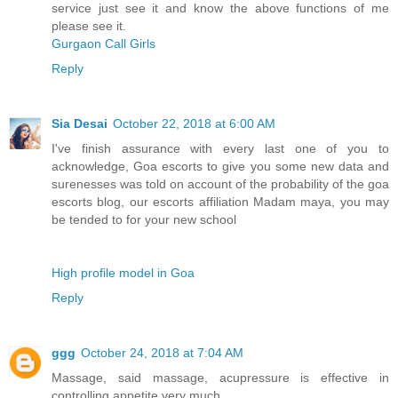
service just see it and know the above functions of me
please see it.
Gurgaon Call Girls
Reply
Sia Desai
October 22, 2018 at 6:00 AM
I've finish assurance with every last one of you to
acknowledge, Goa escorts to give you some new data and
surenesses was told on account of the probability of the goa
escorts blog, our escorts affiliation Madam maya, you may
be tended to for your new school
High profile model in Goa
Reply
ggg
October 24, 2018 at 7:04 AM
Massage, said massage, acupressure is effective in
controlling appetite very much.