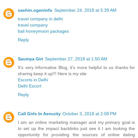
sachin.ogeninfo
September 24, 2018 at 5:39 AM
travel company in delhi
travel company
bali honeymoon packages
Reply
Saumya Giri
September 27, 2018 at 1:50 AM
It's very informative Blog, it's more helpful to us thanks for
sharing keep it up!!! Here is my site
Escorts in Delhi
Delhi Escort
Reply
Call Girls In Aerocity
October 3, 2018 at 2:08 PM
I am an online marketing manager and my primary goal is
to set up the impact backlinks just see it I am looking the
opportunity for providing the sources of online dating