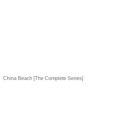
China
Beach
[The Complete Series]