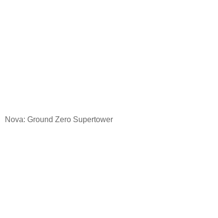
Nova: Ground
Zero Supertower