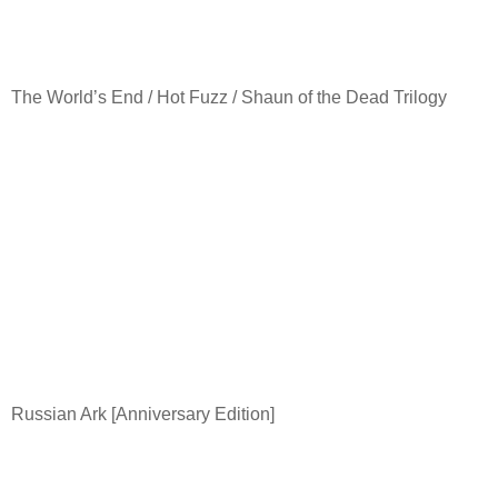
The World’s End / Hot Fuzz / Shaun of the Dead Trilogy
Russian Ark [Anniversary Edition]