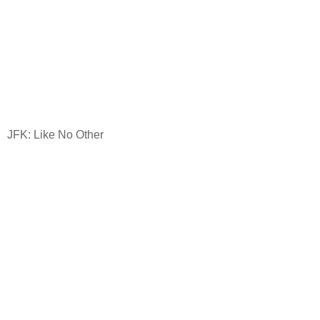
JFK: Like No Other