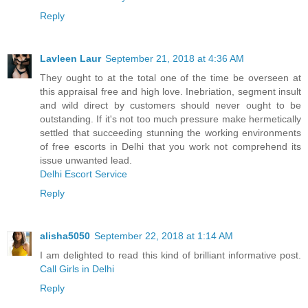
Reply
Lavleen Laur
September 21, 2018 at 4:36 AM
They ought to at the total one of the time be overseen at
this appraisal free and high love. Inebriation, segment insult
and wild direct by customers should never ought to be
outstanding. If it's not too much pressure make hermetically
settled that succeeding stunning the working environments
of free escorts in Delhi that you work not comprehend its
issue unwanted lead.
Delhi Escort Service
Reply
alisha5050
September 22, 2018 at 1:14 AM
I am delighted to read this kind of brilliant informative post.
Call Girls in Delhi
Reply