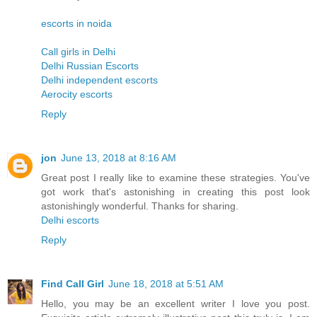
escorts in noida
Call girls in Delhi
Delhi Russian Escorts
Delhi independent escorts
Aerocity escorts
Reply
jon
June 13, 2018 at 8:16 AM
Great post I really like to examine these strategies. You've
got work that's astonishing in creating this post look
astonishingly wonderful. Thanks for sharing.
Delhi escorts
Reply
Find Call Girl
June 18, 2018 at 5:51 AM
Hello, you may be an excellent writer I love you post.