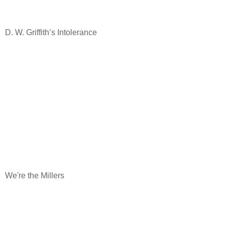
D. W. Griffith’s Intolerance
We're the Millers