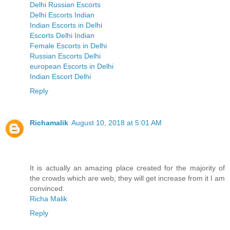
Delhi Russian Escorts
Delhi Escorts Indian
Indian Escorts in Delhi
Escorts Delhi Indian
Female Escorts in Delhi
Russian Escorts Delhi
european Escorts in Delhi
Indian Escort Delhi
Reply
Richamalik
August 10, 2018 at 5:01 AM
It is actually an amazing place created for the majority of
the crowds which are web; they will get increase from it I am
convinced.
Richa Malik
Reply