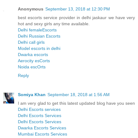
Anonymous
September 13, 2018 at 12:30 PM
best escorts service provider in delhi jaskaur we have very
hot and sexy girls any time available.
Delhi femaleEscorts
Delhi Russian Escorts
Delhi call girls
Model escorts in delhi
Dwarka escorts
Aerocity esCorts
Noida escOrts
Reply
Somiya Khan
September 18, 2018 at 1:56 AM
I am very glad to get this latest updated blog have you seen
Delhi Escorts services
Delhi Escorts Services
Delhi Escorts Services
Dwarka Escorts Services
Mumbai Escorts Services