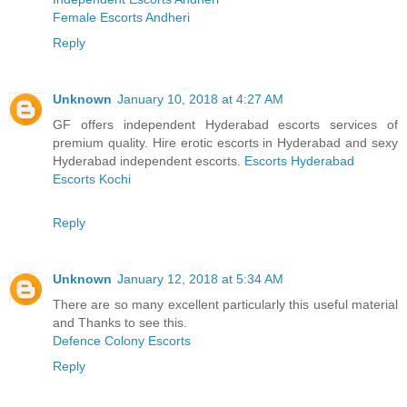
Female Escorts Andheri
Reply
Unknown
January 10, 2018 at 4:27 AM
GF offers independent Hyderabad escorts services of
premium quality. Hire erotic escorts in Hyderabad and sexy
Hyderabad independent escorts.
Escorts Hyderabad
Escorts Kochi
Reply
Unknown
January 12, 2018 at 5:34 AM
There are so many excellent particularly this useful material
and Thanks to see this.
Defence Colony Escorts
Reply