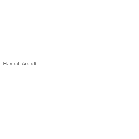
Hannah Arendt