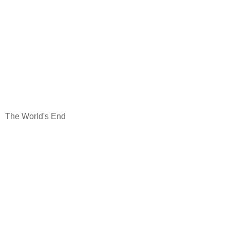
The World's End