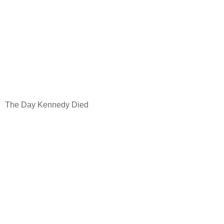
The Day Kennedy Died