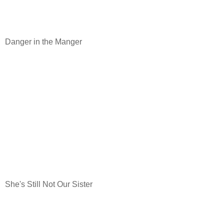
Danger in the Manger
She's Still Not Our Sister