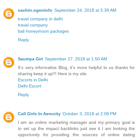
sachin.ogeninfo
September 24, 2018 at 5:39 AM
travel company in delhi
travel company
bali honeymoon packages
Reply
Saumya Giri
September 27, 2018 at 1:50 AM
It's very informative Blog, it's more helpful to us thanks for
sharing keep it up!!! Here is my site
Escorts in Delhi
Delhi Escort
Reply
Call Girls In Aerocity
October 3, 2018 at 2:08 PM
I am an online marketing manager and my primary goal is
to set up the impact backlinks just see it I am looking the
opportunity for providing the sources of online dating