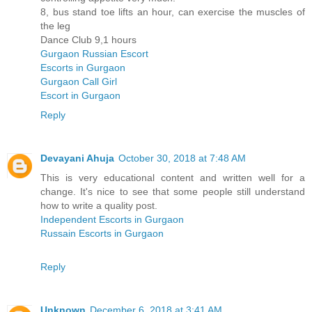
8, bus stand toe lifts an hour, can exercise the muscles of
the leg
Dance Club 9,1 hours
Gurgaon Russian Escort
Escorts in Gurgaon
Gurgaon Call Girl
Escort in Gurgaon
Reply
Devayani Ahuja
October 30, 2018 at 7:48 AM
This is very educational content and written well for a
change. It's nice to see that some people still understand
how to write a quality post.
Independent Escorts in Gurgaon
Russain Escorts in Gurgaon
Reply
Unknown
December 6, 2018 at 3:41 AM