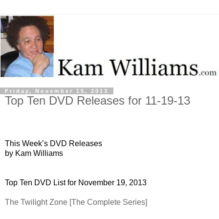
Friday, November 15, 2013
Top Ten DVD Releases for 11-19-13
This Week’s DVD Releases
by Kam Williams
Top Ten DVD List for November 19, 2013
The Twilight Zone [The Complete Series]