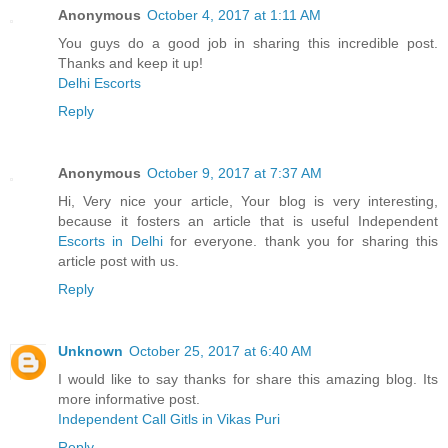
Anonymous
October 4, 2017 at 1:11 AM
You guys do a good job in sharing this incredible post.
Thanks and keep it up!
Delhi Escorts
Reply
Anonymous
October 9, 2017 at 7:37 AM
Hi, Very nice your article, Your blog is very interesting,
because it fosters an article that is useful Independent
Escorts in Delhi
for everyone. thank you for sharing this
article post with us.
Reply
Unknown
October 25, 2017 at 6:40 AM
I would like to say thanks for share this amazing blog. Its
more informative post.
Independent Call Gitls in Vikas Puri
Reply