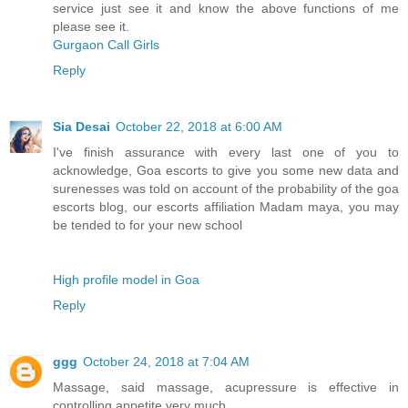
service just see it and know the above functions of me
please see it.
Gurgaon Call Girls
Reply
Sia Desai
October 22, 2018 at 6:00 AM
I've finish assurance with every last one of you to
acknowledge, Goa escorts to give you some new data and
surenesses was told on account of the probability of the goa
escorts blog, our escorts affiliation Madam maya, you may
be tended to for your new school
High profile model in Goa
Reply
ggg
October 24, 2018 at 7:04 AM
Massage, said massage, acupressure is effective in
controlling appetite very much.