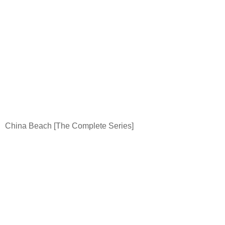
China
Beach
[The Complete Series]