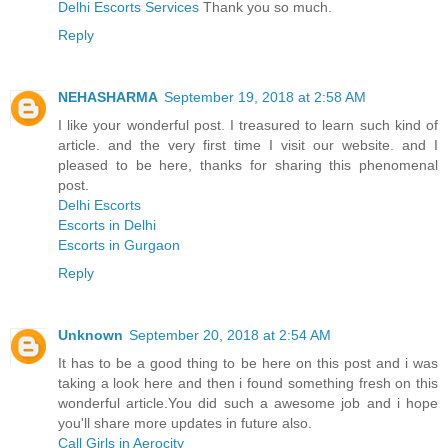
Delhi Escorts Services
Thank you so much.
Reply
NEHASHARMA
September 19, 2018 at 2:58 AM
I like your wonderful post. I treasured to learn such kind of
article. and the very first time I visit our website. and I
pleased to be here, thanks for sharing this phenomenal
post.
Delhi Escorts
Escorts in Delhi
Escorts in Gurgaon
Reply
Unknown
September 20, 2018 at 2:54 AM
It has to be a good thing to be here on this post and i was
taking a look here and then i found something fresh on this
wonderful article.You did such a awesome job and i hope
you'll share more updates in future also.
Call Girls in Aerocity