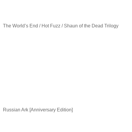
The World’s End / Hot Fuzz / Shaun of the Dead Trilogy
Russian Ark [Anniversary Edition]