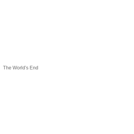
The World's End