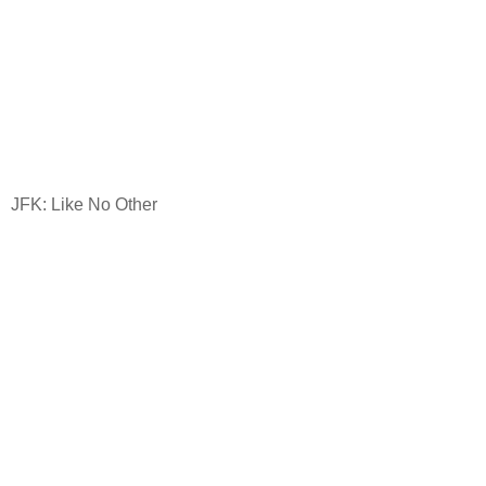
JFK: Like No Other