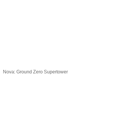
Nova: Ground
Zero Supertower