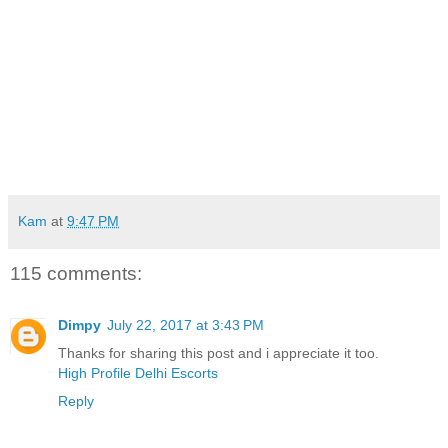
Kam
at
9:47 PM
115 comments:
Dimpy
July 22, 2017 at 3:43 PM
Thanks for sharing this post and i appreciate it too.
High Profile Delhi Escorts
Reply