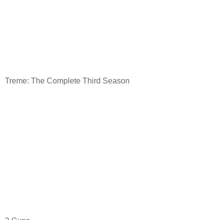
Treme: The Complete Third Season