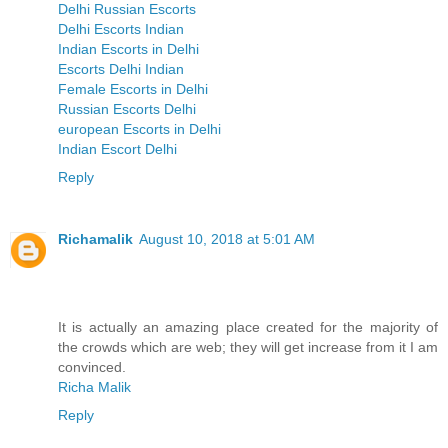
Delhi Russian Escorts
Delhi Escorts Indian
Indian Escorts in Delhi
Escorts Delhi Indian
Female Escorts in Delhi
Russian Escorts Delhi
european Escorts in Delhi
Indian Escort Delhi
Reply
Richamalik
August 10, 2018 at 5:01 AM
It is actually an amazing place created for the majority of
the crowds which are web; they will get increase from it I am
convinced.
Richa Malik
Reply