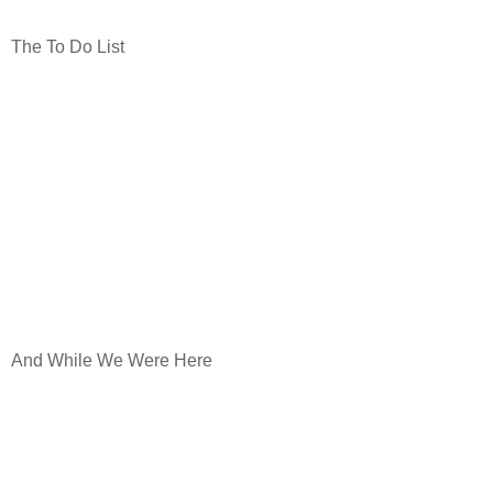
The To Do List
And While We Were Here