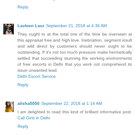
Reply
Lavleen Laur
September 21, 2018 at 4:36 AM
They ought to at the total one of the time be overseen at
this appraisal free and high love. Inebriation, segment insult
and wild direct by customers should never ought to be
outstanding. If it's not too much pressure make hermetically
settled that succeeding stunning the working environments
of free escorts in Delhi that you work not comprehend its
issue unwanted lead.
Delhi Escort Service
Reply
alisha5050
September 22, 2018 at 1:14 AM
I am delighted to read this kind of brilliant informative post.
Call Girls in Delhi
Reply