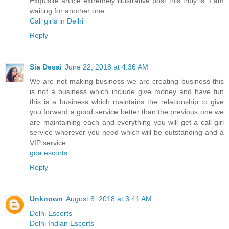
Exquisite article extremely illustrative post this truly is. I am
waiting for another one.
Call girls in Delhi
Reply
Sia Desai
June 22, 2018 at 4:36 AM
We are not making business we are creating business this
is not a business which include give money and have fun
this is a business which maintains the relationship to give
you forward a good service better than the previous one we
are maintaining each and everything you will get a call girl
service wherever you need which will be outstanding and a
VIP service.
goa escorts
Reply
Unknown
August 8, 2018 at 3:41 AM
Delhi Escorts
Delhi Indian Escorts