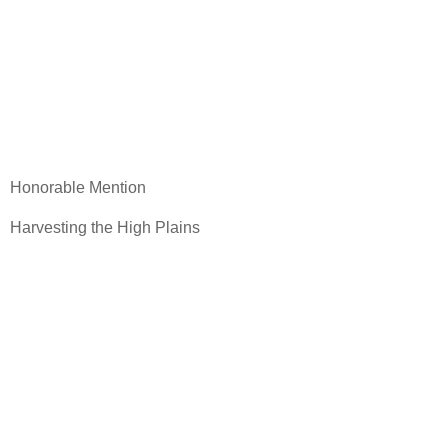
Honorable Mention
Harvesting the High Plains