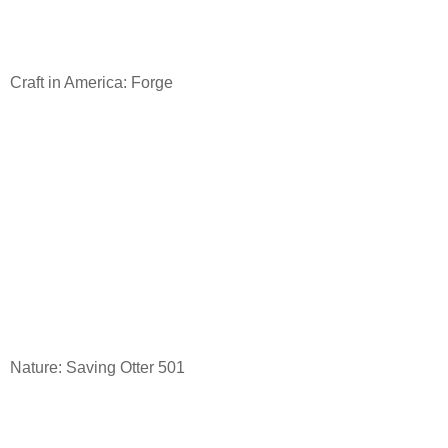
Craft in America: Forge
Nature: Saving Otter 501