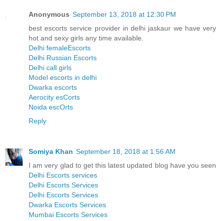
Anonymous
September 13, 2018 at 12:30 PM
best escorts service provider in delhi jaskaur we have very
hot and sexy girls any time available.
Delhi femaleEscorts
Delhi Russian Escorts
Delhi call girls
Model escorts in delhi
Dwarka escorts
Aerocity esCorts
Noida escOrts
Reply
Somiya Khan
September 18, 2018 at 1:56 AM
I am very glad to get this latest updated blog have you seen
Delhi Escorts services
Delhi Escorts Services
Delhi Escorts Services
Dwarka Escorts Services
Mumbai Escorts Services