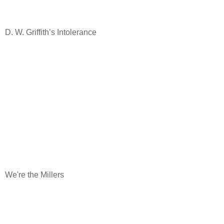
D. W. Griffith’s Intolerance
We're the Millers