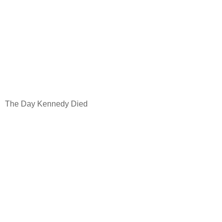
The Day Kennedy Died