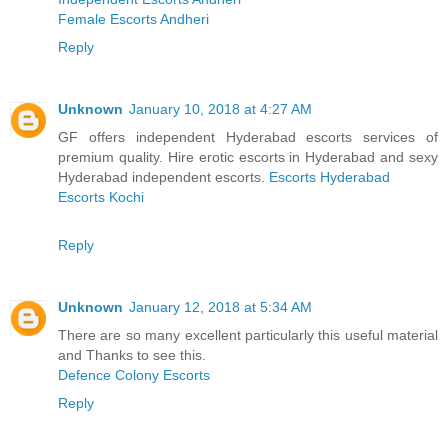
Female Escorts Andheri
Reply
Unknown
January 10, 2018 at 4:27 AM
GF offers independent Hyderabad escorts services of
premium quality. Hire erotic escorts in Hyderabad and sexy
Hyderabad independent escorts.
Escorts Hyderabad
Escorts Kochi
Reply
Unknown
January 12, 2018 at 5:34 AM
There are so many excellent particularly this useful material
and Thanks to see this.
Defence Colony Escorts
Reply