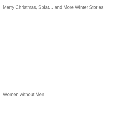
Merry Christmas, Splat… and More Winter Stories
Women without Men