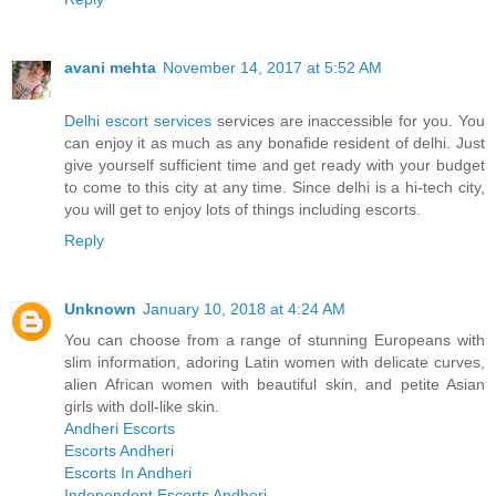
avani mehta
November 14, 2017 at 5:52 AM
Delhi escort services
services are inaccessible for you. You
can enjoy it as much as any bonafide resident of delhi. Just
give yourself sufficient time and get ready with your budget
to come to this city at any time. Since delhi is a hi-tech city,
you will get to enjoy lots of things including escorts.
Reply
Unknown
January 10, 2018 at 4:24 AM
You can choose from a range of stunning Europeans with
slim information, adoring Latin women with delicate curves,
alien African women with beautiful skin, and petite Asian
girls with doll-like skin.
Andheri Escorts
Escorts Andheri
Escorts In Andheri
Independent Escorts Andheri