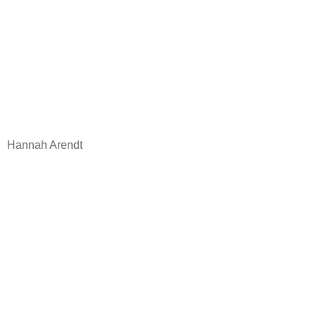
Hannah Arendt