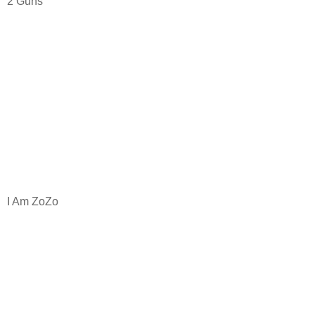
2 Guns
I Am ZoZo