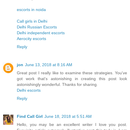
escorts in noida
Call girls in Delhi
Delhi Russian Escorts
Delhi independent escorts
Aerocity escorts
Reply
jon
June 13, 2018 at 8:16 AM
Great post I really like to examine these strategies. You've
got work that's astonishing in creating this post look
astonishingly wonderful. Thanks for sharing.
Delhi escorts
Reply
Find Call Girl
June 18, 2018 at 5:51 AM
Hello, you may be an excellent writer I love you post.