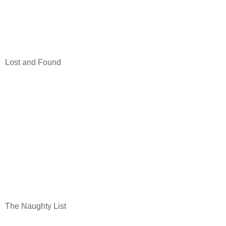
Lost and Found
The Naughty List