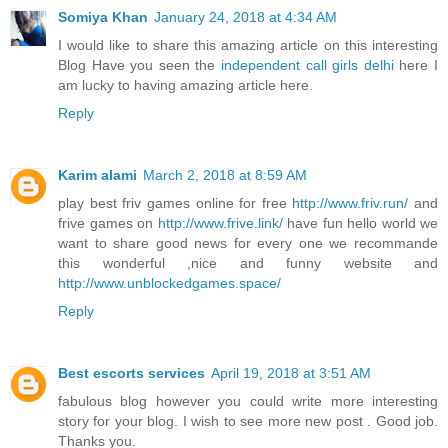
Somiya Khan
January 24, 2018 at 4:34 AM
I would like to share this amazing article on this interesting
Blog Have you seen the
independent call girls delhi
here I
am lucky to having amazing article here.
Reply
Karim alami
March 2, 2018 at 8:59 AM
play best friv games online for free
http://www.friv.run/
and
frive games on
http://www.frive.link/
have fun hello world we
want to share good news for every one we recommande
this wonderful ,nice and funny website and
http://www.unblockedgames.space/
Reply
Best escorts services
April 19, 2018 at 3:51 AM
fabulous blog however you could write more interesting
story for your blog. I wish to see more new post . Good job.
Thanks you.