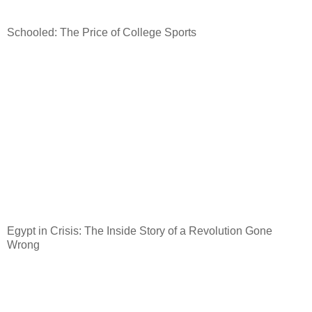
Schooled: The Price of College Sports
Egypt
in Crisis: The Inside Story of a Revolution Gone
Wrong