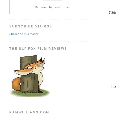
Delivered by
FeedBurner
Chi
SUBSCRIBE VIA RSS
Subscribe in a reader
THE SLY FOX FILM REVIEWS
The
KAMWILLIAMS.COM