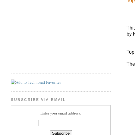
Thi
by 
Top
The
SUBSCRIBE VIA EMAIL
Enter your email address: