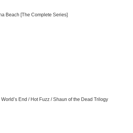
na
Beach
[The Complete Series]
 World’s End / Hot Fuzz / Shaun of the Dead Trilogy