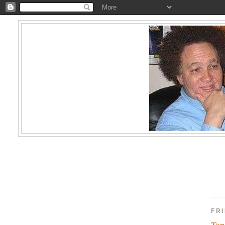
FR
Top