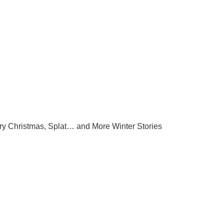
ry Christmas, Splat… and More Winter Stories