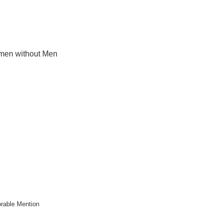
en without Men
rable Mention