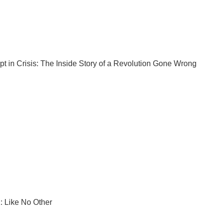
pt
in Crisis: The Inside Story of a Revolution Gone Wrong
: Like No Other