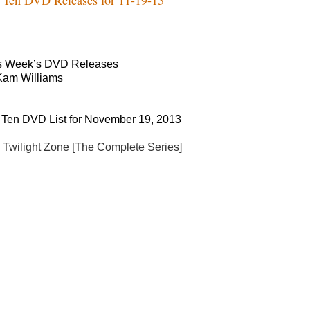
s Week’s DVD Releases
Kam Williams
 Ten DVD List for November 19, 2013
 Twilight Zone [The Complete Series]