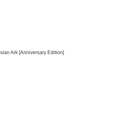
sian Ark [Anniversary Edition]