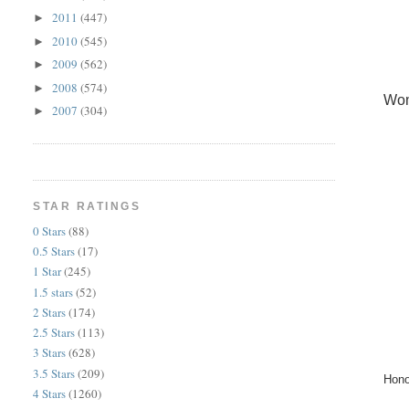
2011
(447)
►
2010
(545)
►
2009
(562)
►
2008
(574)
►
Wom
2007
(304)
►
STAR RATINGS
0 Stars
(88)
0.5 Stars
(17)
1 Star
(245)
1.5 stars
(52)
2 Stars
(174)
2.5 Stars
(113)
3 Stars
(628)
3.5 Stars
(209)
Hono
4 Stars
(1260)