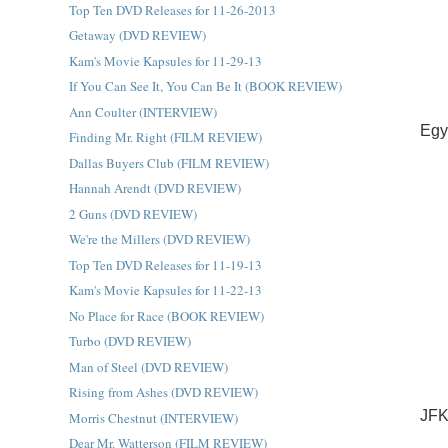
Top Ten DVD Releases for 11-26-2013
Getaway (DVD REVIEW)
Kam's Movie Kapsules for 11-29-13
If You Can See It, You Can Be It (BOOK REVIEW)
Ann Coulter (INTERVIEW)
Egy
Finding Mr. Right (FILM REVIEW)
Dallas Buyers Club (FILM REVIEW)
Hannah Arendt (DVD REVIEW)
2 Guns (DVD REVIEW)
We're the Millers (DVD REVIEW)
Top Ten DVD Releases for 11-19-13
Kam's Movie Kapsules for 11-22-13
No Place for Race (BOOK REVIEW)
Turbo (DVD REVIEW)
Man of Steel (DVD REVIEW)
Rising from Ashes (DVD REVIEW)
JFK
Morris Chestnut (INTERVIEW)
Dear Mr. Watterson (FILM REVIEW)