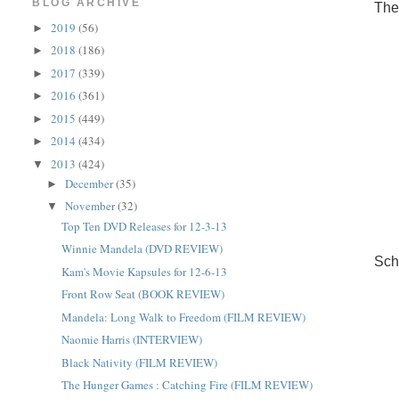
BLOG ARCHIVE
The
2019
(56)
►
2018
(186)
►
2017
(339)
►
2016
(361)
►
2015
(449)
►
2014
(434)
►
2013
(424)
▼
December
(35)
►
November
(32)
▼
Top Ten DVD Releases for 12-3-13
Winnie Mandela (DVD REVIEW)
Sch
Kam's Movie Kapsules for 12-6-13
Front Row Seat (BOOK REVIEW)
Mandela: Long Walk to Freedom (FILM REVIEW)
Naomie Harris (INTERVIEW)
Black Nativity (FILM REVIEW)
The Hunger Games : Catching Fire (FILM REVIEW)