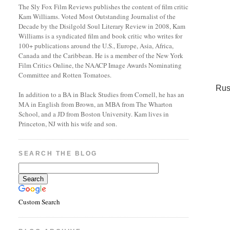
The Sly Fox Film Reviews publishes the content of film critic
Kam Williams. Voted Most Outstanding Journalist of the
Decade by the Disilgold Soul Literary Review in 2008, Kam
Williams is a syndicated film and book critic who writes for
100+ publications around the U.S., Europe, Asia, Africa,
Canada and the Caribbean. He is a member of the New York
Film Critics Online, the NAACP Image Awards Nominating
Committee and Rotten Tomatoes.
Rus
In addition to a BA in Black Studies from Cornell, he has an
MA in English from Brown, an MBA from The Wharton
School, and a JD from Boston University. Kam lives in
Princeton, NJ with his wife and son.
SEARCH THE BLOG
Custom Search