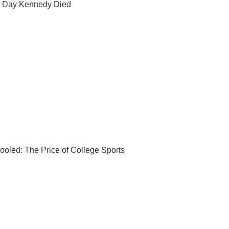
 Day Kennedy Died
ooled: The Price of College Sports