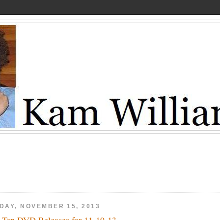
IDAY, NOVEMBER 15, 2013
 Ten DVD Releases for 11-19-13