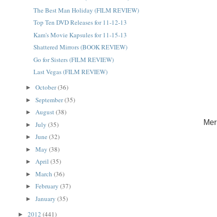
The Best Man Holiday (FILM REVIEW)
Top Ten DVD Releases for 11-12-13
Kam's Movie Kapsules for 11-15-13
Shattered Mirrors (BOOK REVIEW)
Go for Sisters (FILM REVIEW)
Last Vegas (FILM REVIEW)
October
(36)
►
September
(35)
►
August
(38)
►
Mer
July
(35)
►
June
(32)
►
May
(38)
►
April
(35)
►
March
(36)
►
February
(37)
►
January
(35)
►
2012
(441)
►