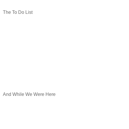
The To Do List
And While We Were Here