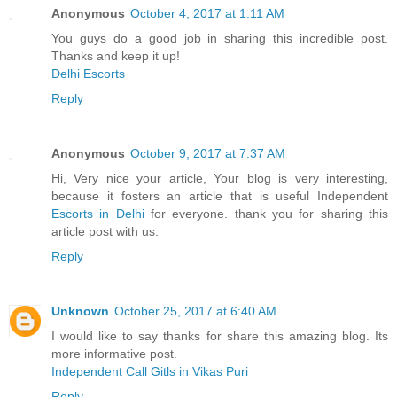
Anonymous
October 4, 2017 at 1:11 AM
You guys do a good job in sharing this incredible post.
Thanks and keep it up!
Delhi Escorts
Reply
Anonymous
October 9, 2017 at 7:37 AM
Hi, Very nice your article, Your blog is very interesting,
because it fosters an article that is useful Independent
Escorts in Delhi
for everyone. thank you for sharing this
article post with us.
Reply
Unknown
October 25, 2017 at 6:40 AM
I would like to say thanks for share this amazing blog. Its
more informative post.
Independent Call Gitls in Vikas Puri
Reply