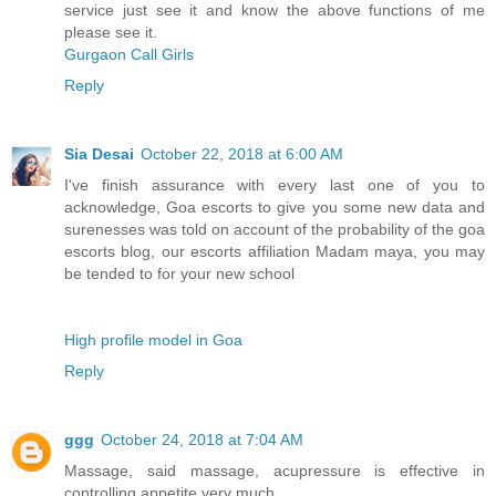
service just see it and know the above functions of me
please see it.
Gurgaon Call Girls
Reply
Sia Desai
October 22, 2018 at 6:00 AM
I've finish assurance with every last one of you to
acknowledge, Goa escorts to give you some new data and
surenesses was told on account of the probability of the goa
escorts blog, our escorts affiliation Madam maya, you may
be tended to for your new school
High profile model in Goa
Reply
ggg
October 24, 2018 at 7:04 AM
Massage, said massage, acupressure is effective in
controlling appetite very much.