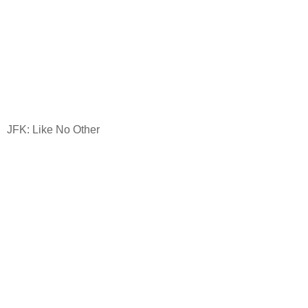
JFK: Like No Other