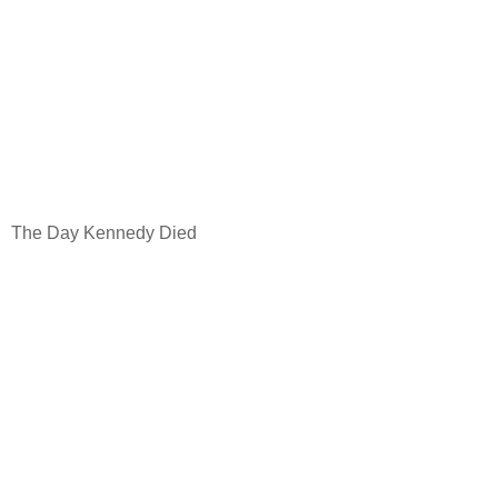
The Day Kennedy Died