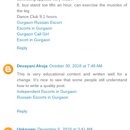
8, bus stand toe lifts an hour, can exercise the muscles of
the leg
Dance Club 9,1 hours
Gurgaon Russian Escort
Escorts in Gurgaon
Gurgaon Call Girl
Escort in Gurgaon
Reply
Devayani Ahuja
October 30, 2018 at 7:48 AM
This is very educational content and written well for a
change. It's nice to see that some people still understand
how to write a quality post.
Independent Escorts in Gurgaon
Russain Escorts in Gurgaon
Reply
Unknown
December 6, 2018 at 3:41 AM