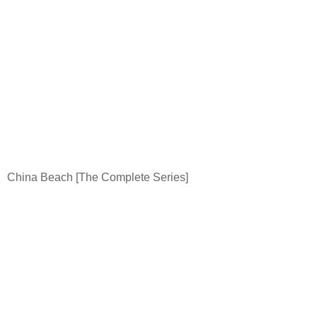
China
Beach
[The Complete Series]