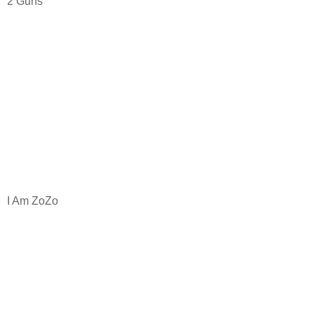
2 Guns
I Am ZoZo