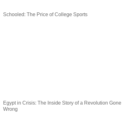
Schooled: The Price of College Sports
Egypt
in Crisis: The Inside Story of a Revolution Gone
Wrong