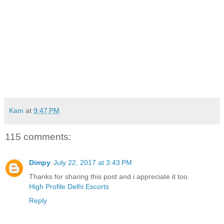
Kam
at
9:47 PM
115 comments:
Dimpy
July 22, 2017 at 3:43 PM
Thanks for sharing this post and i appreciate it too.
High Profile Delhi Escorts
Reply