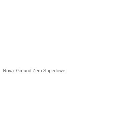
Nova: Ground
Zero Supertower