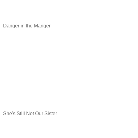
Danger in the Manger
She's Still Not Our Sister