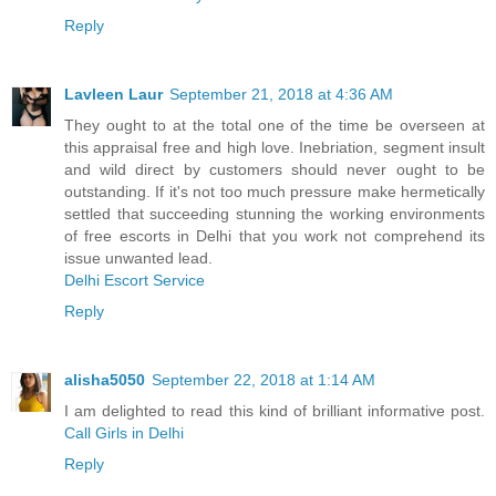
Reply
Lavleen Laur
September 21, 2018 at 4:36 AM
They ought to at the total one of the time be overseen at
this appraisal free and high love. Inebriation, segment insult
and wild direct by customers should never ought to be
outstanding. If it's not too much pressure make hermetically
settled that succeeding stunning the working environments
of free escorts in Delhi that you work not comprehend its
issue unwanted lead.
Delhi Escort Service
Reply
alisha5050
September 22, 2018 at 1:14 AM
I am delighted to read this kind of brilliant informative post.
Call Girls in Delhi
Reply