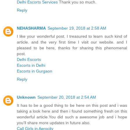
Delhi Escorts Services
Thank you so much.
Reply
NEHASHARMA
September 19, 2018 at 2:58 AM
I like your wonderful post. I treasured to learn such kind of
article. and the very first time I visit our website. and I
pleased to be here, thanks for sharing this phenomenal
post.
Delhi Escorts
Escorts in Delhi
Escorts in Gurgaon
Reply
Unknown
September 20, 2018 at 2:54 AM
It has to be a good thing to be here on this post and i was
taking a look here and then i found something fresh on this
wonderful article.You did such a awesome job and i hope
you'll share more updates in future also.
Call Girls in Aerocity