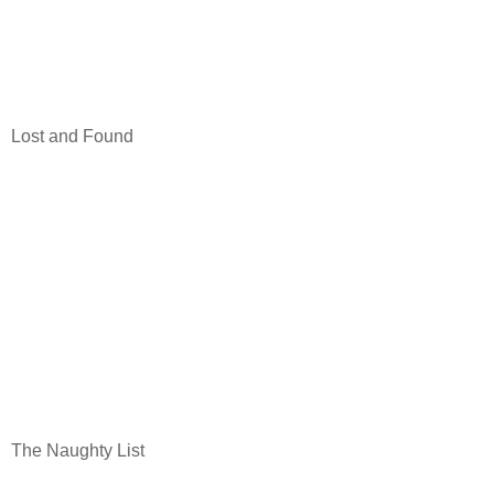
Lost and Found
The Naughty List