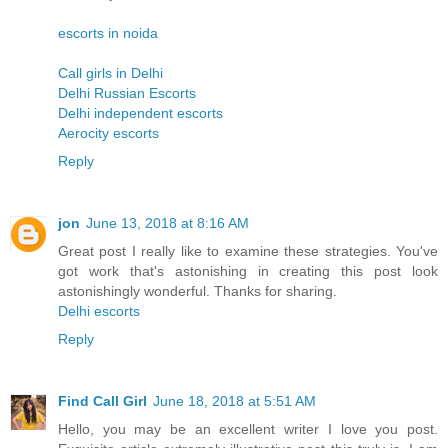
escorts in noida
Call girls in Delhi
Delhi Russian Escorts
Delhi independent escorts
Aerocity escorts
Reply
jon
June 13, 2018 at 8:16 AM
Great post I really like to examine these strategies. You've
got work that's astonishing in creating this post look
astonishingly wonderful. Thanks for sharing.
Delhi escorts
Reply
Find Call Girl
June 18, 2018 at 5:51 AM
Hello, you may be an excellent writer I love you post.