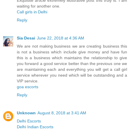
Exquisite article extremely illustrative post this truly is. I am
waiting for another one.
Call girls in Delhi
Reply
Sia Desai
June 22, 2018 at 4:36 AM
We are not making business we are creating business this
is not a business which include give money and have fun
this is a business which maintains the relationship to give
you forward a good service better than the previous one we
are maintaining each and everything you will get a call girl
service wherever you need which will be outstanding and a
VIP service.
goa escorts
Reply
Unknown
August 8, 2018 at 3:41 AM
Delhi Escorts
Delhi Indian Escorts