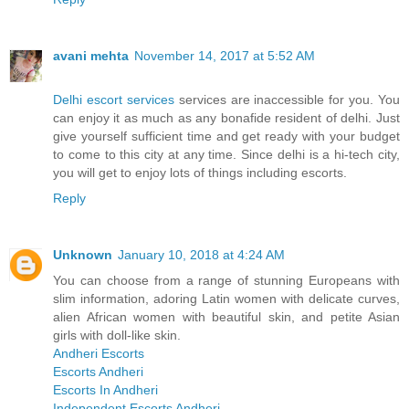
avani mehta
November 14, 2017 at 5:52 AM
Delhi escort services
services are inaccessible for you. You
can enjoy it as much as any bonafide resident of delhi. Just
give yourself sufficient time and get ready with your budget
to come to this city at any time. Since delhi is a hi-tech city,
you will get to enjoy lots of things including escorts.
Reply
Unknown
January 10, 2018 at 4:24 AM
You can choose from a range of stunning Europeans with
slim information, adoring Latin women with delicate curves,
alien African women with beautiful skin, and petite Asian
girls with doll-like skin.
Andheri Escorts
Escorts Andheri
Escorts In Andheri
Independent Escorts Andheri