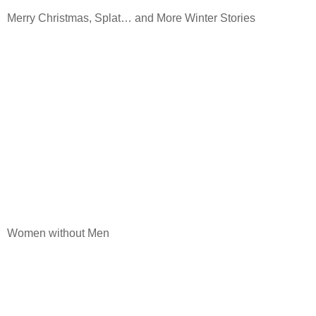
Merry Christmas, Splat… and More Winter Stories
Women without Men