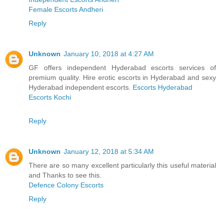
Female Escorts Andheri
Reply
Unknown
January 10, 2018 at 4:27 AM
GF offers independent Hyderabad escorts services of
premium quality. Hire erotic escorts in Hyderabad and sexy
Hyderabad independent escorts.
Escorts Hyderabad
Escorts Kochi
Reply
Unknown
January 12, 2018 at 5:34 AM
There are so many excellent particularly this useful material
and Thanks to see this.
Defence Colony Escorts
Reply