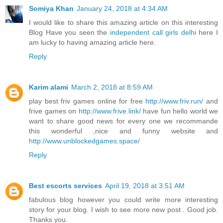
Somiya Khan
January 24, 2018 at 4:34 AM
I would like to share this amazing article on this interesting
Blog Have you seen the
independent call girls delhi
here I
am lucky to having amazing article here.
Reply
Karim alami
March 2, 2018 at 8:59 AM
play best friv games online for free
http://www.friv.run/
and
frive games on
http://www.frive.link/
have fun hello world we
want to share good news for every one we recommande
this wonderful ,nice and funny website and
http://www.unblockedgames.space/
Reply
Best escorts services
April 19, 2018 at 3:51 AM
fabulous blog however you could write more interesting
story for your blog. I wish to see more new post . Good job.
Thanks you.