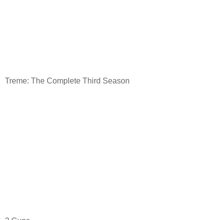
Treme: The Complete Third Season