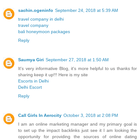
sachin.ogeninfo
September 24, 2018 at 5:39 AM
travel company in delhi
travel company
bali honeymoon packages
Reply
Saumya Giri
September 27, 2018 at 1:50 AM
It's very informative Blog, it's more helpful to us thanks for
sharing keep it up!!! Here is my site
Escorts in Delhi
Delhi Escort
Reply
Call Girls In Aerocity
October 3, 2018 at 2:08 PM
I am an online marketing manager and my primary goal is
to set up the impact backlinks just see it I am looking the
opportunity for providing the sources of online dating