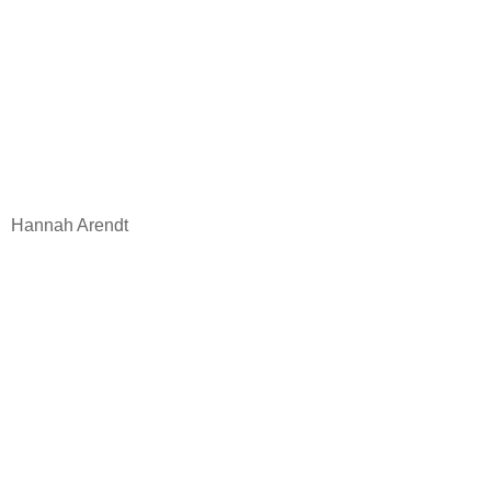
Hannah Arendt