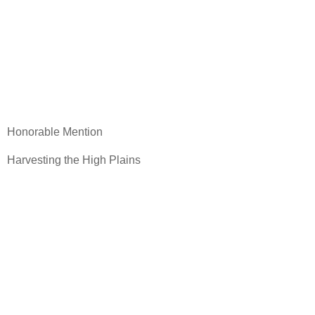
Honorable Mention
Harvesting the High Plains