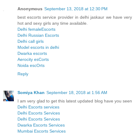
Anonymous
September 13, 2018 at 12:30 PM
best escorts service provider in delhi jaskaur we have very
hot and sexy girls any time available.
Delhi femaleEscorts
Delhi Russian Escorts
Delhi call girls
Model escorts in delhi
Dwarka escorts
Aerocity esCorts
Noida escOrts
Reply
Somiya Khan
September 18, 2018 at 1:56 AM
I am very glad to get this latest updated blog have you seen
Delhi Escorts services
Delhi Escorts Services
Delhi Escorts Services
Dwarka Escorts Services
Mumbai Escorts Services