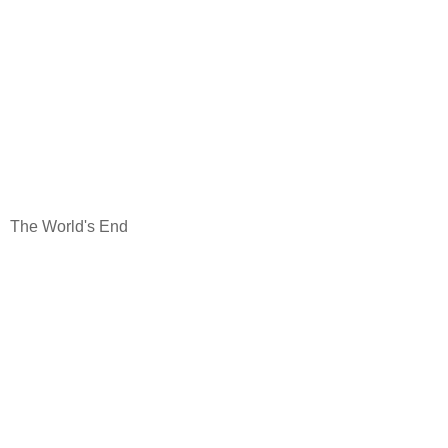
The World's End