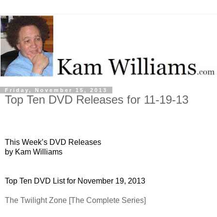
Friday, November 15, 2013
Top Ten DVD Releases for 11-19-13
This Week’s DVD Releases
by Kam Williams
Top Ten DVD List for November 19, 2013
The Twilight Zone [The Complete Series]