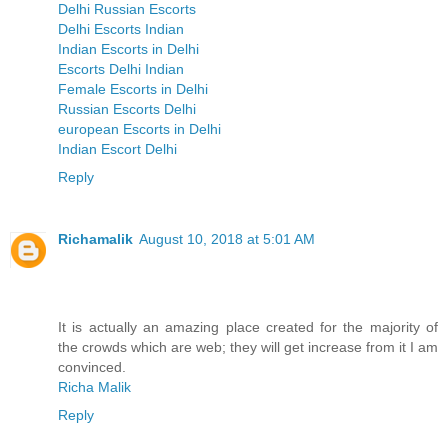
Delhi Russian Escorts
Delhi Escorts Indian
Indian Escorts in Delhi
Escorts Delhi Indian
Female Escorts in Delhi
Russian Escorts Delhi
european Escorts in Delhi
Indian Escort Delhi
Reply
Richamalik
August 10, 2018 at 5:01 AM
It is actually an amazing place created for the majority of
the crowds which are web; they will get increase from it I am
convinced.
Richa Malik
Reply