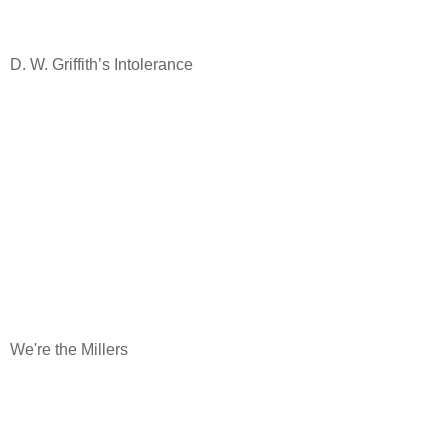
D. W. Griffith’s Intolerance
We're the Millers