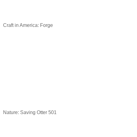
Craft in America: Forge
Nature: Saving Otter 501