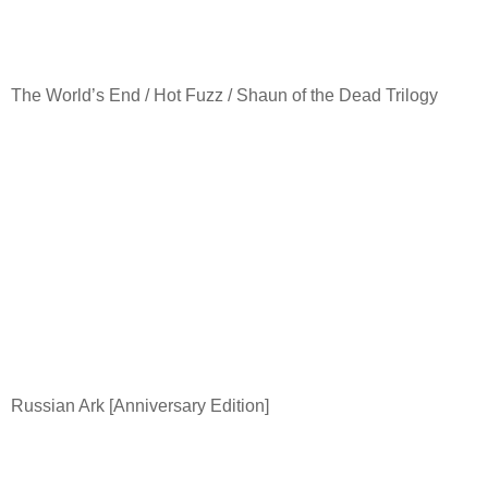
The World’s End / Hot Fuzz / Shaun of the Dead Trilogy
Russian Ark [Anniversary Edition]