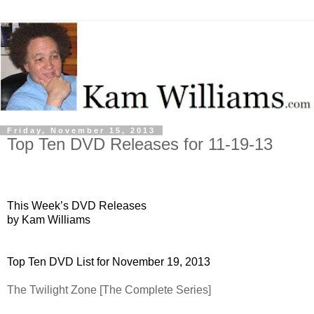
Friday, November 15, 2013
Top Ten DVD Releases for 11-19-13
This Week’s DVD Releases
by Kam Williams
Top Ten DVD List for November 19, 2013
The Twilight Zone [The Complete Series]