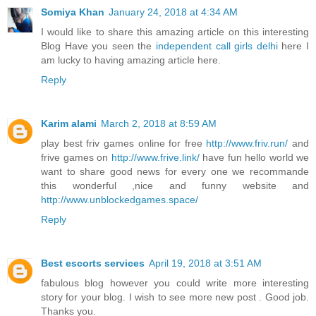
Somiya Khan
January 24, 2018 at 4:34 AM
I would like to share this amazing article on this interesting
Blog Have you seen the
independent call girls delhi
here I
am lucky to having amazing article here.
Reply
Karim alami
March 2, 2018 at 8:59 AM
play best friv games online for free
http://www.friv.run/
and
frive games on
http://www.frive.link/
have fun hello world we
want to share good news for every one we recommande
this wonderful ,nice and funny website and
http://www.unblockedgames.space/
Reply
Best escorts services
April 19, 2018 at 3:51 AM
fabulous blog however you could write more interesting
story for your blog. I wish to see more new post . Good job.
Thanks you.