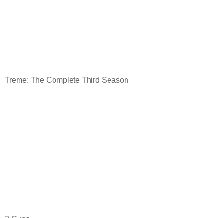
Treme: The Complete Third Season