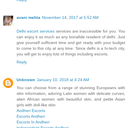
avani mehta
November 14, 2017 at 5:52 AM
Delhi escort services
services are inaccessible for you. You
can enjoy it as much as any bonafide resident of delhi. Just
give yourself sufficient time and get ready with your budget
to come to this city at any time. Since delhi is a hi-tech city,
you will get to enjoy lots of things including escorts.
Reply
Unknown
January 10, 2018 at 4:24 AM
You can choose from a range of stunning Europeans with
slim information, adoring Latin women with delicate curves,
alien African women with beautiful skin, and petite Asian
girls with doll-like skin.
Andheri Escorts
Escorts Andheri
Escorts In Andheri
Independent Escorts Andheri