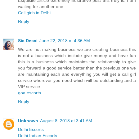
Exquisite article extremely illustrative post this truly is. I am
waiting for another one.
Call girls in Delhi
Reply
Sia Desai
June 22, 2018 at 4:36 AM
We are not making business we are creating business this
is not a business which include give money and have fun
this is a business which maintains the relationship to give
you forward a good service better than the previous one we
are maintaining each and everything you will get a call girl
service wherever you need which will be outstanding and a
VIP service.
goa escorts
Reply
Unknown
August 8, 2018 at 3:41 AM
Delhi Escorts
Delhi Indian Escorts