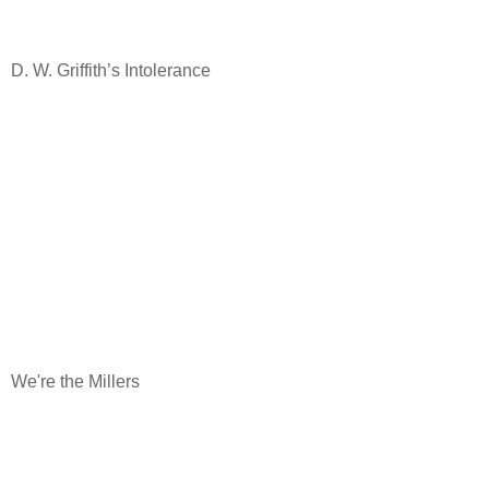
D. W. Griffith’s Intolerance
We're the Millers