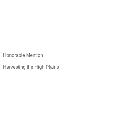
Honorable Mention
Harvesting the High Plains