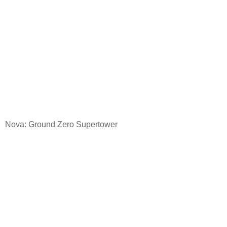
Nova: Ground
Zero Supertower