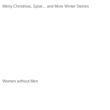
Merry Christmas, Splat… and More Winter Stories
Women without Men