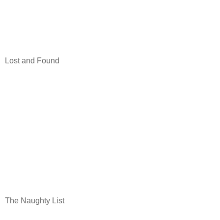
Lost and Found
The Naughty List