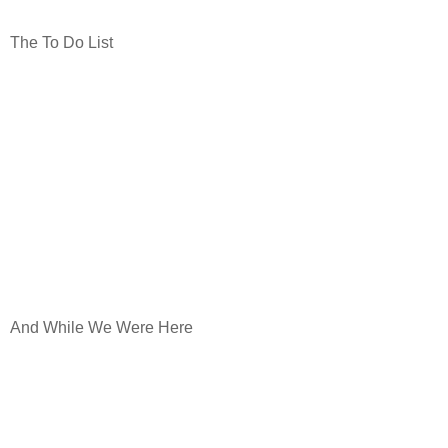
The To Do List
And While We Were Here