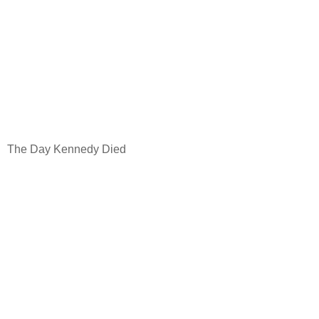
The Day Kennedy Died