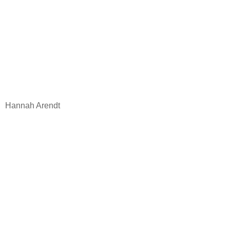
Hannah Arendt