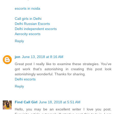
escorts in noida
Call girls in Delhi
Delhi Russian Escorts
Delhi independent escorts
Aerocity escorts
Reply
jon
June 13, 2018 at 8:16 AM
Great post I really like to examine these strategies. You've
got work that's astonishing in creating this post look
astonishingly wonderful. Thanks for sharing.
Delhi escorts
Reply
Find Call Girl
June 18, 2018 at 5:51 AM
Hello, you may be an excellent writer I love you post.