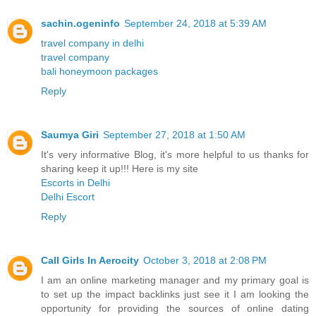
sachin.ogeninfo
September 24, 2018 at 5:39 AM
travel company in delhi
travel company
bali honeymoon packages
Reply
Saumya Giri
September 27, 2018 at 1:50 AM
It's very informative Blog, it's more helpful to us thanks for
sharing keep it up!!! Here is my site
Escorts in Delhi
Delhi Escort
Reply
Call Girls In Aerocity
October 3, 2018 at 2:08 PM
I am an online marketing manager and my primary goal is
to set up the impact backlinks just see it I am looking the
opportunity for providing the sources of online dating