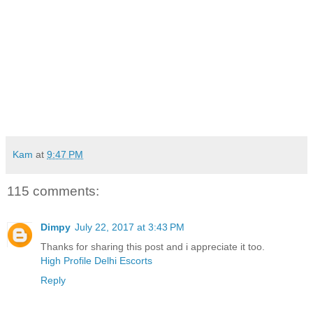
Kam
at
9:47 PM
115 comments:
Dimpy
July 22, 2017 at 3:43 PM
Thanks for sharing this post and i appreciate it too.
High Profile Delhi Escorts
Reply