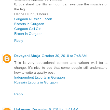
8, bus stand toe lifts an hour, can exercise the muscles of
the leg
Dance Club 9,1 hours
Gurgaon Russian Escort
Escorts in Gurgaon
Gurgaon Call Girl
Escort in Gurgaon
Reply
Devayani Ahuja
October 30, 2018 at 7:48 AM
This is very educational content and written well for a
change. It's nice to see that some people still understand
how to write a quality post.
Independent Escorts in Gurgaon
Russain Escorts in Gurgaon
Reply
Unknown
December 6, 2018 at 3:41 AM