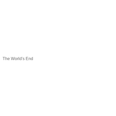
The World's End