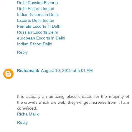
Delhi Russian Escorts
Delhi Escorts Indian
Indian Escorts in Delhi
Escorts Delhi Indian
Female Escorts in Delhi
Russian Escorts Delhi
european Escorts in Delhi
Indian Escort Delhi
Reply
Richamalik
August 10, 2018 at 5:01 AM
It is actually an amazing place created for the majority of
the crowds which are web; they will get increase from it I am
convinced.
Richa Malik
Reply