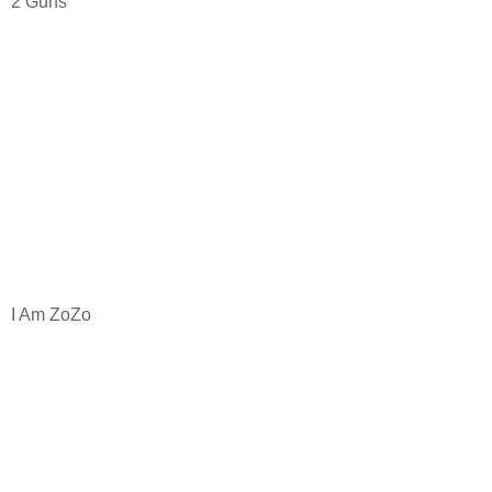
2 Guns
I Am ZoZo