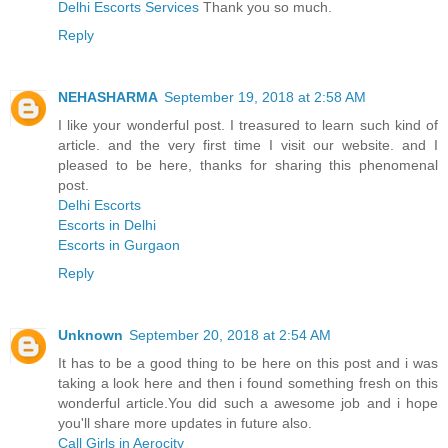
Delhi Escorts Services
Thank you so much.
Reply
NEHASHARMA
September 19, 2018 at 2:58 AM
I like your wonderful post. I treasured to learn such kind of
article. and the very first time I visit our website. and I
pleased to be here, thanks for sharing this phenomenal
post.
Delhi Escorts
Escorts in Delhi
Escorts in Gurgaon
Reply
Unknown
September 20, 2018 at 2:54 AM
It has to be a good thing to be here on this post and i was
taking a look here and then i found something fresh on this
wonderful article.You did such a awesome job and i hope
you'll share more updates in future also.
Call Girls in Aerocity