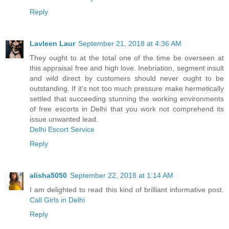
Reply
Lavleen Laur
September 21, 2018 at 4:36 AM
They ought to at the total one of the time be overseen at
this appraisal free and high love. Inebriation, segment insult
and wild direct by customers should never ought to be
outstanding. If it's not too much pressure make hermetically
settled that succeeding stunning the working environments
of free escorts in Delhi that you work not comprehend its
issue unwanted lead.
Delhi Escort Service
Reply
alisha5050
September 22, 2018 at 1:14 AM
I am delighted to read this kind of brilliant informative post.
Call Girls in Delhi
Reply