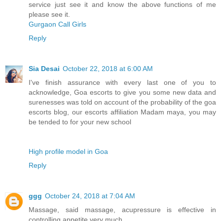
service just see it and know the above functions of me
please see it.
Gurgaon Call Girls
Reply
Sia Desai
October 22, 2018 at 6:00 AM
I've finish assurance with every last one of you to
acknowledge, Goa escorts to give you some new data and
surenesses was told on account of the probability of the goa
escorts blog, our escorts affiliation Madam maya, you may
be tended to for your new school
High profile model in Goa
Reply
ggg
October 24, 2018 at 7:04 AM
Massage, said massage, acupressure is effective in
controlling appetite very much.