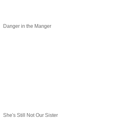
Danger in the Manger
She's Still Not Our Sister