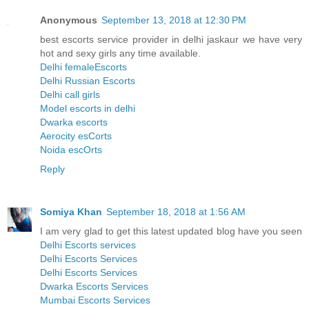
Anonymous
September 13, 2018 at 12:30 PM
best escorts service provider in delhi jaskaur we have very
hot and sexy girls any time available.
Delhi femaleEscorts
Delhi Russian Escorts
Delhi call girls
Model escorts in delhi
Dwarka escorts
Aerocity esCorts
Noida escOrts
Reply
Somiya Khan
September 18, 2018 at 1:56 AM
I am very glad to get this latest updated blog have you seen
Delhi Escorts services
Delhi Escorts Services
Delhi Escorts Services
Dwarka Escorts Services
Mumbai Escorts Services