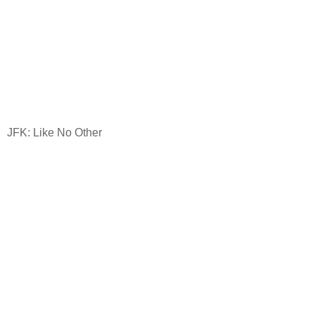
JFK: Like No Other