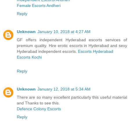
Female Escorts Andheri
Reply
Unknown
January 10, 2018 at 4:27 AM
GF offers independent Hyderabad escorts services of
premium quality. Hire erotic escorts in Hyderabad and sexy
Hyderabad independent escorts.
Escorts Hyderabad
Escorts Kochi
Reply
Unknown
January 12, 2018 at 5:34 AM
There are so many excellent particularly this useful material
and Thanks to see this.
Defence Colony Escorts
Reply