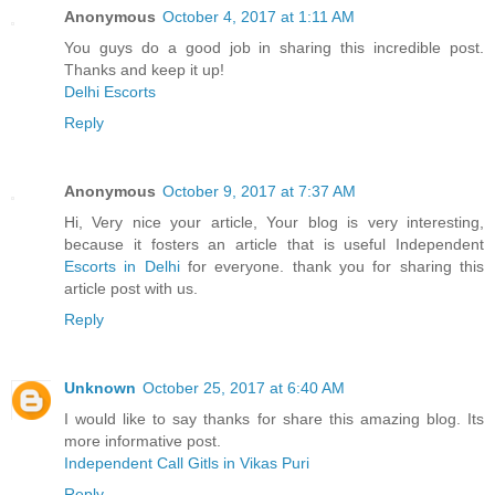
Anonymous
October 4, 2017 at 1:11 AM
You guys do a good job in sharing this incredible post.
Thanks and keep it up!
Delhi Escorts
Reply
Anonymous
October 9, 2017 at 7:37 AM
Hi, Very nice your article, Your blog is very interesting,
because it fosters an article that is useful Independent
Escorts in Delhi
for everyone. thank you for sharing this
article post with us.
Reply
Unknown
October 25, 2017 at 6:40 AM
I would like to say thanks for share this amazing blog. Its
more informative post.
Independent Call Gitls in Vikas Puri
Reply