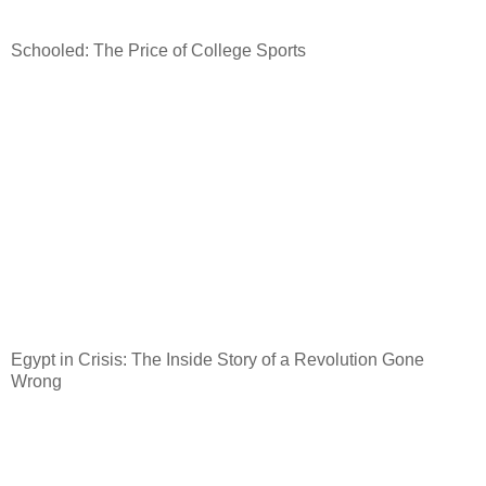
Schooled: The Price of College Sports
Egypt
in Crisis: The Inside Story of a Revolution Gone
Wrong