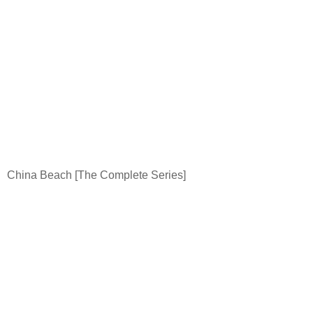
China
Beach
[The Complete Series]