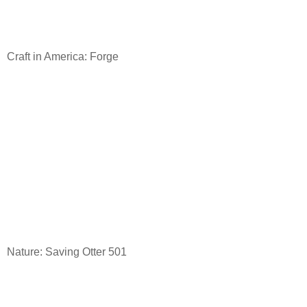
Craft in America: Forge
Nature: Saving Otter 501