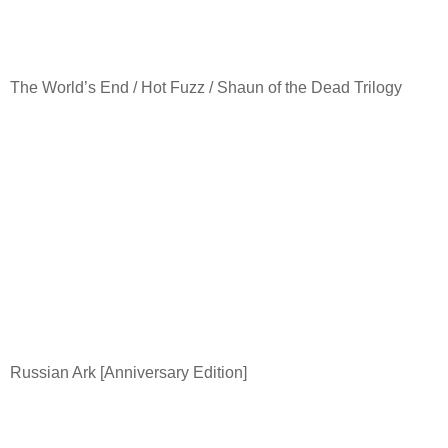
The World’s End / Hot Fuzz / Shaun of the Dead Trilogy
Russian Ark [Anniversary Edition]