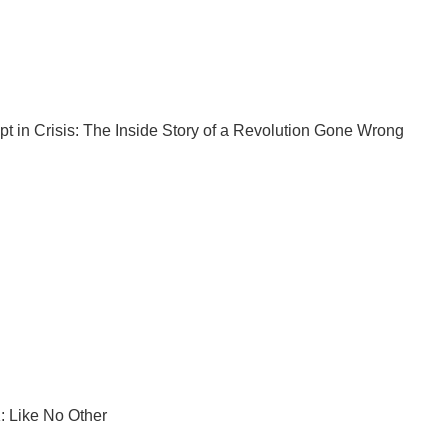
pt
in Crisis: The Inside Story of a Revolution Gone Wrong
: Like No Other