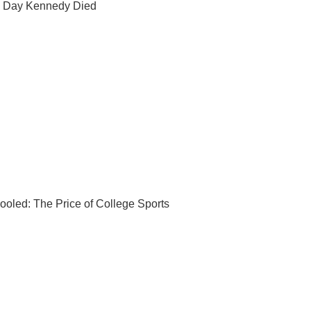
 Day Kennedy Died
ooled: The Price of College Sports