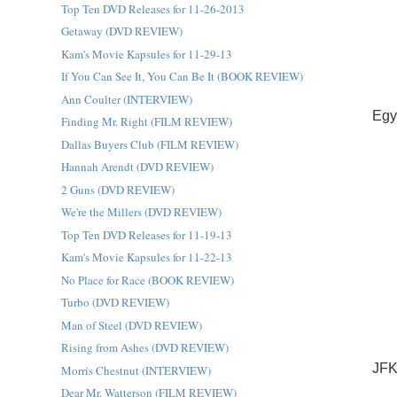
Top Ten DVD Releases for 11-26-2013
Getaway (DVD REVIEW)
Kam's Movie Kapsules for 11-29-13
If You Can See It, You Can Be It (BOOK REVIEW)
Ann Coulter (INTERVIEW)
Egy
Finding Mr. Right (FILM REVIEW)
Dallas Buyers Club (FILM REVIEW)
Hannah Arendt (DVD REVIEW)
2 Guns (DVD REVIEW)
We're the Millers (DVD REVIEW)
Top Ten DVD Releases for 11-19-13
Kam's Movie Kapsules for 11-22-13
No Place for Race (BOOK REVIEW)
Turbo (DVD REVIEW)
Man of Steel (DVD REVIEW)
Rising from Ashes (DVD REVIEW)
JFK
Morris Chestnut (INTERVIEW)
Dear Mr. Watterson (FILM REVIEW)