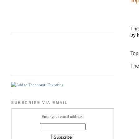
Thi
by 
Top
The
SUBSCRIBE VIA EMAIL
Enter your email address: