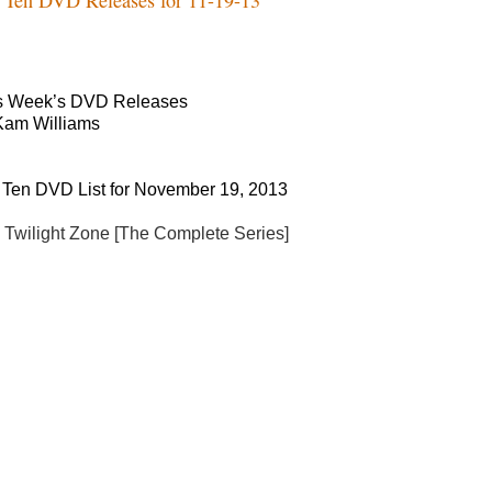
s Week’s DVD Releases
Kam Williams
 Ten DVD List for November 19, 2013
 Twilight Zone [The Complete Series]