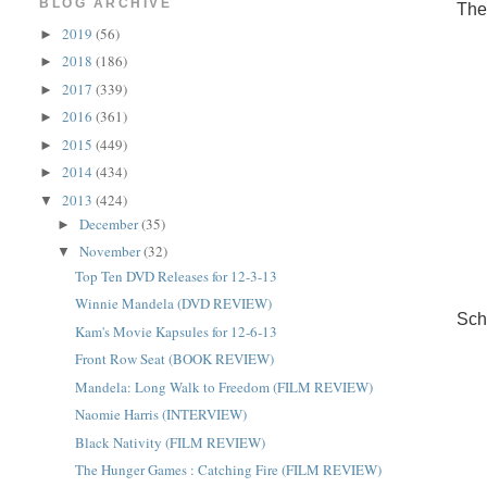
BLOG ARCHIVE
The
2019
(56)
►
2018
(186)
►
2017
(339)
►
2016
(361)
►
2015
(449)
►
2014
(434)
►
2013
(424)
▼
December
(35)
►
November
(32)
▼
Top Ten DVD Releases for 12-3-13
Winnie Mandela (DVD REVIEW)
Sch
Kam's Movie Kapsules for 12-6-13
Front Row Seat (BOOK REVIEW)
Mandela: Long Walk to Freedom (FILM REVIEW)
Naomie Harris (INTERVIEW)
Black Nativity (FILM REVIEW)
The Hunger Games : Catching Fire (FILM REVIEW)