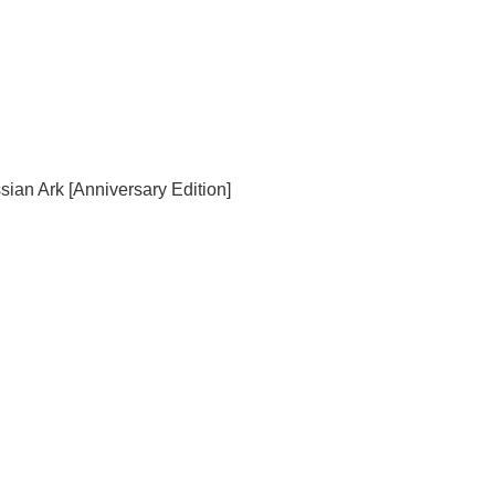
sian Ark [Anniversary Edition]