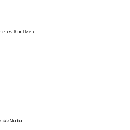
en without Men
rable Mention