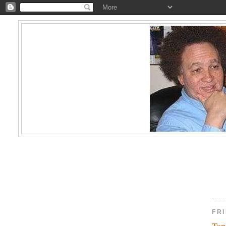
FR
Top