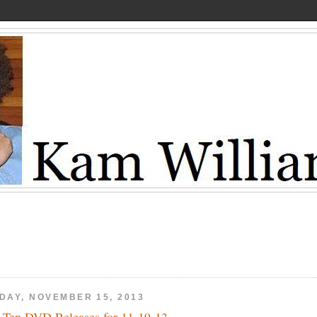
IDAY, NOVEMBER 15, 2013
 Ten DVD Releases for 11-19-13