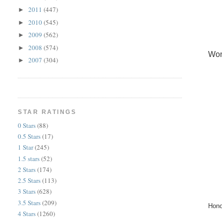
2011
(447)
►
2010
(545)
►
2009
(562)
►
2008
(574)
►
Wom
2007
(304)
►
STAR RATINGS
0 Stars
(88)
0.5 Stars
(17)
1 Star
(245)
1.5 stars
(52)
2 Stars
(174)
2.5 Stars
(113)
3 Stars
(628)
3.5 Stars
(209)
Hono
4 Stars
(1260)