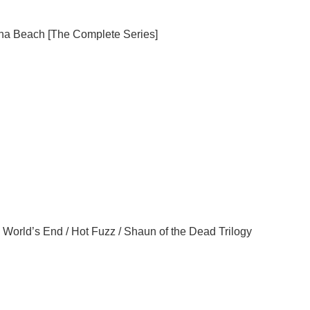
na
Beach
[The Complete Series]
 World’s End / Hot Fuzz / Shaun of the Dead Trilogy