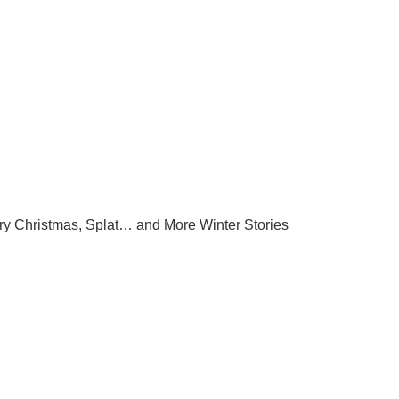
ry Christmas, Splat… and More Winter Stories