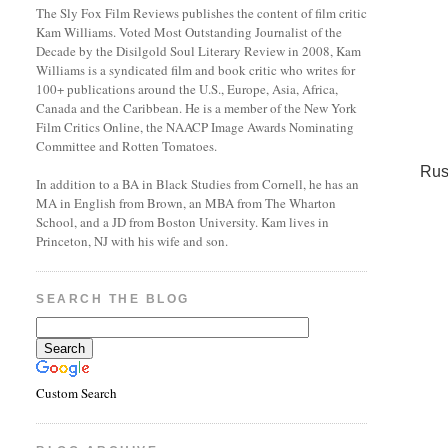
The Sly Fox Film Reviews publishes the content of film critic
Kam Williams. Voted Most Outstanding Journalist of the
Decade by the Disilgold Soul Literary Review in 2008, Kam
Williams is a syndicated film and book critic who writes for
100+ publications around the U.S., Europe, Asia, Africa,
Canada and the Caribbean. He is a member of the New York
Film Critics Online, the NAACP Image Awards Nominating
Committee and Rotten Tomatoes.
Rus
In addition to a BA in Black Studies from Cornell, he has an
MA in English from Brown, an MBA from The Wharton
School, and a JD from Boston University. Kam lives in
Princeton, NJ with his wife and son.
SEARCH THE BLOG
Custom Search