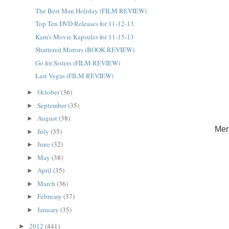
The Best Man Holiday (FILM REVIEW)
Top Ten DVD Releases for 11-12-13
Kam's Movie Kapsules for 11-15-13
Shattered Mirrors (BOOK REVIEW)
Go for Sisters (FILM REVIEW)
Last Vegas (FILM REVIEW)
October
(36)
►
September
(35)
►
August
(38)
►
Mer
July
(35)
►
June
(32)
►
May
(38)
►
April
(35)
►
March
(36)
►
February
(37)
►
January
(35)
►
2012
(441)
►