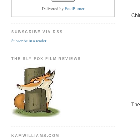
Delivered by
FeedBurner
Chi
SUBSCRIBE VIA RSS
Subscribe in a reader
THE SLY FOX FILM REVIEWS
The
KAMWILLIAMS.COM