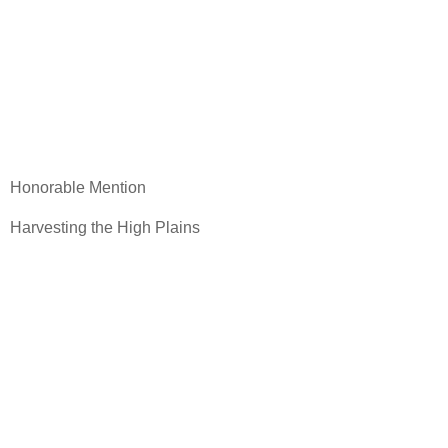
Honorable Mention
Harvesting the High Plains