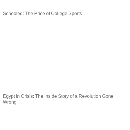
Schooled: The Price of College Sports
Egypt
in Crisis: The Inside Story of a Revolution Gone
Wrong