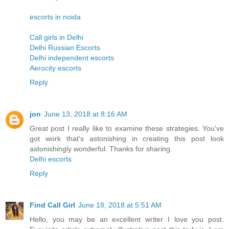
escorts in noida
Call girls in Delhi
Delhi Russian Escorts
Delhi independent escorts
Aerocity escorts
Reply
jon
June 13, 2018 at 8:16 AM
Great post I really like to examine these strategies. You've
got work that's astonishing in creating this post look
astonishingly wonderful. Thanks for sharing.
Delhi escorts
Reply
Find Call Girl
June 18, 2018 at 5:51 AM
Hello, you may be an excellent writer I love you post.