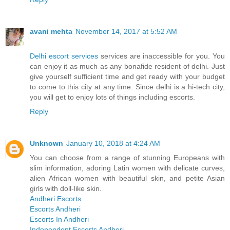
avani mehta
November 14, 2017 at 5:52 AM
Delhi escort services
services are inaccessible for you. You
can enjoy it as much as any bonafide resident of delhi. Just
give yourself sufficient time and get ready with your budget
to come to this city at any time. Since delhi is a hi-tech city,
you will get to enjoy lots of things including escorts.
Reply
Unknown
January 10, 2018 at 4:24 AM
You can choose from a range of stunning Europeans with
slim information, adoring Latin women with delicate curves,
alien African women with beautiful skin, and petite Asian
girls with doll-like skin.
Andheri Escorts
Escorts Andheri
Escorts In Andheri
Independent Escorts Andheri