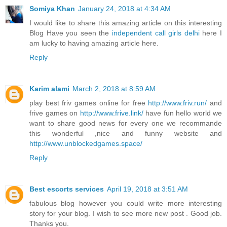
Somiya Khan
January 24, 2018 at 4:34 AM
I would like to share this amazing article on this interesting
Blog Have you seen the
independent call girls delhi
here I
am lucky to having amazing article here.
Reply
Karim alami
March 2, 2018 at 8:59 AM
play best friv games online for free
http://www.friv.run/
and
frive games on
http://www.frive.link/
have fun hello world we
want to share good news for every one we recommande
this wonderful ,nice and funny website and
http://www.unblockedgames.space/
Reply
Best escorts services
April 19, 2018 at 3:51 AM
fabulous blog however you could write more interesting
story for your blog. I wish to see more new post . Good job.
Thanks you.