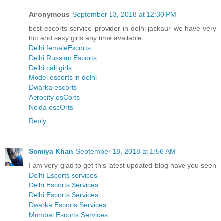
Anonymous
September 13, 2018 at 12:30 PM
best escorts service provider in delhi jaskaur we have very
hot and sexy girls any time available.
Delhi femaleEscorts
Delhi Russian Escorts
Delhi call girls
Model escorts in delhi
Dwarka escorts
Aerocity esCorts
Noida escOrts
Reply
Somiya Khan
September 18, 2018 at 1:56 AM
I am very glad to get this latest updated blog have you seen
Delhi Escorts services
Delhi Escorts Services
Delhi Escorts Services
Dwarka Escorts Services
Mumbai Escorts Services