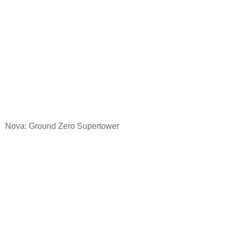
Nova: Ground
Zero Supertower