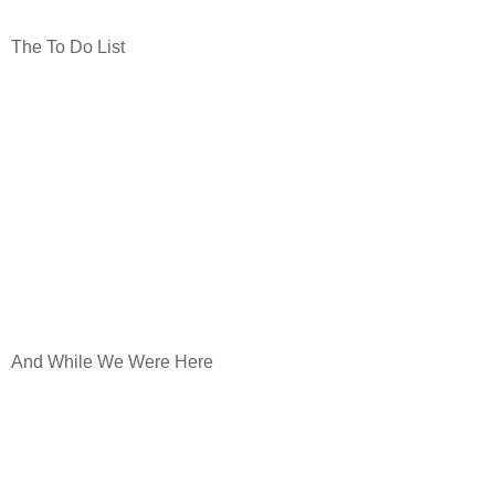
The To Do List
And While We Were Here