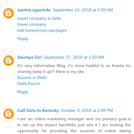
sachin.ogeninfo
September 24, 2018 at 5:39 AM
travel company in delhi
travel company
bali honeymoon packages
Reply
Saumya Giri
September 27, 2018 at 1:50 AM
It's very informative Blog, it's more helpful to us thanks for
sharing keep it up!!! Here is my site
Escorts in Delhi
Delhi Escort
Reply
Call Girls In Aerocity
October 3, 2018 at 2:08 PM
I am an online marketing manager and my primary goal is
to set up the impact backlinks just see it I am looking the
opportunity for providing the sources of online dating