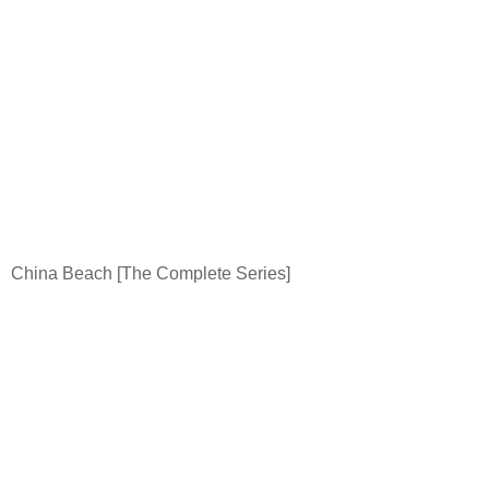
China
Beach
[The Complete Series]