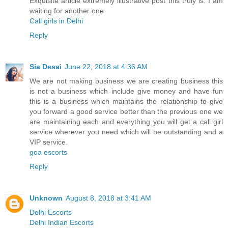
Exquisite article extremely illustrative post this truly is. I am
waiting for another one.
Call girls in Delhi
Reply
Sia Desai
June 22, 2018 at 4:36 AM
We are not making business we are creating business this
is not a business which include give money and have fun
this is a business which maintains the relationship to give
you forward a good service better than the previous one we
are maintaining each and everything you will get a call girl
service wherever you need which will be outstanding and a
VIP service.
goa escorts
Reply
Unknown
August 8, 2018 at 3:41 AM
Delhi Escorts
Delhi Indian Escorts