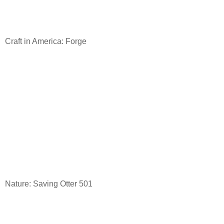
Craft in America: Forge
Nature: Saving Otter 501