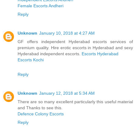
Female Escorts Andheri
Reply
Unknown
January 10, 2018 at 4:27 AM
GF offers independent Hyderabad escorts services of
premium quality. Hire erotic escorts in Hyderabad and sexy
Hyderabad independent escorts.
Escorts Hyderabad
Escorts Kochi
Reply
Unknown
January 12, 2018 at 5:34 AM
There are so many excellent particularly this useful material
and Thanks to see this.
Defence Colony Escorts
Reply