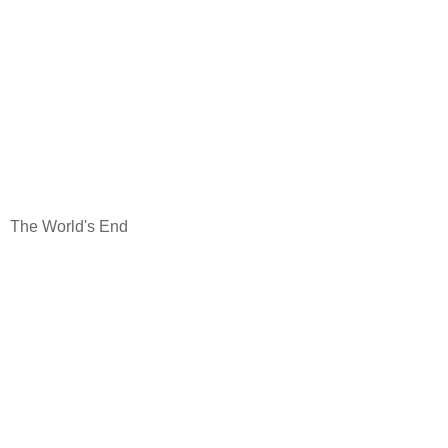
The World's End