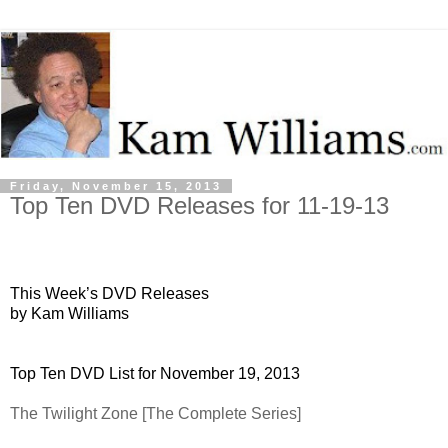
Friday, November 15, 2013
Top Ten DVD Releases for 11-19-13
This Week’s DVD Releases
by Kam Williams
Top Ten DVD List for November 19, 2013
The Twilight Zone [The Complete Series]