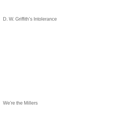
D. W. Griffith’s Intolerance
We're the Millers