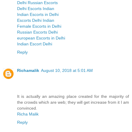
Delhi Russian Escorts
Delhi Escorts Indian
Indian Escorts in Delhi
Escorts Delhi Indian
Female Escorts in Delhi
Russian Escorts Delhi
european Escorts in Delhi
Indian Escort Delhi
Reply
Richamalik
August 10, 2018 at 5:01 AM
It is actually an amazing place created for the majority of
the crowds which are web; they will get increase from it I am
convinced.
Richa Malik
Reply