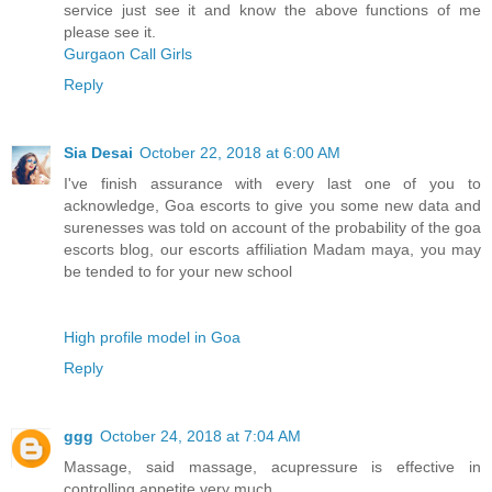
service just see it and know the above functions of me
please see it.
Gurgaon Call Girls
Reply
Sia Desai
October 22, 2018 at 6:00 AM
I've finish assurance with every last one of you to
acknowledge, Goa escorts to give you some new data and
surenesses was told on account of the probability of the goa
escorts blog, our escorts affiliation Madam maya, you may
be tended to for your new school
High profile model in Goa
Reply
ggg
October 24, 2018 at 7:04 AM
Massage, said massage, acupressure is effective in
controlling appetite very much.