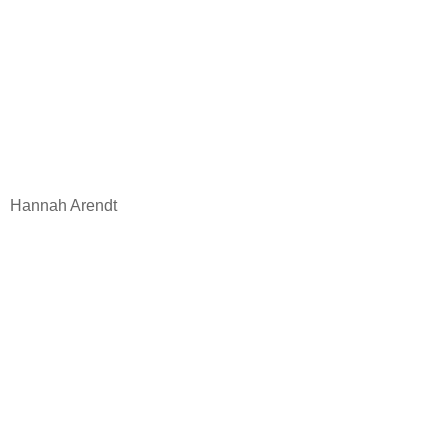
Hannah Arendt