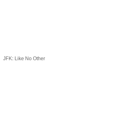
JFK: Like No Other