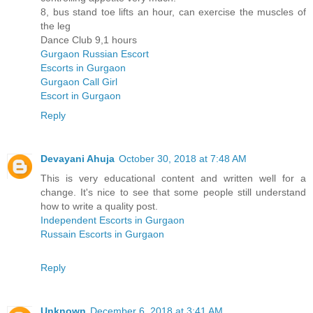
8, bus stand toe lifts an hour, can exercise the muscles of
the leg
Dance Club 9,1 hours
Gurgaon Russian Escort
Escorts in Gurgaon
Gurgaon Call Girl
Escort in Gurgaon
Reply
Devayani Ahuja
October 30, 2018 at 7:48 AM
This is very educational content and written well for a
change. It's nice to see that some people still understand
how to write a quality post.
Independent Escorts in Gurgaon
Russain Escorts in Gurgaon
Reply
Unknown
December 6, 2018 at 3:41 AM