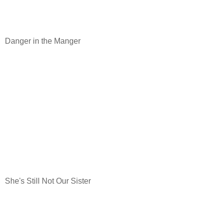
Danger in the Manger
She's Still Not Our Sister