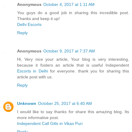
Anonymous
October 4, 2017 at 1:11 AM
You guys do a good job in sharing this incredible post.
Thanks and keep it up!
Delhi Escorts
Reply
Anonymous
October 9, 2017 at 7:37 AM
Hi, Very nice your article, Your blog is very interesting,
because it fosters an article that is useful Independent
Escorts in Delhi
for everyone. thank you for sharing this
article post with us.
Reply
Unknown
October 25, 2017 at 6:40 AM
I would like to say thanks for share this amazing blog. Its
more informative post.
Independent Call Gitls in Vikas Puri
Reply