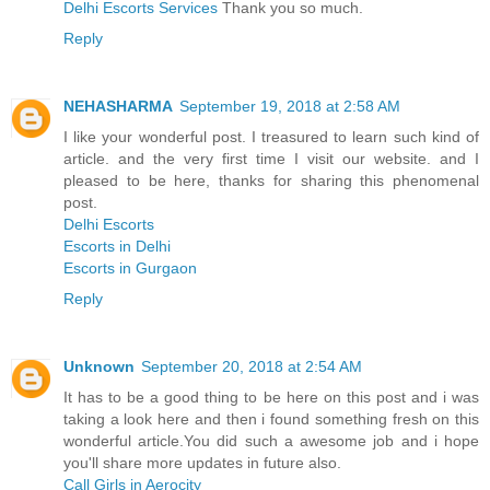
Delhi Escorts Services
Thank you so much.
Reply
NEHASHARMA
September 19, 2018 at 2:58 AM
I like your wonderful post. I treasured to learn such kind of
article. and the very first time I visit our website. and I
pleased to be here, thanks for sharing this phenomenal
post.
Delhi Escorts
Escorts in Delhi
Escorts in Gurgaon
Reply
Unknown
September 20, 2018 at 2:54 AM
It has to be a good thing to be here on this post and i was
taking a look here and then i found something fresh on this
wonderful article.You did such a awesome job and i hope
you'll share more updates in future also.
Call Girls in Aerocity