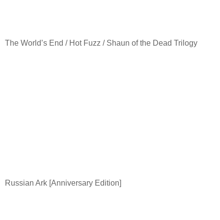
The World’s End / Hot Fuzz / Shaun of the Dead Trilogy
Russian Ark [Anniversary Edition]