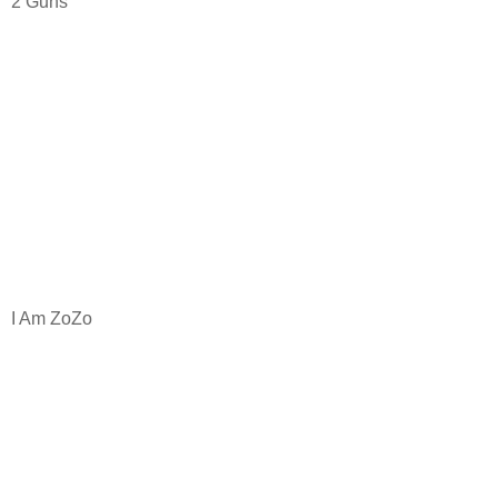
2 Guns
I Am ZoZo