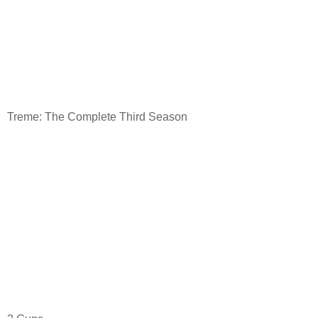
Treme: The Complete Third Season