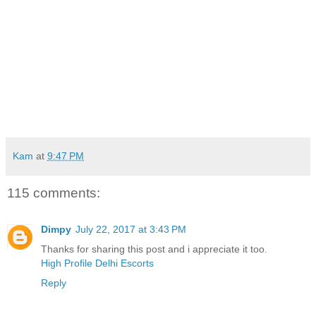
Kam
at
9:47 PM
115 comments:
Dimpy
July 22, 2017 at 3:43 PM
Thanks for sharing this post and i appreciate it too.
High Profile Delhi Escorts
Reply