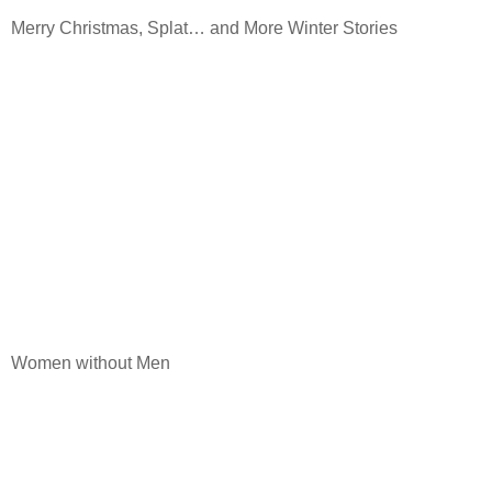
Merry Christmas, Splat… and More Winter Stories
Women without Men