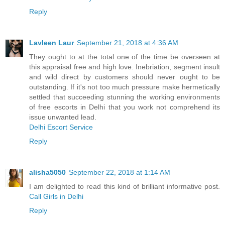
Reply
Lavleen Laur
September 21, 2018 at 4:36 AM
They ought to at the total one of the time be overseen at
this appraisal free and high love. Inebriation, segment insult
and wild direct by customers should never ought to be
outstanding. If it's not too much pressure make hermetically
settled that succeeding stunning the working environments
of free escorts in Delhi that you work not comprehend its
issue unwanted lead.
Delhi Escort Service
Reply
alisha5050
September 22, 2018 at 1:14 AM
I am delighted to read this kind of brilliant informative post.
Call Girls in Delhi
Reply