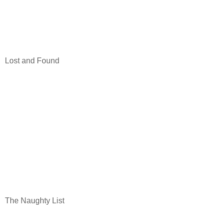
Lost and Found
The Naughty List