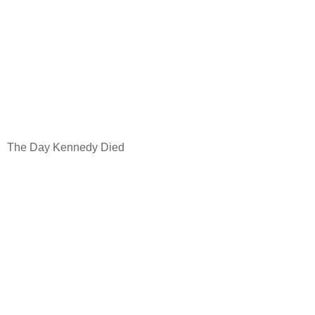
The Day Kennedy Died