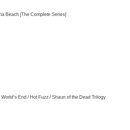
na
Beach
[The Complete Series]
 World’s End / Hot Fuzz / Shaun of the Dead Trilogy