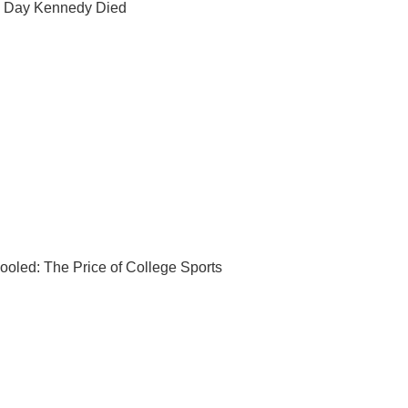
 Day Kennedy Died
ooled: The Price of College Sports