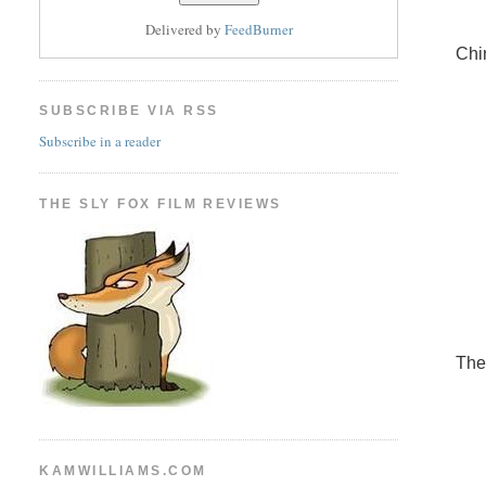
Delivered by
FeedBurner
Chi
SUBSCRIBE VIA RSS
Subscribe in a reader
THE SLY FOX FILM REVIEWS
The
KAMWILLIAMS.COM