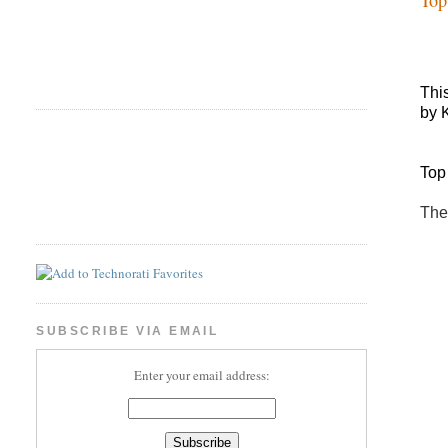
Thi
by 
Top
The
SUBSCRIBE VIA EMAIL
Enter your email address: