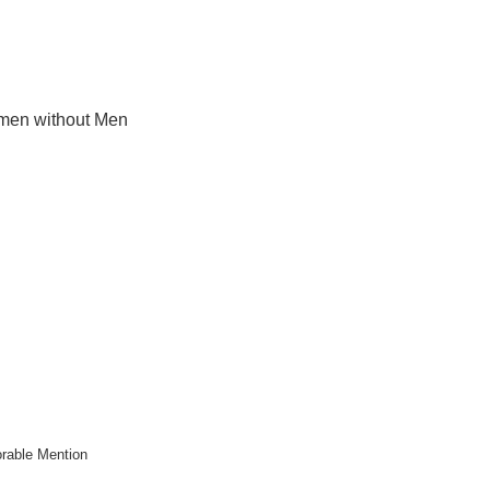
en without Men
rable Mention