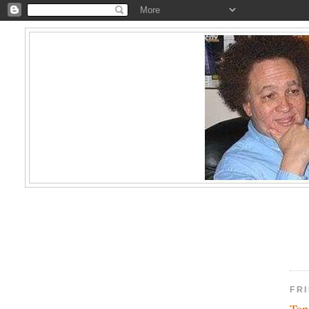
FR
Top