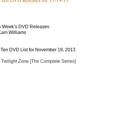
s Week’s DVD Releases
Kam Williams
 Ten DVD List for November 19, 2013
 Twilight Zone [The Complete Series]