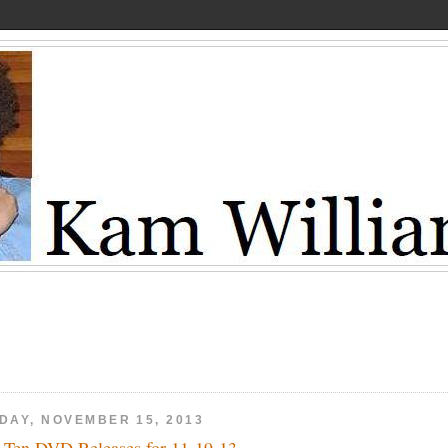
IDAY, NOVEMBER 15, 2013
 Ten DVD Releases for 11-19-13