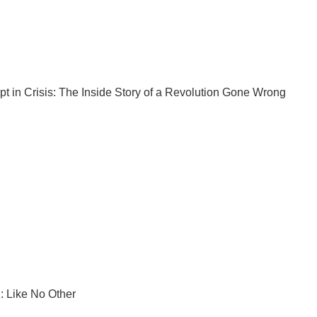
pt
in Crisis: The Inside Story of a Revolution Gone Wrong
: Like No Other