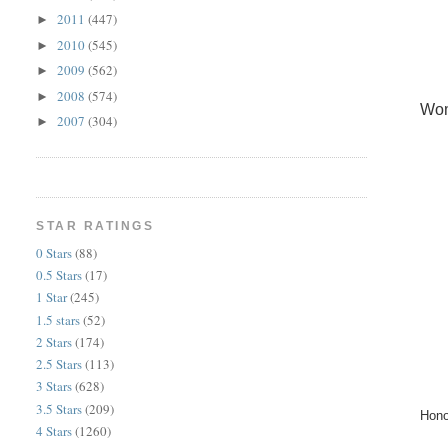
2011
(447)
►
2010
(545)
►
2009
(562)
►
2008
(574)
►
Wom
2007
(304)
►
STAR RATINGS
0 Stars
(88)
0.5 Stars
(17)
1 Star
(245)
1.5 stars
(52)
2 Stars
(174)
2.5 Stars
(113)
3 Stars
(628)
3.5 Stars
(209)
Hono
4 Stars
(1260)