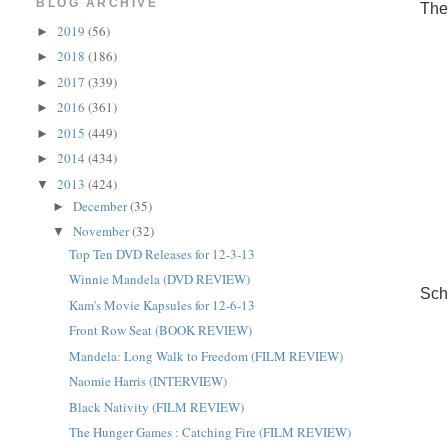
BLOG ARCHIVE
The
2019
(56)
►
2018
(186)
►
2017
(339)
►
2016
(361)
►
2015
(449)
►
2014
(434)
►
2013
(424)
▼
December
(35)
►
November
(32)
▼
Top Ten DVD Releases for 12-3-13
Winnie Mandela (DVD REVIEW)
Sch
Kam's Movie Kapsules for 12-6-13
Front Row Seat (BOOK REVIEW)
Mandela: Long Walk to Freedom (FILM REVIEW)
Naomie Harris (INTERVIEW)
Black Nativity (FILM REVIEW)
The Hunger Games : Catching Fire (FILM REVIEW)