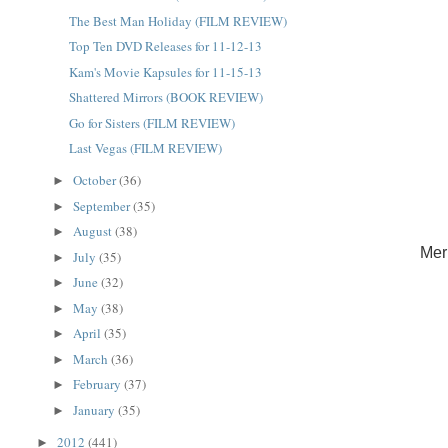
The Best Man Holiday (FILM REVIEW)
Top Ten DVD Releases for 11-12-13
Kam's Movie Kapsules for 11-15-13
Shattered Mirrors (BOOK REVIEW)
Go for Sisters (FILM REVIEW)
Last Vegas (FILM REVIEW)
October
(36)
►
September
(35)
►
August
(38)
►
Mer
July
(35)
►
June
(32)
►
May
(38)
►
April
(35)
►
March
(36)
►
February
(37)
►
January
(35)
►
2012
(441)
►