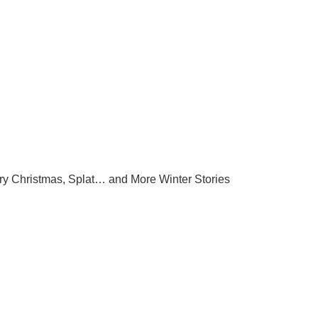
ry Christmas, Splat… and More Winter Stories