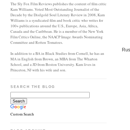
The Sly Fox Film Reviews publishes the content of film critic
Kam Williams. Voted Most Outstanding Journalist of the
Decade by the Disilgold Soul Literary Review in 2008, Kam
Williams is a syndicated film and book critic who writes for
100+ publications around the U.S., Europe, Asia, Africa,
Canada and the Caribbean. He is a member of the New York
Film Critics Online, the NAACP Image Awards Nominating
Committee and Rotten Tomatoes.
Rus
In addition to a BA in Black Studies from Cornell, he has an
MA in English from Brown, an MBA from The Wharton
School, and a JD from Boston University. Kam lives in
Princeton, NJ with his wife and son.
SEARCH THE BLOG
Custom Search