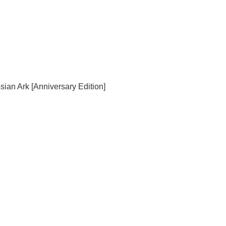
sian Ark [Anniversary Edition]