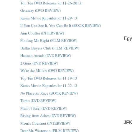
Top Ten DVD Releases for 11-26-2013
Getaway (DVD REVIEW)
Kam's Movie Kapsules for 11-29-13
If You Can See It, You Can Be It (BOOK REVIEW)
Ann Coulter (INTERVIEW)
Egy
Finding Mr. Right (FILM REVIEW)
Dallas Buyers Club (FILM REVIEW)
Hannah Arendt (DVD REVIEW)
2 Guns (DVD REVIEW)
We're the Millers (DVD REVIEW)
Top Ten DVD Releases for 11-19-13
Kam's Movie Kapsules for 11-22-13
No Place for Race (BOOK REVIEW)
Turbo (DVD REVIEW)
Man of Steel (DVD REVIEW)
Rising from Ashes (DVD REVIEW)
JFK
Morris Chestnut (INTERVIEW)
Dear Mr. Watterson (FILM REVIEW)