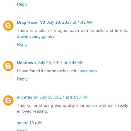
Reply
Drag Racer V3
July 19, 2017 at 4:42 AM
There is a total of 5 ages, each with its units and turrets.
drawmything.games
Reply
Unknown
July 25, 2017 at 5:46 AM
I have found it enormously useful
pocaauto
Reply
alicetaylor
July 26, 2017 at 10:33 PM
Thanks for sharing this quality information with us. I really
enjoyed reading.
sunny 16 rule
Reply