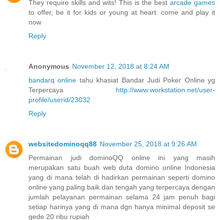
They require skills and wits! This is the best
arcade games
to offer, be it for kids or young at heart. come and play it
now
Reply
Anonymous
November 12, 2018 at 8:24 AM
bandarq online
tahu khasiat Bandar Judi Poker Online yg
Terpercaya
http://www.workstation.net/user-
profile/userid/23032
Reply
websitedominoqq88
November 25, 2018 at 9:26 AM
Permainan judi dominoQQ online ini yang masih
merupakan satu buah web duta domino online Indonesia
yang di mana telah di hadirkan permainan seperti domino
online yang paling baik dan tengah yang terpercaya dengan
jumlah pelayanan permainan selama 24 jam penuh bagi
setiap harinya yang di mana dgn hanya minimal deposit se
gede 20 ribu rupiah