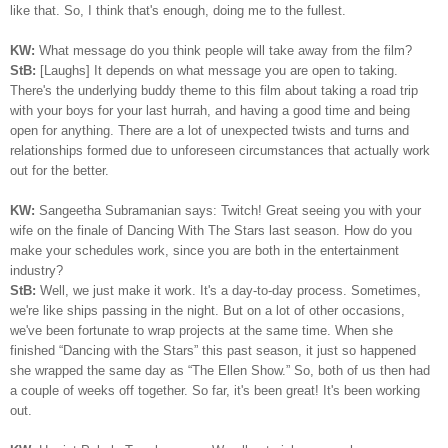
like that. So, I think that's enough, doing me to the fullest.
KW:
What message do you think people will take away from the film?
StB:
[Laughs] It depends on what message you are open to taking.
There's the underlying buddy theme to this film about taking a road trip
with your boys for your last hurrah, and having a good time and being
open for anything. There are a lot of unexpected twists and turns and
relationships formed due to unforeseen circumstances that actually work
out for the better.
KW:
Sangeetha Subramanian says: Twitch! Great seeing you with your
wife on the finale of Dancing With The Stars last season. How do you
make your schedules work, since you are both in the entertainment
industry?
StB:
Well, we just make it work. It's a day-to-day process. Sometimes,
we're like ships passing in the night. But on a lot of other occasions,
we've been fortunate to wrap projects at the same time. When she
finished “Dancing with the Stars” this past season, it just so happened
she wrapped the same day as “The Ellen Show.” So, both of us then had
a couple of weeks off together. So far, it's been great! It's been working
out.