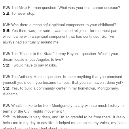
KW:
The Mike Pittman question: What was your best career decision?
StB
:
To never stop.
KW:
Was there a meaningful spiritual component to your childhood?
StB
:
Yes there was, for sure. I was raised religious, for the most part,
which came with a spiritual component that has continued. So, i've
always had spirituality around me.
KW:
The “Realtor to the Stars” Jimmy Bayan’s question:
What’s your
dream locale in Los Angeles to live?
StB
:
I would have to say Malibu.
KW:
The Anthony Mackie question: Is
there anything that you promised
yourself you’d do if you became famous, that you still haven’t done yet?
StB
:
Yes, to build a community center in my hometown, Montgomery,
Alabama.
KW:
What's it like to be from Montgomery, a city with so much history in
terms of the Civil Rights movement?
StB:
Its history is very deep, and I'm so grateful to be from there. It really
helps me in my day-to-day life. It helped me establish my vales, my base
of who I am and how I feel about things..