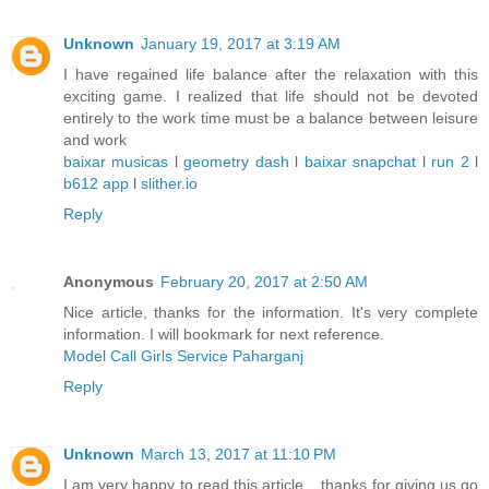
Unknown
January 19, 2017 at 3:19 AM
I have regained life balance after the relaxation with this
exciting game. I realized that life should not be devoted
entirely to the work time must be a balance between leisure
and work
baixar musicas
l
geometry dash
l
baixar snapchat
l
run 2
l
b612 app
l
slither.io
Reply
Anonymous
February 20, 2017 at 2:50 AM
Nice article, thanks for the information. It's very complete
information. I will bookmark for next reference.
Model Call Girls Service Paharganj
Reply
Unknown
March 13, 2017 at 11:10 PM
I am very happy to read this article .. thanks for giving us go