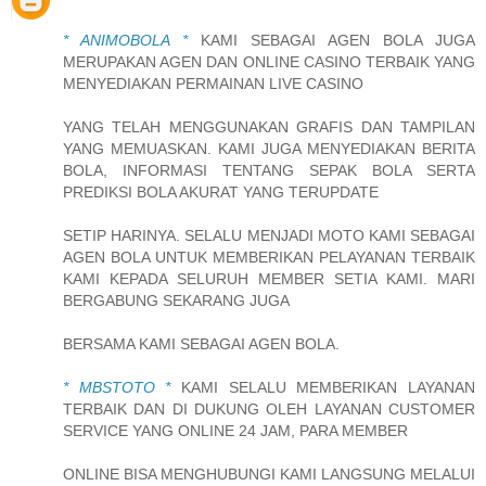
* ANIMOBOLA *
KAMI SEBAGAI AGEN BOLA JUGA
MERUPAKAN AGEN DAN ONLINE CASINO TERBAIK YANG
MENYEDIAKAN PERMAINAN LIVE CASINO
YANG TELAH MENGGUNAKAN GRAFIS DAN TAMPILAN
YANG MEMUASKAN. KAMI JUGA MENYEDIAKAN BERITA
BOLA, INFORMASI TENTANG SEPAK BOLA SERTA
PREDIKSI BOLA AKURAT YANG TERUPDATE
SETIP HARINYA. SELALU MENJADI MOTO KAMI SEBAGAI
AGEN BOLA UNTUK MEMBERIKAN PELAYANAN TERBAIK
KAMI KEPADA SELURUH MEMBER SETIA KAMI. MARI
BERGABUNG SEKARANG JUGA
BERSAMA KAMI SEBAGAI AGEN BOLA.
* MBSTOTO *
KAMI SELALU MEMBERIKAN LAYANAN
TERBAIK DAN DI DUKUNG OLEH LAYANAN CUSTOMER
SERVICE YANG ONLINE 24 JAM, PARA MEMBER
ONLINE BISA MENGHUBUNGI KAMI LANGSUNG MELALUI