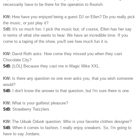
necessarily have to be there for the operation to flourish.
KW:
How have you enjoyed being a guest DJ on Ellen? Do you really pick
the music, or just play it?
StB:
It's so much fun. I pick the music but, of course, Ellen has her say
in terms of what she wants to hear. We have an incredible time. If you
come to a taping of the show, you'll see how much fun it is.
KW:
David Roth asks: How come they missed you when they cast
Chocolate City?
StB
:
[LOL] Because they cast me in Magic Mike XXL.
KW:
Is there any question no one ever asks you, that you wish someone
would?
StB
:
I don't know the answer to that question, but I'm sure there is one.
KW:
What is your guiltiest pleasure?
StB
:
Strawberry Twizzlers.
KW:
The Uduak Oduok question: Who is your favorite clothes designer?
StB
:
When it comes to fashion, I really enjoy sneakers. So, I'm going to
have to say Jordans.