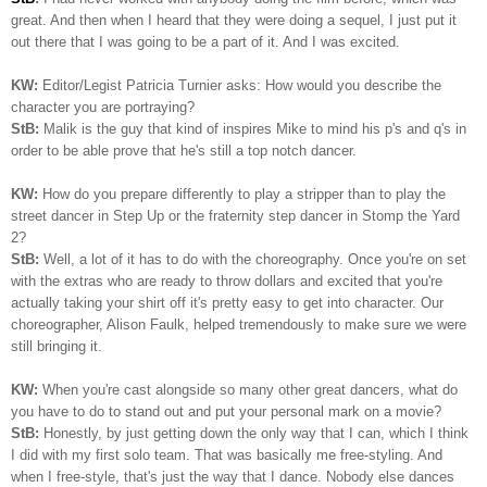
great. And then when I heard that they were doing a sequel, I just put it
out there that I was going to be a part of it. And I was excited.
KW:
Editor/Legist Patricia Turnier asks: How would you describe the
character you are portraying?
StB:
Malik is the guy that kind of inspires Mike to mind his p's and q's in
order to be able prove that he's still a top notch dancer.
KW:
How do you prepare differently to play a stripper than to play the
street dancer in Step Up or the fraternity step dancer in Stomp the Yard
2?
StB:
Well, a lot of it has to do with the choreography. Once you're on set
with the extras who are ready to throw dollars and excited that you're
actually taking your shirt off it's pretty easy to get into character. Our
choreographer, Alison Faulk, helped tremendously to make sure we were
still bringing it.
KW:
When you're cast alongside so many other great dancers, what do
you have to do to stand out and put your personal mark on a movie?
StB:
Honestly, by just getting down the only way that I can, which I think
I did with my first solo team. That was basically me free-styling. And
when I free-style, that's just the way that I dance. Nobody else dances