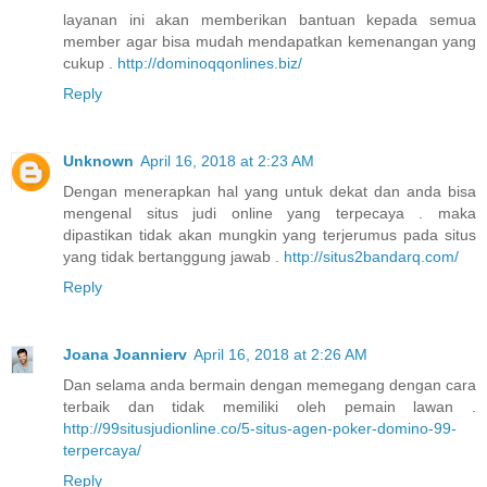
layanan ini akan memberikan bantuan kepada semua
member agar bisa mudah mendapatkan kemenangan yang
cukup .
http://dominoqqonlines.biz/
Reply
Unknown
April 16, 2018 at 2:23 AM
Dengan menerapkan hal yang untuk dekat dan anda bisa
mengenal situs judi online yang terpecaya . maka
dipastikan tidak akan mungkin yang terjerumus pada situs
yang tidak bertanggung jawab .
http://situs2bandarq.com/
Reply
Joana Joannierv
April 16, 2018 at 2:26 AM
Dan selama anda bermain dengan memegang dengan cara
terbaik dan tidak memiliki oleh pemain lawan .
http://99situsjudionline.co/5-situs-agen-poker-domino-99-
terpercaya/
Reply