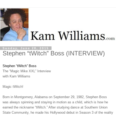
Sunday, June 28, 2015
Stephen “tWitch” Boss (INTERVIEW)
Stephen “tWitch” Boss
The “Magic Mike XXL” Interview
with Kam Williams
Magic tWitch!
Born in Montgomery, Alabama on September 29, 1982, Stephen Boss
was always spinning and staying in motion as a child, which is how he
earned the nickname “tWitch.” After studying dance at Southern Union
State Community, he made his Hollywood debut in Season 3 of the reality