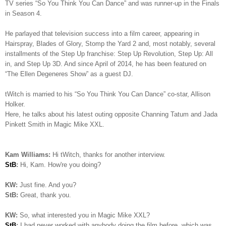
TV series “So You Think You Can Dance” and was runner-up in the Finals
in Season 4.
He parlayed that television success into a film career, appearing in
Hairspray, Blades of Glory, Stomp the Yard 2 and, most notably, several
installments of the Step Up franchise: Step Up Revolution, Step Up: All
in, and Step Up 3D. And since April of 2014, he has been featured on
“The Ellen Degeneres Show” as a guest DJ.
tWitch is married to his “So You Think You Can Dance” co-star, Allison
Holker.
Here, he talks about his latest outing opposite Channing Tatum and Jada
Pinkett Smith in Magic Mike XXL.
Kam Williams:
Hi tWitch, thanks for another interview.
StB
:
Hi, Kam. How're you doing?
KW:
Just fine. And you?
StB:
Great, thank you.
KW:
So, what interested you in Magic Mike XXL?
StB
:
I had never worked with anybody doing the film before, which was