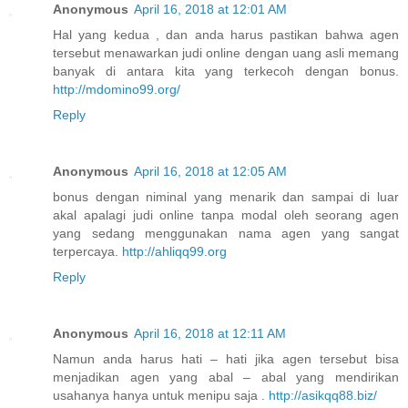
Anonymous
April 16, 2018 at 12:01 AM
Hal yang kedua , dan anda harus pastikan bahwa agen
tersebut menawarkan judi online dengan uang asli memang
banyak di antara kita yang terkecoh dengan bonus.
http://mdomino99.org/
Reply
Anonymous
April 16, 2018 at 12:05 AM
bonus dengan niminal yang menarik dan sampai di luar
akal apalagi judi online tanpa modal oleh seorang agen
yang sedang menggunakan nama agen yang sangat
terpercaya.
http://ahliqq99.org
Reply
Anonymous
April 16, 2018 at 12:11 AM
Namun anda harus hati – hati jika agen tersebut bisa
menjadikan agen yang abal – abal yang mendirikan
usahanya hanya untuk menipu saja .
http://asikqq88.biz/