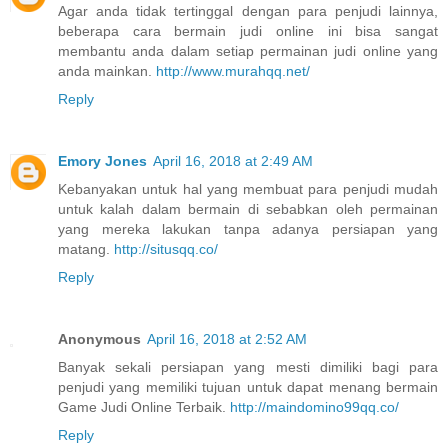
Agar anda tidak tertinggal dengan para penjudi lainnya,
beberapa cara bermain judi online ini bisa sangat
membantu anda dalam setiap permainan judi online yang
anda mainkan.
http://www.murahqq.net/
Reply
Emory Jones
April 16, 2018 at 2:49 AM
Kebanyakan untuk hal yang membuat para penjudi mudah
untuk kalah dalam bermain di sebabkan oleh permainan
yang mereka lakukan tanpa adanya persiapan yang
matang.
http://situsqq.co/
Reply
Anonymous
April 16, 2018 at 2:52 AM
Banyak sekali persiapan yang mesti dimiliki bagi para
penjudi yang memiliki tujuan untuk dapat menang bermain
Game Judi Online Terbaik.
http://maindomino99qq.co/
Reply