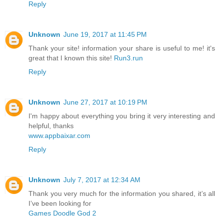
Reply
Unknown
June 19, 2017 at 11:45 PM
Thank your site! information your share is useful to me! it's
great that I known this site!
Run3.run
Reply
Unknown
June 27, 2017 at 10:19 PM
I'm happy about everything you bring it very interesting and
helpful, thanks
www.appbaixar.com
Reply
Unknown
July 7, 2017 at 12:34 AM
Thank you very much for the information you shared, it’s all
I’ve been looking for
Games Doodle God 2