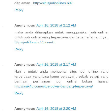
dan aman .
http://situsjudionlines.biz/
Reply
Anonymous
April 16, 2018 at 2:12 AM
maka anda diharapkan untuk menggunakan judi online,
untuk judi online yang terpercaya dan terjamin amamnya .
http://judidomino99.com/
Reply
Anonymous
April 16, 2018 at 2:17 AM
Nah , untuk anda mengenal situs judi online yang
terpercaya yang bisa kamu percayai , sebab setiap yang
bermain permainan judi online bukan hanya.
http://asik4u.com/situs-poker-bandarq-terpercaya/
Reply
Anonymous
April 16, 2018 at 2:20 AM