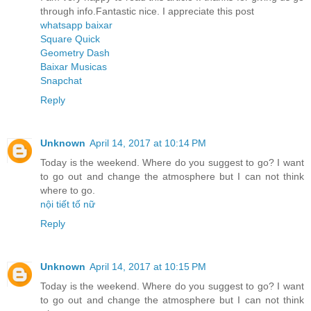
through info.Fantastic nice. I appreciate this post
whatsapp baixar
Square Quick
Geometry Dash
Baixar Musicas
Snapchat
Reply
Unknown
April 14, 2017 at 10:14 PM
Today is the weekend. Where do you suggest to go? I want
to go out and change the atmosphere but I can not think
where to go.
nội tiết tố nữ
Reply
Unknown
April 14, 2017 at 10:15 PM
Today is the weekend. Where do you suggest to go? I want
to go out and change the atmosphere but I can not think