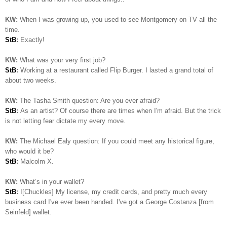
KW:
When I was growing up, you used to see Montgomery on TV all the
time.
StB
:
Exactly!
KW:
What was your very first job?
StB
:
Working at a restaurant called Flip Burger. I lasted a grand total of
about two weeks.
KW:
The Tasha Smith question: Are you ever afraid?
StB
:
As an artist? Of course there are times when I'm afraid. But the trick
is not letting fear dictate my every move.
KW:
The Michael Ealy question:
If you could meet any historical figure,
who would it be?
StB
:
Malcolm X.
KW:
What’s in your wallet?
StB
:
I[Chuckles] My license, my credit cards, and pretty much every
business card I've ever been handed. I've got a George Costanza [from
Seinfeld] wallet.