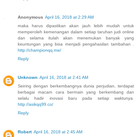
Anonymous
April 16, 2018 at 2:29 AM
maka harus dipastikan akan jauh lebih mudah untuk
memperoleh kemenangan dalam setiap taruhan judi online
dan selama itulah akan menemukan banyak yang
keuntungan yang bisa menjadi pengahasilan tambahan .
http://championqq.me/
Reply
Unknown
April 16, 2018 at 2:41 AM
Seiring dengan berkembangnya dunia perjudian, terdapat
berbagai macam cara bermain yang berkembang dan
selalu hadir inovasi baru pada setiap waktunya.
http://asikqq99.co/
Reply
Robert
April 16, 2018 at 2:45 AM