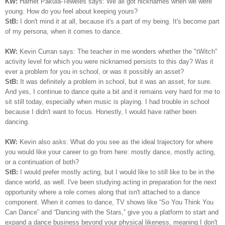
KW:
Harriet Pakula-Teweles says: We all got nicknames when we were
young. How do you feel about keeping yours?
StB:
I don't mind it at all, because it's a part of my being.
I
t's become part
of my persona, when it comes to dance.
KW:
Kevin Curran says: The teacher in me wonders whether the "tWitch"
activity level for which you were nicknamed persists to this day? Was it
ever a problem for you in school, or was it possibly an asset?
StB:
It was definitely a problem in school, but it was an asset, for sure.
And yes, I continue to dance quite a bit and it remains very hard for me to
sit still today, especially when music is playing. I had trouble in school
because I didn't want to focus. Honestly, I would have rather been
dancing.
KW:
Kevin also asks: What do you see as the ideal trajectory for where
you would like your career to go from here: mostly dance, mostly acting,
or a continuation of both?
StB:
I would prefer mostly acting, but I would like to still like to be in the
dance world, as well. I've been studying acting in preparation for the next
opportunity where a role comes along that isn't attached to a dance
component. When it comes to dance, TV shows like “So You Think You
Can Dance” and “Dancing with the Stars,” give you a platform to start and
expand a dance business beyond your physical likeness, meaning I don't