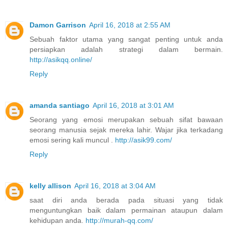
Damon Garrison
April 16, 2018 at 2:55 AM
Sebuah faktor utama yang sangat penting untuk anda
persiapkan adalah strategi dalam bermain.
http://asikqq.online/
Reply
amanda santiago
April 16, 2018 at 3:01 AM
Seorang yang emosi merupakan sebuah sifat bawaan
seorang manusia sejak mereka lahir. Wajar jika terkadang
emosi sering kali muncul .
http://asik99.com/
Reply
kelly allison
April 16, 2018 at 3:04 AM
saat diri anda berada pada situasi yang tidak
menguntungkan baik dalam permainan ataupun dalam
kehidupan anda.
http://murah-qq.com/