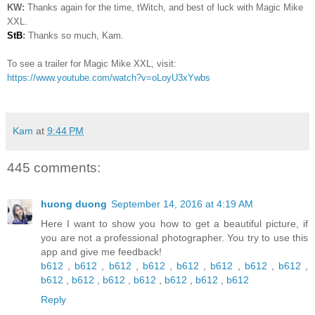
KW:
Thanks again for the time, tWitch, and best of luck with Magic Mike
XXL.
StB
:
Thanks so much, Kam.
To see a trailer for Magic Mike XXL, visit:
https://www.youtube.com/watch?v=oLoyU3xYwbs
Kam
at
9:44 PM
445 comments:
huong duong
September 14, 2016 at 4:19 AM
Here I want to show you how to get a beautiful picture, if
you are not a professional photographer. You try to use this
app and give me feedback!
b612
,
b612
,
b612
,
b612
,
b612
,
b612
,
b612
,
b612
,
b612
,
b612
,
b612
,
b612
,
b612
,
b612
,
b612
Reply