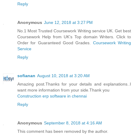
Reply
Anonymous
June 12, 2018 at 3:27 PM
No.1 Most Trusted Coursework Writing service UK. Get best
Coursework Help from UK's Top domain Writers. Click to
Order for Guaranteed Good Grades.
Coursework Writing
Service
Reply
sofianan
August 10, 2018 at 3:20 AM
Amazing post.Thanks for your details and explanations..I
want more information from your side.Thank you
Construction erp software in chennai
Reply
Anonymous
September 8, 2018 at 4:16 AM
This comment has been removed by the author.