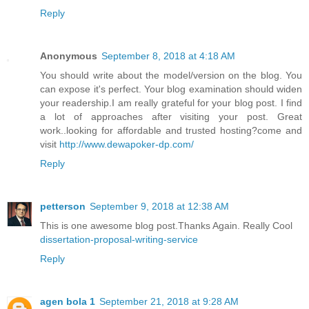
Reply
Anonymous
September 8, 2018 at 4:18 AM
You should write about the model/version on the blog. You
can expose it's perfect. Your blog examination should widen
your readership.I am really grateful for your blog post. I find
a lot of approaches after visiting your post. Great
work..looking for affordable and trusted hosting?come and
visit
http://www.dewapoker-dp.com/
Reply
petterson
September 9, 2018 at 12:38 AM
This is one awesome blog post.Thanks Again. Really Cool
dissertation-proposal-writing-service
Reply
agen bola 1
September 21, 2018 at 9:28 AM