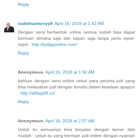
Reply
sadieharmonyy8
April 16, 2018 at 1:42 AM
Dengan versi berbentuk online semua sudah bisa dapat
bermain dimana saja dan kapan saja tanpa perlu repot-
repot .
http://judiqqonline.com/
Reply
Anonymous
April 16, 2018 at 1:50 AM
bahkan dengan versi online untuk para pecinta judi yang
bisa melasakan judi dengan kondisi dalam keadaan apapun
.
http://ahliqq99.co/
Reply
Anonymous
April 16, 2018 at 2:07 AM
Untuk itu semuanya bisa berjalan dengan lancer dan
mudah . untuk itu yang bermain judi online dengan nyaman