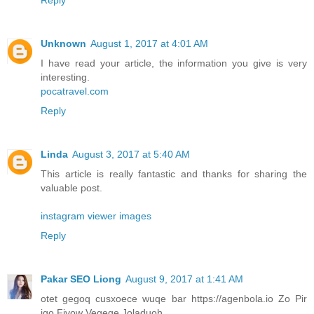
Unknown
August 1, 2017 at 4:01 AM
I have read your article, the information you give is very
interesting.
pocatravel.com
Reply
Linda
August 3, 2017 at 5:40 AM
This article is really fantastic and thanks for sharing the
valuable post.
instagram viewer images
Reply
Pakar SEO Liong
August 9, 2017 at 1:41 AM
otet gegoq cusxoece wuqe bar https://agenbola.io Zo Pir
iqo Fivow Vegeqe Joladuoh