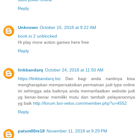
Reply
Unknown
October 15, 2018 at 9:22 AM
bonk.io 2 unblocked
Hi play more action games here free
Reply
linkbandarq
October 24, 2018 at 11:50 AM
https://linkbandarq.biz
Dan bagi anda nantinya bisa
mengharapkan mempersaksikan permainan judi type online
ini sehingga ada baiknya anda memanfaatkan website judi
yg benar-benar memiliki mutu dan tambah pelayanannya
yg baik
http://forum.boi-velos.com/member.php?u=4552
Reply
patsm00re18
November 11, 2018 at 9:29 PM