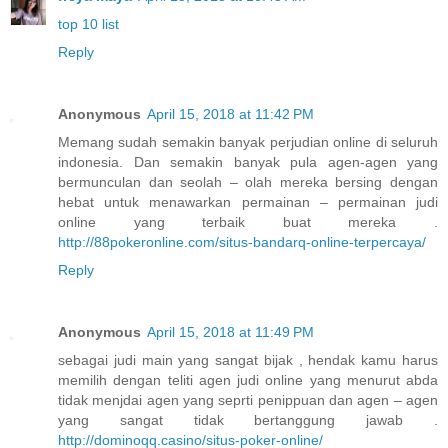
top 10 list
Reply
Anonymous
April 15, 2018 at 11:42 PM
Memang sudah semakin banyak perjudian online di seluruh
indonesia. Dan semakin banyak pula agen-agen yang
bermunculan dan seolah – olah mereka bersing dengan
hebat untuk menawarkan permainan – permainan judi
online yang terbaik buat mereka .
http://88pokeronline.com/situs-bandarq-online-terpercaya/
Reply
Anonymous
April 15, 2018 at 11:49 PM
sebagai judi main yang sangat bijak , hendak kamu harus
memilih dengan teliti agen judi online yang menurut abda
tidak menjdai agen yang seprti penippuan dan agen – agen
yang sangat tidak bertanggung jawab .
http://dominoqq.casino/situs-poker-online/