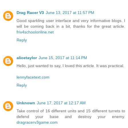
Drag Racer V3
June 13, 2017 at 11:57 PM
Good sparkling user interface and very informative blogs. I
will be coming back in a bit, thanks for the great article.
friv4schoolonline.net
Reply
alicetaylor
June 15, 2017 at 11:14 PM
Hello, just wanted to say, I loved this article. It was practical.
lennyfacetext.com
Reply
Unknown
June 17, 2017 at 12:17 AM
Take control of 16 different units and 15 different turrets to
defend your base and destroy your enemy.
dragracerv3game.com