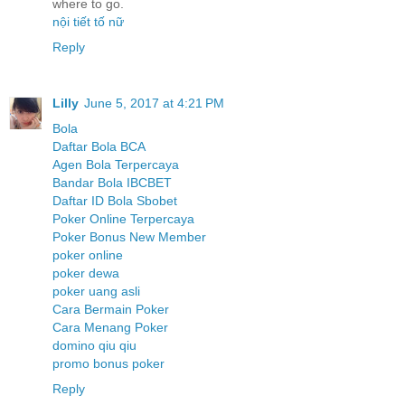
where to go.
nội tiết tố nữ
Reply
Lilly
June 5, 2017 at 4:21 PM
Bola
Daftar Bola BCA
Agen Bola Terpercaya
Bandar Bola IBCBET
Daftar ID Bola Sbobet
Poker Online Terpercaya
Poker Bonus New Member
poker online
poker dewa
poker uang asli
Cara Bermain Poker
Cara Menang Poker
domino qiu qiu
promo bonus poker
Reply