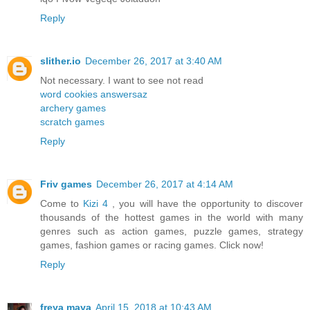
Reply
slither.io
December 26, 2017 at 3:40 AM
Not necessary. I want to see not read
word cookies answersaz
archery games
scratch games
Reply
Friv games
December 26, 2017 at 4:14 AM
Come to
Kizi 4
, you will have the opportunity to discover
thousands of the hottest games in the world with many
genres such as action games, puzzle games, strategy
games, fashion games or racing games. Click now!
Reply
freya maya
April 15, 2018 at 10:43 AM