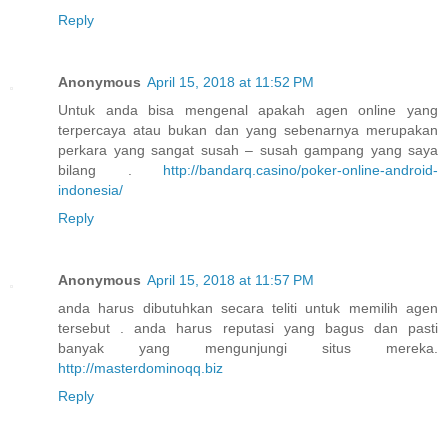
Reply
Anonymous
April 15, 2018 at 11:52 PM
Untuk anda bisa mengenal apakah agen online yang
terpercaya atau bukan dan yang sebenarnya merupakan
perkara yang sangat susah – susah gampang yang saya
bilang .
http://bandarq.casino/poker-online-android-
indonesia/
Reply
Anonymous
April 15, 2018 at 11:57 PM
anda harus dibutuhkan secara teliti untuk memilih agen
tersebut . anda harus reputasi yang bagus dan pasti
banyak yang mengunjungi situs mereka.
http://masterdominoqq.biz
Reply