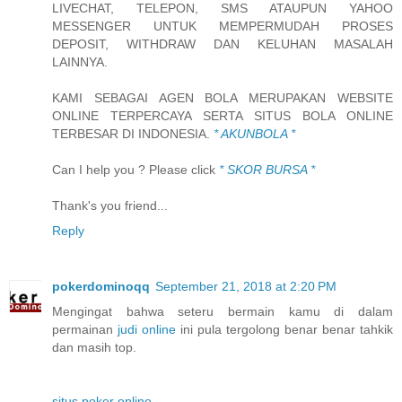
LIVECHAT, TELEPON, SMS ATAUPUN YAHOO
MESSENGER UNTUK MEMPERMUDAH PROSES
DEPOSIT, WITHDRAW DAN KELUHAN MASALAH
LAINNYA.
KAMI SEBAGAI AGEN BOLA MERUPAKAN WEBSITE
ONLINE TERPERCAYA SERTA SITUS BOLA ONLINE
TERBESAR DI INDONESIA.
* AKUNBOLA *
Can I help you ? Please click
* SKOR BURSA *
Thank's you friend...
Reply
pokerdominoqq
September 21, 2018 at 2:20 PM
Mengingat bahwa seteru bermain kamu di dalam
permainan
judi online
ini pula tergolong benar benar tahkik
dan masih top.
situs poker online