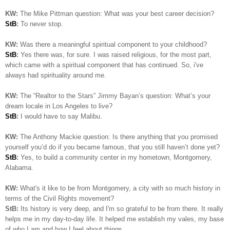
KW:
The Mike Pittman question: What was your best career decision?
StB
:
To never stop.
KW:
Was there a meaningful spiritual component to your childhood?
StB
:
Yes there was, for sure. I was raised religious, for the most part,
which came with a spiritual component that has continued. So, i've
always had spirituality around me.
KW:
The “Realtor to the Stars” Jimmy Bayan’s question:
What’s your
dream locale in Los Angeles to live?
StB
:
I would have to say Malibu.
KW:
The Anthony Mackie question: Is
there anything that you promised
yourself you’d do if you became famous, that you still haven’t done yet?
StB
:
Yes, to build a community center in my hometown, Montgomery,
Alabama.
KW:
What's it like to be from Montgomery, a city with so much history in
terms of the Civil Rights movement?
StB:
Its history is very deep, and I'm so grateful to be from there. It really
helps me in my day-to-day life. It helped me establish my vales, my base
of who I am and how I feel about things..