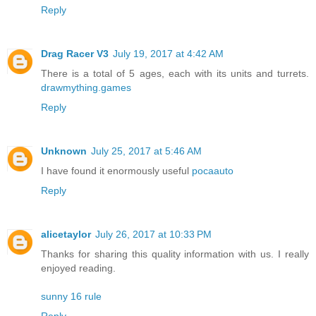
Reply
Drag Racer V3
July 19, 2017 at 4:42 AM
There is a total of 5 ages, each with its units and turrets.
drawmything.games
Reply
Unknown
July 25, 2017 at 5:46 AM
I have found it enormously useful
pocaauto
Reply
alicetaylor
July 26, 2017 at 10:33 PM
Thanks for sharing this quality information with us. I really
enjoyed reading.
sunny 16 rule
Reply