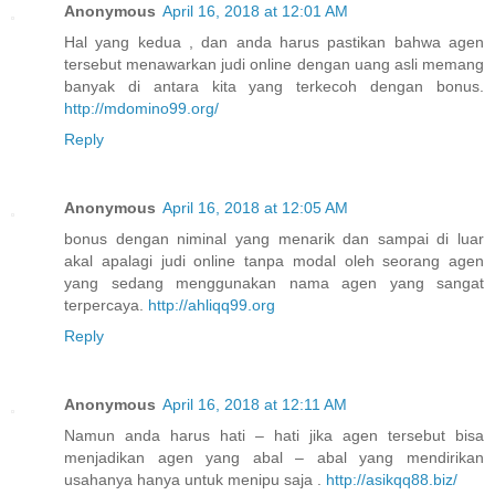
Anonymous
April 16, 2018 at 12:01 AM
Hal yang kedua , dan anda harus pastikan bahwa agen
tersebut menawarkan judi online dengan uang asli memang
banyak di antara kita yang terkecoh dengan bonus.
http://mdomino99.org/
Reply
Anonymous
April 16, 2018 at 12:05 AM
bonus dengan niminal yang menarik dan sampai di luar
akal apalagi judi online tanpa modal oleh seorang agen
yang sedang menggunakan nama agen yang sangat
terpercaya.
http://ahliqq99.org
Reply
Anonymous
April 16, 2018 at 12:11 AM
Namun anda harus hati – hati jika agen tersebut bisa
menjadikan agen yang abal – abal yang mendirikan
usahanya hanya untuk menipu saja .
http://asikqq88.biz/