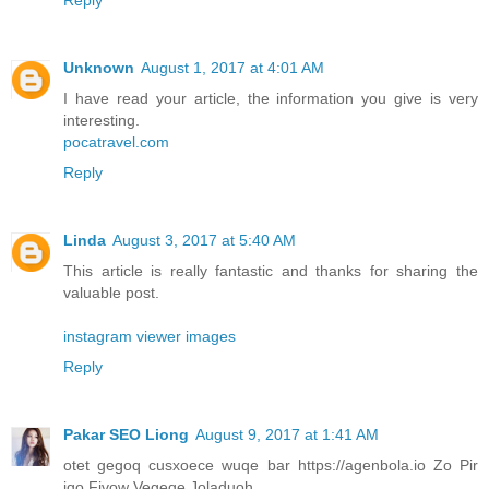
Unknown
August 1, 2017 at 4:01 AM
I have read your article, the information you give is very
interesting.
pocatravel.com
Reply
Linda
August 3, 2017 at 5:40 AM
This article is really fantastic and thanks for sharing the
valuable post.
instagram viewer images
Reply
Pakar SEO Liong
August 9, 2017 at 1:41 AM
otet gegoq cusxoece wuqe bar https://agenbola.io Zo Pir
iqo Fivow Vegeqe Joladuoh