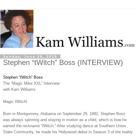
Sunday, June 28, 2015
Stephen “tWitch” Boss (INTERVIEW)
Stephen “tWitch” Boss
The “Magic Mike XXL” Interview
with Kam Williams
Magic tWitch!
Born in Montgomery, Alabama on September 29, 1982, Stephen Boss
was always spinning and staying in motion as a child, which is how he
earned the nickname “tWitch.” After studying dance at Southern Union
State Community, he made his Hollywood debut in Season 3 of the reality