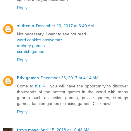
Reply
slither.io
December 26, 2017 at 3:40 AM
Not necessary. I want to see not read
word cookies answersaz
archery games
scratch games
Reply
Friv games
December 26, 2017 at 4:14 AM
Come to
Kizi 4
, you will have the opportunity to discover
thousands of the hottest games in the world with many
genres such as action games, puzzle games, strategy
games, fashion games or racing games. Click now!
Reply
freya maya
April 15, 2018 at 10:43 AM