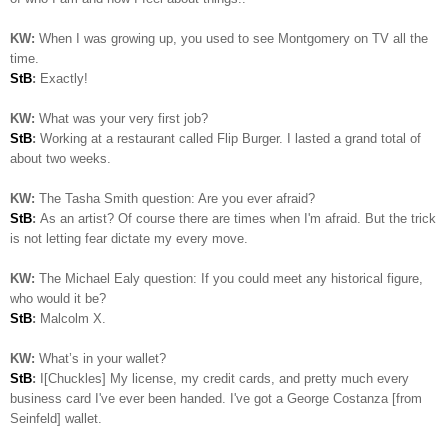
KW:
When I was growing up, you used to see Montgomery on TV all the
time.
StB
:
Exactly!
KW:
What was your very first job?
StB
:
Working at a restaurant called Flip Burger. I lasted a grand total of
about two weeks.
KW:
The Tasha Smith question: Are you ever afraid?
StB
:
As an artist? Of course there are times when I'm afraid. But the trick
is not letting fear dictate my every move.
KW:
The Michael Ealy question:
If you could meet any historical figure,
who would it be?
StB
:
Malcolm X.
KW:
What’s in your wallet?
StB
:
I[Chuckles] My license, my credit cards, and pretty much every
business card I've ever been handed. I've got a George Costanza [from
Seinfeld] wallet.