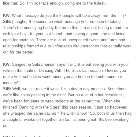
like that. So, I think that's enough, doing me to the fullest.
KW:
What message do you think people will take away from the film?
StB:
[Laughs] It depends on what message you are open to taking.
There's the underlying buddy theme to this film about taking a road trip
with your boys for your last hurrah, and having a good time and being
open for anything. There are a lot of unexpected twists and turns and
relationships formed due to unforeseen circumstances that actually work
out for the better.
KW:
Sangeetha Subramanian says: Twitch! Great seeing you with your
wife on the finale of Dancing With The Stars last season. How do you
make your schedules work, since you are both in the entertainment
industry?
StB:
Well, we just make it work. It's a day-to-day process. Sometimes,
we're like ships passing in the night. But on a lot of other occasions,
we've been fortunate to wrap projects at the same time. When she
finished “Dancing with the Stars” this past season, it just so happened
she wrapped the same day as “The Ellen Show.” So, both of us then had
a couple of weeks off together. So far, it's been great! It's been working
out.