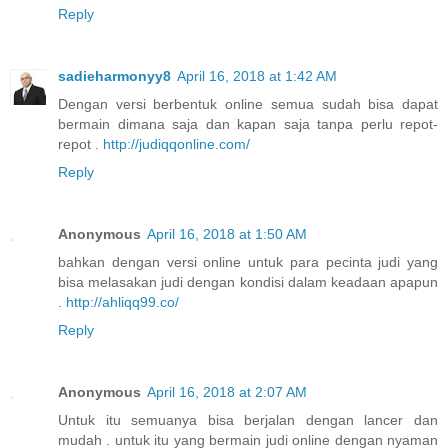
Reply
sadieharmonyy8
April 16, 2018 at 1:42 AM
Dengan versi berbentuk online semua sudah bisa dapat
bermain dimana saja dan kapan saja tanpa perlu repot-
repot .
http://judiqqonline.com/
Reply
Anonymous
April 16, 2018 at 1:50 AM
bahkan dengan versi online untuk para pecinta judi yang
bisa melasakan judi dengan kondisi dalam keadaan apapun
.
http://ahliqq99.co/
Reply
Anonymous
April 16, 2018 at 2:07 AM
Untuk itu semuanya bisa berjalan dengan lancer dan
mudah . untuk itu yang bermain judi online dengan nyaman