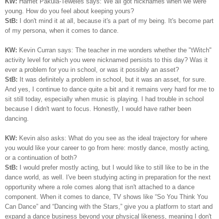
KW:
Harriet Pakula-Teweles says: We all got nicknames when we were
young. How do you feel about keeping yours?
StB:
I don't mind it at all, because it's a part of my being.
I
t's become part
of my persona, when it comes to dance.
KW:
Kevin Curran says: The teacher in me wonders whether the "tWitch"
activity level for which you were nicknamed persists to this day? Was it
ever a problem for you in school, or was it possibly an asset?
StB:
It was definitely a problem in school, but it was an asset, for sure.
And yes, I continue to dance quite a bit and it remains very hard for me to
sit still today, especially when music is playing. I had trouble in school
because I didn't want to focus. Honestly, I would have rather been
dancing.
KW:
Kevin also asks: What do you see as the ideal trajectory for where
you would like your career to go from here: mostly dance, mostly acting,
or a continuation of both?
StB:
I would prefer mostly acting, but I would like to still like to be in the
dance world, as well. I've been studying acting in preparation for the next
opportunity where a role comes along that isn't attached to a dance
component. When it comes to dance, TV shows like “So You Think You
Can Dance” and “Dancing with the Stars,” give you a platform to start and
expand a dance business beyond your physical likeness, meaning I don't