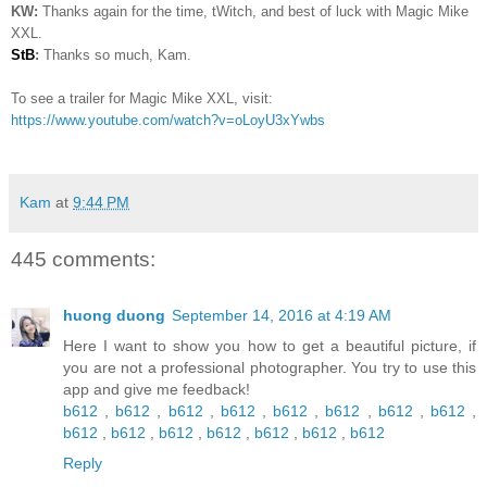
KW:
Thanks again for the time, tWitch, and best of luck with Magic Mike
XXL.
StB
:
Thanks so much, Kam.
To see a trailer for Magic Mike XXL, visit:
https://www.youtube.com/watch?v=oLoyU3xYwbs
Kam
at
9:44 PM
445 comments:
huong duong
September 14, 2016 at 4:19 AM
Here I want to show you how to get a beautiful picture, if
you are not a professional photographer. You try to use this
app and give me feedback!
b612
,
b612
,
b612
,
b612
,
b612
,
b612
,
b612
,
b612
,
b612
,
b612
,
b612
,
b612
,
b612
,
b612
,
b612
Reply