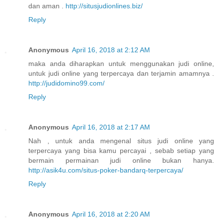
dan aman .
http://situsjudionlines.biz/
Reply
Anonymous
April 16, 2018 at 2:12 AM
maka anda diharapkan untuk menggunakan judi online,
untuk judi online yang terpercaya dan terjamin amamnya .
http://judidomino99.com/
Reply
Anonymous
April 16, 2018 at 2:17 AM
Nah , untuk anda mengenal situs judi online yang
terpercaya yang bisa kamu percayai , sebab setiap yang
bermain permainan judi online bukan hanya.
http://asik4u.com/situs-poker-bandarq-terpercaya/
Reply
Anonymous
April 16, 2018 at 2:20 AM