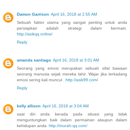
Damon Garrison
April 16, 2018 at 2:55 AM
Sebuah faktor utama yang sangat penting untuk anda
persiapkan adalah strategi dalam bermain.
http://asikqq.online/
Reply
amanda santiago
April 16, 2018 at 3:01 AM
Seorang yang emosi merupakan sebuah sifat bawaan
seorang manusia sejak mereka lahir. Wajar jika terkadang
emosi sering kali muncul .
http://asik99.com/
Reply
kelly allison
April 16, 2018 at 3:04 AM
saat diri anda berada pada situasi yang tidak
menguntungkan baik dalam permainan ataupun dalam
kehidupan anda.
http://murah-qq.com/