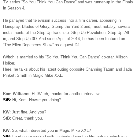
TV series “So You Think You Can Dance” and was runner-up in the Finals
in Season 4.
He parlayed that television success into a film career, appearing in
Hairspray, Blades of Glory, Stomp the Yard 2 and, most notably, several
installments of the Step Up franchise: Step Up Revolution, Step Up: All
in, and Step Up 3D. And since April of 2014, he has been featured on
“The Ellen Degeneres Show” as a guest DJ.
tWitch is married to his “So You Think You Can Dance” co-star, Allison
Holker.
Here, he talks about his latest outing opposite Channing Tatum and Jada
Pinkett Smith in Magic Mike XXL.
Kam Williams:
Hi tWitch, thanks for another interview.
StB
:
Hi, Kam. How're you doing?
KW:
Just fine. And you?
StB:
Great, thank you.
KW:
So, what interested you in Magic Mike XXL?
StB
:
I had never worked with anybody doing the film before, which was