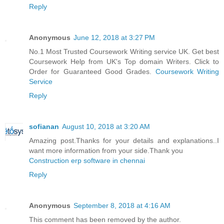
Reply
Anonymous
June 12, 2018 at 3:27 PM
No.1 Most Trusted Coursework Writing service UK. Get best
Coursework Help from UK's Top domain Writers. Click to
Order for Guaranteed Good Grades.
Coursework Writing
Service
Reply
sofianan
August 10, 2018 at 3:20 AM
Amazing post.Thanks for your details and explanations..I
want more information from your side.Thank you
Construction erp software in chennai
Reply
Anonymous
September 8, 2018 at 4:16 AM
This comment has been removed by the author.