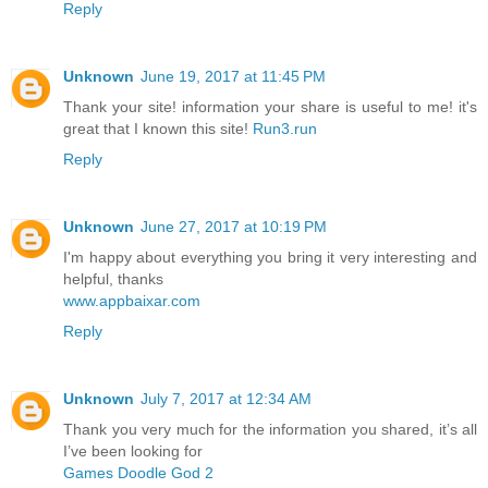
Reply
Unknown
June 19, 2017 at 11:45 PM
Thank your site! information your share is useful to me! it's
great that I known this site!
Run3.run
Reply
Unknown
June 27, 2017 at 10:19 PM
I'm happy about everything you bring it very interesting and
helpful, thanks
www.appbaixar.com
Reply
Unknown
July 7, 2017 at 12:34 AM
Thank you very much for the information you shared, it’s all
I’ve been looking for
Games Doodle God 2