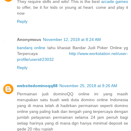
They require skills and wits! This is the best
arcade games
to offer, be it for kids or young at heart. come and play it
now
Reply
Anonymous
November 12, 2018 at 8:24 AM
bandarq online
tahu khasiat Bandar Judi Poker Online yg
Terpercaya
http://www.workstation.net/user-
profile/userid/23032
Reply
websitedominoqq88
November 25, 2018 at 9:26 AM
Permainan judi dominoQQ online ini yang masih
merupakan satu buah web duta domino online Indonesia
yang di mana telah di hadirkan permainan seperti domino
online yang paling baik dan tengah yang terpercaya dengan
jumlah pelayanan permainan selama 24 jam penuh bagi
setiap harinya yang di mana dgn hanya minimal deposit se
gede 20 ribu rupiah