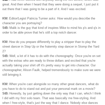
great. And then when I heard that they were doing a sequel, I just put it
out there that I was going to be a part of it. And I was excited.
KW:
Editor/Legist Patricia Turnier asks: How would you describe the
character you are portraying?
StB:
Malik is the guy that kind of inspires Mike to mind his p's and q's in
order to be able prove that he's still a top notch dancer.
KW:
How do you prepare differently to play a stripper than to play the
street dancer in Step Up or the fraternity step dancer in Stomp the Yard
2?
StB:
Well, a lot of it has to do with the choreography. Once you're on set
with the extras who are ready to throw dollars and excited that you're
actually taking your shirt off it's pretty easy to get into character. Our
choreographer, Alison Faulk, helped tremendously to make sure we were
still bringing it.
KW:
When you're cast alongside so many other great dancers, what do
you have to do to stand out and put your personal mark on a movie?
StB:
Honestly, by just getting down the only way that I can, which I think
I did with my first solo team. That was basically me free-styling. And
when I free-style, that's just the way that I dance. Nobody else dances