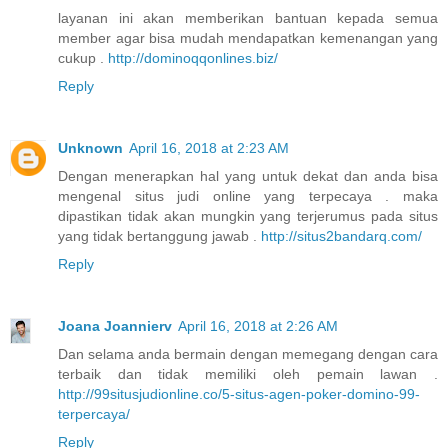
layanan ini akan memberikan bantuan kepada semua
member agar bisa mudah mendapatkan kemenangan yang
cukup .
http://dominoqqonlines.biz/
Reply
Unknown
April 16, 2018 at 2:23 AM
Dengan menerapkan hal yang untuk dekat dan anda bisa
mengenal situs judi online yang terpecaya . maka
dipastikan tidak akan mungkin yang terjerumus pada situs
yang tidak bertanggung jawab .
http://situs2bandarq.com/
Reply
Joana Joannierv
April 16, 2018 at 2:26 AM
Dan selama anda bermain dengan memegang dengan cara
terbaik dan tidak memiliki oleh pemain lawan .
http://99situsjudionline.co/5-situs-agen-poker-domino-99-
terpercaya/
Reply