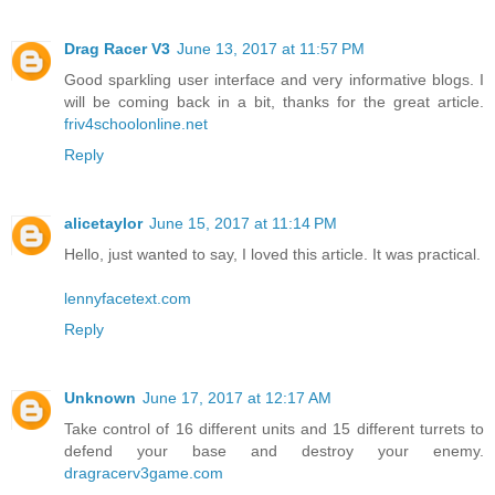
Drag Racer V3
June 13, 2017 at 11:57 PM
Good sparkling user interface and very informative blogs. I
will be coming back in a bit, thanks for the great article.
friv4schoolonline.net
Reply
alicetaylor
June 15, 2017 at 11:14 PM
Hello, just wanted to say, I loved this article. It was practical.
lennyfacetext.com
Reply
Unknown
June 17, 2017 at 12:17 AM
Take control of 16 different units and 15 different turrets to
defend your base and destroy your enemy.
dragracerv3game.com