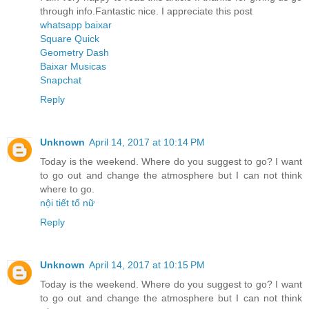
through info.Fantastic nice. I appreciate this post
whatsapp baixar
Square Quick
Geometry Dash
Baixar Musicas
Snapchat
Reply
Unknown
April 14, 2017 at 10:14 PM
Today is the weekend. Where do you suggest to go? I want
to go out and change the atmosphere but I can not think
where to go.
nội tiết tố nữ
Reply
Unknown
April 14, 2017 at 10:15 PM
Today is the weekend. Where do you suggest to go? I want
to go out and change the atmosphere but I can not think