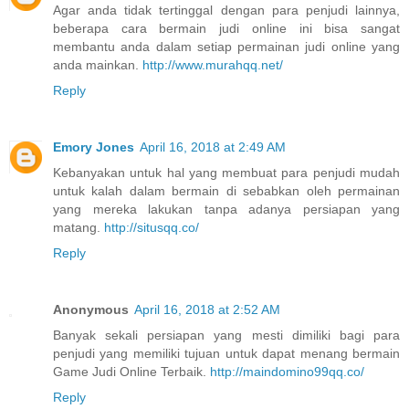
Agar anda tidak tertinggal dengan para penjudi lainnya,
beberapa cara bermain judi online ini bisa sangat
membantu anda dalam setiap permainan judi online yang
anda mainkan.
http://www.murahqq.net/
Reply
Emory Jones
April 16, 2018 at 2:49 AM
Kebanyakan untuk hal yang membuat para penjudi mudah
untuk kalah dalam bermain di sebabkan oleh permainan
yang mereka lakukan tanpa adanya persiapan yang
matang.
http://situsqq.co/
Reply
Anonymous
April 16, 2018 at 2:52 AM
Banyak sekali persiapan yang mesti dimiliki bagi para
penjudi yang memiliki tujuan untuk dapat menang bermain
Game Judi Online Terbaik.
http://maindomino99qq.co/
Reply