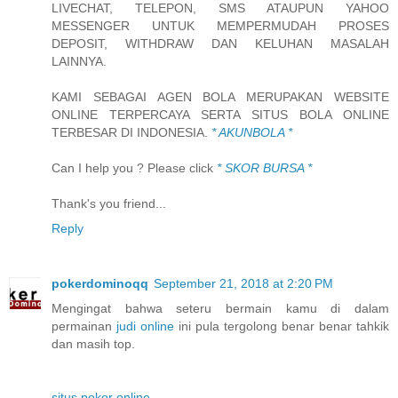
LIVECHAT, TELEPON, SMS ATAUPUN YAHOO
MESSENGER UNTUK MEMPERMUDAH PROSES
DEPOSIT, WITHDRAW DAN KELUHAN MASALAH
LAINNYA.
KAMI SEBAGAI AGEN BOLA MERUPAKAN WEBSITE
ONLINE TERPERCAYA SERTA SITUS BOLA ONLINE
TERBESAR DI INDONESIA.
* AKUNBOLA *
Can I help you ? Please click
* SKOR BURSA *
Thank's you friend...
Reply
pokerdominoqq
September 21, 2018 at 2:20 PM
Mengingat bahwa seteru bermain kamu di dalam
permainan
judi online
ini pula tergolong benar benar tahkik
dan masih top.
situs poker online