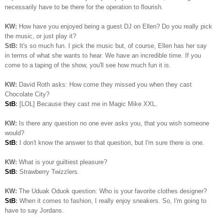
necessarily have to be there for the operation to flourish.
KW:
How have you enjoyed being a guest DJ on Ellen? Do you really pick
the music, or just play it?
StB:
It's so much fun. I pick the music but, of course, Ellen has her say
in terms of what she wants to hear. We have an incredible time. If you
come to a taping of the show, you'll see how much fun it is.
KW:
David Roth asks: How come they missed you when they cast
Chocolate City?
StB
:
[LOL] Because they cast me in Magic Mike XXL.
KW:
Is there any question no one ever asks you, that you wish someone
would?
StB
:
I don't know the answer to that question, but I'm sure there is one.
KW:
What is your guiltiest pleasure?
StB
:
Strawberry Twizzlers.
KW:
The Uduak Oduok question: Who is your favorite clothes designer?
StB
:
When it comes to fashion, I really enjoy sneakers. So, I'm going to
have to say Jordans.