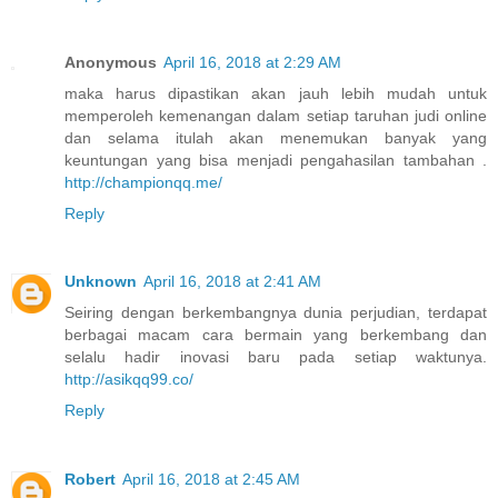
Anonymous
April 16, 2018 at 2:29 AM
maka harus dipastikan akan jauh lebih mudah untuk
memperoleh kemenangan dalam setiap taruhan judi online
dan selama itulah akan menemukan banyak yang
keuntungan yang bisa menjadi pengahasilan tambahan .
http://championqq.me/
Reply
Unknown
April 16, 2018 at 2:41 AM
Seiring dengan berkembangnya dunia perjudian, terdapat
berbagai macam cara bermain yang berkembang dan
selalu hadir inovasi baru pada setiap waktunya.
http://asikqq99.co/
Reply
Robert
April 16, 2018 at 2:45 AM