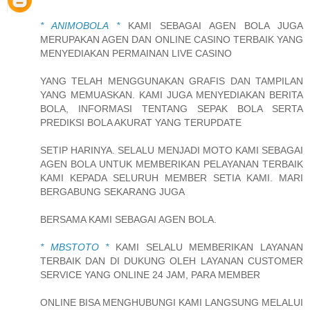
* ANIMOBOLA *
KAMI SEBAGAI AGEN BOLA JUGA
MERUPAKAN AGEN DAN ONLINE CASINO TERBAIK YANG
MENYEDIAKAN PERMAINAN LIVE CASINO
YANG TELAH MENGGUNAKAN GRAFIS DAN TAMPILAN
YANG MEMUASKAN. KAMI JUGA MENYEDIAKAN BERITA
BOLA, INFORMASI TENTANG SEPAK BOLA SERTA
PREDIKSI BOLA AKURAT YANG TERUPDATE
SETIP HARINYA. SELALU MENJADI MOTO KAMI SEBAGAI
AGEN BOLA UNTUK MEMBERIKAN PELAYANAN TERBAIK
KAMI KEPADA SELURUH MEMBER SETIA KAMI. MARI
BERGABUNG SEKARANG JUGA
BERSAMA KAMI SEBAGAI AGEN BOLA.
* MBSTOTO *
KAMI SELALU MEMBERIKAN LAYANAN
TERBAIK DAN DI DUKUNG OLEH LAYANAN CUSTOMER
SERVICE YANG ONLINE 24 JAM, PARA MEMBER
ONLINE BISA MENGHUBUNGI KAMI LANGSUNG MELALUI