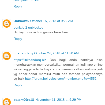
Reply
Unknown
October 15, 2018 at 9:22 AM
bonk.io 2 unblocked
Hi play more action games here free
Reply
linkbandarq
October 24, 2018 at 11:50 AM
https://linkbandarq.biz
Dan bagi anda nantinya bisa
mengharapkan mempersaksikan permainan judi type online
ini sehingga ada baiknya anda memanfaatkan website judi
yg benar-benar memiliki mutu dan tambah pelayanannya
yg baik
http://forum.boi-velos.com/member.php?u=4552
Reply
patsm00re18
November 11, 2018 at 9:29 PM