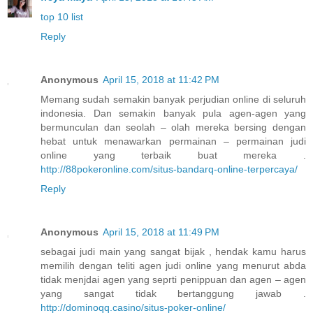
top 10 list
Reply
Anonymous
April 15, 2018 at 11:42 PM
Memang sudah semakin banyak perjudian online di seluruh
indonesia. Dan semakin banyak pula agen-agen yang
bermunculan dan seolah – olah mereka bersing dengan
hebat untuk menawarkan permainan – permainan judi
online yang terbaik buat mereka .
http://88pokeronline.com/situs-bandarq-online-terpercaya/
Reply
Anonymous
April 15, 2018 at 11:49 PM
sebagai judi main yang sangat bijak , hendak kamu harus
memilih dengan teliti agen judi online yang menurut abda
tidak menjdai agen yang seprti penippuan dan agen – agen
yang sangat tidak bertanggung jawab .
http://dominoqq.casino/situs-poker-online/