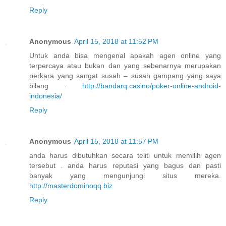
Reply
Anonymous
April 15, 2018 at 11:52 PM
Untuk anda bisa mengenal apakah agen online yang
terpercaya atau bukan dan yang sebenarnya merupakan
perkara yang sangat susah – susah gampang yang saya
bilang .
http://bandarq.casino/poker-online-android-
indonesia/
Reply
Anonymous
April 15, 2018 at 11:57 PM
anda harus dibutuhkan secara teliti untuk memilih agen
tersebut . anda harus reputasi yang bagus dan pasti
banyak yang mengunjungi situs mereka.
http://masterdominoqq.biz
Reply