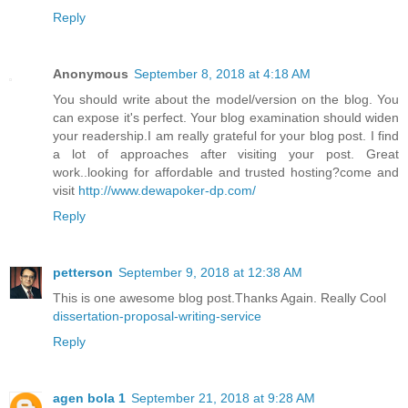
Reply
Anonymous
September 8, 2018 at 4:18 AM
You should write about the model/version on the blog. You
can expose it's perfect. Your blog examination should widen
your readership.I am really grateful for your blog post. I find
a lot of approaches after visiting your post. Great
work..looking for affordable and trusted hosting?come and
visit
http://www.dewapoker-dp.com/
Reply
petterson
September 9, 2018 at 12:38 AM
This is one awesome blog post.Thanks Again. Really Cool
dissertation-proposal-writing-service
Reply
agen bola 1
September 21, 2018 at 9:28 AM