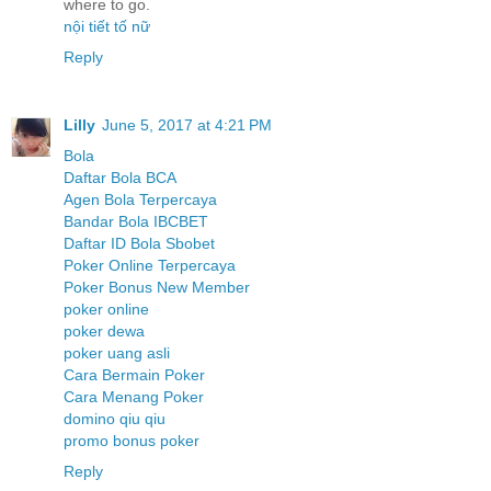
where to go.
nội tiết tố nữ
Reply
Lilly
June 5, 2017 at 4:21 PM
Bola
Daftar Bola BCA
Agen Bola Terpercaya
Bandar Bola IBCBET
Daftar ID Bola Sbobet
Poker Online Terpercaya
Poker Bonus New Member
poker online
poker dewa
poker uang asli
Cara Bermain Poker
Cara Menang Poker
domino qiu qiu
promo bonus poker
Reply