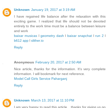
Unknown
January 19, 2017 at 3:19 AM
I have regained life balance after the relaxation with this
exciting game. I realized that life should not be devoted
entirely to the work time must be a balance between leisure
and work
baixar musicas
l
geometry dash
l
baixar snapchat
l
run 2
l
b612 app
l
slither.io
Reply
Anonymous
February 20, 2017 at 2:50 AM
Nice article, thanks for the information. It's very complete
information. I will bookmark for next reference.
Model Call Girls Service Paharganj
Reply
Unknown
March 13, 2017 at 11:10 PM
I am very happy to read this article .. thanks for giving us go