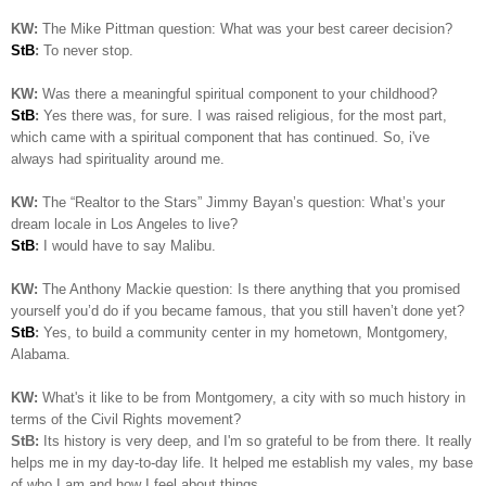
KW:
The Mike Pittman question: What was your best career decision?
StB
:
To never stop.
KW:
Was there a meaningful spiritual component to your childhood?
StB
:
Yes there was, for sure. I was raised religious, for the most part,
which came with a spiritual component that has continued. So, i've
always had spirituality around me.
KW:
The “Realtor to the Stars” Jimmy Bayan’s question:
What’s your
dream locale in Los Angeles to live?
StB
:
I would have to say Malibu.
KW:
The Anthony Mackie question: Is
there anything that you promised
yourself you’d do if you became famous, that you still haven’t done yet?
StB
:
Yes, to build a community center in my hometown, Montgomery,
Alabama.
KW:
What's it like to be from Montgomery, a city with so much history in
terms of the Civil Rights movement?
StB:
Its history is very deep, and I'm so grateful to be from there. It really
helps me in my day-to-day life. It helped me establish my vales, my base
of who I am and how I feel about things..