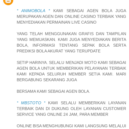
* ANIMOBOLA *
KAMI SEBAGAI AGEN BOLA JUGA
MERUPAKAN AGEN DAN ONLINE CASINO TERBAIK YANG
MENYEDIAKAN PERMAINAN LIVE CASINO
YANG TELAH MENGGUNAKAN GRAFIS DAN TAMPILAN
YANG MEMUASKAN. KAMI JUGA MENYEDIAKAN BERITA
BOLA, INFORMASI TENTANG SEPAK BOLA SERTA
PREDIKSI BOLA AKURAT YANG TERUPDATE
SETIP HARINYA. SELALU MENJADI MOTO KAMI SEBAGAI
AGEN BOLA UNTUK MEMBERIKAN PELAYANAN TERBAIK
KAMI KEPADA SELURUH MEMBER SETIA KAMI. MARI
BERGABUNG SEKARANG JUGA
BERSAMA KAMI SEBAGAI AGEN BOLA.
* MBSTOTO *
KAMI SELALU MEMBERIKAN LAYANAN
TERBAIK DAN DI DUKUNG OLEH LAYANAN CUSTOMER
SERVICE YANG ONLINE 24 JAM, PARA MEMBER
ONLINE BISA MENGHUBUNGI KAMI LANGSUNG MELALUI