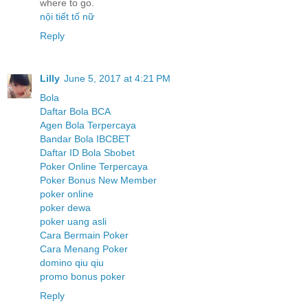
where to go.
nội tiết tố nữ
Reply
Lilly
June 5, 2017 at 4:21 PM
Bola
Daftar Bola BCA
Agen Bola Terpercaya
Bandar Bola IBCBET
Daftar ID Bola Sbobet
Poker Online Terpercaya
Poker Bonus New Member
poker online
poker dewa
poker uang asli
Cara Bermain Poker
Cara Menang Poker
domino qiu qiu
promo bonus poker
Reply