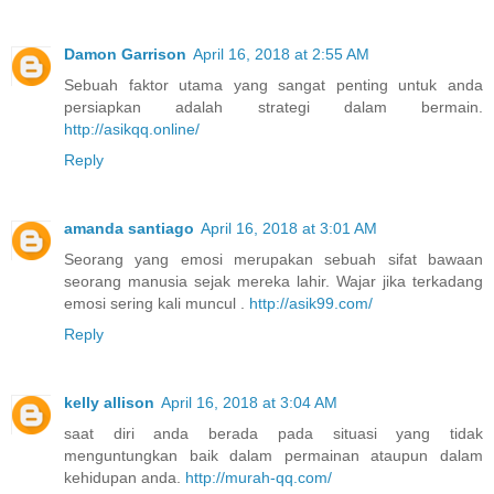
Damon Garrison
April 16, 2018 at 2:55 AM
Sebuah faktor utama yang sangat penting untuk anda
persiapkan adalah strategi dalam bermain.
http://asikqq.online/
Reply
amanda santiago
April 16, 2018 at 3:01 AM
Seorang yang emosi merupakan sebuah sifat bawaan
seorang manusia sejak mereka lahir. Wajar jika terkadang
emosi sering kali muncul .
http://asik99.com/
Reply
kelly allison
April 16, 2018 at 3:04 AM
saat diri anda berada pada situasi yang tidak
menguntungkan baik dalam permainan ataupun dalam
kehidupan anda.
http://murah-qq.com/