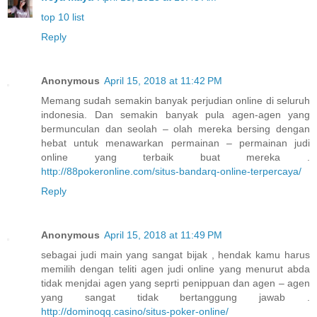
top 10 list
Reply
Anonymous
April 15, 2018 at 11:42 PM
Memang sudah semakin banyak perjudian online di seluruh
indonesia. Dan semakin banyak pula agen-agen yang
bermunculan dan seolah – olah mereka bersing dengan
hebat untuk menawarkan permainan – permainan judi
online yang terbaik buat mereka .
http://88pokeronline.com/situs-bandarq-online-terpercaya/
Reply
Anonymous
April 15, 2018 at 11:49 PM
sebagai judi main yang sangat bijak , hendak kamu harus
memilih dengan teliti agen judi online yang menurut abda
tidak menjdai agen yang seprti penippuan dan agen – agen
yang sangat tidak bertanggung jawab .
http://dominoqq.casino/situs-poker-online/