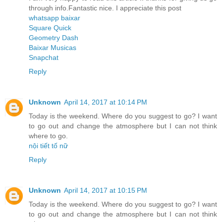
through info.Fantastic nice. I appreciate this post
whatsapp baixar
Square Quick
Geometry Dash
Baixar Musicas
Snapchat
Reply
Unknown
April 14, 2017 at 10:14 PM
Today is the weekend. Where do you suggest to go? I want
to go out and change the atmosphere but I can not think
where to go.
nội tiết tố nữ
Reply
Unknown
April 14, 2017 at 10:15 PM
Today is the weekend. Where do you suggest to go? I want
to go out and change the atmosphere but I can not think