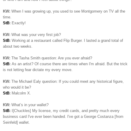
KW:
When I was growing up, you used to see Montgomery on TV all the
time.
StB
:
Exactly!
KW:
What was your very first job?
StB
:
Working at a restaurant called Flip Burger. I lasted a grand total of
about two weeks.
KW:
The Tasha Smith question: Are you ever afraid?
StB
:
As an artist? Of course there are times when I'm afraid. But the trick
is not letting fear dictate my every move.
KW:
The Michael Ealy question:
If you could meet any historical figure,
who would it be?
StB
:
Malcolm X.
KW:
What’s in your wallet?
StB
:
I[Chuckles] My license, my credit cards, and pretty much every
business card I've ever been handed. I've got a George Costanza [from
Seinfeld] wallet.