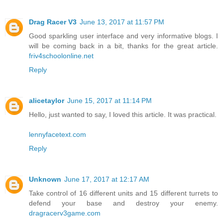
Drag Racer V3
June 13, 2017 at 11:57 PM
Good sparkling user interface and very informative blogs. I
will be coming back in a bit, thanks for the great article.
friv4schoolonline.net
Reply
alicetaylor
June 15, 2017 at 11:14 PM
Hello, just wanted to say, I loved this article. It was practical.
lennyfacetext.com
Reply
Unknown
June 17, 2017 at 12:17 AM
Take control of 16 different units and 15 different turrets to
defend your base and destroy your enemy.
dragracerv3game.com