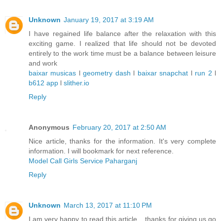
Unknown
January 19, 2017 at 3:19 AM
I have regained life balance after the relaxation with this
exciting game. I realized that life should not be devoted
entirely to the work time must be a balance between leisure
and work
baixar musicas
l
geometry dash
l
baixar snapchat
l
run 2
l
b612 app
l
slither.io
Reply
Anonymous
February 20, 2017 at 2:50 AM
Nice article, thanks for the information. It's very complete
information. I will bookmark for next reference.
Model Call Girls Service Paharganj
Reply
Unknown
March 13, 2017 at 11:10 PM
I am very happy to read this article .. thanks for giving us go