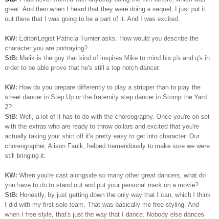
great. And then when I heard that they were doing a sequel, I just put it
out there that I was going to be a part of it. And I was excited.
KW:
Editor/Legist Patricia Turnier asks: How would you describe the
character you are portraying?
StB:
Malik is the guy that kind of inspires Mike to mind his p's and q's in
order to be able prove that he's still a top notch dancer.
KW:
How do you prepare differently to play a stripper than to play the
street dancer in Step Up or the fraternity step dancer in Stomp the Yard
2?
StB:
Well, a lot of it has to do with the choreography. Once you're on set
with the extras who are ready to throw dollars and excited that you're
actually taking your shirt off it's pretty easy to get into character. Our
choreographer, Alison Faulk, helped tremendously to make sure we were
still bringing it.
KW:
When you're cast alongside so many other great dancers, what do
you have to do to stand out and put your personal mark on a movie?
StB:
Honestly, by just getting down the only way that I can, which I think
I did with my first solo team. That was basically me free-styling. And
when I free-style, that's just the way that I dance. Nobody else dances