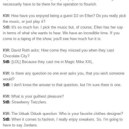
necessarily have to be there for the operation to flourish.
KW:
How have you enjoyed being a guest DJ on Ellen? Do you really pick
the music, or just play it?
StB:
It's so much fun. I pick the music but, of course, Ellen has her say
in terms of what she wants to hear. We have an incredible time. If you
come to a taping of the show, you'll see how much fun it is.
KW:
David Roth asks: How come they missed you when they cast
Chocolate City?
StB
:
[LOL] Because they cast me in Magic Mike XXL.
KW:
Is there any question no one ever asks you, that you wish someone
would?
StB
:
I don't know the answer to that question, but I'm sure there is one.
KW:
What is your guiltiest pleasure?
StB
:
Strawberry Twizzlers.
KW:
The Uduak Oduok question: Who is your favorite clothes designer?
StB
:
When it comes to fashion, I really enjoy sneakers. So, I'm going to
have to say Jordans.