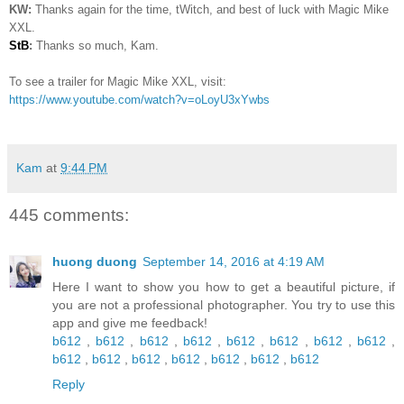
KW:
Thanks again for the time, tWitch, and best of luck with Magic Mike
XXL.
StB
:
Thanks so much, Kam.
To see a trailer for Magic Mike XXL, visit:
https://www.youtube.com/watch?v=oLoyU3xYwbs
Kam
at
9:44 PM
445 comments:
huong duong
September 14, 2016 at 4:19 AM
Here I want to show you how to get a beautiful picture, if
you are not a professional photographer. You try to use this
app and give me feedback!
b612
,
b612
,
b612
,
b612
,
b612
,
b612
,
b612
,
b612
,
b612
,
b612
,
b612
,
b612
,
b612
,
b612
,
b612
Reply