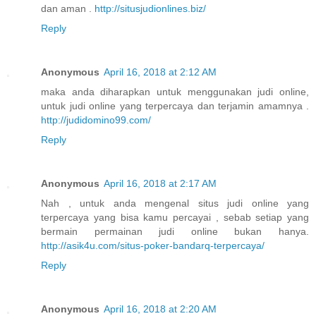
dan aman .
http://situsjudionlines.biz/
Reply
Anonymous
April 16, 2018 at 2:12 AM
maka anda diharapkan untuk menggunakan judi online,
untuk judi online yang terpercaya dan terjamin amamnya .
http://judidomino99.com/
Reply
Anonymous
April 16, 2018 at 2:17 AM
Nah , untuk anda mengenal situs judi online yang
terpercaya yang bisa kamu percayai , sebab setiap yang
bermain permainan judi online bukan hanya.
http://asik4u.com/situs-poker-bandarq-terpercaya/
Reply
Anonymous
April 16, 2018 at 2:20 AM