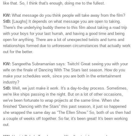
like that. So, I think that's enough, doing me to the fullest.
KW:
What message do you think people will take away from the film?
StB:
[Laughs] It depends on what message you are open to taking.
There's the underlying buddy theme to this film about taking a road trip
with your boys for your last hurrah, and having a good time and being
open for anything. There are a lot of unexpected twists and turns and
relationships formed due to unforeseen circumstances that actually work
out for the better.
KW:
Sangeetha Subramanian says: Twitch! Great seeing you with your
wife on the finale of Dancing With The Stars last season. How do you
make your schedules work, since you are both in the entertainment
industry?
StB:
Well, we just make it work. It's a day-to-day process. Sometimes,
we're like ships passing in the night. But on a lot of other occasions,
we've been fortunate to wrap projects at the same time. When she
finished “Dancing with the Stars” this past season, it just so happened
she wrapped the same day as “The Ellen Show.” So, both of us then had
a couple of weeks off together. So far, it's been great! It's been working
out.