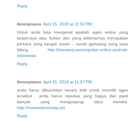
Reply
Anonymous
April 15, 2018 at 11:52 PM
Untuk anda bisa mengenal apakah agen online yang
terpercaya atau bukan dan yang sebenarnya merupakan
perkara yang sangat susah – susah gampang yang saya
bilang .
http://bandarq.casino/poker-online-android-
indonesia/
Reply
Anonymous
April 15, 2018 at 11:57 PM
anda harus dibutuhkan secara teliti untuk memilih agen
tersebut . anda harus reputasi yang bagus dan pasti
banyak yang mengunjungi situs mereka.
http://masterdominoqq.biz
Reply