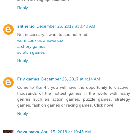
Reply
slither.io
December 26, 2017 at 3:40 AM
Not necessary. I want to see not read
word cookies answersaz
archery games
scratch games
Reply
Friv games
December 26, 2017 at 4:14 AM
Come to
Kizi 4
, you will have the opportunity to discover
thousands of the hottest games in the world with many
genres such as action games, puzzle games, strategy
games, fashion games or racing games. Click now!
Reply
freya maya
April 15, 2018 at 10:43 AM