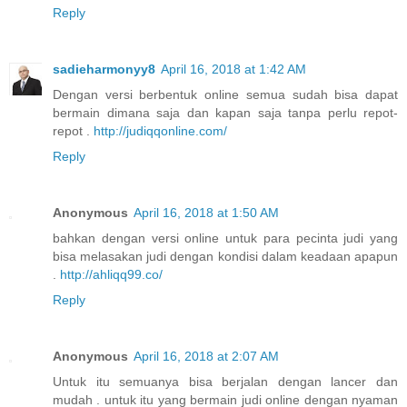
Reply
sadieharmonyy8
April 16, 2018 at 1:42 AM
Dengan versi berbentuk online semua sudah bisa dapat
bermain dimana saja dan kapan saja tanpa perlu repot-
repot .
http://judiqqonline.com/
Reply
Anonymous
April 16, 2018 at 1:50 AM
bahkan dengan versi online untuk para pecinta judi yang
bisa melasakan judi dengan kondisi dalam keadaan apapun
.
http://ahliqq99.co/
Reply
Anonymous
April 16, 2018 at 2:07 AM
Untuk itu semuanya bisa berjalan dengan lancer dan
mudah . untuk itu yang bermain judi online dengan nyaman