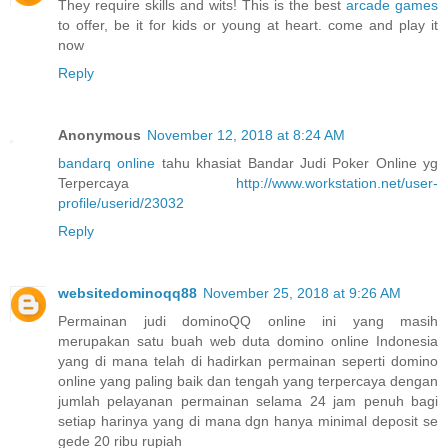
They require skills and wits! This is the best
arcade games
to offer, be it for kids or young at heart. come and play it
now
Reply
Anonymous
November 12, 2018 at 8:24 AM
bandarq online
tahu khasiat Bandar Judi Poker Online yg
Terpercaya
http://www.workstation.net/user-
profile/userid/23032
Reply
websitedominoqq88
November 25, 2018 at 9:26 AM
Permainan judi dominoQQ online ini yang masih
merupakan satu buah web duta domino online Indonesia
yang di mana telah di hadirkan permainan seperti domino
online yang paling baik dan tengah yang terpercaya dengan
jumlah pelayanan permainan selama 24 jam penuh bagi
setiap harinya yang di mana dgn hanya minimal deposit se
gede 20 ribu rupiah