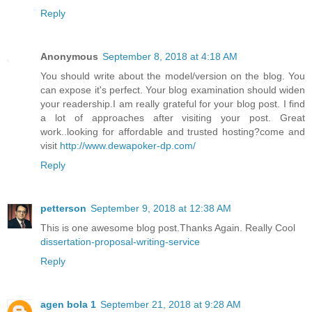
Reply
Anonymous
September 8, 2018 at 4:18 AM
You should write about the model/version on the blog. You
can expose it's perfect. Your blog examination should widen
your readership.I am really grateful for your blog post. I find
a lot of approaches after visiting your post. Great
work..looking for affordable and trusted hosting?come and
visit
http://www.dewapoker-dp.com/
Reply
petterson
September 9, 2018 at 12:38 AM
This is one awesome blog post.Thanks Again. Really Cool
dissertation-proposal-writing-service
Reply
agen bola 1
September 21, 2018 at 9:28 AM