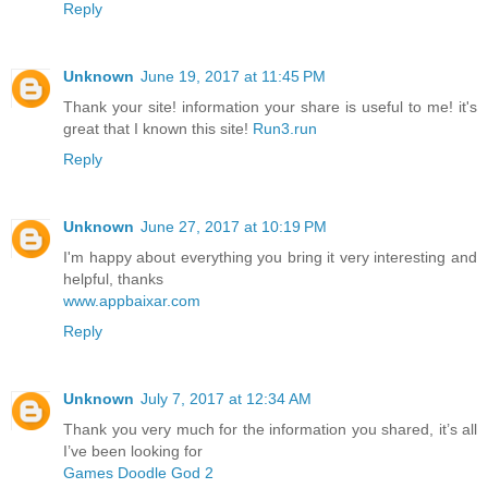
Reply
Unknown
June 19, 2017 at 11:45 PM
Thank your site! information your share is useful to me! it's
great that I known this site!
Run3.run
Reply
Unknown
June 27, 2017 at 10:19 PM
I'm happy about everything you bring it very interesting and
helpful, thanks
www.appbaixar.com
Reply
Unknown
July 7, 2017 at 12:34 AM
Thank you very much for the information you shared, it’s all
I’ve been looking for
Games Doodle God 2