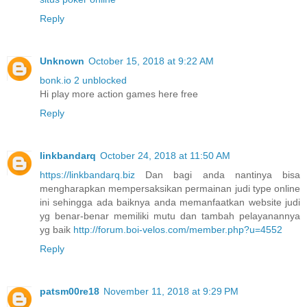
Reply
Unknown
October 15, 2018 at 9:22 AM
bonk.io 2 unblocked
Hi play more action games here free
Reply
linkbandarq
October 24, 2018 at 11:50 AM
https://linkbandarq.biz
Dan bagi anda nantinya bisa
mengharapkan mempersaksikan permainan judi type online
ini sehingga ada baiknya anda memanfaatkan website judi
yg benar-benar memiliki mutu dan tambah pelayanannya
yg baik
http://forum.boi-velos.com/member.php?u=4552
Reply
patsm00re18
November 11, 2018 at 9:29 PM