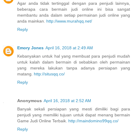
Agar anda tidak tertinggal dengan para penjudi lainnya,
beberapa cara bermain judi online ini bisa sangat
membantu anda dalam setiap permainan judi online yang
anda mainkan.
http://www.murahqq.net/
Reply
Emory Jones
April 16, 2018 at 2:49 AM
Kebanyakan untuk hal yang membuat para penjudi mudah
untuk kalah dalam bermain di sebabkan oleh permainan
yang mereka lakukan tanpa adanya persiapan yang
matang.
http://situsqq.co/
Reply
Anonymous
April 16, 2018 at 2:52 AM
Banyak sekali persiapan yang mesti dimiliki bagi para
penjudi yang memiliki tujuan untuk dapat menang bermain
Game Judi Online Terbaik.
http://maindomino99qq.co/
Reply