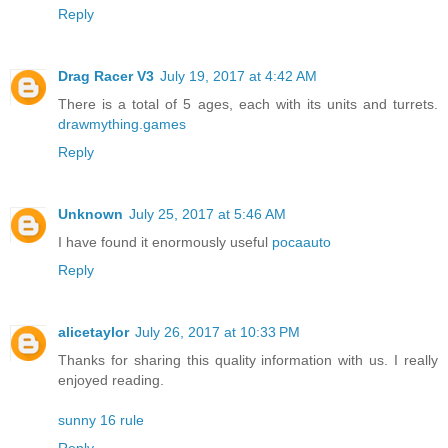
Reply
Drag Racer V3
July 19, 2017 at 4:42 AM
There is a total of 5 ages, each with its units and turrets.
drawmything.games
Reply
Unknown
July 25, 2017 at 5:46 AM
I have found it enormously useful
pocaauto
Reply
alicetaylor
July 26, 2017 at 10:33 PM
Thanks for sharing this quality information with us. I really
enjoyed reading.
sunny 16 rule
Reply