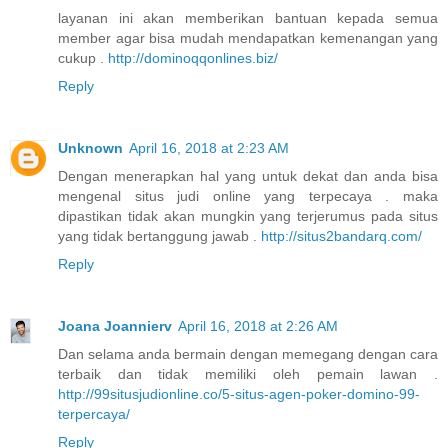
layanan ini akan memberikan bantuan kepada semua
member agar bisa mudah mendapatkan kemenangan yang
cukup .
http://dominoqqonlines.biz/
Reply
Unknown
April 16, 2018 at 2:23 AM
Dengan menerapkan hal yang untuk dekat dan anda bisa
mengenal situs judi online yang terpecaya . maka
dipastikan tidak akan mungkin yang terjerumus pada situs
yang tidak bertanggung jawab .
http://situs2bandarq.com/
Reply
Joana Joannierv
April 16, 2018 at 2:26 AM
Dan selama anda bermain dengan memegang dengan cara
terbaik dan tidak memiliki oleh pemain lawan .
http://99situsjudionline.co/5-situs-agen-poker-domino-99-
terpercaya/
Reply