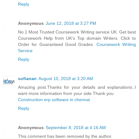
Reply
Anonymous
June 12, 2018 at 3:27 PM
No.1 Most Trusted Coursework Writing service UK. Get best
Coursework Help from UK's Top domain Writers. Click to
Order for Guaranteed Good Grades.
Coursework Writing
Service
Reply
sofianan
August 10, 2018 at 3:20 AM
Amazing post.Thanks for your details and explanations..I
want more information from your side.Thank you
Construction erp software in chennai
Reply
Anonymous
September 8, 2018 at 4:16 AM
This comment has been removed by the author.