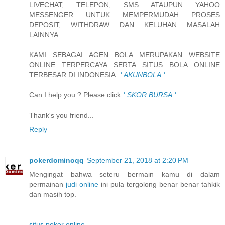
LIVECHAT, TELEPON, SMS ATAUPUN YAHOO
MESSENGER UNTUK MEMPERMUDAH PROSES
DEPOSIT, WITHDRAW DAN KELUHAN MASALAH
LAINNYA.
KAMI SEBAGAI AGEN BOLA MERUPAKAN WEBSITE
ONLINE TERPERCAYA SERTA SITUS BOLA ONLINE
TERBESAR DI INDONESIA.
* AKUNBOLA *
Can I help you ? Please click
* SKOR BURSA *
Thank's you friend...
Reply
pokerdominoqq
September 21, 2018 at 2:20 PM
Mengingat bahwa seteru bermain kamu di dalam
permainan
judi online
ini pula tergolong benar benar tahkik
dan masih top.
situs poker online