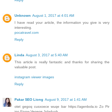
Unknown
August 1, 2017 at 4:01 AM
I have read your article, the information you give is very
interesting.
pocatravel.com
Reply
Linda
August 3, 2017 at 5:40 AM
This article is really fantastic and thanks for sharing the
valuable post.
instagram viewer images
Reply
Pakar SEO Liong
August 9, 2017 at 1:41 AM
otet gegoq cusxoece wuqe bar https://agenbola.io Zo Pir
iqo Fivow Vegeqe Joladuoh