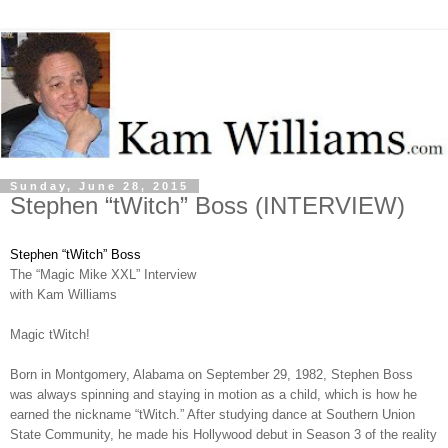
Sunday, June 28, 2015
Stephen “tWitch” Boss (INTERVIEW)
Stephen “tWitch” Boss
The “Magic Mike XXL” Interview
with Kam Williams
Magic tWitch!
Born in Montgomery, Alabama on September 29, 1982, Stephen Boss
was always spinning and staying in motion as a child, which is how he
earned the nickname “tWitch.” After studying dance at Southern Union
State Community, he made his Hollywood debut in Season 3 of the reality