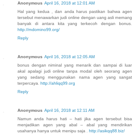
Anonymous
April 16, 2018 at 12:01 AM
Hal yang kedua , dan anda harus pastikan bahwa agen
tersebut menawarkan judi online dengan uang asli memang
banyak di antara kita yang terkecoh dengan bonus.
http://mdomino99.org/
Reply
Anonymous
April 16, 2018 at 12:05 AM
bonus dengan niminal yang menarik dan sampai di luar
akal apalagi judi online tanpa modal oleh seorang agen
yang sedang menggunakan nama agen yang sangat
terpercaya.
http://ahliqq99.org
Reply
Anonymous
April 16, 2018 at 12:11 AM
Namun anda harus hati – hati jika agen tersebut bisa
menjadikan agen yang abal – abal yang mendirikan
usahanya hanya untuk menipu saja .
http://asikqq88.biz/