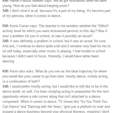
KW:
Harriet Pakula-Teweles says: We all got nicknames when we were
young. How do you feel about keeping yours?
StB:
I don't mind it at all, because it's a part of my being.
I
t's become part
of my persona, when it comes to dance.
KW:
Kevin Curran says: The teacher in me wonders whether the "tWitch"
activity level for which you were nicknamed persists to this day? Was it
ever a problem for you in school, or was it possibly an asset?
StB:
It was definitely a problem in school, but it was an asset, for sure.
And yes, I continue to dance quite a bit and it remains very hard for me to
sit still today, especially when music is playing. I had trouble in school
because I didn't want to focus. Honestly, I would have rather been
dancing.
KW:
Kevin also asks: What do you see as the ideal trajectory for where
you would like your career to go from here: mostly dance, mostly acting,
or a continuation of both?
StB:
I would prefer mostly acting, but I would like to still like to be in the
dance world, as well. I've been studying acting in preparation for the next
opportunity where a role comes along that isn't attached to a dance
component. When it comes to dance, TV shows like “So You Think You
Can Dance” and “Dancing with the Stars,” give you a platform to start and
expand a dance business beyond your physical likeness, meaning I don't