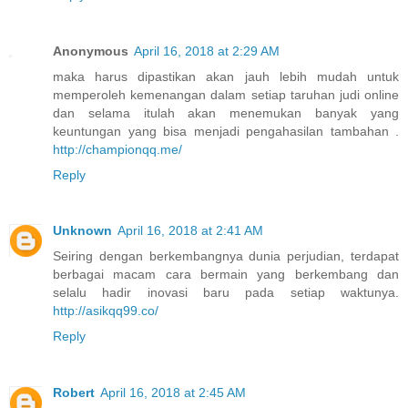
Anonymous
April 16, 2018 at 2:29 AM
maka harus dipastikan akan jauh lebih mudah untuk
memperoleh kemenangan dalam setiap taruhan judi online
dan selama itulah akan menemukan banyak yang
keuntungan yang bisa menjadi pengahasilan tambahan .
http://championqq.me/
Reply
Unknown
April 16, 2018 at 2:41 AM
Seiring dengan berkembangnya dunia perjudian, terdapat
berbagai macam cara bermain yang berkembang dan
selalu hadir inovasi baru pada setiap waktunya.
http://asikqq99.co/
Reply
Robert
April 16, 2018 at 2:45 AM