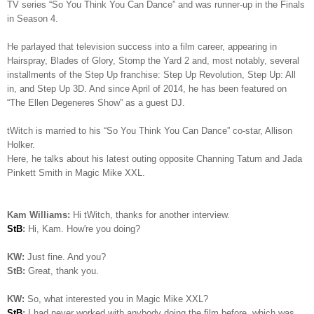
TV series “So You Think You Can Dance” and was runner-up in the Finals
in Season 4.
He parlayed that television success into a film career, appearing in
Hairspray, Blades of Glory, Stomp the Yard 2 and, most notably, several
installments of the Step Up franchise: Step Up Revolution, Step Up: All
in, and Step Up 3D. And since April of 2014, he has been featured on
“The Ellen Degeneres Show” as a guest DJ.
tWitch is married to his “So You Think You Can Dance” co-star, Allison
Holker.
Here, he talks about his latest outing opposite Channing Tatum and Jada
Pinkett Smith in Magic Mike XXL.
Kam Williams:
Hi tWitch, thanks for another interview.
StB
:
Hi, Kam. How're you doing?
KW:
Just fine. And you?
StB:
Great, thank you.
KW:
So, what interested you in Magic Mike XXL?
StB
:
I had never worked with anybody doing the film before, which was