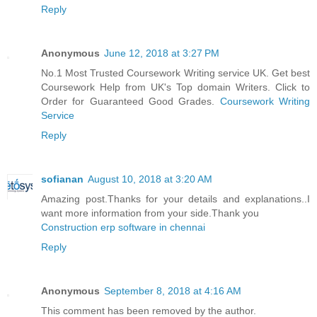
Reply
Anonymous
June 12, 2018 at 3:27 PM
No.1 Most Trusted Coursework Writing service UK. Get best
Coursework Help from UK's Top domain Writers. Click to
Order for Guaranteed Good Grades.
Coursework Writing
Service
Reply
sofianan
August 10, 2018 at 3:20 AM
Amazing post.Thanks for your details and explanations..I
want more information from your side.Thank you
Construction erp software in chennai
Reply
Anonymous
September 8, 2018 at 4:16 AM
This comment has been removed by the author.