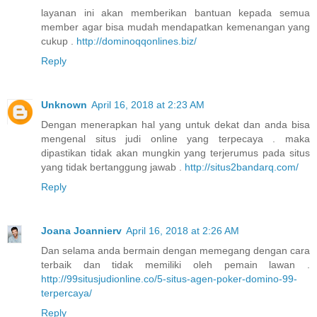
layanan ini akan memberikan bantuan kepada semua
member agar bisa mudah mendapatkan kemenangan yang
cukup .
http://dominoqqonlines.biz/
Reply
Unknown
April 16, 2018 at 2:23 AM
Dengan menerapkan hal yang untuk dekat dan anda bisa
mengenal situs judi online yang terpecaya . maka
dipastikan tidak akan mungkin yang terjerumus pada situs
yang tidak bertanggung jawab .
http://situs2bandarq.com/
Reply
Joana Joannierv
April 16, 2018 at 2:26 AM
Dan selama anda bermain dengan memegang dengan cara
terbaik dan tidak memiliki oleh pemain lawan .
http://99situsjudionline.co/5-situs-agen-poker-domino-99-
terpercaya/
Reply