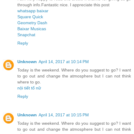
through info.Fantastic nice. I appreciate this post
whatsapp baixar
Square Quick
Geometry Dash
Baixar Musicas
Snapchat
Reply
Unknown
April 14, 2017 at 10:14 PM
Today is the weekend. Where do you suggest to go? I want
to go out and change the atmosphere but I can not think
where to go.
nội tiết tố nữ
Reply
Unknown
April 14, 2017 at 10:15 PM
Today is the weekend. Where do you suggest to go? I want
to go out and change the atmosphere but I can not think