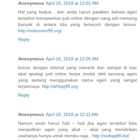
Anonymous
April 16, 2018 at 12:01 AM
Hal yang kedua , dan anda harus pastikan bahwa agen
tersebut menawarkan judi online dengan uang asli memang
banyak di antara kita yang terkecoh dengan bonus.
http://mdomino99.org/
Reply
Anonymous
April 16, 2018 at 12:05 AM
bonus dengan niminal yang menarik dan sampai di luar
akal apalagi judi online tanpa modal oleh seorang agen
yang sedang menggunakan nama agen yang sangat
terpercaya.
http://ahliqq99.org
Reply
Anonymous
April 16, 2018 at 12:11 AM
Namun anda harus hati – hati jika agen tersebut bisa
menjadikan agen yang abal – abal yang mendirikan
usahanya hanya untuk menipu saja .
http://asikqq88.biz/