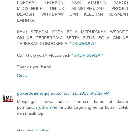
LIVECHAT, TELEPON, SMS ATAUPUN YAHOO
MESSENGER UNTUK MEMPERMUDAH PROSES
DEPOSIT, WITHDRAW DAN KELUHAN MASALAH
LAINNYA.
KAMI SEBAGAI AGEN BOLA MERUPAKAN WEBSITE
ONLINE TERPERCAYA SERTA SITUS BOLA ONLINE
TERBESAR DI INDONESIA.
* AKUNBOLA *
Can I help you ? Please click
* SKOR BURSA *
Thank's you friend...
Reply
pokerdominoqq
September 21, 2018 at 2:20 PM
Mengingat bahwa seteru bermain kamu di dalam
permainan
judi online
ini pula tergolong benar benar tahkik
dan masih top.
situs poker online