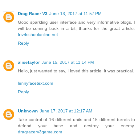
Drag Racer V3
June 13, 2017 at 11:57 PM
Good sparkling user interface and very informative blogs. I
will be coming back in a bit, thanks for the great article.
friv4schoolonline.net
Reply
alicetaylor
June 15, 2017 at 11:14 PM
Hello, just wanted to say, I loved this article. It was practical.
lennyfacetext.com
Reply
Unknown
June 17, 2017 at 12:17 AM
Take control of 16 different units and 15 different turrets to
defend your base and destroy your enemy.
dragracerv3game.com