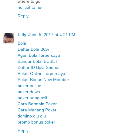
where to go.
nội tiết tố nữ
Reply
Lilly
June 5, 2017 at 4:21 PM
Bola
Daftar Bola BCA
Agen Bola Terpercaya
Bandar Bola IBCBET
Daftar ID Bola Sbobet
Poker Online Terpercaya
Poker Bonus New Member
poker online
poker dewa
poker uang asli
Cara Bermain Poker
Cara Menang Poker
domino qiu qiu
promo bonus poker
Reply