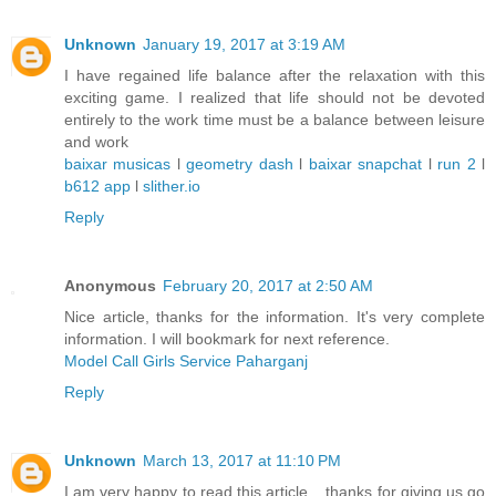
Unknown
January 19, 2017 at 3:19 AM
I have regained life balance after the relaxation with this
exciting game. I realized that life should not be devoted
entirely to the work time must be a balance between leisure
and work
baixar musicas
l
geometry dash
l
baixar snapchat
l
run 2
l
b612 app
l
slither.io
Reply
Anonymous
February 20, 2017 at 2:50 AM
Nice article, thanks for the information. It's very complete
information. I will bookmark for next reference.
Model Call Girls Service Paharganj
Reply
Unknown
March 13, 2017 at 11:10 PM
I am very happy to read this article .. thanks for giving us go