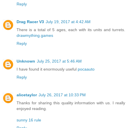
Reply
Drag Racer V3
July 19, 2017 at 4:42 AM
There is a total of 5 ages, each with its units and turrets.
drawmything.games
Reply
Unknown
July 25, 2017 at 5:46 AM
I have found it enormously useful
pocaauto
Reply
alicetaylor
July 26, 2017 at 10:33 PM
Thanks for sharing this quality information with us. I really
enjoyed reading.
sunny 16 rule
Reply