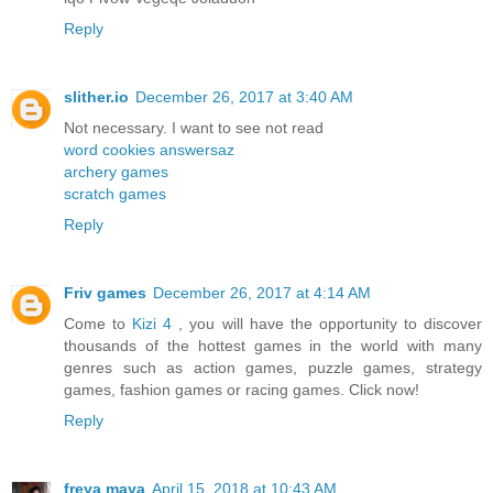
Reply
slither.io
December 26, 2017 at 3:40 AM
Not necessary. I want to see not read
word cookies answersaz
archery games
scratch games
Reply
Friv games
December 26, 2017 at 4:14 AM
Come to
Kizi 4
, you will have the opportunity to discover
thousands of the hottest games in the world with many
genres such as action games, puzzle games, strategy
games, fashion games or racing games. Click now!
Reply
freya maya
April 15, 2018 at 10:43 AM