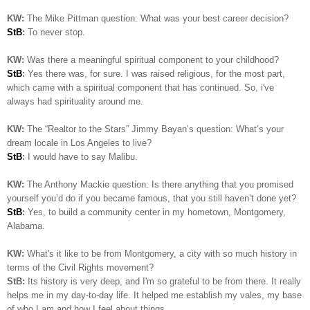
KW:
The Mike Pittman question: What was your best career decision?
StB
:
To never stop.
KW:
Was there a meaningful spiritual component to your childhood?
StB
:
Yes there was, for sure. I was raised religious, for the most part,
which came with a spiritual component that has continued. So, i've
always had spirituality around me.
KW:
The “Realtor to the Stars” Jimmy Bayan’s question:
What’s your
dream locale in Los Angeles to live?
StB
:
I would have to say Malibu.
KW:
The Anthony Mackie question: Is
there anything that you promised
yourself you’d do if you became famous, that you still haven’t done yet?
StB
:
Yes, to build a community center in my hometown, Montgomery,
Alabama.
KW:
What's it like to be from Montgomery, a city with so much history in
terms of the Civil Rights movement?
StB:
Its history is very deep, and I'm so grateful to be from there. It really
helps me in my day-to-day life. It helped me establish my vales, my base
of who I am and how I feel about things..