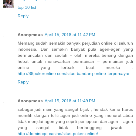
top 10 list
Reply
Anonymous
April 15, 2018 at 11:42 PM
Memang sudah semakin banyak perjudian online di seluruh
indonesia. Dan semakin banyak pula agen-agen yang
bermunculan dan seolah – olah mereka bersing dengan
hebat untuk menawarkan permainan – permainan judi
online yang terbaik buat mereka .
http://88pokeronline.com/situs-bandarq-online-terpercaya/
Reply
Anonymous
April 15, 2018 at 11:49 PM
sebagai judi main yang sangat bijak , hendak kamu harus
memilih dengan teliti agen judi online yang menurut abda
tidak menjdai agen yang seprti penippuan dan agen – agen
yang sangat tidak bertanggung jawab .
http://dominoqq.casino/situs-poker-online/