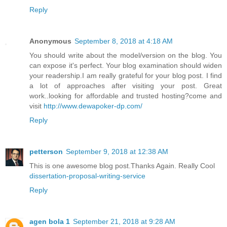
Reply
Anonymous
September 8, 2018 at 4:18 AM
You should write about the model/version on the blog. You
can expose it's perfect. Your blog examination should widen
your readership.I am really grateful for your blog post. I find
a lot of approaches after visiting your post. Great
work..looking for affordable and trusted hosting?come and
visit
http://www.dewapoker-dp.com/
Reply
petterson
September 9, 2018 at 12:38 AM
This is one awesome blog post.Thanks Again. Really Cool
dissertation-proposal-writing-service
Reply
agen bola 1
September 21, 2018 at 9:28 AM