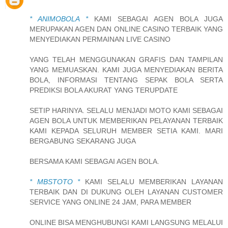
* ANIMOBOLA *
KAMI SEBAGAI AGEN BOLA JUGA
MERUPAKAN AGEN DAN ONLINE CASINO TERBAIK YANG
MENYEDIAKAN PERMAINAN LIVE CASINO
YANG TELAH MENGGUNAKAN GRAFIS DAN TAMPILAN
YANG MEMUASKAN. KAMI JUGA MENYEDIAKAN BERITA
BOLA, INFORMASI TENTANG SEPAK BOLA SERTA
PREDIKSI BOLA AKURAT YANG TERUPDATE
SETIP HARINYA. SELALU MENJADI MOTO KAMI SEBAGAI
AGEN BOLA UNTUK MEMBERIKAN PELAYANAN TERBAIK
KAMI KEPADA SELURUH MEMBER SETIA KAMI. MARI
BERGABUNG SEKARANG JUGA
BERSAMA KAMI SEBAGAI AGEN BOLA.
* MBSTOTO *
KAMI SELALU MEMBERIKAN LAYANAN
TERBAIK DAN DI DUKUNG OLEH LAYANAN CUSTOMER
SERVICE YANG ONLINE 24 JAM, PARA MEMBER
ONLINE BISA MENGHUBUNGI KAMI LANGSUNG MELALUI