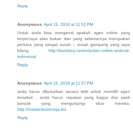
Reply
Anonymous
April 15, 2018 at 11:52 PM
Untuk anda bisa mengenal apakah agen online yang
terpercaya atau bukan dan yang sebenarnya merupakan
perkara yang sangat susah – susah gampang yang saya
bilang .
http://bandarq.casino/poker-online-android-
indonesia/
Reply
Anonymous
April 15, 2018 at 11:57 PM
anda harus dibutuhkan secara teliti untuk memilih agen
tersebut . anda harus reputasi yang bagus dan pasti
banyak yang mengunjungi situs mereka.
http://masterdominoqq.biz
Reply