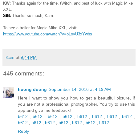
KW:
Thanks again for the time, tWitch, and best of luck with Magic Mike
XXL.
StB
:
Thanks so much, Kam.
To see a trailer for Magic Mike XXL, visit:
https://www.youtube.com/watch?v=oLoyU3xYwbs
Kam
at
9:44 PM
445 comments:
huong duong
September 14, 2016 at 4:19 AM
Here I want to show you how to get a beautiful picture, if
you are not a professional photographer. You try to use this
app and give me feedback!
b612
,
b612
,
b612
,
b612
,
b612
,
b612
,
b612
,
b612
,
b612
,
b612
,
b612
,
b612
,
b612
,
b612
,
b612
Reply