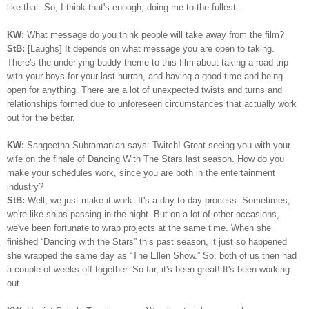
like that. So, I think that's enough, doing me to the fullest.
KW:
What message do you think people will take away from the film?
StB:
[Laughs] It depends on what message you are open to taking.
There's the underlying buddy theme to this film about taking a road trip
with your boys for your last hurrah, and having a good time and being
open for anything. There are a lot of unexpected twists and turns and
relationships formed due to unforeseen circumstances that actually work
out for the better.
KW:
Sangeetha Subramanian says: Twitch! Great seeing you with your
wife on the finale of Dancing With The Stars last season. How do you
make your schedules work, since you are both in the entertainment
industry?
StB:
Well, we just make it work. It's a day-to-day process. Sometimes,
we're like ships passing in the night. But on a lot of other occasions,
we've been fortunate to wrap projects at the same time. When she
finished “Dancing with the Stars” this past season, it just so happened
she wrapped the same day as “The Ellen Show.” So, both of us then had
a couple of weeks off together. So far, it's been great! It's been working
out.