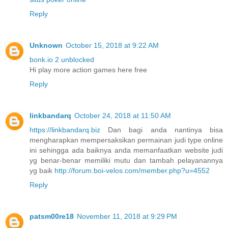
Reply
Unknown
October 15, 2018 at 9:22 AM
bonk.io 2 unblocked
Hi play more action games here free
Reply
linkbandarq
October 24, 2018 at 11:50 AM
https://linkbandarq.biz
Dan bagi anda nantinya bisa
mengharapkan mempersaksikan permainan judi type online
ini sehingga ada baiknya anda memanfaatkan website judi
yg benar-benar memiliki mutu dan tambah pelayanannya
yg baik
http://forum.boi-velos.com/member.php?u=4552
Reply
patsm00re18
November 11, 2018 at 9:29 PM