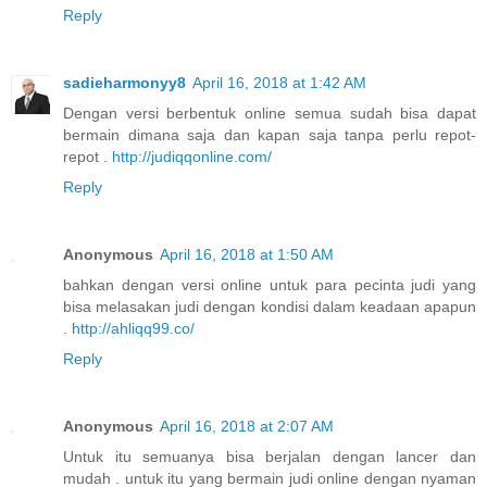
Reply
sadieharmonyy8
April 16, 2018 at 1:42 AM
Dengan versi berbentuk online semua sudah bisa dapat
bermain dimana saja dan kapan saja tanpa perlu repot-
repot .
http://judiqqonline.com/
Reply
Anonymous
April 16, 2018 at 1:50 AM
bahkan dengan versi online untuk para pecinta judi yang
bisa melasakan judi dengan kondisi dalam keadaan apapun
.
http://ahliqq99.co/
Reply
Anonymous
April 16, 2018 at 2:07 AM
Untuk itu semuanya bisa berjalan dengan lancer dan
mudah . untuk itu yang bermain judi online dengan nyaman