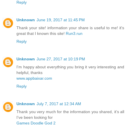
Reply
Unknown
June 19, 2017 at 11:45 PM
Thank your site! information your share is useful to me! it's
great that I known this site!
Run3.run
Reply
Unknown
June 27, 2017 at 10:19 PM
I'm happy about everything you bring it very interesting and
helpful, thanks
www.appbaixar.com
Reply
Unknown
July 7, 2017 at 12:34 AM
Thank you very much for the information you shared, it’s all
I’ve been looking for
Games Doodle God 2