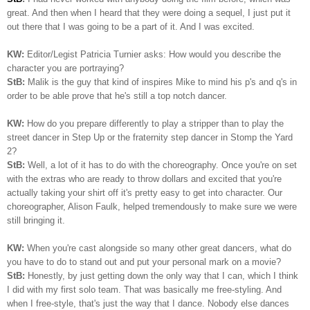
great. And then when I heard that they were doing a sequel, I just put it
out there that I was going to be a part of it. And I was excited.
KW:
Editor/Legist Patricia Turnier asks: How would you describe the
character you are portraying?
StB:
Malik is the guy that kind of inspires Mike to mind his p's and q's in
order to be able prove that he's still a top notch dancer.
KW:
How do you prepare differently to play a stripper than to play the
street dancer in Step Up or the fraternity step dancer in Stomp the Yard
2?
StB:
Well, a lot of it has to do with the choreography. Once you're on set
with the extras who are ready to throw dollars and excited that you're
actually taking your shirt off it's pretty easy to get into character. Our
choreographer, Alison Faulk, helped tremendously to make sure we were
still bringing it.
KW:
When you're cast alongside so many other great dancers, what do
you have to do to stand out and put your personal mark on a movie?
StB:
Honestly, by just getting down the only way that I can, which I think
I did with my first solo team. That was basically me free-styling. And
when I free-style, that's just the way that I dance. Nobody else dances