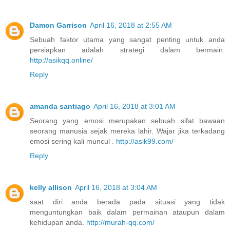
Damon Garrison
April 16, 2018 at 2:55 AM
Sebuah faktor utama yang sangat penting untuk anda
persiapkan adalah strategi dalam bermain.
http://asikqq.online/
Reply
amanda santiago
April 16, 2018 at 3:01 AM
Seorang yang emosi merupakan sebuah sifat bawaan
seorang manusia sejak mereka lahir. Wajar jika terkadang
emosi sering kali muncul .
http://asik99.com/
Reply
kelly allison
April 16, 2018 at 3:04 AM
saat diri anda berada pada situasi yang tidak
menguntungkan baik dalam permainan ataupun dalam
kehidupan anda.
http://murah-qq.com/