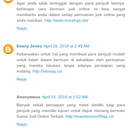
Agar anda tidak tertinggal dengan para penjudi lainnya,
beberapa cara bermain judi online ini bisa sangat
membantu anda dalam setiap permainan judi online yang
anda mainkan.
http://www.murahqq.net/
Reply
Emory Jones
April 16, 2018 at 2:49 AM
Kebanyakan untuk hal yang membuat para penjudi mudah
untuk kalah dalam bermain di sebabkan oleh permainan
yang mereka lakukan tanpa adanya persiapan yang
matang.
http://situsqq.co/
Reply
Anonymous
April 16, 2018 at 2:52 AM
Banyak sekali persiapan yang mesti dimiliki bagi para
penjudi yang memiliki tujuan untuk dapat menang bermain
Game Judi Online Terbaik.
http://maindomino99qq.co/
Reply