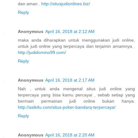
dan aman .
http://situsjudionlines.biz/
Reply
Anonymous
April 16, 2018 at 2:12 AM
maka anda diharapkan untuk menggunakan judi online,
untuk judi online yang terpercaya dan terjamin amamnya .
http://judidomino99.com/
Reply
Anonymous
April 16, 2018 at 2:17 AM
Nah , untuk anda mengenal situs judi online yang
terpercaya yang bisa kamu percayai , sebab setiap yang
bermain permainan judi online bukan hanya.
http://asik4u.com/situs-poker-bandarq-terpercaya/
Reply
Anonymous
April 16, 2018 at 2:20 AM