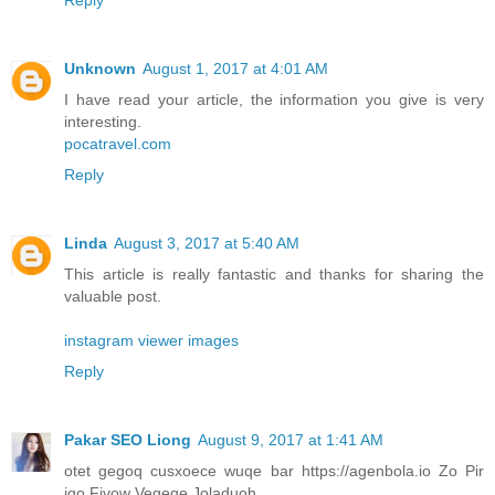
Unknown
August 1, 2017 at 4:01 AM
I have read your article, the information you give is very
interesting.
pocatravel.com
Reply
Linda
August 3, 2017 at 5:40 AM
This article is really fantastic and thanks for sharing the
valuable post.
instagram viewer images
Reply
Pakar SEO Liong
August 9, 2017 at 1:41 AM
otet gegoq cusxoece wuqe bar https://agenbola.io Zo Pir
iqo Fivow Vegeqe Joladuoh