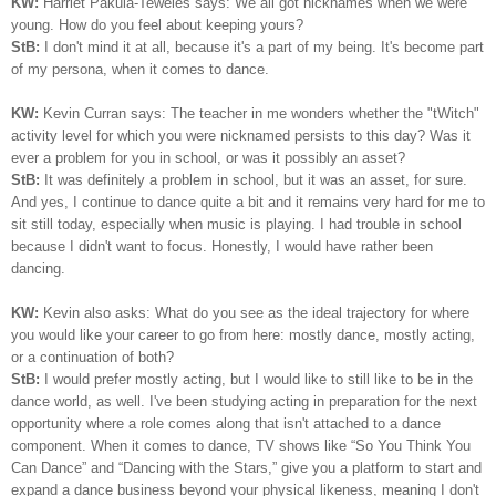
KW:
Harriet Pakula-Teweles says: We all got nicknames when we were
young. How do you feel about keeping yours?
StB:
I don't mind it at all, because it's a part of my being.
I
t's become part
of my persona, when it comes to dance.
KW:
Kevin Curran says: The teacher in me wonders whether the "tWitch"
activity level for which you were nicknamed persists to this day? Was it
ever a problem for you in school, or was it possibly an asset?
StB:
It was definitely a problem in school, but it was an asset, for sure.
And yes, I continue to dance quite a bit and it remains very hard for me to
sit still today, especially when music is playing. I had trouble in school
because I didn't want to focus. Honestly, I would have rather been
dancing.
KW:
Kevin also asks: What do you see as the ideal trajectory for where
you would like your career to go from here: mostly dance, mostly acting,
or a continuation of both?
StB:
I would prefer mostly acting, but I would like to still like to be in the
dance world, as well. I've been studying acting in preparation for the next
opportunity where a role comes along that isn't attached to a dance
component. When it comes to dance, TV shows like “So You Think You
Can Dance” and “Dancing with the Stars,” give you a platform to start and
expand a dance business beyond your physical likeness, meaning I don't