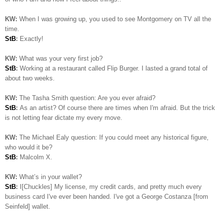
KW:
When I was growing up, you used to see Montgomery on TV all the
time.
StB
:
Exactly!
KW:
What was your very first job?
StB
:
Working at a restaurant called Flip Burger. I lasted a grand total of
about two weeks.
KW:
The Tasha Smith question: Are you ever afraid?
StB
:
As an artist? Of course there are times when I'm afraid. But the trick
is not letting fear dictate my every move.
KW:
The Michael Ealy question:
If you could meet any historical figure,
who would it be?
StB
:
Malcolm X.
KW:
What’s in your wallet?
StB
:
I[Chuckles] My license, my credit cards, and pretty much every
business card I've ever been handed. I've got a George Costanza [from
Seinfeld] wallet.