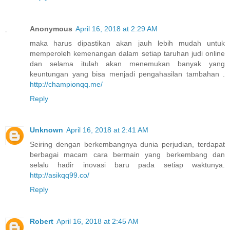
Anonymous
April 16, 2018 at 2:29 AM
maka harus dipastikan akan jauh lebih mudah untuk
memperoleh kemenangan dalam setiap taruhan judi online
dan selama itulah akan menemukan banyak yang
keuntungan yang bisa menjadi pengahasilan tambahan .
http://championqq.me/
Reply
Unknown
April 16, 2018 at 2:41 AM
Seiring dengan berkembangnya dunia perjudian, terdapat
berbagai macam cara bermain yang berkembang dan
selalu hadir inovasi baru pada setiap waktunya.
http://asikqq99.co/
Reply
Robert
April 16, 2018 at 2:45 AM