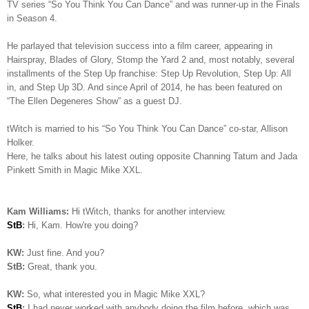
TV series “So You Think You Can Dance” and was runner-up in the Finals
in Season 4.
He parlayed that television success into a film career, appearing in
Hairspray, Blades of Glory, Stomp the Yard 2 and, most notably, several
installments of the Step Up franchise: Step Up Revolution, Step Up: All
in, and Step Up 3D. And since April of 2014, he has been featured on
“The Ellen Degeneres Show” as a guest DJ.
tWitch is married to his “So You Think You Can Dance” co-star, Allison
Holker.
Here, he talks about his latest outing opposite Channing Tatum and Jada
Pinkett Smith in Magic Mike XXL.
Kam Williams:
Hi tWitch, thanks for another interview.
StB
:
Hi, Kam. How're you doing?
KW:
Just fine. And you?
StB:
Great, thank you.
KW:
So, what interested you in Magic Mike XXL?
StB
:
I had never worked with anybody doing the film before, which was