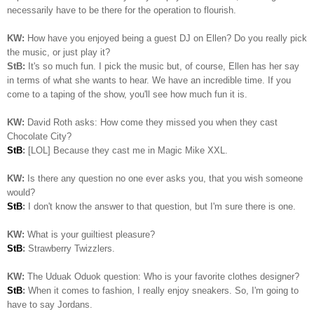
necessarily have to be there for the operation to flourish.
KW:
How have you enjoyed being a guest DJ on Ellen? Do you really pick
the music, or just play it?
StB:
It's so much fun. I pick the music but, of course, Ellen has her say
in terms of what she wants to hear. We have an incredible time. If you
come to a taping of the show, you'll see how much fun it is.
KW:
David Roth asks: How come they missed you when they cast
Chocolate City?
StB
:
[LOL] Because they cast me in Magic Mike XXL.
KW:
Is there any question no one ever asks you, that you wish someone
would?
StB
:
I don't know the answer to that question, but I'm sure there is one.
KW:
What is your guiltiest pleasure?
StB
:
Strawberry Twizzlers.
KW:
The Uduak Oduok question: Who is your favorite clothes designer?
StB
:
When it comes to fashion, I really enjoy sneakers. So, I'm going to
have to say Jordans.