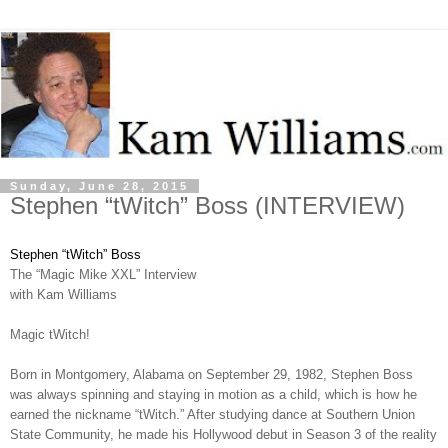
Sunday, June 28, 2015
Stephen “tWitch” Boss (INTERVIEW)
Stephen “tWitch” Boss
The “Magic Mike XXL” Interview
with Kam Williams
Magic tWitch!
Born in Montgomery, Alabama on September 29, 1982, Stephen Boss
was always spinning and staying in motion as a child, which is how he
earned the nickname “tWitch.” After studying dance at Southern Union
State Community, he made his Hollywood debut in Season 3 of the reality