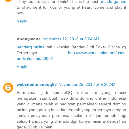
They require skills and wits! This is the best
arcade games
to offer, be it for kids or young at heart. come and play it
now
Reply
Anonymous
November 12, 2018 at 8:24 AM
bandarq online
tahu khasiat Bandar Judi Poker Online yg
Terpercaya
http://www.workstation.net/user-
profile/userid/23032
Reply
websitedominoqq88
November 25, 2018 at 9:26 AM
Permainan judi dominoQQ online ini yang masih
merupakan satu buah web duta domino online Indonesia
yang di mana telah di hadirkan permainan seperti domino
online yang paling baik dan tengah yang terpercaya dengan
jumlah pelayanan permainan selama 24 jam penuh bagi
setiap harinya yang di mana dgn hanya minimal deposit se
gede 20 ribu rupiah