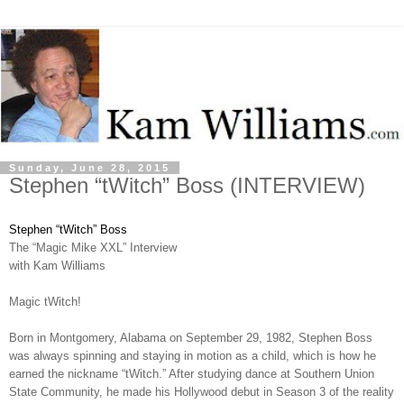
Sunday, June 28, 2015
Stephen “tWitch” Boss (INTERVIEW)
Stephen “tWitch” Boss
The “Magic Mike XXL” Interview
with Kam Williams
Magic tWitch!
Born in Montgomery, Alabama on September 29, 1982, Stephen Boss
was always spinning and staying in motion as a child, which is how he
earned the nickname “tWitch.” After studying dance at Southern Union
State Community, he made his Hollywood debut in Season 3 of the reality