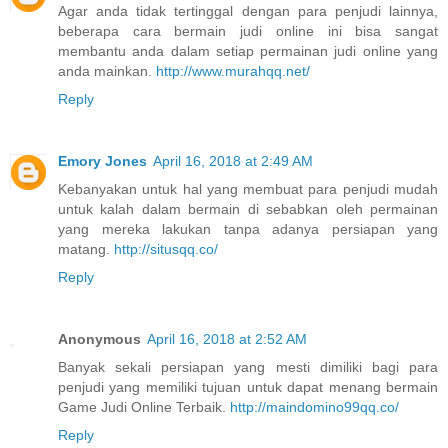
Agar anda tidak tertinggal dengan para penjudi lainnya,
beberapa cara bermain judi online ini bisa sangat
membantu anda dalam setiap permainan judi online yang
anda mainkan.
http://www.murahqq.net/
Reply
Emory Jones
April 16, 2018 at 2:49 AM
Kebanyakan untuk hal yang membuat para penjudi mudah
untuk kalah dalam bermain di sebabkan oleh permainan
yang mereka lakukan tanpa adanya persiapan yang
matang.
http://situsqq.co/
Reply
Anonymous
April 16, 2018 at 2:52 AM
Banyak sekali persiapan yang mesti dimiliki bagi para
penjudi yang memiliki tujuan untuk dapat menang bermain
Game Judi Online Terbaik.
http://maindomino99qq.co/
Reply