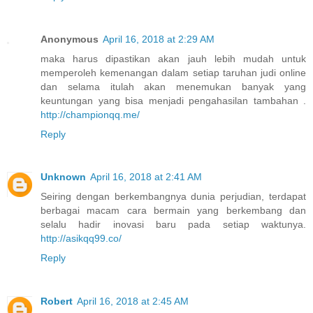
Anonymous
April 16, 2018 at 2:29 AM
maka harus dipastikan akan jauh lebih mudah untuk
memperoleh kemenangan dalam setiap taruhan judi online
dan selama itulah akan menemukan banyak yang
keuntungan yang bisa menjadi pengahasilan tambahan .
http://championqq.me/
Reply
Unknown
April 16, 2018 at 2:41 AM
Seiring dengan berkembangnya dunia perjudian, terdapat
berbagai macam cara bermain yang berkembang dan
selalu hadir inovasi baru pada setiap waktunya.
http://asikqq99.co/
Reply
Robert
April 16, 2018 at 2:45 AM