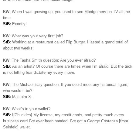
KW:
When I was growing up, you used to see Montgomery on TV all the
time.
StB
:
Exactly!
KW:
What was your very first job?
StB
:
Working at a restaurant called Flip Burger. I lasted a grand total of
about two weeks.
KW:
The Tasha Smith question: Are you ever afraid?
StB
:
As an artist? Of course there are times when I'm afraid. But the trick
is not letting fear dictate my every move.
KW:
The Michael Ealy question:
If you could meet any historical figure,
who would it be?
StB
:
Malcolm X.
KW:
What’s in your wallet?
StB
:
I[Chuckles] My license, my credit cards, and pretty much every
business card I've ever been handed. I've got a George Costanza [from
Seinfeld] wallet.