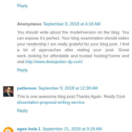
Reply
Anonymous
September 8, 2018 at 4:18 AM
You should write about the model/version on the blog. You
can expose it's perfect. Your blog examination should widen
your readership.I am really grateful for your blog post. I find
a lot of approaches after visiting your post. Great
work..looking for affordable and trusted hosting?come and
visit
http://www.dewapoker-dp.com/
Reply
petterson
September 9, 2018 at 12:38 AM
This is one awesome blog post.Thanks Again. Really Cool
dissertation-proposal-writing-service
Reply
agen bola 1
September 21, 2018 at 9:28 AM