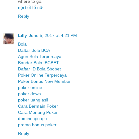
where to go.
nội tiết tố nữ
Reply
Lilly
June 5, 2017 at 4:21 PM
Bola
Daftar Bola BCA
Agen Bola Terpercaya
Bandar Bola IBCBET
Daftar ID Bola Sbobet
Poker Online Terpercaya
Poker Bonus New Member
poker online
poker dewa
poker uang asli
Cara Bermain Poker
Cara Menang Poker
domino qiu qiu
promo bonus poker
Reply