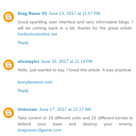
Drag Racer V3
June 13, 2017 at 11:57 PM
Good sparkling user interface and very informative blogs. I
will be coming back in a bit, thanks for the great article.
friv4schoolonline.net
Reply
alicetaylor
June 15, 2017 at 11:14 PM
Hello, just wanted to say, I loved this article. It was practical.
lennyfacetext.com
Reply
Unknown
June 17, 2017 at 12:17 AM
Take control of 16 different units and 15 different turrets to
defend your base and destroy your enemy.
dragracerv3game.com