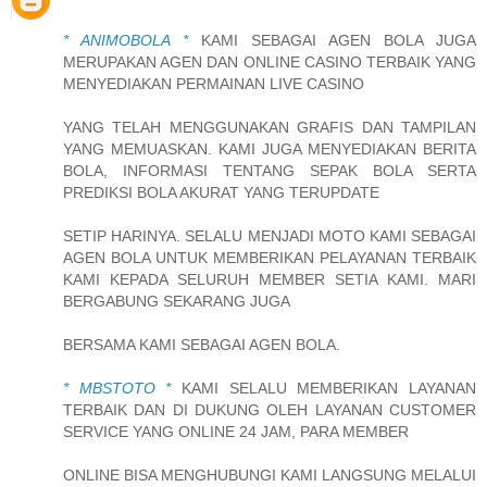
* ANIMOBOLA *
KAMI SEBAGAI AGEN BOLA JUGA
MERUPAKAN AGEN DAN ONLINE CASINO TERBAIK YANG
MENYEDIAKAN PERMAINAN LIVE CASINO
YANG TELAH MENGGUNAKAN GRAFIS DAN TAMPILAN
YANG MEMUASKAN. KAMI JUGA MENYEDIAKAN BERITA
BOLA, INFORMASI TENTANG SEPAK BOLA SERTA
PREDIKSI BOLA AKURAT YANG TERUPDATE
SETIP HARINYA. SELALU MENJADI MOTO KAMI SEBAGAI
AGEN BOLA UNTUK MEMBERIKAN PELAYANAN TERBAIK
KAMI KEPADA SELURUH MEMBER SETIA KAMI. MARI
BERGABUNG SEKARANG JUGA
BERSAMA KAMI SEBAGAI AGEN BOLA.
* MBSTOTO *
KAMI SELALU MEMBERIKAN LAYANAN
TERBAIK DAN DI DUKUNG OLEH LAYANAN CUSTOMER
SERVICE YANG ONLINE 24 JAM, PARA MEMBER
ONLINE BISA MENGHUBUNGI KAMI LANGSUNG MELALUI