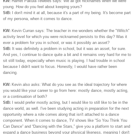
KW:
Harriet Pakula-Teweles says: We all got nicknames when we were
young. How do you feel about keeping yours?
StB:
I don't mind it at all, because it's a part of my being.
I
t's become part
of my persona, when it comes to dance.
KW:
Kevin Curran says: The teacher in me wonders whether the "tWitch"
activity level for which you were nicknamed persists to this day? Was it
ever a problem for you in school, or was it possibly an asset?
StB:
It was definitely a problem in school, but it was an asset, for sure.
And yes, I continue to dance quite a bit and it remains very hard for me to
sit still today, especially when music is playing. I had trouble in school
because I didn't want to focus. Honestly, I would have rather been
dancing.
KW:
Kevin also asks: What do you see as the ideal trajectory for where
you would like your career to go from here: mostly dance, mostly acting,
or a continuation of both?
StB:
I would prefer mostly acting, but I would like to still like to be in the
dance world, as well. I've been studying acting in preparation for the next
opportunity where a role comes along that isn't attached to a dance
component. When it comes to dance, TV shows like “So You Think You
Can Dance” and “Dancing with the Stars,” give you a platform to start and
expand a dance business beyond your physical likeness, meaning I don't