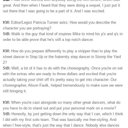
great. And then when I heard that they were doing a sequel, I just put it
out there that I was going to be a part of it. And I was excited.
KW:
Editor/Legist Patricia Turnier asks: How would you describe the
character you are portraying?
StB:
Malik is the guy that kind of inspires Mike to mind his p's and q's in
order to be able prove that he's still a top notch dancer.
KW:
How do you prepare differently to play a stripper than to play the
street dancer in Step Up or the fraternity step dancer in Stomp the Yard
2?
StB:
Well, a lot of it has to do with the choreography. Once you're on set
with the extras who are ready to throw dollars and excited that you're
actually taking your shirt off it's pretty easy to get into character. Our
choreographer, Alison Faulk, helped tremendously to make sure we were
still bringing it.
KW:
When you're cast alongside so many other great dancers, what do
you have to do to stand out and put your personal mark on a movie?
StB:
Honestly, by just getting down the only way that I can, which I think
I did with my first solo team. That was basically me free-styling. And
when I free-style, that's just the way that I dance. Nobody else dances