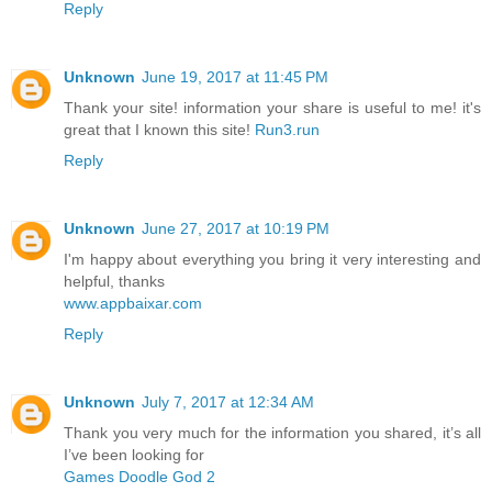
Reply
Unknown
June 19, 2017 at 11:45 PM
Thank your site! information your share is useful to me! it's
great that I known this site!
Run3.run
Reply
Unknown
June 27, 2017 at 10:19 PM
I'm happy about everything you bring it very interesting and
helpful, thanks
www.appbaixar.com
Reply
Unknown
July 7, 2017 at 12:34 AM
Thank you very much for the information you shared, it’s all
I’ve been looking for
Games Doodle God 2