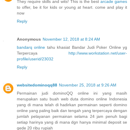
They require skills and wits! This is the best
arcade games
to offer, be it for kids or young at heart. come and play it
now
Reply
Anonymous
November 12, 2018 at 8:24 AM
bandarq online
tahu khasiat Bandar Judi Poker Online yg
Terpercaya
http://www.workstation.net/user-
profile/userid/23032
Reply
websitedominoqq88
November 25, 2018 at 9:26 AM
Permainan judi dominoQQ online ini yang masih
merupakan satu buah web duta domino online Indonesia
yang di mana telah di hadirkan permainan seperti domino
online yang paling baik dan tengah yang terpercaya dengan
jumlah pelayanan permainan selama 24 jam penuh bagi
setiap harinya yang di mana dgn hanya minimal deposit se
gede 20 ribu rupiah