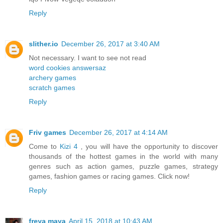
Reply
slither.io
December 26, 2017 at 3:40 AM
Not necessary. I want to see not read
word cookies answersaz
archery games
scratch games
Reply
Friv games
December 26, 2017 at 4:14 AM
Come to
Kizi 4
, you will have the opportunity to discover
thousands of the hottest games in the world with many
genres such as action games, puzzle games, strategy
games, fashion games or racing games. Click now!
Reply
freya maya
April 15, 2018 at 10:43 AM