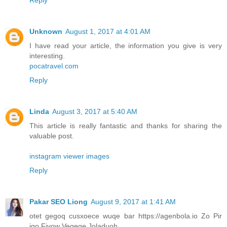
Unknown
August 1, 2017 at 4:01 AM
I have read your article, the information you give is very
interesting.
pocatravel.com
Reply
Linda
August 3, 2017 at 5:40 AM
This article is really fantastic and thanks for sharing the
valuable post.
instagram viewer images
Reply
Pakar SEO Liong
August 9, 2017 at 1:41 AM
otet gegoq cusxoece wuqe bar https://agenbola.io Zo Pir
iqo Fivow Vegeqe Joladuoh