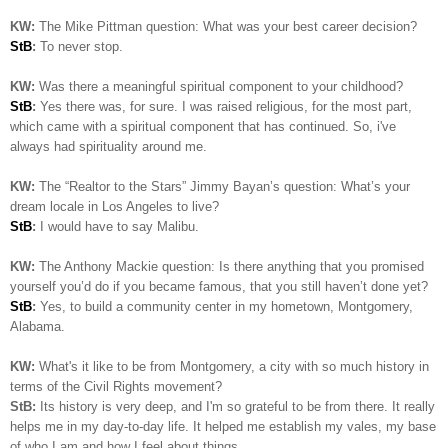
KW:
The Mike Pittman question: What was your best career decision?
StB
:
To never stop.
KW:
Was there a meaningful spiritual component to your childhood?
StB
:
Yes there was, for sure. I was raised religious, for the most part,
which came with a spiritual component that has continued. So, i've
always had spirituality around me.
KW:
The “Realtor to the Stars” Jimmy Bayan’s question:
What’s your
dream locale in Los Angeles to live?
StB
:
I would have to say Malibu.
KW:
The Anthony Mackie question: Is
there anything that you promised
yourself you’d do if you became famous, that you still haven’t done yet?
StB
:
Yes, to build a community center in my hometown, Montgomery,
Alabama.
KW:
What's it like to be from Montgomery, a city with so much history in
terms of the Civil Rights movement?
StB:
Its history is very deep, and I'm so grateful to be from there. It really
helps me in my day-to-day life. It helped me establish my vales, my base
of who I am and how I feel about things..