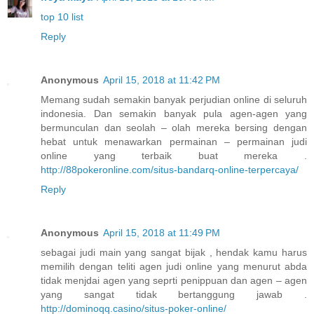
top 10 list
Reply
Anonymous
April 15, 2018 at 11:42 PM
Memang sudah semakin banyak perjudian online di seluruh
indonesia. Dan semakin banyak pula agen-agen yang
bermunculan dan seolah – olah mereka bersing dengan
hebat untuk menawarkan permainan – permainan judi
online yang terbaik buat mereka .
http://88pokeronline.com/situs-bandarq-online-terpercaya/
Reply
Anonymous
April 15, 2018 at 11:49 PM
sebagai judi main yang sangat bijak , hendak kamu harus
memilih dengan teliti agen judi online yang menurut abda
tidak menjdai agen yang seprti penippuan dan agen – agen
yang sangat tidak bertanggung jawab .
http://dominoqq.casino/situs-poker-online/