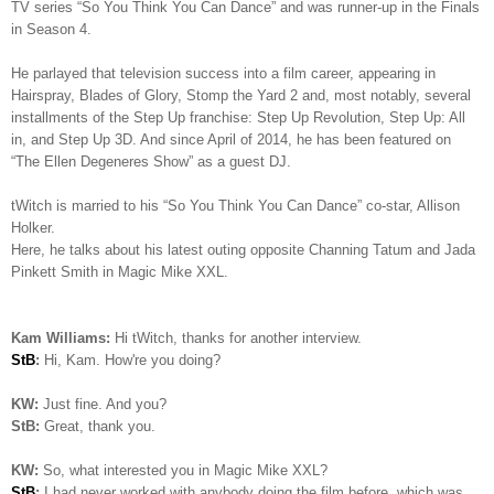
TV series “So You Think You Can Dance” and was runner-up in the Finals
in Season 4.
He parlayed that television success into a film career, appearing in
Hairspray, Blades of Glory, Stomp the Yard 2 and, most notably, several
installments of the Step Up franchise: Step Up Revolution, Step Up: All
in, and Step Up 3D. And since April of 2014, he has been featured on
“The Ellen Degeneres Show” as a guest DJ.
tWitch is married to his “So You Think You Can Dance” co-star, Allison
Holker.
Here, he talks about his latest outing opposite Channing Tatum and Jada
Pinkett Smith in Magic Mike XXL.
Kam Williams:
Hi tWitch, thanks for another interview.
StB
:
Hi, Kam. How're you doing?
KW:
Just fine. And you?
StB:
Great, thank you.
KW:
So, what interested you in Magic Mike XXL?
StB
:
I had never worked with anybody doing the film before, which was