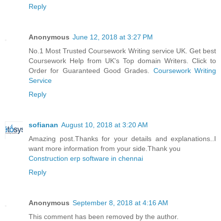
Reply
Anonymous
June 12, 2018 at 3:27 PM
No.1 Most Trusted Coursework Writing service UK. Get best
Coursework Help from UK's Top domain Writers. Click to
Order for Guaranteed Good Grades.
Coursework Writing
Service
Reply
sofianan
August 10, 2018 at 3:20 AM
Amazing post.Thanks for your details and explanations..I
want more information from your side.Thank you
Construction erp software in chennai
Reply
Anonymous
September 8, 2018 at 4:16 AM
This comment has been removed by the author.