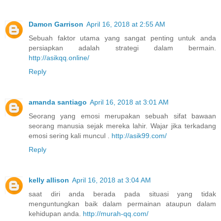
Damon Garrison
April 16, 2018 at 2:55 AM
Sebuah faktor utama yang sangat penting untuk anda
persiapkan adalah strategi dalam bermain.
http://asikqq.online/
Reply
amanda santiago
April 16, 2018 at 3:01 AM
Seorang yang emosi merupakan sebuah sifat bawaan
seorang manusia sejak mereka lahir. Wajar jika terkadang
emosi sering kali muncul .
http://asik99.com/
Reply
kelly allison
April 16, 2018 at 3:04 AM
saat diri anda berada pada situasi yang tidak
menguntungkan baik dalam permainan ataupun dalam
kehidupan anda.
http://murah-qq.com/