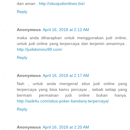
dan aman .
http://situsjudionlines.biz/
Reply
Anonymous
April 16, 2018 at 2:12 AM
maka anda diharapkan untuk menggunakan judi online,
untuk judi online yang terpercaya dan terjamin amamnya .
http://judidomino99.com/
Reply
Anonymous
April 16, 2018 at 2:17 AM
Nah , untuk anda mengenal situs judi online yang
terpercaya yang bisa kamu percayai , sebab setiap yang
bermain permainan judi online bukan hanya.
http://asik4u.com/situs-poker-bandarq-terpercaya/
Reply
Anonymous
April 16, 2018 at 2:20 AM