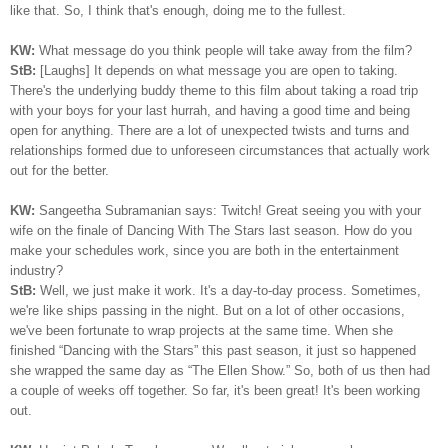
like that. So, I think that's enough, doing me to the fullest.
KW:
What message do you think people will take away from the film?
StB:
[Laughs] It depends on what message you are open to taking.
There's the underlying buddy theme to this film about taking a road trip
with your boys for your last hurrah, and having a good time and being
open for anything. There are a lot of unexpected twists and turns and
relationships formed due to unforeseen circumstances that actually work
out for the better.
KW:
Sangeetha Subramanian says: Twitch! Great seeing you with your
wife on the finale of Dancing With The Stars last season. How do you
make your schedules work, since you are both in the entertainment
industry?
StB:
Well, we just make it work. It's a day-to-day process. Sometimes,
we're like ships passing in the night. But on a lot of other occasions,
we've been fortunate to wrap projects at the same time. When she
finished “Dancing with the Stars” this past season, it just so happened
she wrapped the same day as “The Ellen Show.” So, both of us then had
a couple of weeks off together. So far, it's been great! It's been working
out.