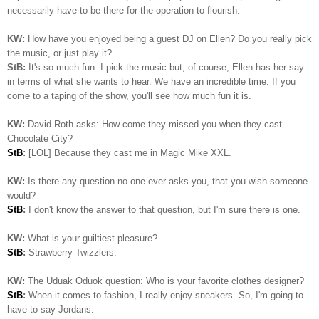
necessarily have to be there for the operation to flourish.
KW:
How have you enjoyed being a guest DJ on Ellen? Do you really pick
the music, or just play it?
StB:
It's so much fun. I pick the music but, of course, Ellen has her say
in terms of what she wants to hear. We have an incredible time. If you
come to a taping of the show, you'll see how much fun it is.
KW:
David Roth asks: How come they missed you when they cast
Chocolate City?
StB
:
[LOL] Because they cast me in Magic Mike XXL.
KW:
Is there any question no one ever asks you, that you wish someone
would?
StB
:
I don't know the answer to that question, but I'm sure there is one.
KW:
What is your guiltiest pleasure?
StB
:
Strawberry Twizzlers.
KW:
The Uduak Oduok question: Who is your favorite clothes designer?
StB
:
When it comes to fashion, I really enjoy sneakers. So, I'm going to
have to say Jordans.