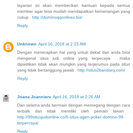
layanan ini akan memberikan bantuan kepada semua
member agar bisa mudah mendapatkan kemenangan yang
cukup .
http://dominoqqonlines.biz/
Reply
Unknown
April 16, 2018 at 2:23 AM
Dengan menerapkan hal yang untuk dekat dan anda bisa
mengenal situs judi online yang terpecaya . maka
dipastikan tidak akan mungkin yang terjerumus pada situs
yang tidak bertanggung jawab .
http://situs2bandarq.com/
Reply
Joana Joannierv
April 16, 2018 at 2:26 AM
Dan selama anda bermain dengan memegang dengan cara
terbaik dan tidak memiliki oleh pemain lawan .
http://99situsjudionline.co/5-situs-agen-poker-domino-99-
terpercaya/
Reply