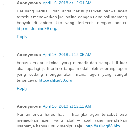
Anonymous
April 16, 2018 at 12:01 AM
Hal yang kedua , dan anda harus pastikan bahwa agen
tersebut menawarkan judi online dengan uang asli memang
banyak di antara kita yang terkecoh dengan bonus.
http://mdomino99.org/
Reply
Anonymous
April 16, 2018 at 12:05 AM
bonus dengan niminal yang menarik dan sampai di luar
akal apalagi judi online tanpa modal oleh seorang agen
yang sedang menggunakan nama agen yang sangat
terpercaya.
http://ahliqq99.org
Reply
Anonymous
April 16, 2018 at 12:11 AM
Namun anda harus hati – hati jika agen tersebut bisa
menjadikan agen yang abal – abal yang mendirikan
usahanya hanya untuk menipu saja .
http://asikqq88.biz/