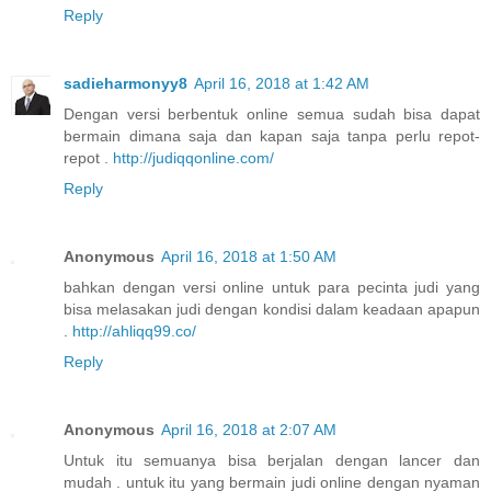
Reply
sadieharmonyy8
April 16, 2018 at 1:42 AM
Dengan versi berbentuk online semua sudah bisa dapat
bermain dimana saja dan kapan saja tanpa perlu repot-
repot .
http://judiqqonline.com/
Reply
Anonymous
April 16, 2018 at 1:50 AM
bahkan dengan versi online untuk para pecinta judi yang
bisa melasakan judi dengan kondisi dalam keadaan apapun
.
http://ahliqq99.co/
Reply
Anonymous
April 16, 2018 at 2:07 AM
Untuk itu semuanya bisa berjalan dengan lancer dan
mudah . untuk itu yang bermain judi online dengan nyaman