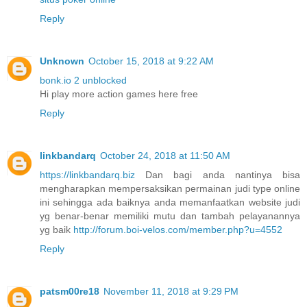
Reply
Unknown
October 15, 2018 at 9:22 AM
bonk.io 2 unblocked
Hi play more action games here free
Reply
linkbandarq
October 24, 2018 at 11:50 AM
https://linkbandarq.biz
Dan bagi anda nantinya bisa
mengharapkan mempersaksikan permainan judi type online
ini sehingga ada baiknya anda memanfaatkan website judi
yg benar-benar memiliki mutu dan tambah pelayanannya
yg baik
http://forum.boi-velos.com/member.php?u=4552
Reply
patsm00re18
November 11, 2018 at 9:29 PM