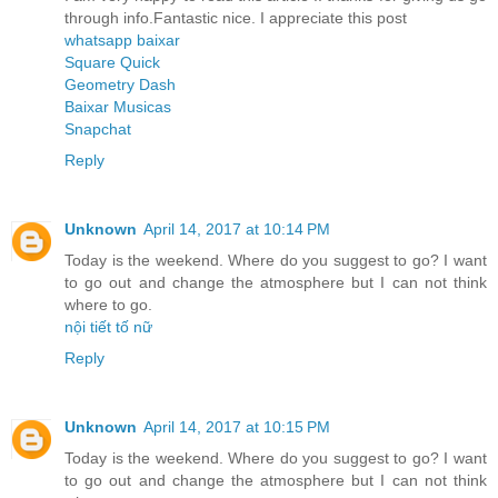
through info.Fantastic nice. I appreciate this post
whatsapp baixar
Square Quick
Geometry Dash
Baixar Musicas
Snapchat
Reply
Unknown
April 14, 2017 at 10:14 PM
Today is the weekend. Where do you suggest to go? I want
to go out and change the atmosphere but I can not think
where to go.
nội tiết tố nữ
Reply
Unknown
April 14, 2017 at 10:15 PM
Today is the weekend. Where do you suggest to go? I want
to go out and change the atmosphere but I can not think