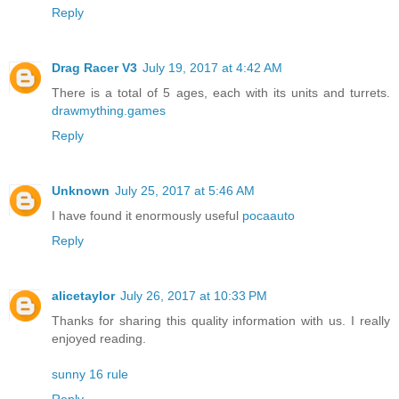
Reply
Drag Racer V3
July 19, 2017 at 4:42 AM
There is a total of 5 ages, each with its units and turrets.
drawmything.games
Reply
Unknown
July 25, 2017 at 5:46 AM
I have found it enormously useful
pocaauto
Reply
alicetaylor
July 26, 2017 at 10:33 PM
Thanks for sharing this quality information with us. I really
enjoyed reading.
sunny 16 rule
Reply