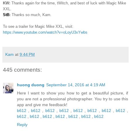
KW:
Thanks again for the time, tWitch, and best of luck with Magic Mike
XXL.
StB
:
Thanks so much, Kam.
To see a trailer for Magic Mike XXL, visit:
https://www.youtube.com/watch?v=oLoyU3xYwbs
Kam
at
9:44 PM
445 comments:
huong duong
September 14, 2016 at 4:19 AM
Here I want to show you how to get a beautiful picture, if
you are not a professional photographer. You try to use this
app and give me feedback!
b612
,
b612
,
b612
,
b612
,
b612
,
b612
,
b612
,
b612
,
b612
,
b612
,
b612
,
b612
,
b612
,
b612
,
b612
Reply