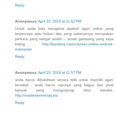
Reply
Anonymous
April 15, 2018 at 11:52 PM
Untuk anda bisa mengenal apakah agen online yang
terpercaya atau bukan dan yang sebenarnya merupakan
perkara yang sangat susah – susah gampang yang saya
bilang .
http://bandarq.casino/poker-online-android-
indonesia/
Reply
Anonymous
April 15, 2018 at 11:57 PM
anda harus dibutuhkan secara teliti untuk memilih agen
tersebut . anda harus reputasi yang bagus dan pasti
banyak yang mengunjungi situs mereka.
http://masterdominoqq.biz
Reply