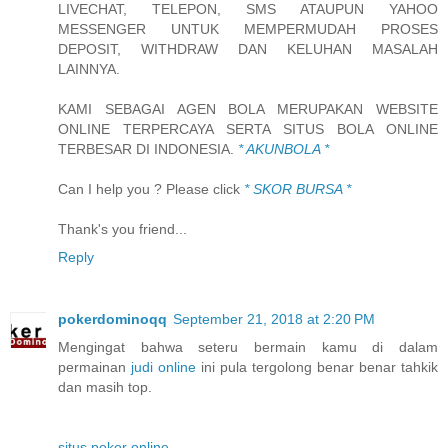
LIVECHAT, TELEPON, SMS ATAUPUN YAHOO
MESSENGER UNTUK MEMPERMUDAH PROSES
DEPOSIT, WITHDRAW DAN KELUHAN MASALAH
LAINNYA.
KAMI SEBAGAI AGEN BOLA MERUPAKAN WEBSITE
ONLINE TERPERCAYA SERTA SITUS BOLA ONLINE
TERBESAR DI INDONESIA.
* AKUNBOLA *
Can I help you ? Please click
* SKOR BURSA *
Thank's you friend...
Reply
pokerdominoqq
September 21, 2018 at 2:20 PM
Mengingat bahwa seteru bermain kamu di dalam
permainan
judi online
ini pula tergolong benar benar tahkik
dan masih top.
situs poker online