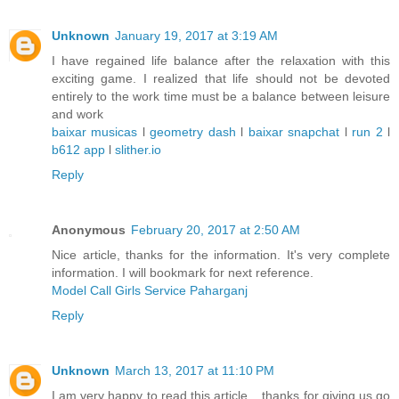
Unknown
January 19, 2017 at 3:19 AM
I have regained life balance after the relaxation with this
exciting game. I realized that life should not be devoted
entirely to the work time must be a balance between leisure
and work
baixar musicas
l
geometry dash
l
baixar snapchat
l
run 2
l
b612 app
l
slither.io
Reply
Anonymous
February 20, 2017 at 2:50 AM
Nice article, thanks for the information. It's very complete
information. I will bookmark for next reference.
Model Call Girls Service Paharganj
Reply
Unknown
March 13, 2017 at 11:10 PM
I am very happy to read this article .. thanks for giving us go