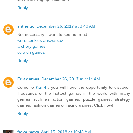
Reply
slither.io
December 26, 2017 at 3:40 AM
Not necessary. I want to see not read
word cookies answersaz
archery games
scratch games
Reply
Friv games
December 26, 2017 at 4:14 AM
Come to
Kizi 4
, you will have the opportunity to discover
thousands of the hottest games in the world with many
genres such as action games, puzzle games, strategy
games, fashion games or racing games. Click now!
Reply
freya maya
April 15, 2018 at 10:43 AM