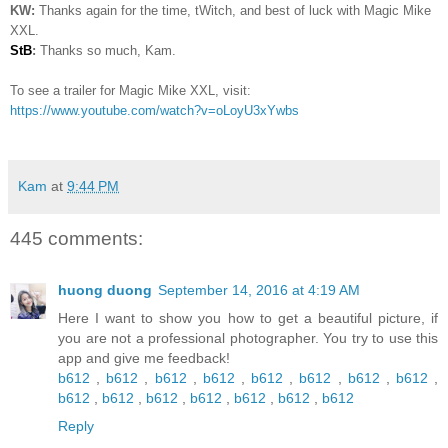
KW:
Thanks again for the time, tWitch, and best of luck with Magic Mike
XXL.
StB
:
Thanks so much, Kam.
To see a trailer for Magic Mike XXL, visit:
https://www.youtube.com/watch?v=oLoyU3xYwbs
Kam
at
9:44 PM
445 comments:
huong duong
September 14, 2016 at 4:19 AM
Here I want to show you how to get a beautiful picture, if
you are not a professional photographer. You try to use this
app and give me feedback!
b612
,
b612
,
b612
,
b612
,
b612
,
b612
,
b612
,
b612
,
b612
,
b612
,
b612
,
b612
,
b612
,
b612
,
b612
Reply