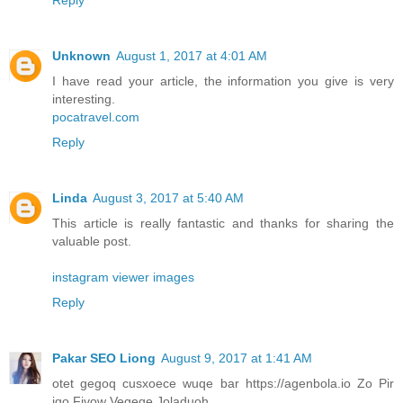
Unknown
August 1, 2017 at 4:01 AM
I have read your article, the information you give is very
interesting.
pocatravel.com
Reply
Linda
August 3, 2017 at 5:40 AM
This article is really fantastic and thanks for sharing the
valuable post.
instagram viewer images
Reply
Pakar SEO Liong
August 9, 2017 at 1:41 AM
otet gegoq cusxoece wuqe bar https://agenbola.io Zo Pir
iqo Fivow Vegeqe Joladuoh