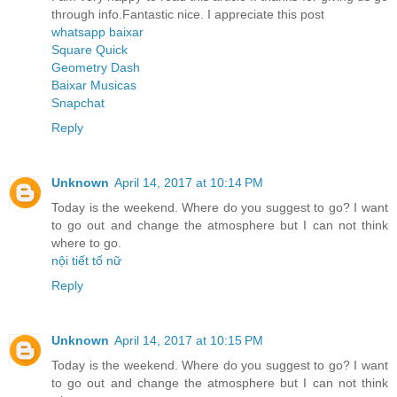
through info.Fantastic nice. I appreciate this post
whatsapp baixar
Square Quick
Geometry Dash
Baixar Musicas
Snapchat
Reply
Unknown
April 14, 2017 at 10:14 PM
Today is the weekend. Where do you suggest to go? I want
to go out and change the atmosphere but I can not think
where to go.
nội tiết tố nữ
Reply
Unknown
April 14, 2017 at 10:15 PM
Today is the weekend. Where do you suggest to go? I want
to go out and change the atmosphere but I can not think