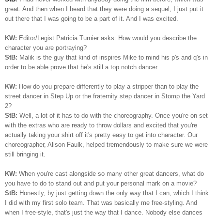
great. And then when I heard that they were doing a sequel, I just put it
out there that I was going to be a part of it. And I was excited.
KW:
Editor/Legist Patricia Turnier asks: How would you describe the
character you are portraying?
StB:
Malik is the guy that kind of inspires Mike to mind his p's and q's in
order to be able prove that he's still a top notch dancer.
KW:
How do you prepare differently to play a stripper than to play the
street dancer in Step Up or the fraternity step dancer in Stomp the Yard
2?
StB:
Well, a lot of it has to do with the choreography. Once you're on set
with the extras who are ready to throw dollars and excited that you're
actually taking your shirt off it's pretty easy to get into character. Our
choreographer, Alison Faulk, helped tremendously to make sure we were
still bringing it.
KW:
When you're cast alongside so many other great dancers, what do
you have to do to stand out and put your personal mark on a movie?
StB:
Honestly, by just getting down the only way that I can, which I think
I did with my first solo team. That was basically me free-styling. And
when I free-style, that's just the way that I dance. Nobody else dances