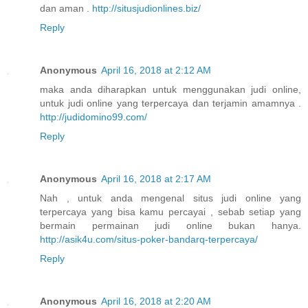
dan aman .
http://situsjudionlines.biz/
Reply
Anonymous
April 16, 2018 at 2:12 AM
maka anda diharapkan untuk menggunakan judi online,
untuk judi online yang terpercaya dan terjamin amamnya .
http://judidomino99.com/
Reply
Anonymous
April 16, 2018 at 2:17 AM
Nah , untuk anda mengenal situs judi online yang
terpercaya yang bisa kamu percayai , sebab setiap yang
bermain permainan judi online bukan hanya.
http://asik4u.com/situs-poker-bandarq-terpercaya/
Reply
Anonymous
April 16, 2018 at 2:20 AM