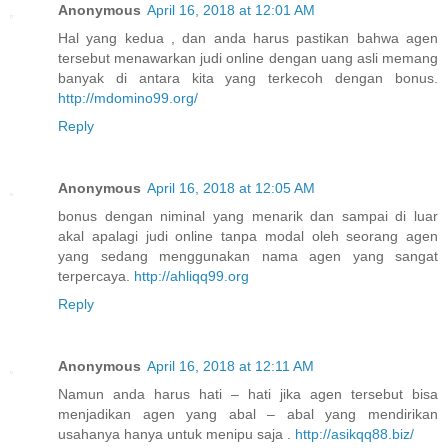
Anonymous
April 16, 2018 at 12:01 AM
Hal yang kedua , dan anda harus pastikan bahwa agen
tersebut menawarkan judi online dengan uang asli memang
banyak di antara kita yang terkecoh dengan bonus.
http://mdomino99.org/
Reply
Anonymous
April 16, 2018 at 12:05 AM
bonus dengan niminal yang menarik dan sampai di luar
akal apalagi judi online tanpa modal oleh seorang agen
yang sedang menggunakan nama agen yang sangat
terpercaya.
http://ahliqq99.org
Reply
Anonymous
April 16, 2018 at 12:11 AM
Namun anda harus hati – hati jika agen tersebut bisa
menjadikan agen yang abal – abal yang mendirikan
usahanya hanya untuk menipu saja .
http://asikqq88.biz/