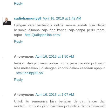
Reply
sadieharmonyy8
April 16, 2018 at 1:42 AM
Dengan versi berbentuk online semua sudah bisa dapat
bermain dimana saja dan kapan saja tanpa perlu repot-
repot .
http://judiqqonline.com/
Reply
Anonymous
April 16, 2018 at 1:50 AM
bahkan dengan versi online untuk para pecinta judi yang
bisa melasakan judi dengan kondisi dalam keadaan apapun
.
http://ahliqq99.co/
Reply
Anonymous
April 16, 2018 at 2:07 AM
Untuk itu semuanya bisa berjalan dengan lancer dan
mudah . untuk itu yang bermain judi online dengan nyaman