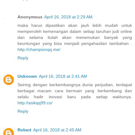
Anonymous
April 16, 2018 at 2:29 AM
maka harus dipastikan akan jauh lebih mudah untuk
memperoleh kemenangan dalam setiap taruhan judi online
dan selama itulah akan menemukan banyak yang
keuntungan yang bisa menjadi pengahasilan tambahan .
http://championqq.me/
Reply
Unknown
April 16, 2018 at 2:41 AM
Seiring dengan berkembangnya dunia perjudian, terdapat
berbagai macam cara bermain yang berkembang dan
selalu hadir inovasi baru pada setiap waktunya.
http://asikqq99.co/
Reply
Robert
April 16, 2018 at 2:45 AM