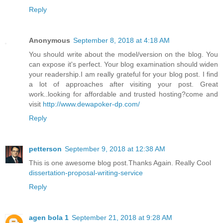
Reply
Anonymous
September 8, 2018 at 4:18 AM
You should write about the model/version on the blog. You
can expose it's perfect. Your blog examination should widen
your readership.I am really grateful for your blog post. I find
a lot of approaches after visiting your post. Great
work..looking for affordable and trusted hosting?come and
visit
http://www.dewapoker-dp.com/
Reply
petterson
September 9, 2018 at 12:38 AM
This is one awesome blog post.Thanks Again. Really Cool
dissertation-proposal-writing-service
Reply
agen bola 1
September 21, 2018 at 9:28 AM