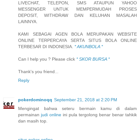
LIVECHAT, TELEPON, SMS ATAUPUN YAHOO
MESSENGER UNTUK MEMPERMUDAH PROSES
DEPOSIT, WITHDRAW DAN KELUHAN MASALAH
LAINNYA.
KAMI SEBAGAI AGEN BOLA MERUPAKAN WEBSITE
ONLINE TERPERCAYA SERTA SITUS BOLA ONLINE
TERBESAR DI INDONESIA.
* AKUNBOLA *
Can I help you ? Please click
* SKOR BURSA *
Thank's you friend...
Reply
pokerdominoqq
September 21, 2018 at 2:20 PM
Mengingat bahwa seteru bermain kamu di dalam
permainan
judi online
ini pula tergolong benar benar tahkik
dan masih top.
situs poker online