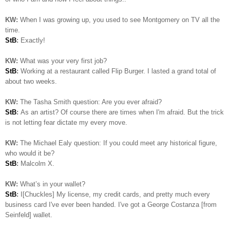
KW:
When I was growing up, you used to see Montgomery on TV all the
time.
StB
:
Exactly!
KW:
What was your very first job?
StB
:
Working at a restaurant called Flip Burger. I lasted a grand total of
about two weeks.
KW:
The Tasha Smith question: Are you ever afraid?
StB
:
As an artist? Of course there are times when I'm afraid. But the trick
is not letting fear dictate my every move.
KW:
The Michael Ealy question:
If you could meet any historical figure,
who would it be?
StB
:
Malcolm X.
KW:
What’s in your wallet?
StB
:
I[Chuckles] My license, my credit cards, and pretty much every
business card I've ever been handed. I've got a George Costanza [from
Seinfeld] wallet.