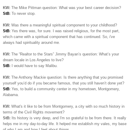
KW:
The Mike Pittman question: What was your best career decision?
StB
:
To never stop.
KW:
Was there a meaningful spiritual component to your childhood?
StB
:
Yes there was, for sure. I was raised religious, for the most part,
which came with a spiritual component that has continued. So, i've
always had spirituality around me.
KW:
The “Realtor to the Stars” Jimmy Bayan’s question:
What’s your
dream locale in Los Angeles to live?
StB
:
I would have to say Malibu.
KW:
The Anthony Mackie question: Is
there anything that you promised
yourself you’d do if you became famous, that you still haven’t done yet?
StB
:
Yes, to build a community center in my hometown, Montgomery,
Alabama.
KW:
What's it like to be from Montgomery, a city with so much history in
terms of the Civil Rights movement?
StB:
Its history is very deep, and I'm so grateful to be from there. It really
helps me in my day-to-day life. It helped me establish my vales, my base
of who I am and how I feel about things..