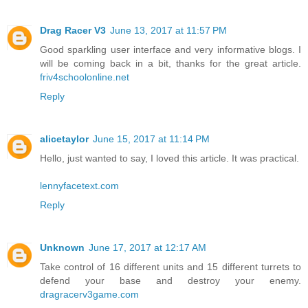
Drag Racer V3
June 13, 2017 at 11:57 PM
Good sparkling user interface and very informative blogs. I
will be coming back in a bit, thanks for the great article.
friv4schoolonline.net
Reply
alicetaylor
June 15, 2017 at 11:14 PM
Hello, just wanted to say, I loved this article. It was practical.
lennyfacetext.com
Reply
Unknown
June 17, 2017 at 12:17 AM
Take control of 16 different units and 15 different turrets to
defend your base and destroy your enemy.
dragracerv3game.com