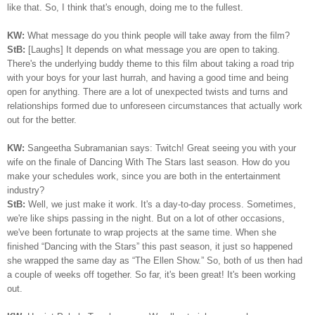
like that. So, I think that's enough, doing me to the fullest.
KW:
What message do you think people will take away from the film?
StB:
[Laughs] It depends on what message you are open to taking.
There's the underlying buddy theme to this film about taking a road trip
with your boys for your last hurrah, and having a good time and being
open for anything. There are a lot of unexpected twists and turns and
relationships formed due to unforeseen circumstances that actually work
out for the better.
KW:
Sangeetha Subramanian says: Twitch! Great seeing you with your
wife on the finale of Dancing With The Stars last season. How do you
make your schedules work, since you are both in the entertainment
industry?
StB:
Well, we just make it work. It's a day-to-day process. Sometimes,
we're like ships passing in the night. But on a lot of other occasions,
we've been fortunate to wrap projects at the same time. When she
finished “Dancing with the Stars” this past season, it just so happened
she wrapped the same day as “The Ellen Show.” So, both of us then had
a couple of weeks off together. So far, it's been great! It's been working
out.