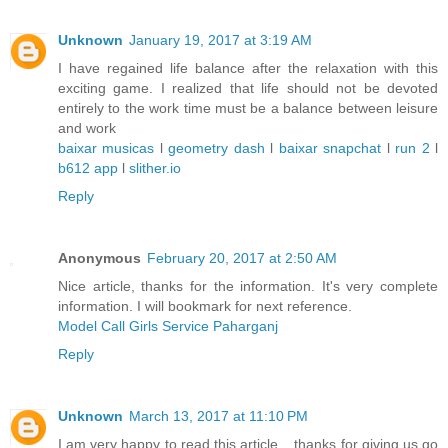
Unknown
January 19, 2017 at 3:19 AM
I have regained life balance after the relaxation with this
exciting game. I realized that life should not be devoted
entirely to the work time must be a balance between leisure
and work
baixar musicas
l
geometry dash
l
baixar snapchat
l
run 2
l
b612 app
l
slither.io
Reply
Anonymous
February 20, 2017 at 2:50 AM
Nice article, thanks for the information. It's very complete
information. I will bookmark for next reference.
Model Call Girls Service Paharganj
Reply
Unknown
March 13, 2017 at 11:10 PM
I am very happy to read this article .. thanks for giving us go