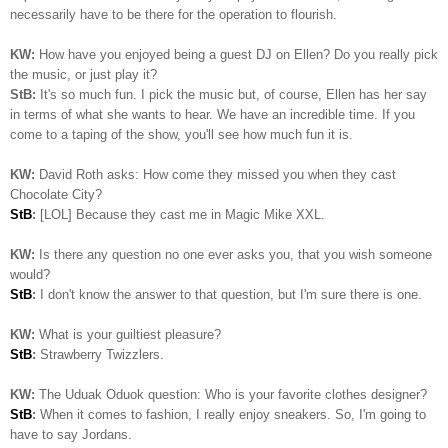
necessarily have to be there for the operation to flourish.
KW:
How have you enjoyed being a guest DJ on Ellen? Do you really pick
the music, or just play it?
StB:
It's so much fun. I pick the music but, of course, Ellen has her say
in terms of what she wants to hear. We have an incredible time. If you
come to a taping of the show, you'll see how much fun it is.
KW:
David Roth asks: How come they missed you when they cast
Chocolate City?
StB
:
[LOL] Because they cast me in Magic Mike XXL.
KW:
Is there any question no one ever asks you, that you wish someone
would?
StB
:
I don't know the answer to that question, but I'm sure there is one.
KW:
What is your guiltiest pleasure?
StB
:
Strawberry Twizzlers.
KW:
The Uduak Oduok question: Who is your favorite clothes designer?
StB
:
When it comes to fashion, I really enjoy sneakers. So, I'm going to
have to say Jordans.