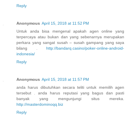
Reply
Anonymous
April 15, 2018 at 11:52 PM
Untuk anda bisa mengenal apakah agen online yang
terpercaya atau bukan dan yang sebenarnya merupakan
perkara yang sangat susah – susah gampang yang saya
bilang .
http://bandarq.casino/poker-online-android-
indonesia/
Reply
Anonymous
April 15, 2018 at 11:57 PM
anda harus dibutuhkan secara teliti untuk memilih agen
tersebut . anda harus reputasi yang bagus dan pasti
banyak yang mengunjungi situs mereka.
http://masterdominoqq.biz
Reply