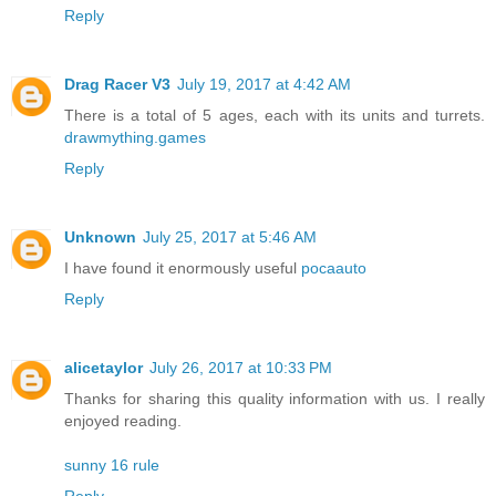
Reply
Drag Racer V3
July 19, 2017 at 4:42 AM
There is a total of 5 ages, each with its units and turrets.
drawmything.games
Reply
Unknown
July 25, 2017 at 5:46 AM
I have found it enormously useful
pocaauto
Reply
alicetaylor
July 26, 2017 at 10:33 PM
Thanks for sharing this quality information with us. I really
enjoyed reading.
sunny 16 rule
Reply