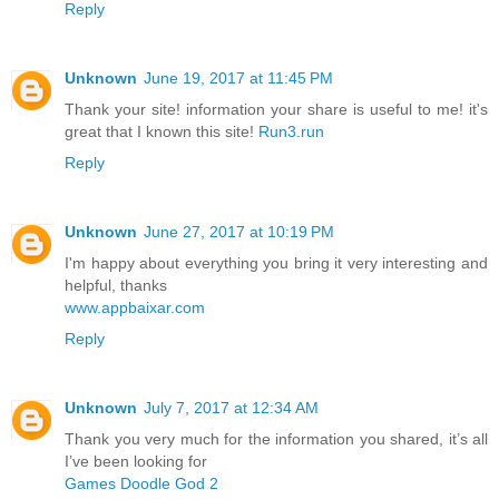
Reply
Unknown
June 19, 2017 at 11:45 PM
Thank your site! information your share is useful to me! it's
great that I known this site!
Run3.run
Reply
Unknown
June 27, 2017 at 10:19 PM
I'm happy about everything you bring it very interesting and
helpful, thanks
www.appbaixar.com
Reply
Unknown
July 7, 2017 at 12:34 AM
Thank you very much for the information you shared, it’s all
I’ve been looking for
Games Doodle God 2