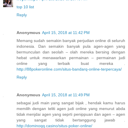
top 10 list
Reply
Anonymous
April 15, 2018 at 11:42 PM
Memang sudah semakin banyak perjudian online di seluruh
indonesia. Dan semakin banyak pula agen-agen yang
bermunculan dan seolah – olah mereka bersing dengan
hebat untuk menawarkan permainan – permainan judi
online yang terbaik buat mereka .
http://88pokeronline.com/situs-bandarq-online-terpercaya/
Reply
Anonymous
April 15, 2018 at 11:49 PM
sebagai judi main yang sangat bijak , hendak kamu harus
memilih dengan teliti agen judi online yang menurut abda
tidak menjdai agen yang seprti penippuan dan agen – agen
yang sangat tidak bertanggung jawab .
http://dominoqq.casino/situs-poker-online/