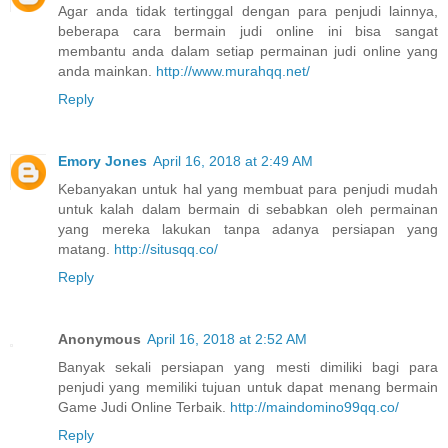
Agar anda tidak tertinggal dengan para penjudi lainnya,
beberapa cara bermain judi online ini bisa sangat
membantu anda dalam setiap permainan judi online yang
anda mainkan.
http://www.murahqq.net/
Reply
Emory Jones
April 16, 2018 at 2:49 AM
Kebanyakan untuk hal yang membuat para penjudi mudah
untuk kalah dalam bermain di sebabkan oleh permainan
yang mereka lakukan tanpa adanya persiapan yang
matang.
http://situsqq.co/
Reply
Anonymous
April 16, 2018 at 2:52 AM
Banyak sekali persiapan yang mesti dimiliki bagi para
penjudi yang memiliki tujuan untuk dapat menang bermain
Game Judi Online Terbaik.
http://maindomino99qq.co/
Reply