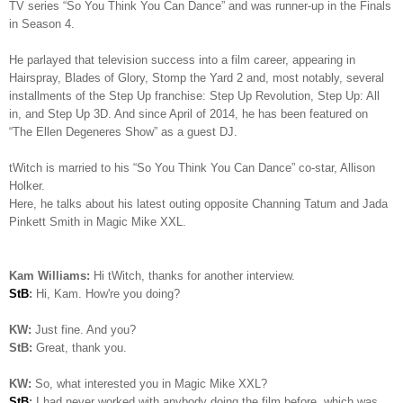
TV series “So You Think You Can Dance” and was runner-up in the Finals
in Season 4.
He parlayed that television success into a film career, appearing in
Hairspray, Blades of Glory, Stomp the Yard 2 and, most notably, several
installments of the Step Up franchise: Step Up Revolution, Step Up: All
in, and Step Up 3D. And since April of 2014, he has been featured on
“The Ellen Degeneres Show” as a guest DJ.
tWitch is married to his “So You Think You Can Dance” co-star, Allison
Holker.
Here, he talks about his latest outing opposite Channing Tatum and Jada
Pinkett Smith in Magic Mike XXL.
Kam Williams:
Hi tWitch, thanks for another interview.
StB
:
Hi, Kam. How're you doing?
KW:
Just fine. And you?
StB:
Great, thank you.
KW:
So, what interested you in Magic Mike XXL?
StB
:
I had never worked with anybody doing the film before, which was