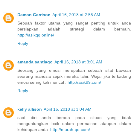
Damon Garrison
April 16, 2018 at 2:55 AM
Sebuah faktor utama yang sangat penting untuk anda
persiapkan adalah strategi dalam bermain.
http://asikqq.online/
Reply
amanda santiago
April 16, 2018 at 3:01 AM
Seorang yang emosi merupakan sebuah sifat bawaan
seorang manusia sejak mereka lahir. Wajar jika terkadang
emosi sering kali muncul .
http://asik99.com/
Reply
kelly allison
April 16, 2018 at 3:04 AM
saat diri anda berada pada situasi yang tidak
menguntungkan baik dalam permainan ataupun dalam
kehidupan anda.
http://murah-qq.com/