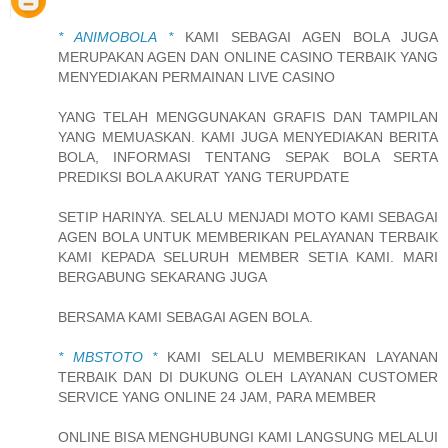
* ANIMOBOLA *
KAMI SEBAGAI AGEN BOLA JUGA
MERUPAKAN AGEN DAN ONLINE CASINO TERBAIK YANG
MENYEDIAKAN PERMAINAN LIVE CASINO
YANG TELAH MENGGUNAKAN GRAFIS DAN TAMPILAN
YANG MEMUASKAN. KAMI JUGA MENYEDIAKAN BERITA
BOLA, INFORMASI TENTANG SEPAK BOLA SERTA
PREDIKSI BOLA AKURAT YANG TERUPDATE
SETIP HARINYA. SELALU MENJADI MOTO KAMI SEBAGAI
AGEN BOLA UNTUK MEMBERIKAN PELAYANAN TERBAIK
KAMI KEPADA SELURUH MEMBER SETIA KAMI. MARI
BERGABUNG SEKARANG JUGA
BERSAMA KAMI SEBAGAI AGEN BOLA.
* MBSTOTO *
KAMI SELALU MEMBERIKAN LAYANAN
TERBAIK DAN DI DUKUNG OLEH LAYANAN CUSTOMER
SERVICE YANG ONLINE 24 JAM, PARA MEMBER
ONLINE BISA MENGHUBUNGI KAMI LANGSUNG MELALUI