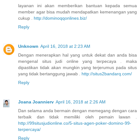
layanan ini akan memberikan bantuan kepada semua
member agar bisa mudah mendapatkan kemenangan yang
cukup .
http://dominoqqonlines.biz/
Reply
Unknown
April 16, 2018 at 2:23 AM
Dengan menerapkan hal yang untuk dekat dan anda bisa
mengenal situs judi online yang terpecaya . maka
dipastikan tidak akan mungkin yang terjerumus pada situs
yang tidak bertanggung jawab .
http://situs2bandarq.com/
Reply
Joana Joannierv
April 16, 2018 at 2:26 AM
Dan selama anda bermain dengan memegang dengan cara
terbaik dan tidak memiliki oleh pemain lawan .
http://99situsjudionline.co/5-situs-agen-poker-domino-99-
terpercaya/
Reply