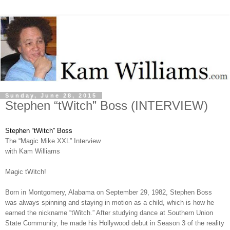
Sunday, June 28, 2015
Stephen “tWitch” Boss (INTERVIEW)
Stephen “tWitch” Boss
The “Magic Mike XXL” Interview
with Kam Williams
Magic tWitch!
Born in Montgomery, Alabama on September 29, 1982, Stephen Boss
was always spinning and staying in motion as a child, which is how he
earned the nickname “tWitch.” After studying dance at Southern Union
State Community, he made his Hollywood debut in Season 3 of the reality