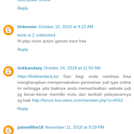
Reply
Unknown
October 15, 2018 at 9:22 AM
bonk.io 2 unblocked
Hi play more action games here free
Reply
linkbandarq
October 24, 2018 at 11:50 AM
https://linkbandarq.biz
Dan bagi anda nantinya bisa
mengharapkan mempersaksikan permainan judi type online
ini sehingga ada baiknya anda memanfaatkan website judi
yg benar-benar memiliki mutu dan tambah pelayanannya
yg baik
http://forum.boi-velos.com/member.php?u=4552
Reply
patsm00re18
November 11, 2018 at 9:29 PM