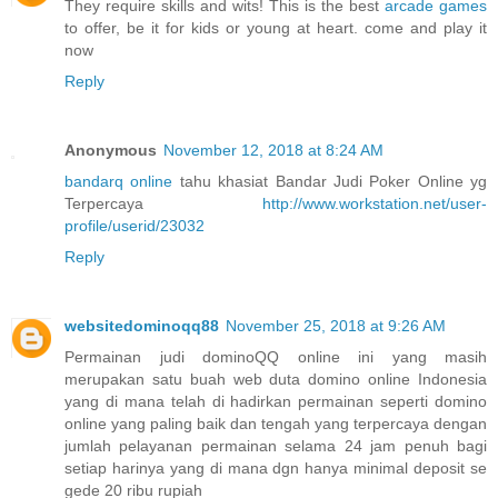
They require skills and wits! This is the best
arcade games
to offer, be it for kids or young at heart. come and play it
now
Reply
Anonymous
November 12, 2018 at 8:24 AM
bandarq online
tahu khasiat Bandar Judi Poker Online yg
Terpercaya
http://www.workstation.net/user-
profile/userid/23032
Reply
websitedominoqq88
November 25, 2018 at 9:26 AM
Permainan judi dominoQQ online ini yang masih
merupakan satu buah web duta domino online Indonesia
yang di mana telah di hadirkan permainan seperti domino
online yang paling baik dan tengah yang terpercaya dengan
jumlah pelayanan permainan selama 24 jam penuh bagi
setiap harinya yang di mana dgn hanya minimal deposit se
gede 20 ribu rupiah