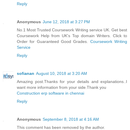
Reply
Anonymous
June 12, 2018 at 3:27 PM
No.1 Most Trusted Coursework Writing service UK. Get best
Coursework Help from UK's Top domain Writers. Click to
Order for Guaranteed Good Grades.
Coursework Writing
Service
Reply
sofianan
August 10, 2018 at 3:20 AM
Amazing post.Thanks for your details and explanations..I
want more information from your side.Thank you
Construction erp software in chennai
Reply
Anonymous
September 8, 2018 at 4:16 AM
This comment has been removed by the author.