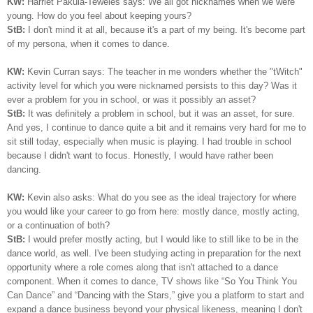
KW:
Harriet Pakula-Teweles says: We all got nicknames when we were
young. How do you feel about keeping yours?
StB:
I don't mind it at all, because it's a part of my being.
I
t's become part
of my persona, when it comes to dance.
KW:
Kevin Curran says: The teacher in me wonders whether the "tWitch"
activity level for which you were nicknamed persists to this day? Was it
ever a problem for you in school, or was it possibly an asset?
StB:
It was definitely a problem in school, but it was an asset, for sure.
And yes, I continue to dance quite a bit and it remains very hard for me to
sit still today, especially when music is playing. I had trouble in school
because I didn't want to focus. Honestly, I would have rather been
dancing.
KW:
Kevin also asks: What do you see as the ideal trajectory for where
you would like your career to go from here: mostly dance, mostly acting,
or a continuation of both?
StB:
I would prefer mostly acting, but I would like to still like to be in the
dance world, as well. I've been studying acting in preparation for the next
opportunity where a role comes along that isn't attached to a dance
component. When it comes to dance, TV shows like “So You Think You
Can Dance” and “Dancing with the Stars,” give you a platform to start and
expand a dance business beyond your physical likeness, meaning I don't