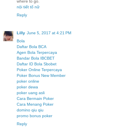
where to go.
nội tiết tố nữ
Reply
Lilly
June 5, 2017 at 4:21 PM
Bola
Daftar Bola BCA
Agen Bola Terpercaya
Bandar Bola IBCBET
Daftar ID Bola Sbobet
Poker Online Terpercaya
Poker Bonus New Member
poker online
poker dewa
poker uang asli
Cara Bermain Poker
Cara Menang Poker
domino qiu qiu
promo bonus poker
Reply