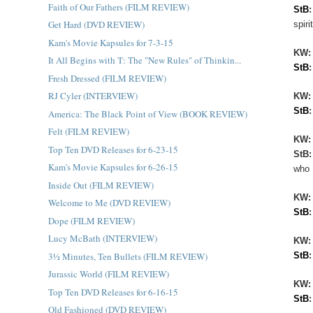
Faith of Our Fathers (FILM REVIEW)
StB
Get Hard (DVD REVIEW)
spir
Kam's Movie Kapsules for 7-3-15
KW
It All Begins with 'I': The "New Rules" of Thinkin...
StB
Fresh Dressed (FILM REVIEW)
RJ Cyler (INTERVIEW)
KW:
StB
America: The Black Point of View (BOOK REVIEW)
Felt (FILM REVIEW)
KW
Top Ten DVD Releases for 6-23-15
StB
Kam's Movie Kapsules for 6-26-15
who 
Inside Out (FILM REVIEW)
KW
Welcome to Me (DVD REVIEW)
StB
Dope (FILM REVIEW)
Lucy McBath (INTERVIEW)
KW
3½ Minutes, Ten Bullets (FILM REVIEW)
StB
Jurassic World (FILM REVIEW)
KW
Top Ten DVD Releases for 6-16-15
StB
Old Fashioned (DVD REVIEW)