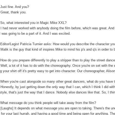
:
Just fine. And you?
:
Great, thank you.
So, what interested you in Magic Mike XXL?
:
I had never worked with anybody doing the film before, which was great. And t
I was going to be a part of it. And I was excited.
:
Editor/Legist Patricia Turnier asks: How would you describe the character yo
:
Malik is the guy that kind of inspires Mike to mind his p's and q's in order to 
:
How do you prepare differently to play a stripper than to play the street danc
:
Well, a lot of it has to do with the choreography. Once you're on set with the 
ng your shirt off it's pretty easy to get into character. Our choreographer, Alis
:
When you're cast alongside so many other great dancers, what do you have t
:
Honestly, by just getting down the only way that I can, which I think I did wi
-style, that's just the way that I dance. Nobody else dances like that. So, I thi
:
What message do you think people will take away from the film?
:
[Laughs] It depends on what message you are open to taking. There's the unde
 for your last hurrah, and having a good time and being open for anything. The