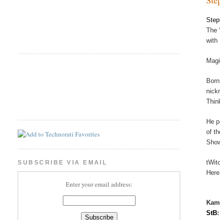
Step
The 
with
Magi
Born
nick
Thin
He p
of t
Show
tWit
SUBSCRIBE VIA EMAIL
Here
Enter your email address:
Kam
StB