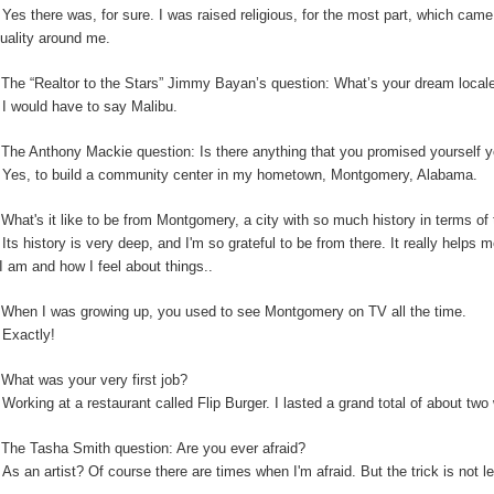
:
Yes there was, for sure. I was raised religious, for the most part, which cam
ituality around me.
:
The “Realtor to the Stars” Jimmy Bayan’s question:
What’s your dream locale
:
I would have to say Malibu.
The Anthony Mackie question: Is
there anything that you promised yourself y
:
Yes, to build a community center in my hometown, Montgomery, Alabama.
:
What's it like to be from Montgomery, a city with so much history in terms o
:
Its history is very deep, and I'm so grateful to be from there. It really helps
I am and how I feel about things..
:
When I was growing up, you used to see Montgomery on TV all the time.
:
Exactly!
:
What was your very first job?
:
Working at a restaurant called Flip Burger. I lasted a grand total of about tw
:
The Tasha Smith question: Are you ever afraid?
:
As an artist? Of course there are times when I'm afraid. But the trick is not 