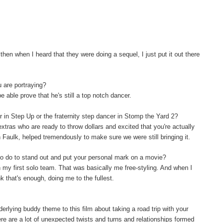
hen when I heard that they were doing a sequel, I just put it out there
u are portraying?
be able prove that he's still a top notch dancer.
er in Step Up or the fraternity step dancer in Stomp the Yard 2?
extras who are ready to throw dollars and excited that you're actually
on Faulk, helped tremendously to make sure we were still bringing it.
o do to stand out and put your personal mark on a movie?
th my first solo team. That was basically me free-styling. And when I
nk that's enough, doing me to the fullest.
rlying buddy theme to this film about taking a road trip with your
re are a lot of unexpected twists and turns and relationships formed