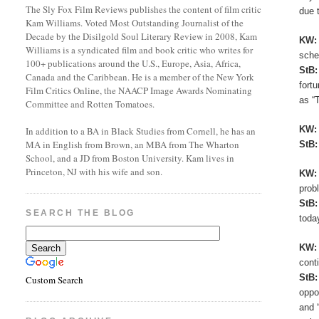
The Sly Fox Film Reviews publishes the content of film critic
due 
Kam Williams. Voted Most Outstanding Journalist of the
Decade by the Disilgold Soul Literary Review in 2008, Kam
KW
Williams is a syndicated film and book critic who writes for
sche
100+ publications around the U.S., Europe, Asia, Africa,
StB
Canada and the Caribbean. He is a member of the New York
fort
Film Critics Online, the NAACP Image Awards Nominating
as “
Committee and Rotten Tomatoes.
KW
In addition to a BA in Black Studies from Cornell, he has an
MA in English from Brown, an MBA from The Wharton
StB
School, and a JD from Boston University. Kam lives in
Princeton, NJ with his wife and son.
KW
prob
StB
SEARCH THE BLOG
toda
KW
cont
StB
Custom Search
oppo
and 