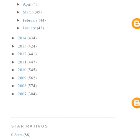
April
(41)
►
March
(45)
►
February
(44)
►
January
(43)
►
2014
(434)
►
2013
(424)
►
2012
(441)
►
2011
(447)
►
2010
(545)
►
2009
(562)
►
2008
(574)
►
2007
(304)
►
STAR RATINGS
0 Stars
(88)