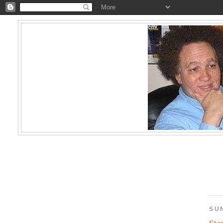
SUN
Ste