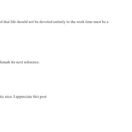
zed that life should not be devoted entirely to the work time must be a
okmark for next reference.
ic nice. I appreciate this post