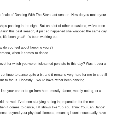
e finale of Dancing With The Stars last season. How do you make your
ships passing in the night. But on a lot of other occasions, we've been
 Stars” this past season, it just so happened she wrapped the same day
 it's been great! It's been working out.
w do you feel about keeping yours?
persona, when it comes to dance.
level for which you were nicknamed persists to this day? Was it ever a
 continue to dance quite a bit and it remains very hard for me to sit still
want to focus. Honestly, I would have rather been dancing.
like your career to go from here: mostly dance, mostly acting, or a
orld, as well. I've been studying acting in preparation for the next
 When it comes to dance, TV shows like “So You Think You Can Dance”
siness beyond your physical likeness, meaning I don't necessarily have