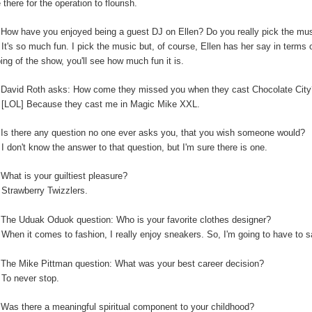
 there for the operation to flourish.
:
How have you enjoyed being a guest DJ on Ellen? Do you really pick the music
:
It's so much fun. I pick the music but, of course, Ellen has her say in terms
ping of the show, you'll see how much fun it is.
:
David Roth asks: How come they missed you when they cast Chocolate Cit
:
[LOL] Because they cast me in Magic Mike XXL.
Is there any question no one ever asks you, that you wish someone would?
:
I don't know the answer to that question, but I'm sure there is one.
:
What is your guiltiest pleasure?
:
Strawberry Twizzlers.
The Uduak Oduok question: Who is your favorite clothes designer?
:
When it comes to fashion, I really enjoy sneakers. So, I'm going to have to
:
The Mike Pittman question: What was your best career decision?
:
To never stop.
:
Was there a meaningful spiritual component to your childhood?