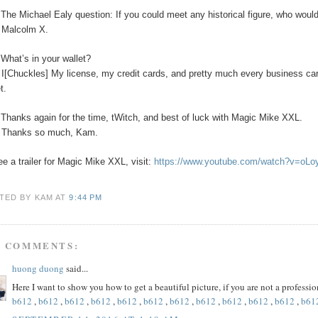
The Michael Ealy question:
If you could meet any historical figure, who would
:
Malcolm X.
:
What’s in your wallet?
:
I[Chuckles] My license, my credit cards, and pretty much every business car
t.
:
Thanks again for the time, tWitch, and best of luck with Magic Mike XXL.
:
Thanks so much, Kam.
ee a trailer for Magic Mike XXL, visit:
https://www.youtube.com/watch?v=oL
TED BY KAM
AT
9:44 PM
5 COMMENTS:
huong duong
said...
Here I want to show you how to get a beautiful picture, if you are not a profess
b612
,
b612
,
b612
,
b612
,
b612
,
b612
,
b612
,
b612
,
b612
,
b612
,
b612
,
b61