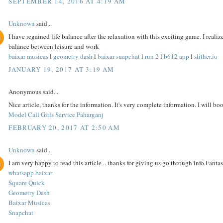
SEPTEMBER 14, 2016 AT 4:19 AM
Unknown
said...
I have regained life balance after the relaxation with this exciting game. I reali
balance between leisure and work
baixar musicas
l
geometry dash
l
baixar snapchat
l
run 2
l
b612 app
l
slither.io
JANUARY 19, 2017 AT 3:19 AM
Anonymous said...
Nice article, thanks for the information. It's very complete information. I will bo
Model Call Girls Service Paharganj
FEBRUARY 20, 2017 AT 2:50 AM
Unknown
said...
I am very happy to read this article .. thanks for giving us go through info.Fantast
whatsapp baixar
Square Quick
Geometry Dash
Baixar Musicas
Snapchat