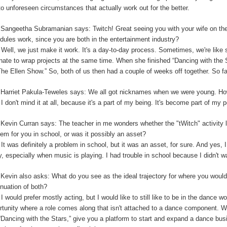
to unforeseen circumstances that actually work out for the better.
:
Sangeetha Subramanian says: Twitch! Great seeing you with your wife on th
dules work, since you are both in the entertainment industry?
:
Well, we just make it work. It's a day-to-day process. Sometimes, we're like 
unate to wrap projects at the same time. When she finished “Dancing with the
The Ellen Show.” So, both of us then had a couple of weeks off together. So far,
:
Harriet Pakula-Teweles says: We all got nicknames when we were young. Ho
:
I don't mind it at all, because it's a part of my being.
I
t's become part of my 
:
Kevin Curran says: The teacher in me wonders whether the "tWitch" activity 
lem for you in school, or was it possibly an asset?
:
It was definitely a problem in school, but it was an asset, for sure. And yes, I
y, especially when music is playing. I had trouble in school because I didn't 
:
Kevin also asks: What do you see as the ideal trajectory for where you would 
inuation of both?
:
I would prefer mostly acting, but I would like to still like to be in the dance w
rtunity where a role comes along that isn't attached to a dance component.
“Dancing with the Stars,” give you a platform to start and expand a dance bu