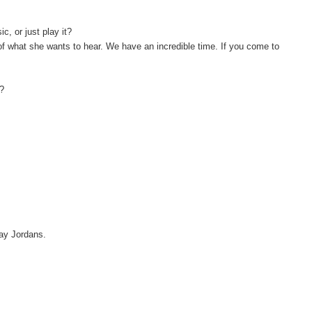
, or just play it?
 of what she wants to hear. We have an incredible time. If you come to
y?
 say Jordans.