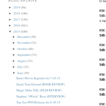
BLOG ARCHIVE
to be
2019
(56)
►
KW
2018
(186)
►
StB
2017
(339)
►
a ta
2016
(361)
►
KW
2015
(449)
▼
StB
December
(30)
►
November
(31)
►
KW:
October
(40)
►
StB
September
(33)
►
KW
August
(33)
►
StB
July
(33)
►
June
(39)
▼
KW:
Kam's Movie Kapsules for 7-10-15
StB
Stand Your Ground (BOOK REVIEW)
KW
Magic Mike XXL (FILM REVIEW)
StB
Stephen “tWitch” Boss (INTERVIEW)
Top Ten DVD Releases for 6-30-15
KW