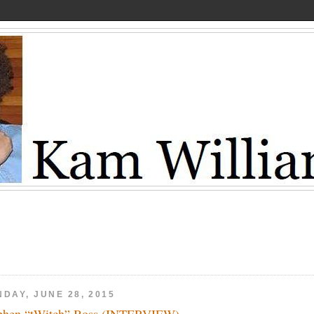
DAY, JUNE 28, 2015
phen “tWitch” Boss (INTERVIEW)