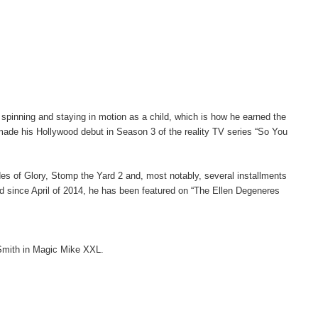
inning and staying in motion as a child, which is how he earned the
ade his Hollywood debut in Season 3 of the reality TV series “So You
ades of Glory, Stomp the Yard 2 and, most notably, several installments
nd since April of 2014, he has been featured on “The Ellen Degeneres
 Smith in Magic Mike XXL.