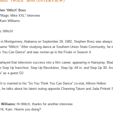
hen “tWitch” Boss
“Magic Mike XXL” Interview
 Kam Williams
c tWitch!
 in Montgomery, Alabama on September 29, 1982, Stephen Boss was always sp
name “tWitch.” After studying dance at Southern Union State Community, he m
k You Can Dance” and was runner-up in the Finals in Season 4.
arlayed that television success into a film career, appearing in Hairspray, Bl
he Step Up franchise: Step Up Revolution, Step Up: All in, and Step Up 3D. A
” as a guest DJ.
ch is married to his “So You Think You Can Dance” co-star, Allison Holker.
, he talks about his latest outing opposite Channing Tatum and Jada Pinkett
 Williams:
Hi tWitch, thanks for another interview.
:
Hi, Kam. How're you doing?