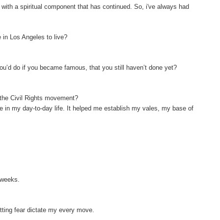
e with a spiritual component that has continued. So, i've always had
 in Los Angeles to live?
ou’d do if you became famous, that you still haven’t done yet?
f the Civil Rights movement?
 me in my day-to-day life. It helped me establish my vales, my base of
o weeks.
letting fear dictate my every move.