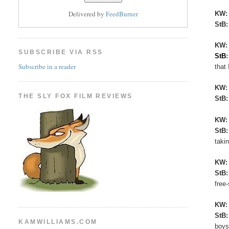
Delivered by
FeedBurner
KW
StB
KW:
SUBSCRIBE VIA RSS
StB
Subscribe in a reader
that 
KW
THE SLY FOX FILM REVIEWS
StB
KW
StB
taki
KW
StB
free
KW
StB
KAMWILLIAMS.COM
boys