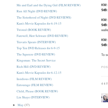
Me and Earl and the Dying Girl (FILM REVIEW)
KW:
StB
Run All Night (DVD REVIEW)
The Sisterhood of Night (DVD REVIEWS)
KW
Kam's Movie Kapsules for 6-19-15
StB
Twisted (BOOK REVIEW)
walle
Farewell, Herr Schwarz (DVD REVIEW)
KW
Travaris Spears (INTERVIEW)
StB
Top Ten DVD Releases for 6-9-15
The Squeeze (DVD REVIEW)
To s
Kingsman: The Secret Service
Rich Hill (DVD REVIEW)
POS
Kam's Movie Kapsules for 6-12-15
Insidious (FILM REVIEW)
44
Entourage (FILM REVIEW)
Child, Please (BOOK REVIEW)
Lin Shaye (INTERVIEW)
May
(37)
►