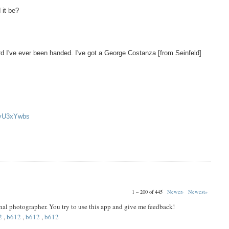
 it be?
d I've ever been handed. I've got a George Costanza [from Seinfeld]
oyU3xYwbs
1 – 200 of 445
Newer›
Newest»
ional photographer. You try to use this app and give me feedback!
2
,
b612
,
b612
,
b612