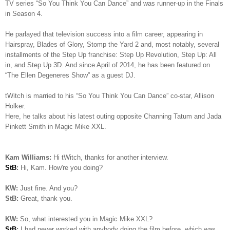
TV series “So You Think You Can Dance” and was runner-up in the Finals
in Season 4.
He parlayed that television success into a film career, appearing in
Hairspray, Blades of Glory, Stomp the Yard 2 and, most notably, several
installments of the Step Up franchise: Step Up Revolution, Step Up: All
in, and Step Up 3D. And since April of 2014, he has been featured on
“The Ellen Degeneres Show” as a guest DJ.
tWitch is married to his “So You Think You Can Dance” co-star, Allison
Holker.
Here, he talks about his latest outing opposite Channing Tatum and Jada
Pinkett Smith in Magic Mike XXL.
Kam Williams:
Hi tWitch, thanks for another interview.
StB
:
Hi, Kam. How're you doing?
KW:
Just fine. And you?
StB:
Great, thank you.
KW:
So, what interested you in Magic Mike XXL?
StB
:
I had never worked with anybody doing the film before, which was