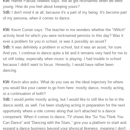
KW:
Harriet Pakula-Teweles says: We all got nicknames when we were
young. How do you feel about keeping yours?
StB:
I don't mind it at all, because it's a part of my being.
I
t's become part
of my persona, when it comes to dance.
KW:
Kevin Curran says: The teacher in me wonders whether the "tWitch"
activity level for which you were nicknamed persists to this day? Was it
ever a problem for you in school, or was it possibly an asset?
StB:
It was definitely a problem in school, but it was an asset, for sure.
And yes, I continue to dance quite a bit and it remains very hard for me to
sit still today, especially when music is playing. I had trouble in school
because I didn't want to focus. Honestly, I would have rather been
dancing.
KW:
Kevin also asks: What do you see as the ideal trajectory for where
you would like your career to go from here: mostly dance, mostly acting,
or a continuation of both?
StB:
I would prefer mostly acting, but I would like to still like to be in the
dance world, as well. I've been studying acting in preparation for the next
opportunity where a role comes along that isn't attached to a dance
component. When it comes to dance, TV shows like “So You Think You
Can Dance” and “Dancing with the Stars,” give you a platform to start and
expand a dance business beyond your physical likeness, meaning I don't