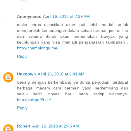
Anonymous
April 16, 2018 at 2:29 AM
maka harus dipastikan akan jauh lebih mudah untuk
memperoleh kemenangan dalam setiap taruhan judi online
dan selama itulah akan menemukan banyak yang
keuntungan yang bisa menjadi pengahasilan tambahan .
http://championqq.me/
Reply
Unknown
April 16, 2018 at 2:41 AM
Seiring dengan berkembangnya dunia perjudian, terdapat
berbagai macam cara bermain yang berkembang dan
selalu hadir inovasi baru pada setiap waktunya.
http://asikqq99.co/
Reply
Robert
April 16, 2018 at 2:45 AM