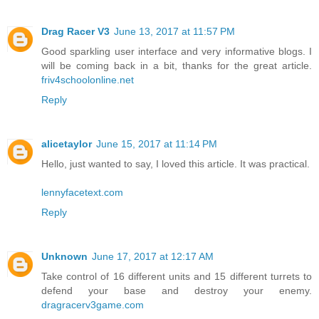
Drag Racer V3
June 13, 2017 at 11:57 PM
Good sparkling user interface and very informative blogs. I
will be coming back in a bit, thanks for the great article.
friv4schoolonline.net
Reply
alicetaylor
June 15, 2017 at 11:14 PM
Hello, just wanted to say, I loved this article. It was practical.
lennyfacetext.com
Reply
Unknown
June 17, 2017 at 12:17 AM
Take control of 16 different units and 15 different turrets to
defend your base and destroy your enemy.
dragracerv3game.com