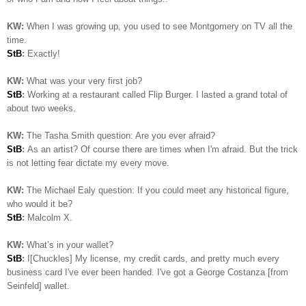
KW:
When I was growing up, you used to see Montgomery on TV all the
time.
StB
:
Exactly!
KW:
What was your very first job?
StB
:
Working at a restaurant called Flip Burger. I lasted a grand total of
about two weeks.
KW:
The Tasha Smith question: Are you ever afraid?
StB
:
As an artist? Of course there are times when I'm afraid. But the trick
is not letting fear dictate my every move.
KW:
The Michael Ealy question:
If you could meet any historical figure,
who would it be?
StB
:
Malcolm X.
KW:
What’s in your wallet?
StB
:
I[Chuckles] My license, my credit cards, and pretty much every
business card I've ever been handed. I've got a George Costanza [from
Seinfeld] wallet.