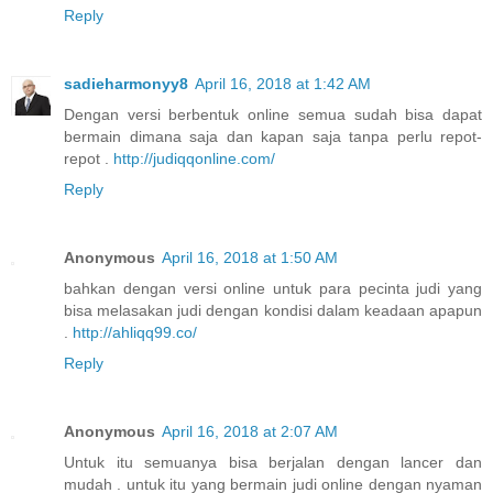
Reply
sadieharmonyy8
April 16, 2018 at 1:42 AM
Dengan versi berbentuk online semua sudah bisa dapat
bermain dimana saja dan kapan saja tanpa perlu repot-
repot .
http://judiqqonline.com/
Reply
Anonymous
April 16, 2018 at 1:50 AM
bahkan dengan versi online untuk para pecinta judi yang
bisa melasakan judi dengan kondisi dalam keadaan apapun
.
http://ahliqq99.co/
Reply
Anonymous
April 16, 2018 at 2:07 AM
Untuk itu semuanya bisa berjalan dengan lancer dan
mudah . untuk itu yang bermain judi online dengan nyaman