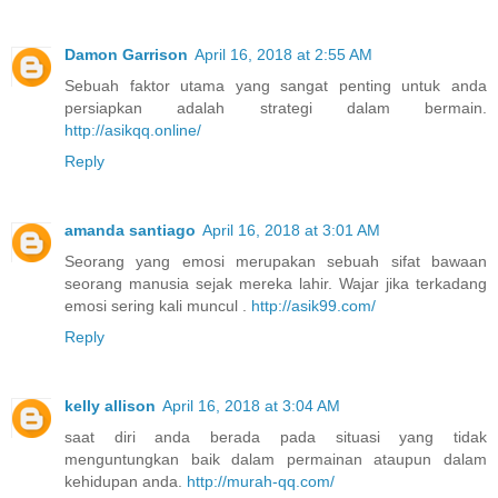
Damon Garrison
April 16, 2018 at 2:55 AM
Sebuah faktor utama yang sangat penting untuk anda
persiapkan adalah strategi dalam bermain.
http://asikqq.online/
Reply
amanda santiago
April 16, 2018 at 3:01 AM
Seorang yang emosi merupakan sebuah sifat bawaan
seorang manusia sejak mereka lahir. Wajar jika terkadang
emosi sering kali muncul .
http://asik99.com/
Reply
kelly allison
April 16, 2018 at 3:04 AM
saat diri anda berada pada situasi yang tidak
menguntungkan baik dalam permainan ataupun dalam
kehidupan anda.
http://murah-qq.com/