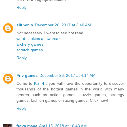
Reply
slither.io
December 26, 2017 at 3:40 AM
Not necessary. I want to see not read
word cookies answersaz
archery games
scratch games
Reply
Friv games
December 26, 2017 at 4:14 AM
Come to
Kizi 4
, you will have the opportunity to discover
thousands of the hottest games in the world with many
genres such as action games, puzzle games, strategy
games, fashion games or racing games. Click now!
Reply
freya maya
April 15, 2018 at 10:43 AM