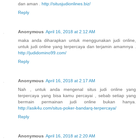
dan aman .
http://situsjudionlines.biz/
Reply
Anonymous
April 16, 2018 at 2:12 AM
maka anda diharapkan untuk menggunakan judi online,
untuk judi online yang terpercaya dan terjamin amamnya .
http://judidomino99.com/
Reply
Anonymous
April 16, 2018 at 2:17 AM
Nah , untuk anda mengenal situs judi online yang
terpercaya yang bisa kamu percayai , sebab setiap yang
bermain permainan judi online bukan hanya.
http://asik4u.com/situs-poker-bandarq-terpercaya/
Reply
Anonymous
April 16, 2018 at 2:20 AM