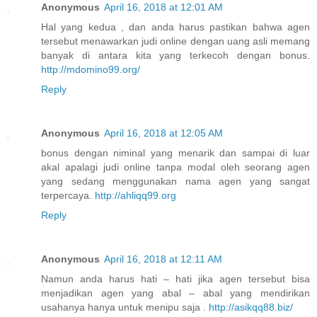
Anonymous
April 16, 2018 at 12:01 AM
Hal yang kedua , dan anda harus pastikan bahwa agen
tersebut menawarkan judi online dengan uang asli memang
banyak di antara kita yang terkecoh dengan bonus.
http://mdomino99.org/
Reply
Anonymous
April 16, 2018 at 12:05 AM
bonus dengan niminal yang menarik dan sampai di luar
akal apalagi judi online tanpa modal oleh seorang agen
yang sedang menggunakan nama agen yang sangat
terpercaya.
http://ahliqq99.org
Reply
Anonymous
April 16, 2018 at 12:11 AM
Namun anda harus hati – hati jika agen tersebut bisa
menjadikan agen yang abal – abal yang mendirikan
usahanya hanya untuk menipu saja .
http://asikqq88.biz/