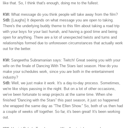
like that. So, I think that's enough, doing me to the fullest.
KW:
What message do you think people will take away from the film?
StB:
[Laughs] It depends on what message you are open to taking.
There's the underlying buddy theme to this film about taking a road trip
with your boys for your last hurrah, and having a good time and being
open for anything. There are a lot of unexpected twists and turns and
relationships formed due to unforeseen circumstances that actually work
out for the better.
KW:
Sangeetha Subramanian says: Twitch! Great seeing you with your
wife on the finale of Dancing With The Stars last season. How do you
make your schedules work, since you are both in the entertainment
industry?
StB:
Well, we just make it work. It's a day-to-day process. Sometimes,
we're like ships passing in the night. But on a lot of other occasions,
we've been fortunate to wrap projects at the same time. When she
finished “Dancing with the Stars” this past season, it just so happened
she wrapped the same day as “The Ellen Show.” So, both of us then had
a couple of weeks off together. So far, it's been great! It's been working
out.