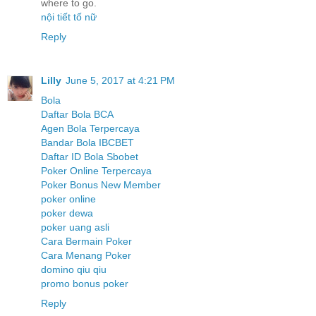
where to go.
nội tiết tố nữ
Reply
Lilly
June 5, 2017 at 4:21 PM
Bola
Daftar Bola BCA
Agen Bola Terpercaya
Bandar Bola IBCBET
Daftar ID Bola Sbobet
Poker Online Terpercaya
Poker Bonus New Member
poker online
poker dewa
poker uang asli
Cara Bermain Poker
Cara Menang Poker
domino qiu qiu
promo bonus poker
Reply