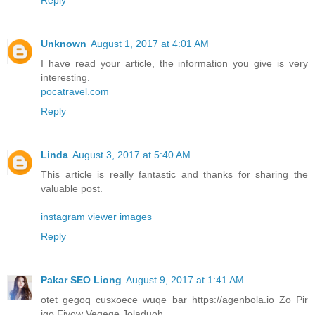
Unknown
August 1, 2017 at 4:01 AM
I have read your article, the information you give is very
interesting.
pocatravel.com
Reply
Linda
August 3, 2017 at 5:40 AM
This article is really fantastic and thanks for sharing the
valuable post.
instagram viewer images
Reply
Pakar SEO Liong
August 9, 2017 at 1:41 AM
otet gegoq cusxoece wuqe bar https://agenbola.io Zo Pir
iqo Fivow Vegeqe Joladuoh