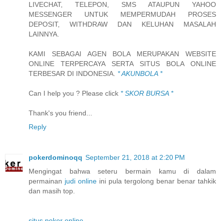
LIVECHAT, TELEPON, SMS ATAUPUN YAHOO
MESSENGER UNTUK MEMPERMUDAH PROSES
DEPOSIT, WITHDRAW DAN KELUHAN MASALAH
LAINNYA.
KAMI SEBAGAI AGEN BOLA MERUPAKAN WEBSITE
ONLINE TERPERCAYA SERTA SITUS BOLA ONLINE
TERBESAR DI INDONESIA.
* AKUNBOLA *
Can I help you ? Please click
* SKOR BURSA *
Thank's you friend...
Reply
pokerdominoqq
September 21, 2018 at 2:20 PM
Mengingat bahwa seteru bermain kamu di dalam
permainan
judi online
ini pula tergolong benar benar tahkik
dan masih top.
situs poker online