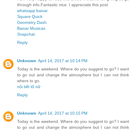
through info.Fantastic nice. I appreciate this post
whatsapp baixar
Square Quick
Geometry Dash
Baixar Musicas
Snapchat
Reply
Unknown
April 14, 2017 at 10:14 PM
Today is the weekend. Where do you suggest to go? I want
to go out and change the atmosphere but I can not think
where to go.
nội tiết tố nữ
Reply
Unknown
April 14, 2017 at 10:15 PM
Today is the weekend. Where do you suggest to go? I want
to go out and change the atmosphere but I can not think