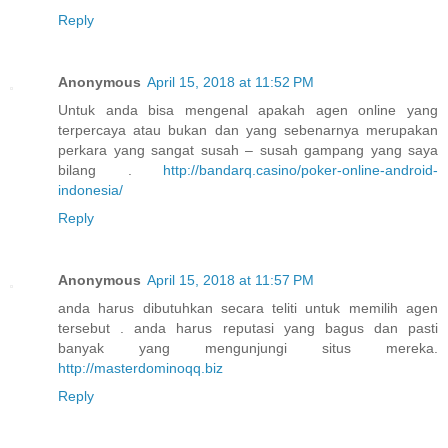
Reply
Anonymous
April 15, 2018 at 11:52 PM
Untuk anda bisa mengenal apakah agen online yang
terpercaya atau bukan dan yang sebenarnya merupakan
perkara yang sangat susah – susah gampang yang saya
bilang .
http://bandarq.casino/poker-online-android-
indonesia/
Reply
Anonymous
April 15, 2018 at 11:57 PM
anda harus dibutuhkan secara teliti untuk memilih agen
tersebut . anda harus reputasi yang bagus dan pasti
banyak yang mengunjungi situs mereka.
http://masterdominoqq.biz
Reply