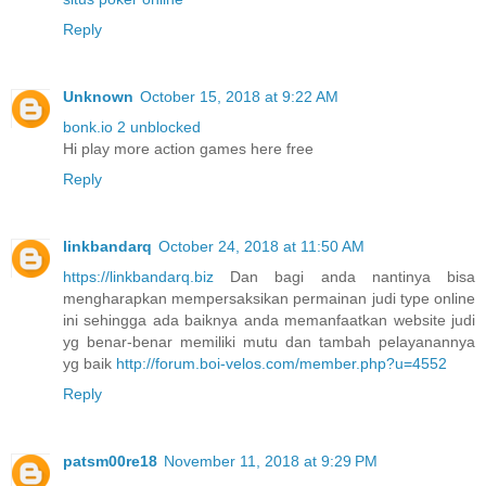
Reply
Unknown
October 15, 2018 at 9:22 AM
bonk.io 2 unblocked
Hi play more action games here free
Reply
linkbandarq
October 24, 2018 at 11:50 AM
https://linkbandarq.biz
Dan bagi anda nantinya bisa
mengharapkan mempersaksikan permainan judi type online
ini sehingga ada baiknya anda memanfaatkan website judi
yg benar-benar memiliki mutu dan tambah pelayanannya
yg baik
http://forum.boi-velos.com/member.php?u=4552
Reply
patsm00re18
November 11, 2018 at 9:29 PM