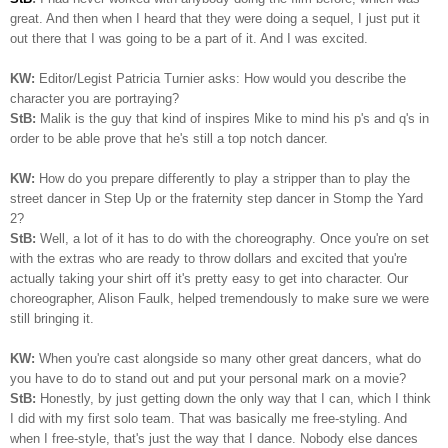
great. And then when I heard that they were doing a sequel, I just put it
out there that I was going to be a part of it. And I was excited.
KW:
Editor/Legist Patricia Turnier asks: How would you describe the
character you are portraying?
StB:
Malik is the guy that kind of inspires Mike to mind his p's and q's in
order to be able prove that he's still a top notch dancer.
KW:
How do you prepare differently to play a stripper than to play the
street dancer in Step Up or the fraternity step dancer in Stomp the Yard
2?
StB:
Well, a lot of it has to do with the choreography. Once you're on set
with the extras who are ready to throw dollars and excited that you're
actually taking your shirt off it's pretty easy to get into character. Our
choreographer, Alison Faulk, helped tremendously to make sure we were
still bringing it.
KW:
When you're cast alongside so many other great dancers, what do
you have to do to stand out and put your personal mark on a movie?
StB:
Honestly, by just getting down the only way that I can, which I think
I did with my first solo team. That was basically me free-styling. And
when I free-style, that's just the way that I dance. Nobody else dances