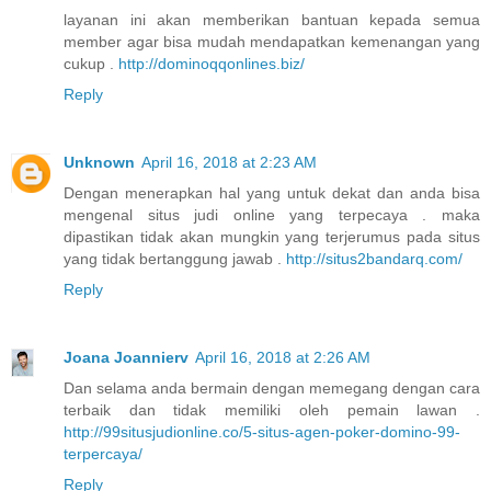
layanan ini akan memberikan bantuan kepada semua
member agar bisa mudah mendapatkan kemenangan yang
cukup .
http://dominoqqonlines.biz/
Reply
Unknown
April 16, 2018 at 2:23 AM
Dengan menerapkan hal yang untuk dekat dan anda bisa
mengenal situs judi online yang terpecaya . maka
dipastikan tidak akan mungkin yang terjerumus pada situs
yang tidak bertanggung jawab .
http://situs2bandarq.com/
Reply
Joana Joannierv
April 16, 2018 at 2:26 AM
Dan selama anda bermain dengan memegang dengan cara
terbaik dan tidak memiliki oleh pemain lawan .
http://99situsjudionline.co/5-situs-agen-poker-domino-99-
terpercaya/
Reply