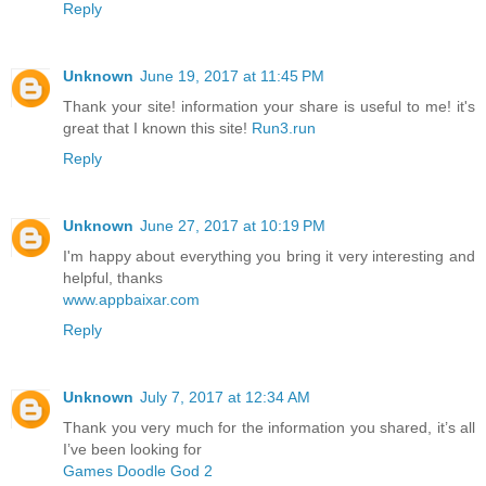
Reply
Unknown
June 19, 2017 at 11:45 PM
Thank your site! information your share is useful to me! it's
great that I known this site!
Run3.run
Reply
Unknown
June 27, 2017 at 10:19 PM
I'm happy about everything you bring it very interesting and
helpful, thanks
www.appbaixar.com
Reply
Unknown
July 7, 2017 at 12:34 AM
Thank you very much for the information you shared, it’s all
I’ve been looking for
Games Doodle God 2