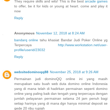
They require skills and wits! This is the best
arcade games
to offer, be it for kids or young at heart. come and play it
now
Reply
Anonymous
November 12, 2018 at 8:24 AM
bandarq online
tahu khasiat Bandar Judi Poker Online yg
Terpercaya
http://www.workstation.net/user-
profile/userid/23032
Reply
websitedominoqq88
November 25, 2018 at 9:26 AM
Permainan judi dominoQQ online ini yang masih
merupakan satu buah web duta domino online Indonesia
yang di mana telah di hadirkan permainan seperti domino
online yang paling baik dan tengah yang terpercaya dengan
jumlah pelayanan permainan selama 24 jam penuh bagi
setiap harinya yang di mana dgn hanya minimal deposit se
gede 20 ribu rupiah