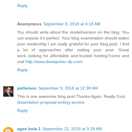
Reply
Anonymous
September 8, 2018 at 4:18 AM
You should write about the model/version on the blog. You
can expose it's perfect. Your blog examination should widen
your readership.I am really grateful for your blog post. I find
a lot of approaches after visiting your post. Great
work..looking for affordable and trusted hosting?come and
visit
http://www.dewapoker-dp.com/
Reply
petterson
September 9, 2018 at 12:38 AM
This is one awesome blog post.Thanks Again. Really Cool
dissertation-proposal-writing-service
Reply
agen bola 1
September 21, 2018 at 9:28 AM