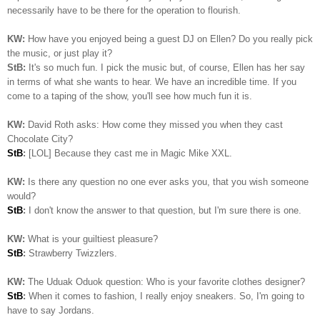
necessarily have to be there for the operation to flourish.
KW:
How have you enjoyed being a guest DJ on Ellen? Do you really pick
the music, or just play it?
StB:
It's so much fun. I pick the music but, of course, Ellen has her say
in terms of what she wants to hear. We have an incredible time. If you
come to a taping of the show, you'll see how much fun it is.
KW:
David Roth asks: How come they missed you when they cast
Chocolate City?
StB
:
[LOL] Because they cast me in Magic Mike XXL.
KW:
Is there any question no one ever asks you, that you wish someone
would?
StB
:
I don't know the answer to that question, but I'm sure there is one.
KW:
What is your guiltiest pleasure?
StB
:
Strawberry Twizzlers.
KW:
The Uduak Oduok question: Who is your favorite clothes designer?
StB
:
When it comes to fashion, I really enjoy sneakers. So, I'm going to
have to say Jordans.