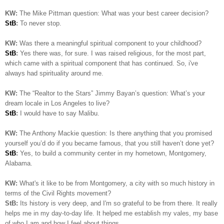
KW:
The Mike Pittman question: What was your best career decision?
StB
:
To never stop.
KW:
Was there a meaningful spiritual component to your childhood?
StB
:
Yes there was, for sure. I was raised religious, for the most part,
which came with a spiritual component that has continued. So, i've
always had spirituality around me.
KW:
The “Realtor to the Stars” Jimmy Bayan’s question:
What’s your
dream locale in Los Angeles to live?
StB
:
I would have to say Malibu.
KW:
The Anthony Mackie question: Is
there anything that you promised
yourself you’d do if you became famous, that you still haven’t done yet?
StB
:
Yes, to build a community center in my hometown, Montgomery,
Alabama.
KW:
What's it like to be from Montgomery, a city with so much history in
terms of the Civil Rights movement?
StB:
Its history is very deep, and I'm so grateful to be from there. It really
helps me in my day-to-day life. It helped me establish my vales, my base
of who I am and how I feel about things..