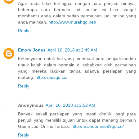
Agar anda tidak tertinggal dengan para penjudi lainnya,
beberapa cara bermain judi online ini bisa sangat
membantu anda dalam setiap permainan judi online yang
anda mainkan.
http://www.murahqq.net/
Reply
Emory Jones
April 16, 2018 at 2:49 AM
Kebanyakan untuk hal yang membuat para penjudi mudah
untuk kalah dalam bermain di sebabkan oleh permainan
yang mereka lakukan tanpa adanya persiapan yang
matang.
http://situsqq.co/
Reply
Anonymous
April 16, 2018 at 2:52 AM
Banyak sekali persiapan yang mesti dimiliki bagi para
penjudi yang memiliki tujuan untuk dapat menang bermain
Game Judi Online Terbaik.
http://maindomino99qq.co/
Reply