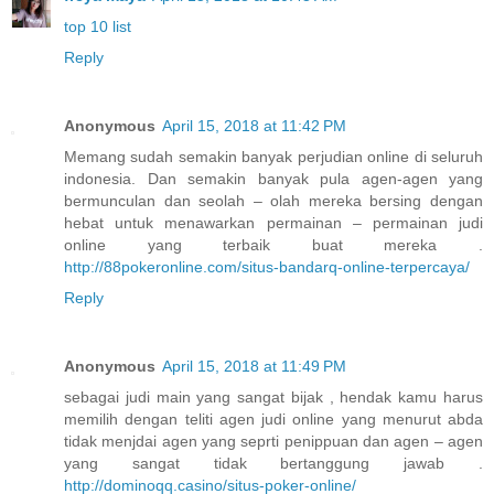
top 10 list
Reply
Anonymous
April 15, 2018 at 11:42 PM
Memang sudah semakin banyak perjudian online di seluruh
indonesia. Dan semakin banyak pula agen-agen yang
bermunculan dan seolah – olah mereka bersing dengan
hebat untuk menawarkan permainan – permainan judi
online yang terbaik buat mereka .
http://88pokeronline.com/situs-bandarq-online-terpercaya/
Reply
Anonymous
April 15, 2018 at 11:49 PM
sebagai judi main yang sangat bijak , hendak kamu harus
memilih dengan teliti agen judi online yang menurut abda
tidak menjdai agen yang seprti penippuan dan agen – agen
yang sangat tidak bertanggung jawab .
http://dominoqq.casino/situs-poker-online/