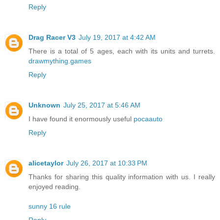
Reply
Drag Racer V3
July 19, 2017 at 4:42 AM
There is a total of 5 ages, each with its units and turrets.
drawmything.games
Reply
Unknown
July 25, 2017 at 5:46 AM
I have found it enormously useful
pocaauto
Reply
alicetaylor
July 26, 2017 at 10:33 PM
Thanks for sharing this quality information with us. I really
enjoyed reading.
sunny 16 rule
Reply