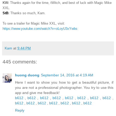
KW:
Thanks again for the time, tWitch, and best of luck with Magic Mike
XXL.
StB
:
Thanks so much, Kam.
To see a trailer for Magic Mike XXL, visit:
https://www.youtube.com/watch?v=oLoyU3xYwbs
Kam
at
9:44 PM
445 comments:
huong duong
September 14, 2016 at 4:19 AM
Here I want to show you how to get a beautiful picture, if
you are not a professional photographer. You try to use this
app and give me feedback!
b612
,
b612
,
b612
,
b612
,
b612
,
b612
,
b612
,
b612
,
b612
,
b612
,
b612
,
b612
,
b612
,
b612
,
b612
Reply