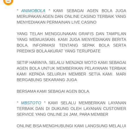
* ANIMOBOLA *
KAMI SEBAGAI AGEN BOLA JUGA
MERUPAKAN AGEN DAN ONLINE CASINO TERBAIK YANG
MENYEDIAKAN PERMAINAN LIVE CASINO
YANG TELAH MENGGUNAKAN GRAFIS DAN TAMPILAN
YANG MEMUASKAN. KAMI JUGA MENYEDIAKAN BERITA
BOLA, INFORMASI TENTANG SEPAK BOLA SERTA
PREDIKSI BOLA AKURAT YANG TERUPDATE
SETIP HARINYA. SELALU MENJADI MOTO KAMI SEBAGAI
AGEN BOLA UNTUK MEMBERIKAN PELAYANAN TERBAIK
KAMI KEPADA SELURUH MEMBER SETIA KAMI. MARI
BERGABUNG SEKARANG JUGA
BERSAMA KAMI SEBAGAI AGEN BOLA.
* MBSTOTO *
KAMI SELALU MEMBERIKAN LAYANAN
TERBAIK DAN DI DUKUNG OLEH LAYANAN CUSTOMER
SERVICE YANG ONLINE 24 JAM, PARA MEMBER
ONLINE BISA MENGHUBUNGI KAMI LANGSUNG MELALUI