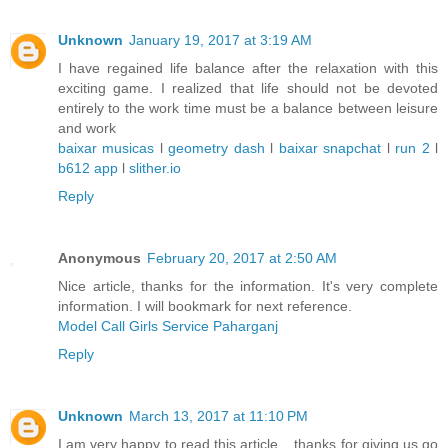
Unknown
January 19, 2017 at 3:19 AM
I have regained life balance after the relaxation with this
exciting game. I realized that life should not be devoted
entirely to the work time must be a balance between leisure
and work
baixar musicas
l
geometry dash
l
baixar snapchat
l
run 2
l
b612 app
l
slither.io
Reply
Anonymous
February 20, 2017 at 2:50 AM
Nice article, thanks for the information. It's very complete
information. I will bookmark for next reference.
Model Call Girls Service Paharganj
Reply
Unknown
March 13, 2017 at 11:10 PM
I am very happy to read this article .. thanks for giving us go