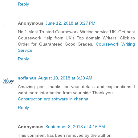
Reply
Anonymous
June 12, 2018 at 3:27 PM
No.1 Most Trusted Coursework Writing service UK. Get best
Coursework Help from UK's Top domain Writers. Click to
Order for Guaranteed Good Grades.
Coursework Writing
Service
Reply
sofianan
August 10, 2018 at 3:20 AM
Amazing post.Thanks for your details and explanations..I
want more information from your side.Thank you
Construction erp software in chennai
Reply
Anonymous
September 8, 2018 at 4:16 AM
This comment has been removed by the author.