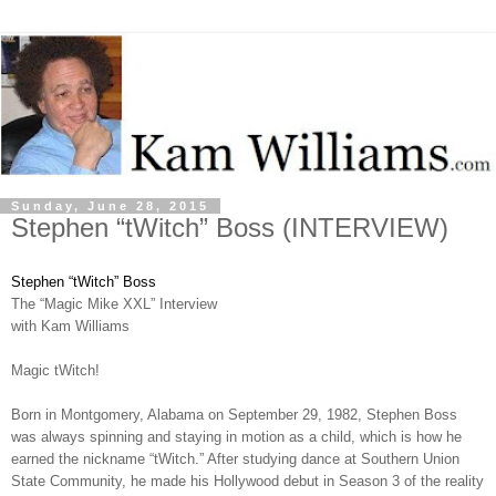
Sunday, June 28, 2015
Stephen “tWitch” Boss (INTERVIEW)
Stephen “tWitch” Boss
The “Magic Mike XXL” Interview
with Kam Williams
Magic tWitch!
Born in Montgomery, Alabama on September 29, 1982, Stephen Boss
was always spinning and staying in motion as a child, which is how he
earned the nickname “tWitch.” After studying dance at Southern Union
State Community, he made his Hollywood debut in Season 3 of the reality