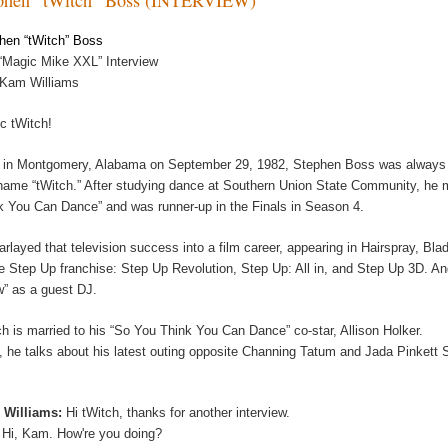
hen “tWitch” Boss
“Magic Mike XXL” Interview
 Kam Williams
c tWitch!
 in Montgomery, Alabama on September 29, 1982, Stephen Boss was always sp
name “tWitch.” After studying dance at Southern Union State Community, he m
k You Can Dance” and was runner-up in the Finals in Season 4.
arlayed that television success into a film career, appearing in Hairspray, Bl
he Step Up franchise: Step Up Revolution, Step Up: All in, and Step Up 3D. A
” as a guest DJ.
ch is married to his “So You Think You Can Dance” co-star, Allison Holker.
, he talks about his latest outing opposite Channing Tatum and Jada Pinkett
 Williams:
Hi tWitch, thanks for another interview.
:
Hi, Kam. How're you doing?