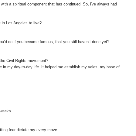
e with a spiritual component that has continued. So, i've always had
 in Los Angeles to live?
ou’d do if you became famous, that you still haven’t done yet?
f the Civil Rights movement?
 me in my day-to-day life. It helped me establish my vales, my base of
o weeks.
letting fear dictate my every move.