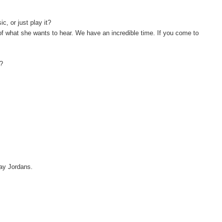
, or just play it?
 of what she wants to hear. We have an incredible time. If you come to
y?
 say Jordans.