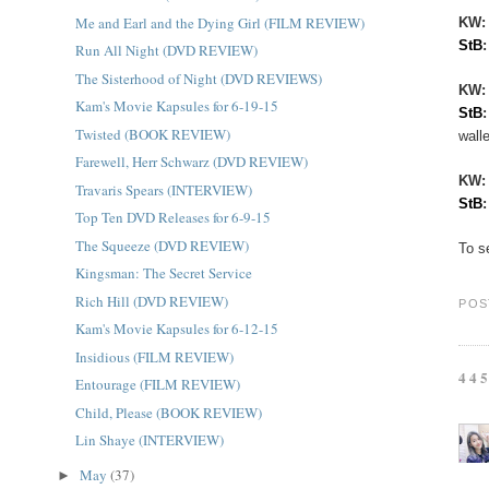
Me and Earl and the Dying Girl (FILM REVIEW)
KW:
StB
Run All Night (DVD REVIEW)
The Sisterhood of Night (DVD REVIEWS)
KW
Kam's Movie Kapsules for 6-19-15
StB
Twisted (BOOK REVIEW)
walle
Farewell, Herr Schwarz (DVD REVIEW)
KW
Travaris Spears (INTERVIEW)
StB
Top Ten DVD Releases for 6-9-15
The Squeeze (DVD REVIEW)
To s
Kingsman: The Secret Service
Rich Hill (DVD REVIEW)
POS
Kam's Movie Kapsules for 6-12-15
Insidious (FILM REVIEW)
44
Entourage (FILM REVIEW)
Child, Please (BOOK REVIEW)
Lin Shaye (INTERVIEW)
May
(37)
►