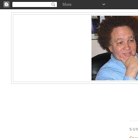
SUN
Ste