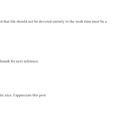
zed that life should not be devoted entirely to the work time must be a
okmark for next reference.
ic nice. I appreciate this post