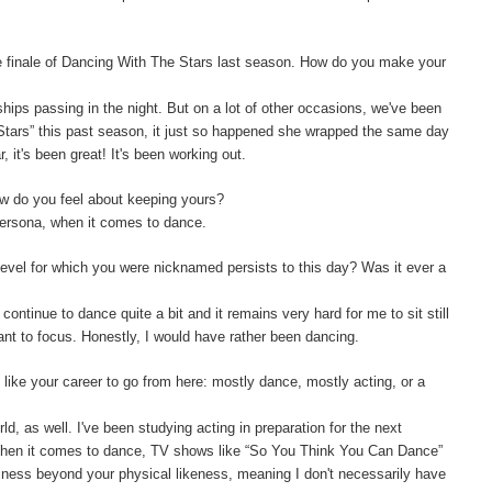
e finale of Dancing With The Stars last season. How do you make your
ships passing in the night. But on a lot of other occasions, we've been
 Stars” this past season, it just so happened she wrapped the same day
 it's been great! It's been working out.
w do you feel about keeping yours?
persona, when it comes to dance.
level for which you were nicknamed persists to this day? Was it ever a
 continue to dance quite a bit and it remains very hard for me to sit still
want to focus. Honestly, I would have rather been dancing.
like your career to go from here: mostly dance, mostly acting, or a
orld, as well. I've been studying acting in preparation for the next
 When it comes to dance, TV shows like “So You Think You Can Dance”
siness beyond your physical likeness, meaning I don't necessarily have