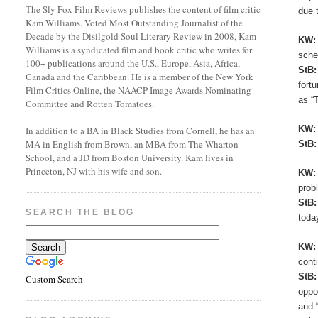
The Sly Fox Film Reviews publishes the content of film critic
due 
Kam Williams. Voted Most Outstanding Journalist of the
Decade by the Disilgold Soul Literary Review in 2008, Kam
KW
Williams is a syndicated film and book critic who writes for
sche
100+ publications around the U.S., Europe, Asia, Africa,
StB
Canada and the Caribbean. He is a member of the New York
fort
Film Critics Online, the NAACP Image Awards Nominating
as “
Committee and Rotten Tomatoes.
KW
In addition to a BA in Black Studies from Cornell, he has an
MA in English from Brown, an MBA from The Wharton
StB
School, and a JD from Boston University. Kam lives in
Princeton, NJ with his wife and son.
KW
prob
StB
SEARCH THE BLOG
toda
KW
cont
StB
Custom Search
oppo
and 