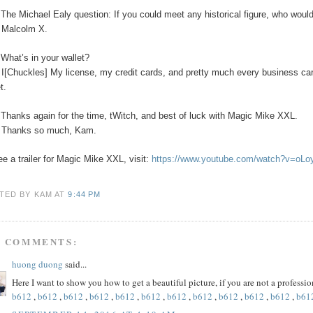
The Michael Ealy question:
If you could meet any historical figure, who would
:
Malcolm X.
:
What’s in your wallet?
:
I[Chuckles] My license, my credit cards, and pretty much every business car
t.
:
Thanks again for the time, tWitch, and best of luck with Magic Mike XXL.
:
Thanks so much, Kam.
ee a trailer for Magic Mike XXL, visit:
https://www.youtube.com/watch?v=oL
TED BY KAM
AT
9:44 PM
5 COMMENTS:
huong duong
said...
Here I want to show you how to get a beautiful picture, if you are not a profess
b612
,
b612
,
b612
,
b612
,
b612
,
b612
,
b612
,
b612
,
b612
,
b612
,
b612
,
b61