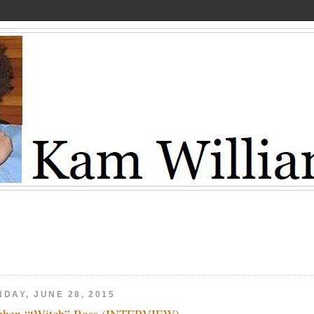
DAY, JUNE 28, 2015
phen “tWitch” Boss (INTERVIEW)