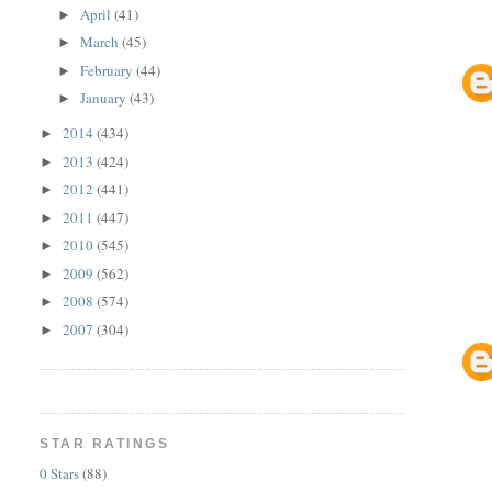
April
(41)
►
March
(45)
►
February
(44)
►
January
(43)
►
2014
(434)
►
2013
(424)
►
2012
(441)
►
2011
(447)
►
2010
(545)
►
2009
(562)
►
2008
(574)
►
2007
(304)
►
STAR RATINGS
0 Stars
(88)