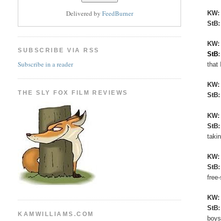
Delivered by
FeedBurner
KW
StB
KW:
SUBSCRIBE VIA RSS
StB
Subscribe in a reader
that 
KW
THE SLY FOX FILM REVIEWS
StB
KW
StB
taki
KW
StB
free
KW
StB
KAMWILLIAMS.COM
boys