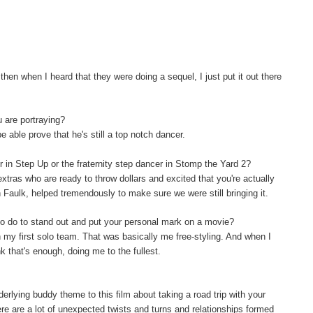
hen when I heard that they were doing a sequel, I just put it out there
u are portraying?
be able prove that he's still a top notch dancer.
er in Step Up or the fraternity step dancer in Stomp the Yard 2?
extras who are ready to throw dollars and excited that you're actually
on Faulk, helped tremendously to make sure we were still bringing it.
o do to stand out and put your personal mark on a movie?
th my first solo team. That was basically me free-styling. And when I
nk that's enough, doing me to the fullest.
rlying buddy theme to this film about taking a road trip with your
re are a lot of unexpected twists and turns and relationships formed