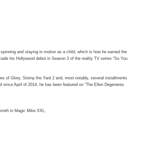
inning and staying in motion as a child, which is how he earned the
ade his Hollywood debut in Season 3 of the reality TV series “So You
ades of Glory, Stomp the Yard 2 and, most notably, several installments
nd since April of 2014, he has been featured on “The Ellen Degeneres
 Smith in Magic Mike XXL.