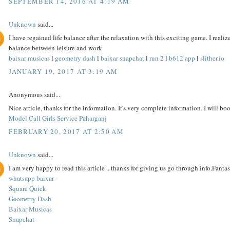
SEPTEMBER 14, 2016 AT 4:19 AM
Unknown
said...
I have regained life balance after the relaxation with this exciting game. I reali
balance between leisure and work
baixar musicas
l
geometry dash
l
baixar snapchat
l
run 2
l
b612 app
l
slither.io
JANUARY 19, 2017 AT 3:19 AM
Anonymous said...
Nice article, thanks for the information. It's very complete information. I will bo
Model Call Girls Service Paharganj
FEBRUARY 20, 2017 AT 2:50 AM
Unknown
said...
I am very happy to read this article .. thanks for giving us go through info.Fantast
whatsapp baixar
Square Quick
Geometry Dash
Baixar Musicas
Snapchat