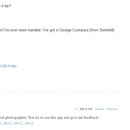
 it be?
d I've ever been handed. I've got a George Costanza [from Seinfeld]
oyU3xYwbs
1 – 200 of 445
Newer›
Newest»
ional photographer. You try to use this app and give me feedback!
2
,
b612
,
b612
,
b612