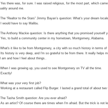
:
Yes there was, for sure. I was raised religious, for the most part, which cam
ituality around me.
:
The “Realtor to the Stars” Jimmy Bayan’s question:
What’s your dream locale
:
I would have to say Malibu.
The Anthony Mackie question: Is
there anything that you promised yourself y
:
Yes, to build a community center in my hometown, Montgomery, Alabama.
:
What's it like to be from Montgomery, a city with so much history in terms o
:
Its history is very deep, and I'm so grateful to be from there. It really helps
I am and how I feel about things..
:
When I was growing up, you used to see Montgomery on TV all the time.
:
Exactly!
:
What was your very first job?
:
Working at a restaurant called Flip Burger. I lasted a grand total of about tw
:
The Tasha Smith question: Are you ever afraid?
:
As an artist? Of course there are times when I'm afraid. But the trick is not 