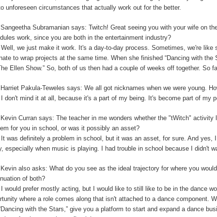
to unforeseen circumstances that actually work out for the better.
:
Sangeetha Subramanian says: Twitch! Great seeing you with your wife on th
dules work, since you are both in the entertainment industry?
:
Well, we just make it work. It's a day-to-day process. Sometimes, we're like 
unate to wrap projects at the same time. When she finished “Dancing with the
The Ellen Show.” So, both of us then had a couple of weeks off together. So far,
:
Harriet Pakula-Teweles says: We all got nicknames when we were young. Ho
:
I don't mind it at all, because it's a part of my being.
I
t's become part of my 
:
Kevin Curran says: The teacher in me wonders whether the "tWitch" activity 
lem for you in school, or was it possibly an asset?
:
It was definitely a problem in school, but it was an asset, for sure. And yes, I
y, especially when music is playing. I had trouble in school because I didn't 
:
Kevin also asks: What do you see as the ideal trajectory for where you would 
inuation of both?
:
I would prefer mostly acting, but I would like to still like to be in the dance w
rtunity where a role comes along that isn't attached to a dance component.
“Dancing with the Stars,” give you a platform to start and expand a dance bu