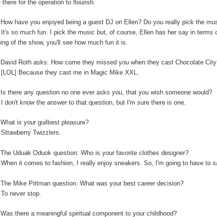
 there for the operation to flourish.
:
How have you enjoyed being a guest DJ on Ellen? Do you really pick the music
:
It's so much fun. I pick the music but, of course, Ellen has her say in terms
ping of the show, you'll see how much fun it is.
:
David Roth asks: How come they missed you when they cast Chocolate Cit
:
[LOL] Because they cast me in Magic Mike XXL.
Is there any question no one ever asks you, that you wish someone would?
:
I don't know the answer to that question, but I'm sure there is one.
:
What is your guiltiest pleasure?
:
Strawberry Twizzlers.
The Uduak Oduok question: Who is your favorite clothes designer?
:
When it comes to fashion, I really enjoy sneakers. So, I'm going to have to
:
The Mike Pittman question: What was your best career decision?
:
To never stop.
:
Was there a meaningful spiritual component to your childhood?