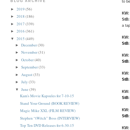
BLOG ARCHIVE
to be
2019
(56)
►
KW
2018
(186)
►
StB
2017
(339)
►
a ta
2016
(361)
►
KW
2015
(449)
▼
StB
December
(30)
►
November
(31)
►
KW:
October
(40)
►
StB
September
(33)
►
KW
August
(33)
►
StB
July
(33)
►
June
(39)
▼
KW:
Kam's Movie Kapsules for 7-10-15
StB
Stand Your Ground (BOOK REVIEW)
KW
Magic Mike XXL (FILM REVIEW)
StB
Stephen “tWitch” Boss (INTERVIEW)
Top Ten DVD Releases for 6-30-15
KW