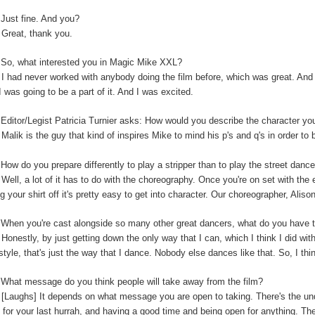
:
Just fine. And you?
:
Great, thank you.
So, what interested you in Magic Mike XXL?
:
I had never worked with anybody doing the film before, which was great. And t
I was going to be a part of it. And I was excited.
:
Editor/Legist Patricia Turnier asks: How would you describe the character yo
:
Malik is the guy that kind of inspires Mike to mind his p's and q's in order to 
:
How do you prepare differently to play a stripper than to play the street danc
:
Well, a lot of it has to do with the choreography. Once you're on set with the 
ng your shirt off it's pretty easy to get into character. Our choreographer, Alis
:
When you're cast alongside so many other great dancers, what do you have t
:
Honestly, by just getting down the only way that I can, which I think I did wi
-style, that's just the way that I dance. Nobody else dances like that. So, I thi
:
What message do you think people will take away from the film?
:
[Laughs] It depends on what message you are open to taking. There's the unde
 for your last hurrah, and having a good time and being open for anything. The