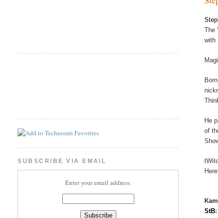
Step
The 
with
Magi
Born
nick
Thin
He p
of t
Show
tWit
SUBSCRIBE VIA EMAIL
Here
Enter your email address:
Kam
StB