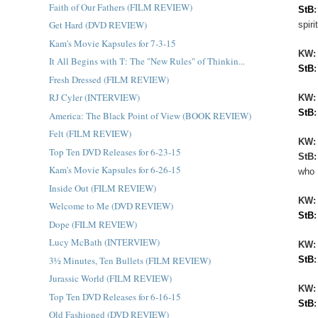
Faith of Our Fathers (FILM REVIEW)
StB
Get Hard (DVD REVIEW)
spir
Kam's Movie Kapsules for 7-3-15
KW
It All Begins with 'I': The "New Rules" of Thinkin...
StB
Fresh Dressed (FILM REVIEW)
RJ Cyler (INTERVIEW)
KW:
StB
America: The Black Point of View (BOOK REVIEW)
Felt (FILM REVIEW)
KW
Top Ten DVD Releases for 6-23-15
StB
Kam's Movie Kapsules for 6-26-15
who 
Inside Out (FILM REVIEW)
KW
Welcome to Me (DVD REVIEW)
StB
Dope (FILM REVIEW)
Lucy McBath (INTERVIEW)
KW
3½ Minutes, Ten Bullets (FILM REVIEW)
StB
Jurassic World (FILM REVIEW)
KW
Top Ten DVD Releases for 6-16-15
StB
Old Fashioned (DVD REVIEW)