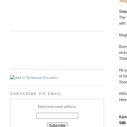
Step
The 
with
Magi
Born
nick
Thin
He p
of t
Show
tWit
SUBSCRIBE VIA EMAIL
Here
Enter your email address:
Kam
StB