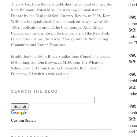
The Sly Fox Film Reviews publishes the content of film critic
due 
Kam Williams. Voted Most Outstanding Journalist of the
Decade by the Disilgold Soul Literary Review in 2008, Kam
KW
Williams is a syndicated film and book critic who writes for
sche
100+ publications around the U.S., Europe, Asia, Africa,
StB
Canada and the Caribbean. He is a member of the New York
fort
Film Critics Online, the NAACP Image Awards Nominating
as “
Committee and Rotten Tomatoes.
KW
In addition to a BA in Black Studies from Cornell, he has an
MA in English from Brown, an MBA from The Wharton
StB
School, and a JD from Boston University. Kam lives in
Princeton, NJ with his wife and son.
KW
prob
StB
SEARCH THE BLOG
toda
KW
cont
StB
Custom Search
oppo
and 