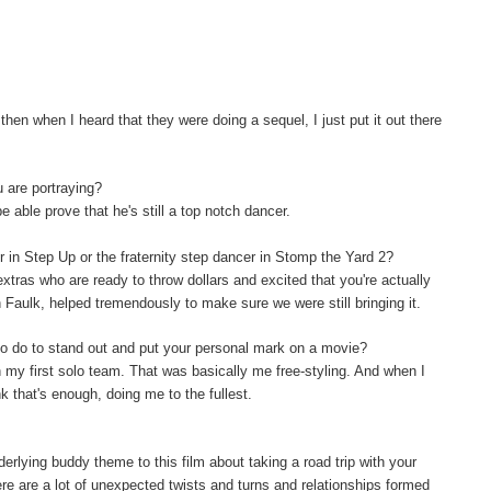
hen when I heard that they were doing a sequel, I just put it out there
u are portraying?
be able prove that he's still a top notch dancer.
er in Step Up or the fraternity step dancer in Stomp the Yard 2?
extras who are ready to throw dollars and excited that you're actually
on Faulk, helped tremendously to make sure we were still bringing it.
o do to stand out and put your personal mark on a movie?
th my first solo team. That was basically me free-styling. And when I
nk that's enough, doing me to the fullest.
rlying buddy theme to this film about taking a road trip with your
re are a lot of unexpected twists and turns and relationships formed