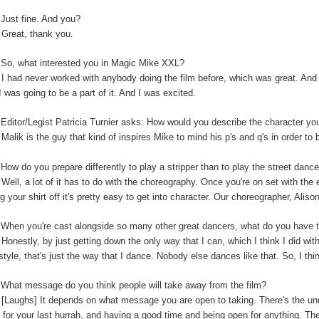
:
Just fine. And you?
:
Great, thank you.
So, what interested you in Magic Mike XXL?
:
I had never worked with anybody doing the film before, which was great. And t
I was going to be a part of it. And I was excited.
:
Editor/Legist Patricia Turnier asks: How would you describe the character yo
:
Malik is the guy that kind of inspires Mike to mind his p's and q's in order to 
:
How do you prepare differently to play a stripper than to play the street danc
:
Well, a lot of it has to do with the choreography. Once you're on set with the 
ng your shirt off it's pretty easy to get into character. Our choreographer, Alis
:
When you're cast alongside so many other great dancers, what do you have t
:
Honestly, by just getting down the only way that I can, which I think I did wi
-style, that's just the way that I dance. Nobody else dances like that. So, I thi
:
What message do you think people will take away from the film?
:
[Laughs] It depends on what message you are open to taking. There's the unde
 for your last hurrah, and having a good time and being open for anything. The