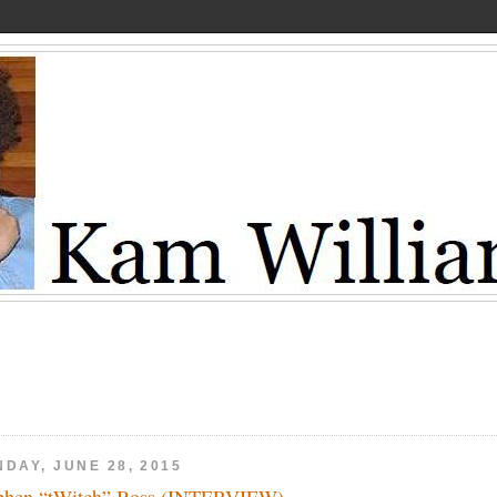
DAY, JUNE 28, 2015
phen “tWitch” Boss (INTERVIEW)