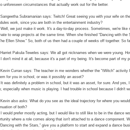
to unforeseen circumstances that actually work out for the better.
:
Sangeetha Subramanian says: Twitch! Great seeing you with your wife on th
dules work, since you are both in the entertainment industry?
:
Well, we just make it work. It's a day-to-day process. Sometimes, we're like 
unate to wrap projects at the same time. When she finished “Dancing with the
The Ellen Show.” So, both of us then had a couple of weeks off together. So far,
:
Harriet Pakula-Teweles says: We all got nicknames when we were young. Ho
:
I don't mind it at all, because it's a part of my being.
I
t's become part of my 
:
Kevin Curran says: The teacher in me wonders whether the "tWitch" activity 
lem for you in school, or was it possibly an asset?
:
It was definitely a problem in school, but it was an asset, for sure. And yes, I
y, especially when music is playing. I had trouble in school because I didn't 
:
Kevin also asks: What do you see as the ideal trajectory for where you would 
inuation of both?
:
I would prefer mostly acting, but I would like to still like to be in the dance w
rtunity where a role comes along that isn't attached to a dance component.
“Dancing with the Stars,” give you a platform to start and expand a dance bu