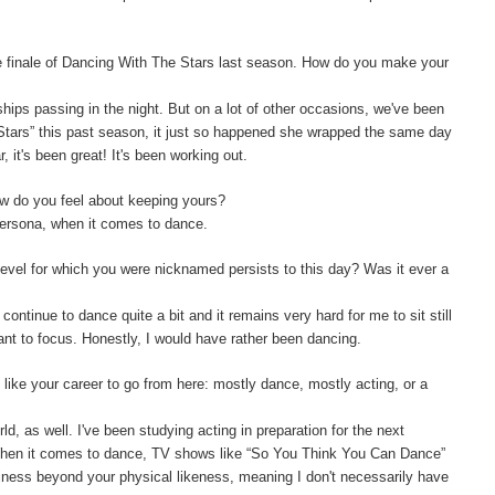
e finale of Dancing With The Stars last season. How do you make your
ships passing in the night. But on a lot of other occasions, we've been
 Stars” this past season, it just so happened she wrapped the same day
 it's been great! It's been working out.
w do you feel about keeping yours?
persona, when it comes to dance.
level for which you were nicknamed persists to this day? Was it ever a
 continue to dance quite a bit and it remains very hard for me to sit still
want to focus. Honestly, I would have rather been dancing.
like your career to go from here: mostly dance, mostly acting, or a
orld, as well. I've been studying acting in preparation for the next
 When it comes to dance, TV shows like “So You Think You Can Dance”
siness beyond your physical likeness, meaning I don't necessarily have