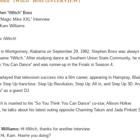
hen “tWitch” Boss
“Magic Mike XXL” Interview
 Kam Williams
c tWitch!
 in Montgomery, Alabama on September 29, 1982, Stephen Boss was always sp
name “tWitch.” After studying dance at Southern Union State Community, he m
k You Can Dance” and was runner-up in the Finals in Season 4.
arlayed that television success into a film career, appearing in Hairspray, Bl
he Step Up franchise: Step Up Revolution, Step Up: All in, and Step Up 3D. A
” as a guest DJ.
ch is married to his “So You Think You Can Dance” co-star, Allison Holker.
, he talks about his latest outing opposite Channing Tatum and Jada Pinkett
 Williams:
Hi tWitch, thanks for another interview.
:
Hi, Kam. How're you doing?