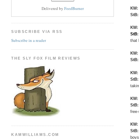
Delivered by
FeedBurner
KW
StB
KW:
SUBSCRIBE VIA RSS
StB
Subscribe in a reader
that 
KW
THE SLY FOX FILM REVIEWS
StB
KW
StB
taki
KW
StB
free
KW
StB
KAMWILLIAMS.COM
boys