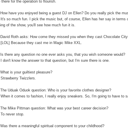
 there for the operation to flourish.
:
How have you enjoyed being a guest DJ on Ellen? Do you really pick the music
:
It's so much fun. I pick the music but, of course, Ellen has her say in terms
ping of the show, you'll see how much fun it is.
:
David Roth asks: How come they missed you when they cast Chocolate Cit
:
[LOL] Because they cast me in Magic Mike XXL.
Is there any question no one ever asks you, that you wish someone would?
:
I don't know the answer to that question, but I'm sure there is one.
:
What is your guiltiest pleasure?
:
Strawberry Twizzlers.
The Uduak Oduok question: Who is your favorite clothes designer?
:
When it comes to fashion, I really enjoy sneakers. So, I'm going to have to
:
The Mike Pittman question: What was your best career decision?
:
To never stop.
:
Was there a meaningful spiritual component to your childhood?