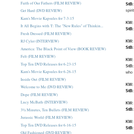
Faith of Our Fathers (FILM REVIEW)
StB
Get Hard (DVD REVIEW)
spir
Kam's Movie Kapsules for 7-3-15
KW
It All Begins with 'I': The "New Rules" of Thinkin...
StB
Fresh Dressed (FILM REVIEW)
RJ Cyler (INTERVIEW)
KW:
StB
America: The Black Point of View (BOOK REVIEW)
Felt (FILM REVIEW)
KW
Top Ten DVD Releases for 6-23-15
StB
Kam's Movie Kapsules for 6-26-15
who 
Inside Out (FILM REVIEW)
KW
Welcome to Me (DVD REVIEW)
StB
Dope (FILM REVIEW)
Lucy McBath (INTERVIEW)
KW
3½ Minutes, Ten Bullets (FILM REVIEW)
StB
Jurassic World (FILM REVIEW)
KW
Top Ten DVD Releases for 6-16-15
StB
Old Fashioned (DVD REVIEW)