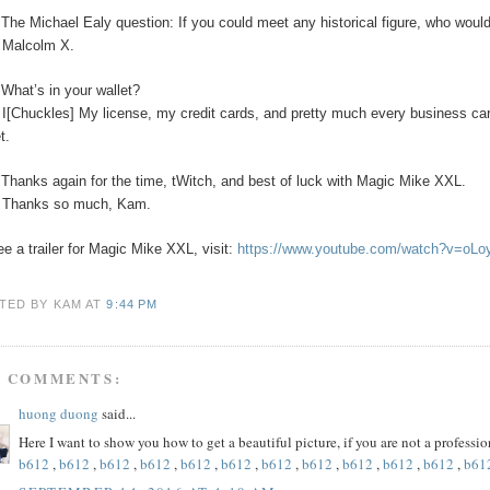
The Michael Ealy question:
If you could meet any historical figure, who would
:
Malcolm X.
:
What’s in your wallet?
:
I[Chuckles] My license, my credit cards, and pretty much every business car
t.
:
Thanks again for the time, tWitch, and best of luck with Magic Mike XXL.
:
Thanks so much, Kam.
ee a trailer for Magic Mike XXL, visit:
https://www.youtube.com/watch?v=oL
TED BY KAM
AT
9:44 PM
5 COMMENTS:
huong duong
said...
Here I want to show you how to get a beautiful picture, if you are not a profess
b612
,
b612
,
b612
,
b612
,
b612
,
b612
,
b612
,
b612
,
b612
,
b612
,
b612
,
b61