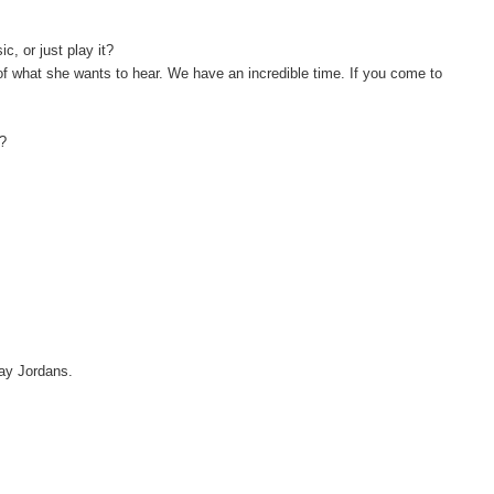
, or just play it?
 of what she wants to hear. We have an incredible time. If you come to
y?
 say Jordans.