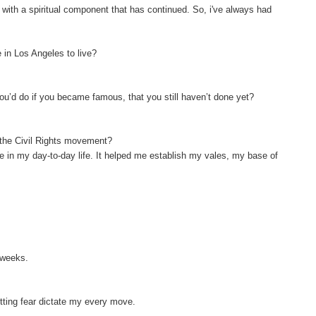
e with a spiritual component that has continued. So, i've always had
 in Los Angeles to live?
ou’d do if you became famous, that you still haven’t done yet?
f the Civil Rights movement?
 me in my day-to-day life. It helped me establish my vales, my base of
o weeks.
letting fear dictate my every move.