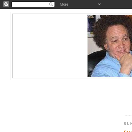
SUN
Ste