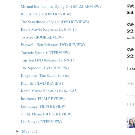
Me and Earl and the Dying Girl (FILM REVIEW)
KW:
StB
Run All Night (DVD REVIEW)
The Sisterhood of Night (DVD REVIEWS)
KW
Kam's Movie Kapsules for 6-19-15
StB
Twisted (BOOK REVIEW)
walle
Farewell, Herr Schwarz (DVD REVIEW)
KW
Travaris Spears (INTERVIEW)
StB
Top Ten DVD Releases for 6-9-15
The Squeeze (DVD REVIEW)
To s
Kingsman: The Secret Service
Rich Hill (DVD REVIEW)
POS
Kam's Movie Kapsules for 6-12-15
Insidious (FILM REVIEW)
44
Entourage (FILM REVIEW)
Child, Please (BOOK REVIEW)
Lin Shaye (INTERVIEW)
May
(37)
►