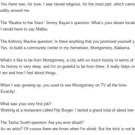
:
Yes there was, for sure. I was raised religious, for the most part, which cam
ituality around me.
:
The “Realtor to the Stars” Jimmy Bayan’s question:
What’s your dream locale
:
I would have to say Malibu.
The Anthony Mackie question: Is
there anything that you promised yourself y
:
Yes, to build a community center in my hometown, Montgomery, Alabama.
:
What's it like to be from Montgomery, a city with so much history in terms o
:
Its history is very deep, and I'm so grateful to be from there. It really helps
I am and how I feel about things..
:
When I was growing up, you used to see Montgomery on TV all the time.
:
Exactly!
:
What was your very first job?
:
Working at a restaurant called Flip Burger. I lasted a grand total of about tw
:
The Tasha Smith question: Are you ever afraid?
:
As an artist? Of course there are times when I'm afraid. But the trick is not 