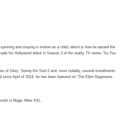
inning and staying in motion as a child, which is how he earned the
ade his Hollywood debut in Season 3 of the reality TV series “So You
ades of Glory, Stomp the Yard 2 and, most notably, several installments
nd since April of 2014, he has been featured on “The Ellen Degeneres
 Smith in Magic Mike XXL.