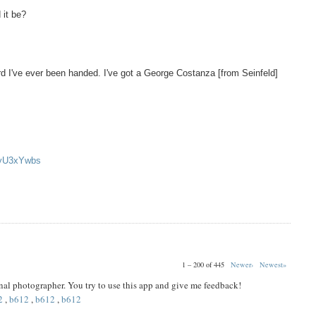
 it be?
d I've ever been handed. I've got a George Costanza [from Seinfeld]
oyU3xYwbs
1 – 200 of 445
Newer›
Newest»
ional photographer. You try to use this app and give me feedback!
2
,
b612
,
b612
,
b612