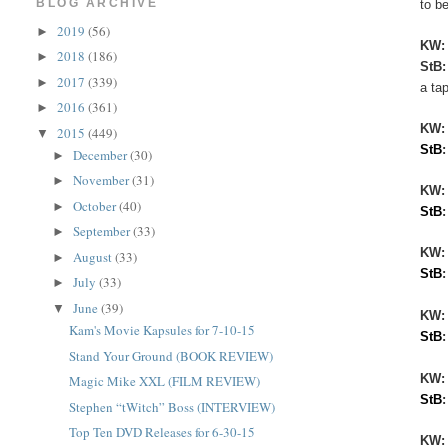
BLOG ARCHIVE
to be
2019
(56)
►
KW
2018
(186)
►
StB
2017
(339)
►
a ta
2016
(361)
►
KW
2015
(449)
▼
StB
December
(30)
►
November
(31)
►
KW:
October
(40)
►
StB
September
(33)
►
KW
August
(33)
►
StB
July
(33)
►
June
(39)
▼
KW:
Kam's Movie Kapsules for 7-10-15
StB
Stand Your Ground (BOOK REVIEW)
KW
Magic Mike XXL (FILM REVIEW)
StB
Stephen “tWitch” Boss (INTERVIEW)
Top Ten DVD Releases for 6-30-15
KW