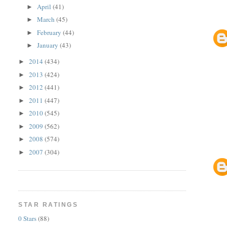
April
(41)
►
March
(45)
►
February
(44)
►
January
(43)
►
2014
(434)
►
2013
(424)
►
2012
(441)
►
2011
(447)
►
2010
(545)
►
2009
(562)
►
2008
(574)
►
2007
(304)
►
STAR RATINGS
0 Stars
(88)