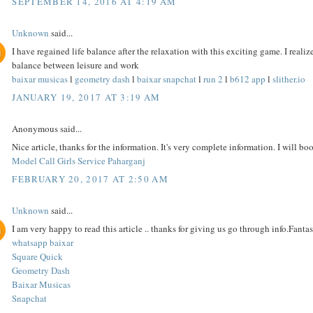
SEPTEMBER 14, 2016 AT 4:19 AM
Unknown
said...
I have regained life balance after the relaxation with this exciting game. I reali
balance between leisure and work
baixar musicas
l
geometry dash
l
baixar snapchat
l
run 2
l
b612 app
l
slither.io
JANUARY 19, 2017 AT 3:19 AM
Anonymous said...
Nice article, thanks for the information. It's very complete information. I will bo
Model Call Girls Service Paharganj
FEBRUARY 20, 2017 AT 2:50 AM
Unknown
said...
I am very happy to read this article .. thanks for giving us go through info.Fantast
whatsapp baixar
Square Quick
Geometry Dash
Baixar Musicas
Snapchat