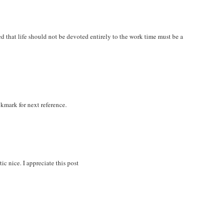
zed that life should not be devoted entirely to the work time must be a
okmark for next reference.
ic nice. I appreciate this post