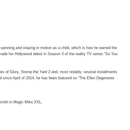
inning and staying in motion as a child, which is how he earned the
ade his Hollywood debut in Season 3 of the reality TV series “So You
ades of Glory, Stomp the Yard 2 and, most notably, several installments
nd since April of 2014, he has been featured on “The Ellen Degeneres
 Smith in Magic Mike XXL.