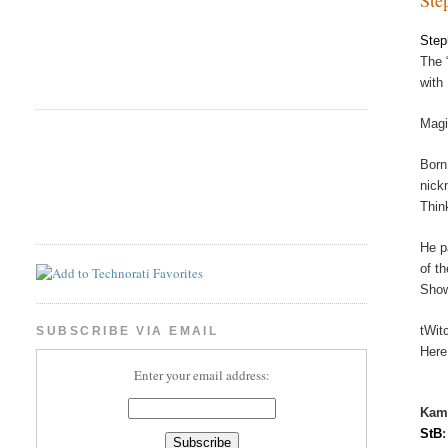
Step
The 
with
Magi
Born
nick
Thin
He p
of t
Show
tWit
SUBSCRIBE VIA EMAIL
Here
Enter your email address:
Kam
StB