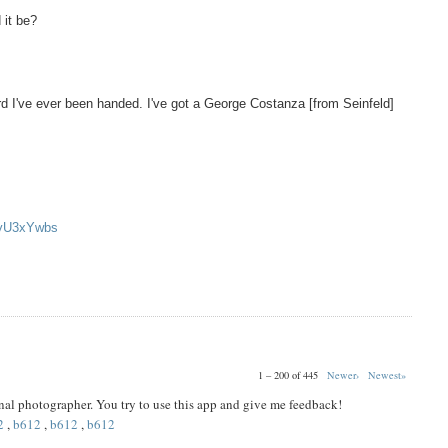
 it be?
d I've ever been handed. I've got a George Costanza [from Seinfeld]
oyU3xYwbs
1 – 200 of 445
Newer›
Newest»
ional photographer. You try to use this app and give me feedback!
2
,
b612
,
b612
,
b612