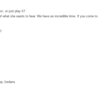
, or just play it?
 of what she wants to hear. We have an incredible time. If you come to
y?
 say Jordans.