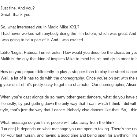
:
Just fine. And you?
:
Great, thank you.
So, what interested you in Magic Mike XXL?
:
I had never worked with anybody doing the film before, which was great. And t
I was going to be a part of it. And I was excited.
:
Editor/Legist Patricia Turnier asks: How would you describe the character yo
:
Malik is the guy that kind of inspires Mike to mind his p's and q's in order to 
:
How do you prepare differently to play a stripper than to play the street danc
:
Well, a lot of it has to do with the choreography. Once you're on set with the 
ng your shirt off it's pretty easy to get into character. Our choreographer, Alis
:
When you're cast alongside so many other great dancers, what do you have t
:
Honestly, by just getting down the only way that I can, which I think I did wi
-style, that's just the way that I dance. Nobody else dances like that. So, I thi
:
What message do you think people will take away from the film?
:
[Laughs] It depends on what message you are open to taking. There's the unde
 for your last hurrah, and having a good time and being open for anything. The