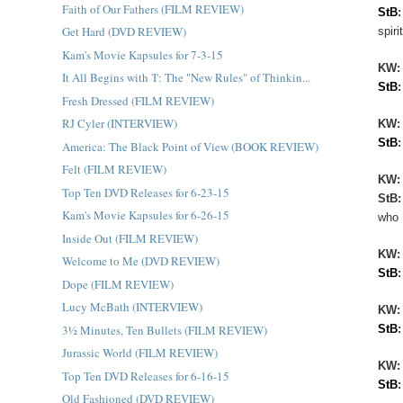
Faith of Our Fathers (FILM REVIEW)
StB
Get Hard (DVD REVIEW)
spir
Kam's Movie Kapsules for 7-3-15
KW
It All Begins with 'I': The "New Rules" of Thinkin...
StB
Fresh Dressed (FILM REVIEW)
RJ Cyler (INTERVIEW)
KW:
StB
America: The Black Point of View (BOOK REVIEW)
Felt (FILM REVIEW)
KW
Top Ten DVD Releases for 6-23-15
StB
Kam's Movie Kapsules for 6-26-15
who 
Inside Out (FILM REVIEW)
KW
Welcome to Me (DVD REVIEW)
StB
Dope (FILM REVIEW)
Lucy McBath (INTERVIEW)
KW
3½ Minutes, Ten Bullets (FILM REVIEW)
StB
Jurassic World (FILM REVIEW)
KW
Top Ten DVD Releases for 6-16-15
StB
Old Fashioned (DVD REVIEW)