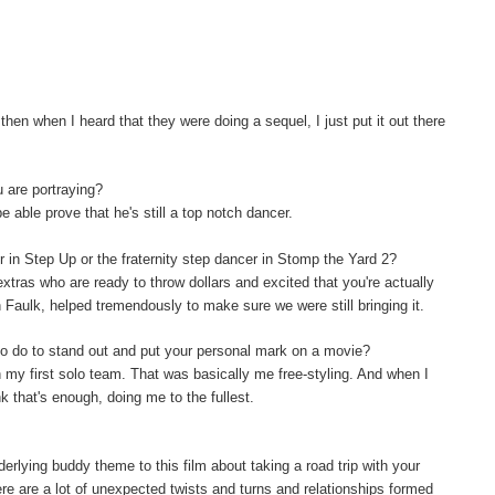
hen when I heard that they were doing a sequel, I just put it out there
u are portraying?
be able prove that he's still a top notch dancer.
er in Step Up or the fraternity step dancer in Stomp the Yard 2?
extras who are ready to throw dollars and excited that you're actually
on Faulk, helped tremendously to make sure we were still bringing it.
o do to stand out and put your personal mark on a movie?
th my first solo team. That was basically me free-styling. And when I
nk that's enough, doing me to the fullest.
rlying buddy theme to this film about taking a road trip with your
re are a lot of unexpected twists and turns and relationships formed