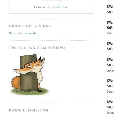
Delivered by
FeedBurner
KW
StB
KW:
SUBSCRIBE VIA RSS
StB
Subscribe in a reader
that 
KW
THE SLY FOX FILM REVIEWS
StB
KW
StB
taki
KW
StB
free
KW
StB
KAMWILLIAMS.COM
boys