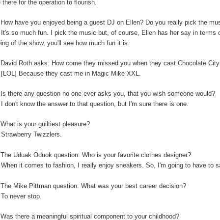
 there for the operation to flourish.
:
How have you enjoyed being a guest DJ on Ellen? Do you really pick the music
:
It's so much fun. I pick the music but, of course, Ellen has her say in terms
ping of the show, you'll see how much fun it is.
:
David Roth asks: How come they missed you when they cast Chocolate Cit
:
[LOL] Because they cast me in Magic Mike XXL.
Is there any question no one ever asks you, that you wish someone would?
:
I don't know the answer to that question, but I'm sure there is one.
:
What is your guiltiest pleasure?
:
Strawberry Twizzlers.
The Uduak Oduok question: Who is your favorite clothes designer?
:
When it comes to fashion, I really enjoy sneakers. So, I'm going to have to
:
The Mike Pittman question: What was your best career decision?
:
To never stop.
:
Was there a meaningful spiritual component to your childhood?