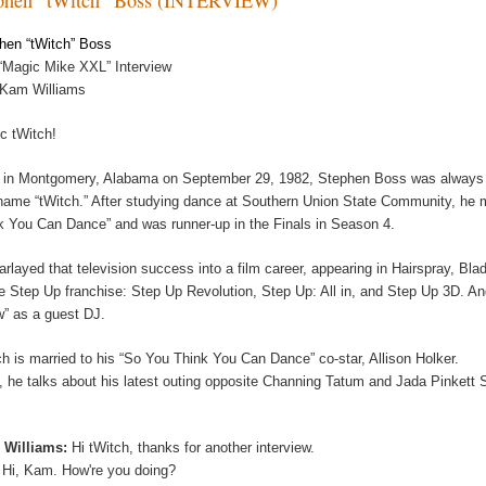
hen “tWitch” Boss
“Magic Mike XXL” Interview
 Kam Williams
c tWitch!
 in Montgomery, Alabama on September 29, 1982, Stephen Boss was always sp
name “tWitch.” After studying dance at Southern Union State Community, he m
k You Can Dance” and was runner-up in the Finals in Season 4.
arlayed that television success into a film career, appearing in Hairspray, Bl
he Step Up franchise: Step Up Revolution, Step Up: All in, and Step Up 3D. A
” as a guest DJ.
ch is married to his “So You Think You Can Dance” co-star, Allison Holker.
, he talks about his latest outing opposite Channing Tatum and Jada Pinkett
 Williams:
Hi tWitch, thanks for another interview.
:
Hi, Kam. How're you doing?