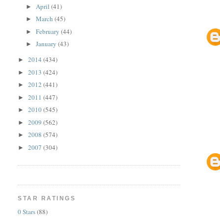
April
(41)
►
March
(45)
►
February
(44)
►
January
(43)
►
2014
(434)
►
2013
(424)
►
2012
(441)
►
2011
(447)
►
2010
(545)
►
2009
(562)
►
2008
(574)
►
2007
(304)
►
STAR RATINGS
0 Stars
(88)