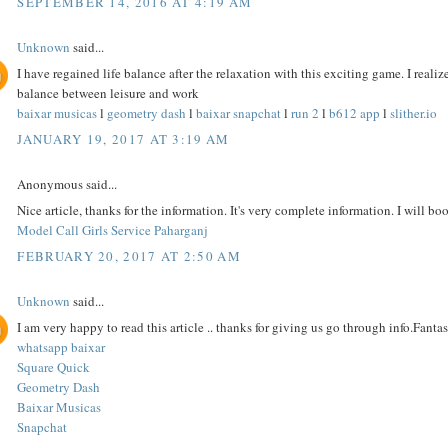
SEPTEMBER 14, 2016 AT 4:19 AM
Unknown
said...
I have regained life balance after the relaxation with this exciting game. I reali
balance between leisure and work
baixar musicas
l
geometry dash
l
baixar snapchat
l
run 2
l
b612 app
l
slither.io
JANUARY 19, 2017 AT 3:19 AM
Anonymous said...
Nice article, thanks for the information. It's very complete information. I will bo
Model Call Girls Service Paharganj
FEBRUARY 20, 2017 AT 2:50 AM
Unknown
said...
I am very happy to read this article .. thanks for giving us go through info.Fantast
whatsapp baixar
Square Quick
Geometry Dash
Baixar Musicas
Snapchat