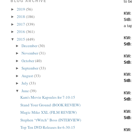
BLOG ARCHIVE
to be
2019
(56)
►
KW
2018
(186)
►
StB
2017
(339)
►
a ta
2016
(361)
►
KW
2015
(449)
▼
StB
December
(30)
►
November
(31)
►
KW:
October
(40)
►
StB
September
(33)
►
KW
August
(33)
►
StB
July
(33)
►
June
(39)
▼
KW:
Kam's Movie Kapsules for 7-10-15
StB
Stand Your Ground (BOOK REVIEW)
KW
Magic Mike XXL (FILM REVIEW)
StB
Stephen “tWitch” Boss (INTERVIEW)
Top Ten DVD Releases for 6-30-15
KW