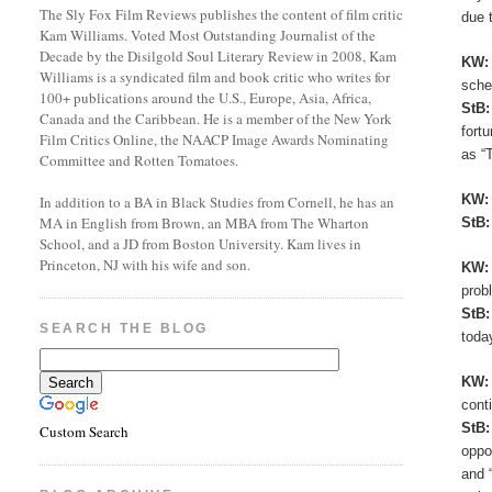
The Sly Fox Film Reviews publishes the content of film critic
due 
Kam Williams. Voted Most Outstanding Journalist of the
Decade by the Disilgold Soul Literary Review in 2008, Kam
KW
Williams is a syndicated film and book critic who writes for
sche
100+ publications around the U.S., Europe, Asia, Africa,
StB
Canada and the Caribbean. He is a member of the New York
fort
Film Critics Online, the NAACP Image Awards Nominating
as “
Committee and Rotten Tomatoes.
KW
In addition to a BA in Black Studies from Cornell, he has an
MA in English from Brown, an MBA from The Wharton
StB
School, and a JD from Boston University. Kam lives in
Princeton, NJ with his wife and son.
KW
prob
StB
SEARCH THE BLOG
toda
KW
cont
StB
Custom Search
oppo
and 