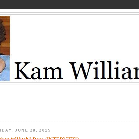
DAY, JUNE 28, 2015
phen “tWitch” Boss (INTERVIEW)