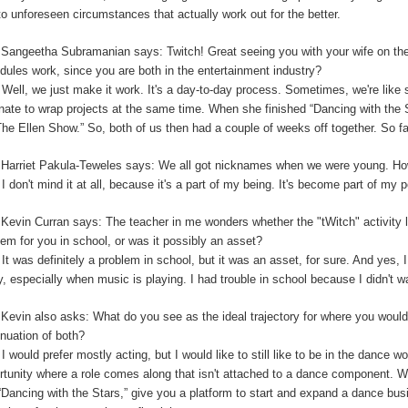
to unforeseen circumstances that actually work out for the better.
:
Sangeetha Subramanian says: Twitch! Great seeing you with your wife on th
dules work, since you are both in the entertainment industry?
:
Well, we just make it work. It's a day-to-day process. Sometimes, we're like 
unate to wrap projects at the same time. When she finished “Dancing with the
The Ellen Show.” So, both of us then had a couple of weeks off together. So far,
:
Harriet Pakula-Teweles says: We all got nicknames when we were young. Ho
:
I don't mind it at all, because it's a part of my being.
I
t's become part of my 
:
Kevin Curran says: The teacher in me wonders whether the "tWitch" activity 
lem for you in school, or was it possibly an asset?
:
It was definitely a problem in school, but it was an asset, for sure. And yes, I
y, especially when music is playing. I had trouble in school because I didn't 
:
Kevin also asks: What do you see as the ideal trajectory for where you would 
inuation of both?
:
I would prefer mostly acting, but I would like to still like to be in the dance w
rtunity where a role comes along that isn't attached to a dance component.
“Dancing with the Stars,” give you a platform to start and expand a dance bu