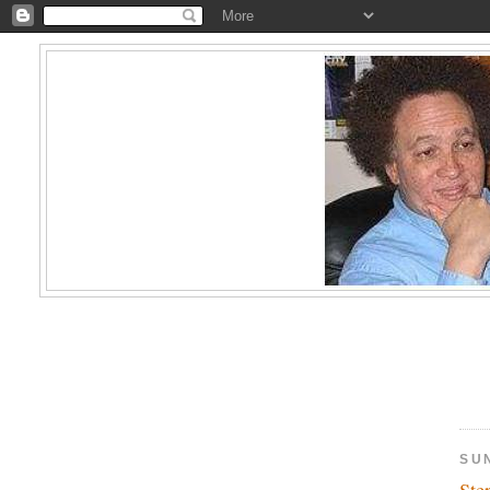
SUN
Ste