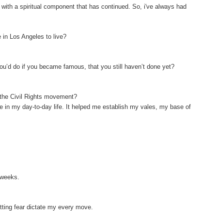
e with a spiritual component that has continued. So, i've always had
 in Los Angeles to live?
ou’d do if you became famous, that you still haven’t done yet?
f the Civil Rights movement?
 me in my day-to-day life. It helped me establish my vales, my base of
o weeks.
letting fear dictate my every move.