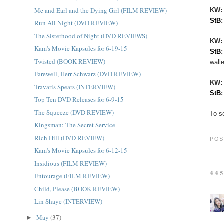
Me and Earl and the Dying Girl (FILM REVIEW)
KW:
StB
Run All Night (DVD REVIEW)
The Sisterhood of Night (DVD REVIEWS)
KW
Kam's Movie Kapsules for 6-19-15
StB
Twisted (BOOK REVIEW)
walle
Farewell, Herr Schwarz (DVD REVIEW)
KW
Travaris Spears (INTERVIEW)
StB
Top Ten DVD Releases for 6-9-15
The Squeeze (DVD REVIEW)
To s
Kingsman: The Secret Service
Rich Hill (DVD REVIEW)
POS
Kam's Movie Kapsules for 6-12-15
Insidious (FILM REVIEW)
44
Entourage (FILM REVIEW)
Child, Please (BOOK REVIEW)
Lin Shaye (INTERVIEW)
May
(37)
►