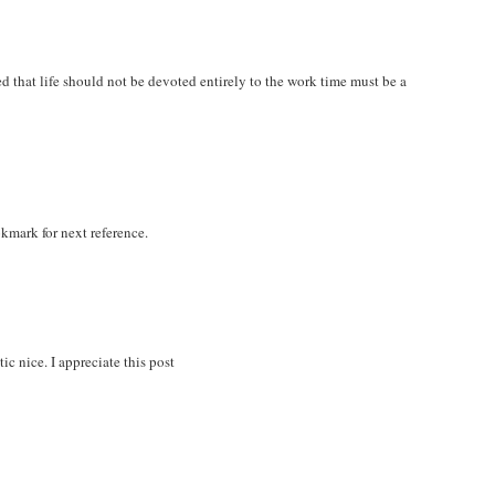
zed that life should not be devoted entirely to the work time must be a
okmark for next reference.
ic nice. I appreciate this post