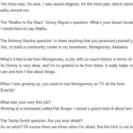
:
Yes there was, for sure. I was raised religious, for the most part, which cam
ituality around me.
:
The “Realtor to the Stars” Jimmy Bayan’s question:
What’s your dream locale
:
I would have to say Malibu.
The Anthony Mackie question: Is
there anything that you promised yourself y
:
Yes, to build a community center in my hometown, Montgomery, Alabama.
:
What's it like to be from Montgomery, a city with so much history in terms o
:
Its history is very deep, and I'm so grateful to be from there. It really helps
I am and how I feel about things..
:
When I was growing up, you used to see Montgomery on TV all the time.
:
Exactly!
:
What was your very first job?
:
Working at a restaurant called Flip Burger. I lasted a grand total of about tw
:
The Tasha Smith question: Are you ever afraid?
:
As an artist? Of course there are times when I'm afraid. But the trick is not 