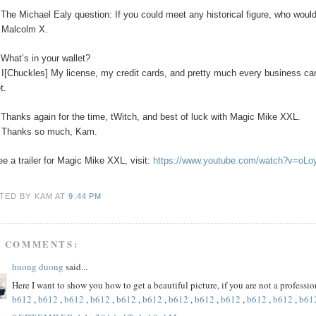
The Michael Ealy question:
If you could meet any historical figure, who would
:
Malcolm X.
:
What’s in your wallet?
:
I[Chuckles] My license, my credit cards, and pretty much every business car
t.
:
Thanks again for the time, tWitch, and best of luck with Magic Mike XXL.
:
Thanks so much, Kam.
ee a trailer for Magic Mike XXL, visit:
https://www.youtube.com/watch?v=oL
TED BY KAM
AT
9:44 PM
5 COMMENTS:
huong duong
said...
Here I want to show you how to get a beautiful picture, if you are not a profess
b612
,
b612
,
b612
,
b612
,
b612
,
b612
,
b612
,
b612
,
b612
,
b612
,
b612
,
b61