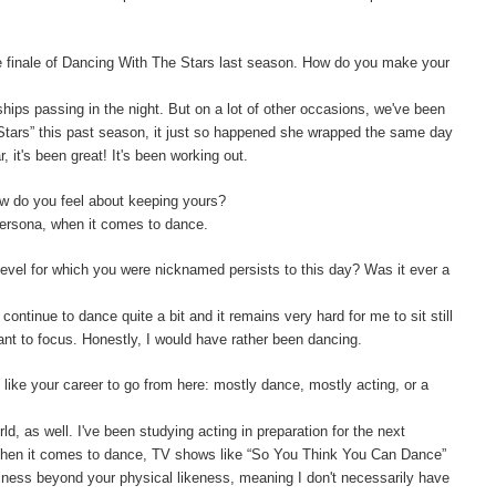
e finale of Dancing With The Stars last season. How do you make your
ships passing in the night. But on a lot of other occasions, we've been
 Stars” this past season, it just so happened she wrapped the same day
 it's been great! It's been working out.
w do you feel about keeping yours?
persona, when it comes to dance.
level for which you were nicknamed persists to this day? Was it ever a
 continue to dance quite a bit and it remains very hard for me to sit still
want to focus. Honestly, I would have rather been dancing.
like your career to go from here: mostly dance, mostly acting, or a
orld, as well. I've been studying acting in preparation for the next
 When it comes to dance, TV shows like “So You Think You Can Dance”
siness beyond your physical likeness, meaning I don't necessarily have